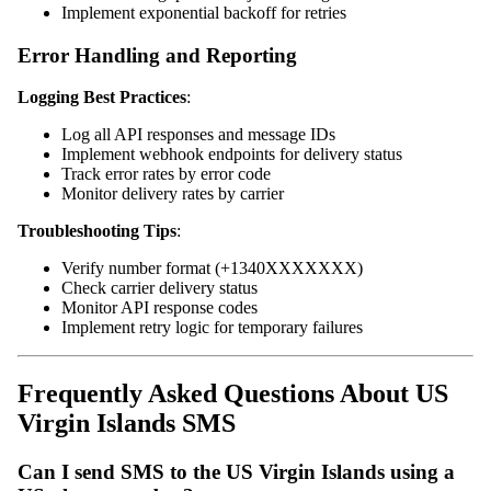
Implement exponential backoff for retries
Error Handling and Reporting
Logging Best Practices
:
Log all API responses and message IDs
Implement webhook endpoints for delivery status
Track error rates by error code
Monitor delivery rates by carrier
Troubleshooting Tips
:
Verify number format (+1340XXXXXXX)
Check carrier delivery status
Monitor API response codes
Implement retry logic for temporary failures
Frequently Asked Questions About US
Virgin Islands SMS
Can I send SMS to the US Virgin Islands using a