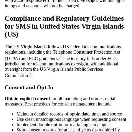
with a 400 response error (code 21614). Messages will not appear
in logs and accounts will not be charged.
Compliance and Regulatory Guidelines
for SMS in United States Virgin Islands
(US)
The US Virgin Islands follows US federal telecommunications
regulations, including the Telephone Consumer Protection Act
1
(TCPA) and FCC guidelines.
The territory falls under FCC
jurisdiction for telecommunications oversight, with additional
oversight from the US Virgin Islands Public Services
2
Commission.
Consent and Opt-In
Obtain explicit consent
for all marketing and non-essential
messages. Best practices for consent management include:
Maintain detailed records of opt-in date, time, and source
Use clear, unambiguous language when requesting consent
Implement double opt-in for marketing campaigns
Store consent records for at least 4 years (as required by