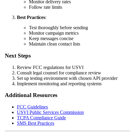
Monitor delivery rates
Follow rate limits
Best Practices
:
Test thoroughly before sending
Monitor campaign metrics
Keep messages concise
Maintain clean contact lists
Next Steps
Review FCC regulations for USVI
Consult legal counsel for compliance review
Set up testing environment with chosen API provider
Implement monitoring and reporting systems
Additional Resources
FCC Guidelines
USVI Public Services Commission
TCPA Compliance Guide
SMS Best Practices