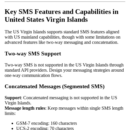
Key SMS Features and Capabilities in
United States Virgin Islands
The US Virgin Islands supports standard SMS features aligned
with US mainland capabilities, though with some limitations on
advanced features like two-way messaging and concatenation.
Two-way SMS Support
Two-way SMS is not supported in the US Virgin Islands through
standard API providers. Design your messaging strategies around
one-way communication flows.
Concatenated Messages (Segmented SMS)
Support
: Concatenated messaging is not supported in the US
Virgin Islands.
Message length rules
: Keep messages within single SMS length
limits:
GSM-7 encoding: 160 characters
UCS-2 encoding: 70 characters