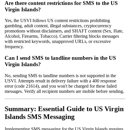
Are there content restrictions for SMS to the US
Virgin Islands?
Yes, the USVI follows US content restrictions prohibiting
gambling, adult content, illegal substances, cryptocurrency
promotions without disclaimers, and SHAFT content (Sex, Hate,
Alcohol, Firearms, Tobacco). Carrier filtering blocks messages
with restricted keywords, unapproved URLs, or excessive
frequency.
Can I send SMS to landline numbers in the US
Virgin Islands?
No, sending SMS to landline numbers is not supported in the
USVI. Attempts result in delivery failure with a 400 response
error (code 21614), and you won't be charged for these failed
messages. Verify all recipient numbers are mobile before sending.
Summary: Essential Guide to US Virgin
Islands SMS Messaging
Implementing SMS messaging for the US Virgin Islands requires