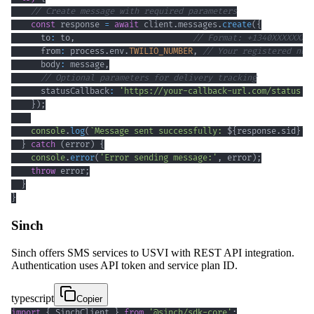
// Create message with required parameters
const
 response 
=
await
 client
.
messages
.
create
(
{
      to
:
 to
,
// Format: +1340XXXXXXX
      from
:
 process
.
env
.
TWILIO_NUMBER
,
// Your registered num
      body
:
 message
,
// Optional parameters for delivery tracking
      statusCallback
:
'https://your-callback-url.com/status'
}
)
;
console
.
log
(
`
Message sent successfully: 
${
response
.
sid
}
`
)
}
catch
(
error
)
{
console
.
error
(
'Error sending message:'
,
 error
)
;
throw
 error
;
}
}
Sinch
Sinch offers SMS services to USVI with REST API integration.
Authentication uses API token and service plan ID.
typescript
Copier
import
{
 SinchClient 
}
from
'@sinch/sdk-core'
;