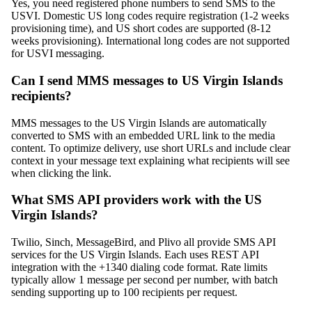
Yes, you need registered phone numbers to send SMS to the
USVI. Domestic US long codes require registration (1-2 weeks
provisioning time), and US short codes are supported (8-12
weeks provisioning). International long codes are not supported
for USVI messaging.
Can I send MMS messages to US Virgin Islands
recipients?
MMS messages to the US Virgin Islands are automatically
converted to SMS with an embedded URL link to the media
content. To optimize delivery, use short URLs and include clear
context in your message text explaining what recipients will see
when clicking the link.
What SMS API providers work with the US
Virgin Islands?
Twilio, Sinch, MessageBird, and Plivo all provide SMS API
services for the US Virgin Islands. Each uses REST API
integration with the +1340 dialing code format. Rate limits
typically allow 1 message per second per number, with batch
sending supporting up to 100 recipients per request.