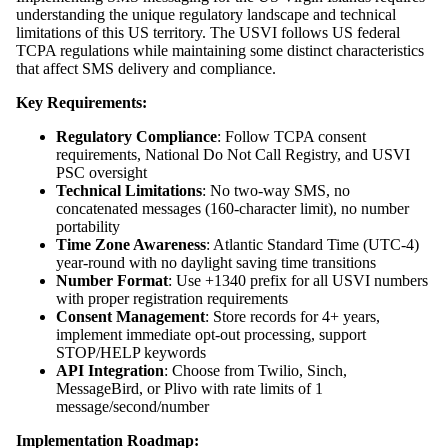
understanding the unique regulatory landscape and technical
limitations of this US territory. The USVI follows US federal
TCPA regulations while maintaining some distinct characteristics
that affect SMS delivery and compliance.
Key Requirements:
Regulatory Compliance
: Follow TCPA consent
requirements, National Do Not Call Registry, and USVI
PSC oversight
Technical Limitations
: No two-way SMS, no
concatenated messages (160-character limit), no number
portability
Time Zone Awareness
: Atlantic Standard Time (UTC-4)
year-round with no daylight saving time transitions
Number Format
: Use +1340 prefix for all USVI numbers
with proper registration requirements
Consent Management
: Store records for 4+ years,
implement immediate opt-out processing, support
STOP/HELP keywords
API Integration
: Choose from Twilio, Sinch,
MessageBird, or Plivo with rate limits of 1
message/second/number
Implementation Roadmap: