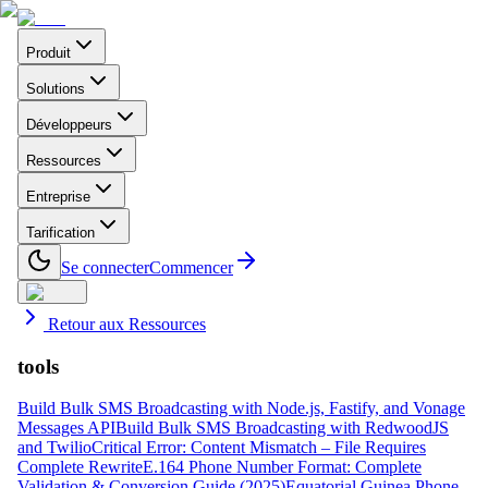
Produit
Solutions
Développeurs
Ressources
Entreprise
Tarification
Se connecter
Commencer
Retour aux Ressources
tools
Build Bulk SMS Broadcasting with Node.js, Fastify, and Vonage
Messages API
Build Bulk SMS Broadcasting with RedwoodJS
and Twilio
Critical Error: Content Mismatch – File Requires
Complete Rewrite
E.164 Phone Number Format: Complete
Validation & Conversion Guide (2025)
Equatorial Guinea Phone