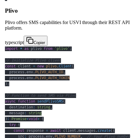
Plivo
Plivo offers SMS capabilities for USVI through their REST API
platform.
typescript
Copier
import
*
as
 plivo 
from
'plivo'
;
// Initialize Plivo client
const
 client 
=
new
plivo
.
Client
(
  process
.
env
.
PLIVO_AUTH_ID
,
  process
.
env
.
PLIVO_AUTH_TOKEN
)
;
// Function to send SMS via Plivo
async
function
sendPlivoSMS
(
  destination
:
string
,
  message
:
string
)
:
Promise
<
void
>
{
try
{
const
 response 
=
await
 client
.
messages
.
create
(
{
      src
:
 process
.
env
.
PLIVO_NUMBER
,
// Your Plivo number