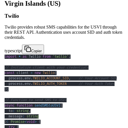
Virgin Islands (US)
Twilio
Twilio provides robust SMS capabilities for the USVI through
their REST API. Authentication uses account SID and auth token
credentials.
typescript
Copier
import
*
as
 Twilio 
from
'twilio'
;
// Initialize client with your credentials
const
 client 
=
new
Twilio
(
  process
.
env
.
TWILIO_ACCOUNT_SID
,
// Your Account SID
  process
.
env
.
TWILIO_AUTH_TOKEN
// Your Auth Token
)
;
// Function to send SMS to USVI
async
function
sendSMStoUSVI
(
  to
:
string
,
  message
:
string
)
:
Promise
<
void
>
{
try
{