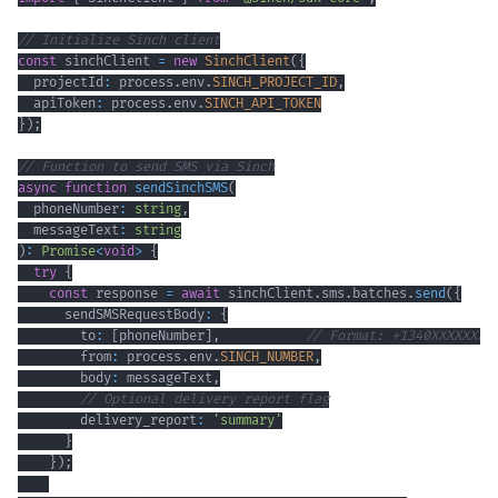
// Initialize Sinch client
const
 sinchClient 
=
new
SinchClient
(
{
  projectId
:
 process
.
env
.
SINCH_PROJECT_ID
,
  apiToken
:
 process
.
env
.
SINCH_API_TOKEN
}
)
;
// Function to send SMS via Sinch
async
function
sendSinchSMS
(
  phoneNumber
:
string
,
  messageText
:
string
)
:
Promise
<
void
>
{
try
{
const
 response 
=
await
 sinchClient
.
sms
.
batches
.
send
(
{
      sendSMSRequestBody
:
{
        to
:
[
phoneNumber
]
,
// Format: +1340XXXXXXX
        from
:
 process
.
env
.
SINCH_NUMBER
,
        body
:
 messageText
,
// Optional delivery report flag
        delivery_report
:
'summary'
}
}
)
;