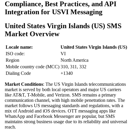
Compliance, Best Practices, and API
Integration for USVI Messaging
United States Virgin Islands (US) SMS
Market Overview
Locale name:
United States Virgin Islands (US)
ISO code:
VI
Region
North America
Mobile country code (MCC)
310, 311, 332
Dialing Code
+1340
Market Conditions
: The US Virgin Islands telecommunications
market is served by both local operators and major US carriers
like AT&T, T-Mobile, and Verizon. SMS remains a primary
communication channel, with high mobile penetration rates. The
market follows US messaging standards and regulations, with a
mix of Android and iOS devices. OTT messaging apps like
WhatsApp and Facebook Messenger are popular, but SMS
maintains strong business usage due to its reliability and universal
reach.