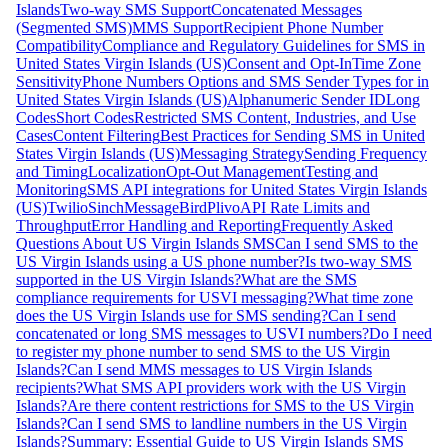
Islands
Two-way SMS Support
Concatenated Messages
(Segmented SMS)
MMS Support
Recipient Phone Number
Compatibility
Compliance and Regulatory Guidelines for SMS in
United States Virgin Islands (US)
Consent and Opt-In
Time Zone
Sensitivity
Phone Numbers Options and SMS Sender Types for in
United States Virgin Islands (US)
Alphanumeric Sender ID
Long
Codes
Short Codes
Restricted SMS Content, Industries, and Use
Cases
Content Filtering
Best Practices for Sending SMS in United
States Virgin Islands (US)
Messaging Strategy
Sending Frequency
and Timing
Localization
Opt-Out Management
Testing and
Monitoring
SMS API integrations for United States Virgin Islands
(US)
Twilio
Sinch
MessageBird
Plivo
API Rate Limits and
Throughput
Error Handling and Reporting
Frequently Asked
Questions About US Virgin Islands SMS
Can I send SMS to the
US Virgin Islands using a US phone number?
Is two-way SMS
supported in the US Virgin Islands?
What are the SMS
compliance requirements for USVI messaging?
What time zone
does the US Virgin Islands use for SMS sending?
Can I send
concatenated or long SMS messages to USVI numbers?
Do I need
to register my phone number to send SMS to the US Virgin
Islands?
Can I send MMS messages to US Virgin Islands
recipients?
What SMS API providers work with the US Virgin
Islands?
Are there content restrictions for SMS to the US Virgin
Islands?
Can I send SMS to landline numbers in the US Virgin
Islands?
Summary: Essential Guide to US Virgin Islands SMS