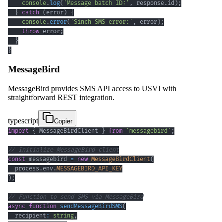
console
.
log
(
'Message batch ID:'
,
 response
.
id
)
;
}
catch
(
error
)
{
console
.
error
(
'Sinch SMS error:'
,
 error
)
;
throw
 error
;
}
}
MessageBird
MessageBird provides SMS API access to USVI with
straightforward REST integration.
typescript
Copier
import
{
 MessageBirdClient 
}
from
'messagebird'
;
// Initialize MessageBird client
const
 messagebird 
=
new
MessageBirdClient
(
  process
.
env
.
MESSAGEBIRD_API_KEY
)
;
// Function to send SMS via MessageBird
async
function
sendMessageBirdSMS
(
  recipient
:
string
,