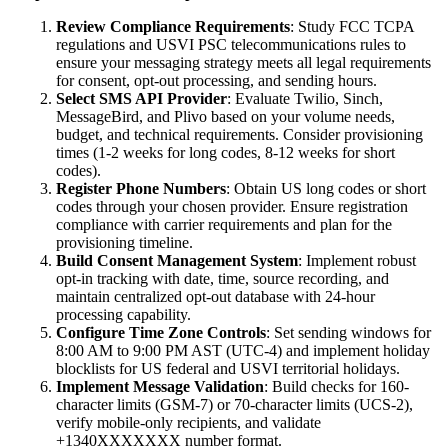
Review Compliance Requirements
: Study FCC TCPA
regulations and USVI PSC telecommunications rules to
ensure your messaging strategy meets all legal requirements
for consent, opt-out processing, and sending hours.
Select SMS API Provider
: Evaluate Twilio, Sinch,
MessageBird, and Plivo based on your volume needs,
budget, and technical requirements. Consider provisioning
times (1-2 weeks for long codes, 8-12 weeks for short
codes).
Register Phone Numbers
: Obtain US long codes or short
codes through your chosen provider. Ensure registration
compliance with carrier requirements and plan for the
provisioning timeline.
Build Consent Management System
: Implement robust
opt-in tracking with date, time, source recording, and
maintain centralized opt-out database with 24-hour
processing capability.
Configure Time Zone Controls
: Set sending windows for
8:00 AM to 9:00 PM AST (UTC-4) and implement holiday
blocklists for US federal and USVI territorial holidays.
Implement Message Validation
: Build checks for 160-
character limits (GSM-7) or 70-character limits (UCS-2),
verify mobile-only recipients, and validate
+1340XXXXXXX number format.