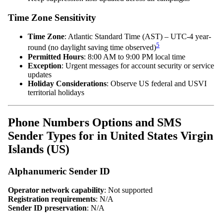
Time Zone Sensitivity
Time Zone
: Atlantic Standard Time (AST) – UTC-4 year-
5
round (no daylight saving time observed)
Permitted Hours
: 8:00 AM to 9:00 PM local time
Exception
: Urgent messages for account security or service
updates
Holiday Considerations
: Observe US federal and USVI
territorial holidays
Phone Numbers Options and SMS
Sender Types for in United States Virgin
Islands (US)
Alphanumeric Sender ID
Operator network capability
: Not supported
Registration requirements
: N/A
Sender ID preservation
: N/A