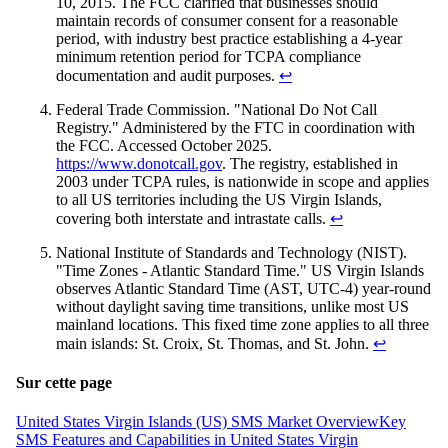
10, 2015. The FCC clarified that businesses should
maintain records of consumer consent for a reasonable
period, with industry best practice establishing a 4-year
minimum retention period for TCPA compliance
documentation and audit purposes.
↩
Federal Trade Commission. "National Do Not Call
Registry." Administered by the FTC in coordination with
the FCC. Accessed October 2025.
https://www.donotcall.gov
. The registry, established in
2003 under TCPA rules, is nationwide in scope and applies
to all US territories including the US Virgin Islands,
covering both interstate and intrastate calls.
↩
National Institute of Standards and Technology (NIST).
"Time Zones - Atlantic Standard Time." US Virgin Islands
observes Atlantic Standard Time (AST, UTC-4) year-round
without daylight saving time transitions, unlike most US
mainland locations. This fixed time zone applies to all three
main islands: St. Croix, St. Thomas, and St. John.
↩
Sur cette page
United States Virgin Islands (US) SMS Market Overview
Key
SMS Features and Capabilities in United States Virgin