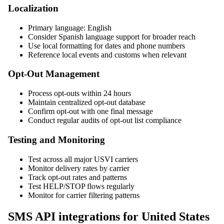
Localization
Primary language: English
Consider Spanish language support for broader reach
Use local formatting for dates and phone numbers
Reference local events and customs when relevant
Opt-Out Management
Process opt-outs within 24 hours
Maintain centralized opt-out database
Confirm opt-out with one final message
Conduct regular audits of opt-out list compliance
Testing and Monitoring
Test across all major USVI carriers
Monitor delivery rates by carrier
Track opt-out rates and patterns
Test HELP/STOP flows regularly
Monitor for carrier filtering patterns
SMS API integrations for United States