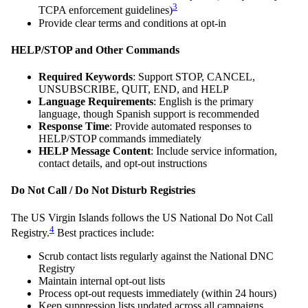
3
TCPA enforcement guidelines)
Provide clear terms and conditions at opt-in
HELP/STOP and Other Commands
Required Keywords
: Support STOP, CANCEL,
UNSUBSCRIBE, QUIT, END, and HELP
Language Requirements
: English is the primary
language, though Spanish support is recommended
Response Time
: Provide automated responses to
HELP/STOP commands immediately
HELP Message Content
: Include service information,
contact details, and opt-out instructions
Do Not Call / Do Not Disturb Registries
The US Virgin Islands follows the US National Do Not Call
4
Registry.
Best practices include:
Scrub contact lists regularly against the National DNC
Registry
Maintain internal opt-out lists
Process opt-out requests immediately (within 24 hours)
Keep suppression lists updated across all campaigns