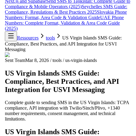
Next.js and Supabase
Send SMS to Tajikistan: Complete Guide to
Compliance & Mobile Operators (2025)
Seychelles SMS Guide:
Compliance, Regulations & Best Practices 2025
Slovakia Phone
Numbers: Format, Area Code & Validation Guide
UAE Phone
Numbers: Complete Format, Validation & Area Code Guide
(2025)
Ressources
tools
US Virgin Islands SMS Guide:
Compliance, Best Practices, and API Integration for USVI
Messaging
Sent Team
Mar 8, 2026
/
tools
/
us-virgin-islands
US Virgin Islands SMS Guide:
Compliance, Best Practices, and API
Integration for USVI Messaging
Complete guide to sending SMS in the US Virgin Islands: TCPA
compliance, API integration with Twilio/Sinch/Plivo, +1340
number requirements, consent management, and technical
limitations.
US Virgin Islands SMS Guide: