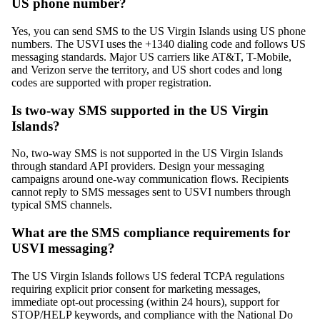
US phone number?
Yes, you can send SMS to the US Virgin Islands using US phone
numbers. The USVI uses the +1340 dialing code and follows US
messaging standards. Major US carriers like AT&T, T-Mobile,
and Verizon serve the territory, and US short codes and long
codes are supported with proper registration.
Is two-way SMS supported in the US Virgin
Islands?
No, two-way SMS is not supported in the US Virgin Islands
through standard API providers. Design your messaging
campaigns around one-way communication flows. Recipients
cannot reply to SMS messages sent to USVI numbers through
typical SMS channels.
What are the SMS compliance requirements for
USVI messaging?
The US Virgin Islands follows US federal TCPA regulations
requiring explicit prior consent for marketing messages,
immediate opt-out processing (within 24 hours), support for
STOP/HELP keywords, and compliance with the National Do