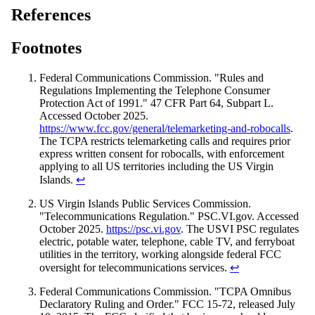
References
Footnotes
Federal Communications Commission. "Rules and
Regulations Implementing the Telephone Consumer
Protection Act of 1991." 47 CFR Part 64, Subpart L.
Accessed October 2025.
https://www.fcc.gov/general/telemarketing-and-robocalls
.
The TCPA restricts telemarketing calls and requires prior
express written consent for robocalls, with enforcement
applying to all US territories including the US Virgin
Islands.
↩
US Virgin Islands Public Services Commission.
"Telecommunications Regulation." PSC.VI.gov. Accessed
October 2025.
https://psc.vi.gov
. The USVI PSC regulates
electric, potable water, telephone, cable TV, and ferryboat
utilities in the territory, working alongside federal FCC
oversight for telecommunications services.
↩
Federal Communications Commission. "TCPA Omnibus
Declaratory Ruling and Order." FCC 15-72, released July