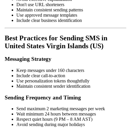
Don't use URL shorteners
Maintain consistent sending patterns
Use approved message templates
Include clear business identification
Best Practices for Sending SMS in
United States Virgin Islands (US)
Messaging Strategy
Keep messages under 160 characters
Include clear call-to-action
Use personalization tokens thoughtfully
Maintain consistent sender identification
Sending Frequency and Timing
Send maximum 2 marketing messages per week
Wait minimum 24 hours between messages
Respect quiet hours (9 PM – 8 AM AST)
Avoid sending during major holidays