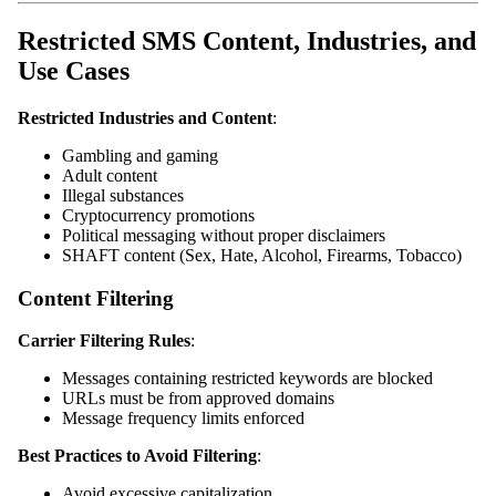
Restricted SMS Content, Industries, and
Use Cases
Restricted Industries and Content
:
Gambling and gaming
Adult content
Illegal substances
Cryptocurrency promotions
Political messaging without proper disclaimers
SHAFT content (Sex, Hate, Alcohol, Firearms, Tobacco)
Content Filtering
Carrier Filtering Rules
:
Messages containing restricted keywords are blocked
URLs must be from approved domains
Message frequency limits enforced
Best Practices to Avoid Filtering
:
Avoid excessive capitalization