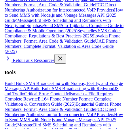
Numbers: Format, Area Code & Validation Guide
FCC Direct
Numbering Authorization for Interconnected VoIP Providers
How
to Send MMS with Node.js and Vonage Messages API (2025
Guide)
MessageBird SMS Scheduling and Reminders with
Next.js and Supabase
Send SMS to Tajikistan: Complete Guide to
Compliance & Mobile Operators (2025)
Seychelles SMS Guide:
Compliance, Regulations & Best Practices 2025
Slovakia Phone
Numbers: Format, Area Code & Validation Guide
UAE Phone
Numbers: Complete Format, Validation & Area Code Guide
(2025)
Retour aux Ressources
tools
Build Bulk SMS Broadcasting with Node.js, Fastify, and Vonage
Messages API
Build Bulk SMS Broadcasting with RedwoodJS
and Twilio
Critical Error: Content Mismatch – File Requires
Complete Rewrite
E.164 Phone Number Format: Complete
Validation & Conversion Guide (2025)
Equatorial Guinea Phone
Numbers: Format, Area Code & Validation Guide
FCC Direct
Numbering Authorization for Interconnected VoIP Providers
How
to Send MMS with Node.js and Vonage Messages API (2025
Guide)
MessageBird SMS Scheduling and Reminders with