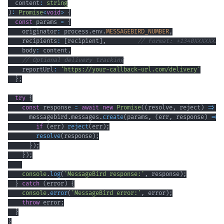
  content
:
string
)
:
Promise
<
void
>
{
const
 params 
=
{
    originator
:
 process
.
env
.
MESSAGEBIRD_NUMBER
,
    recipients
:
[
recipient
]
,
// Format: +1340XXXXXXX
    body
:
 content
,
// Optional delivery tracking
    reportUrl
:
'https://your-callback-url.com/delivery'
}
;
try
{
const
 response 
=
await
new
Promise
(
(
resolve
,
 reject
)
=>
{
      messagebird
.
messages
.
create
(
params
,
(
err
,
 response
)
=>
if
(
err
)
reject
(
err
)
;
resolve
(
response
)
;
}
)
;
}
)
;
console
.
log
(
'MessageBird response:'
,
 response
)
;
}
catch
(
error
)
{
console
.
error
(
'MessageBird error:'
,
 error
)
;
throw
 error
;
}
}