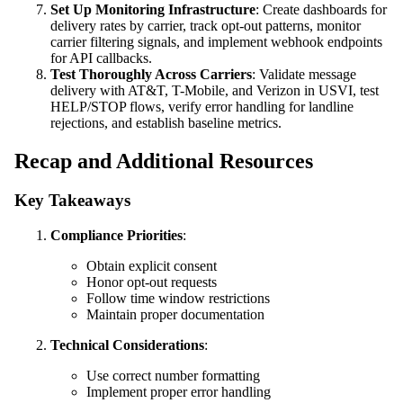
Set Up Monitoring Infrastructure
: Create dashboards for
delivery rates by carrier, track opt-out patterns, monitor
carrier filtering signals, and implement webhook endpoints
for API callbacks.
Test Thoroughly Across Carriers
: Validate message
delivery with AT&T, T-Mobile, and Verizon in USVI, test
HELP/STOP flows, verify error handling for landline
rejections, and establish baseline metrics.
Recap and Additional Resources
Key Takeaways
Compliance Priorities
:
Obtain explicit consent
Honor opt-out requests
Follow time window restrictions
Maintain proper documentation
Technical Considerations
:
Use correct number formatting
Implement proper error handling