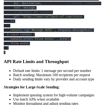
      dst
:
 destination
,
// Format: +1340XXXXXXX
      text
:
 message
,
// Optional URL tracking
      url
:
'https://your-callback-url.com/status'
}
)
;
console
.
log
(
'Message UUID:'
,
 response
.
messageUuid
)
;
}
catch
(
error
)
{
console
.
error
(
'Plivo error:'
,
 error
)
;
throw
 error
;
}
}
API Rate Limits and Throughput
Default rate limits: 1 message per second per number
Batch sending: Maximum 100 recipients per request
Daily sending limits vary by provider and account type
Strategies for Large-Scale Sending
:
Implement queuing system for high-volume campaigns
Use batch APIs when available
Monitor throughput and adjust sending rates