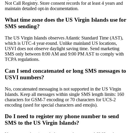
Not Call Registry. Store consent records for at least 4 years and
maintain detailed opt-in documentation.
What time zone does the US Virgin Islands use for
SMS sending?
The US Virgin Islands observes Atlantic Standard Time (AST),
which is UTC-4 year-round. Unlike mainland US locations,
USVI does not observe daylight saving time. Send marketing
SMS only between 8:00 AM and 9:00 PM AST to comply with
TCPA regulations.
Can I send concatenated or long SMS messages to
USVI numbers?
No, concatenated messaging is not supported in the US Virgin
Islands. Keep all messages within single SMS length limits: 160
characters for GSM-7 encoding or 70 characters for UCS-2
encoding (used for special characters and emojis).
Do I need to register my phone number to send
SMS to the US Virgin Islands?