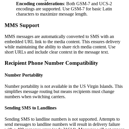
Encoding considerations
: Both GSM-7 and UCS-2
encodings are supported. Use GSM-7 for basic Latin
characters to maximize message length.
MMS Support
MMS messages are automatically converted to SMS with an
embedded URL link to the media content. This ensures delivery
while maintaining the ability to share rich media content. Use
short URLs and include clear context in the message text.
Recipient Phone Number Compatibility
Number Portability
Number portability is not available in the US Virgin Islands. This
simplifies message routing but means recipients must change
numbers when switching carriers.
Sending SMS to Landlines
Sending SMS to landline numbers is not supported. Attempts to
send messages to landline numbers will result in delivery failure