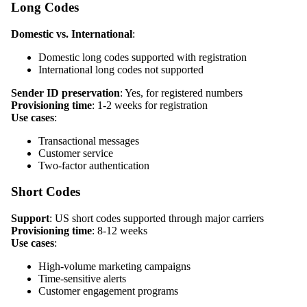
Long Codes
Domestic vs. International
:
Domestic long codes supported with registration
International long codes not supported
Sender ID preservation
: Yes, for registered numbers
Provisioning time
: 1-2 weeks for registration
Use cases
:
Transactional messages
Customer service
Two-factor authentication
Short Codes
Support
: US short codes supported through major carriers
Provisioning time
: 8-12 weeks
Use cases
:
High-volume marketing campaigns
Time-sensitive alerts
Customer engagement programs