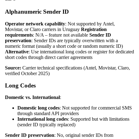
Alphanumeric Sender ID
Operator network capability
: Not supported by Antel,
Movistar, or Claro carriers in Uruguay
Registration
requirements
: N/A – feature not available
Sender ID
preservation
: Sender IDs are typically overwritten with a
numeric format (usually a short code or random numeric ID)
Alternative
: Use international long codes or register for dedicated
short codes through direct carrier agreements
Source:
Carrier technical specifications (Antel, Movistar, Claro,
verified October 2025)
Long Codes
Domestic vs. International
:
Domestic long codes
: Not supported for commercial SMS
through standard API providers
International long codes
: Supported but with limitations
(sender ID typically replaced)
Sender ID preservation
: No, original sender IDs from