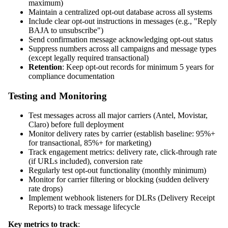
maximum)
Maintain a centralized opt-out database across all systems
Include clear opt-out instructions in messages (e.g., "Reply
BAJA to unsubscribe")
Send confirmation message acknowledging opt-out status
Suppress numbers across all campaigns and message types
(except legally required transactional)
Retention
: Keep opt-out records for minimum 5 years for
compliance documentation
Testing and Monitoring
Test messages across all major carriers (Antel, Movistar,
Claro) before full deployment
Monitor delivery rates by carrier (establish baseline: 95%+
for transactional, 85%+ for marketing)
Track engagement metrics: delivery rate, click-through rate
(if URLs included), conversion rate
Regularly test opt-out functionality (monthly minimum)
Monitor for carrier filtering or blocking (sudden delivery
rate drops)
Implement webhook listeners for DLRs (Delivery Receipt
Reports) to track message lifecycle
Key metrics to track
: