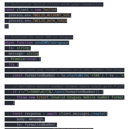
// Initialize Twilio client with your credentials
const
 client 
=
new
Twilio
(
  process
.
env
.
TWILIO_ACCOUNT_SID
,
  process
.
env
.
TWILIO_AUTH_TOKEN
)
;
// Function to send SMS to Uruguay
async
function
sendSMSToUruguay
(
  to
:
string
,
  message
:
string
)
:
Promise
<
void
>
{
try
{
// Validate and format number in E.164 format for Uruguay
const
 formattedNumber 
=
 to
.
startsWith
(
'+598'
)
?
 to 
:
`
+59
// Validate mobile number format (must start with 9 after
if
(
!
/
^
\+
5989
\d
{7}
$
/
.
test
(
formattedNumber
)
)
{
throw
new
Error
(
'Invalid Uruguay mobile number format. 
}
const
 response 
=
await
 client
.
messages
.
create
(
{
      body
:
 message
,
      to
:
 formattedNumber
,