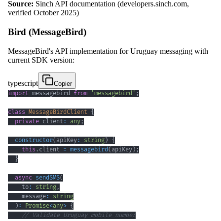
Source:
Sinch API documentation (developers.sinch.com,
verified October 2025)
Bird (MessageBird)
MessageBird's API implementation for Uruguay messaging with
current SDK version:
typescript
Copier
import
 messagebird 
from
'messagebird'
;
class
MessageBirdClient
{
private
 client
:
any
;
constructor
(
apiKey
:
string
)
{
this
.
client 
=
messagebird
(
apiKey
)
;
}
async
sendSMS
(
    to
:
string
,
    message
:
string
)
:
Promise
<
any
>
{
// Validate Uruguay mobile number