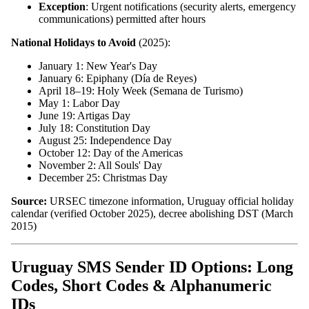
Exception
: Urgent notifications (security alerts, emergency
communications) permitted after hours
National Holidays to Avoid
(2025):
January 1: New Year's Day
January 6: Epiphany (Día de Reyes)
April 18–19: Holy Week (Semana de Turismo)
May 1: Labor Day
June 19: Artigas Day
July 18: Constitution Day
August 25: Independence Day
October 12: Day of the Americas
November 2: All Souls' Day
December 25: Christmas Day
Source:
URSEC timezone information, Uruguay official holiday
calendar (verified October 2025), decree abolishing DST (March
2015)
Uruguay SMS Sender ID Options: Long
Codes, Short Codes & Alphanumeric
IDs