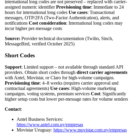
international long codes are not preserved – replaced with carrier-
assigned numeric identifier
Provisioning time
: Immediate to 24
hours for international long codes
Use cases
: Transactional
messages, OTP/2FA (Two-Factor Authentication), alerts, and
notifications
Cost consideration
: International long codes may
incur higher per-message costs
Source:
Provider technical documentation (Twilio, Sinch,
MessageBird, verified October 2025)
Short Codes
Support
: Limited support – not available through standard API
providers. Obtain short codes through
direct carrier agreements
with Antel, Movistar, or Claro for high-volume campaigns.
Provisioning time
: 4–8 weeks (requires carrier approval and
contractual agreements)
Use cases
: High-volume marketing
campaigns, voting systems, premium services
Cost
: Significantly
higher setup costs but lower per-message rates for volume senders
Contact
:
Antel Business Services:
https://www.antel.com.uy/empresas
Movistar Uruguay:
https://www.movistar.com.uy/empresas