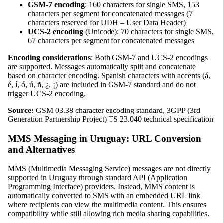
GSM-7 encoding
: 160 characters for single SMS, 153
characters per segment for concatenated messages (7
characters reserved for UDH – User Data Header)
UCS-2 encoding
(Unicode): 70 characters for single SMS,
67 characters per segment for concatenated messages
Encoding considerations
: Both GSM-7 and UCS-2 encodings
are supported. Messages automatically split and concatenate
based on character encoding. Spanish characters with accents (á,
é, í, ó, ú, ñ, ¿, ¡) are included in GSM-7 standard and do not
trigger UCS-2 encoding.
Source:
GSM 03.38 character encoding standard, 3GPP (3rd
Generation Partnership Project) TS 23.040 technical specification
MMS Messaging in Uruguay: URL Conversion
and Alternatives
MMS (Multimedia Messaging Service) messages are not directly
supported in Uruguay through standard API (Application
Programming Interface) providers. Instead, MMS content is
automatically converted to SMS with an embedded URL link
where recipients can view the multimedia content. This ensures
compatibility while still allowing rich media sharing capabilities.