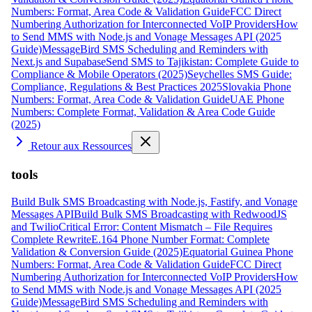
Numbers: Format, Area Code & Validation Guide
FCC Direct
Numbering Authorization for Interconnected VoIP Providers
How
to Send MMS with Node.js and Vonage Messages API (2025
Guide)
MessageBird SMS Scheduling and Reminders with
Next.js and Supabase
Send SMS to Tajikistan: Complete Guide to
Compliance & Mobile Operators (2025)
Seychelles SMS Guide:
Compliance, Regulations & Best Practices 2025
Slovakia Phone
Numbers: Format, Area Code & Validation Guide
UAE Phone
Numbers: Complete Format, Validation & Area Code Guide
(2025)
Retour aux Ressources
tools
Build Bulk SMS Broadcasting with Node.js, Fastify, and Vonage
Messages API
Build Bulk SMS Broadcasting with RedwoodJS
and Twilio
Critical Error: Content Mismatch – File Requires
Complete Rewrite
E.164 Phone Number Format: Complete
Validation & Conversion Guide (2025)
Equatorial Guinea Phone
Numbers: Format, Area Code & Validation Guide
FCC Direct
Numbering Authorization for Interconnected VoIP Providers
How
to Send MMS with Node.js and Vonage Messages API (2025
Guide)
MessageBird SMS Scheduling and Reminders with