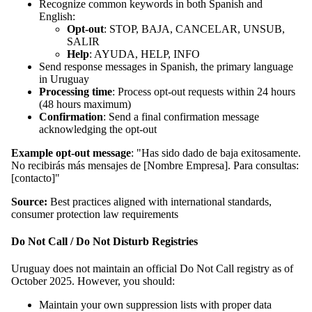
Recognize common keywords in both Spanish and
English:
Opt-out
: STOP, BAJA, CANCELAR, UNSUB,
SALIR
Help
: AYUDA, HELP, INFO
Send response messages in Spanish, the primary language
in Uruguay
Processing time
: Process opt-out requests within 24 hours
(48 hours maximum)
Confirmation
: Send a final confirmation message
acknowledging the opt-out
Example opt-out message
: "Has sido dado de baja exitosamente.
No recibirás más mensajes de [Nombre Empresa]. Para consultas:
[contacto]"
Source:
Best practices aligned with international standards,
consumer protection law requirements
Do Not Call / Do Not Disturb Registries
Uruguay does not maintain an official Do Not Call registry as of
October 2025. However, you should:
Maintain your own suppression lists with proper data