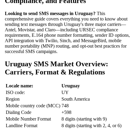
Compliance, and Features
Looking to send SMS messages in Uruguay?
This
comprehensive guide covers everything you need to know about
sending text messages through Uruguay's three major carriers—
Antel, Movistar, and Claro—including URSEC compliance
requirements, E.164 phone number formatting, sender ID options,
API integration with Twilio, Sinch, and MessageBird, mobile
number portability (MNP) routing, and opt-out best practices for
successful SMS campaigns.
Uruguay SMS Market Overview:
Carriers, Format & Regulations
Locale name:
Uruguay
ISO code:
UY
Region
South America
Mobile country code (MCC)
748
Dialing Code
+598
Mobile Number Format
8 digits (starting with 9)
Landline Format
8 digits (starting with 2, 4, or 6)