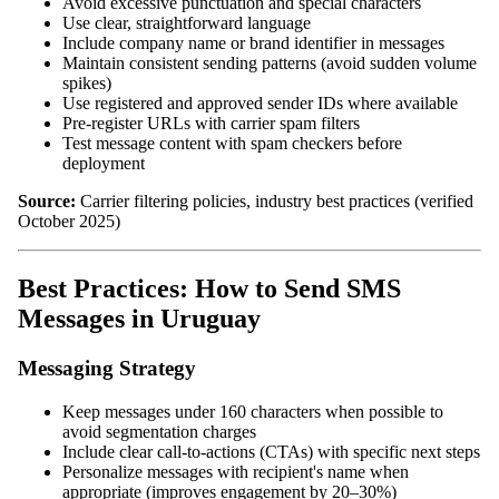
Avoid excessive punctuation and special characters
Use clear, straightforward language
Include company name or brand identifier in messages
Maintain consistent sending patterns (avoid sudden volume
spikes)
Use registered and approved sender IDs where available
Pre-register URLs with carrier spam filters
Test message content with spam checkers before
deployment
Source:
Carrier filtering policies, industry best practices (verified
October 2025)
Best Practices: How to Send SMS
Messages in Uruguay
Messaging Strategy
Keep messages under 160 characters when possible to
avoid segmentation charges
Include clear call-to-actions (CTAs) with specific next steps
Personalize messages with recipient's name when
appropriate (improves engagement by 20–30%)