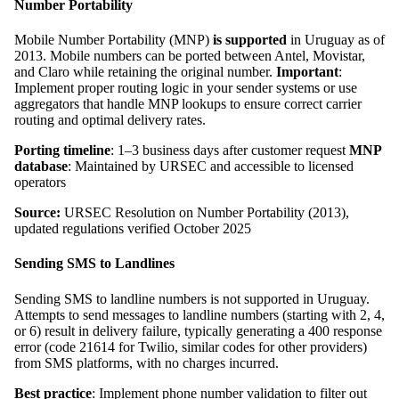
Number Portability
Mobile Number Portability (MNP)
is supported
in Uruguay as of
2013. Mobile numbers can be ported between Antel, Movistar,
and Claro while retaining the original number.
Important
:
Implement proper routing logic in your sender systems or use
aggregators that handle MNP lookups to ensure correct carrier
routing and optimal delivery rates.
Porting timeline
: 1–3 business days after customer request
MNP
database
: Maintained by URSEC and accessible to licensed
operators
Source:
URSEC Resolution on Number Portability (2013),
updated regulations verified October 2025
Sending SMS to Landlines
Sending SMS to landline numbers is not supported in Uruguay.
Attempts to send messages to landline numbers (starting with 2, 4,
or 6) result in delivery failure, typically generating a 400 response
error (code 21614 for Twilio, similar codes for other providers)
from SMS platforms, with no charges incurred.
Best practice
: Implement phone number validation to filter out