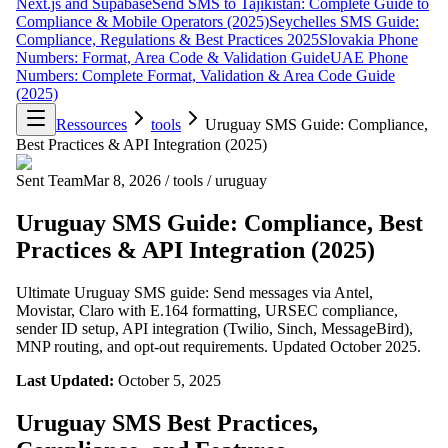
Next.js and Supabase
Send SMS to Tajikistan: Complete Guide to
Compliance & Mobile Operators (2025)
Seychelles SMS Guide:
Compliance, Regulations & Best Practices 2025
Slovakia Phone
Numbers: Format, Area Code & Validation Guide
UAE Phone
Numbers: Complete Format, Validation & Area Code Guide
(2025)
Ressources
tools
Uruguay SMS Guide: Compliance,
Best Practices & API Integration (2025)
Sent Team
Mar 8, 2026
/
tools
/
uruguay
Uruguay SMS Guide: Compliance, Best
Practices & API Integration (2025)
Ultimate Uruguay SMS guide: Send messages via Antel,
Movistar, Claro with E.164 formatting, URSEC compliance,
sender ID setup, API integration (Twilio, Sinch, MessageBird),
MNP routing, and opt-out requirements. Updated October 2025.
Last Updated:
October 5, 2025
Uruguay SMS Best Practices,