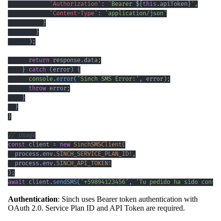
'Authorization'
:
`
Bearer 
${
this
.
apiToken
}
`
,
'Content-Type'
:
'application/json'
}
}
)
;
return
 response
.
data
;
}
catch
(
error
)
{
console
.
error
(
'Sinch SMS Error:'
,
 error
)
;
throw
 error
;
}
}
}
// Usage
const
 client 
=
new
SinchSMSClient
(
  process
.
env
.
SINCH_SERVICE_PLAN_ID
!
,
  process
.
env
.
SINCH_API_TOKEN
!
)
;
await
 client
.
sendSMS
(
'+59894123456'
,
'Tu pedido ha sido confi
Authentication
: Sinch uses Bearer token authentication with
OAuth 2.0. Service Plan ID and API Token are required.