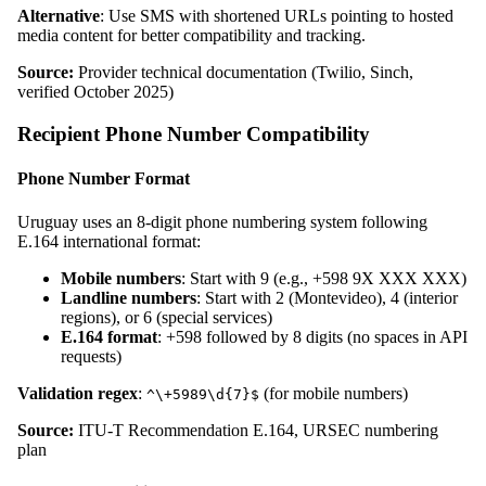
Alternative
: Use SMS with shortened URLs pointing to hosted
media content for better compatibility and tracking.
Source:
Provider technical documentation (Twilio, Sinch,
verified October 2025)
Recipient Phone Number Compatibility
Phone Number Format
Uruguay uses an 8-digit phone numbering system following
E.164 international format:
Mobile numbers
: Start with 9 (e.g., +598 9X XXX XXX)
Landline numbers
: Start with 2 (Montevideo), 4 (interior
regions), or 6 (special services)
E.164 format
: +598 followed by 8 digits (no spaces in API
requests)
Validation regex
:
(for mobile numbers)
^\+5989\d{7}$
Source:
ITU-T Recommendation E.164, URSEC numbering
plan