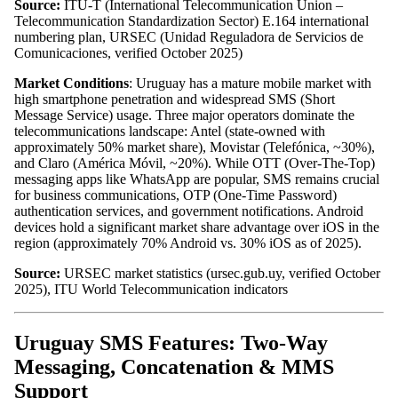
Source:
ITU-T (International Telecommunication Union –
Telecommunication Standardization Sector) E.164 international
numbering plan, URSEC (Unidad Reguladora de Servicios de
Comunicaciones, verified October 2025)
Market Conditions
: Uruguay has a mature mobile market with
high smartphone penetration and widespread SMS (Short
Message Service) usage. Three major operators dominate the
telecommunications landscape: Antel (state-owned with
approximately 50% market share), Movistar (Telefónica, ~30%),
and Claro (América Móvil, ~20%). While OTT (Over-The-Top)
messaging apps like WhatsApp are popular, SMS remains crucial
for business communications, OTP (One-Time Password)
authentication services, and government notifications. Android
devices hold a significant market share advantage over iOS in the
region (approximately 70% Android vs. 30% iOS as of 2025).
Source:
URSEC market statistics (ursec.gub.uy, verified October
2025), ITU World Telecommunication indicators
Uruguay SMS Features: Two-Way
Messaging, Concatenation & MMS
Support