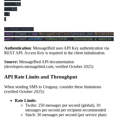
}
)
;
}
)
;
}
}
// Usage example
const
 client 
=
new
MessageBirdClient
(
process
.
env
.
MESSAGEBIRD_
await
 client
.
sendSMS
(
'+59894123456'
,
'Bienvenido a nuestro se
Authentication
: MessageBird uses API Key authentication via
REST API. Access Key is required in the client initialization.
Source:
MessageBird API documentation
(developers.messagebird.com, verified October 2025)
API Rate Limits and Throughput
When sending SMS to Uruguay, consider these limitations
(verified October 2025):
Rate Limits
:
Twilio: 250 messages per second (global), 10
messages per second per recipient recommended
Sinch: 30 messages per second (per service plan)