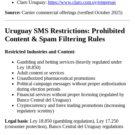
Claro Uruguay:
https://www.claro.com.uy/empresas
Source:
Carrier commercial offerings (verified October 2025)
Uruguay SMS Restrictions: Prohibited
Content & Spam Filtering Rules
Restricted Industries and Content
:
Gambling and betting services (heavily regulated under
Ley 18.850)
Adult content or services
Unauthorized pharmaceutical promotions
Political campaign messages without proper authorization
during election periods
Financial services without proper licensing (regulated by
Banco Central del Uruguay)
Cryptocurrency and forex trading promotions (increasing
regulatory scrutiny)
Legal basis
: Ley 18.850 (gambling regulation), Ley 17.250
(consumer protection), Banco Central del Uruguay regulations