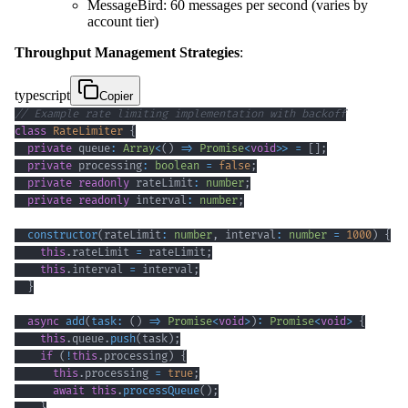
MessageBird: 60 messages per second (varies by
account tier)
Throughput Management Strategies
:
typescript
Copier
// Example rate limiting implementation with backoff
class
RateLimiter
{
private
 queue
:
Array
<
(
)
=>
Promise
<
void
>>
=
[
]
;
private
 processing
:
boolean
=
false
;
private
readonly
 rateLimit
:
number
;
private
readonly
 interval
:
number
;
constructor
(
rateLimit
:
number
,
 interval
:
number
=
1000
)
{
this
.
rateLimit 
=
 rateLimit
;
this
.
interval 
=
 interval
;
}
async
add
(
task
:
(
)
=>
Promise
<
void
>
)
:
Promise
<
void
>
{
this
.
queue
.
push
(
task
)
;
if
(
!
this
.
processing
)
{
this
.
processing 
=
true
;
await
this
.
processQueue
(
)
;