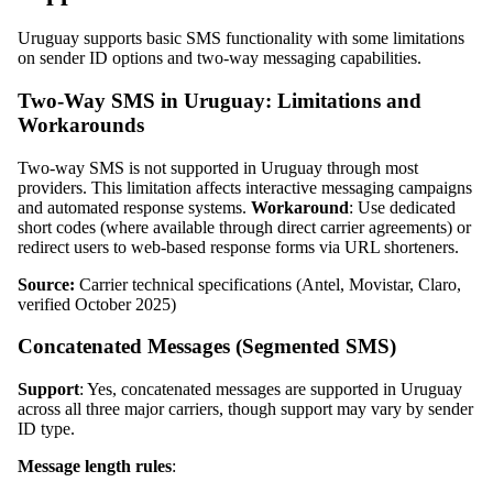
Uruguay supports basic SMS functionality with some limitations
on sender ID options and two-way messaging capabilities.
Two-Way SMS in Uruguay: Limitations and
Workarounds
Two-way SMS is not supported in Uruguay through most
providers. This limitation affects interactive messaging campaigns
and automated response systems.
Workaround
: Use dedicated
short codes (where available through direct carrier agreements) or
redirect users to web-based response forms via URL shorteners.
Source:
Carrier technical specifications (Antel, Movistar, Claro,
verified October 2025)
Concatenated Messages (Segmented SMS)
Support
: Yes, concatenated messages are supported in Uruguay
across all three major carriers, though support may vary by sender
ID type.
Message length rules
: