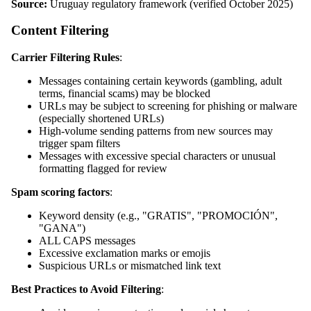
Source:
Uruguay regulatory framework (verified October 2025)
Content Filtering
Carrier Filtering Rules
:
Messages containing certain keywords (gambling, adult
terms, financial scams) may be blocked
URLs may be subject to screening for phishing or malware
(especially shortened URLs)
High-volume sending patterns from new sources may
trigger spam filters
Messages with excessive special characters or unusual
formatting flagged for review
Spam scoring factors
:
Keyword density (e.g., "GRATIS", "PROMOCIÓN",
"GANA")
ALL CAPS messages
Excessive exclamation marks or emojis
Suspicious URLs or mismatched link text
Best Practices to Avoid Filtering
: