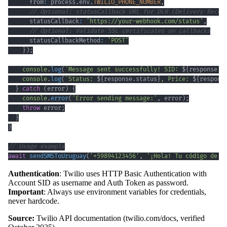
      from
:
 process
.
env
.
TWILIO_PHONE_NUMBER
,
// Optional: statusCallback URL for DLR (Delivery Recei
      statusCallback
:
'https://your-webhook.com/status'
,
// Optional: Validate SSL certificates on callbacks
      statusCallbackMethod
:
'POST'
}
)
;
console
.
log
(
`
Message sent successfully! SID: 
${
response
.
s
console
.
log
(
`
Status: 
${
response
.
status
}
, Price: 
${
respons
}
catch
(
error
)
{
console
.
error
(
'Error sending message:'
,
 error
)
;
throw
 error
;
}
}
// Usage example
await
sendSMSToUruguay
(
'+59894123456'
,
'¡Hola! Tu código de v
Authentication
: Twilio uses HTTP Basic Authentication with
Account SID as username and Auth Token as password.
Important
: Always use environment variables for credentials,
never hardcode.
Source:
Twilio API documentation (twilio.com/docs, verified