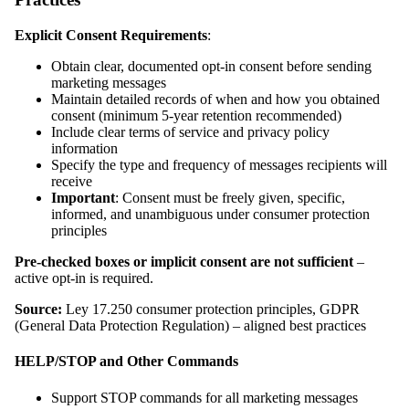
Explicit Consent Requirements
:
Obtain clear, documented opt-in consent before sending
marketing messages
Maintain detailed records of when and how you obtained
consent (minimum 5-year retention recommended)
Include clear terms of service and privacy policy
information
Specify the type and frequency of messages recipients will
receive
Important
: Consent must be freely given, specific,
informed, and unambiguous under consumer protection
principles
Pre-checked boxes or implicit consent are not sufficient
–
active opt-in is required.
Source:
Ley 17.250 consumer protection principles, GDPR
(General Data Protection Regulation) – aligned best practices
HELP/STOP and Other Commands
Support STOP commands for all marketing messages