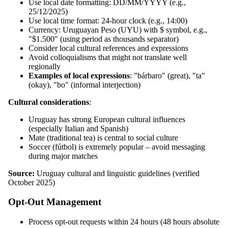
Use local date formatting: DD/MM/YYYY (e.g.,
25/12/2025)
Use local time format: 24-hour clock (e.g., 14:00)
Currency: Uruguayan Peso (UYU) with $ symbol, e.g.,
"$1.500" (using period as thousands separator)
Consider local cultural references and expressions
Avoid colloquialisms that might not translate well
regionally
Examples of local expressions
: "bárbaro" (great), "ta"
(okay), "bo" (informal interjection)
Cultural considerations
:
Uruguay has strong European cultural influences
(especially Italian and Spanish)
Mate (traditional tea) is central to social culture
Soccer (fútbol) is extremely popular – avoid messaging
during major matches
Source:
Uruguay cultural and linguistic guidelines (verified
October 2025)
Opt-Out Management
Process opt-out requests within 24 hours (48 hours absolute