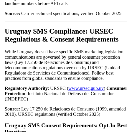
landline numbers before API calls.
Source:
Carrier technical specifications, verified October 2025
Uruguay SMS Compliance: URSEC
Regulations & Consent Requirements
While Uruguay doesn't have specific SMS marketing legislation,
communications are governed by general consumer protection
laws (Ley 17.250 de Relaciones de Consumo) and
telecommunications regulations overseen by URSEC (Unidad
Reguladora de Servicios de Comunicaciones). Follow best
practices from global standards to ensure compliance.
Regulatory Authority
: URSEC (
www.ursec.gub.uy
)
Consumer
Protection
: Instituto Nacional de Defensa del Consumidor
(INDEFEC)
Source:
Ley 17.250 de Relaciones de Consumo (1999, amended
2010), URSEC regulations (verified October 2025)
Uruguay SMS Consent Requirements: Opt-In Best
Practices