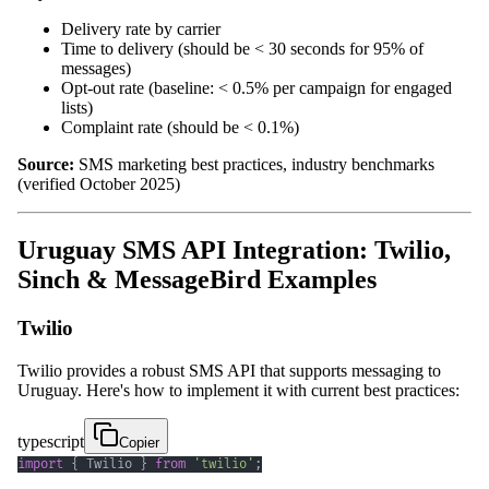
Delivery rate by carrier
Time to delivery (should be < 30 seconds for 95% of
messages)
Opt-out rate (baseline: < 0.5% per campaign for engaged
lists)
Complaint rate (should be < 0.1%)
Source:
SMS marketing best practices, industry benchmarks
(verified October 2025)
Uruguay SMS API Integration: Twilio,
Sinch & MessageBird Examples
Twilio
Twilio provides a robust SMS API that supports messaging to
Uruguay. Here's how to implement it with current best practices:
typescript
Copier
import
{
 Twilio 
}
from
'twilio'
;