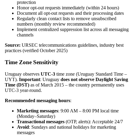
protection
Honor opt-out requests immediately (within 24 hours)
Document all opt-out requests and their processing dates
Regularly clean contact lists to remove unsubscribed
numbers (monthly review recommended)
Implement centralized suppression list across all messaging
channels
Source:
URSEC telecommunications guidelines, industry best
practices (verified October 2025)
Time Zone Sensitivity
Uruguay observes
UTC-3
time zone (Uruguay Standard Time –
UYT).
Important
: Uruguay
does not observe Daylight Saving
Time (DST)
as of March 2015 – the country permanently uses
UTC-3 year-round.
Recommended messaging hours
:
Marketing messages
: 9:00 AM – 8:00 PM local time
(Monday–Saturday)
Transactional messages
(OTP, alerts): Acceptable 24/7
Avoid
: Sundays and national holidays for marketing
messages