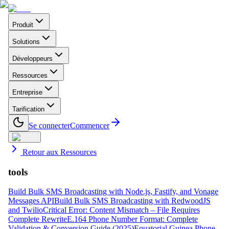
Produit
Solutions
Développeurs
Ressources
Entreprise
Tarification
Se connecter
Commencer
Retour aux Ressources
tools
Build Bulk SMS Broadcasting with Node.js, Fastify, and Vonage
Messages API
Build Bulk SMS Broadcasting with RedwoodJS
and Twilio
Critical Error: Content Mismatch – File Requires
Complete Rewrite
E.164 Phone Number Format: Complete
Validation & Conversion Guide (2025)
Equatorial Guinea Phone