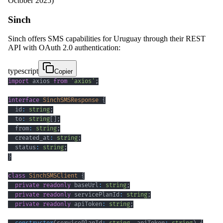
October 2025)
Sinch
Sinch offers SMS capabilities for Uruguay through their REST
API with OAuth 2.0 authentication:
typescript
Copier
import
 axios 
from
'axios'
;
interface
SinchSMSResponse
{
  id
:
string
;
  to
:
string
[
]
;
  from
:
string
;
  created_at
:
string
;
  status
:
string
;
}
class
SinchSMSClient
{
private
readonly
 baseUrl
:
string
;
private
readonly
 servicePlanId
:
string
;
private
readonly
 apiToken
:
string
;