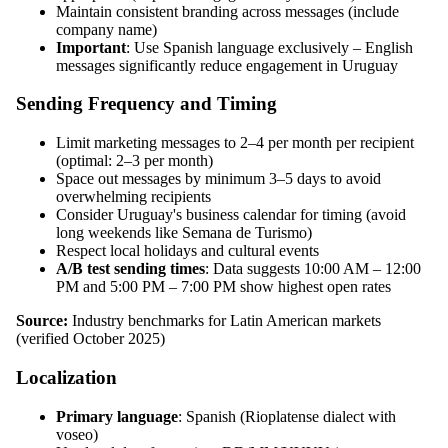
Maintain consistent branding across messages (include
company name)
Important
: Use Spanish language exclusively – English
messages significantly reduce engagement in Uruguay
Sending Frequency and Timing
Limit marketing messages to 2–4 per month per recipient
(optimal: 2–3 per month)
Space out messages by minimum 3–5 days to avoid
overwhelming recipients
Consider Uruguay's business calendar for timing (avoid
long weekends like Semana de Turismo)
Respect local holidays and cultural events
A/B test sending times
: Data suggests 10:00 AM – 12:00
PM and 5:00 PM – 7:00 PM show highest open rates
Source:
Industry benchmarks for Latin American markets
(verified October 2025)
Localization
Primary language
: Spanish (Rioplatense dialect with
voseo)