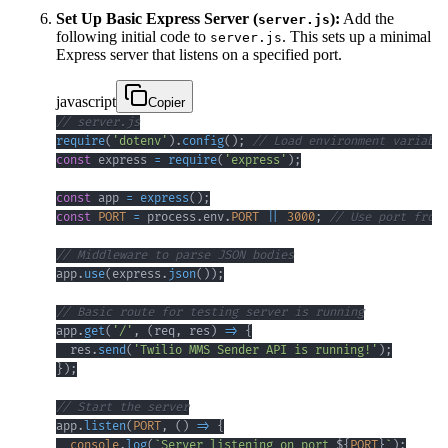
Set Up Basic Express Server (
):
Add the
server.js
following initial code to
. This sets up a minimal
server.js
Express server that listens on a specified port.
javascript
Copier
// server.js
require
(
'dotenv'
)
.
config
(
)
;
// Load environment variable
const
 express 
=
require
(
'express'
)
;
const
 app 
=
express
(
)
;
const
PORT
=
 process
.
env
.
PORT
||
3000
;
// Use port from 
// Middleware to parse JSON bodies
app
.
use
(
express
.
json
(
)
)
;
// Basic route for testing server is running
app
.
get
(
'/'
,
(
req
,
 res
)
=>
{
  res
.
send
(
'Twilio MMS Sender API is running!'
)
;
}
)
;
// Start the server
app
.
listen
(
PORT
,
(
)
=>
{
console
.
log
(
`
Server listening on port 
${
PORT
}
`
)
;