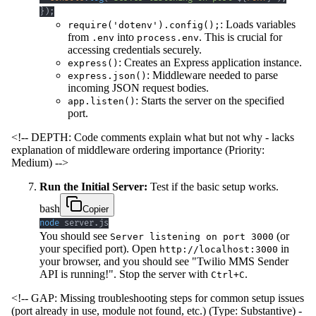
}
)
;
: Loads variables
require('dotenv').config();
from
into
. This is crucial for
.env
process.env
accessing credentials securely.
: Creates an Express application instance.
express()
: Middleware needed to parse
express.json()
incoming JSON request bodies.
: Starts the server on the specified
app.listen()
port.
<!-- DEPTH: Code comments explain what but not why - lacks
explanation of middleware ordering importance (Priority:
Medium) -->
Run the Initial Server:
Test if the basic setup works.
bash
Copier
node
 server.js
You should see
(or
Server listening on port 3000
your specified port). Open
in
http://localhost:3000
your browser, and you should see "Twilio MMS Sender
API is running!". Stop the server with
.
Ctrl+C
<!-- GAP: Missing troubleshooting steps for common setup issues
(port already in use, module not found, etc.) (Type: Substantive) -