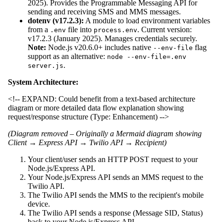
2025). Provides the Programmable Messaging API for
sending and receiving SMS and MMS messages.
dotenv (v17.2.3):
A module to load environment variables
from a
file into
. Current version:
.env
process.env
v17.2.3 (January 2025). Manages credentials securely.
Note:
Node.js v20.6.0+ includes native
flag
--env-file
support as an alternative:
node --env-file=.env
.
server.js
System Architecture:
<!-- EXPAND: Could benefit from a text-based architecture
diagram or more detailed data flow explanation showing
request/response structure (Type: Enhancement) -->
(Diagram removed – Originally a Mermaid diagram showing
Client → Express API → Twilio API → Recipient)
Your client/user sends an HTTP POST request to your
Node.js/Express API.
Your Node.js/Express API sends an MMS request to the
Twilio API.
The Twilio API sends the MMS to the recipient's mobile
device.
The Twilio API sends a response (Message SID, Status)
back to your Node.js/Express API.