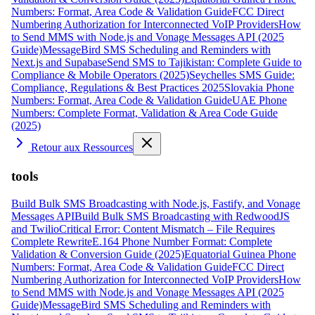
Numbers: Format, Area Code & Validation Guide
FCC Direct
Numbering Authorization for Interconnected VoIP Providers
How
to Send MMS with Node.js and Vonage Messages API (2025
Guide)
MessageBird SMS Scheduling and Reminders with
Next.js and Supabase
Send SMS to Tajikistan: Complete Guide to
Compliance & Mobile Operators (2025)
Seychelles SMS Guide:
Compliance, Regulations & Best Practices 2025
Slovakia Phone
Numbers: Format, Area Code & Validation Guide
UAE Phone
Numbers: Complete Format, Validation & Area Code Guide
(2025)
Retour aux Ressources
tools
Build Bulk SMS Broadcasting with Node.js, Fastify, and Vonage
Messages API
Build Bulk SMS Broadcasting with RedwoodJS
and Twilio
Critical Error: Content Mismatch – File Requires
Complete Rewrite
E.164 Phone Number Format: Complete
Validation & Conversion Guide (2025)
Equatorial Guinea Phone
Numbers: Format, Area Code & Validation Guide
FCC Direct
Numbering Authorization for Interconnected VoIP Providers
How
to Send MMS with Node.js and Vonage Messages API (2025
Guide)
MessageBird SMS Scheduling and Reminders with