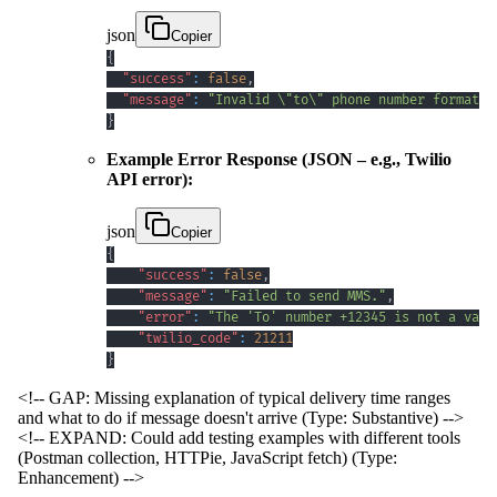
json
Copier
{
"success"
:
false
,
"message"
:
"Invalid \"to\" phone number format. 
}
Example Error Response (JSON – e.g., Twilio
API error):
json
Copier
{
"success"
:
false
,
"message"
:
"Failed to send MMS."
,
"error"
:
"The 'To' number +12345 is not a vali
"twilio_code"
:
21211
}
<!-- GAP: Missing explanation of typical delivery time ranges
and what to do if message doesn't arrive (Type: Substantive) -->
<!-- EXPAND: Could add testing examples with different tools
(Postman collection, HTTPie, JavaScript fetch) (Type:
Enhancement) -->