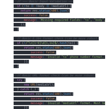
// --- Basic Input Validation ---
if
(
!
to 
||
!
body 
||
!
mediaUrl
)
{
return
 res
.
status
(
400
)
.
json
(
{
success
:
false
,
message
:
'Missing required fields: "to", "body", a
}
)
;
}
// Basic E.164 format check (can be more robust)
if
(
!
/
^
\+
[
1
-
9
]
\d
{1,14}
$
/
.
test
(
to
)
)
{
return
 res
.
status
(
400
)
.
json
(
{
success
:
false
,
message
:
'Invalid "to" phone number format. Mu
}
)
;
}
// Basic URL format check (can be more robust)
try
{
new
URL
(
mediaUrl
)
;
}
catch
(
_
)
{
return
 res
.
status
(
400
)
.
json
(
{
success
:
false
,
message
:
'Invalid "mediaUrl" format. Must be a
}
)
;