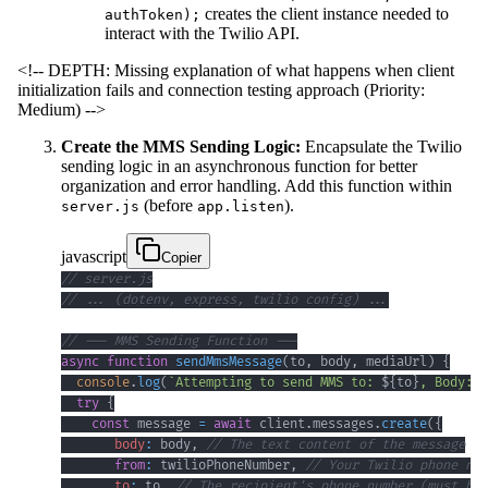
creates the client instance needed to
authToken);
interact with the Twilio API.
<!-- DEPTH: Missing explanation of what happens when client
initialization fails and connection testing approach (Priority:
Medium) -->
Create the MMS Sending Logic:
Encapsulate the Twilio
sending logic in an asynchronous function for better
organization and error handling. Add this function within
(before
).
server.js
app.listen
javascript
Copier
// server.js
// ... (dotenv, express, twilio config) ...
// --- MMS Sending Function ---
async
function
sendMmsMessage
(
to
,
 body
,
 mediaUrl
)
{
console
.
log
(
`
Attempting to send MMS to: 
${
to
}
, Body: 
$
try
{
const
 message 
=
await
 client
.
messages
.
create
(
{
body
:
 body
,
// The text content of the message
from
:
 twilioPhoneNumber
,
// Your Twilio phone num
to
:
 to
,
// The recipient's phone number (must be 