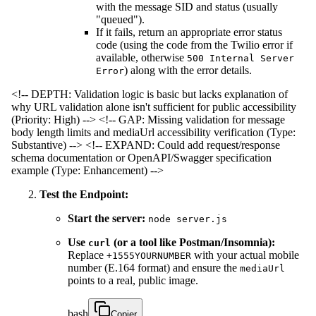
with the message SID and status (usually
"queued").
If it fails, return an appropriate error status
code (using the code from the Twilio error if
available, otherwise
500 Internal Server
) along with the error details.
Error
<!-- DEPTH: Validation logic is basic but lacks explanation of
why URL validation alone isn't sufficient for public accessibility
(Priority: High) -->
<!-- GAP: Missing validation for message
body length limits and mediaUrl accessibility verification (Type:
Substantive) -->
<!-- EXPAND: Could add request/response
schema documentation or OpenAPI/Swagger specification
example (Type: Enhancement) -->
Test the Endpoint:
Start the server:
node server.js
Use
(or a tool like Postman/Insomnia):
curl
Replace
with your actual mobile
+1555YOURNUMBER
number (E.164 format) and ensure the
mediaUrl
points to a real, public image.
bash
Copier