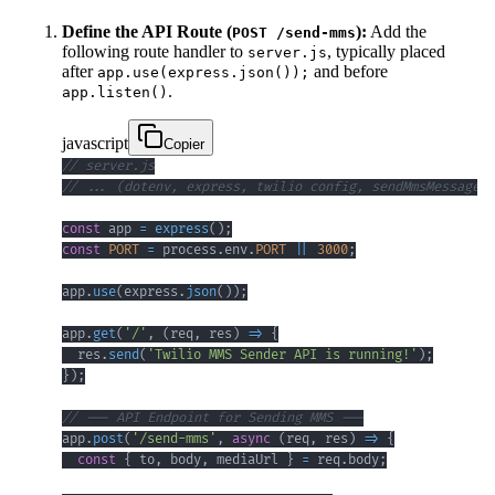
Define the API Route (
):
Add the
POST /send-mms
following route handler to
, typically placed
server.js
after
and before
app.use(express.json());
.
app.listen()
javascript
Copier
// server.js
// ... (dotenv, express, twilio config, sendMmsMessage f
const
 app 
=
express
(
)
;
const
PORT
=
 process
.
env
.
PORT
||
3000
;
app
.
use
(
express
.
json
(
)
)
;
app
.
get
(
'/'
,
(
req
,
 res
)
=>
{
  res
.
send
(
'Twilio MMS Sender API is running!'
)
;
}
)
;
// --- API Endpoint for Sending MMS ---
app
.
post
(
'/send-mms'
,
async
(
req
,
 res
)
=>
{
const
{
 to
,
 body
,
 mediaUrl 
}
=
 req
.
body
;