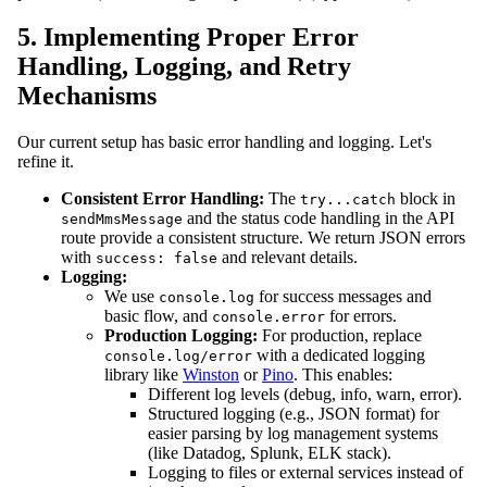
5. Implementing Proper Error
Handling, Logging, and Retry
Mechanisms
Our current setup has basic error handling and logging. Let's
refine it.
Consistent Error Handling:
The
block in
try...catch
and the status code handling in the API
sendMmsMessage
route provide a consistent structure. We return JSON errors
with
and relevant details.
success: false
Logging:
We use
for success messages and
console.log
basic flow, and
for errors.
console.error
Production Logging:
For production, replace
with a dedicated logging
console.log/error
library like
Winston
or
Pino
. This enables:
Different log levels (debug, info, warn, error).
Structured logging (e.g., JSON format) for
easier parsing by log management systems
(like Datadog, Splunk, ELK stack).
Logging to files or external services instead of