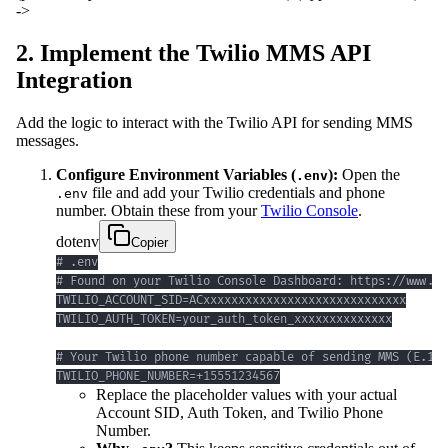
->
2. Implement the Twilio MMS API
Integration
Add the logic to interact with the Twilio API for sending MMS
messages.
Configure Environment Variables (
):
Open the
.env
file and add your Twilio credentials and phone
.env
number. Obtain these from your
Twilio Console
.
dotenv
Copier
TWILIO_PHONE_NUMBER=+15551234567
Replace the placeholder values with your actual
Account SID, Auth Token, and Twilio Phone
Number.