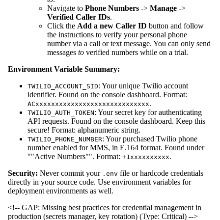
Navigate to
Phone Numbers
->
Manage
->
Verified Caller IDs
.
Click the
Add a new Caller ID
button and follow
the instructions to verify your personal phone
number via a call or text message. You can only send
messages
to
verified numbers while on a trial.
Environment Variable Summary:
: Your unique Twilio account
TWILIO_ACCOUNT_SID
identifier. Found on the console dashboard. Format:
.
ACxxxxxxxxxxxxxxxxxxxxxxxxxxxxx
: Your secret key for authenticating
TWILIO_AUTH_TOKEN
API requests. Found on the console dashboard. Keep this
secure! Format: alphanumeric string.
: Your purchased Twilio phone
TWILIO_PHONE_NUMBER
number enabled for MMS, in E.164 format. Found under
""Active Numbers"". Format:
.
+1xxxxxxxxxx
Security:
Never commit your
file or hardcode credentials
.env
directly in your source code. Use environment variables for
deployment environments as well.
<!-- GAP: Missing best practices for credential management in
production (secrets manager, key rotation) (Type: Critical) -->