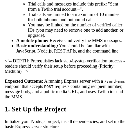
Trial calls and messages include this prefix: "Sent
from a Twilio trial account –".
Trial calls are limited to a maximum of 10 minutes
for both inbound and outbound calls.
You may be limited on the number of verified caller
IDs (you may need to remove one to add another, or
upgrade).
A mobile phone:
Receive and verify the MMS messages.
Basic understanding:
You should be familiar with
JavaScript, Node.js, REST APIs, and the command line.
<!-- DEPTH: Prerequisites lack step-by-step verification process -
readers should verify their setup before proceeding (Priority:
Medium) -->
Expected Outcome:
A running Express server with a
/send-mms
endpoint that accepts
requests containing recipient number,
POST
message body, and a public media URL, and uses Twilio to send
the MMS.
1. Set Up the Project
Initialize your Node.js project, install dependencies, and set up the
basic Express server structure.