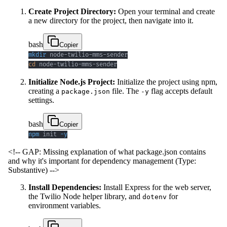
Create Project Directory:
Open your terminal and create
a new directory for the project, then navigate into it.
bash
Copier
mkdir
cd
 node-twilio-mms-sender
Initialize Node.js Project:
Initialize the project using npm,
creating a
file. The
flag accepts default
package.json
-y
settings.
bash
Copier
npm
 init 
-y
<!-- GAP: Missing explanation of what package.json contains
and why it's important for dependency management (Type:
Substantive) -->
Install Dependencies:
Install Express for the web server,
the Twilio Node helper library, and
for
dotenv
environment variables.