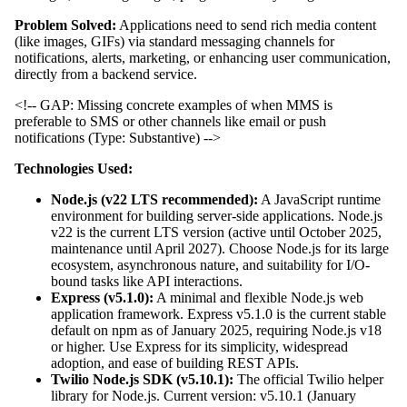
Problem Solved:
Applications need to send rich media content
(like images, GIFs) via standard messaging channels for
notifications, alerts, marketing, or enhancing user communication,
directly from a backend service.
<!-- GAP: Missing concrete examples of when MMS is
preferable to SMS or other channels like email or push
notifications (Type: Substantive) -->
Technologies Used:
Node.js (v22 LTS recommended):
A JavaScript runtime
environment for building server-side applications. Node.js
v22 is the current LTS version (active until October 2025,
maintenance until April 2027). Choose Node.js for its large
ecosystem, asynchronous nature, and suitability for I/O-
bound tasks like API interactions.
Express (v5.1.0):
A minimal and flexible Node.js web
application framework. Express v5.1.0 is the current stable
default on npm as of January 2025, requiring Node.js v18
or higher. Use Express for its simplicity, widespread
adoption, and ease of building REST APIs.
Twilio Node.js SDK (v5.10.1):
The official Twilio helper
library for Node.js. Current version: v5.10.1 (January