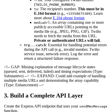
from
(
).
TWILIO_PHONE_NUMBER
: The recipient's number.
This must be in
to
E.164 format
(e.g.,
). Learn
+15558675309
more about
E.164 phone format
.
: An
array
containing one or more
mediaUrl
publicly accessible
URLs pointing to the
media file (e.g., JPEG, PNG, GIF). Twilio
needs to fetch the media from this URL.
Private or authenticated URLs will fail.
: Essential for handling potential errors
try...catch
during the API call (e.g., invalid number, Twilio
service issue, network error). Log the error and
return a structured failure response.
<!-- GAP: Missing explanation of message lifecycle states
(queued, sent, delivered, failed) and timing expectations (Type:
Substantive) -->
<!-- EXPAND: Could add example of handling
multiple media URLs and demonstrating the array capability
(Type: Enhancement) -->
3. Build a Complete API Layer
Create the Express API endpoint that uses your
sendMmsMessage
function.