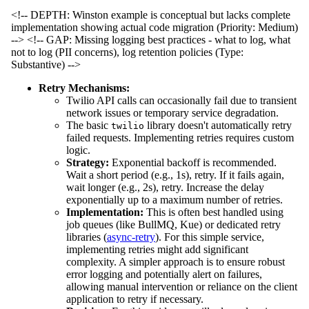
<!-- DEPTH: Winston example is conceptual but lacks complete
implementation showing actual code migration (Priority: Medium)
-->
<!-- GAP: Missing logging best practices - what to log, what
not to log (PII concerns), log retention policies (Type:
Substantive) -->
Retry Mechanisms:
Twilio API calls can occasionally fail due to transient
network issues or temporary service degradation.
The basic
library doesn't automatically retry
twilio
failed requests. Implementing retries requires custom
logic.
Strategy:
Exponential backoff is recommended.
Wait a short period (e.g., 1s), retry. If it fails again,
wait longer (e.g., 2s), retry. Increase the delay
exponentially up to a maximum number of retries.
Implementation:
This is often best handled using
job queues (like BullMQ, Kue) or dedicated retry
libraries (
async-retry
). For this simple service,
implementing retries might add significant
complexity. A simpler approach is to ensure robust
error logging and potentially alert on failures,
allowing manual intervention or reliance on the client
application to retry if necessary.