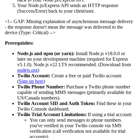
Your Node.js/Express API sends an HTTP response
(Success/Error) back to your client/user.
<!-- GAP: Missing explanation of asynchronous message delivery
- the response doesn't mean the message was delivered to the
device (Type: Critical) -->
Prerequisites:
Node.js and npm (or yarn):
Install Node.js v18.0.0 or
later on your development machine (required for Express
v5.1.0). Node.js v22 LTS recommended. (Download from
nodejs.org
)
Twilio Account:
Create a free or paid Twilio account.
(
Sign up here
)
Twilio Phone Number:
Purchase a Twilio phone number
capable of sending MMS messages (primarily available for
US/Canada numbers).
Twilio Account SID and Auth Token:
Find these in your
Twilio Console dashboard.
Twilio Trial Account Limitations:
If using a trial account:
You can only send messages
to
phone numbers
you've verified in your Twilio console via SMS
verification (call verification not available for trial
accounts).