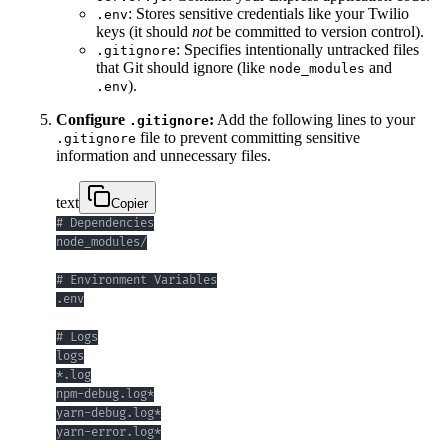
: Stores sensitive credentials like your Twilio
.env
keys (it should
not
be committed to version control).
: Specifies intentionally untracked files
.gitignore
that Git should ignore (like
and
node_modules
).
.env
Configure
:
Add the following lines to your
.gitignore
file to prevent committing sensitive
.gitignore
information and unnecessary files.
text
Copier
yarn-error.log*