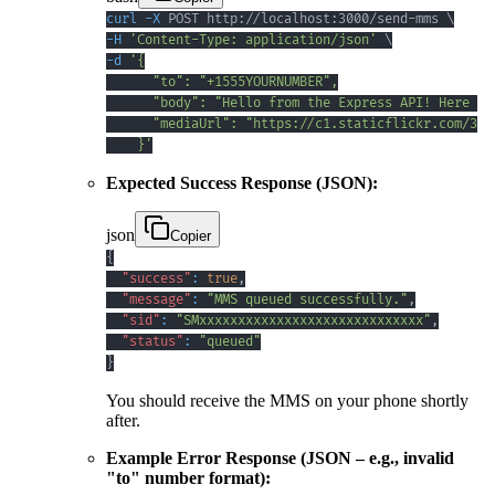
curl
-X
 POST http://localhost:3000/send-mms 
\
-H
'Content-Type: application/json'
\
-d
    }'
Expected Success Response (JSON):
json
Copier
{
"success"
:
true
,
"message"
:
"MMS queued successfully."
,
"sid"
:
"SMxxxxxxxxxxxxxxxxxxxxxxxxxxxxx"
,
"status"
:
"queued"
}
You should receive the MMS on your phone shortly
after.
Example Error Response (JSON – e.g., invalid
"to" number format):