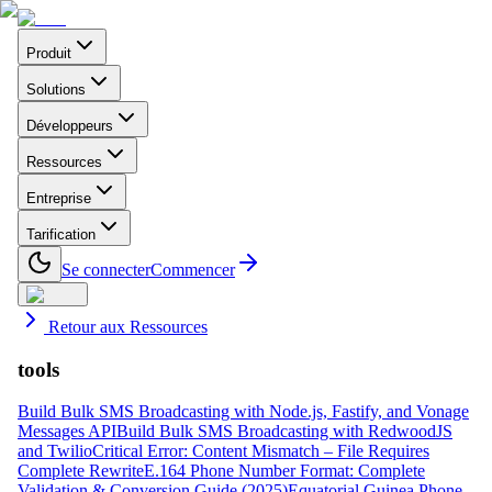
Produit
Solutions
Développeurs
Ressources
Entreprise
Tarification
Se connecter
Commencer
Retour aux Ressources
tools
Build Bulk SMS Broadcasting with Node.js, Fastify, and Vonage
Messages API
Build Bulk SMS Broadcasting with RedwoodJS
and Twilio
Critical Error: Content Mismatch – File Requires
Complete Rewrite
E.164 Phone Number Format: Complete
Validation & Conversion Guide (2025)
Equatorial Guinea Phone