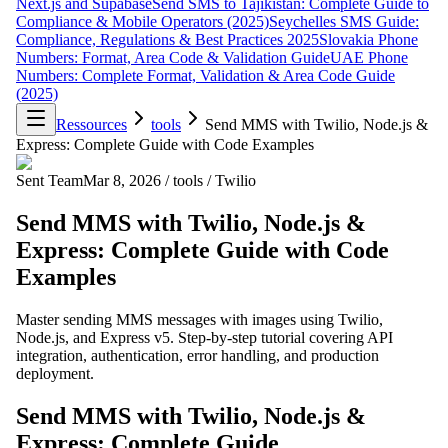
Next.js and Supabase
Send SMS to Tajikistan: Complete Guide to
Compliance & Mobile Operators (2025)
Seychelles SMS Guide:
Compliance, Regulations & Best Practices 2025
Slovakia Phone
Numbers: Format, Area Code & Validation Guide
UAE Phone
Numbers: Complete Format, Validation & Area Code Guide
(2025)
Ressources
tools
Send MMS with Twilio, Node.js &
Express: Complete Guide with Code Examples
Sent Team
Mar 8, 2026
/
tools
/
Twilio
Send MMS with Twilio, Node.js &
Express: Complete Guide with Code
Examples
Master sending MMS messages with images using Twilio,
Node.js, and Express v5. Step-by-step tutorial covering API
integration, authentication, error handling, and production
deployment.
Send MMS with Twilio, Node.js &
Express: Complete Guide