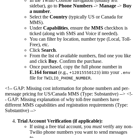
In the Twilio Console navigation (usually left
sidebar), go to
Phone Numbers
->
Manage
->
Buy
a number
.
Select the
Country
(typically US or Canada for
MMS).
Under
Capabilities
, ensure the
MMS
checkbox is
ticked (along with SMS and Voice if needed).
You can filter by location, number type (Local, Toll-
Free), etc.
Click
Search
.
From the list of available numbers, find one you like
and click
Buy
. Confirm the purchase.
Once purchased, copy the full phone number in
E.164 format
(e.g.,
) into your
+12015550123
.env
file for
.
TWILIO_PHONE_NUMBER
<!-- GAP: Missing cost information for phone numbers and per-
message pricing for US/Canada MMS (Type: Substantive) -->
<!-
- GAP: Missing explanation of why toll-free numbers have
different MMS capabilities and registration requirements (Type:
Substantive) -->
Trial Account Verification (if applicable):
If using a free trial account, you
must
verify any non-
Twilio phone numbers you want to send messages
to
.