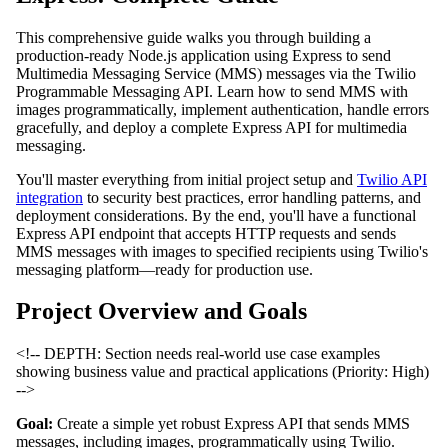
This comprehensive guide walks you through building a
production-ready Node.js application using Express to send
Multimedia Messaging Service (MMS) messages via the Twilio
Programmable Messaging API. Learn how to send MMS with
images programmatically, implement authentication, handle errors
gracefully, and deploy a complete Express API for multimedia
messaging.
You'll master everything from initial project setup and
Twilio API
integration
to security best practices, error handling patterns, and
deployment considerations. By the end, you'll have a functional
Express API endpoint that accepts HTTP requests and sends
MMS messages with images to specified recipients using Twilio's
messaging platform—ready for production use.
Project Overview and Goals
<!-- DEPTH: Section needs real-world use case examples
showing business value and practical applications (Priority: High)
-->
Goal:
Create a simple yet robust Express API that sends MMS
messages, including images, programmatically using Twilio.