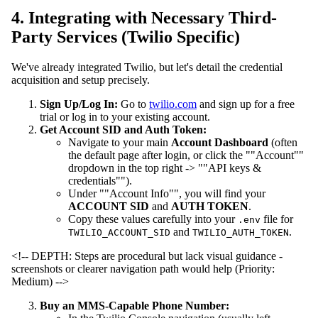
4. Integrating with Necessary Third-
Party Services (Twilio Specific)
We've already integrated Twilio, but let's detail the credential
acquisition and setup precisely.
Sign Up/Log In:
Go to
twilio.com
and sign up for a free
trial or log in to your existing account.
Get Account SID and Auth Token:
Navigate to your main
Account Dashboard
(often
the default page after login, or click the ""Account""
dropdown in the top right -> ""API keys &
credentials"").
Under ""Account Info"", you will find your
ACCOUNT SID
and
AUTH TOKEN
.
Copy these values carefully into your
file for
.env
and
.
TWILIO_ACCOUNT_SID
TWILIO_AUTH_TOKEN
<!-- DEPTH: Steps are procedural but lack visual guidance -
screenshots or clearer navigation path would help (Priority:
Medium) -->
Buy an MMS-Capable Phone Number: