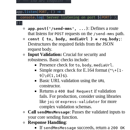
// --- End API Endpoint ---
app
.
listen
(
PORT
,
(
)
=>
{
console
.
log
(
`
Server listening on port 
${
PORT
}
`
)
;
}
)
;
: Defines a route
app.post('/send-mms', ...)
that listens for
requests on the
path.
POST
/send-mms
:
const { to, body, mediaUrl } = req.body;
Destructures the required fields from the JSON
request body.
Input Validation:
Crucial for security and
robustness. Basic checks include:
Presence check for
,
,
.
to
body
mediaUrl
Simple regex check for E.164 format (
^\+[1-
).
9]\d{1,14}$
Basic URL validation using the
URL
constructor.
Returns a
if validation
400 Bad Request
fails. For production, consider using libraries
like
or
for more
joi
express-validator
complex validation schemas.
Call
: Passes the validated inputs to
sendMmsMessage
your core sending function.
Response Handling
:
If
succeeds, return a
sendMmsMessage
200 OK