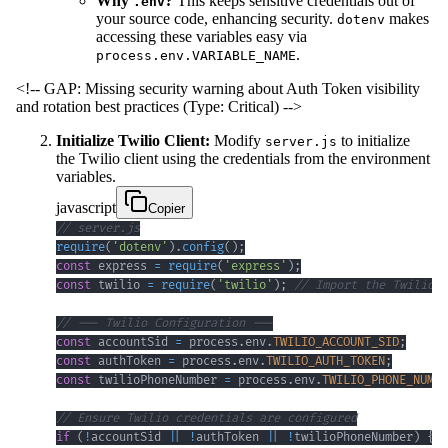
Why
?
This keeps sensitive credentials out of
.env
your source code, enhancing security.
makes
dotenv
accessing these variables easy via
.
process.env.VARIABLE_NAME
<!-- GAP: Missing security warning about Auth Token visibility
and rotation best practices (Type: Critical) -->
Initialize Twilio Client:
Modify
to initialize
server.js
the Twilio client using the credentials from the environment
variables.
javascript
Copier
// server.js
require
(
'dotenv'
)
.
config
(
)
;
const
 express 
=
require
(
'express'
)
;
const
 twilio 
=
require
(
'twilio'
)
;
// Import the Twilio l
// --- Twilio Configuration ---
const
 accountSid 
=
 process
.
env
.
TWILIO_ACCOUNT_SID
;
const
 authToken 
=
 process
.
env
.
TWILIO_AUTH_TOKEN
;
const
 twilioPhoneNumber 
=
 process
.
env
.
TWILIO_PHONE_NUMBE
// Ensure Twilio credentials are configured
if
(
!
accountSid 
||
!
authToken 
||
!
twilioPhoneNumber
)
{