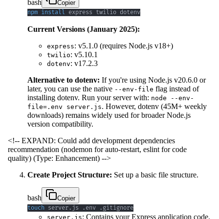
bash
Copier
npm
install
 express twilio dotenv
Current Versions (January 2025):
: v5.1.0 (requires Node.js v18+)
express
: v5.10.1
twilio
: v17.2.3
dotenv
Alternative to dotenv:
If you're using Node.js v20.6.0 or
later, you can use the native
flag instead of
--env-file
installing dotenv. Run your server with:
node --env-
. However, dotenv (45M+ weekly
file=.env server.js
downloads) remains widely used for broader Node.js
version compatibility.
<!-- EXPAND: Could add development dependencies
recommendation (nodemon for auto-restart, eslint for code
quality) (Type: Enhancement) -->
Create Project Structure:
Set up a basic file structure.
bash
Copier
touch
 server.js .env .gitignore
: Contains your Express application code.
server.js