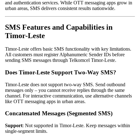
and authentication services. While OTT messaging apps grow in
urban areas, SMS delivers consistent results nationwide.
SMS Features and Capabilities in
Timor-Leste
Timor-Leste offers basic SMS functionality with key limitations.
All customers must register Alphanumeric Sender IDs before
sending SMS messages through Telkomcel Timor-Leste.
Does Timor-Leste Support Two-Way SMS?
Timor-Leste does not support two-way SMS. Send outbound
messages only – you cannot receive replies through the same
channel. For interactive communication, use alternative channels
like OTT messaging apps in urban areas.
Concatenated Messages (Segmented SMS)
Support
: Not supported in Timor-Leste. Keep messages within
single-segment limits.