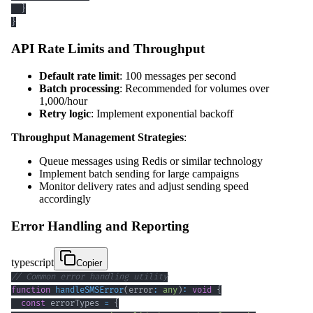
}
}
API Rate Limits and Throughput
Default rate limit
: 100 messages per second
Batch processing
: Recommended for volumes over
1,000/hour
Retry logic
: Implement exponential backoff
Throughput Management Strategies
:
Queue messages using Redis or similar technology
Implement batch sending for large campaigns
Monitor delivery rates and adjust sending speed
accordingly
Error Handling and Reporting
typescript
Copier
// Common error handling utility
function
handleSMSError
(
error
:
any
)
:
void
{
const
 errorTypes 
=
{