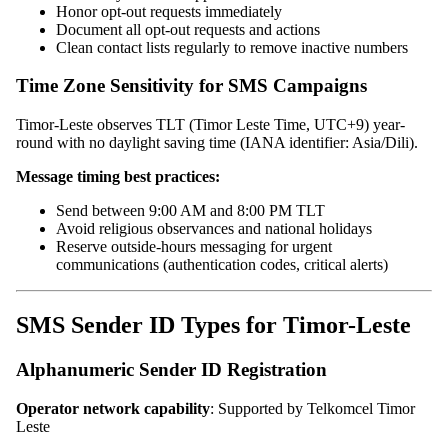
Honor opt-out requests immediately
Document all opt-out requests and actions
Clean contact lists regularly to remove inactive numbers
Time Zone Sensitivity for SMS Campaigns
Timor-Leste observes TLT (Timor Leste Time, UTC+9) year-
round with no daylight saving time (IANA identifier: Asia/Dili).
Message timing best practices:
Send between 9:00 AM and 8:00 PM TLT
Avoid religious observances and national holidays
Reserve outside-hours messaging for urgent
communications (authentication codes, critical alerts)
SMS Sender ID Types for Timor-Leste
Alphanumeric Sender ID Registration
Operator network capability
: Supported by Telkomcel Timor
Leste