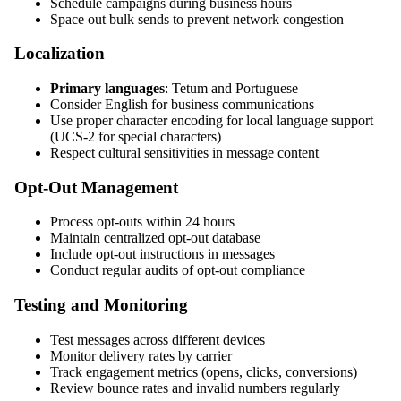
Schedule campaigns during business hours
Space out bulk sends to prevent network congestion
Localization
Primary languages
: Tetum and Portuguese
Consider English for business communications
Use proper character encoding for local language support
(UCS-2 for special characters)
Respect cultural sensitivities in message content
Opt-Out Management
Process opt-outs within 24 hours
Maintain centralized opt-out database
Include opt-out instructions in messages
Conduct regular audits of opt-out compliance
Testing and Monitoring
Test messages across different devices
Monitor delivery rates by carrier
Track engagement metrics (opens, clicks, conversions)
Review bounce rates and invalid numbers regularly