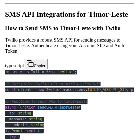
SMS API Integrations for Timor-Leste
How to Send SMS to Timor-Leste with Twilio
Twilio provides a robust SMS API for sending messages to
Timor-Leste. Authenticate using your Account SID and Auth
Token.
typescript
Copier
import
*
as
 Twilio 
from
'twilio'
;
// Initialize Twilio client with credentials
const
 client 
=
new
Twilio
(
process
.
env
.
TWILIO_ACCOUNT_SID
,
 pro
// Function to send SMS to Timor-Leste
async
function
sendSMSToTimorLeste
(
  to
:
string
,
  message
:
string
,
  senderId
:
string
)
:
Promise
<
void
>
{
try
{