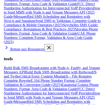
Numbers: Format, Area Code & Validation Guide
FCC Direct
Numbering Authorization for Interconnected VoIP Providers
How
to Send MMS with Node.js and Vonage Messages API (2025
Guide)
MessageBird SMS Scheduling and Reminders with
Next.js and Supabase
Send SMS to Tajikistan: Complete Guide to
Compliance & Mobile Operators (2025)
Seychelles SMS Guide:
Compliance, Regulations & Best Practices 2025
Slovakia Phone
Numbers: Format, Area Code & Validation Guide
UAE Phone
Numbers: Complete Format, Validation & Area Code Guide
(2025)
Retour aux Ressources
tools
Build Bulk SMS Broadcasting with Node.js, Fastify, and Vonage
Messages API
Build Bulk SMS Broadcasting with RedwoodJS
and Twilio
Critical Error: Content Mismatch – File Requires
Complete Rewrite
E.164 Phone Number Format: Complete
Validation & Conversion Guide (2025)
Equatorial Guinea Phone
Numbers: Format, Area Code & Validation Guide
FCC Direct
Numbering Authorization for Interconnected VoIP Providers
How
to Send MMS with Node.js and Vonage Messages API (2025
Guide)
MessageBird SMS Scheduling and Reminders with