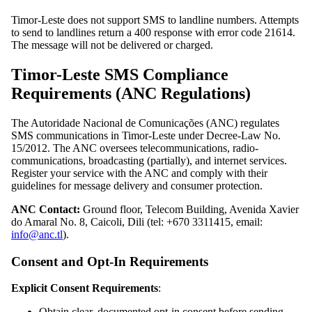
Timor-Leste does not support SMS to landline numbers. Attempts
to send to landlines return a 400 response with error code 21614.
The message will not be delivered or charged.
Timor-Leste SMS Compliance
Requirements (ANC Regulations)
The Autoridade Nacional de Comunicações (ANC) regulates
SMS communications in Timor-Leste under Decree-Law No.
15/2012. The ANC oversees telecommunications, radio-
communications, broadcasting (partially), and internet services.
Register your service with the ANC and comply with their
guidelines for message delivery and consumer protection.
ANC Contact:
Ground floor, Telecom Building, Avenida Xavier
do Amaral No. 8, Caicoli, Dili (tel: +670 3311415, email:
info@anc.tl
).
Consent and Opt-In Requirements
Explicit Consent Requirements
:
Obtain clear, documented opt-in consent before sending