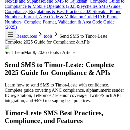
Next.js and Supabase
Send SMS to Tajikistan: Complete Guide to
Compliance & Mobile Operators (2025)
Seychelles SMS Guide:
Compliance, Regulations & Best Practices 2025
Slovakia Phone
Numbers: Format, Area Code & Validation Guide
UAE Phone
Numbers: Complete Format, Validation & Area Code Guide
(2025)
Ressources
tools
Send SMS to Timor-Leste:
Complete 2025 Guide for Compliance & APIs
Sent Team
Mar 8, 2026
/
tools
/
Article
Send SMS to Timor-Leste: Complete
2025 Guide for Compliance & APIs
Learn how to send SMS to Timor-Leste with confidence.
Complete guide covering ANC compliance, alphanumeric sender
ID registration, Telkomcel/Telemor coverage, Twilio/Sinch API
integration, and +670 messaging best practices.
Timor-Leste SMS Best Practices,
Compliance, and Features