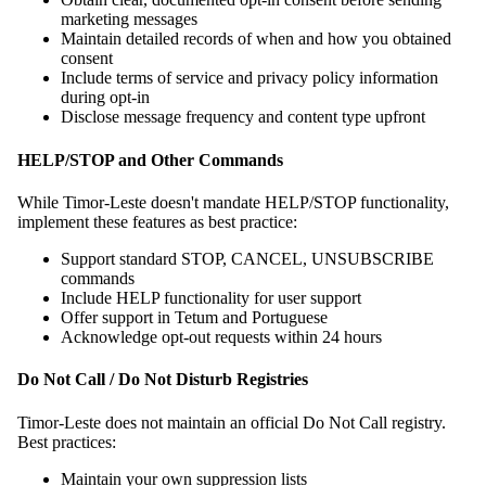
marketing messages
Maintain detailed records of when and how you obtained
consent
Include terms of service and privacy policy information
during opt-in
Disclose message frequency and content type upfront
HELP/STOP and Other Commands
While Timor-Leste doesn't mandate HELP/STOP functionality,
implement these features as best practice:
Support standard STOP, CANCEL, UNSUBSCRIBE
commands
Include HELP functionality for user support
Offer support in Tetum and Portuguese
Acknowledge opt-out requests within 24 hours
Do Not Call / Do Not Disturb Registries
Timor-Leste does not maintain an official Do Not Call registry.
Best practices:
Maintain your own suppression lists