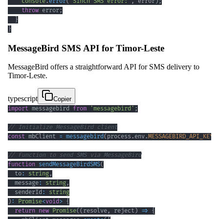
console
.
error
(
'Sinch SMS error:'
,
 error
)
;
throw
 error
;
}
}
MessageBird SMS API for Timor-Leste
MessageBird offers a straightforward API for SMS delivery to
Timor-Leste.
typescript
Copier
import
 messagebird 
from
'messagebird'
;
// Initialize MessageBird client
const
 mbClient 
=
messagebird
(
process
.
env
.
MESSAGEBIRD_API_KEY
)
// Function to send SMS via MessageBird
function
sendMessageBirdSMS
(
  to
:
string
,
  message
:
string
,
  senderId
:
string
)
:
Promise
<
void
>
{
return
new
Promise
(
(
resolve
,
 reject
)
=>
{