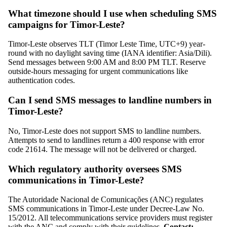
What timezone should I use when scheduling SMS
campaigns for Timor-Leste?
Timor-Leste observes TLT (Timor Leste Time, UTC+9) year-
round with no daylight saving time (IANA identifier: Asia/Dili).
Send messages between 9:00 AM and 8:00 PM TLT. Reserve
outside-hours messaging for urgent communications like
authentication codes.
Can I send SMS messages to landline numbers in
Timor-Leste?
No, Timor-Leste does not support SMS to landline numbers.
Attempts to send to landlines return a 400 response with error
code 21614. The message will not be delivered or charged.
Which regulatory authority oversees SMS
communications in Timor-Leste?
The Autoridade Nacional de Comunicações (ANC) regulates
SMS communications in Timor-Leste under Decree-Law No.
15/2012. All telecommunications service providers must register
with the ANC and comply with their guidelines.
Contact: