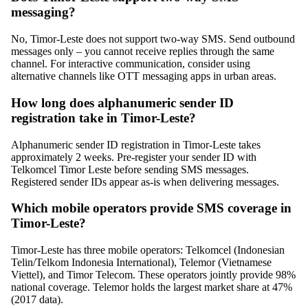
messaging?
No, Timor-Leste does not support two-way SMS. Send outbound
messages only – you cannot receive replies through the same
channel. For interactive communication, consider using
alternative channels like OTT messaging apps in urban areas.
How long does alphanumeric sender ID
registration take in Timor-Leste?
Alphanumeric sender ID registration in Timor-Leste takes
approximately 2 weeks. Pre-register your sender ID with
Telkomcel Timor Leste before sending SMS messages.
Registered sender IDs appear as-is when delivering messages.
Which mobile operators provide SMS coverage in
Timor-Leste?
Timor-Leste has three mobile operators: Telkomcel (Indonesian
Telin/Telkom Indonesia International), Telemor (Vietnamese
Viettel), and Timor Telecom. These operators jointly provide 98%
national coverage. Telemor holds the largest market share at 47%
(2017 data).