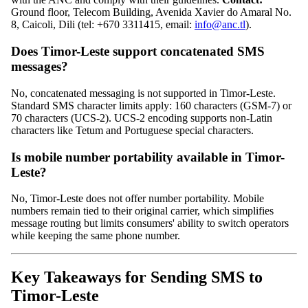
Ground floor, Telecom Building, Avenida Xavier do Amaral No.
8, Caicoli, Dili (tel: +670 3311415, email:
info@anc.tl
).
Does Timor-Leste support concatenated SMS
messages?
No, concatenated messaging is not supported in Timor-Leste.
Standard SMS character limits apply: 160 characters (GSM-7) or
70 characters (UCS-2). UCS-2 encoding supports non-Latin
characters like Tetum and Portuguese special characters.
Is mobile number portability available in Timor-
Leste?
No, Timor-Leste does not offer number portability. Mobile
numbers remain tied to their original carrier, which simplifies
message routing but limits consumers' ability to switch operators
while keeping the same phone number.
Key Takeaways for Sending SMS to
Timor-Leste