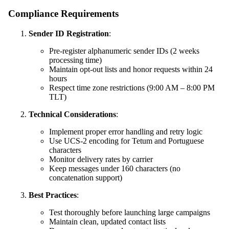
Compliance Requirements
Sender ID Registration
:
Pre-register alphanumeric sender IDs (2 weeks
processing time)
Maintain opt-out lists and honor requests within 24
hours
Respect time zone restrictions (9:00 AM – 8:00 PM
TLT)
Technical Considerations
:
Implement proper error handling and retry logic
Use UCS-2 encoding for Tetum and Portuguese
characters
Monitor delivery rates by carrier
Keep messages under 160 characters (no
concatenation support)
Best Practices
:
Test thoroughly before launching large campaigns
Maintain clean, updated contact lists