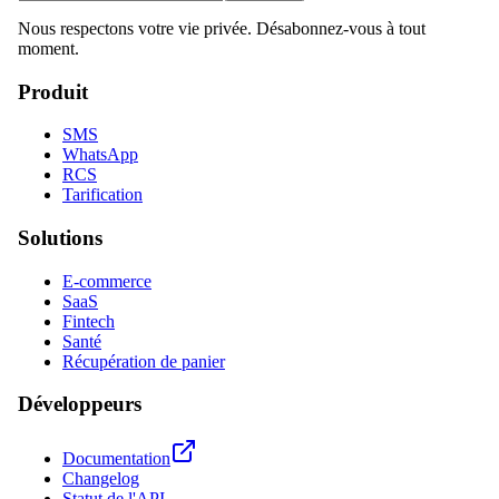
Nous respectons votre vie privée. Désabonnez-vous à tout
moment.
Produit
SMS
WhatsApp
RCS
Tarification
Solutions
E-commerce
SaaS
Fintech
Santé
Récupération de panier
Développeurs
Documentation
Changelog
Statut de l'API