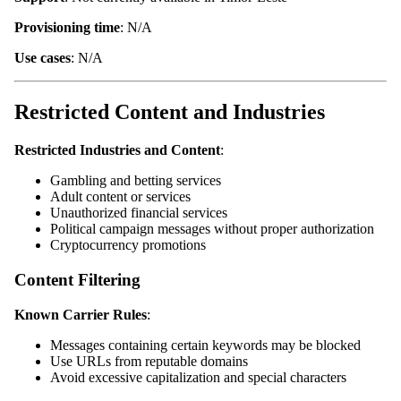
Provisioning time
: N/A
Use cases
: N/A
Restricted Content and Industries
Restricted Industries and Content
:
Gambling and betting services
Adult content or services
Unauthorized financial services
Political campaign messages without proper authorization
Cryptocurrency promotions
Content Filtering
Known Carrier Rules
:
Messages containing certain keywords may be blocked
Use URLs from reputable domains
Avoid excessive capitalization and special characters