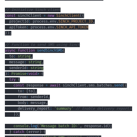
// Initialize Sinch client
const
 sinchClient 
=
new
SinchClient
(
{
  projectId
:
 process
.
env
.
SINCH_PROJECT_ID
,
  apiToken
:
 process
.
env
.
SINCH_API_TOKEN
}
)
;
// Function to send SMS using Sinch
async
function
sendSinchSMS
(
  to
:
string
,
  message
:
string
,
  senderId
:
string
)
:
Promise
<
void
>
{
try
{
const
 response 
=
await
 sinchClient
.
sms
.
batches
.
send
(
{
      to
:
[
to
]
,
      from
:
 senderId
,
      body
:
 message
,
      delivery_report
:
'summary'
// Enable delivery reporting
}
)
;
console
.
log
(
'Message batch ID:'
,
 response
.
id
)
;
}
catch
(
error
)
{