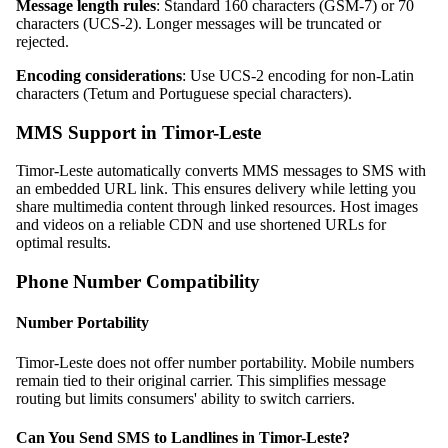
Message length rules
: Standard 160 characters (GSM-7) or 70
characters (UCS-2). Longer messages will be truncated or
rejected.
Encoding considerations
: Use UCS-2 encoding for non-Latin
characters (Tetum and Portuguese special characters).
MMS Support in Timor-Leste
Timor-Leste automatically converts MMS messages to SMS with
an embedded URL link. This ensures delivery while letting you
share multimedia content through linked resources. Host images
and videos on a reliable CDN and use shortened URLs for
optimal results.
Phone Number Compatibility
Number Portability
Timor-Leste does not offer number portability. Mobile numbers
remain tied to their original carrier. This simplifies message
routing but limits consumers' ability to switch carriers.
Can You Send SMS to Landlines in Timor-Leste?