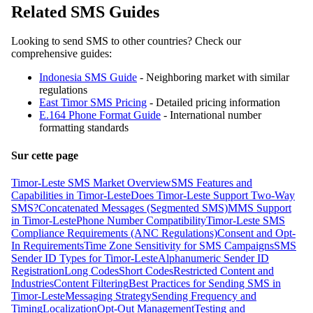
Related SMS Guides
Looking to send SMS to other countries? Check our
comprehensive guides:
Indonesia SMS Guide
- Neighboring market with similar
regulations
East Timor SMS Pricing
- Detailed pricing information
E.164 Phone Format Guide
- International number
formatting standards
Sur cette page
Timor-Leste SMS Market Overview
SMS Features and
Capabilities in Timor-Leste
Does Timor-Leste Support Two-Way
SMS?
Concatenated Messages (Segmented SMS)
MMS Support
in Timor-Leste
Phone Number Compatibility
Timor-Leste SMS
Compliance Requirements (ANC Regulations)
Consent and Opt-
In Requirements
Time Zone Sensitivity for SMS Campaigns
SMS
Sender ID Types for Timor-Leste
Alphanumeric Sender ID
Registration
Long Codes
Short Codes
Restricted Content and
Industries
Content Filtering
Best Practices for Sending SMS in
Timor-Leste
Messaging Strategy
Sending Frequency and
Timing
Localization
Opt-Out Management
Testing and