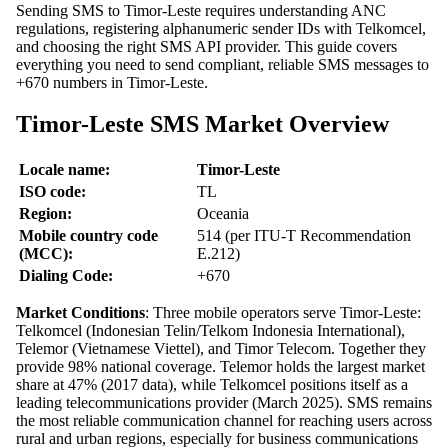
Sending SMS to Timor-Leste requires understanding ANC
regulations, registering alphanumeric sender IDs with Telkomcel,
and choosing the right SMS API provider. This guide covers
everything you need to send compliant, reliable SMS messages to
+670 numbers in Timor-Leste.
Timor-Leste SMS Market Overview
Locale name:
Timor-Leste
ISO code:
TL
Region:
Oceania
Mobile country code
514 (per ITU-T Recommendation
(MCC):
E.212)
Dialing Code:
+670
Market Conditions
: Three mobile operators serve Timor-Leste:
Telkomcel (Indonesian Telin/Telkom Indonesia International),
Telemor (Vietnamese Viettel), and Timor Telecom. Together they
provide 98% national coverage. Telemor holds the largest market
share at 47% (2017 data), while Telkomcel positions itself as a
leading telecommunications provider (March 2025). SMS remains
the most reliable communication channel for reaching users across
rural and urban regions, especially for business communications