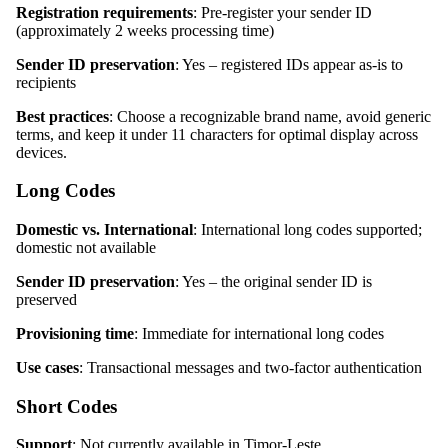
Registration requirements
: Pre-register your sender ID
(approximately 2 weeks processing time)
Sender ID preservation
: Yes – registered IDs appear as-is to
recipients
Best practices
: Choose a recognizable brand name, avoid generic
terms, and keep it under 11 characters for optimal display across
devices.
Long Codes
Domestic vs. International
: International long codes supported;
domestic not available
Sender ID preservation
: Yes – the original sender ID is
preserved
Provisioning time
: Immediate for international long codes
Use cases
: Transactional messages and two-factor authentication
Short Codes
Support
: Not currently available in Timor-Leste