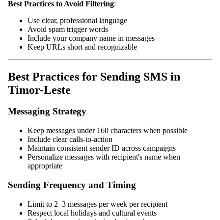
Best Practices to Avoid Filtering
:
Use clear, professional language
Avoid spam trigger words
Include your company name in messages
Keep URLs short and recognizable
Best Practices for Sending SMS in
Timor-Leste
Messaging Strategy
Keep messages under 160 characters when possible
Include clear calls-to-action
Maintain consistent sender ID across campaigns
Personalize messages with recipient's name when
appropriate
Sending Frequency and Timing
Limit to 2–3 messages per week per recipient
Respect local holidays and cultural events