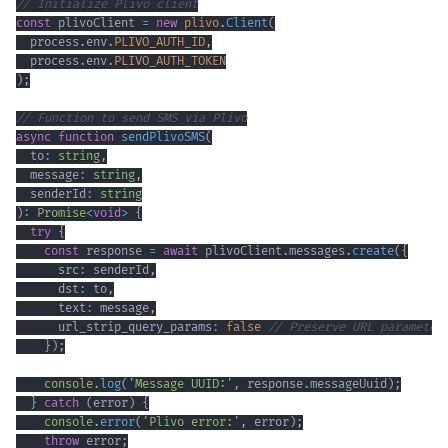
// Initialize Plivo client
const
 plivoClient 
=
new
plivo
.
Client
(
  process
.
env
.
PLIVO_AUTH_ID
,
  process
.
env
.
PLIVO_AUTH_TOKEN
)
;
// Function to send SMS via Plivo
async
function
sendPlivoSMS
(
  to
:
string
,
  message
:
string
,
  senderId
:
string
)
:
Promise
<
void
>
{
try
{
const
 response 
=
await
 plivoClient
.
messages
.
create
(
{
      src
:
 senderId
,
      dst
:
 to
,
      text
:
 message
,
      url_strip_query_params
:
false
// Preserve URL parameter
}
)
;
console
.
log
(
'Message UUID:'
,
 response
.
messageUuid
)
;
}
catch
(
error
)
{
console
.
error
(
'Plivo error:'
,
 error
)
;
throw
 error
;