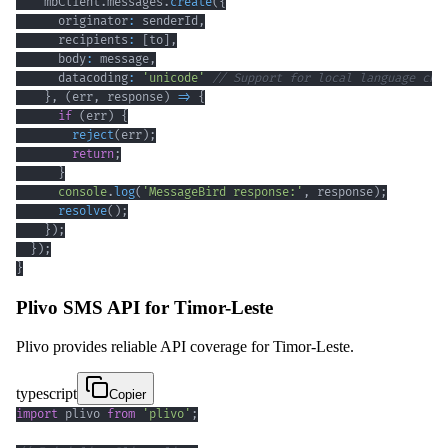
    mbClient
.
messages
.
create
(
{
      originator
:
 senderId
,
      recipients
:
[
to
]
,
      body
:
 message
,
      datacoding
:
'unicode'
// Support for local language cha
}
,
(
err
,
 response
)
=>
{
if
(
err
)
{
reject
(
err
)
;
return
;
}
console
.
log
(
'MessageBird response:'
,
 response
)
;
resolve
(
)
;
}
)
;
}
)
;
}
Plivo SMS API for Timor-Leste
Plivo provides reliable API coverage for Timor-Leste.
typescript
Copier
import
 plivo 
from
'plivo'
;