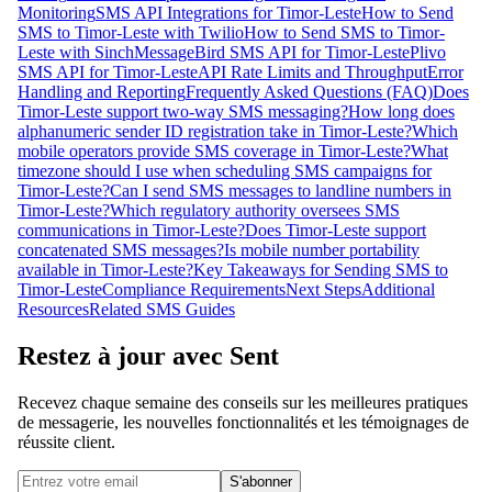
Monitoring
SMS API Integrations for Timor-Leste
How to Send
SMS to Timor-Leste with Twilio
How to Send SMS to Timor-
Leste with Sinch
MessageBird SMS API for Timor-Leste
Plivo
SMS API for Timor-Leste
API Rate Limits and Throughput
Error
Handling and Reporting
Frequently Asked Questions (FAQ)
Does
Timor-Leste support two-way SMS messaging?
How long does
alphanumeric sender ID registration take in Timor-Leste?
Which
mobile operators provide SMS coverage in Timor-Leste?
What
timezone should I use when scheduling SMS campaigns for
Timor-Leste?
Can I send SMS messages to landline numbers in
Timor-Leste?
Which regulatory authority oversees SMS
communications in Timor-Leste?
Does Timor-Leste support
concatenated SMS messages?
Is mobile number portability
available in Timor-Leste?
Key Takeaways for Sending SMS to
Timor-Leste
Compliance Requirements
Next Steps
Additional
Resources
Related SMS Guides
Restez à jour avec Sent
Recevez chaque semaine des conseils sur les meilleures pratiques
de messagerie, les nouvelles fonctionnalités et les témoignages de
réussite client.
S'abonner