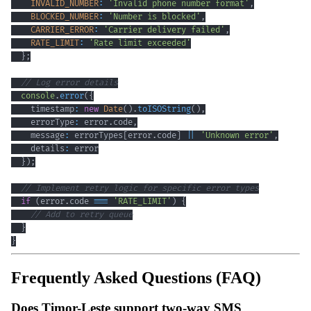
INVALID_NUMBER
:
'Invalid phone number format'
,
BLOCKED_NUMBER
:
'Number is blocked'
,
CARRIER_ERROR
:
'Carrier delivery failed'
,
RATE_LIMIT
:
'Rate limit exceeded'
}
;
// Log error details
console
.
error
(
{
    timestamp
:
new
Date
(
)
.
toISOString
(
)
,
    errorType
:
 error
.
code
,
    message
:
 errorTypes
[
error
.
code
]
||
'Unknown error'
,
    details
:
}
)
;
// Implement retry logic for specific error types
if
(
error
.
code 
===
'RATE_LIMIT'
)
{
// Add to retry queue
}
}
Frequently Asked Questions (FAQ)
Does Timor-Leste support two-way SMS