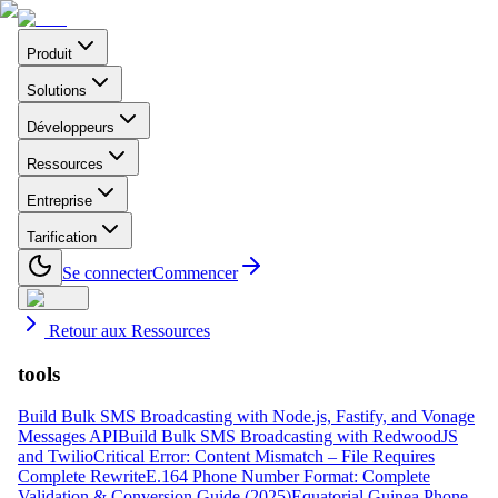
Produit
Solutions
Développeurs
Ressources
Entreprise
Tarification
Se connecter
Commencer
Retour aux Ressources
tools
Build Bulk SMS Broadcasting with Node.js, Fastify, and Vonage
Messages API
Build Bulk SMS Broadcasting with RedwoodJS
and Twilio
Critical Error: Content Mismatch – File Requires
Complete Rewrite
E.164 Phone Number Format: Complete
Validation & Conversion Guide (2025)
Equatorial Guinea Phone