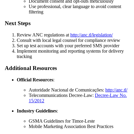
Document consent and opt-outs meticulously
Use professional, clear language to avoid content
filtering
Next Steps
Review ANC regulations at
http://anc.tl/legislation/
Consult with local legal counsel for compliance review
Set up test accounts with your preferred SMS provider
Implement monitoring and reporting systems for delivery
tracking
Additional Resources
Official Resources
:
Autoridade Nacional de Comunicações:
http://anc.tl/
Telecommunications Decree-Law:
Decree-Law No.
15/2012
Industry Guidelines
:
GSMA Guidelines for Timor-Leste
Mobile Marketing Association Best Practices