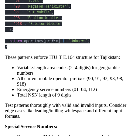
'93'
:
'Tcell'
,
'90'
:
'MegaFon Tajikistan'
,
'91'
:
'ZET-Mobile'
,
'98'
:
'Babilon Mobile'
,
'918'
:
'Babilon Mobile'
}
;
return
 operators
[
prefix
]
||
'Unknown'
;
}
These patterns enforce ITU-T E.164 structure for Tajikistan:
Variable-length area codes (2–4 digits) for geographic
numbers
All current mobile operator prefixes (90, 91, 92, 93, 98,
918)
Emergency service numbers (01–04, 112)
Total NSN length of 9 digits
Test patterns thoroughly with valid and invalid inputs. Consider
edge cases like leading/trailing whitespace and different input
formats.
Special Service Numbers: