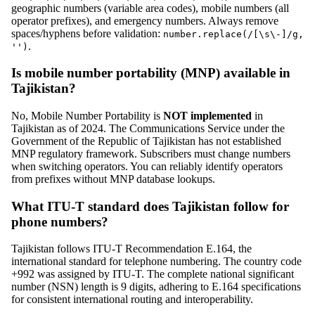
geographic numbers (variable area codes), mobile numbers (all
operator prefixes), and emergency numbers. Always remove
spaces/hyphens before validation:
number.replace(/[\s\-]/g,
.
'')
Is mobile number portability (MNP) available in
Tajikistan?
No, Mobile Number Portability is
NOT implemented
in
Tajikistan as of 2024. The Communications Service under the
Government of the Republic of Tajikistan has not established
MNP regulatory framework. Subscribers must change numbers
when switching operators. You can reliably identify operators
from prefixes without MNP database lookups.
What ITU-T standard does Tajikistan follow for
phone numbers?
Tajikistan follows ITU-T Recommendation E.164, the
international standard for telephone numbering. The country code
+992 was assigned by ITU-T. The complete national significant
number (NSN) length is 9 digits, adhering to E.164 specifications
for consistent international routing and interoperability.