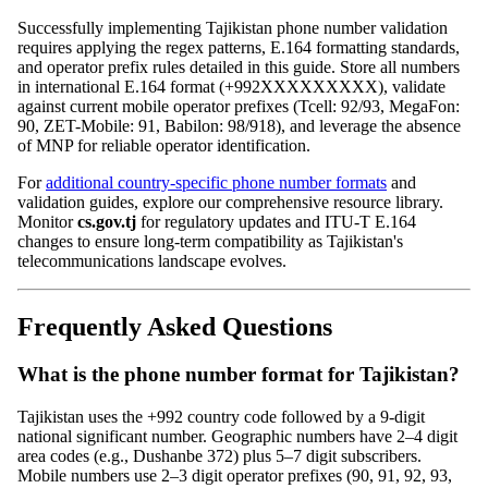
Successfully implementing Tajikistan phone number validation
requires applying the regex patterns, E.164 formatting standards,
and operator prefix rules detailed in this guide. Store all numbers
in international E.164 format (+992XXXXXXXXX), validate
against current mobile operator prefixes (Tcell: 92/93, MegaFon:
90, ZET-Mobile: 91, Babilon: 98/918), and leverage the absence
of MNP for reliable operator identification.
For
additional country-specific phone number formats
and
validation guides, explore our comprehensive resource library.
Monitor
cs.gov.tj
for regulatory updates and ITU-T E.164
changes to ensure long-term compatibility as Tajikistan's
telecommunications landscape evolves.
Frequently Asked Questions
What is the phone number format for Tajikistan?
Tajikistan uses the +992 country code followed by a 9-digit
national significant number. Geographic numbers have 2–4 digit
area codes (e.g., Dushanbe 372) plus 5–7 digit subscribers.
Mobile numbers use 2–3 digit operator prefixes (90, 91, 92, 93,