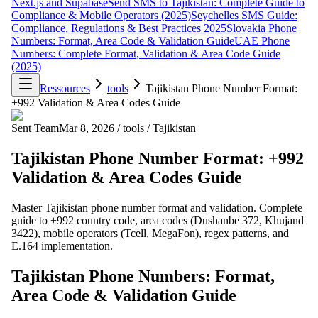
Next.js and Supabase
Send SMS to Tajikistan: Complete Guide to
Compliance & Mobile Operators (2025)
Seychelles SMS Guide:
Compliance, Regulations & Best Practices 2025
Slovakia Phone
Numbers: Format, Area Code & Validation Guide
UAE Phone
Numbers: Complete Format, Validation & Area Code Guide
(2025)
Ressources
tools
Tajikistan Phone Number Format:
+992 Validation & Area Codes Guide
Sent Team
Mar 8, 2026
/
tools
/
Tajikistan
Tajikistan Phone Number Format: +992
Validation & Area Codes Guide
Master Tajikistan phone number format and validation. Complete
guide to +992 country code, area codes (Dushanbe 372, Khujand
3422), mobile operators (Tcell, MegaFon), regex patterns, and
E.164 implementation.
Tajikistan Phone Numbers: Format,
Area Code & Validation Guide