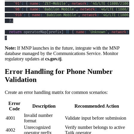
'91'
:
{
name
:
'ZET-Mobile'
,
network
:
'4G/LTE (1800/2100 M
'98'
:
{
name
:
'Babilon Mobile'
,
network
:
'4G/LTE (1800/21
'918'
:
{
name
:
'Babilon Mobile'
,
network
:
'4G/LTE (1800/2
}
;
return
 operatorMap
[
prefix
]
||
{
name
:
'Unknown'
,
network
:
'
}
Note:
If MNP launches in the future, integrate with the MNP
database managed by the Communications Service. Monitor
regulatory updates at
cs.gov.tj
.
Error Handling for Phone Number
Validation
Create an error handling matrix for common scenarios:
Error
Description
Recommended Action
Code
Invalid number
4001
Validate input before submission
format
Unrecognized
Verify number belongs to active
4002
operator prefix
Tajik operator