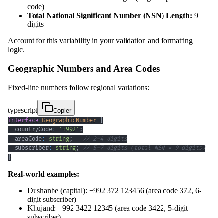
code)
Total National Significant Number (NSN) Length:
9
digits
Account for this variability in your validation and formatting
logic.
Geographic Numbers and Area Codes
Fixed-line numbers follow regional variations:
typescript
Copier
interface
GeographicNumber
{
  countryCode
:
'+992'
;
  areaCode
:
string
;
// 2-4 digits
  subscriber
:
string
;
// 5-7 digits (total NSN = 9 digits)
}
Real-world examples:
Dushanbe (capital): +992 372 123456 (area code 372, 6-
digit subscriber)
Khujand: +992 3422 12345 (area code 3422, 5-digit
subscriber)