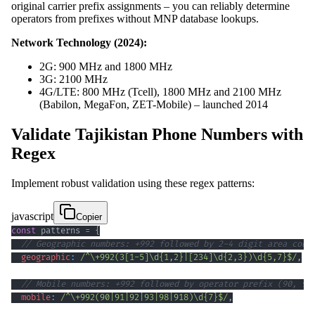
original carrier prefix assignments – you can reliably determine
operators from prefixes without MNP database lookups.
Network Technology (2024):
2G: 900 MHz and 1800 MHz
3G: 2100 MHz
4G/LTE: 800 MHz (Tcell), 1800 MHz and 2100 MHz
(Babilon, MegaFon, ZET-Mobile) – launched 2014
Validate Tajikistan Phone Numbers with
Regex
Implement robust validation using these regex patterns:
javascript
Copier
const
 patterns 
=
{
// Geographic numbers: +992 followed by 2-4 digit area code
geographic
:
/
^
\+
992
(
3
[
1
-
5
]
\d
{1,2}
|
[
234
]
\d
{2,3}
)
\d
{5,7}
$
/
,
// Mobile numbers: +992 followed by operator prefix (90, 91
mobile
:
/
^
\+
992
(
90
|
91
|
92
|
93
|
98
|
918
)
\d
{7}
$
/
,