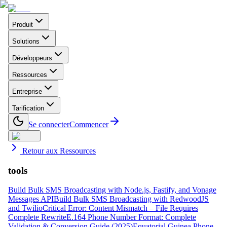
Produit
Solutions
Développeurs
Ressources
Entreprise
Tarification
Se connecter
Commencer
Retour aux Ressources
tools
Build Bulk SMS Broadcasting with Node.js, Fastify, and Vonage
Messages API
Build Bulk SMS Broadcasting with RedwoodJS
and Twilio
Critical Error: Content Mismatch – File Requires
Complete Rewrite
E.164 Phone Number Format: Complete
Validation & Conversion Guide (2025)
Equatorial Guinea Phone