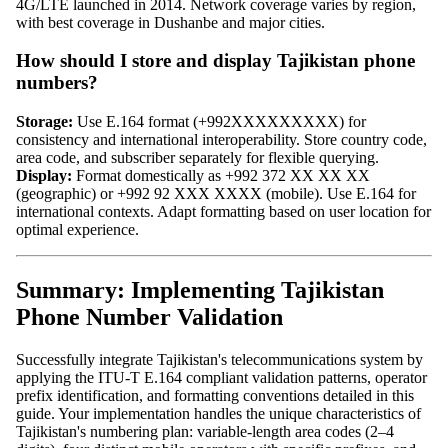
4G/LTE launched in 2014. Network coverage varies by region,
with best coverage in Dushanbe and major cities.
How should I store and display Tajikistan phone
numbers?
Storage:
Use E.164 format (+992XXXXXXXXX) for
consistency and international interoperability. Store country code,
area code, and subscriber separately for flexible querying.
Display:
Format domestically as +992 372 XX XX XX
(geographic) or +992 92 XXX XXXX (mobile). Use E.164 for
international contexts. Adapt formatting based on user location for
optimal experience.
Summary: Implementing Tajikistan
Phone Number Validation
Successfully integrate Tajikistan's telecommunications system by
applying the ITU-T E.164 compliant validation patterns, operator
prefix identification, and formatting conventions detailed in this
guide. Your implementation handles the unique characteristics of
Tajikistan's numbering plan: variable-length area codes (2–4