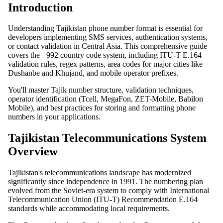
Introduction
Understanding Tajikistan phone number format is essential for
developers implementing SMS services, authentication systems,
or contact validation in Central Asia. This comprehensive guide
covers the +992 country code system, including ITU-T E.164
validation rules, regex patterns, area codes for major cities like
Dushanbe and Khujand, and mobile operator prefixes.
You'll master Tajik number structure, validation techniques,
operator identification (Tcell, MegaFon, ZET-Mobile, Babilon
Mobile), and best practices for storing and formatting phone
numbers in your applications.
Tajikistan Telecommunications System
Overview
Tajikistan's telecommunications landscape has modernized
significantly since independence in 1991. The numbering plan
evolved from the Soviet-era system to comply with International
Telecommunication Union (ITU-T) Recommendation E.164
standards while accommodating local requirements.