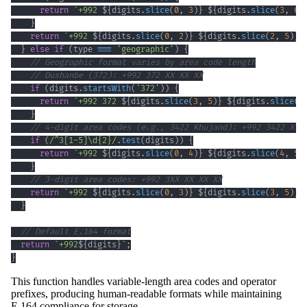
return
`
+992 
${
digits
.
slice
(
0
,
3
)
}
${
digits
.
slice
(
3
,
6
)
}
return
`
+992 
${
digits
.
slice
(
0
,
2
)
}
${
digits
.
slice
(
2
,
5
)
}
}
else
if
(
type 
===
'geographic'
)
{
// Geographic format varies by area code length
// Dushanbe (372): +992 372 XX XX XX
if
(
digits
.
startsWith
(
'372'
)
)
{
return
`
+992 372 
${
digits
.
slice
(
3
,
5
)
}
${
digits
.
slice
(
5
}
// 4-digit area codes (e.g., 3422 Khujand): +992 3422 X X
if
(
/
^
3
[
1
-
5
]
\d
{2}
/
.
test
(
digits
)
)
{
return
`
+992 
${
digits
.
slice
(
0
,
4
)
}
${
digits
.
slice
(
4
,
5
)
}
// 3-digit area codes: +992 3XX XX XX XX
return
`
+992 
${
digits
.
slice
(
0
,
3
)
}
${
digits
.
slice
(
3
,
5
)
}
}
// Default E.164 format
return
`
+992
${
digits
}
`
;
}
This function handles variable-length area codes and operator
prefixes, producing human-readable formats while maintaining
E.164 compliance for storage.