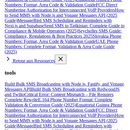
Numbers: Format, Area Code & Validation Guide
FCC Direct
Numbering Authorization for Interconnected VoIP Providers
How
to Send MMS with Node.js and Vonage Messages API (2025
Guide)
MessageBird SMS Scheduling and Reminders with
Next.js and Supabase
Send SMS to Tajikistan: Complete Guide to
Compliance & Mobile Operators (2025)
Seychelles SMS Guide:
Compliance, Regulations & Best Practices 2025
Slovakia Phone
Numbers: Format, Area Code & Validation Guide
UAE Phone
Numbers: Complete Format, Validation & Area Code Guide
(2025)
Retour aux Ressources
tools
Build Bulk SMS Broadcasting with Node.js, Fastify, and Vonage
Messages API
Build Bulk SMS Broadcasting with RedwoodJS
and Twilio
Critical Error: Content Mismatch – File Requires
Complete Rewrite
E.164 Phone Number Format: Complete
Validation & Conversion Guide (2025)
Equatorial Guinea Phone
Numbers: Format, Area Code & Validation Guide
FCC Direct
Numbering Authorization for Interconnected VoIP Providers
How
to Send MMS with Node.js and Vonage Messages API (2025
Guide)
MessageBird SMS Scheduling and Reminders with