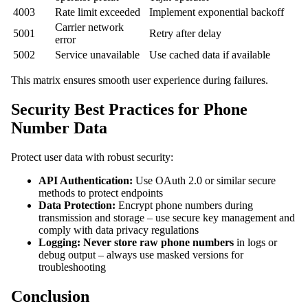
4003
Rate limit exceeded
Implement exponential backoff
Carrier network
5001
Retry after delay
error
5002
Service unavailable
Use cached data if available
This matrix ensures smooth user experience during failures.
Security Best Practices for Phone
Number Data
Protect user data with robust security:
API Authentication:
Use OAuth 2.0 or similar secure
methods to protect endpoints
Data Protection:
Encrypt phone numbers during
transmission and storage – use secure key management and
comply with data privacy regulations
Logging:
Never store raw phone numbers
in logs or
debug output – always use masked versions for
troubleshooting
Conclusion