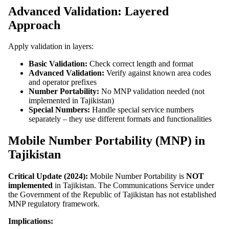
Advanced Validation: Layered
Approach
Apply validation in layers:
Basic Validation:
Check correct length and format
Advanced Validation:
Verify against known area codes
and operator prefixes
Number Portability:
No MNP validation needed (not
implemented in Tajikistan)
Special Numbers:
Handle special service numbers
separately – they use different formats and functionalities
Mobile Number Portability (MNP) in
Tajikistan
Critical Update (2024):
Mobile Number Portability is
NOT
implemented
in Tajikistan. The Communications Service under
the Government of the Republic of Tajikistan has not established
MNP regulatory framework.
Implications: