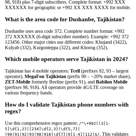
98, 918) plus 7-digit subscribers. Complete format: +992 XXX
XXXXXX for geographic or +992 XX XXX XXXX for mobile.
What is the area code for Dushanbe, Tajikistan?
Dushanbe uses area code 372. Complete number format: +992
372 XXXXXX (6-digit subscriber number). Example: +992 372
123456. Other major cities use different codes: Khujand (3422),
Kulyab (332), Kurgonteppa (322), and Khorog (352).
Which mobile operators serve Tajikistan in 2024?
Tajikistan has 4 mobile operators:
Tcell
(prefixes 92, 93 – largest
operator),
MegaFon Tajikistan
(prefix 90 – ~20% market share),
ZET-Mobile
formerly Beeline (prefix 91), and
Babilon Mobile
(prefixes 98, 918). All operators provide 4G/LTE coverage on
various frequency bands.
How do I validate Tajikistan phone numbers with
regex?
Use this comprehensive regex pattern:
/^\+992((3[1-
5]\d{1,2}|[234]\d{2,3})\d{5,7}|
. This validates
(90|91|92|93|98|918)\d{7}|0[1-4]|112)$/