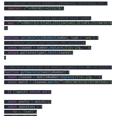
// Special service numbers (emergency, directory, etc.)
special
:
/
^
\+
992
(
0
[
1
-
4
]
|
112
)
$
/
,
// Combined pattern for any valid Tajik number
any
:
/
^
\+
992
(
(
3
[
1
-
5
]
\d
{1,2}
|
[
234
]
\d
{2,3}
)
\d
{5,7}
|
(
90
|
91
|
92
|
}
;
function
validateTajikNumber
(
number
,
 type 
=
'any'
)
{
// Remove spaces and hyphens for validation
const
 cleaned 
=
 number
.
replace
(
/
[
\s
\-
]
/
g
,
''
)
;
return
 patterns
[
type
]
.
test
(
cleaned
)
;
}
// Operator detection for mobile numbers (no MNP in Tajikista
function
getOperator
(
mobileNumber
)
{
const
 cleaned 
=
 mobileNumber
.
replace
(
/
[
\s
\-
]
/
g
,
''
)
;
const
 match 
=
 cleaned
.
match
(
/
^
\+
992
(
90
|
91
|
92
|
93
|
98
|
918
)
/
)
;
if
(
!
match
)
return
null
;
const
 prefix 
=
 match
[
1
]
;
const
 operators 
=
{
'92'
:
'Tcell'
,