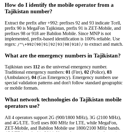
How do I identify the mobile operator from a
Tajikistan number?
Extract the prefix after +992: prefixes 92 and 93 indicate Tcell,
prefix 90 is MegaFon Tajikistan, prefix 91 is ZET-Mobile, and
prefixes 98 or 918 are Babilon Mobile. Since MNP is not
implemented, prefix-based identification is 100% reliable. Use
regex:
to extract and match.
/^\+992(90|91|92|93|98|918)/
What are the emergency numbers in Tajikistan?
Tajikistan uses
112
as the universal emergency number.
Traditional emergency numbers:
01
(Fire),
02
(Police),
03
(Ambulance),
04
(Gas Emergency). Emergency numbers use
special validation patterns and don't follow standard geographic
or mobile formats.
What network technologies do Tajikistan mobile
operators use?
All 4 operators support 2G (900/1800 MHz), 3G (2100 MHz),
and 4G/LTE. Tcell uses 800 MHz for LTE, while MegaFon,
ZET-Mobile, and Babilon Mobile use 1800/2100 MHz bands.