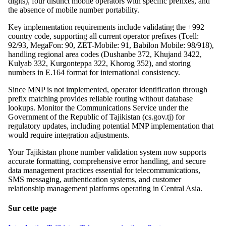
digits), four distinct mobile operators with specific prefixes, and
the absence of mobile number portability.
Key implementation requirements include validating the +992
country code, supporting all current operator prefixes (Tcell:
92/93, MegaFon: 90, ZET-Mobile: 91, Babilon Mobile: 98/918),
handling regional area codes (Dushanbe 372, Khujand 3422,
Kulyab 332, Kurgonteppa 322, Khorog 352), and storing
numbers in E.164 format for international consistency.
Since MNP is not implemented, operator identification through
prefix matching provides reliable routing without database
lookups. Monitor the Communications Service under the
Government of the Republic of Tajikistan (cs.gov.tj) for
regulatory updates, including potential MNP implementation that
would require integration adjustments.
Your Tajikistan phone number validation system now supports
accurate formatting, comprehensive error handling, and secure
data management practices essential for telecommunications,
SMS messaging, authentication systems, and customer
relationship management platforms operating in Central Asia.
Sur cette page