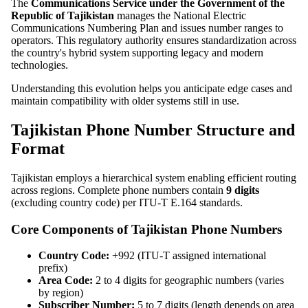
The
Communications Service under the Government of the
Republic of Tajikistan
manages the National Electric
Communications Numbering Plan and issues number ranges to
operators. This regulatory authority ensures standardization across
the country's hybrid system supporting legacy and modern
technologies.
Understanding this evolution helps you anticipate edge cases and
maintain compatibility with older systems still in use.
Tajikistan Phone Number Structure and
Format
Tajikistan employs a hierarchical system enabling efficient routing
across regions. Complete phone numbers contain
9 digits
(excluding country code) per ITU-T E.164 standards.
Core Components of Tajikistan Phone Numbers
Country Code:
+992 (ITU-T assigned international
prefix)
Area Code:
2 to 4 digits for geographic numbers (varies
by region)
Subscriber Number:
5 to 7 digits (length depends on area