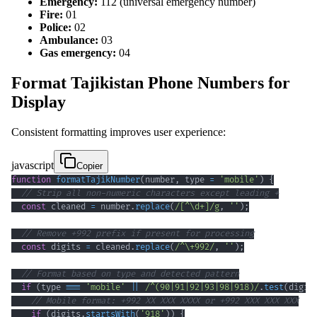
Emergency:
112 (universal emergency number)
Fire:
01
Police:
02
Ambulance:
03
Gas emergency:
04
Format Tajikistan Phone Numbers for
Display
Consistent formatting improves user experience:
javascript
Copier
function
formatTajikNumber
(
number
,
 type 
=
'mobile'
)
{
// Strip all non-numeric characters except leading +
const
 cleaned 
=
 number
.
replace
(
/
[
^
\d
+
]
/
g
,
''
)
;
// Remove +992 prefix if present for processing
const
 digits 
=
 cleaned
.
replace
(
/
^
\+
992
/
,
''
)
;
// Format based on type and detected pattern
if
(
type 
===
'mobile'
||
/
^
(
90
|
91
|
92
|
93
|
98
|
918
)
/
.
test
(
digit
// Mobile format: +992 XX XXX XXXX or +992 XXX XXX XXX
if
(
digits
.
startsWith
(
'918'
)
)
{