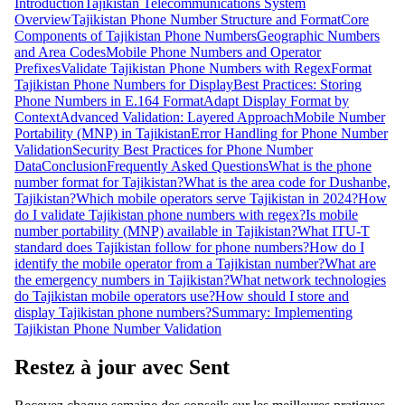
Introduction
Tajikistan Telecommunications System
Overview
Tajikistan Phone Number Structure and Format
Core
Components of Tajikistan Phone Numbers
Geographic Numbers
and Area Codes
Mobile Phone Numbers and Operator
Prefixes
Validate Tajikistan Phone Numbers with Regex
Format
Tajikistan Phone Numbers for Display
Best Practices: Storing
Phone Numbers in E.164 Format
Adapt Display Format by
Context
Advanced Validation: Layered Approach
Mobile Number
Portability (MNP) in Tajikistan
Error Handling for Phone Number
Validation
Security Best Practices for Phone Number
Data
Conclusion
Frequently Asked Questions
What is the phone
number format for Tajikistan?
What is the area code for Dushanbe,
Tajikistan?
Which mobile operators serve Tajikistan in 2024?
How
do I validate Tajikistan phone numbers with regex?
Is mobile
number portability (MNP) available in Tajikistan?
What ITU-T
standard does Tajikistan follow for phone numbers?
How do I
identify the mobile operator from a Tajikistan number?
What are
the emergency numbers in Tajikistan?
What network technologies
do Tajikistan mobile operators use?
How should I store and
display Tajikistan phone numbers?
Summary: Implementing
Tajikistan Phone Number Validation
Restez à jour avec Sent