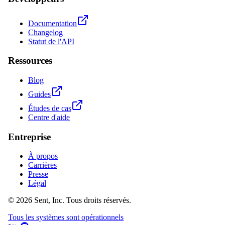
Documentation
Changelog
Statut de l'API
Ressources
Blog
Guides
Études de cas
Centre d'aide
Entreprise
À propos
Carrières
Presse
Légal
© 2026 Sent, Inc. Tous droits réservés.
Tous les systèmes sont opérationnels