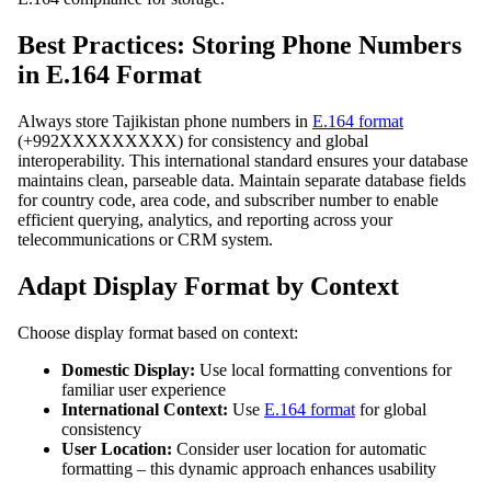
Best Practices: Storing Phone Numbers
in E.164 Format
Always store Tajikistan phone numbers in
E.164 format
(+992XXXXXXXXX) for consistency and global
interoperability. This international standard ensures your database
maintains clean, parseable data. Maintain separate database fields
for country code, area code, and subscriber number to enable
efficient querying, analytics, and reporting across your
telecommunications or CRM system.
Adapt Display Format by Context
Choose display format based on context:
Domestic Display:
Use local formatting conventions for
familiar user experience
International Context:
Use
E.164 format
for global
consistency
User Location:
Consider user location for automatic
formatting – this dynamic approach enhances usability