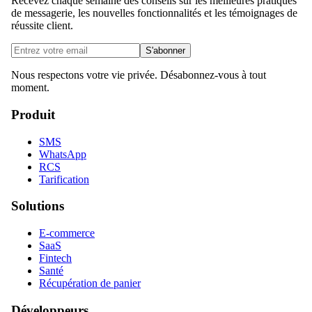
Recevez chaque semaine des conseils sur les meilleures pratiques
de messagerie, les nouvelles fonctionnalités et les témoignages de
réussite client.
S'abonner
Nous respectons votre vie privée. Désabonnez-vous à tout
moment.
Produit
SMS
WhatsApp
RCS
Tarification
Solutions
E-commerce
SaaS
Fintech
Santé
Récupération de panier
Développeurs