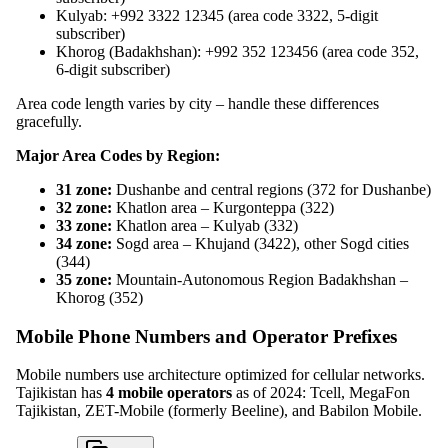
Kulyab: +992 3322 12345 (area code 3322, 5-digit
subscriber)
Khorog (Badakhshan): +992 352 123456 (area code 352,
6-digit subscriber)
Area code length varies by city – handle these differences
gracefully.
Major Area Codes by Region:
31 zone:
Dushanbe and central regions (372 for Dushanbe)
32 zone:
Khatlon area – Kurgonteppa (322)
33 zone:
Khatlon area – Kulyab (332)
34 zone:
Sogd area – Khujand (3422), other Sogd cities
(344)
35 zone:
Mountain-Autonomous Region Badakhshan –
Khorog (352)
Mobile Phone Numbers and Operator Prefixes
Mobile numbers use architecture optimized for cellular networks.
Tajikistan has
4 mobile operators
as of 2024: Tcell, MegaFon
Tajikistan, ZET-Mobile (formerly Beeline), and Babilon Mobile.