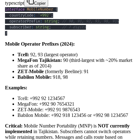
typescript
Copier
interface
MobileNumber
{
  countryCode
:
'+992'
;
  operatorPrefix
:
string
;
// 90, 91, 92, 93, 98, 918
  subscriber
:
string
;
// 7 digits
}
Mobile Operator Prefixes (2024):
Tcell:
92, 93 (largest operator)
MegaFon Tajikistan:
90 (third-largest with ~20% market
share as of 2014)
ZET-Mobile
(formerly Beeline): 91
Babilon Mobile:
918, 98
Examples:
Tcell: +992 92 1234567
MegaFon: +992 90 7654321
ZET-Mobile: +992 91 9876543
Babilon Mobile: +992 918 123456 or +992 98 1234567
Critical:
Mobile Number Portability (MNP) is
NOT currently
implemented
in Tajikistan. Subscribers cannot switch operators
while retaining numbers. Messages and calls route based on