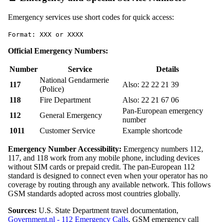
Emergency services use short codes for quick access:
Format: XXX or XXXX
Official Emergency Numbers:
Number
Service
Details
National Gendarmerie
117
Also: 22 22 21 39
(Police)
118
Fire Department
Also: 22 21 67 06
Pan-European emergency
112
General Emergency
number
1011
Customer Service
Example shortcode
Emergency Number Accessibility:
Emergency numbers 112,
117, and 118 work from any mobile phone, including devices
without SIM cards or prepaid credit. The pan-European 112
standard is designed to connect even when your operator has no
coverage by routing through any available network. This follows
GSM standards adopted across most countries globally.
Sources:
U.S. State Department travel documentation,
Government.nl - 112 Emergency Calls
, GSM emergency call