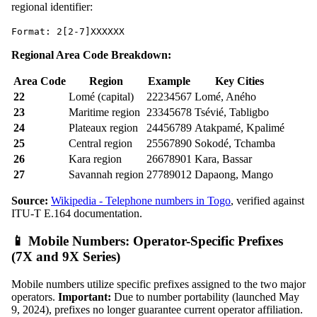
regional identifier:
Format: 2[2-7]XXXXXX
Regional Area Code Breakdown:
Area Code
Region
Example
Key Cities
22
Lomé (capital)
22234567
Lomé, Aného
23
Maritime region
23345678
Tsévié, Tabligbo
24
Plateaux region
24456789
Atakpamé, Kpalimé
25
Central region
25567890
Sokodé, Tchamba
26
Kara region
26678901
Kara, Bassar
27
Savannah region
27789012
Dapaong, Mango
Source:
Wikipedia - Telephone numbers in Togo
, verified against
ITU-T E.164 documentation.
📱 Mobile Numbers: Operator-Specific Prefixes
(7X and 9X Series)
Mobile numbers utilize specific prefixes assigned to the two major
operators.
Important:
Due to number portability (launched May
9, 2024), prefixes no longer guarantee current operator affiliation.