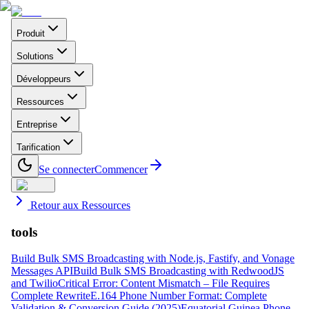
Produit
Solutions
Développeurs
Ressources
Entreprise
Tarification
Se connecter
Commencer
Retour aux Ressources
tools
Build Bulk SMS Broadcasting with Node.js, Fastify, and Vonage
Messages API
Build Bulk SMS Broadcasting with RedwoodJS
and Twilio
Critical Error: Content Mismatch – File Requires
Complete Rewrite
E.164 Phone Number Format: Complete
Validation & Conversion Guide (2025)
Equatorial Guinea Phone