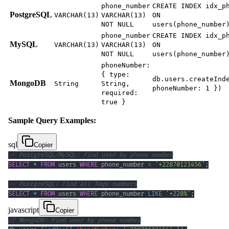
phone_number
CREATE INDEX idx_p
PostgreSQL
VARCHAR(13)
VARCHAR(13)
ON
NOT NULL
users(phone_number
phone_number
CREATE INDEX idx_p
MySQL
VARCHAR(13)
VARCHAR(13)
ON
NOT NULL
users(phone_number
phoneNumber:
{ type:
db.users.createInd
MongoDB
String
String,
phoneNumber: 1 })
required:
true }
Sample Query Examples:
sql
Copier
-- PostgreSQL/MySQL: Find user by phone number
SELECT
*
FROM
 users 
WHERE
 phone_number 
=
'+22870123456'
;
-- PostgreSQL: Find all Togo numbers
SELECT
*
FROM
 users 
WHERE
 phone_number 
LIKE
'+228%'
;
javascript
Copier
// MongoDB: Find user by phone number