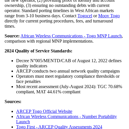
the new operator, (2) providing proof of identity and account
ownership, (3) ensuring no outstanding debts with current
operator. Standard porting timelines in West African markets
range from 3-10 business days. Contact
Togocel
or
Moov Togo
directly for current porting procedures, fees, and turnaround
times.
Source:
African Wireless Communications - Togo MNP Launch
,
comparison with regional MNP implementations.
2024 Quality of Service Standards:
Decree N°005/MENTD/CAB of August 12, 2022 defines
quality indicators
ARCEP conducts two annual network quality campaigns
Operators must meet regulatory compliance thresholds or
face penalties
Most recent assessment (July-August 2024): TGC 70.68%
compliant, MAT 44.61% compliant
Sources:
ARCEP Togo Official Website
African Wireless Communications - Number Portability
Launch
Togo First - ARCEP Quality Assessments 2024