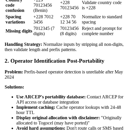
+228
Validate country code
code
70123456
70123456
is +228
confusion
(Benin)
Spacing
+228 7012
+228 70
Normalize to standard
variations
3456
12 34 56
spacing
7012345 (7
70123456
Reject and prompt for
Missing digits
digits)
(8 digits)
complete number
Handling Strategy:
Normalize inputs by stripping all non-digits,
then validate length and prefix patterns.
2. Operator Identification Post-Portability
Problem:
Prefix-based operator detection is unreliable after May
2024
Solutions:
Use ARCEP's portability database:
Contact ARCEP for
API access or database integration
Implement caching:
Cache operator lookups with 24-48
hour TTL
Display original allocation with disclaimer:
"Originally
allocated to Togocel (may have ported)"
Avoid hard assumptions:
Don't route calls or SMS based