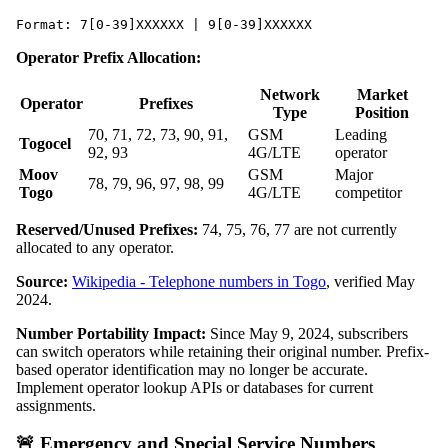
Format: 7[0-39]XXXXXX | 9[0-39]XXXXXX
Operator Prefix Allocation:
Network
Market
Operator
Prefixes
Type
Position
70, 71, 72, 73, 90, 91,
GSM
Leading
Togocel
92, 93
4G/LTE
operator
Moov
GSM
Major
78, 79, 96, 97, 98, 99
Togo
4G/LTE
competitor
Reserved/Unused Prefixes:
74, 75, 76, 77 are not currently
allocated to any operator.
Source:
Wikipedia - Telephone numbers in Togo
, verified May
2024.
Number Portability Impact:
Since May 9, 2024, subscribers
can switch operators while retaining their original number. Prefix-
based operator identification may no longer be accurate.
Implement operator lookup APIs or databases for current
assignments.
🚨 Emergency and Special Service Numbers