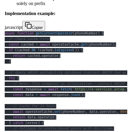
solely on prefix
Implementation example:
javascript
Copier
async
function
getCurrentOperator
(
phoneNumber
)
{
// Check cache first
const
 cached 
=
await
 operatorCache
.
get
(
phoneNumber
)
;
if
(
cached 
&&
!
cached
.
isExpired
(
)
)
{
return
 cached
.
operator
;
}
// Query ARCEP portability database (contact ARCEP for actu
try
{
// Note: This endpoint is illustrative - contact ARCEP at
const
 response 
=
await
fetch
(
`
https://e-services.arcep.tg
const
 data 
=
await
 response
.
json
(
)
;
// Cache for 24 hours
await
 operatorCache
.
set
(
phoneNumber
,
 data
.
operator
,
86400
return
 data
.
operator
;
}
catch
(
error
)
{
// Fallback to prefix-based guess with disclaimer