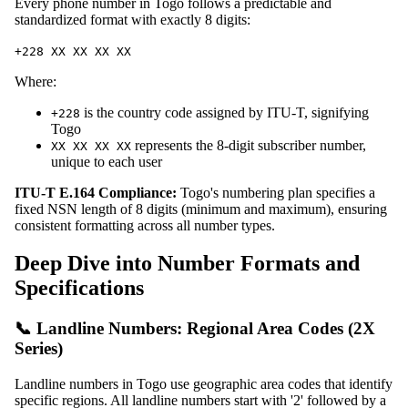
Every phone number in Togo follows a predictable and
standardized format with exactly 8 digits:
+228 XX XX XX XX
Where:
is the country code assigned by ITU-T, signifying
+228
Togo
represents the 8-digit subscriber number,
XX XX XX XX
unique to each user
ITU-T E.164 Compliance:
Togo's numbering plan specifies a
fixed NSN length of 8 digits (minimum and maximum), ensuring
consistent formatting across all number types.
Deep Dive into Number Formats and
Specifications
📞 Landline Numbers: Regional Area Codes (2X
Series)
Landline numbers in Togo use geographic area codes that identify
specific regions. All landline numbers start with '2' followed by a