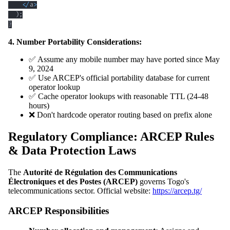
<
/
a
>
)
;
}
4. Number Portability Considerations:
✅ Assume any mobile number may have ported since May
9, 2024
✅ Use ARCEP's official portability database for current
operator lookup
✅ Cache operator lookups with reasonable TTL (24-48
hours)
❌ Don't hardcode operator routing based on prefix alone
Regulatory Compliance: ARCEP Rules
& Data Protection Laws
The
Autorité de Régulation des Communications
Électroniques et des Postes (ARCEP)
governs Togo's
telecommunications sector. Official website:
https://arcep.tg/
ARCEP Responsibilities