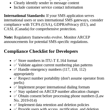
Clearly identify sender in message content
Include customer service contact information
International Standards:
If your SMS application serves
international users or uses international SMS gateways, consider
compliance with TCPA (USA), GDPR/ePrivacy (EU), and
CASL (Canada) for comprehensive protection.
Note:
Regulatory frameworks evolve. Monitor ARCEP
announcements for potential SMS-specific regulations.
Compliance Checklist for Developers
✅ Store numbers in ITU-T E.164 format
✅ Validate against current numbering plan patterns
✅ Handle emergency numbers (117, 118, 112)
appropriately
✅ Respect number portability (don't assume operator from
prefix)
✅ Implement proper international dialing formats
✅ Stay updated on ARCEP number allocation changes
✅ Obtain consent before processing phone numbers (Law
No. 2019-014)
✅ Implement data retention and deletion policies
✅ Provide users with access, rectification, and deletion