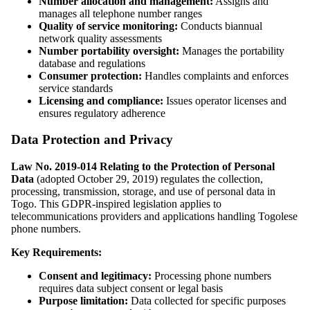
Number allocation and management:
Assigns and
manages all telephone number ranges
Quality of service monitoring:
Conducts biannual
network quality assessments
Number portability oversight:
Manages the portability
database and regulations
Consumer protection:
Handles complaints and enforces
service standards
Licensing and compliance:
Issues operator licenses and
ensures regulatory adherence
Data Protection and Privacy
Law No. 2019-014 Relating to the Protection of Personal
Data
(adopted October 29, 2019) regulates the collection,
processing, transmission, storage, and use of personal data in
Togo. This GDPR-inspired legislation applies to
telecommunications providers and applications handling Togolese
phone numbers.
Key Requirements:
Consent and legitimacy:
Processing phone numbers
requires data subject consent or legal basis
Purpose limitation:
Data collected for specific purposes