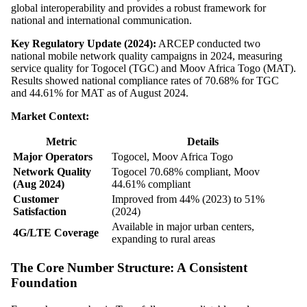
global interoperability and provides a robust framework for
national and international communication.
Key Regulatory Update (2024):
ARCEP conducted two
national mobile network quality campaigns in 2024, measuring
service quality for Togocel (TGC) and Moov Africa Togo (MAT).
Results showed national compliance rates of 70.68% for TGC
and 44.61% for MAT as of August 2024.
Market Context:
Metric
Details
Major Operators
Togocel, Moov Africa Togo
Network Quality
Togocel 70.68% compliant, Moov
(Aug 2024)
44.61% compliant
Customer
Improved from 44% (2023) to 51%
Satisfaction
(2024)
Available in major urban centers,
4G/LTE Coverage
expanding to rural areas
The Core Number Structure: A Consistent
Foundation