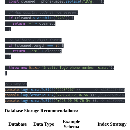
const
 cleaned 
=
 phoneNumber
.
replace
(
/
\D
/
g
,
''
)
;
// Add country code if not present
if
(
cleaned
.
startsWith
(
'228'
)
)
{
return
'+'
+
 cleaned
;
}
// Validate 8-digit format
if
(
cleaned
.
length
===
8
)
{
return
'+228'
+
 cleaned
;
}
throw
new
Error
(
'Invalid Togo phone number format'
)
;
}
// Examples
console
.
log
(
formatToE164
(
'22234567'
)
)
;
// +22822234567
console
.
log
(
formatToE164
(
'228 70 12 34 56'
)
)
;
// +22870123456
console
.
log
(
formatToE164
(
'+228 90 98 76 54'
)
)
;
// +2289098765
Database Storage Recommendations:
Example
Database
Data Type
Index Strategy
Schema