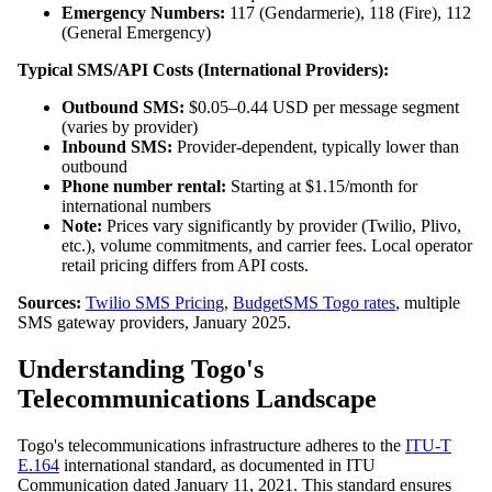
Emergency Numbers:
117 (Gendarmerie), 118 (Fire), 112
(General Emergency)
Typical SMS/API Costs (International Providers):
Outbound SMS:
$0.05–0.44 USD per message segment
(varies by provider)
Inbound SMS:
Provider-dependent, typically lower than
outbound
Phone number rental:
Starting at $1.15/month for
international numbers
Note:
Prices vary significantly by provider (Twilio, Plivo,
etc.), volume commitments, and carrier fees. Local operator
retail pricing differs from API costs.
Sources:
Twilio SMS Pricing
,
BudgetSMS Togo rates
, multiple
SMS gateway providers, January 2025.
Understanding Togo's
Telecommunications Landscape
Togo's telecommunications infrastructure adheres to the
ITU-T
E.164
international standard, as documented in ITU
Communication dated January 11, 2021. This standard ensures