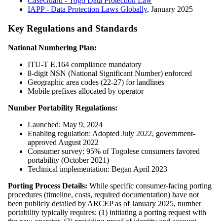
CaseGuard - Togo Data Protection Law
IAPP - Data Protection Laws Globally
, January 2025
Key Regulations and Standards
National Numbering Plan:
ITU-T E.164 compliance mandatory
8-digit NSN (National Significant Number) enforced
Geographic area codes (22-27) for landlines
Mobile prefixes allocated by operator
Number Portability Regulations:
Launched: May 9, 2024
Enabling regulation: Adopted July 2022, government-
approved August 2022
Consumer survey: 95% of Togolese consumers favored
portability (October 2021)
Technical implementation: Began April 2023
Porting Process Details:
While specific consumer-facing porting
procedures (timeline, costs, required documentation) have not
been publicly detailed by ARCEP as of January 2025, number
portability typically requires: (1) initiating a porting request with