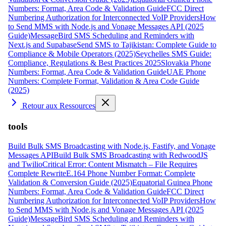
Numbers: Format, Area Code & Validation Guide
FCC Direct
Numbering Authorization for Interconnected VoIP Providers
How
to Send MMS with Node.js and Vonage Messages API (2025
Guide)
MessageBird SMS Scheduling and Reminders with
Next.js and Supabase
Send SMS to Tajikistan: Complete Guide to
Compliance & Mobile Operators (2025)
Seychelles SMS Guide:
Compliance, Regulations & Best Practices 2025
Slovakia Phone
Numbers: Format, Area Code & Validation Guide
UAE Phone
Numbers: Complete Format, Validation & Area Code Guide
(2025)
Retour aux Ressources
tools
Build Bulk SMS Broadcasting with Node.js, Fastify, and Vonage
Messages API
Build Bulk SMS Broadcasting with RedwoodJS
and Twilio
Critical Error: Content Mismatch – File Requires
Complete Rewrite
E.164 Phone Number Format: Complete
Validation & Conversion Guide (2025)
Equatorial Guinea Phone
Numbers: Format, Area Code & Validation Guide
FCC Direct
Numbering Authorization for Interconnected VoIP Providers
How
to Send MMS with Node.js and Vonage Messages API (2025
Guide)
MessageBird SMS Scheduling and Reminders with