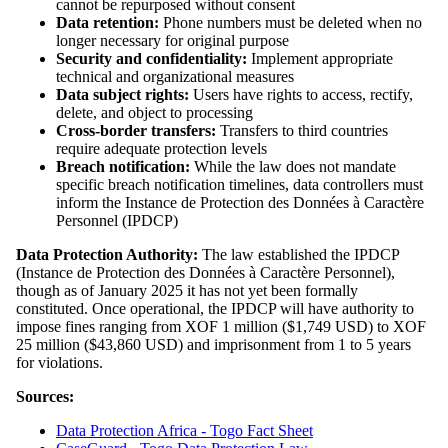
cannot be repurposed without consent
Data retention:
Phone numbers must be deleted when no
longer necessary for original purpose
Security and confidentiality:
Implement appropriate
technical and organizational measures
Data subject rights:
Users have rights to access, rectify,
delete, and object to processing
Cross-border transfers:
Transfers to third countries
require adequate protection levels
Breach notification:
While the law does not mandate
specific breach notification timelines, data controllers must
inform the Instance de Protection des Données à Caractère
Personnel (IPDCP)
Data Protection Authority:
The law established the IPDCP
(Instance de Protection des Données à Caractère Personnel),
though as of January 2025 it has not yet been formally
constituted. Once operational, the IPDCP will have authority to
impose fines ranging from XOF 1 million ($1,749 USD) to XOF
25 million ($43,860 USD) and imprisonment from 1 to 5 years
for violations.
Sources:
Data Protection Africa - Togo Fact Sheet