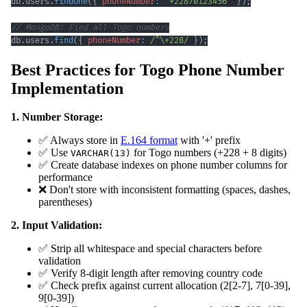
db
.
users
.
findOne
(
{
phoneNumber
:
'+22870123456'
}
)
;
// MongoDB: Find all Togo numbers
db
.
users
.
find
(
{
phoneNumber
:
/
^
\+
228
/
}
)
;
Best Practices for Togo Phone Number
Implementation
1. Number Storage:
✅ Always store in
E.164 format
with '+' prefix
✅ Use
for Togo numbers (+228 + 8 digits)
VARCHAR(13)
✅ Create database indexes on phone number columns for
performance
❌ Don't store with inconsistent formatting (spaces, dashes,
parentheses)
2. Input Validation:
✅ Strip all whitespace and special characters before
validation
✅ Verify 8-digit length after removing country code
✅ Check prefix against current allocation (2[2-7], 7[0-39],
9[0-39])