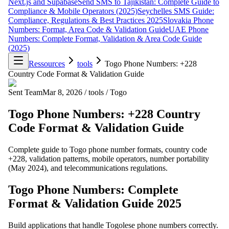
Next.js and Supabase
Send SMS to Tajikistan: Complete Guide to
Compliance & Mobile Operators (2025)
Seychelles SMS Guide:
Compliance, Regulations & Best Practices 2025
Slovakia Phone
Numbers: Format, Area Code & Validation Guide
UAE Phone
Numbers: Complete Format, Validation & Area Code Guide
(2025)
Ressources
tools
Togo Phone Numbers: +228
Country Code Format & Validation Guide
Sent Team
Mar 8, 2026
/
tools
/
Togo
Togo Phone Numbers: +228 Country
Code Format & Validation Guide
Complete guide to Togo phone number formats, country code
+228, validation patterns, mobile operators, number portability
(May 2024), and telecommunications regulations.
Togo Phone Numbers: Complete
Format & Validation Guide 2025
Build applications that handle Togolese phone numbers correctly.