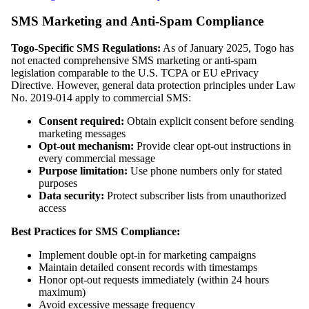
SMS Marketing and Anti-Spam Compliance
Togo-Specific SMS Regulations:
As of January 2025, Togo has
not enacted comprehensive SMS marketing or anti-spam
legislation comparable to the U.S. TCPA or EU ePrivacy
Directive. However, general data protection principles under Law
No. 2019-014 apply to commercial SMS:
Consent required:
Obtain explicit consent before sending
marketing messages
Opt-out mechanism:
Provide clear opt-out instructions in
every commercial message
Purpose limitation:
Use phone numbers only for stated
purposes
Data security:
Protect subscriber lists from unauthorized
access
Best Practices for SMS Compliance:
Implement double opt-in for marketing campaigns
Maintain detailed consent records with timestamps
Honor opt-out requests immediately (within 24 hours
maximum)
Avoid excessive message frequency