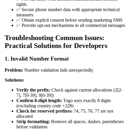
rights
✅ Secure phone number data with appropriate technical
measures
✅ Obtain explicit consent before sending marketing SMS
✅ Provide opt-out mechanisms in all commercial messages
Troubleshooting Common Issues:
Practical Solutions for Developers
1. Invalid Number Format
Problem:
Number validation fails unexpectedly
Solutions:
Verify the prefix:
Check against current allocations (2[2-
7], 7[0-39], 9[0-39])
Confirm 8-digit length:
Togo uses exactly 8 digits
(excluding country code +228)
Check for reserved prefixes:
74, 75, 76, 77 are not
allocated
Strip formatting:
Remove all spaces, dashes, parentheses
before validation