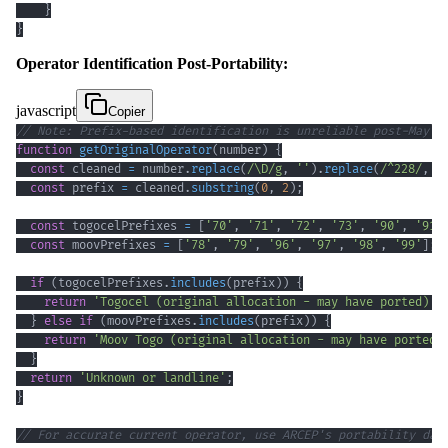
}
}
Operator Identification Post-Portability:
javascript
Copier
// Note: Prefix-based identification is unreliable post-May 2
function
getOriginalOperator
(
number
)
{
const
 cleaned 
=
 number
.
replace
(
/
\D
/
g
,
''
)
.
replace
(
/
^
228
/
,
'
const
 prefix 
=
 cleaned
.
substring
(
0
,
2
)
;
const
 togocelPrefixes 
=
[
'70'
,
'71'
,
'72'
,
'73'
,
'90'
,
'91'
const
 moovPrefixes 
=
[
'78'
,
'79'
,
'96'
,
'97'
,
'98'
,
'99'
]
;
if
(
togocelPrefixes
.
includes
(
prefix
)
)
{
return
'Togocel (original allocation - may have ported)'
;
}
else
if
(
moovPrefixes
.
includes
(
prefix
)
)
{
return
'Moov Togo (original allocation - may have ported)
}
return
'Unknown or landline'
;
}
// For accurate current operator, use ARCEP's portability dat