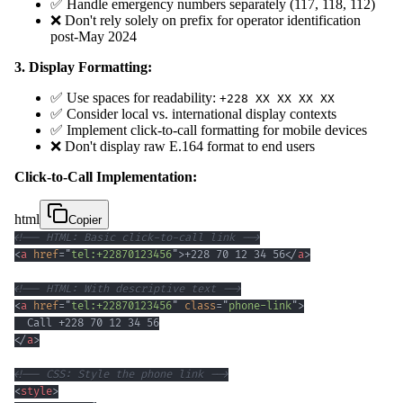
✅ Handle emergency numbers separately (117, 118, 112)
❌ Don't rely solely on prefix for operator identification
post-May 2024
3. Display Formatting:
✅ Use spaces for readability:
+228 XX XX XX XX
✅ Consider local vs. international display contexts
✅ Implement click-to-call formatting for mobile devices
❌ Don't display raw E.164 format to end users
Click-to-Call Implementation:
html
Copier
<!-- HTML: Basic click-to-call link -->
<
a
href
=
"
tel:+22870123456
"
>
+228 70 12 34 56
</
a
>
<!-- HTML: With descriptive text -->
<
a
href
=
"
tel:+22870123456
"
class
=
"
phone-link
"
>
</
a
>
<!-- CSS: Style the phone link -->
<
style
>