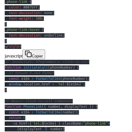
.phone-link
{
color
:
#007bff
;
text-decoration
:
 none
;
font-weight
:
500
;
}
.phone-link
:hover
{
text-decoration
:
 underline
;
}
</
style
>
javascript
Copier
// JavaScript: Programmatic click-to-call
function
initiateCall
(
phoneNumber
)
{
// Ensure E.164 format
const
 e164 
=
formatToE164
(
phoneNumber
)
;
window
.
location
.
href
=
`
tel:
${
e164
}
`
;
}
// React: Click-to-call component
function
PhoneLink
(
{
 number
,
 displayText 
}
)
{
const
 e164 
=
formatToE164
(
number
)
;
return
(
<
a href
=
{
`
tel:
${
e164
}
`
}
 className
=
"phone-link"
>
{
displayText 
||
 number
}