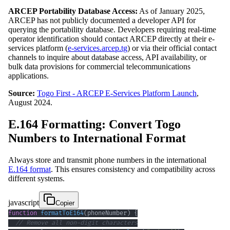
ARCEP Portability Database Access:
As of January 2025,
ARCEP has not publicly documented a developer API for
querying the portability database. Developers requiring real-time
operator identification should contact ARCEP directly at their e-
services platform (
e-services.arcep.tg
) or via their official contact
channels to inquire about database access, API availability, or
bulk data provisions for commercial telecommunications
applications.
Source:
Togo First - ARCEP E-Services Platform Launch
,
August 2024.
E.164 Formatting: Convert Togo
Numbers to International Format
Always store and transmit phone numbers in the international
E.164 format
. This ensures consistency and compatibility across
different systems.
javascript
Copier
function
formatToE164
(
phoneNumber
)
{
// Remove all non-digit characters