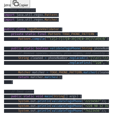
java
Copier
// Java validation
import
java
.
util
.
regex
.
Pattern
;
import
java
.
util
.
regex
.
Matcher
;
public
class
TogoPhoneValidator
{
private
static
final
Pattern
TOGO_PHONE_PATTERN
=
Pattern
.
compile
(
"^(2[2-7]|7[0-39]|9[0-39])\\d{6}$"
)
;
public
static
boolean
validateTogoPhone
(
String
 phoneNumbe
// Remove spaces, dashes, plus signs, and country cod
String
 cleaned 
=
 phoneNumber
.
replaceAll
(
"[\\s\\-\\+]"
.
replaceFirst
(
"^228"
,
""
)
Matcher
 matcher 
=
TOGO_PHONE_PATTERN
.
matcher
(
cleaned
)
return
 matcher
.
matches
(
)
;
}
// Test cases
public
static
void
main
(
String
[
]
 args
)
{
System
.
out
.
println
(
validateTogoPhone
(
"22234567"
)
)
;
System
.
out
.
println
(
validateTogoPhone
(
"+228 90 12 34 5
System
.
out
.
println
(
validateTogoPhone
(
"74123456"
)
)
;