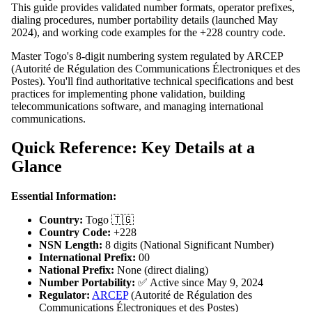
This guide provides validated number formats, operator prefixes,
dialing procedures, number portability details (launched May
2024), and working code examples for the +228 country code.
Master Togo's 8-digit numbering system regulated by ARCEP
(Autorité de Régulation des Communications Électroniques et des
Postes). You'll find authoritative technical specifications and best
practices for implementing phone validation, building
telecommunications software, and managing international
communications.
Quick Reference: Key Details at a
Glance
Essential Information:
Country:
Togo 🇹🇬
Country Code:
+228
NSN Length:
8 digits (National Significant Number)
International Prefix:
00
National Prefix:
None (direct dialing)
Number Portability:
✅ Active since May 9, 2024
Regulator:
ARCEP
(Autorité de Régulation des
Communications Électroniques et des Postes)