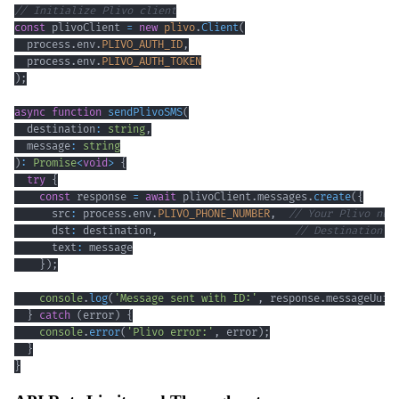
// Initialize Plivo client
const
 plivoClient 
=
new
plivo
.
Client
(
  process
.
env
.
PLIVO_AUTH_ID
,
  process
.
env
.
PLIVO_AUTH_TOKEN
)
;
async
function
sendPlivoSMS
(
  destination
:
string
,
  message
:
string
)
:
Promise
<
void
>
{
try
{
const
 response 
=
await
 plivoClient
.
messages
.
create
(
{
      src
:
 process
.
env
.
PLIVO_PHONE_NUMBER
,
// Your Plivo num
      dst
:
 destination
,
// Destination n
      text
:
}
)
;
console
.
log
(
'Message sent with ID:'
,
 response
.
messageUuid
}
catch
(
error
)
{
console
.
error
(
'Plivo error:'
,
 error
)
;
}
}