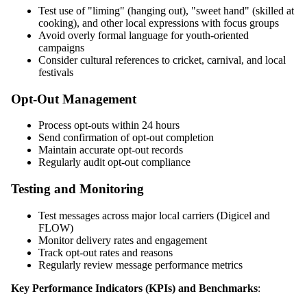
Test use of "liming" (hanging out), "sweet hand" (skilled at
cooking), and other local expressions with focus groups
Avoid overly formal language for youth-oriented
campaigns
Consider cultural references to cricket, carnival, and local
festivals
Opt-Out Management
Process opt-outs within 24 hours
Send confirmation of opt-out completion
Maintain accurate opt-out records
Regularly audit opt-out compliance
Testing and Monitoring
Test messages across major local carriers (Digicel and
FLOW)
Monitor delivery rates and engagement
Track opt-out rates and reasons
Regularly review message performance metrics
Key Performance Indicators (KPIs) and Benchmarks
: