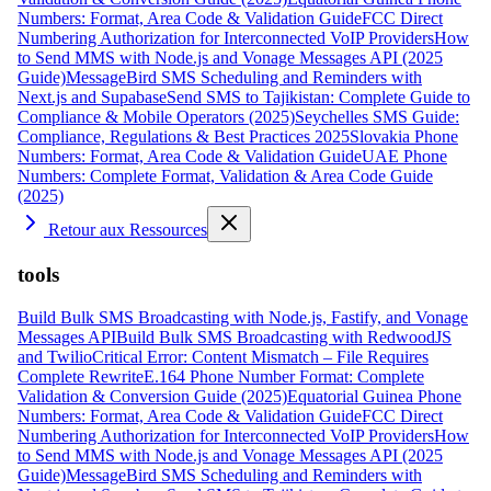
Numbers: Format, Area Code & Validation Guide
FCC Direct
Numbering Authorization for Interconnected VoIP Providers
How
to Send MMS with Node.js and Vonage Messages API (2025
Guide)
MessageBird SMS Scheduling and Reminders with
Next.js and Supabase
Send SMS to Tajikistan: Complete Guide to
Compliance & Mobile Operators (2025)
Seychelles SMS Guide:
Compliance, Regulations & Best Practices 2025
Slovakia Phone
Numbers: Format, Area Code & Validation Guide
UAE Phone
Numbers: Complete Format, Validation & Area Code Guide
(2025)
Retour aux Ressources
tools
Build Bulk SMS Broadcasting with Node.js, Fastify, and Vonage
Messages API
Build Bulk SMS Broadcasting with RedwoodJS
and Twilio
Critical Error: Content Mismatch – File Requires
Complete Rewrite
E.164 Phone Number Format: Complete
Validation & Conversion Guide (2025)
Equatorial Guinea Phone
Numbers: Format, Area Code & Validation Guide
FCC Direct
Numbering Authorization for Interconnected VoIP Providers
How
to Send MMS with Node.js and Vonage Messages API (2025
Guide)
MessageBird SMS Scheduling and Reminders with