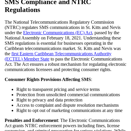
SMS Compliance and NTRC
Regulations
The National Telecommunications Regulatory Commission
(NTRC) regulates SMS communications in St. Kitts and Nevis
under the
Electronic Communications (EC) Act
, passed by the
National Assembly on February 18, 2021. Understanding these
SMS regulations is essential for businesses operating in the
Caribbean telecommunications market. St. Kitts and Nevis was
the
first Eastern Caribbean Telecommunications Authority
(ECTEL) Member State
to pass the Electronic Communications
Act. The Act ensures a robust mechanism for regulating electronic
communications licensees and protecting consumer rights.
Consumer Rights Provisions Affecting SMS
:
Right to transparent pricing and service terms
Protection from unsolicited commercial communications
Right to privacy and data protection
Access to complaint and dispute resolution mechanisms
Right to opt out of marketing communications at any time
Penalties and Enforcement
: The Electronic Communications
Act grants NTRC enforcement powers including fines, license
suspension, and criminal prosecution for serious violations. While