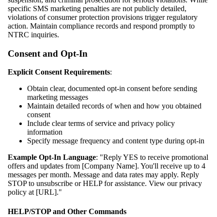
specific SMS marketing penalties are not publicly detailed,
violations of consumer protection provisions trigger regulatory
action. Maintain compliance records and respond promptly to
NTRC inquiries.
Consent and Opt-In
Explicit Consent Requirements
:
Obtain clear, documented opt-in consent before sending
marketing messages
Maintain detailed records of when and how you obtained
consent
Include clear terms of service and privacy policy
information
Specify message frequency and content type during opt-in
Example Opt-In Language
: "Reply YES to receive promotional
offers and updates from [Company Name]. You'll receive up to 4
messages per month. Message and data rates may apply. Reply
STOP to unsubscribe or HELP for assistance. View our privacy
policy at [URL]."
HELP/STOP and Other Commands