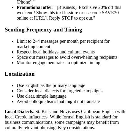
[Phone]."
Promotional offer
: "[Business]: Exclusive 20% off this
weekend! Show this text in-store or use code SAVE20
online at [URL]. Reply STOP to opt out."
Sending Frequency and Timing
Limit to 2–4 messages per month per recipient for
marketing content
Respect local holidays and cultural events
Space out messages to avoid overwhelming recipients
Monitor engagement rates to optimize timing
Localization
Use English as the primary language
Consider local dialects for targeted campaigns
Use clear, simple language
Avoid colloquialisms that might not translate
Local Dialects
: St. Kitts and Nevis uses Caribbean English with
local Creole influences. While formal English is standard for
business communications, some campaigns may benefit from
culturally relevant phrasing. Key considerations: