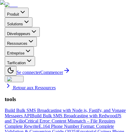
Produit
Solutions
Développeurs
Ressources
Entreprise
Tarification
Se connecter
Commencer
Retour aux Ressources
tools
Build Bulk SMS Broadcasting with Node.js, Fastify, and Vonage
Messages API
Build Bulk SMS Broadcasting with RedwoodJS
and Twilio
Critical Error: Content Mismatch – File Requires
Complete Rewrite
E.164 Phone Number Format: Complete
Validation & Conversion Guide (2025)
Equatorial Guinea Phone