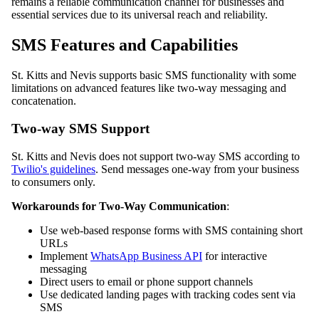
remains a reliable communication channel for businesses and
essential services due to its universal reach and reliability.
SMS Features and Capabilities
St. Kitts and Nevis supports basic SMS functionality with some
limitations on advanced features like two-way messaging and
concatenation.
Two-way SMS Support
St. Kitts and Nevis does not support two-way SMS according to
Twilio's guidelines
. Send messages one-way from your business
to consumers only.
Workarounds for Two-Way Communication
:
Use web-based response forms with SMS containing short
URLs
Implement
WhatsApp Business API
for interactive
messaging
Direct users to email or phone support channels
Use dedicated landing pages with tracking codes sent via
SMS