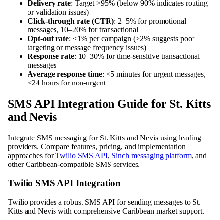
Delivery rate
: Target >95% (below 90% indicates routing
or validation issues)
Click-through rate (CTR)
: 2–5% for promotional
messages, 10–20% for transactional
Opt-out rate
: <1% per campaign (>2% suggests poor
targeting or message frequency issues)
Response rate
: 10–30% for time-sensitive transactional
messages
Average response time
: <5 minutes for urgent messages,
<24 hours for non-urgent
SMS API Integration Guide for St. Kitts
and Nevis
Integrate SMS messaging for St. Kitts and Nevis using leading
providers. Compare features, pricing, and implementation
approaches for
Twilio SMS API
,
Sinch messaging platform
, and
other Caribbean-compatible SMS services.
Twilio SMS API Integration
Twilio provides a robust SMS API for sending messages to St.
Kitts and Nevis with comprehensive Caribbean market support.