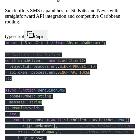
Sinch offers SMS capabilities for St. Kitts and Nevis with
straightforward API integration and competitive Caribbean
routing.
typescript
Copier
import
{
 SinchClient 
}
from
'@sinch/sdk-core'
;
// Initialize Sinch client
const
 sinchClient 
=
new
SinchClient
(
{
  projectId
:
 process
.
env
.
SINCH_PROJECT_ID
,
  apiToken
:
 process
.
env
.
SINCH_API_TOKEN
}
)
;
async
function
sendSinchSMS
(
  phoneNumber
:
string
,
  message
:
string
)
:
Promise
<
void
>
{
try
{
const
 response 
=
await
 sinchClient
.
sms
.
batches
.
send
(
{
      to
:
[
phoneNumber
]
,
// Must include +1869 prefi
      from
:
"YourCompany"
,
// Alphanumeric sender ID
      body
: