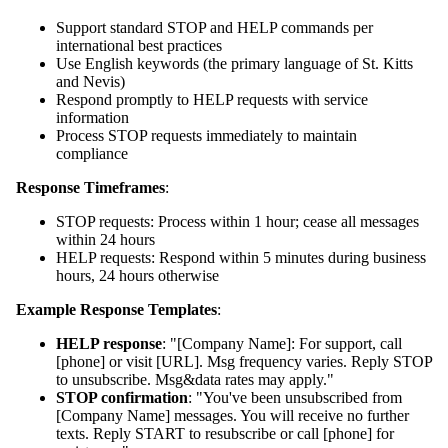
Support standard STOP and HELP commands per
international best practices
Use English keywords (the primary language of St. Kitts
and Nevis)
Respond promptly to HELP requests with service
information
Process STOP requests immediately to maintain
compliance
Response Timeframes
:
STOP requests: Process within 1 hour; cease all messages
within 24 hours
HELP requests: Respond within 5 minutes during business
hours, 24 hours otherwise
Example Response Templates
:
HELP response
: "[Company Name]: For support, call
[phone] or visit [URL]. Msg frequency varies. Reply STOP
to unsubscribe. Msg&data rates may apply."
STOP confirmation
: "You've been unsubscribed from
[Company Name] messages. You will receive no further
texts. Reply START to resubscribe or call [phone] for