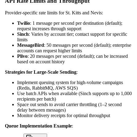
API Rate Limits and Throughput
Provider-specific rate limits for St. Kitts and Nevis:
Twilio
: 1 message per second per destination (default);
request increases through support
Sinch
: Varies by account tier; contact support for specific
limits
MessageBird
: 50 messages per second (default); enterprise
accounts can request higher limits
Plivo
: 20 messages per second (default); can be increased
based on account history
Strategies for Large-Scale Sending
:
Implement queuing system for high-volume campaigns
(Redis, RabbitMQ, AWS SQS)
Use batch APIs when available (Sinch supports up to 1,000
recipients per batch)
Space out sends to avoid carrier throttling (1–2 second
delay between messages)
Monitor delivery receipts for optimal throughput
Queue Implementation Example
: