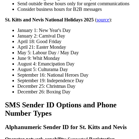
Send outside these hours only for urgent communications
Consider business hours for B2B messages
St. Kitts and Nevis National Holidays 2025
(
source
):
January 1: New Year's Day
January 2: Carnival Day
April 18: Good Friday
April 21: Easter Monday
May 5: Labour Day / May Day
June 9: Whit Monday
August 4: Emancipation Day
August 5: Culturama Day
September 16: National Heroes Day
September 19: Independence Day
December 25: Christmas Day
December 26: Boxing Day
SMS Sender ID Options and Phone
Number Types
Alphanumeric Sender ID for St. Kitts and Nevis