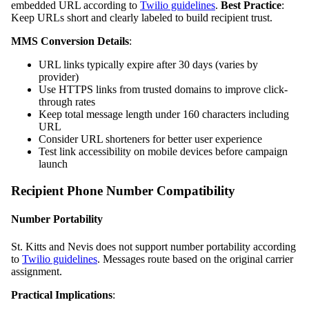
embedded URL according to
Twilio guidelines
.
Best Practice
:
Keep URLs short and clearly labeled to build recipient trust.
MMS Conversion Details
:
URL links typically expire after 30 days (varies by
provider)
Use HTTPS links from trusted domains to improve click-
through rates
Keep total message length under 160 characters including
URL
Consider URL shorteners for better user experience
Test link accessibility on mobile devices before campaign
launch
Recipient Phone Number Compatibility
Number Portability
St. Kitts and Nevis does not support number portability according
to
Twilio guidelines
. Messages route based on the original carrier
assignment.
Practical Implications
: