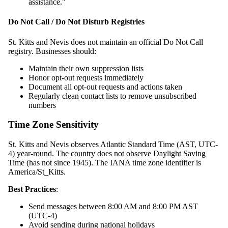
assistance."
Do Not Call / Do Not Disturb Registries
St. Kitts and Nevis does not maintain an official Do Not Call
registry. Businesses should:
Maintain their own suppression lists
Honor opt-out requests immediately
Document all opt-out requests and actions taken
Regularly clean contact lists to remove unsubscribed
numbers
Time Zone Sensitivity
St. Kitts and Nevis observes Atlantic Standard Time (AST, UTC-
4) year-round. The country does not observe Daylight Saving
Time (has not since 1945). The IANA time zone identifier is
America/St_Kitts.
Best Practices
:
Send messages between 8:00 AM and 8:00 PM AST
(UTC-4)
Avoid sending during national holidays