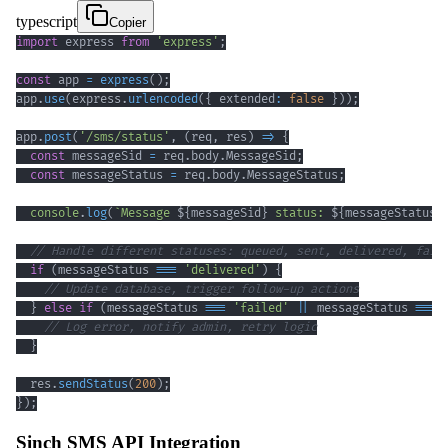
typescript
Copier
import
 express 
from
'express'
;
const
 app 
=
express
(
)
;
app
.
use
(
express
.
urlencoded
(
{
 extended
:
false
}
)
)
;
app
.
post
(
'/sms/status'
,
(
req
,
 res
)
=>
{
const
 messageSid 
=
 req
.
body
.
MessageSid
;
const
 messageStatus 
=
 req
.
body
.
MessageStatus
;
console
.
log
(
`
Message 
${
messageSid
}
 status: 
${
messageStatus
}
// Handle different statuses: queued, sent, delivered, fail
if
(
messageStatus 
===
'delivered'
)
{
// Update database, trigger follow-up actions
}
else
if
(
messageStatus 
===
'failed'
||
 messageStatus 
===
// Log error, notify admin, retry logic
}
  res
.
sendStatus
(
200
)
;
}
)
;
Sinch SMS API Integration