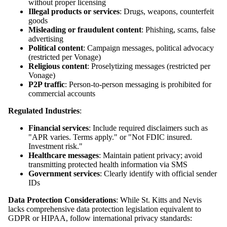
without proper licensing
Illegal products or services
: Drugs, weapons, counterfeit
goods
Misleading or fraudulent content
: Phishing, scams, false
advertising
Political content
: Campaign messages, political advocacy
(restricted per Vonage)
Religious content
: Proselytizing messages (restricted per
Vonage)
P2P traffic
: Person-to-person messaging is prohibited for
commercial accounts
Regulated Industries
:
Financial services
: Include required disclaimers such as
"APR varies. Terms apply." or "Not FDIC insured.
Investment risk."
Healthcare messages
: Maintain patient privacy; avoid
transmitting protected health information via SMS
Government services
: Clearly identify with official sender
IDs
Data Protection Considerations
: While St. Kitts and Nevis
lacks comprehensive data protection legislation equivalent to
GDPR or HIPAA, follow international privacy standards: