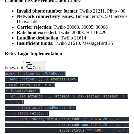
Common Error Scenarios and Codes
:
Invalid phone number format
: Twilio 21211, Plivo 400
Network connectivity issues
: Timeout errors, 503 Service
Unavailable
Carrier rejection
: Twilio 30003, 30005, 30006
Rate limit exceeded
: Twilio 20003, HTTP 429
Landline destination
: Twilio 21614
Insufficient funds
: Twilio 21610, MessageBird 25
Retry Logic Implementation
:
typescript
Copier
async
function
sendWithRetry
(
sendFunction
:
(
)
=>
Promise
<
any
>
,
  maxRetries
:
number
=
3
)
:
Promise
<
any
>
{
for
(
let
 attempt 
=
1
;
 attempt 
<=
 maxRetries
;
 attempt
++
)
{
try
{
return
await
sendFunction
(
)
;
}
catch
(
error
)
{
const
 isRetryable 
=
 error
.
code 
!==
21614
&&
// Not a la
                          error
.
code 
!==
21211
&&
// Not inva
                          error
.
status 
!==
400
;
// Not a c