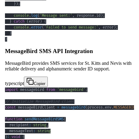
}
)
;
console
.
log
(
'Message sent:'
,
 response
.
id
)
;
}
catch
(
error
)
{
console
.
error
(
'Failed to send message:'
,
 error
)
;
}
}
MessageBird SMS API Integration
MessageBird provides SMS services for St. Kitts and Nevis with
reliable delivery and alphanumeric sender ID support.
typescript
Copier
import
 messagebird 
from
'messagebird'
;
// Initialize MessageBird client
const
 messageBirdClient 
=
messagebird
(
process
.
env
.
MESSAGEBIRD
function
sendMessageBirdSMS
(
  recipient
:
string
,
  messageText
:
string
)
:
void
{