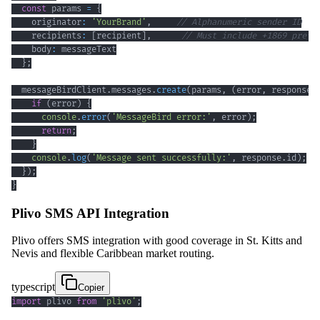
const
 params 
=
{
    originator
:
'YourBrand'
,
// Alphanumeric sender ID
    recipients
:
[
recipient
]
,
// Must include +1869 prefi
    body
:
}
;
  messageBirdClient
.
messages
.
create
(
params
,
(
error
,
 response
)
if
(
error
)
{
console
.
error
(
'MessageBird error:'
,
 error
)
;
return
;
}
console
.
log
(
'Message sent successfully:'
,
 response
.
id
)
;
}
)
;
}
Plivo SMS API Integration
Plivo offers SMS integration with good coverage in St. Kitts and
Nevis and flexible Caribbean market routing.
typescript
Copier
import
 plivo 
from
'plivo'
;