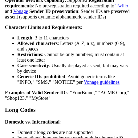
Operator network capability
: Supported
Registration
requirements
: No pre-registration required according to
Twilio
and
Vonage
Sender ID preservation
: Sender IDs are preserved
as sent (supports dynamic alphanumeric sender IDs)
Character Limits and Requirements
:
Length
: 3 to 11 characters
Allowed characters
: Letters (A-Z, a-z), numbers (0-9),
and spaces
Restrictions
: Cannot be only numbers; must contain at
least one letter
Case sensitivity
: Usually displayed as sent, but may vary
by device
Generic IDs prohibited
: Avoid generic terms like
"INFO," "SMS," "NOTICE" per
Vonage guidelines
Examples of Valid Sender IDs
: "YourBrand," "ACME Corp,"
"Shop123," "MyStore"
Long Codes
Domestic vs. International
:
Domestic long codes are not supported
International long codes can reach mobile phones in St.