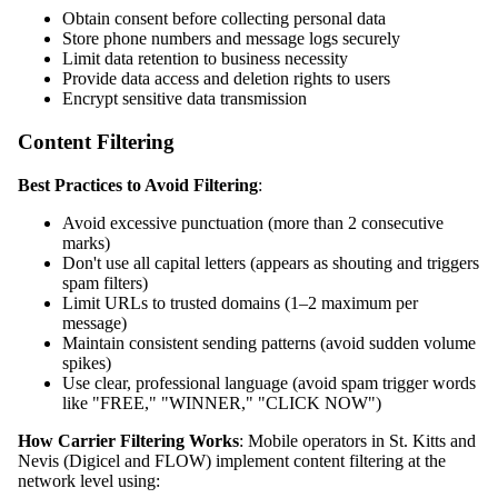
Obtain consent before collecting personal data
Store phone numbers and message logs securely
Limit data retention to business necessity
Provide data access and deletion rights to users
Encrypt sensitive data transmission
Content Filtering
Best Practices to Avoid Filtering
:
Avoid excessive punctuation (more than 2 consecutive
marks)
Don't use all capital letters (appears as shouting and triggers
spam filters)
Limit URLs to trusted domains (1–2 maximum per
message)
Maintain consistent sending patterns (avoid sudden volume
spikes)
Use clear, professional language (avoid spam trigger words
like "FREE," "WINNER," "CLICK NOW")
How Carrier Filtering Works
: Mobile operators in St. Kitts and
Nevis (Digicel and FLOW) implement content filtering at the
network level using: