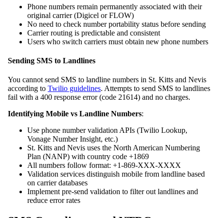
Phone numbers remain permanently associated with their
original carrier (Digicel or FLOW)
No need to check number portability status before sending
Carrier routing is predictable and consistent
Users who switch carriers must obtain new phone numbers
Sending SMS to Landlines
You cannot send SMS to landline numbers in St. Kitts and Nevis
according to
Twilio guidelines
. Attempts to send SMS to landlines
fail with a 400 response error (code 21614) and no charges.
Identifying Mobile vs Landline Numbers
:
Use phone number validation APIs (Twilio Lookup,
Vonage Number Insight, etc.)
St. Kitts and Nevis uses the North American Numbering
Plan (NANP) with country code +1869
All numbers follow format: +1-869-XXX-XXXX
Validation services distinguish mobile from landline based
on carrier databases
Implement pre-send validation to filter out landlines and
reduce error rates