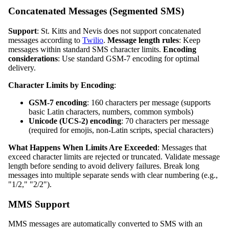
Concatenated Messages (Segmented SMS)
Support
: St. Kitts and Nevis does not support concatenated
messages according to
Twilio
.
Message length rules
: Keep
messages within standard SMS character limits.
Encoding
considerations
: Use standard GSM-7 encoding for optimal
delivery.
Character Limits by Encoding
:
GSM-7 encoding
: 160 characters per message (supports
basic Latin characters, numbers, common symbols)
Unicode (UCS-2) encoding
: 70 characters per message
(required for emojis, non-Latin scripts, special characters)
What Happens When Limits Are Exceeded
: Messages that
exceed character limits are rejected or truncated. Validate message
length before sending to avoid delivery failures. Break long
messages into multiple separate sends with clear numbering (e.g.,
"1/2," "2/2").
MMS Support
MMS messages are automatically converted to SMS with an