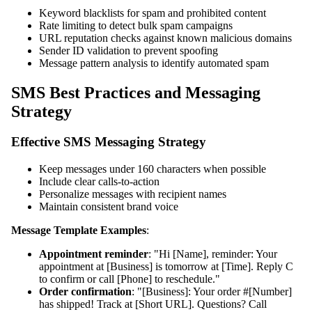
Keyword blacklists for spam and prohibited content
Rate limiting to detect bulk spam campaigns
URL reputation checks against known malicious domains
Sender ID validation to prevent spoofing
Message pattern analysis to identify automated spam
SMS Best Practices and Messaging
Strategy
Effective SMS Messaging Strategy
Keep messages under 160 characters when possible
Include clear calls-to-action
Personalize messages with recipient names
Maintain consistent brand voice
Message Template Examples
:
Appointment reminder
: "Hi [Name], reminder: Your
appointment at [Business] is tomorrow at [Time]. Reply C
to confirm or call [Phone] to reschedule."
Order confirmation
: "[Business]: Your order #[Number]
has shipped! Track at [Short URL]. Questions? Call