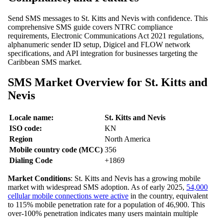
Send SMS messages to St. Kitts and Nevis with confidence. This
comprehensive SMS guide covers NTRC compliance
requirements, Electronic Communications Act 2021 regulations,
alphanumeric sender ID setup, Digicel and FLOW network
specifications, and API integration for businesses targeting the
Caribbean SMS market.
SMS Market Overview for St. Kitts and
Nevis
Locale name:
St. Kitts and Nevis
ISO code:
KN
Region
North America
Mobile country code (MCC)
356
Dialing Code
+1869
Market Conditions
: St. Kitts and Nevis has a growing mobile
market with widespread SMS adoption. As of early 2025,
54,000
cellular mobile connections were active
in the country, equivalent
to 115% mobile penetration rate for a population of 46,900. This
over-100% penetration indicates many users maintain multiple