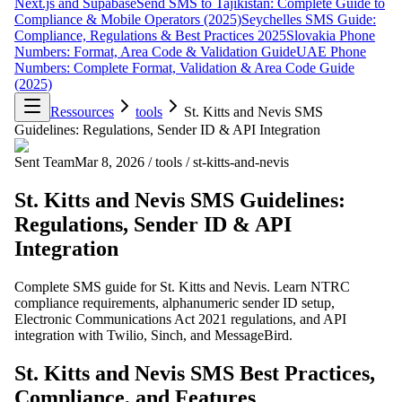
Next.js and Supabase
Send SMS to Tajikistan: Complete Guide to
Compliance & Mobile Operators (2025)
Seychelles SMS Guide:
Compliance, Regulations & Best Practices 2025
Slovakia Phone
Numbers: Format, Area Code & Validation Guide
UAE Phone
Numbers: Complete Format, Validation & Area Code Guide
(2025)
Ressources
tools
St. Kitts and Nevis SMS
Guidelines: Regulations, Sender ID & API Integration
Sent Team
Mar 8, 2026
/
tools
/
st-kitts-and-nevis
St. Kitts and Nevis SMS Guidelines:
Regulations, Sender ID & API
Integration
Complete SMS guide for St. Kitts and Nevis. Learn NTRC
compliance requirements, alphanumeric sender ID setup,
Electronic Communications Act 2021 regulations, and API
integration with Twilio, Sinch, and MessageBird.
St. Kitts and Nevis SMS Best Practices,
Compliance, and Features