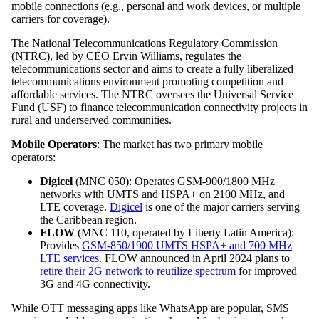
mobile connections (e.g., personal and work devices, or multiple
carriers for coverage).
The National Telecommunications Regulatory Commission
(NTRC), led by CEO Ervin Williams, regulates the
telecommunications sector and aims to create a fully liberalized
telecommunications environment promoting competition and
affordable services. The NTRC oversees the Universal Service
Fund (USF) to finance telecommunication connectivity projects in
rural and underserved communities.
Mobile Operators
: The market has two primary mobile
operators:
Digicel
(MNC 050): Operates GSM-900/1800 MHz
networks with UMTS and HSPA+ on 2100 MHz, and
LTE coverage.
Digicel
is one of the major carriers serving
the Caribbean region.
FLOW
(MNC 110, operated by Liberty Latin America):
Provides
GSM-850/1900 UMTS HSPA+ and 700 MHz
LTE services
. FLOW announced in April 2024 plans to
retire their 2G network to reutilize spectrum
for improved
3G and 4G connectivity.
While OTT messaging apps like WhatsApp are popular, SMS