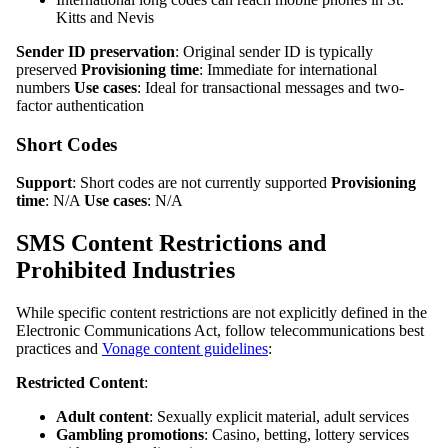
Kitts and Nevis
Sender ID preservation
: Original sender ID is typically
preserved
Provisioning time
: Immediate for international
numbers
Use cases
: Ideal for transactional messages and two-
factor authentication
Short Codes
Support
: Short codes are not currently supported
Provisioning
time
: N/A
Use cases
: N/A
SMS Content Restrictions and
Prohibited Industries
While specific content restrictions are not explicitly defined in the
Electronic Communications Act, follow telecommunications best
practices and
Vonage content guidelines
:
Restricted Content
:
Adult content
: Sexually explicit material, adult services
Gambling promotions
: Casino, betting, lottery services