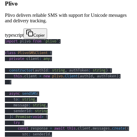
Plivo
Plivo delivers reliable SMS with support for Unicode messages
and delivery tracking.
typescript
Copier
import
 plivo 
from
'plivo'
;
class
PlivoSMSClient
{
private
 client
:
any
;
constructor
(
authId
:
string
,
 authToken
:
string
)
{
this
.
client 
=
new
plivo
.
Client
(
authId
,
 authToken
)
;
}
async
sendSMS
(
    to
:
string
,
    message
:
string
,
    senderId
:
string
)
:
Promise
<
void
>
{
try
{
const
 response 
=
await
this
.
client
.
messages
.
create
(
{
        src
:
 senderId
,