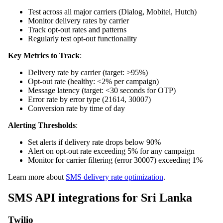
Test across all major carriers (Dialog, Mobitel, Hutch)
Monitor delivery rates by carrier
Track opt-out rates and patterns
Regularly test opt-out functionality
Key Metrics to Track
:
Delivery rate by carrier (target: >95%)
Opt-out rate (healthy: <2% per campaign)
Message latency (target: <30 seconds for OTP)
Error rate by error type (21614, 30007)
Conversion rate by time of day
Alerting Thresholds
:
Set alerts if delivery rate drops below 90%
Alert on opt-out rate exceeding 5% for any campaign
Monitor for carrier filtering (error 30007) exceeding 1%
Learn more about
SMS delivery rate optimization
.
SMS API integrations for Sri Lanka
Twilio