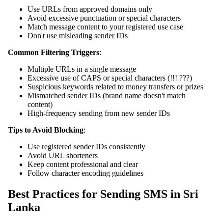
Use URLs from approved domains only
Avoid excessive punctuation or special characters
Match message content to your registered use case
Don't use misleading sender IDs
Common Filtering Triggers
:
Multiple URLs in a single message
Excessive use of CAPS or special characters (!!! ???)
Suspicious keywords related to money transfers or prizes
Mismatched sender IDs (brand name doesn't match
content)
High-frequency sending from new sender IDs
Tips to Avoid Blocking
:
Use registered sender IDs consistently
Avoid URL shorteners
Keep content professional and clear
Follow character encoding guidelines
Best Practices for Sending SMS in Sri
Lanka