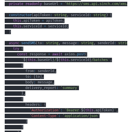
private
readonly
 baseUrl 
=
'https://sms.api.sinch.com/xms/v
constructor
(
apiToken
:
string
,
 serviceId
:
string
)
{
this
.
apiToken 
=
 apiToken
;
this
.
serviceId 
=
 serviceId
;
}
async
sendSMS
(
to
:
string
,
 message
:
string
,
 senderId
:
string
try
{
const
 response 
=
await
 axios
.
post
(
`
${
this
.
baseUrl
}
/
${
this
.
serviceId
}
/batches
`
,
{
          from
:
 senderId
,
          to
:
[
to
]
,
          body
:
 message
,
          delivery_report
:
'summary'
}
,
{
          headers
:
{
'Authorization'
:
`
Bearer 
${
this
.
apiToken
}
`
,
'Content-Type'
:
'application/json'
}
}