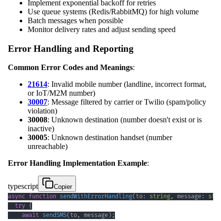
Implement exponential backoff for retries
Use queue systems (Redis/RabbitMQ) for high volume
Batch messages when possible
Monitor delivery rates and adjust sending speed
Error Handling and Reporting
Common Error Codes and Meanings
:
21614
: Invalid mobile number (landline, incorrect format,
or IoT/M2M number)
30007
: Message filtered by carrier or Twilio (spam/policy
violation)
30008
: Unknown destination (number doesn't exist or is
inactive)
30005
: Unknown destination handset (number
unreachable)
Error Handling Implementation Example
:
typescript
Copier
async
function
sendWithErrorHandling
(
to
:
string
,
 message
:
str
try
{
await
sendSMS
(
to
,
 message
)
;