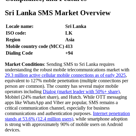
Sri Lanka SMS Market Overview
Locale name:
Sri Lanka
ISO code:
LK
Region
Asia
Mobile country code (MCC)
413
Dialing Code
+94
Market Conditions
: Sending SMS to Sri Lanka requires
understanding the robust mobile telecommunications market with
29.3 million active cellular mobile connections as of early 2025
,
equivalent to 127% mobile penetration (multiple connections per
person are common). The country has several major mobile
operators including
Dialog (market leader with 50%+ share)
,
Mobitel (24% market share), and Hutch. While OTT messaging
apps like WhatsApp and Viber are popular, SMS remains a
critical communication channel, especially for business
communications and authentication purposes.
Internet penetration
stands at 53.6% (12.4 million users)
, while smartphone adoption
is strong with approximately 90% of mobile users on Android
devices.