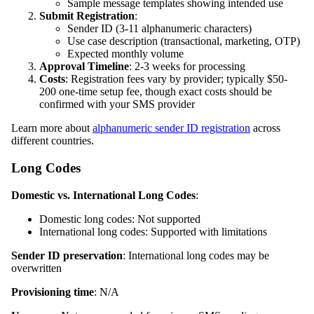
Sample message templates showing intended use
Submit Registration
:
Sender ID (3-11 alphanumeric characters)
Use case description (transactional, marketing, OTP)
Expected monthly volume
Approval Timeline
: 2-3 weeks for processing
Costs
: Registration fees vary by provider; typically $50-
200 one-time setup fee, though exact costs should be
confirmed with your SMS provider
Learn more about
alphanumeric sender ID registration
across
different countries.
Long Codes
Domestic vs. International Long Codes
:
Domestic long codes: Not supported
International long codes: Supported with limitations
Sender ID preservation
: International long codes may be
overwritten
Provisioning time
: N/A