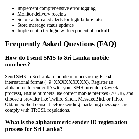
Implement comprehensive error logging
Monitor delivery receipts
Set up automated alerts for high failure rates
Store message status updates
Implement retry logic with exponential backoff
Frequently Asked Questions (FAQ)
How do I send SMS to Sri Lanka mobile
numbers?
Send SMS to Sri Lankan mobile numbers using E.164
international format (+94XXXXXXXXX). Register an
alphanumeric sender ID with your SMS provider (3-week
process), ensure numbers use correct mobile prefixes (70-78), and
choose a provider like Twilio, Sinch, MessageBird, or Plivo.
Obtain explicit consent before sending marketing messages and
comply with TRCSL regulations.
What is the alphanumeric sender ID registration
process for Sri Lanka?