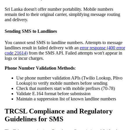
Sri Lanka doesn't offer number portability. Mobile numbers
remain tied to their original carrier, simplifying message routing
and delivery.
Sending SMS to Landlines
You cannot send SMS to landline numbers. Attempts to message
landlines result in failed delivery with an
error response (400 error
code 21614)
from the SMS API. Failed attempts won't appear in
logs or incur charges.
Phone Number Validation Methods
:
Use phone number validation APIs (Twilio Lookup, Plivo
Lookup) to verify mobile numbers before sending
Check that numbers start with mobile prefixes (70-78)
Validate E.164 format before submission
Maintain a suppression list of known landline numbers
TRCSL Compliance and Regulatory
Guidelines for SMS