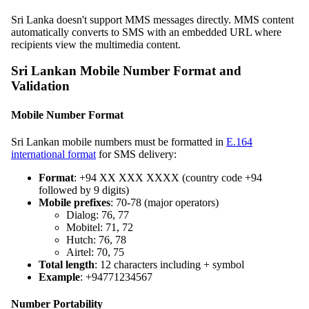
Sri Lanka doesn't support MMS messages directly. MMS content
automatically converts to SMS with an embedded URL where
recipients view the multimedia content.
Sri Lankan Mobile Number Format and
Validation
Mobile Number Format
Sri Lankan mobile numbers must be formatted in
E.164
international format
for SMS delivery:
Format
: +94 XX XXX XXXX (country code +94
followed by 9 digits)
Mobile prefixes
: 70-78 (major operators)
Dialog: 76, 77
Mobitel: 71, 72
Hutch: 76, 78
Airtel: 70, 75
Total length
: 12 characters including + symbol
Example
: +94771234567
Number Portability