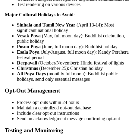
Test rendering on various devices
Major Cultural Holidays to Avoid
:
Sinhala and Tamil New Year
(April 13-14): Most
significant national holiday
Vesak Poya
(May, full moon day): Buddhist celebration,
public holiday
Poson Poya
(June, full moon day): Buddhist holiday
Esala Poya
(July/August, full moon day): Kandy Perahera
festival period
Deepavali
(October/November): Hindu festival of lights
Christmas
(December 25): Christian holiday
All Poya Days
(monthly full moon): Buddhist public
holidays, send only essential messages
Opt-Out Management
Process opt-outs within 24 hours
Maintain a centralized opt-out database
Include clear opt-out instructions
Send an acknowledgment message confirming opt-out
Testing and Monitoring