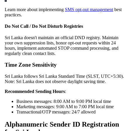
Learn more about implementing
SMS opt-out management
best
practices.
Do Not Call / Do Not Disturb Registries
Sri Lanka doesn't maintain an official DND registry. Maintain
your own suppression lists, honor opt-out requests within 24
hours, implement automated STOP command processing, and
regularly clean contact lists.
Time Zone Sensitivity
Sri Lanka follows Sri Lanka Standard Time (SLST, UTC+5:30).
Note: Sri Lanka does not observe daylight saving time.
Recommended Sending Hours
:
Business messages: 8:00 AM to 9:00 PM local time
Marketing messages: 9:00 AM to 7:00 PM local time
Transactional/OTP messages: 24/7 allowed
Alphanumeric Sender ID Registration