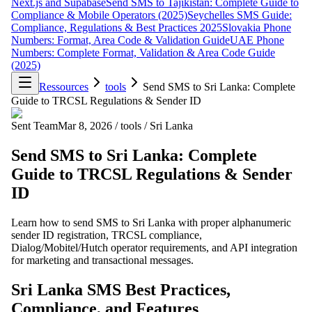
Next.js and Supabase
Send SMS to Tajikistan: Complete Guide to
Compliance & Mobile Operators (2025)
Seychelles SMS Guide:
Compliance, Regulations & Best Practices 2025
Slovakia Phone
Numbers: Format, Area Code & Validation Guide
UAE Phone
Numbers: Complete Format, Validation & Area Code Guide
(2025)
Ressources
tools
Send SMS to Sri Lanka: Complete
Guide to TRCSL Regulations & Sender ID
Sent Team
Mar 8, 2026
/
tools
/
Sri Lanka
Send SMS to Sri Lanka: Complete
Guide to TRCSL Regulations & Sender
ID
Learn how to send SMS to Sri Lanka with proper alphanumeric
sender ID registration, TRCSL compliance,
Dialog/Mobitel/Hutch operator requirements, and API integration
for marketing and transactional messages.
Sri Lanka SMS Best Practices,
Compliance, and Features