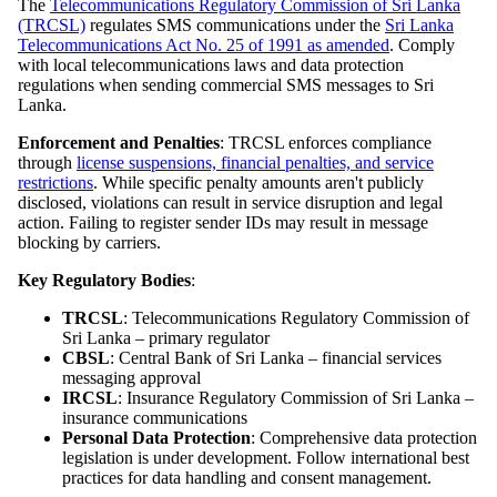
The
Telecommunications Regulatory Commission of Sri Lanka
(TRCSL)
regulates SMS communications under the
Sri Lanka
Telecommunications Act No. 25 of 1991 as amended
. Comply
with local telecommunications laws and data protection
regulations when sending commercial SMS messages to Sri
Lanka.
Enforcement and Penalties
: TRCSL enforces compliance
through
license suspensions, financial penalties, and service
restrictions
. While specific penalty amounts aren't publicly
disclosed, violations can result in service disruption and legal
action. Failing to register sender IDs may result in message
blocking by carriers.
Key Regulatory Bodies
:
TRCSL
: Telecommunications Regulatory Commission of
Sri Lanka – primary regulator
CBSL
: Central Bank of Sri Lanka – financial services
messaging approval
IRCSL
: Insurance Regulatory Commission of Sri Lanka –
insurance communications
Personal Data Protection
: Comprehensive data protection
legislation is under development. Follow international best
practices for data handling and consent management.