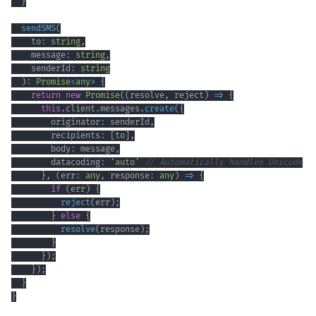
}
sendSMS
(
    to
:
string
,
    message
:
string
,
    senderId
:
string
)
:
Promise
<
any
>
{
return
new
Promise
(
(
resolve
,
 reject
)
=>
{
this
.
client
.
messages
.
create
(
{
        originator
:
 senderId
,
        recipients
:
[
to
]
,
        body
:
 message
,
        datacoding
:
'auto'
// Automatically handles Unicode
}
,
(
err
:
any
,
 response
:
any
)
=>
{
if
(
err
)
{
reject
(
err
)
;
}
else
{
resolve
(
response
)
;
}
}
)
;
}
)
;
}
}