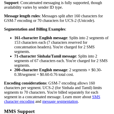
Support
: Concatenated messaging is fully supported, though
availability varies by sender ID type.
Message length rules
: Messages split after 160 characters for
GSM-7 encoding or 70 characters for UCS-2 (Unicode).
Segmentation and Billing Examples
:
161-character English message
: Splits into 2 segments of
153 characters each (7 characters reserved for
concatenation headers). You're charged for 2 SMS
segments.
71-character Sinhala/Tamil message
: Splits into 2
segments of 67 characters each. You're charged for 2 SMS
segments.
200-character English message
: 2 segments × $0.30-
0.38/segment = $0.60-0.76 total cost.
Encoding considerations
: GSM-7 encoding allows 160
characters per segment. UCS-2 (for Sinhala and Tamil) limits
segments to 70 characters. You're billed separately for each
segment in a concatenated message. Learn more about
SMS
character encoding
and
message segmentation
.
MMS Support