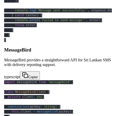
)
;
console
.
log
(
'Message sent successfully:'
,
 response
.
data
}
catch
(
error
)
{
console
.
error
(
'Failed to send message:'
,
 error
)
;
throw
 error
;
}
}
}
MessageBird
MessageBird provides a straightforward API for Sri Lankan SMS
with delivery reporting support.
typescript
Copier
import
 messagebird 
from
'messagebird'
;
class
MessageBirdClient
{
private
 client
:
any
;
constructor
(
apiKey
:
string
)
{
this
.
client 
=
messagebird
(
apiKey
)
;