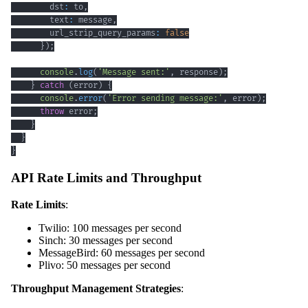
        dst
:
 to
,
        text
:
 message
,
        url_strip_query_params
:
false
}
)
;
console
.
log
(
'Message sent:'
,
 response
)
;
}
catch
(
error
)
{
console
.
error
(
'Error sending message:'
,
 error
)
;
throw
 error
;
}
}
}
API Rate Limits and Throughput
Rate Limits
:
Twilio: 100 messages per second
Sinch: 30 messages per second
MessageBird: 60 messages per second
Plivo: 50 messages per second
Throughput Management Strategies
: