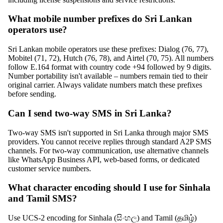
What mobile number prefixes do Sri Lankan
operators use?
Sri Lankan mobile operators use these prefixes: Dialog (76, 77),
Mobitel (71, 72), Hutch (76, 78), and Airtel (70, 75). All numbers
follow E.164 format with country code +94 followed by 9 digits.
Number portability isn't available – numbers remain tied to their
original carrier. Always validate numbers match these prefixes
before sending.
Can I send two-way SMS in Sri Lanka?
Two-way SMS isn't supported in Sri Lanka through major SMS
providers. You cannot receive replies through standard A2P SMS
channels. For two-way communication, use alternative channels
like WhatsApp Business API, web-based forms, or dedicated
customer service numbers.
What character encoding should I use for Sinhala
and Tamil SMS?
Use UCS-2 encoding for Sinhala (සිංහල) and Tamil (தமிழ்)