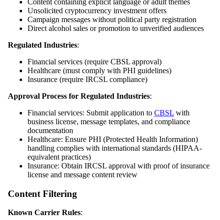
Content containing explicit language or adult themes
Unsolicited cryptocurrency investment offers
Campaign messages without political party registration
Direct alcohol sales or promotion to unverified audiences
Regulated Industries
:
Financial services (require CBSL approval)
Healthcare (must comply with PHI guidelines)
Insurance (require IRCSL compliance)
Approval Process for Regulated Industries
:
Financial services: Submit application to
CBSL
with
business license, message templates, and compliance
documentation
Healthcare: Ensure PHI (Protected Health Information)
handling complies with international standards (HIPAA-
equivalent practices)
Insurance: Obtain IRCSL approval with proof of insurance
license and message content review
Content Filtering
Known Carrier Rules
: