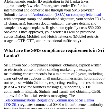
Alphanumeric sender ID registration in Sri Lanka takes
approximately 3 weeks. Pre-register sender IDs for both
international and domestic use through your SMS provider.
Submit a
Letter of Authorization (LOA) on company letterhead
with company stamp and authorized signature, your sender ID (3-
11 characters), business documentation, use case details, and
sample message templates. Registration typically costs $50-200
one-time. Once approved, your sender ID will be preserved
across Dialog, Mobitel, and Hutch networks (Mobitel restricts
usage to OTP, OTT, and transactional traffic only).
What are the SMS compliance requirements in Sri
Lanka?
Sri Lankan SMS compliance requires: obtaining explicit written
or electronic consent before sending marketing messages,
maintaining consent records for a minimum of 2 years, including
clear opt-out instructions in all marketing messages, honoring opt-
out requests within 24 hours, respecting sending time restrictions
(8 AM – 9 PM for business messages), supporting STOP
commands in English, Sinhala, and Tamil, and obtaining CBSL
approval for financial services messaging. The
Telecommunications Regulatory Commission of Sri Lanka
(TRCSL)
regulates commercial SMS with enforcement authority
including license suspensions and service restrictions.