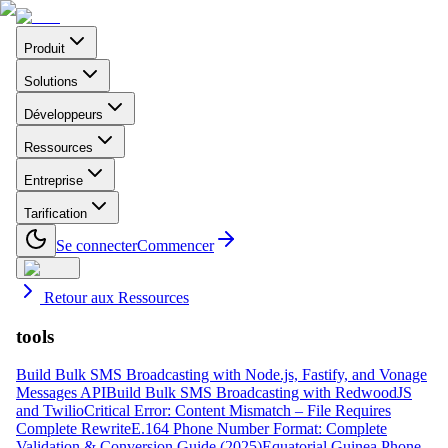
Produit
Solutions
Développeurs
Ressources
Entreprise
Tarification
Se connecter
Commencer
Retour aux Ressources
tools
Build Bulk SMS Broadcasting with Node.js, Fastify, and Vonage
Messages API
Build Bulk SMS Broadcasting with RedwoodJS
and Twilio
Critical Error: Content Mismatch – File Requires
Complete Rewrite
E.164 Phone Number Format: Complete
Validation & Conversion Guide (2025)
Equatorial Guinea Phone