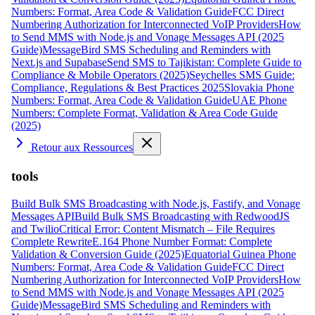
Numbers: Format, Area Code & Validation Guide
FCC Direct
Numbering Authorization for Interconnected VoIP Providers
How
to Send MMS with Node.js and Vonage Messages API (2025
Guide)
MessageBird SMS Scheduling and Reminders with
Next.js and Supabase
Send SMS to Tajikistan: Complete Guide to
Compliance & Mobile Operators (2025)
Seychelles SMS Guide:
Compliance, Regulations & Best Practices 2025
Slovakia Phone
Numbers: Format, Area Code & Validation Guide
UAE Phone
Numbers: Complete Format, Validation & Area Code Guide
(2025)
Retour aux Ressources
tools
Build Bulk SMS Broadcasting with Node.js, Fastify, and Vonage
Messages API
Build Bulk SMS Broadcasting with RedwoodJS
and Twilio
Critical Error: Content Mismatch – File Requires
Complete Rewrite
E.164 Phone Number Format: Complete
Validation & Conversion Guide (2025)
Equatorial Guinea Phone
Numbers: Format, Area Code & Validation Guide
FCC Direct
Numbering Authorization for Interconnected VoIP Providers
How
to Send MMS with Node.js and Vonage Messages API (2025
Guide)
MessageBird SMS Scheduling and Reminders with