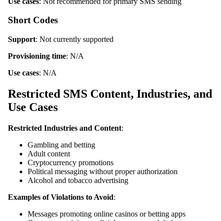
Use cases
: Not recommended for primary SMS sending
Short Codes
Support
: Not currently supported
Provisioning time
: N/A
Use cases
: N/A
Restricted SMS Content, Industries, and
Use Cases
Restricted Industries and Content
:
Gambling and betting
Adult content
Cryptocurrency promotions
Political messaging without proper authorization
Alcohol and tobacco advertising
Examples of Violations to Avoid
:
Messages promoting online casinos or betting apps