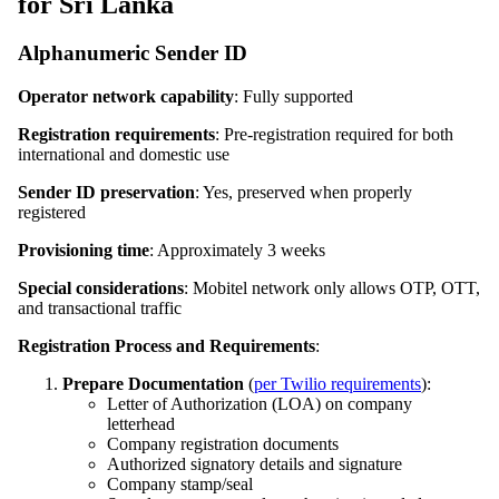
for Sri Lanka
Alphanumeric Sender ID
Operator network capability
: Fully supported
Registration requirements
: Pre-registration required for both
international and domestic use
Sender ID preservation
: Yes, preserved when properly
registered
Provisioning time
: Approximately 3 weeks
Special considerations
: Mobitel network only allows OTP, OTT,
and transactional traffic
Registration Process and Requirements
:
Prepare Documentation
(
per Twilio requirements
):
Letter of Authorization (LOA) on company
letterhead
Company registration documents
Authorized signatory details and signature
Company stamp/seal