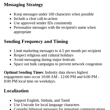
Messaging Strategy
Keep messages under 160 characters when possible
Include a clear call-to-action
Use approved sender IDs consistently
Personalize messages with the recipient's name when
appropriate
Sending Frequency and Timing
Limit marketing messages to 4-5 per month per recipient
Respect religious and cultural holidays
Avoid messaging during major festivals
Space out bulk campaigns to prevent network congestion
Optimal Sending Times
: Industry data shows highest
engagement rates occur 10:00 AM - 12:00 PM and 6:00 PM -
8:00 PM local time on weekdays.
Localization
Support English, Sinhala, and Tamil
Use Unicode for local language characters
Consider bilingual messages for important communications