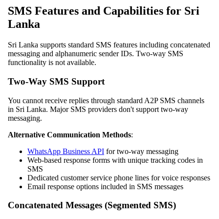
SMS Features and Capabilities for Sri
Lanka
Sri Lanka supports standard SMS features including concatenated
messaging and alphanumeric sender IDs. Two-way SMS
functionality is not available.
Two-Way SMS Support
You cannot receive replies through standard A2P SMS channels
in Sri Lanka. Major SMS providers don't support two-way
messaging.
Alternative Communication Methods
:
WhatsApp Business API
for two-way messaging
Web-based response forms with unique tracking codes in
SMS
Dedicated customer service phone lines for voice responses
Email response options included in SMS messages
Concatenated Messages (Segmented SMS)