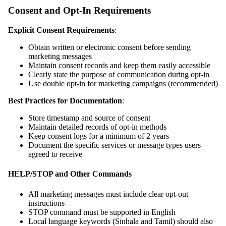
Consent and Opt-In Requirements
Explicit Consent Requirements
:
Obtain written or electronic consent before sending
marketing messages
Maintain consent records and keep them easily accessible
Clearly state the purpose of communication during opt-in
Use double opt-in for marketing campaigns (recommended)
Best Practices for Documentation
:
Store timestamp and source of consent
Maintain detailed records of opt-in methods
Keep consent logs for a minimum of 2 years
Document the specific services or message types users
agreed to receive
HELP/STOP and Other Commands
All marketing messages must include clear opt-out
instructions
STOP command must be supported in English
Local language keywords (Sinhala and Tamil) should also