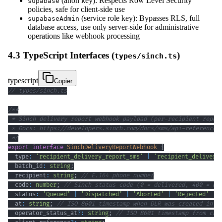
(anon key): Respects Row Level Security
supabase
policies, safe for client-side use
(service role key): Bypasses RLS, full
supabaseAdmin
database access, use only server-side for administrative
operations like webhook processing
4.3 TypeScript Interfaces (
)
types/sinch.ts
typescript
Copier
// types/sinch.ts
 */
export
interface
SinchDeliveryReportWebhook
{
  type
:
'recipient_delivery_report_sms'
|
'recipient_delivery
  batch_id
:
string
;
  recipient
:
string
;
// E.164 phone number
  code
:
number
;
// Sinch status code (0 = delivered, 400 = qu
  status
:
'Queued'
|
'Dispatched'
|
'Aborted'
|
'Rejected'
|
  at
:
string
;
// ISO 8601 timestamp when DLR was created in S
  operator_status_at
?
:
string
;
// ISO 8601 timestamp from car