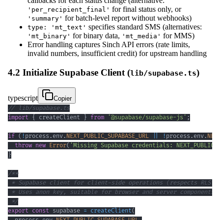
callbacks for each status change (alternative:
for final status only, or
'per_recipient_final'
for batch-level report without webhooks)
'summary'
specifies standard SMS (alternatives:
type: 'mt_text'
for binary data,
for MMS)
'mt_binary'
'mt_media'
Error handling captures Sinch API errors (rate limits,
invalid numbers, insufficient credit) for upstream handling
4.2 Initialize Supabase Client (
)
lib/supabase.ts
typescript
Copier
// lib/supabase.ts
import
{
 createClient 
}
from
'@supabase/supabase-js'
;
if
(
!
process
.
env
.
NEXT_PUBLIC_SUPABASE_URL
||
!
process
.
env
.
NEX
throw
new
Error
(
'Missing Supabase credentials: NEXT_PUBLIC_
}
 */
export
const
 supabase 
=
createClient
(