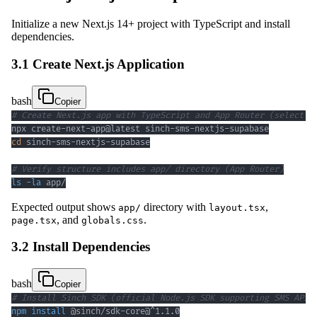
Initialize a new Next.js 14+ project with TypeScript and install
dependencies.
3.1 Create Next.js Application
bash
Copier
# Create Next.js app with TypeScript and App Router (select Y
cd
# Verify structure includes app/ directory (App Router)
ls
-la
 app/
Expected output shows
directory with
,
app/
layout.tsx
, and
.
page.tsx
globals.css
3.2 Install Dependencies
bash
Copier
# Install Sinch SDK (official Node.js SDK supporting SMS API)
npm
install