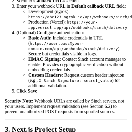
Scroll to
Callback URLs
section
Enter your webhook URL in
Default callback URL
field:
Development (ngrok):
https://abc123.ngrok.io/api/webhooks/sinch/d
Production (Vercel):
https://your-
app.vercel.app/api/webhooks/sinch/delivery
(Optional) Configure authentication:
Basic Auth:
Include credentials in URL
(
https://user:pass@your-
).
domain.com/api/webhooks/sinch/delivery
Secure but credentials visible in logs.
HMAC Signing:
Contact Sinch account manager to
enable. Provides cryptographic verification without
embedding credentials.
Custom Headers:
Request custom header injection
(e.g.,
) for
X-Sinch-Signature: secret_value
additional validation.
Click
Save
Security Note:
Webhook URLs are called by Sinch servers, not
your users. Implement request validation (see Section 6.2) to
prevent unauthorized POST requests from spoofed sources.
3. Next.js Project Setup