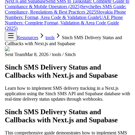
Next.js and Supabase
Send SMS to Tajikistan: Complete Guide to
Compliance & Mobile Operators (2025)
Seychelles SMS Guide:
Compliance, Regulations & Best Practices 2025
Slovakia Phone
Numbers: Format, Area Code & Validation Guide
UAE Phone
Numbers: Complete Format, Validation & Area Code Guide
(2025)
Ressources
tools
Sinch SMS Delivery Status and
Callbacks with Next.js and Supabase
Sent Team
Mar 8, 2026
/
tools
/
Sinch
Sinch SMS Delivery Status and
Callbacks with Next.js and Supabase
Learn how to implement SMS delivery tracking in a Next.js
application using the Sinch SMS API and Supabase database with
real-time delivery status updates through webhooks.
Sinch SMS Delivery Status and
Callbacks with Next.js and Supabase
This comprehensive guide demonstrates how to implement SMS