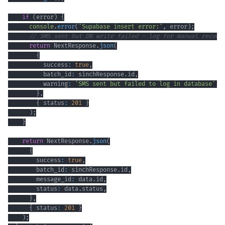
if
(
error
)
{
console
.
error
(
'Supabase insert error:'
,
 error
)
;
// SMS sent but DB write failed - log for manual reconc
return
 NextResponse
.
json
(
{
          success
:
true
,
          batch_id
:
 sinchResponse
.
id
,
          warning
:
'SMS sent but failed to log in database'
,
}
,
{
 status
:
201
}
)
;
}
return
 NextResponse
.
json
(
{
        success
:
true
,
        batch_id
:
 sinchResponse
.
id
,
        message_id
:
 data
.
id
,
        status
:
 data
.
status
,
}
,
{
 status
:
201
}
)
;