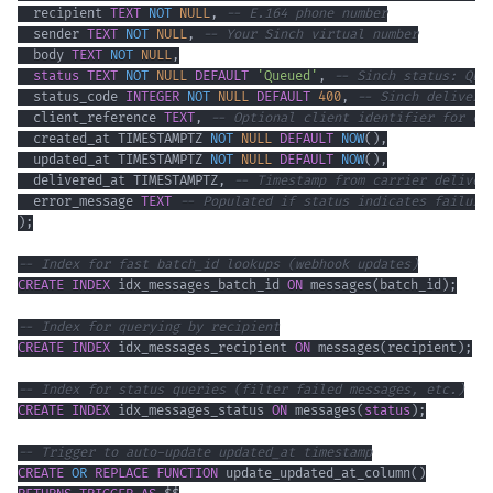
  recipient 
TEXT
NOT
NULL
,
-- E.164 phone number
  sender 
TEXT
NOT
NULL
,
-- Your Sinch virtual number
  body 
TEXT
NOT
NULL
,
status
TEXT
NOT
NULL
DEFAULT
'Queued'
,
-- Sinch status: Que
  status_code 
INTEGER
NOT
NULL
DEFAULT
400
,
-- Sinch delivery
  client_reference 
TEXT
,
-- Optional client identifier for co
  created_at TIMESTAMPTZ 
NOT
NULL
DEFAULT
NOW
(
)
,
  updated_at TIMESTAMPTZ 
NOT
NULL
DEFAULT
NOW
(
)
,
  delivered_at TIMESTAMPTZ
,
-- Timestamp from carrier deliver
  error_message 
TEXT
-- Populated if status indicates failure
)
;
-- Index for fast batch_id lookups (webhook updates)
CREATE
INDEX
 idx_messages_batch_id 
ON
 messages
(
batch_id
)
;
-- Index for querying by recipient
CREATE
INDEX
 idx_messages_recipient 
ON
 messages
(
recipient
)
;
-- Index for status queries (filter failed messages, etc.)
CREATE
INDEX
 idx_messages_status 
ON
 messages
(
status
)
;
-- Trigger to auto-update updated_at timestamp
CREATE
OR
REPLACE
FUNCTION
 update_updated_at_column
(
)