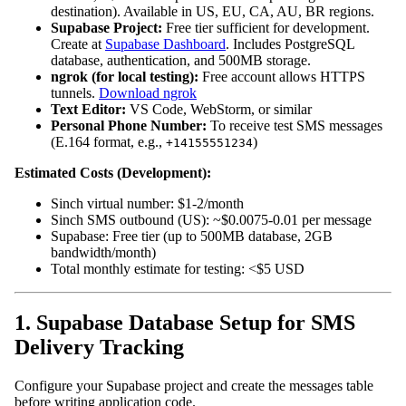
destination). Available in US, EU, CA, AU, BR regions.
Supabase Project:
Free tier sufficient for development.
Create at
Supabase Dashboard
. Includes PostgreSQL
database, authentication, and 500MB storage.
ngrok (for local testing):
Free account allows HTTPS
tunnels.
Download ngrok
Text Editor:
VS Code, WebStorm, or similar
Personal Phone Number:
To receive test SMS messages
(E.164 format, e.g.,
)
+14155551234
Estimated Costs (Development):
Sinch virtual number: $1-2/month
Sinch SMS outbound (US): ~$0.0075-0.01 per message
Supabase: Free tier (up to 500MB database, 2GB
bandwidth/month)
Total monthly estimate for testing: <$5 USD
1. Supabase Database Setup for SMS
Delivery Tracking
Configure your Supabase project and create the messages table
before writing application code.