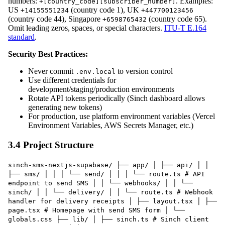
numbers:
. Examples:
+[country_code][subscriber_number]
US
(country code 1), UK
+14155551234
+447700123456
(country code 44), Singapore
(country code 65).
+6598765432
Omit leading zeros, spaces, or special characters.
ITU-T E.164
standard
.
Security Best Practices:
Never commit
to version control
.env.local
Use different credentials for
development/staging/production environments
Rotate API tokens periodically (Sinch dashboard allows
generating new tokens)
For production, use platform environment variables (Vercel
Environment Variables, AWS Secrets Manager, etc.)
3.4 Project Structure
sinch-sms-nextjs-supabase/ ├── app/ │ ├── api/ │ │
├── sms/ │ │ │ └── send/ │ │ │ └── route.ts # API
endpoint to send SMS │ │ └── webhooks/ │ │ └──
sinch/ │ │ └── delivery/ │ │ └── route.ts # Webhook
handler for delivery receipts │ ├── layout.tsx │ ├──
page.tsx # Homepage with send SMS form │ └──
globals.css ├── lib/ │ ├── sinch.ts # Sinch client