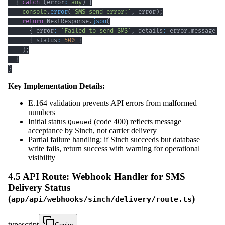
}
catch
(
error
:
any
)
{
console
.
error
(
'SMS send error:'
,
 error
)
;
return
 NextResponse
.
json
(
{
 error
:
'Failed to send SMS'
,
 details
:
 error
.
message 
}
{
 status
:
500
}
)
;
}
}
Key Implementation Details:
E.164 validation prevents API errors from malformed
numbers
Initial status
(code 400) reflects message
Queued
acceptance by Sinch, not carrier delivery
Partial failure handling: if Sinch succeeds but database
write fails, return success with warning for operational
visibility
4.5 API Route: Webhook Handler for SMS
Delivery Status
(
)
app/api/webhooks/sinch/delivery/route.ts
typescript