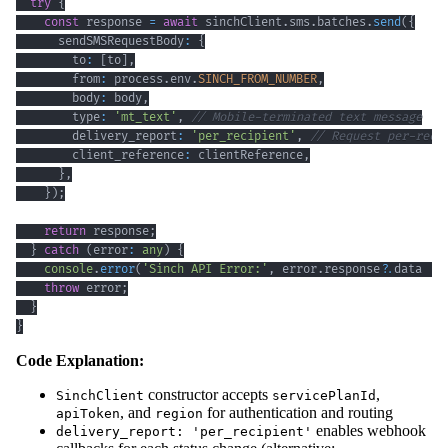
try
{
const
 response 
=
await
 sinchClient
.
sms
.
batches
.
send
(
{
      sendSMSRequestBody
:
{
        to
:
[
to
]
,
        from
:
 process
.
env
.
SINCH_FROM_NUMBER
,
        body
:
 body
,
        type
:
'mt_text'
,
// Mobile-terminated text message
        delivery_report
:
'per_recipient'
,
// Request per-reci
        client_reference
:
 clientReference
,
}
,
}
)
;
return
 response
;
}
catch
(
error
:
any
)
{
console
.
error
(
'Sinch API Error:'
,
 error
.
response
?.
data 
||
throw
 error
;
}
}
Code Explanation:
constructor accepts
,
SinchClient
servicePlanId
, and
for authentication and routing
apiToken
region
enables webhook
delivery_report: 'per_recipient'