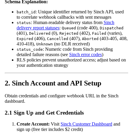
Schema Explanation:
: Unique identifier returned by Sinch API, used
batch_id
to correlate webhook callbacks with sent messages
: Human-readable delivery status from
Sinch
status
delivery report statuses
:
(code 400),
Queued
Dispatched
(401),
(0),
(402),
(varies),
Delivered
Rejected
Failed
(406),
(407),
(403-405, 408,
Expired
Cancelled
Aborted
410-418),
(no DLR received)
Unknown
: Numeric code from Sinch providing
status_code
detailed failure reasons (see
Sinch error codes
)
RLS policies prevent unauthorized access; adjust based on
your authentication strategy
2. Sinch Account and API Setup
Obtain credentials and configure webhook URL in the Sinch
dashboard.
2.1 Sign Up and Get Credentials
Create Account:
Visit
Sinch Customer Dashboard
and
sign up (free tier includes $2 credit)