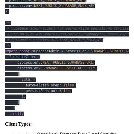
  process
.
env
.
NEXT_PUBLIC_SUPABASE_URL
,
  process
.
env
.
NEXT_PUBLIC_SUPABASE_ANON_KEY
)
;
 */
export
const
 supabaseAdmin 
=
 process
.
env
.
SUPABASE_SERVICE_ROL
?
createClient
(
      process
.
env
.
NEXT_PUBLIC_SUPABASE_URL
,
      process
.
env
.
SUPABASE_SERVICE_ROLE_KEY
,
{
        auth
:
{
          autoRefreshToken
:
false
,
          persistSession
:
false
,
}
,
}
)
:
null
;
Client Types: