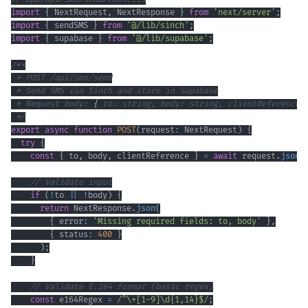
import
{
 NextRequest
,
 NextResponse 
}
from
'next/server'
;
import
{
 sendSMS 
}
from
'@/lib/sinch'
;
import
{
 supabase 
}
from
'@/lib/supabase'
;
 * Request body: 
{
 to: string, body: string, clientReference?
 */
export
async
function
POST
(
request
:
 NextRequest
)
{
try
{
const
{
 to
,
 body
,
 clientReference 
}
=
await
 request
.
json
(
// Validate input
if
(
!
to 
||
!
body
)
{
return
 NextResponse
.
json
(
{
 error
:
'Missing required fields: to, body'
}
,
{
 status
:
400
}
)
;
}
// Validate E.164 format (basic regex)
const
 e164Regex 
=
/
^
\+
[
1
-
9
]
\d
{1,14}
$
/
;