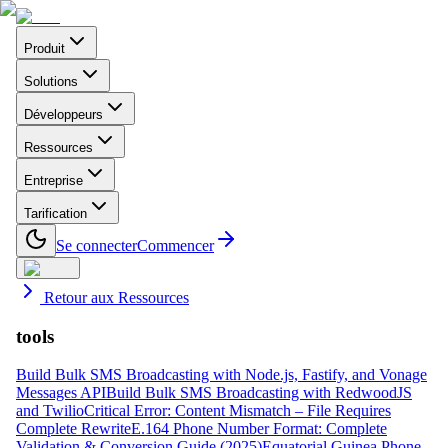
Produit
Solutions
Développeurs
Ressources
Entreprise
Tarification
Se connecter
Commencer
Retour aux Ressources
tools
Build Bulk SMS Broadcasting with Node.js, Fastify, and Vonage
Messages API
Build Bulk SMS Broadcasting with RedwoodJS
and Twilio
Critical Error: Content Mismatch – File Requires
Complete Rewrite
E.164 Phone Number Format: Complete
Validation & Conversion Guide (2025)
Equatorial Guinea Phone