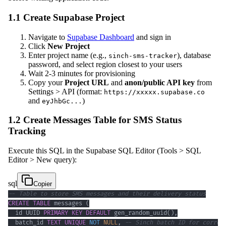
1.1 Create Supabase Project
Navigate to
Supabase Dashboard
and sign in
Click
New Project
Enter project name (e.g.,
), database
sinch-sms-tracker
password, and select region closest to your users
Wait 2-3 minutes for provisioning
Copy your
Project URL
and
anon/public API key
from
Settings > API (format:
https://xxxxx.supabase.co
and
)
eyJhbGc...
1.2 Create Messages Table for SMS Status
Tracking
Execute this SQL in the Supabase SQL Editor (Tools > SQL
Editor > New query):
sql
Copier
-- Table to store SMS messages and their delivery status
CREATE
TABLE
 messages 
(
  id UUID 
PRIMARY
KEY
DEFAULT
 gen_random_uuid
(
)
,
  batch_id 
TEXT
UNIQUE
NOT
NULL
,
-- Sinch batch ID for correl