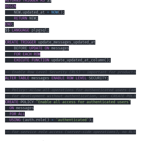
RETURNS
TRIGGER
AS
BEGIN
    NEW
.
updated_at 
=
NOW
(
)
;
RETURN
 NEW
;
END
;
$$ 
LANGUAGE
 plpgsql
;
CREATE
TRIGGER
    BEFORE 
UPDATE
ON
FOR EACH ROW
EXECUTE
FUNCTION
 update_updated_at_column
(
)
;
-- Enable Row Level Security (RLS) - important for production
ALTER
TABLE
 messages 
ENABLE
ROW
LEVEL
 SECURITY
;
-- Policy: Allow all operations for authenticated users (adju
-- For development without authentication, use: CREATE POLICY
CREATE
 POLICY 
"Enable all access for authenticated users"
ON
FOR
ALL
USING
(
auth
.
role
(
)
=
'authenticated'
)
;
-- For service role access (server-side operations), no RLS r