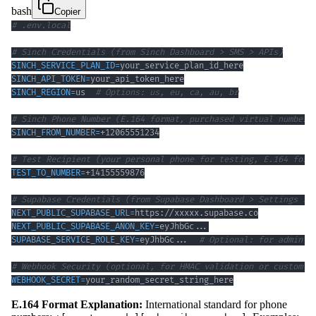
bash
Copier
# .env.local
# Sinch Credentials (from Sinch Dashboard > SMS > APIs)
SINCH_SERVICE_PLAN_ID
=
SINCH_API_TOKEN
=
SINCH_REGION
=
us  
# Options: us, eu, ca, au, br
# Sinch Phone Number (E.164 format, purchased virtual number)
SINCH_FROM_NUMBER
=
# Test Recipient (your personal phone for testing, E.164 form
TEST_TO_NUMBER
=
# Supabase Credentials (from Supabase Dashboard > Settings > 
NEXT_PUBLIC_SUPABASE_URL
=
NEXT_PUBLIC_SUPABASE_ANON_KEY
=
eyJhbGc
..
SUPABASE_SERVICE_ROLE_KEY
=
eyJhbGc
..
.  
# Optional: for admin o
# Webhook Security (optional, for HMAC validation or custom h
WEBHOOK_SECRET
=
your_random_secret_string_here
E.164 Format Explanation:
International standard for phone