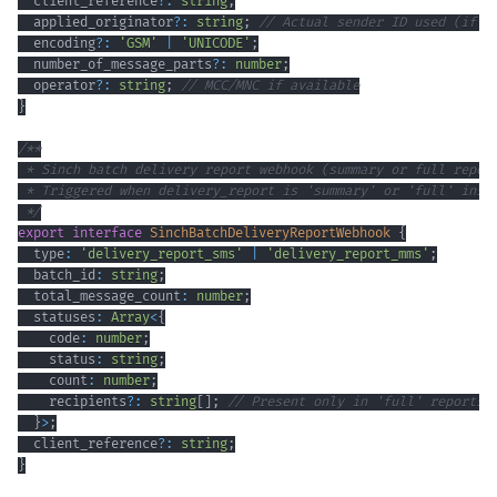
  client_reference
?
:
string
;
  applied_originator
?
:
string
;
// Actual sender ID used (if d
  encoding
?
:
'GSM'
|
'UNICODE'
;
  number_of_message_parts
?
:
number
;
  operator
?
:
string
;
// MCC/MNC if available
}
 */
export
interface
SinchBatchDeliveryReportWebhook
{
  type
:
'delivery_report_sms'
|
'delivery_report_mms'
;
  batch_id
:
string
;
  total_message_count
:
number
;
  statuses
:
Array
<
{
    code
:
number
;
    status
:
string
;
    count
:
number
;
    recipients
?
:
string
[
]
;
// Present only in 'full' reports
}
>
;
  client_reference
?
:
string
;
}