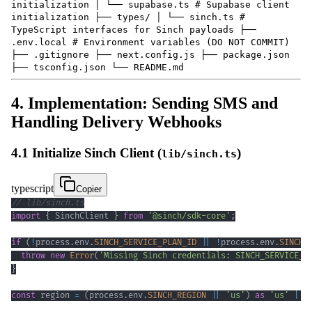
initialization │ └── supabase.ts # Supabase client
initialization ├── types/ │ └── sinch.ts #
TypeScript interfaces for Sinch payloads ├──
.env.local # Environment variables (DO NOT COMMIT)
├── .gitignore ├── next.config.js ├── package.json
├── tsconfig.json └── README.md
4. Implementation: Sending SMS and
Handling Delivery Webhooks
4.1 Initialize Sinch Client (
)
lib/sinch.ts
typescript
Copier
// lib/sinch.ts
import
{
 SinchClient 
}
from
'@sinch/sdk-core'
;
if
(
!
process
.
env
.
SINCH_SERVICE_PLAN_ID
||
!
process
.
env
.
SINCH_
throw
new
Error
(
'Missing Sinch credentials: SINCH_SERVICE_P
}
const
 region 
=
(
process
.
env
.
SINCH_REGION
||
'us'
)
as
'us'
|
'