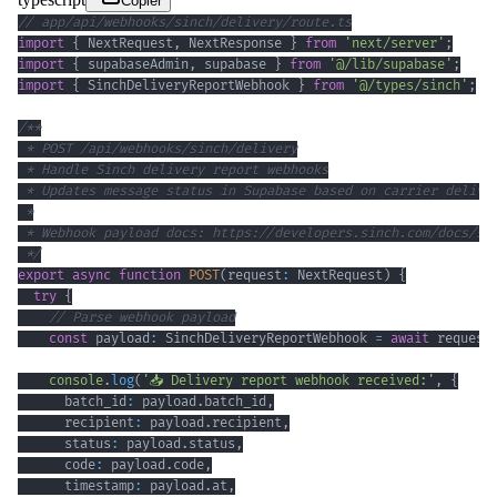
Copier
// app/api/webhooks/sinch/delivery/route.ts
import
{
 NextRequest
,
 NextResponse 
}
from
'next/server'
;
import
{
 supabaseAdmin
,
 supabase 
}
from
'@/lib/supabase'
;
import
{
 SinchDeliveryReportWebhook 
}
from
'@/types/sinch'
;
 */
export
async
function
POST
(
request
:
 NextRequest
)
{
try
{
// Parse webhook payload
const
 payload
:
 SinchDeliveryReportWebhook 
=
await
 request
console
.
log
(
'📥 Delivery report webhook received:'
,
{
      batch_id
:
 payload
.
batch_id
,
      recipient
:
 payload
.
recipient
,
      status
:
 payload
.
status
,
      code
:
 payload
.
code
,
      timestamp
:
 payload
.
at
,