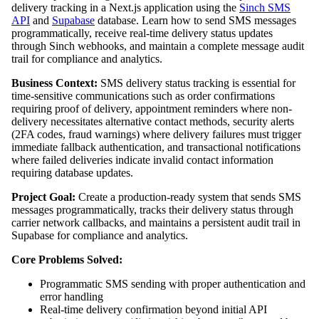
delivery tracking in a Next.js application using the
Sinch SMS
API
and
Supabase
database. Learn how to send SMS messages
programmatically, receive real-time delivery status updates
through Sinch webhooks, and maintain a complete message audit
trail for compliance and analytics.
Business Context:
SMS delivery status tracking is essential for
time-sensitive communications such as order confirmations
requiring proof of delivery, appointment reminders where non-
delivery necessitates alternative contact methods, security alerts
(2FA codes, fraud warnings) where delivery failures must trigger
immediate fallback authentication, and transactional notifications
where failed deliveries indicate invalid contact information
requiring database updates.
Project Goal:
Create a production-ready system that sends SMS
messages programmatically, tracks their delivery status through
carrier network callbacks, and maintains a persistent audit trail in
Supabase for compliance and analytics.
Core Problems Solved:
Programmatic SMS sending with proper authentication and
error handling
Real-time delivery confirmation beyond initial API