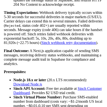
updates the message status in Supabase, and returns HTTP
204 No Content to acknowledge receipt.
Timing Expectations:
Webhook delivery typically occurs within
5-30 seconds for successful deliveries in major markets (US/EU).
Carrier delays can extend this to several minutes. Failed deliveries
(
, status code 402+) are usually reported within
Rejected
seconds. Message expiry (code 406) can take hours if the handset
is powered off. Sinch retries failed webhook deliveries with
exponential backoff: 5s, 10s, 20s, 40s, 80s, doubling up to
81,920s (~22.75 hours) (
Sinch webhook retry documentation
).
Final Outcome:
A Next.js application capable of sending SMS
messages, receiving delivery status webhooks, and maintaining a
complete message audit trail in Supabase for compliance and
analytics.
Prerequisites:
Node.js 18.x or later
(20.x LTS recommended):
Download Node.js
Sinch API Account:
Free tier available at
Sinch Customer
Dashboard
. Provides $2 USD trial credit.
Sinch Virtual Phone Number:
Purchase SMS-enabled
number from dashboard (costs vary: ~$1-2/month US local
number, ~$0.01-0.10 per SMS sent depending on