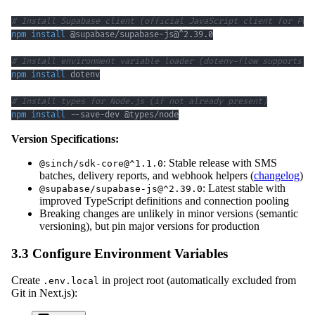
# Install Supabase client (official JavaScript client for Pos
npm
install
# Install environment variable loader (dotenv-flow supports .
npm
install
# Install types for Node.js (if not already present)
npm
install
 --save-dev @types/node
Version Specifications:
: Stable release with SMS
@sinch/sdk-core@^1.1.0
batches, delivery reports, and webhook helpers (
changelog
)
: Latest stable with
@supabase/supabase-js@^2.39.0
improved TypeScript definitions and connection pooling
Breaking changes are unlikely in minor versions (semantic
versioning), but pin major versions for production
3.3 Configure Environment Variables
Create
in project root (automatically excluded from
.env.local
Git in Next.js):