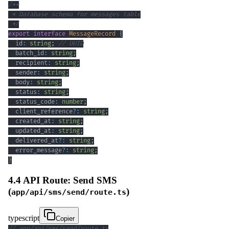
 */
export
interface
MessageRecord
{
  id
:
string
;
// UUID
  batch_id
:
string
;
  recipient
:
string
;
  sender
:
string
;
  body
:
string
;
  status
:
string
;
  status_code
:
number
;
  client_reference
?
:
string
;
  created_at
:
string
;
  updated_at
:
string
;
  delivered_at
?
:
string
;
  error_message
?
:
string
;
}
4.4 API Route: Send SMS
(
)
app/api/sms/send/route.ts
typescript
Copier
// app/api/sms/send/route.ts