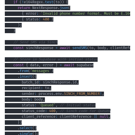
if
(
!
e164Regex
.
test
(
to
)
)
{
return
 NextResponse
.
json
(
{
 error
:
'Invalid phone number format. Must be E.164 
{
 status
:
400
}
)
;
}
// Send SMS via Sinch
const
 sinchResponse 
=
await
sendSMS
(
to
,
 body
,
 clientRefer
// Store in Supabase with initial status
const
{
 data
,
 error 
}
=
await
.
from
(
'messages'
)
.
insert
(
{
        batch_id
:
 sinchResponse
.
id
,
        recipient
:
 to
,
        sender
:
 process
.
env
.
SINCH_FROM_NUMBER
!
,
        body
:
 body
,
        status
:
'Queued'
,
// Initial status
        status_code
:
400
,
// Sinch code for Queued
        client_reference
:
 clientReference 
||
null
,
}
)
.
select
(
)
.
single
(
)
;