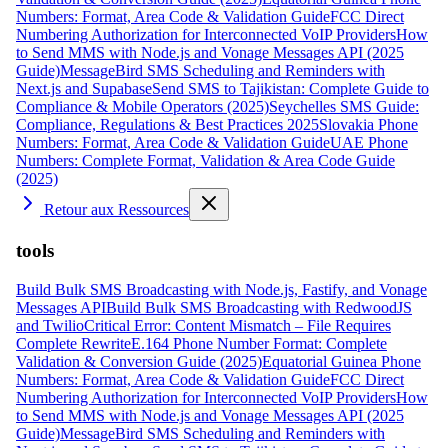
Numbers: Format, Area Code & Validation Guide
FCC Direct
Numbering Authorization for Interconnected VoIP Providers
How
to Send MMS with Node.js and Vonage Messages API (2025
Guide)
MessageBird SMS Scheduling and Reminders with
Next.js and Supabase
Send SMS to Tajikistan: Complete Guide to
Compliance & Mobile Operators (2025)
Seychelles SMS Guide:
Compliance, Regulations & Best Practices 2025
Slovakia Phone
Numbers: Format, Area Code & Validation Guide
UAE Phone
Numbers: Complete Format, Validation & Area Code Guide
(2025)
Retour aux Ressources
tools
Build Bulk SMS Broadcasting with Node.js, Fastify, and Vonage
Messages API
Build Bulk SMS Broadcasting with RedwoodJS
and Twilio
Critical Error: Content Mismatch – File Requires
Complete Rewrite
E.164 Phone Number Format: Complete
Validation & Conversion Guide (2025)
Equatorial Guinea Phone
Numbers: Format, Area Code & Validation Guide
FCC Direct
Numbering Authorization for Interconnected VoIP Providers
How
to Send MMS with Node.js and Vonage Messages API (2025
Guide)
MessageBird SMS Scheduling and Reminders with