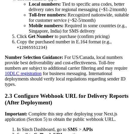
Local numbers:
Tied to specific area codes, better
delivery rates for regional messaging (~$1-2/month)
Toll-free numbers:
Recognized nationwide, suitable
for customer service (~$2-5/month)
Mobile numbers:
Required in some countries (e.g.,
Singapore, India) for SMS delivery
Click
Get Number
to purchase (confirm pricing)
Copy the purchased number in E.164 format (e.g.,
)
+12065551234
Number Selection Guidance:
For US/Canada, local numbers
provide best deliverability and cost-effectiveness. Toll-free
numbers are subject to additional carrier filtering and may require
10DLC registration
for business messaging. International
deployments should verify local regulations regarding sender ID
types.
2.3 Configure Webhook URL for Delivery Reports
(After Deployment)
Important:
Complete this step after deploying your Next.js
application (Section 5) to obtain the public webhook URL.
In Sinch Dashboard, go to
SMS
>
APIs