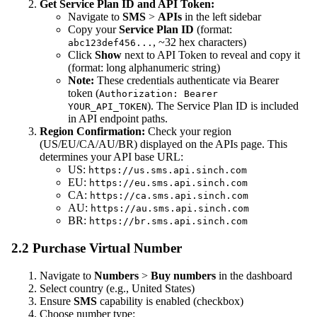
Get Service Plan ID and API Token:
Navigate to
SMS
>
APIs
in the left sidebar
Copy your
Service Plan ID
(format:
, ~32 hex characters)
abc123def456...
Click
Show
next to API Token to reveal and copy it
(format: long alphanumeric string)
Note:
These credentials authenticate via Bearer
token (
Authorization: Bearer
). The Service Plan ID is included
YOUR_API_TOKEN
in API endpoint paths.
Region Confirmation:
Check your region
(US/EU/CA/AU/BR) displayed on the APIs page. This
determines your API base URL:
US:
https://us.sms.api.sinch.com
EU:
https://eu.sms.api.sinch.com
CA:
https://ca.sms.api.sinch.com
AU:
https://au.sms.api.sinch.com
BR:
https://br.sms.api.sinch.com
2.2 Purchase Virtual Number
Navigate to
Numbers
>
Buy numbers
in the dashboard
Select country (e.g., United States)
Ensure
SMS
capability is enabled (checkbox)
Choose number type: