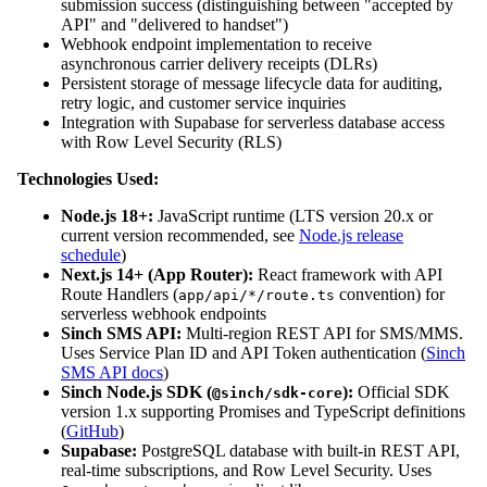
submission success (distinguishing between "accepted by
API" and "delivered to handset")
Webhook endpoint implementation to receive
asynchronous carrier delivery receipts (DLRs)
Persistent storage of message lifecycle data for auditing,
retry logic, and customer service inquiries
Integration with Supabase for serverless database access
with Row Level Security (RLS)
Technologies Used:
Node.js 18+:
JavaScript runtime (LTS version 20.x or
current version recommended, see
Node.js release
schedule
)
Next.js 14+ (App Router):
React framework with API
Route Handlers (
convention) for
app/api/*/route.ts
serverless webhook endpoints
Sinch SMS API:
Multi-region REST API for SMS/MMS.
Uses Service Plan ID and API Token authentication (
Sinch
SMS API docs
)
Sinch Node.js SDK (
):
Official SDK
@sinch/sdk-core
version 1.x supporting Promises and TypeScript definitions
(
GitHub
)
Supabase:
PostgreSQL database with built-in REST API,
real-time subscriptions, and Row Level Security. Uses