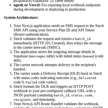
client library
@supabase/supabase-js
ngrok or Vercel:
For exposing local webhook endpoints
during development or deploying to production
System Architecture:
Your Next.js application sends an SMS request to the Sinch
SMS API using your Service Plan ID and API Token
(Bearer authentication).
Sinch validates the request and returns a
batch_id
immediately (HTTP 201 Created), then relays the message
to the carrier network (SMSC).
The application stores the outgoing message details in
Supabase (
table) with initial status
(code
messages
Queued
400).
The carrier network attempts delivery to the recipient's
handset.
The carrier sends a Delivery Receipt (DLR) back to Sinch
with status codes indicating outcome (e.g.,
Delivered
code 0,
code varies).
Failed
Sinch formats the DLR and triggers an HTTP POST
webhook to your pre-configured callback URL with a
JSON payload containing
,
,
,
batch_id
status
code
, and timestamp.
recipient
Your Next.js API Route Handler validates the webhook,