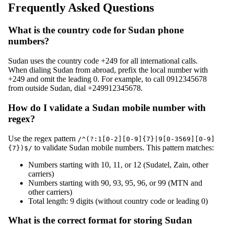
Frequently Asked Questions
What is the country code for Sudan phone
numbers?
Sudan uses the country code +249 for all international calls.
When dialing Sudan from abroad, prefix the local number with
+249 and omit the leading 0. For example, to call 0912345678
from outside Sudan, dial +249912345678.
How do I validate a Sudan mobile number with
regex?
Use the regex pattern
/^(?:1[0-2][0-9]{7}|9[0-3569][0-9]
to validate Sudan mobile numbers. This pattern matches:
{7})$/
Numbers starting with 10, 11, or 12 (Sudatel, Zain, other
carriers)
Numbers starting with 90, 93, 95, 96, or 99 (MTN and
other carriers)
Total length: 9 digits (without country code or leading 0)
What is the correct format for storing Sudan