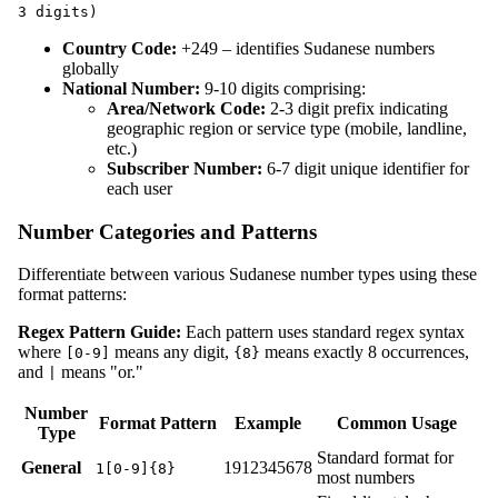
3 digits)
Country Code:
+249 – identifies Sudanese numbers
globally
National Number:
9-10 digits comprising:
Area/Network Code:
2-3 digit prefix indicating
geographic region or service type (mobile, landline,
etc.)
Subscriber Number:
6-7 digit unique identifier for
each user
Number Categories and Patterns
Differentiate between various Sudanese number types using these
format patterns:
Regex Pattern Guide:
Each pattern uses standard regex syntax
where
means any digit,
means exactly 8 occurrences,
[0-9]
{8}
and
means "or."
|
Number
Format Pattern
Example
Common Usage
Type
Standard format for
General
1912345678
1[0-9]{8}
most numbers