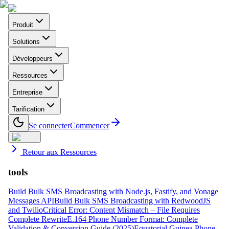
Produit
Solutions
Développeurs
Ressources
Entreprise
Tarification
Se connecter
Commencer
Retour aux Ressources
tools
Build Bulk SMS Broadcasting with Node.js, Fastify, and Vonage
Messages API
Build Bulk SMS Broadcasting with RedwoodJS
and Twilio
Critical Error: Content Mismatch – File Requires
Complete Rewrite
E.164 Phone Number Format: Complete
Validation & Conversion Guide (2025)
Equatorial Guinea Phone