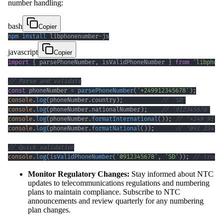
number handling:
bash
Copier
npm
install
 libphonenumber-js
javascript
Copier
import
{
 parsePhoneNumber
,
 isValidPhoneNumber 
}
from
'libphon
// Parse and validate
const
 phoneNumber 
=
parsePhoneNumber
(
'+249912345678'
)
;
console
.
log
(
phoneNumber
.
country
)
;
// 'SD'
console
.
log
(
phoneNumber
.
nationalNumber
)
;
// '912345678'
console
.
log
(
phoneNumber
.
formatInternational
(
)
)
;
// '+249 91 2
console
.
log
(
phoneNumber
.
formatNational
(
)
)
;
// '091 234 5
// Quick validation
console
.
log
(
isValidPhoneNumber
(
'0912345678'
,
'SD'
)
)
;
// true
Monitor Regulatory Changes:
Stay informed about NTC
updates to telecommunications regulations and numbering
plans to maintain compliance. Subscribe to NTC
announcements and review quarterly for any numbering
plan changes.