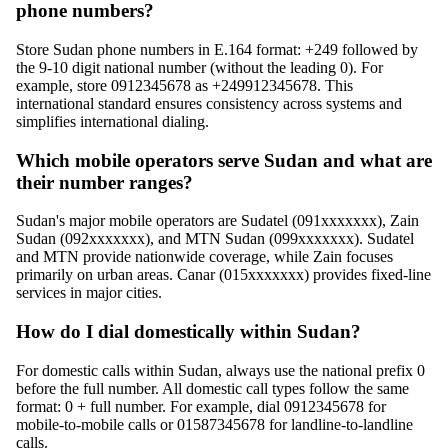
phone numbers?
Store Sudan phone numbers in E.164 format: +249 followed by
the 9-10 digit national number (without the leading 0). For
example, store 0912345678 as +249912345678. This
international standard ensures consistency across systems and
simplifies international dialing.
Which mobile operators serve Sudan and what are
their number ranges?
Sudan's major mobile operators are Sudatel (091xxxxxxx), Zain
Sudan (092xxxxxxx), and MTN Sudan (099xxxxxxx). Sudatel
and MTN provide nationwide coverage, while Zain focuses
primarily on urban areas. Canar (015xxxxxxx) provides fixed-line
services in major cities.
How do I dial domestically within Sudan?
For domestic calls within Sudan, always use the national prefix 0
before the full number. All domestic call types follow the same
format: 0 + full number. For example, dial 0912345678 for
mobile-to-mobile calls or 01587345678 for landline-to-landline
calls.