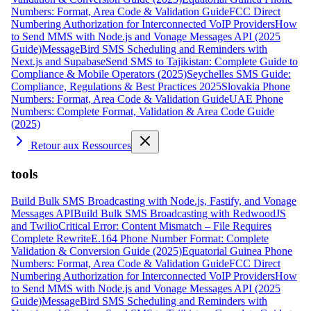
Numbers: Format, Area Code & Validation Guide
FCC Direct
Numbering Authorization for Interconnected VoIP Providers
How
to Send MMS with Node.js and Vonage Messages API (2025
Guide)
MessageBird SMS Scheduling and Reminders with
Next.js and Supabase
Send SMS to Tajikistan: Complete Guide to
Compliance & Mobile Operators (2025)
Seychelles SMS Guide:
Compliance, Regulations & Best Practices 2025
Slovakia Phone
Numbers: Format, Area Code & Validation Guide
UAE Phone
Numbers: Complete Format, Validation & Area Code Guide
(2025)
Retour aux Ressources
tools
Build Bulk SMS Broadcasting with Node.js, Fastify, and Vonage
Messages API
Build Bulk SMS Broadcasting with RedwoodJS
and Twilio
Critical Error: Content Mismatch – File Requires
Complete Rewrite
E.164 Phone Number Format: Complete
Validation & Conversion Guide (2025)
Equatorial Guinea Phone
Numbers: Format, Area Code & Validation Guide
FCC Direct
Numbering Authorization for Interconnected VoIP Providers
How
to Send MMS with Node.js and Vonage Messages API (2025
Guide)
MessageBird SMS Scheduling and Reminders with