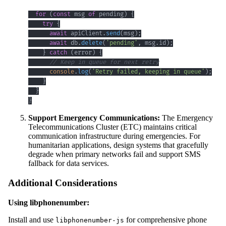
for
(
const
 msg 
of
 pending
)
{
try
{
await
 apiClient
.
send
(
msg
)
;
await
 db
.
delete
(
'pending'
,
 msg
.
id
)
;
}
catch
(
error
)
{
// Keep in queue for next retry
console
.
log
(
'Retry failed, keeping in queue'
)
;
}
}
}
Support Emergency Communications:
The Emergency
Telecommunications Cluster (ETC) maintains critical
communication infrastructure during emergencies. For
humanitarian applications, design systems that gracefully
degrade when primary networks fail and support SMS
fallback for data services.
Additional Considerations
Using libphonenumber:
Install and use
for comprehensive phone
libphonenumber-js