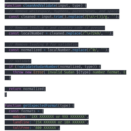
// Clean and validate input
function
cleanAndValidate
(
input
,
 type
)
{
// Remove whitespace, hyphens, parentheses, and spaces
const
 cleaned 
=
 input
.
trim
(
)
.
replace
(
/
[
\s
\-
()
]
/
g
,
''
)
;
// Remove leading + and country code if present
const
 localNumber 
=
 cleaned
.
replace
(
/
^
\+
?
249
/
,
''
)
;
// Remove leading 0 for validation
const
 normalized 
=
 localNumber
.
replace
(
/
^
0
/
,
''
)
;
// Validate
if
(
!
validateSudanNumber
(
normalized
,
 type
)
)
{
throw
new
Error
(
`
Invalid Sudan 
${
type
}
 number format. Exp
}
return
 normalized
;
}
function
getExpectedFormat
(
type
)
{
const
 formats 
=
{
mobile
:
'1XX XXXXXXX or 9XX XXXXXXX'
,
landline
:
'15X XXXXXX or 18X XXXXXX'
,
tollFree
:
'800 XXXXXX'
,