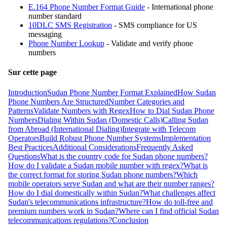
E.164 Phone Number Format Guide
- International phone
number standard
10DLC SMS Registration
- SMS compliance for US
messaging
Phone Number Lookup
- Validate and verify phone
numbers
Sur cette page
Introduction
Sudan Phone Number Format Explained
How Sudan
Phone Numbers Are Structured
Number Categories and
Patterns
Validate Numbers with Regex
How to Dial Sudan Phone
Numbers
Dialing Within Sudan (Domestic Calls)
Calling Sudan
from Abroad (International Dialing)
Integrate with Telecom
Operators
Build Robust Phone Number Systems
Implementation
Best Practices
Additional Considerations
Frequently Asked
Questions
What is the country code for Sudan phone numbers?
How do I validate a Sudan mobile number with regex?
What is
the correct format for storing Sudan phone numbers?
Which
mobile operators serve Sudan and what are their number ranges?
How do I dial domestically within Sudan?
What challenges affect
Sudan's telecommunications infrastructure?
How do toll-free and
premium numbers work in Sudan?
Where can I find official Sudan
telecommunications regulations?
Conclusion