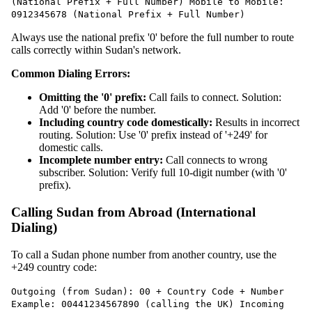
(National Prefix + Full Number) Mobile to Mobile:
0912345678 (National Prefix + Full Number)
Always use the national prefix '0' before the full number to route
calls correctly within Sudan's network.
Common Dialing Errors:
Omitting the '0' prefix:
Call fails to connect. Solution:
Add '0' before the number.
Including country code domestically:
Results in incorrect
routing. Solution: Use '0' prefix instead of '+249' for
domestic calls.
Incomplete number entry:
Call connects to wrong
subscriber. Solution: Verify full 10-digit number (with '0'
prefix).
Calling Sudan from Abroad (International
Dialing)
To call a Sudan phone number from another country, use the
+249 country code:
Outgoing (from Sudan): 00 + Country Code + Number
Example: 00441234567890 (calling the UK) Incoming