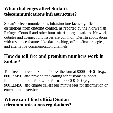
What challenges affect Sudan's
telecommunications infrastructure?
Sudan's telecommunications infrastructure faces significant
disruptions from ongoing conflict, as reported by the Norwegian
Refugee Council and other humanitarian organizations. Network
outages and connectivity issues are common. Design applications
with resilience features like data caching, offline-first strategies,
and alternative communication channels.
How do toll-free and premium numbers work in
Sudan?
Toll-free numbers in Sudan follow the format 800[0-9]{6} (e.g.,
800123456) and provide free calling for customer support.
Premium numbers follow the format 900[0-9]{6} (e.g.,
900123456) and charge callers per-minute fees for information or
entertainment services.
Where can I find official Sudan
telecommunications regulations?