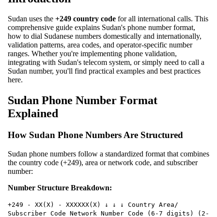
Sudan uses the
+249 country code
for all international calls. This
comprehensive guide explains Sudan's phone number format,
how to dial Sudanese numbers domestically and internationally,
validation patterns, area codes, and operator-specific number
ranges. Whether you're implementing phone validation,
integrating with Sudan's telecom system, or simply need to call a
Sudan number, you'll find practical examples and best practices
here.
Sudan Phone Number Format
Explained
How Sudan Phone Numbers Are Structured
Sudan phone numbers follow a standardized format that combines
the country code (+249), area or network code, and subscriber
number:
Number Structure Breakdown:
+249 - XX(X) - XXXXXX(X) ↓ ↓ ↓ Country Area/
Subscriber Code Network Number Code (6-7 digits) (2-