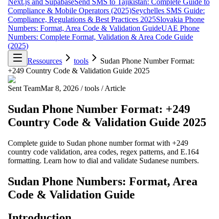
Next.js and Supabase
Send SMS to Tajikistan: Complete Guide to
Compliance & Mobile Operators (2025)
Seychelles SMS Guide:
Compliance, Regulations & Best Practices 2025
Slovakia Phone
Numbers: Format, Area Code & Validation Guide
UAE Phone
Numbers: Complete Format, Validation & Area Code Guide
(2025)
Ressources
tools
Sudan Phone Number Format:
+249 Country Code & Validation Guide 2025
Sent Team
Mar 8, 2026
/
tools
/
Article
Sudan Phone Number Format: +249
Country Code & Validation Guide 2025
Complete guide to Sudan phone number format with +249
country code validation, area codes, regex patterns, and E.164
formatting. Learn how to dial and validate Sudanese numbers.
Sudan Phone Numbers: Format, Area
Code & Validation Guide
Introduction