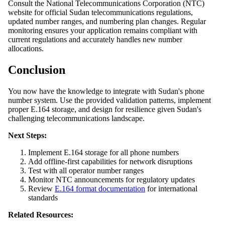
Consult the National Telecommunications Corporation (NTC)
website for official Sudan telecommunications regulations,
updated number ranges, and numbering plan changes. Regular
monitoring ensures your application remains compliant with
current regulations and accurately handles new number
allocations.
Conclusion
You now have the knowledge to integrate with Sudan's phone
number system. Use the provided validation patterns, implement
proper E.164 storage, and design for resilience given Sudan's
challenging telecommunications landscape.
Next Steps:
Implement E.164 storage for all phone numbers
Add offline-first capabilities for network disruptions
Test with all operator number ranges
Monitor NTC announcements for regulatory updates
Review
E.164 format documentation
for international
standards
Related Resources: