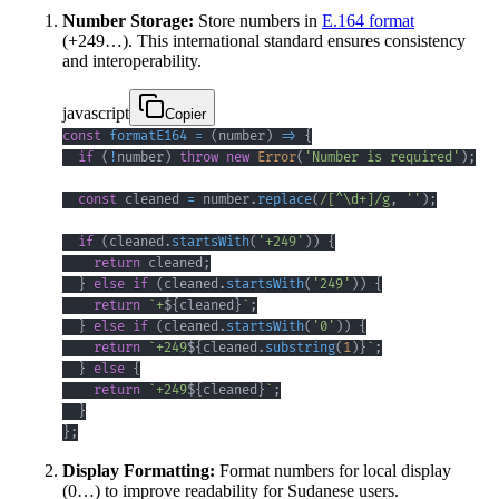
Number Storage:
Store numbers in
E.164 format
(+249…). This international standard ensures consistency
and interoperability.
javascript
Copier
const
formatE164
=
(
number
)
=>
{
if
(
!
number
)
throw
new
Error
(
'Number is required'
)
;
const
 cleaned 
=
 number
.
replace
(
/
[
^
\d
+
]
/
g
,
''
)
;
if
(
cleaned
.
startsWith
(
'+249'
)
)
{
return
 cleaned
;
}
else
if
(
cleaned
.
startsWith
(
'249'
)
)
{
return
`
+
${
cleaned
}
`
;
}
else
if
(
cleaned
.
startsWith
(
'0'
)
)
{
return
`
+249
${
cleaned
.
substring
(
1
)
}
`
;
}
else
{
return
`
+249
${
cleaned
}
`
;
}
}
;
Display Formatting:
Format numbers for local display
(0…) to improve readability for Sudanese users.