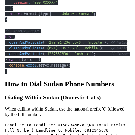
premium
:
'900 XXXXXX'
}
;
return
 formats
[
type
]
||
'Unknown format'
;
}
// Example usage:
try
{
cleanAndValidate
(
'+249 91 234 5678'
,
'mobile'
)
;
// Valid
cleanAndValidate
(
'(091) 234-5678'
,
'mobile'
)
;
// Valid
cleanAndValidate
(
'1234567890'
,
'mobile'
)
;
// Throws e
}
catch
(
error
)
{
console
.
error
(
error
.
message
)
;
}
How to Dial Sudan Phone Numbers
Dialing Within Sudan (Domestic Calls)
When calling within Sudan, use the national prefix '0' followed
by the full number:
Landline to Landline: 01587345678 (National Prefix +
Full Number) Landline to Mobile: 0912345678