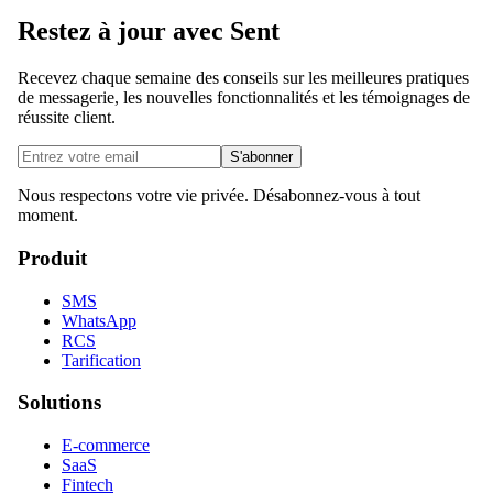
Restez à jour avec Sent
Recevez chaque semaine des conseils sur les meilleures pratiques
de messagerie, les nouvelles fonctionnalités et les témoignages de
réussite client.
S'abonner
Nous respectons votre vie privée. Désabonnez-vous à tout
moment.
Produit
SMS
WhatsApp
RCS
Tarification
Solutions
E-commerce
SaaS
Fintech