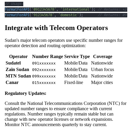
// Usage:
formatForAPI
(
'0912345678'
,
'international'
)
;
// Returns: +249
formatForAPI
(
'912345678'
,
'domestic'
)
;
// Returns: 0912
Integrate with Telecom Operators
Sudan's major telecom operators use specific number ranges for
operator detection and routing optimization:
Operator
Number Range
Service Type
Coverage
Sudatel
Mobile/Data
Nationwide
091xxxxxxx
Zain Sudan
Mobile/Data
Urban focus
092xxxxxxx
MTN Sudan
Mobile/Data
Nationwide
099xxxxxxx
Canar
Fixed-line
Major cities
015xxxxxxx
Regulatory Updates:
Consult the National Telecommunications Corporation (NTC) for
updated number ranges to ensure compliance with current
regulations. Number ranges typically remain stable but can
change with new operator licenses or network expansions.
Monitor NTC announcements quarterly to stay current.