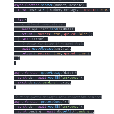
// Offline-first pattern with IndexedDB
async
function
sendSMS
(
number
,
 message
)
{
const
 smsData 
=
{
 number
,
 message
,
timestamp
:
Date
.
now
try
{
// Attempt immediate send
await
 apiClient
.
send
(
smsData
)
;
return
{
success
:
true
,
queued
:
false
}
;
}
catch
(
error
)
{
// Queue for later if network fails
await
queueMessage
(
smsData
)
;
return
{
success
:
true
,
queued
:
true
}
;
}
}
async
function
queueMessage
(
data
)
{
const
 db 
=
await
openDB
(
'sms-queue'
)
;
await
 db
.
add
(
'pending'
,
 data
)
;
}
// Retry queued messages when connection restores
async
function
processQueue
(
)
{
const
 db 
=
await
openDB
(
'sms-queue'
)
;
const
 pending 
=
await
 db
.
getAll
(
'pending'
)
;