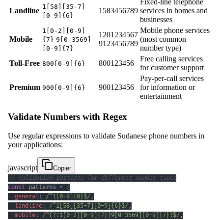
Fixed-line telephone
1[58][35-7]
Landline
1583456789
services in homes and
[0-9]{6}
businesses
Mobile phone services
1[0-2][0-9]
1201234567
Mobile
(most common
{7}
9[0-3569]
9123456789
number type)
[0-9]{7}
Free calling services
Toll-Free
800123456
800[0-9]{6}
for customer support
Pay-per-call services
Premium
900123456
for information or
900[0-9]{6}
entertainment
Validate Numbers with Regex
Use regular expressions to validate Sudanese phone numbers in
your applications:
javascript
Copier
// Validation patterns for different number types
const
 patterns 
=
{
general
:
/
^
1
[
0
-
9
]
{8}
$
/
,
landline
:
/
^
1
[
58
]
[
3
5
-
7
]
[
0
-
9
]
{6}
$
/
,
mobile
:
/
^
(?:
1
[
0
-
2
]
[
0
-
9
]
{7}
|
9
[
0
-
3
569
]
[
0
-
9
]
{7}
)
$
/
,