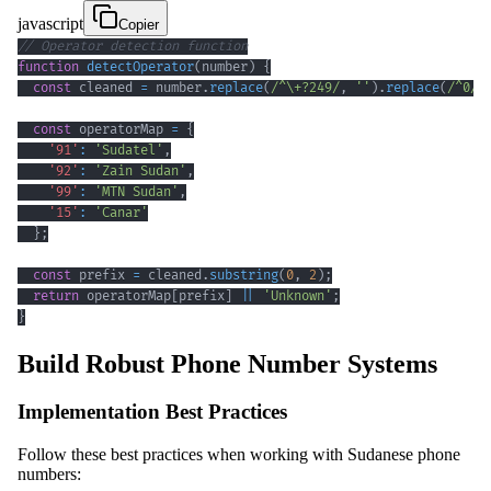
javascript
Copier
// Operator detection function
function
detectOperator
(
number
)
{
const
 cleaned 
=
 number
.
replace
(
/
^
\+
?
249
/
,
''
)
.
replace
(
/
^
0
/
,
const
 operatorMap 
=
{
'91'
:
'Sudatel'
,
'92'
:
'Zain Sudan'
,
'99'
:
'MTN Sudan'
,
'15'
:
'Canar'
}
;
const
 prefix 
=
 cleaned
.
substring
(
0
,
2
)
;
return
 operatorMap
[
prefix
]
||
'Unknown'
;
}
Build Robust Phone Number Systems
Implementation Best Practices
Follow these best practices when working with Sudanese phone
numbers: