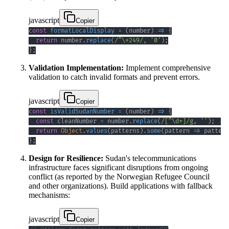
javascript
Copier
const
formatLocalDisplay
=
(
number
)
=>
{
return
 number
.
replace
(
/
^
\+
249
/
,
'0'
)
;
}
;
Validation Implementation:
Implement comprehensive
validation to catch invalid formats and prevent errors.
javascript
Copier
const
isValidSudanNumber
=
(
number
)
=>
{
const
 cleanNumber 
=
 number
.
replace
(
/
[
^
\d
+
]
/
g
,
''
)
;
// 
return
Object
.
values
(
patterns
)
.
some
(
pattern
=>
 pattern
}
;
Design for Resilience:
Sudan's telecommunications
infrastructure faces significant disruptions from ongoing
conflict (as reported by the Norwegian Refugee Council
and other organizations). Build applications with fallback
mechanisms:
javascript
Copier