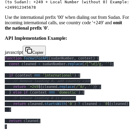
(to Sudan): +249 + Local Number (without 0) Example:
+249912345678
Use the international prefix '00' when dialing out from Sudan. For
incoming international calls, use country code '+249' and
omit
the national prefix '0'
.
API Implementation Example:
javascript
Copier
function
formatForAPI
(
sudanNumber
,
 context
)
{
const
 cleaned 
=
 sudanNumber
.
replace
(
/
[
^
\d
]
/
g
,
''
)
;
if
(
context 
===
'international'
)
{
// Remove leading 0, add country code
return
`
+249
${
cleaned
.
replace
(
/
^
0
/
,
''
)
}
`
;
}
else
if
(
context 
===
'domestic'
)
{
// Ensure leading 0 is present
return
 cleaned
.
startsWith
(
'0'
)
?
 cleaned 
:
`
0
${
cleaned
}
`
;
}
return
 cleaned
;
}