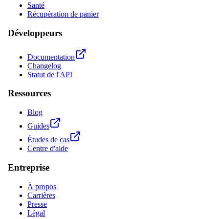
Santé
Récupération de panier
Développeurs
Documentation
Changelog
Statut de l'API
Ressources
Blog
Guides
Études de cas
Centre d'aide
Entreprise
À propos
Carrières
Presse
Légal