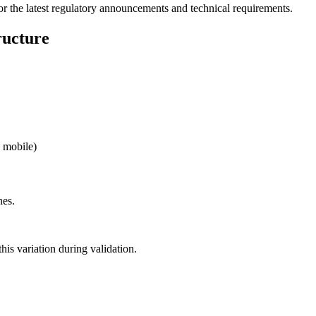
for the latest regulatory announcements and technical requirements.
ucture
, mobile)
nes.
his variation during validation.