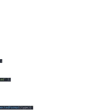
}
;
ied'
}
;
pectedFormat
(
type
)
}
`