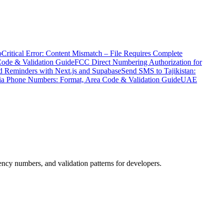
o
Critical Error: Content Mismatch – File Requires Complete
Code & Validation Guide
FCC Direct Numbering Authorization for
 Reminders with Next.js and Supabase
Send SMS to Tajikistan:
ia Phone Numbers: Format, Area Code & Validation Guide
UAE
cy numbers, and validation patterns for developers.