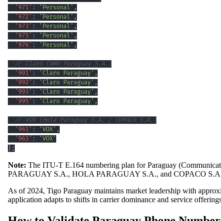
'971'
:
'Personal'
,
'972'
:
'Personal'
,
'973'
:
'Personal'
,
'975'
:
'Personal'
,
'976'
:
'Personal'
,
// Claro (AMX Paraguay S.A.)
'991'
:
'Claro Paraguay'
,
'992'
:
'Claro Paraguay'
,
'993'
:
'Claro Paraguay'
,
'995'
:
'Claro Paraguay'
,
// VOX (Hola Paraguay S.A. / COPACO S.A.)
'961'
:
'VOX'
,
'963'
:
'VOX'
}
;
Note:
The ITU-T E.164 numbering plan for Paraguay (Communicati
PARAGUAY S.A., HOLA PARAGUAY S.A., and COPACO S.A
As of 2024, Tigo Paraguay maintains market leadership with appro
application adapts to shifts in carrier dominance and service offerings
How to Validate Paraguay Phone Numbers