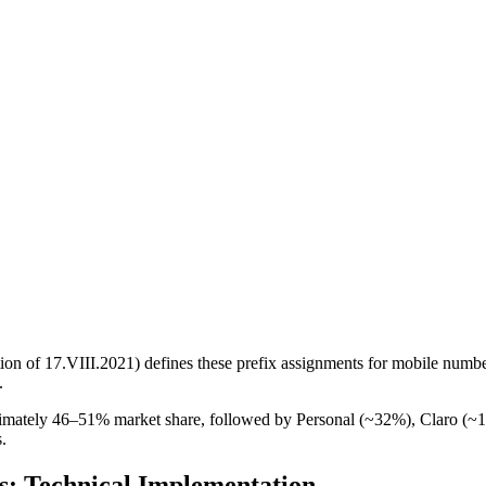
on of 17.VIII.2021) defines these prefix assignments for mobile 
.
ximately 46–51% market share, followed by Personal (~32%), Claro (
.
: Technical Implementation