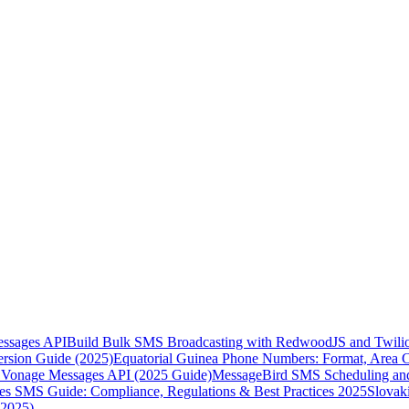
essages API
Build Bulk SMS Broadcasting with RedwoodJS and Twili
rsion Guide (2025)
Equatorial Guinea Phone Numbers: Format, Area 
Vonage Messages API (2025 Guide)
MessageBird SMS Scheduling and
es SMS Guide: Compliance, Regulations & Best Practices 2025
Slovak
(2025)