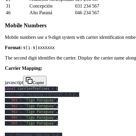
31
Concepción
031 234 567
46
Alto Paraná
046 234 567
Mobile Numbers
Mobile numbers use a 9-digit system with carrier identification emb
Format:
9[1-9]XXXXXXX
The second digit identifies the carrier. Display the carrier name alo
Carrier Mapping:
javascript
Copier
const
 carrierPrefixes 
=
{
// Tigo Paraguay (Telecel S.A.E.)
'981'
:
'Tigo Paraguay'
,
'982'
:
'Tigo Paraguay'
,
'983'
:
'Tigo Paraguay'
,
'984'
:
'Tigo Paraguay'
,
'985'
:
'Tigo Paraguay'
,
// Personal (Núcleo S.A.)