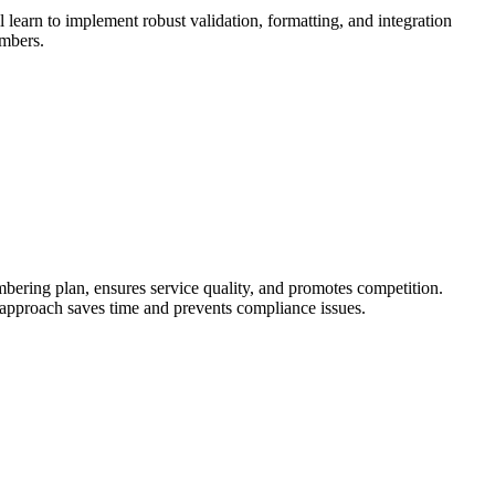
learn to implement robust validation, formatting, and integration
umbers.
ng plan, ensures service quality, and promotes competition.
approach saves time and prevents compliance issues.