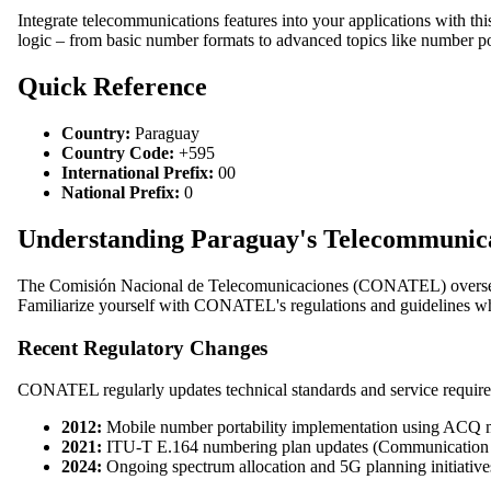
Integrate telecommunications features into your applications with th
logic – from basic number formats to advanced topics like number por
Quick Reference
Country:
Paraguay
Country Code:
+595
International Prefix:
00
National Prefix:
0
Understanding Paraguay's Telecommuni
The Comisión Nacional de Telecomunicaciones (CONATEL) oversees 
Familiarize yourself with CONATEL's regulations and guidelines whe
Recent Regulatory Changes
CONATEL regularly updates technical standards and service require
2012:
Mobile number portability implementation using ACQ
2021:
ITU-T E.164 numbering plan updates (Communication 
2024:
Ongoing spectrum allocation and 5G planning initiative