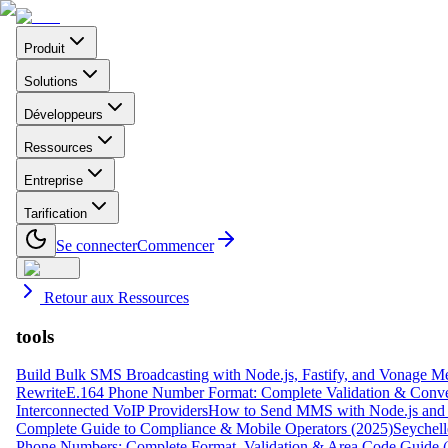
Produit
Solutions
Développeurs
Ressources
Entreprise
Tarification
Se connecter
Commencer
Retour aux Ressources
tools
Build Bulk SMS Broadcasting with Node.js, Fastify, and Vonage M
Rewrite
E.164 Phone Number Format: Complete Validation & Conve
Interconnected VoIP Providers
How to Send MMS with Node.js and 
Complete Guide to Compliance & Mobile Operators (2025)
Seychell
Phone Numbers: Complete Format, Validation & Area Code Guide 