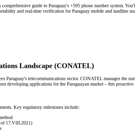
is comprehensive guide to Paraguay's +595 phone number system. You'll 
tability and real-time verification for Paraguay mobile and landline n
cations Landscape (CONATEL)
Paraguay's telecommunications sector. CONATEL manages the numberi
n developing applications for the Paraguayan market – this proactive 
ments. Key regulatory milestones include:
 method
of 17.VIII.2021)
s