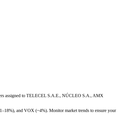
numbers assigned to TELECEL S.A.E., NÚCLEO S.A., AMX
~11–18%), and VOX (~4%). Monitor market trends to ensure your