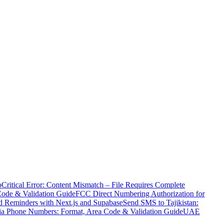
o
Critical Error: Content Mismatch – File Requires Complete
Code & Validation Guide
FCC Direct Numbering Authorization for
 Reminders with Next.js and Supabase
Send SMS to Tajikistan:
ia Phone Numbers: Format, Area Code & Validation Guide
UAE