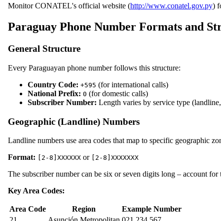
Monitor CONATEL's official website (
http://www.conatel.gov.py
) 
Paraguay Phone Number Formats and Str
General Structure
Every Paraguayan phone number follows this structure:
Country Code:
(for international calls)
+595
National Prefix:
(for domestic calls)
0
Subscriber Number:
Length varies by service type (landline
Geographic (Landline) Numbers
Landline numbers use area codes that map to specific geographic zo
Format:
or
[2-8]XXXXXX
[2-8]XXXXXXX
The subscriber number can be six or seven digits long – account for t
Key Area Codes:
Area Code
Region
Example Number
21
Asunción Metropolitan
021 234 567