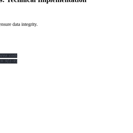
sure data integrity.
area code
th 9[1-9]