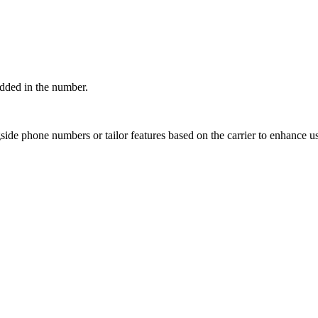
edded in the number.
ngside phone numbers or tailor features based on the carrier to enhance u