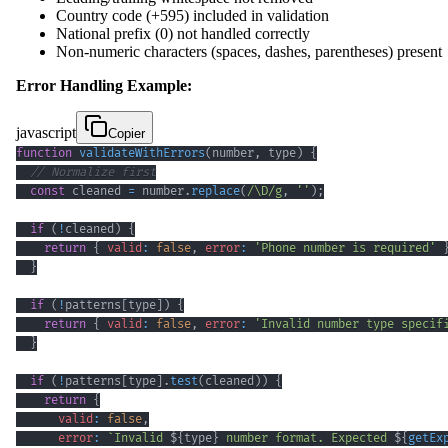
Country code (+595) included in validation
National prefix (0) not handled correctly
Non-numeric characters (spaces, dashes, parentheses) present
Error Handling Example:
javascript
Copier
function
validateWithErrors
(
number
,
 type
)
{
// Normalize first
const
 cleaned 
=
 number
.
replace
(
/
\D
/
g
,
''
)
;
if
(
!
cleaned
)
{
return
{
valid
:
false
,
error
:
'Phone number is required'
}
if
(
!
patterns
[
type
]
)
{
return
{
valid
:
false
,
error
:
'Invalid number type specif
}
if
(
!
patterns
[
type
]
.
test
(
cleaned
)
)
{
return
{
valid
:
false
,
error
:
`
Invalid 
${
type
}
 number format. Expected 
${
getEx