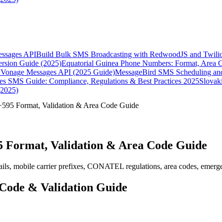
essages API
Build Bulk SMS Broadcasting with RedwoodJS and Twili
rsion Guide (2025)
Equatorial Guinea Phone Numbers: Format, Area 
Vonage Messages API (2025 Guide)
MessageBird SMS Scheduling and
es SMS Guide: Compliance, Regulations & Best Practices 2025
Slovak
(2025)
595 Format, Validation & Area Code Guide
 Format, Validation & Area Code Guide
ls, mobile carrier prefixes, CONATEL regulations, area codes, emergen
Code & Validation Guide