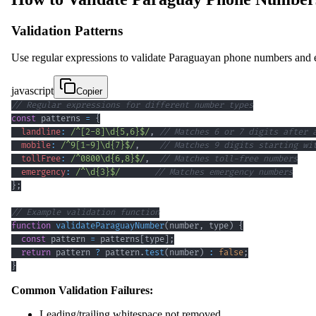
Validation Patterns
Use regular expressions to validate Paraguayan phone numbers and en
javascript
Copier
// Regular expressions for different number types
const
 patterns 
=
{
landline
:
/
^
[
2
-
8
]
\d
{5,6}
$
/
,
// Matches 6 or 7 digits after 
mobile
:
/
^
9
[
1
-
9
]
\d
{7}
$
/
,
// Matches 9 digits starting wi
tollFree
:
/
^
0800
\d
{6,8}
$
/
,
// Matches toll-free numbers
emergency
:
/
^
\d
{3}
$
/
// Matches emergency numbers
}
;
// Example validation function
function
validateParaguayNumber
(
number
,
 type
)
{
const
 pattern 
=
 patterns
[
type
]
;
return
 pattern 
?
 pattern
.
test
(
number
)
:
false
;
}
Common Validation Failures:
Leading/trailing whitespace not removed