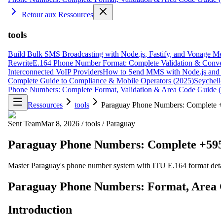
Retour aux Ressources
tools
Build Bulk SMS Broadcasting with Node.js, Fastify, and Vonage M
Rewrite
E.164 Phone Number Format: Complete Validation & Conve
Interconnected VoIP Providers
How to Send MMS with Node.js and 
Complete Guide to Compliance & Mobile Operators (2025)
Seychell
Phone Numbers: Complete Format, Validation & Area Code Guide 
Ressources
tools
Paraguay Phone Numbers: Complete +
Sent Team
Mar 8, 2026
/
tools
/
Paraguay
Paraguay Phone Numbers: Complete +595
Master Paraguay's phone number system with ITU E.164 format detai
Paraguay Phone Numbers: Format, Area 
Introduction