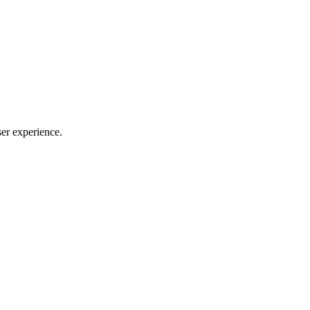
ser experience.