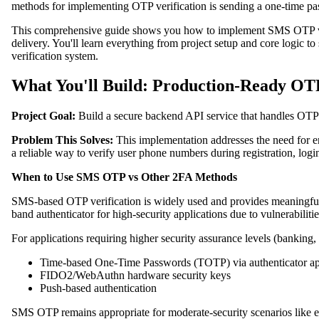
methods for implementing OTP verification is sending a one-time p
This comprehensive guide shows you how to implement SMS OTP veri
delivery. You'll learn everything from project setup and core logic t
verification system.
What You'll Build: Production-Ready OT
Project Goal:
Build a secure backend API service that handles OTP g
Problem This Solves:
This implementation addresses the need for e
a reliable way to verify user phone numbers during registration, logi
When to Use SMS OTP vs Other 2FA Methods
SMS-based OTP verification is widely used and provides meaningfu
band authenticator for high-security applications due to vulnerabili
For applications requiring higher security assurance levels (banking,
Time-based One-Time Passwords (TOTP) via authenticator ap
FIDO2/WebAuthn hardware security keys
Push-based authentication
SMS OTP remains appropriate for moderate-security scenarios like e-c