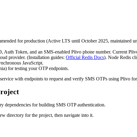
mmended for production (Active LTS until October 2025, maintained un
h ID, Auth Token, and an SMS-enabled Plivo phone number. Current Pli
loud provider. (Installation guides:
Official Redis Docs
). Node Redis cli
ynchronous JavaScript.
nia) for testing your OTP endpoints.
 service with endpoints to request and verify SMS OTPs using Plivo fo
roject
essary dependencies for building SMS OTP authentication.
 directory for the project, then navigate into it.