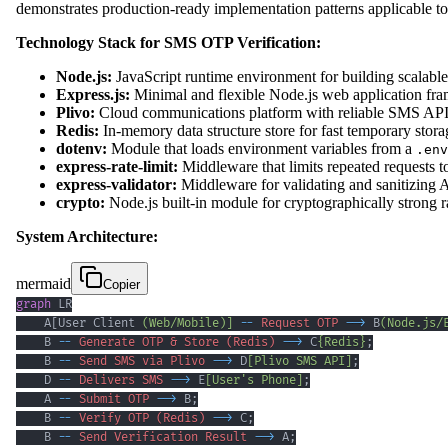
demonstrates production-ready implementation patterns applicable 
Technology Stack for SMS OTP Verification:
Node.js:
JavaScript runtime environment for building scalable 
Express.js:
Minimal and flexible Node.js web application fra
Plivo:
Cloud communications platform with reliable SMS API 
Redis:
In-memory data structure store for fast temporary stor
dotenv:
Module that loads environment variables from a
.env
express-rate-limit:
Middleware that limits repeated requests t
express-validator:
Middleware for validating and sanitizing 
crypto:
Node.js built-in module for cryptographically strong
System Architecture:
mermaid
Copier
graph
    A[User Client 
(Web/Mobile)]
--
Request OTP
-->
 B
(Node.js/
    B 
--
Generate OTP & Store (Redis)
-->
 C
{Redis}
;
    B 
--
Send SMS via Plivo
-->
 D
[Plivo SMS API]
;
    D 
--
Delivers SMS
-->
 E
[User's Phone]
;
    A 
--
Submit OTP
-->
 B
;
    B 
--
Verify OTP (Redis)
-->
 C
;
    B 
--
Send Verification Result
-->
 A
;