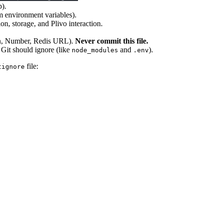
p).
m environment variables).
on, storage, and Plivo interaction.
ken, Number, Redis URL).
Never commit this file.
t Git should ignore (like
and
).
node_modules
.env
file:
tignore