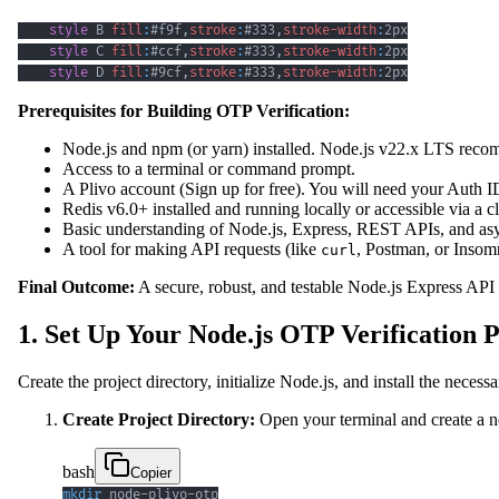
style
 B 
fill
:
#f9f
,
stroke
:
#333
,
stroke-width
:
2px
style
 C 
fill
:
#ccf
,
stroke
:
#333
,
stroke-width
:
2px
style
 D 
fill
:
#9cf
,
stroke
:
#333
,
stroke-width
:
2px
Prerequisites for Building OTP Verification:
Node.js and npm (or yarn) installed. Node.js v22.x LTS reco
Access to a terminal or command prompt.
A Plivo account (Sign up for free). You will need your Aut
Redis v6.0+ installed and running locally or accessible via a c
Basic understanding of Node.js, Express, REST APIs, and as
A tool for making API requests (like
, Postman, or Insom
curl
Final Outcome:
A secure, robust, and testable Node.js Express API
1. Set Up Your Node.js OTP Verification P
Create the project directory, initialize Node.js, and install the nec
Create Project Directory:
Open your terminal and create a new
bash
Copier
mkdir