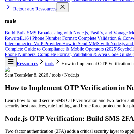
Retour aux Ressources
tools
Build Bulk SMS Broadcasting with Node.js, Fastify, and Vonage M
Rewrite
E.164 Phone Number Format: Complete Validation & Conve
Interconnected VoIP Providers
How to Send MMS with Node.js and 
Complete Guide to Compliance & Mobile Operators (2025)
Seychell
Phone Numbers: Complete Format, Validation & Area Code Guide 
Ressources
tools
How to Implement OTP Verification i
Sent Team
Mar 8, 2026
/
tools
/
Node.js
How to Implement OTP Verification in No
Learn how to build secure SMS OTP verification and two-factor auth
security best practices, rate limiting, and brute force protection for 
Node.js OTP Verification: Build SMS 2FA 
Two-factor authentication (2FA) adds a critical security layer to ap