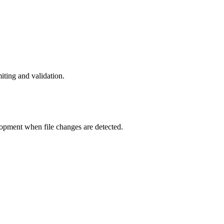
iting and validation.
elopment when file changes are detected.