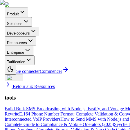
Produit
Solutions
Développeurs
Ressources
Entreprise
Tarification
Se connecter
Commencer
Retour aux Ressources
tools
Build Bulk SMS Broadcasting with Node.js, Fastify, and Vonage M
Rewrite
E.164 Phone Number Format: Complete Validation & Conve
Interconnected VoIP Providers
How to Send MMS with Node.js and 
Complete Guide to Compliance & Mobile Operators (2025)
Seychell
Phone Numbers: Complete Format, Validation & Area Code Guide 