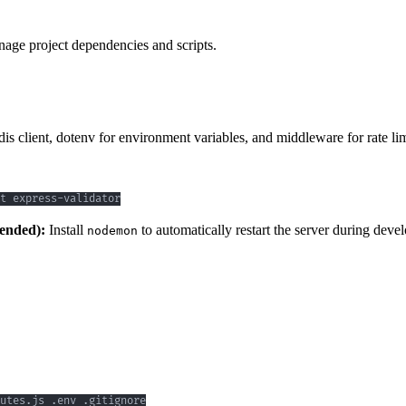
nage project dependencies and scripts.
is client, dotenv for environment variables, and middleware for rate lim
t express-validator
ended):
Install
to automatically restart the server during dev
nodemon
utes.js .env .gitignore