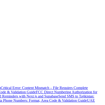
o
Critical Error: Content Mismatch – File Requires Complete
Code & Validation Guide
FCC Direct Numbering Authorization for
 Reminders with Next.js and Supabase
Send SMS to Tajikistan:
ia Phone Numbers: Format, Area Code & Validation Guide
UAE