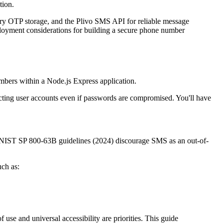
tion.
y OTP storage, and the Plivo SMS API for reliable message
deployment considerations for building a secure phone number
mbers within a Node.js Express application.
cting user accounts even if passwords are compromised. You'll have
 NIST SP 800-63B guidelines (2024) discourage SMS as an out-of-
uch as:
se and universal accessibility are priorities. This guide