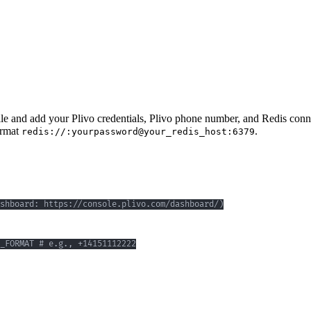
ile and add your Plivo credentials, Plivo phone number, and Redis conne
ormat
.
redis://:yourpassword@your_redis_host:6379