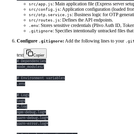
: Main application file (Express server setu
src/app.js
: Application configuration (loaded fro
src/config.js
: Business logic for OTP generati
src/otp.service.js
: Defines the API endpoints.
src/routes.js
: Stores sensitive credentials (Plivo Auth ID, To
.env
: Specifies intentionally untracked files tha
.gitignore
Configure
:
Add the following lines to your
.gitignore
.gi
text
Copier