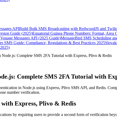
essages API
Build Bulk SMS Broadcasting with RedwoodJS and Twili
rsion Guide (2025)
Equatorial Guinea Phone Numbers: Format, Area 
Vonage Messages API (2025 Guide)
MessageBird SMS Scheduling and
es SMS Guide: Compliance, Regulations & Best Practices 2025
Slovak
(2025)
n Node.js: Complete SMS 2FA Tutorial with Express, Plivo & Redis
de.js: Complete SMS 2FA Tutorial with Exp
entication in Node.js using Express, Plivo SMS API, and Redis. Compl
phone number verification.
with Express, Plivo & Redis
plications by requiring users to provide a second form of verification 