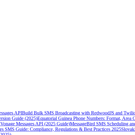
essages API
Build Bulk SMS Broadcasting with RedwoodJS and Twili
rsion Guide (2025)
Equatorial Guinea Phone Numbers: Format, Area 
Vonage Messages API (2025 Guide)
MessageBird SMS Scheduling and
es SMS Guide: Compliance, Regulations & Best Practices 2025
Slovak
(2025)