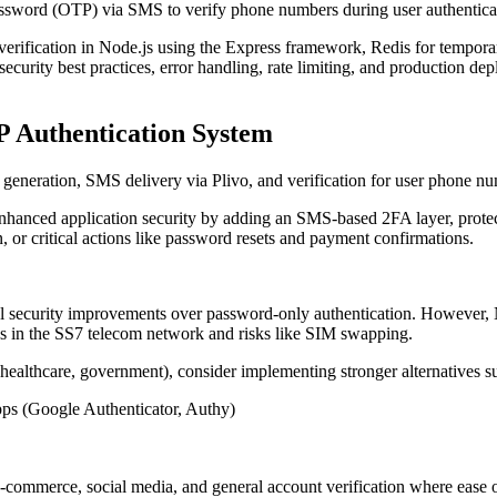
assword (OTP) via SMS to verify phone numbers during user authentica
fication in Node.js using the Express framework, Redis for temporar
o security best practices, error handling, rate limiting, and production 
P Authentication System
eneration, SMS delivery via Plivo, and verification for user phone nu
nhanced application security by adding an SMS-based 2FA layer, prote
n, or critical actions like password resets and payment confirmations.
l security improvements over password-only authentication. However,
ties in the SS7 telecom network and risks like SIM swapping.
 healthcare, government), consider implementing stronger alternatives s
ps (Google Authenticator, Authy)
ommerce, social media, and general account verification where ease of u