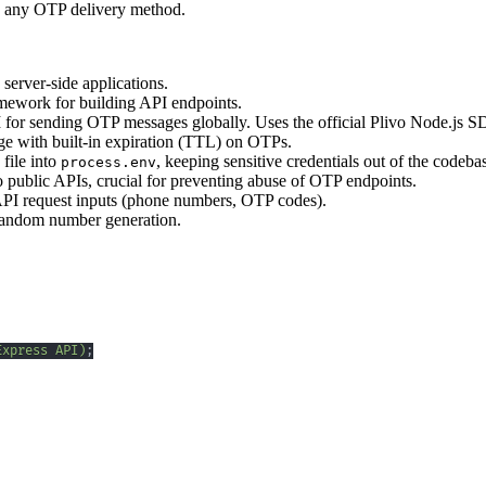
to any OTP delivery method.
server-side applications.
mework for building API endpoints.
for sending OTP messages globally. Uses the official Plivo Node.js S
age with built-in expiration (TTL) on OTPs.
file into
, keeping sensitive credentials out of the codeba
process.env
o public APIs, crucial for preventing abuse of OTP endpoints.
API request inputs (phone numbers, OTP codes).
 random number generation.
Express API)
;