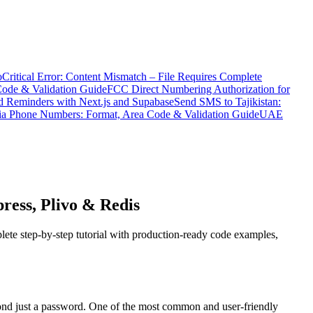
o
Critical Error: Content Mismatch – File Requires Complete
Code & Validation Guide
FCC Direct Numbering Authorization for
 Reminders with Next.js and Supabase
Send SMS to Tajikistan:
ia Phone Numbers: Format, Area Code & Validation Guide
UAE
ress, Plivo & Redis
ete step-by-step tutorial with production-ready code examples,
beyond just a password. One of the most common and user-friendly