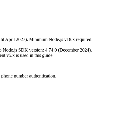
til April 2027). Minimum Node.js v18.x required.
vo Node.js SDK version: 4.74.0 (December 2024).
ent v5.x is used in this guide.
r phone number authentication.