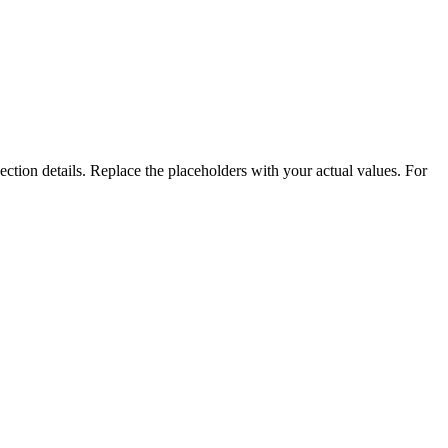
ction details. Replace the placeholders with your actual values. For