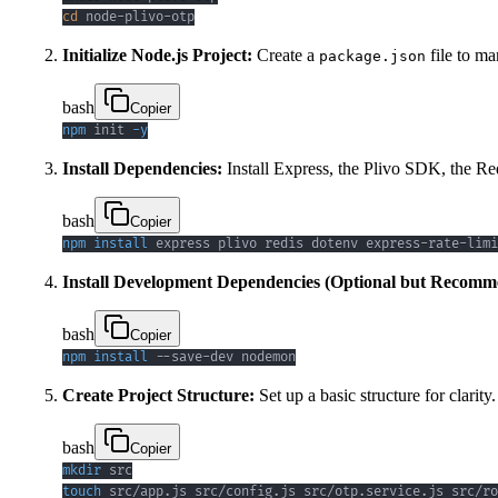
cd
 node-plivo-otp
Initialize Node.js Project:
Create a
file to ma
package.json
bash
Copier
npm
 init 
-y
Install Dependencies:
Install Express, the Plivo SDK, the Red
bash
Copier
npm
install
 express plivo redis dotenv express-rate-limi
Install Development Dependencies (Optional but Recomm
bash
Copier
npm
install
 --save-dev nodemon
Create Project Structure:
Set up a basic structure for clarity.
bash
Copier
mkdir
touch
 src/app.js src/config.js src/otp.service.js src/ro