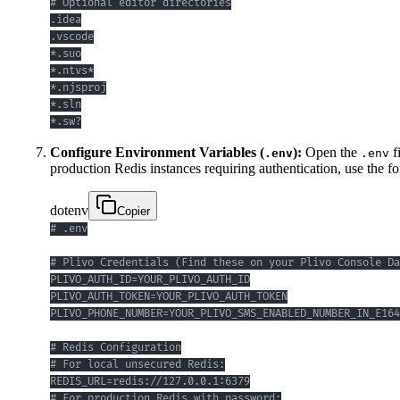
*.sw?
Configure Environment Variables (
):
Open the
f
.env
.env
production Redis instances requiring authentication, use the f
dotenv
Copier