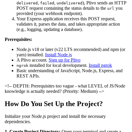
,
,
), Plivo sends an HTTP
delivered
failed
undelivered
POST request containing the status details to the
you
url
provided (your webhook endpoint).
Your Express application receives this POST request,
validates it, parses the data, and takes appropriate action
(e.g., logging, updating a database).
Prerequisites:
Node.js v18 or later (v22 LTS recommended) and npm (or
yarn) installed.
Install Node.js
A Plivo account.
Sign up for Plivo
installed for local development.
Install ngrok
ngrok
Basic understanding of JavaScript, Node.js, Express, and
REST APIs.
<!-- DEPTH: Prerequisites too vague - what LEVEL of JS/Node
knowledge is actually needed? (Priority: Medium) -->
How Do You Set Up the Project?
Initialize your Node.js project and install the necessary
dependencies.
1. Create Project Directory:
Open your terminal and create a