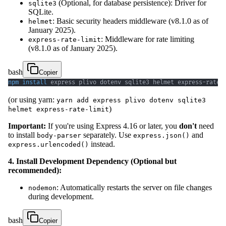
(Optional, for database persistence): Driver for
sqlite3
SQLite.
: Basic security headers middleware (v8.1.0 as of
helmet
January 2025).
: Middleware for rate limiting
express-rate-limit
(v8.1.0 as of January 2025).
bash
Copier
npm
install
 express plivo dotenv sqlite3 helmet express-rate-
(or using yarn:
yarn add express plivo dotenv sqlite3
)
helmet express-rate-limit
Important:
If you're using Express 4.16 or later, you
don't
need
to install
separately. Use
and
body-parser
express.json()
instead.
express.urlencoded()
4. Install Development Dependency (Optional but
recommended):
: Automatically restarts the server on file changes
nodemon
during development.
bash
Copier