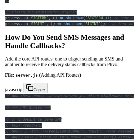
}
;
// Listen for termination signals
process
.
on
(
'SIGTERM'
,
(
)
=>
shutdown
(
'SIGTERM'
)
)
;
// Sent by 
process
.
on
(
'SIGINT'
,
(
)
=>
shutdown
(
'SIGINT'
)
)
;
// Sent on C
How Do You Send SMS Messages and
Handle Callbacks?
Add the core API routes: one to trigger sending an SMS and
another to receive the delivery status callbacks from Plivo.
File:
(Adding API Routes)
server.js
javascript
Copier
// Add these routes within server.js, after middleware setup 
// --- API Routes ---
// 1. Endpoint to Send SMS
// POST /send-sms
// Body: { "to": "+1recipientNumber", "text": "Your message c
// Apply rate limiter to this route (express.json() already a