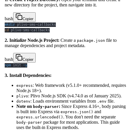
new directory for the project, then navigate into it.
bash
Copier
mkdir
cd
 plivo-sms-callbacks
2. Initialize Node.js Project:
Create a
file to
package.json
manage dependencies and project metadata.
bash
Copier
npm
 init 
-y
3. Install Dependencies:
: Web framework (v5.1.0+ recommended, requires
express
Node.js 18+).
: Plivo Node.js SDK (v4.74.0 as of January 2025).
plivo
: Loads environment variables from
file.
dotenv
.env
Note on
:
Since Express 4.16+, body parsing
body-parser
is built into Express via
and
express.json()
. You don't need the separate
express.urlencoded()
package for most applications. This guide
body-parser
uses the built-in Express methods.