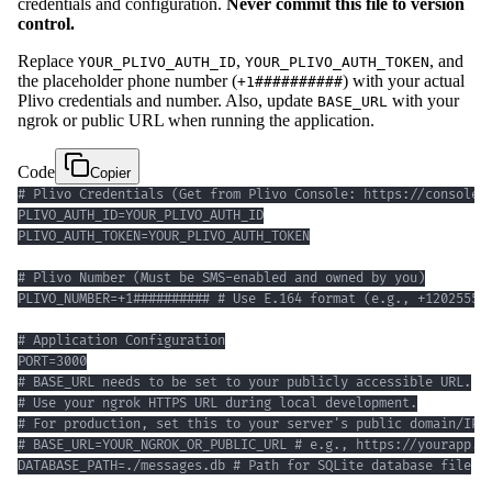
credentials and configuration.
Never commit this file to version
control.
Replace
,
, and
YOUR_PLIVO_AUTH_ID
YOUR_PLIVO_AUTH_TOKEN
the placeholder phone number (
) with your actual
+1##########
Plivo credentials and number. Also, update
with your
BASE_URL
ngrok or public URL when running the application.
Code
Copier
DATABASE_PATH=./messages.db # Path for SQLite database file