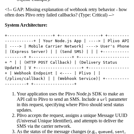
<!-- GAP: Missing explanation of webhook retry behavior - how
often does Plivo retry failed callbacks? (Type: Critical) -->
System Architecture:
+-------------------+ +-----------------+ +---------
------------+ | Your Node.js App | ----> | Plivo API
| ----> | Mobile Carrier Network| ----> User's Phone
| (Express Server) | | (Send SMS) | | | +-----------
--------+ +-----------------+ +---------------------
+ ^ | | (HTTP POST Callback) | (Delivery Status
Update) | V +-------------------+ +-----------------
+ | Webhook Endpoint | <---- | Plivo | |
(/plivo/callback) | | (Webhook Service)| +----------
---------+ +-----------------+
Your application uses the Plivo Node.js SDK to make an
API call to Plivo to send an SMS. Include a
parameter
url
in this request, specifying where Plivo should send status
updates.
Plivo accepts the request, assigns a unique Message UUID
(Universal Unique Identifier), and attempts to deliver the
SMS via the carrier network.
As the status of the message changes (e.g.,
,
,
queued
sent