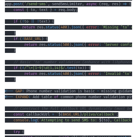
app
.
post
(
'/send-sms'
,
 sendSmsLimiter
,
async
(
req
,
 res
)
=>
{
const
{
 to
,
 text 
}
=
 req
.
body
;
if
(
!
to 
||
!
text
)
{
return
 res
.
status
(
400
)
.
json
(
{
error
:
'Missing "to" or
}
if
(
!
BASE_URL
)
{
return
 res
.
status
(
500
)
.
json
(
{
error
:
'Server configu
}
// Basic 'to' number validation (enhance with libphonenum
if
(
!
/
^
\+
[
1
-
9
]
\d
{1,14}
$
/
.
test
(
to
)
)
{
return
 res
.
status
(
400
)
.
json
(
{
error
:
'Invalid "to" p
}
<
!
--
GAP
:
Phone
 number validation is basic 
-
 missing guidance
<
!
--
EXPAND
:
Add
 table 
of
 common phone number validation pitf
// Construct the full callback URL dynamically (must be H
const
 callbackUrl 
=
`
${
BASE_URL
}
/plivo/callback
`
;
console
.
log
(
`
Attempting to send SMS to: 
${
to
}
, Callback U
try
{