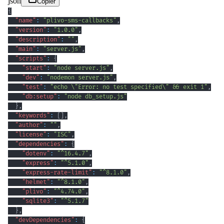
json
Copier
{
"name"
:
"plivo-sms-callbacks"
,
"version"
:
"1.0.0"
,
"description"
:
""
,
"main"
:
"server.js"
,
"scripts"
:
{
"start"
:
"node server.js"
,
"dev"
:
"nodemon server.js"
,
"test"
:
"echo \"Error: no test specified\" && exit 1"
,
"db:setup"
:
"node db_setup.js"
}
,
"keywords"
:
[
]
,
"author"
:
""
,
"license"
:
"ISC"
,
"dependencies"
:
{
"dotenv"
:
"^16.4.7"
,
"express"
:
"^5.1.0"
,
"express-rate-limit"
:
"^8.1.0"
,
"helmet"
:
"^8.1.0"
,
"plivo"
:
"^4.74.0"
,
"sqlite3"
:
"^5.1.7"
}
,
"devDependencies"
:
{