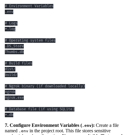
*.db
7. Configure Environment Variables (
):
Create a file
.env
named
in the project root. This file stores sensitive
.env