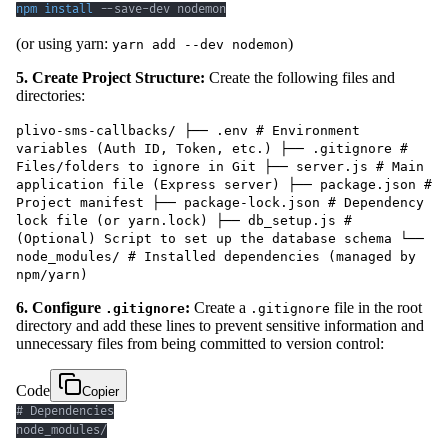
npm
install
 --save-dev nodemon
(or using yarn:
)
yarn add --dev nodemon
5. Create Project Structure:
Create the following files and
directories:
plivo-sms-callbacks/ ├── .env # Environment
variables (Auth ID, Token, etc.) ├── .gitignore #
Files/folders to ignore in Git ├── server.js # Main
application file (Express server) ├── package.json #
Project manifest ├── package-lock.json # Dependency
lock file (or yarn.lock) ├── db_setup.js #
(Optional) Script to set up the database schema └──
node_modules/ # Installed dependencies (managed by
npm/yarn)
6. Configure
:
Create a
file in the root
.gitignore
.gitignore
directory and add these lines to prevent sensitive information and
unnecessary files from being committed to version control:
Code
Copier