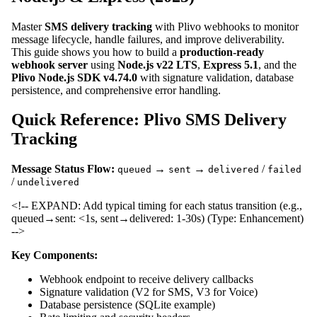
Master
SMS delivery tracking
with Plivo webhooks to monitor
message lifecycle, handle failures, and improve deliverability.
This guide shows you how to build a
production-ready
webhook server
using
Node.js v22 LTS
,
Express 5.1
, and the
Plivo Node.js SDK v4.74.0
with signature validation, database
persistence, and comprehensive error handling.
Quick Reference: Plivo SMS Delivery
Tracking
Message Status Flow:
→
→
/
queued
sent
delivered
failed
/
undelivered
<!-- EXPAND: Add typical timing for each status transition (e.g.,
queued→sent: <1s, sent→delivered: 1-30s) (Type: Enhancement)
-->
Key Components:
Webhook endpoint to receive delivery callbacks
Signature validation (V2 for SMS, V3 for Voice)
Database persistence (SQLite example)