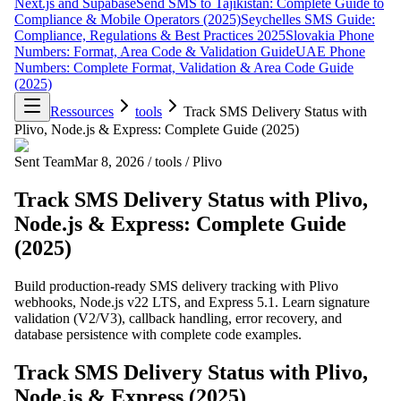
Next.js and Supabase
Send SMS to Tajikistan: Complete Guide to
Compliance & Mobile Operators (2025)
Seychelles SMS Guide:
Compliance, Regulations & Best Practices 2025
Slovakia Phone
Numbers: Format, Area Code & Validation Guide
UAE Phone
Numbers: Complete Format, Validation & Area Code Guide
(2025)
Ressources
tools
Track SMS Delivery Status with
Plivo, Node.js & Express: Complete Guide (2025)
Sent Team
Mar 8, 2026
/
tools
/
Plivo
Track SMS Delivery Status with Plivo,
Node.js & Express: Complete Guide
(2025)
Build production-ready SMS delivery tracking with Plivo
webhooks, Node.js v22 LTS, and Express 5.1. Learn signature
validation (V2/V3), callback handling, error recovery, and
database persistence with complete code examples.
Track SMS Delivery Status with Plivo,
Node.js & Express (2025)