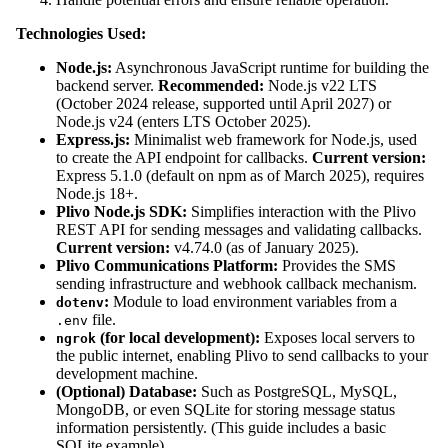
Technologies Used:
Node.js:
Asynchronous JavaScript runtime for building the
backend server.
Recommended:
Node.js v22 LTS
(October 2024 release, supported until April 2027) or
Node.js v24 (enters LTS October 2025).
Express.js:
Minimalist web framework for Node.js, used
to create the API endpoint for callbacks.
Current version:
Express 5.1.0 (default on npm as of March 2025), requires
Node.js 18+.
Plivo Node.js SDK:
Simplifies interaction with the Plivo
REST API for sending messages and validating callbacks.
Current version:
v4.74.0 (as of January 2025).
Plivo Communications Platform:
Provides the SMS
sending infrastructure and webhook callback mechanism.
:
Module to load environment variables from a
dotenv
file.
.env
(for local development):
Exposes local servers to
ngrok
the public internet, enabling Plivo to send callbacks to your
development machine.
(Optional) Database:
Such as PostgreSQL, MySQL,
MongoDB, or even SQLite for storing message status
information persistently. (This guide includes a basic
SQLite example).