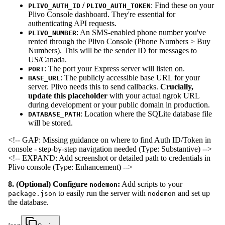
/
: Find these on your
PLIVO_AUTH_ID
PLIVO_AUTH_TOKEN
Plivo Console dashboard. They're essential for
authenticating API requests.
: An SMS-enabled phone number you've
PLIVO_NUMBER
rented through the Plivo Console (Phone Numbers > Buy
Numbers). This will be the sender ID for messages to
US/Canada.
: The port your Express server will listen on.
PORT
: The publicly accessible base URL for your
BASE_URL
server. Plivo needs this to send callbacks.
Crucially,
update this placeholder
with your actual ngrok URL
during development or your public domain in production.
: Location where the SQLite database file
DATABASE_PATH
will be stored.
<!-- GAP: Missing guidance on where to find Auth ID/Token in
console - step-by-step navigation needed (Type: Substantive) -->
<!-- EXPAND: Add screenshot or detailed path to credentials in
Plivo console (Type: Enhancement) -->
8. (Optional) Configure
:
Add scripts to your
nodemon
to easily run the server with
and set up
package.json
nodemon
the database.