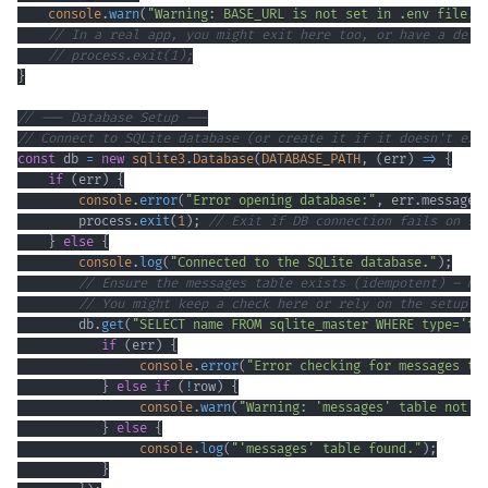
console
.
warn
(
"Warning: BASE_URL is not set in .env file. 
// In a real app, you might exit here too, or have a defa
// process.exit(1);
}
// --- Database Setup ---
// Connect to SQLite database (or create it if it doesn't exi
const
 db 
=
new
sqlite3
.
Database
(
DATABASE_PATH
,
(
err
)
=>
{
if
(
err
)
{
console
.
error
(
"Error opening database:"
,
 err
.
message
)
        process
.
exit
(
1
)
;
// Exit if DB connection fails on st
}
else
{
console
.
log
(
"Connected to the SQLite database."
)
;
// Ensure the messages table exists (idempotent) – mo
// You might keep a check here or rely on the setup s
        db
.
get
(
"SELECT name FROM sqlite_master WHERE type='ta
if
(
err
)
{
console
.
error
(
"Error checking for messages ta
}
else
if
(
!
row
)
{
console
.
warn
(
"Warning: 'messages' table not f
}
else
{
console
.
log
(
"'messages' table found."
)
;
}