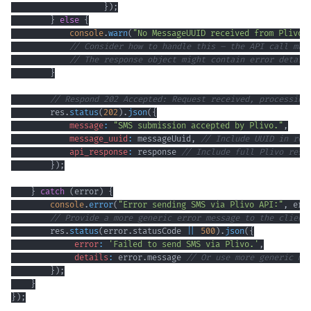
}
)
;
}
else
{
console
.
warn
(
"No MessageUUID received from Plivo 
// Consider how to handle this – the API call may
// The response object might contain error detail
}
// Respond 202 Accepted: Request received, processing
        res
.
status
(
202
)
.
json
(
{
message
:
"SMS submission accepted by Plivo."
,
message_uuid
:
 messageUuid
,
// Include UUID in res
api_response
:
 response 
// Include full Plivo resp
}
)
;
}
catch
(
error
)
{
console
.
error
(
"Error sending SMS via Plivo API:"
,
 err
// Provide a more generic error message to the client
        res
.
status
(
error
.
statusCode
||
500
)
.
json
(
{
error
:
'Failed to send SMS via Plivo.'
,
details
:
 error
.
message
// Or use more generic me
}
)
;
}
}
)
;