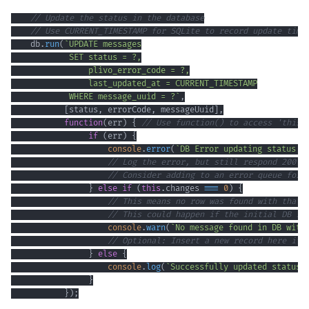
// Update the status in the database
// Use CURRENT_TIMESTAMP for SQLite to record update time
    db
.
run
(
`
            WHERE message_uuid = ?
`
,
[
status
,
 errorCode
,
 messageUuid
]
,
function
(
err
)
{
// Use function() to access 'this.
if
(
err
)
{
console
.
error
(
`
DB Error updating status f
// Log the error, but still respond 200 O
// Consider adding to an error queue for 
}
else
if
(
this
.
changes
===
0
)
{
// This means no row was found with that 
// This could happen if the initial DB in
console
.
warn
(
`
No message found in DB with
// Optional: Insert a new record here if 
}
else
{
console
.
log
(
`
Successfully updated status 
}
}
)
;