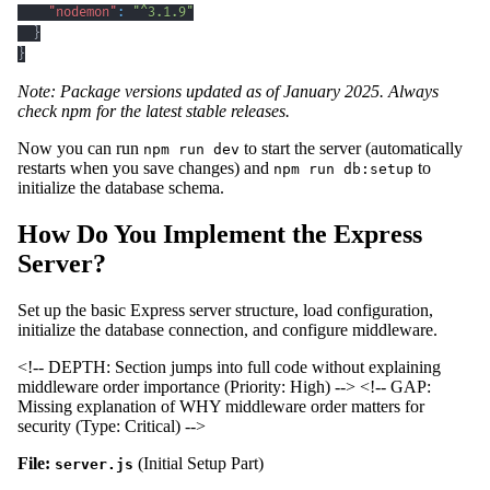
"nodemon"
:
"^3.1.9"
}
}
Note: Package versions updated as of January 2025. Always
check npm for the latest stable releases.
Now you can run
to start the server (automatically
npm run dev
restarts when you save changes) and
to
npm run db:setup
initialize the database schema.
How Do You Implement the Express
Server?
Set up the basic Express server structure, load configuration,
initialize the database connection, and configure middleware.
<!-- DEPTH: Section jumps into full code without explaining
middleware order importance (Priority: High) -->
<!-- GAP:
Missing explanation of WHY middleware order matters for
security (Type: Critical) -->
File:
(Initial Setup Part)
server.js