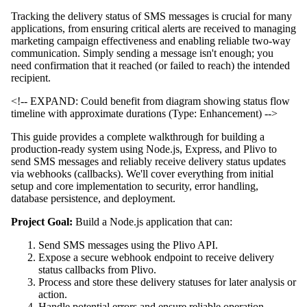
Tracking the delivery status of SMS messages is crucial for many
applications, from ensuring critical alerts are received to managing
marketing campaign effectiveness and enabling reliable two-way
communication. Simply sending a message isn't enough; you
need confirmation that it reached (or failed to reach) the intended
recipient.
<!-- EXPAND: Could benefit from diagram showing status flow
timeline with approximate durations (Type: Enhancement) -->
This guide provides a complete walkthrough for building a
production-ready system using Node.js, Express, and Plivo to
send SMS messages and reliably receive delivery status updates
via webhooks (callbacks). We'll cover everything from initial
setup and core implementation to security, error handling,
database persistence, and deployment.
Project Goal:
Build a Node.js application that can:
Send SMS messages using the Plivo API.
Expose a secure webhook endpoint to receive delivery
status callbacks from Plivo.
Process and store these delivery statuses for later analysis or
action.
Handle potential errors and ensure reliable operation.