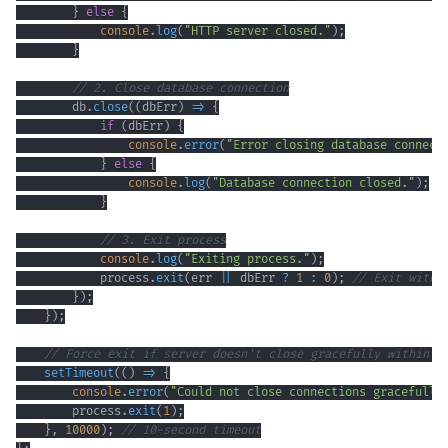
}
else
{
console
.
log
(
"HTTP server closed."
)
;
}
// 2. Close database connection
        db
.
close
(
(
dbErr
)
=>
{
if
(
dbErr
)
{
console
.
error
(
"Error closing database connect
}
else
{
console
.
log
(
"Database connection closed."
)
;
}
// 3. Exit process
console
.
log
(
"Exiting process."
)
;
            process
.
exit
(
err 
||
 dbErr 
?
1
:
0
)
;
// Exit with 
}
)
;
}
)
;
// Force exit if server doesn't close gracefully within a
setTimeout
(
(
)
=>
{
console
.
error
(
"Could not close connections gracefully
        process
.
exit
(
1
)
;
}
,
10000
)
;
// 10-second timeout