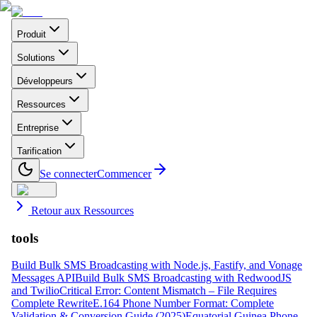
Produit
Solutions
Développeurs
Ressources
Entreprise
Tarification
Se connecter
Commencer
Retour aux Ressources
tools
Build Bulk SMS Broadcasting with Node.js, Fastify, and Vonage
Messages API
Build Bulk SMS Broadcasting with RedwoodJS
and Twilio
Critical Error: Content Mismatch – File Requires
Complete Rewrite
E.164 Phone Number Format: Complete
Validation & Conversion Guide (2025)
Equatorial Guinea Phone