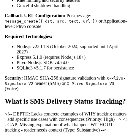
Rate limiting and security headers
Graceful shutdown handling
Callback URL Configuration:
Per-message:
or Application-
message_create({ dst, src, text, url })
level: Plivo console
Required Technologies:
Node.js v22 LTS (October 2024, supported until April
2027)
Express 5.1.0 (requires Node.js 18+)
Plivo Node.js SDK v4.74.0
SQLite3 v5.1.7 for persistence
Security:
HMAC SHA-256 signature validation with
X-Plivo-
header (SMS) or
Signature-V2
X-Plivo-Signature-V3
(Voice)
What is SMS Delivery Status Tracking?
<!-- DEPTH: Lacks concrete examples of WHY tracking matters
- add specific use cases with consequences (Priority: High) -->
<!-
- GAP: Missing explanation of what happens WITHOUT
tracking - reader needs context (Type: Substantive) -->