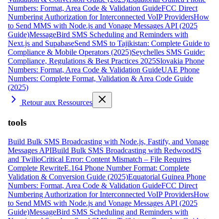
Numbers: Format, Area Code & Validation Guide
FCC Direct
Numbering Authorization for Interconnected VoIP Providers
How
to Send MMS with Node.js and Vonage Messages API (2025
Guide)
MessageBird SMS Scheduling and Reminders with
Next.js and Supabase
Send SMS to Tajikistan: Complete Guide to
Compliance & Mobile Operators (2025)
Seychelles SMS Guide:
Compliance, Regulations & Best Practices 2025
Slovakia Phone
Numbers: Format, Area Code & Validation Guide
UAE Phone
Numbers: Complete Format, Validation & Area Code Guide
(2025)
Retour aux Ressources
tools
Build Bulk SMS Broadcasting with Node.js, Fastify, and Vonage
Messages API
Build Bulk SMS Broadcasting with RedwoodJS
and Twilio
Critical Error: Content Mismatch – File Requires
Complete Rewrite
E.164 Phone Number Format: Complete
Validation & Conversion Guide (2025)
Equatorial Guinea Phone
Numbers: Format, Area Code & Validation Guide
FCC Direct
Numbering Authorization for Interconnected VoIP Providers
How
to Send MMS with Node.js and Vonage Messages API (2025
Guide)
MessageBird SMS Scheduling and Reminders with