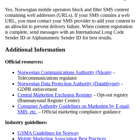
Yes. Norwegian mobile operators block and filter SMS content
containing web addresses (URLs). If your SMS contains a web
URL, you must contact your SMS provider to add your content to
an allowlist to prevent delivery failure. When content registration
is complete, send messages with an International Long Code
Sender ID or Alphanumeric Sender ID for best results.
Additional Information
Official resources:
Norwegian Communications Authority (Nkom)
–
Telecommunications regulator
Norwegian Data Protection Authority (Datatilsynet)
–
GDPR enforcement
Central Marketing Exclusion Register
– Opt-out registry
(Brønnøysund Register Centre)
Consumer Authority Guidelines on Marketing by E-mail,
SMS, etc.
– Official marketing compliance guidance
Industry guidelines:
GSMA Guidelines for Norway
Mobile Marketing Association Best Practices