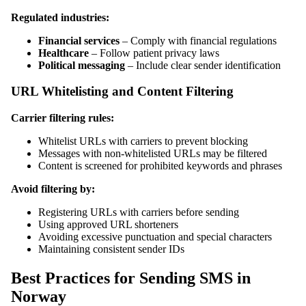
Regulated industries:
Financial services
– Comply with financial regulations
Healthcare
– Follow patient privacy laws
Political messaging
– Include clear sender identification
URL Whitelisting and Content Filtering
Carrier filtering rules:
Whitelist URLs with carriers to prevent blocking
Messages with non-whitelisted URLs may be filtered
Content is screened for prohibited keywords and phrases
Avoid filtering by:
Registering URLs with carriers before sending
Using approved URL shorteners
Avoiding excessive punctuation and special characters
Maintaining consistent sender IDs
Best Practices for Sending SMS in
Norway