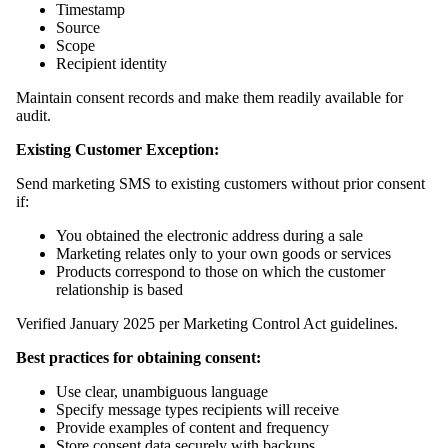
Timestamp
Source
Scope
Recipient identity
Maintain consent records and make them readily available for
audit.
Existing Customer Exception:
Send marketing SMS to existing customers without prior consent
if:
You obtained the electronic address during a sale
Marketing relates only to your own goods or services
Products correspond to those on which the customer
relationship is based
Verified January 2025 per Marketing Control Act guidelines.
Best practices for obtaining consent:
Use clear, unambiguous language
Specify message types recipients will receive
Provide examples of content and frequency
Store consent data securely with backups