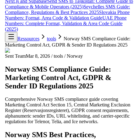
Next.js and Supabase
Send SMS to Tajikistan: Complete Guide to
Compliance & Mobile Operators (2025)
Seychelles SMS Guide:
Compliance, Regulations & Best Practices 2025
Slovakia Phone
Numbers: Format, Area Code & Validation Guide
UAE Phone
Numbers: Complete Format, Validation & Area Code Guide
(2025)
Ressources
tools
Norway SMS Compliance Guide:
Marketing Control Act, GDPR & Sender ID Regulations 2025
Sent Team
Mar 8, 2026
/
tools
/
Norway
Norway SMS Compliance Guide:
Marketing Control Act, GDPR &
Sender ID Regulations 2025
Comprehensive Norway SMS compliance guide covering
Marketing Control Act Section 15, Central Marketing Exclusion
Register (Reservasjonsregisteret), GDPR consent requirements,
alphanumeric sender IDs, URL whitelisting, and carrier-specific
regulations for Telenor, Telia, and Ice networks.
Norway SMS Best Practices,