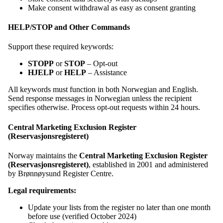
Make consent withdrawal as easy as consent granting
HELP/STOP and Other Commands
Support these required keywords:
STOPP
or
STOP
– Opt-out
HJELP
or
HELP
– Assistance
All keywords must function in both Norwegian and English.
Send response messages in Norwegian unless the recipient
specifies otherwise. Process opt-out requests within 24 hours.
Central Marketing Exclusion Register
(Reservasjonsregisteret)
Norway maintains the
Central Marketing Exclusion Register
(Reservasjonsregisteret)
, established in 2001 and administered
by Brønnøysund Register Centre.
Legal requirements:
Update your lists from the register no later than one month
before use (verified October 2024)