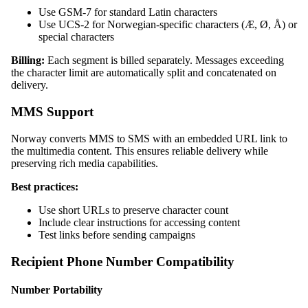
Use GSM-7 for standard Latin characters
Use UCS-2 for Norwegian-specific characters (Æ, Ø, Å) or
special characters
Billing:
Each segment is billed separately. Messages exceeding
the character limit are automatically split and concatenated on
delivery.
MMS Support
Norway converts MMS to SMS with an embedded URL link to
the multimedia content. This ensures reliable delivery while
preserving rich media capabilities.
Best practices:
Use short URLs to preserve character count
Include clear instructions for accessing content
Test links before sending campaigns
Recipient Phone Number Compatibility
Number Portability