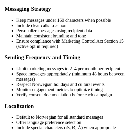
Messaging Strategy
Keep messages under 160 characters when possible
Include clear calls-to-action
Personalize messages using recipient data
Maintain consistent branding and tone
Ensure compliance with Marketing Control Act Section 15
(active opt-in required)
Sending Frequency and Timing
Limit marketing messages to 2–4 per month per recipient
Space messages appropriately (minimum 48 hours between
messages)
Respect Norwegian holidays and cultural events
Monitor engagement metrics to optimize timing
Verify consent documentation before each campaign
Localization
Default to Norwegian for all standard messages
Offer language preference selection
Include special characters (Æ, Ø, Å) when appropriate