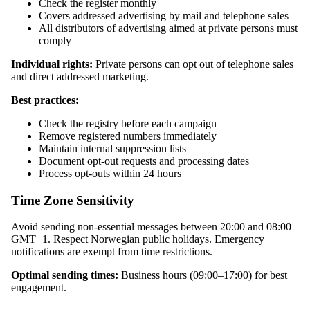
Check the register monthly
Covers addressed advertising by mail and telephone sales
All distributors of advertising aimed at private persons must
comply
Individual rights:
Private persons can opt out of telephone sales
and direct addressed marketing.
Best practices:
Check the registry before each campaign
Remove registered numbers immediately
Maintain internal suppression lists
Document opt-out requests and processing dates
Process opt-outs within 24 hours
Time Zone Sensitivity
Avoid sending non-essential messages between 20:00 and 08:00
GMT+1. Respect Norwegian public holidays. Emergency
notifications are exempt from time restrictions.
Optimal sending times:
Business hours (09:00–17:00) for best
engagement.