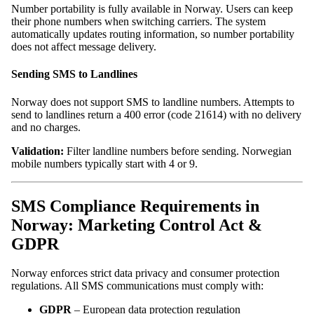
Number portability is fully available in Norway. Users can keep
their phone numbers when switching carriers. The system
automatically updates routing information, so number portability
does not affect message delivery.
Sending SMS to Landlines
Norway does not support SMS to landline numbers. Attempts to
send to landlines return a 400 error (code 21614) with no delivery
and no charges.
Validation:
Filter landline numbers before sending. Norwegian
mobile numbers typically start with 4 or 9.
SMS Compliance Requirements in
Norway: Marketing Control Act &
GDPR
Norway enforces strict data privacy and consumer protection
regulations. All SMS communications must comply with:
GDPR
– European data protection regulation