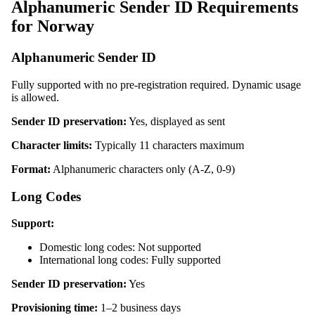
Alphanumeric Sender ID Requirements
for Norway
Alphanumeric Sender ID
Fully supported with no pre-registration required. Dynamic usage
is allowed.
Sender ID preservation:
Yes, displayed as sent
Character limits:
Typically 11 characters maximum
Format:
Alphanumeric characters only (A-Z, 0-9)
Long Codes
Support:
Domestic long codes: Not supported
International long codes: Fully supported
Sender ID preservation:
Yes
Provisioning time:
1–2 business days