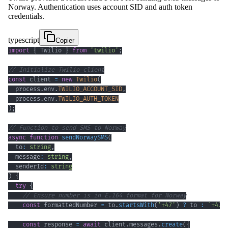
Norway. Authentication uses account SID and auth token
credentials.
typescript
Copier
import
{
 Twilio 
}
from
'twilio'
;
// Initialize Twilio client
const
 client 
=
new
Twilio
(
  process
.
env
.
TWILIO_ACCOUNT_SID
,
  process
.
env
.
TWILIO_AUTH_TOKEN
)
;
// Function to send SMS to Norway
async
function
sendNorwaySMS
(
  to
:
string
,
  message
:
string
,
  senderId
:
string
)
{
try
{
// Ensure number is in E.164 format for Norway
const
 formattedNumber 
=
 to
.
startsWith
(
'+47'
)
?
 to 
:
`
+47
$
const
 response 
=
await
 client
.
messages
.
create
(
{