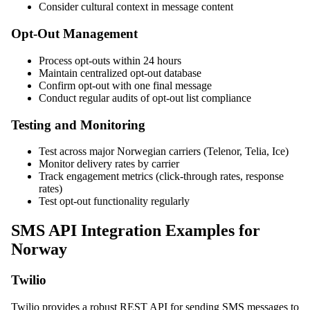
Consider cultural context in message content
Opt-Out Management
Process opt-outs within 24 hours
Maintain centralized opt-out database
Confirm opt-out with one final message
Conduct regular audits of opt-out list compliance
Testing and Monitoring
Test across major Norwegian carriers (Telenor, Telia, Ice)
Monitor delivery rates by carrier
Track engagement metrics (click-through rates, response
rates)
Test opt-out functionality regularly
SMS API Integration Examples for
Norway
Twilio
Twilio provides a robust REST API for sending SMS messages to