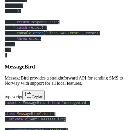
}
}
)
;
return
 response
.
data
;
}
catch
(
error
)
{
console
.
error
(
'Sinch SMS Error:'
,
 error
)
;
throw
 error
;
}
}
}
MessageBird
MessageBird provides a straightforward API for sending SMS to
Norway with support for all local features.
typescript
Copier
import
{
 MessageBird 
}
from
'messagebird'
;
class
MessageBirdClient
{
private
 client
:
 MessageBird
;