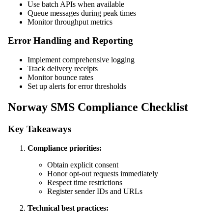
Use batch APIs when available
Queue messages during peak times
Monitor throughput metrics
Error Handling and Reporting
Implement comprehensive logging
Track delivery receipts
Monitor bounce rates
Set up alerts for error thresholds
Norway SMS Compliance Checklist
Key Takeaways
Compliance priorities:
Obtain explicit consent
Honor opt-out requests immediately
Respect time restrictions
Register sender IDs and URLs
Technical best practices: