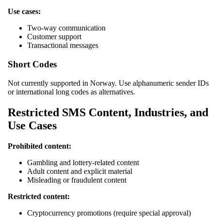
Use cases:
Two-way communication
Customer support
Transactional messages
Short Codes
Not currently supported in Norway. Use alphanumeric sender IDs
or international long codes as alternatives.
Restricted SMS Content, Industries, and
Use Cases
Prohibited content:
Gambling and lottery-related content
Adult content and explicit material
Misleading or fraudulent content
Restricted content:
Cryptocurrency promotions (require special approval)