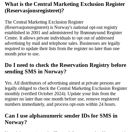
What is the Central Marketing Exclusion Register
(Reservasjonsregisteret)?
The Central Marketing Exclusion Register
(Reservasjonsregisteret) is Norway's national opt-out registry
established in 2001 and administered by Brønnøysund Register
Centre. It allows private individuals to opt out of addressed
advertising by mail and telephone sales. Businesses are legally
required to update their lists from the register no later than one
month prior to use.
Do I need to check the Reservation Registry before
sending SMS in Norway?
Yes. All distributors of advertising aimed at private persons are
legally obliged to check the Central Marketing Exclusion Register
monthly (verified October 2024). Update your lists from the
register no later than one month before use, remove registered
numbers immediately, and process opt-outs within 24 hours.
Can I use alphanumeric sender IDs for SMS in
Norway?