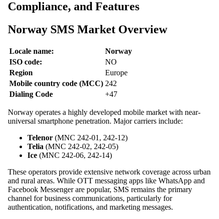
Compliance, and Features
Norway SMS Market Overview
Locale name:
Norway
ISO code:
NO
Region
Europe
Mobile country code (MCC)
242
Dialing Code
+47
Norway operates a highly developed mobile market with near-
universal smartphone penetration. Major carriers include:
Telenor
(MNC 242-01, 242-12)
Telia
(MNC 242-02, 242-05)
Ice
(MNC 242-06, 242-14)
These operators provide extensive network coverage across urban
and rural areas. While OTT messaging apps like WhatsApp and
Facebook Messenger are popular, SMS remains the primary
channel for business communications, particularly for
authentication, notifications, and marketing messages.