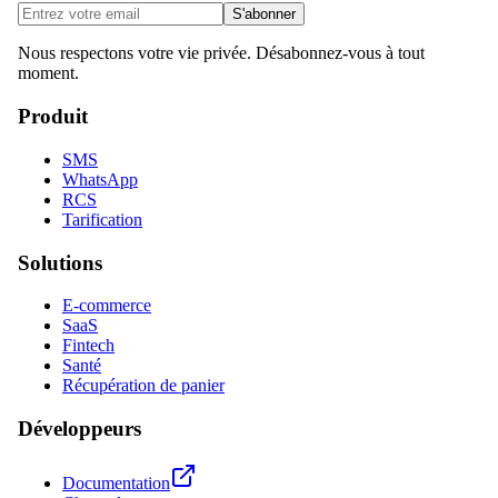
S'abonner
Nous respectons votre vie privée. Désabonnez-vous à tout
moment.
Produit
SMS
WhatsApp
RCS
Tarification
Solutions
E-commerce
SaaS
Fintech
Santé
Récupération de panier
Développeurs
Documentation