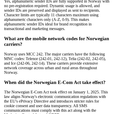
Yes, alphanumeric sender IDs are fully supported in Norway with
no pre-registration required. Dynamic usage is allowed, and
sender IDs are preserved and displayed as sent to recipients.
Character limits are typically 11 characters maximum using
alphanumeric characters only (A-Z, 0-9). This makes
alphanumeric sender IDs ideal for brand recognition in
transactional and marketing messages.
What are the mobile network codes for Norwegian
carriers?
Norway uses MCC 242. The major carriers have the following
MNC codes: Telenor (242-01, 242-12), Telia (242-02, 242-05),
and Ice (242-06, 242-14). These carriers provide extensive
network coverage across urban and rural areas throughout
Norway.
When did the Norwegian E-Com Act take effect?
The Norwegian E-Com Act took effect on January 1, 2025. This
law aligns Norway's electronic communication regulations with
the EU's ePrivacy Directive and introduces stricter rules for
cookie consent and user data transparency. All SMS
communications must comply with this act along with the