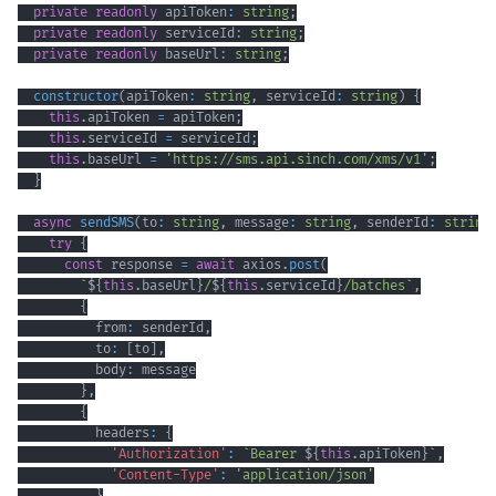
private
readonly
 apiToken
:
string
;
private
readonly
 serviceId
:
string
;
private
readonly
 baseUrl
:
string
;
constructor
(
apiToken
:
string
,
 serviceId
:
string
)
{
this
.
apiToken 
=
 apiToken
;
this
.
serviceId 
=
 serviceId
;
this
.
baseUrl 
=
'https://sms.api.sinch.com/xms/v1'
;
}
async
sendSMS
(
to
:
string
,
 message
:
string
,
 senderId
:
string
try
{
const
 response 
=
await
 axios
.
post
(
`
${
this
.
baseUrl
}
/
${
this
.
serviceId
}
/batches
`
,
{
          from
:
 senderId
,
          to
:
[
to
]
,
          body
:
}
,
{
          headers
:
{
'Authorization'
:
`
Bearer 
${
this
.
apiToken
}
`
,
'Content-Type'
:
'application/json'