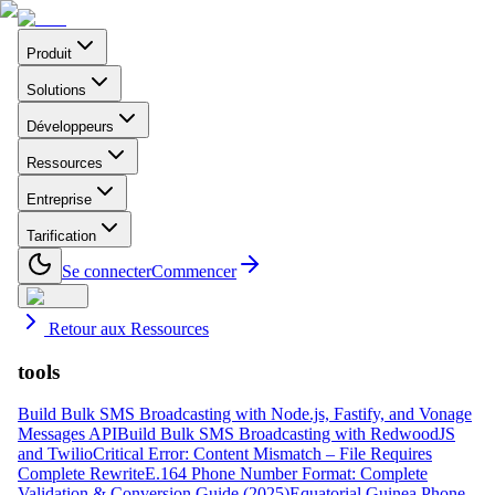
Produit
Solutions
Développeurs
Ressources
Entreprise
Tarification
Se connecter
Commencer
Retour aux Ressources
tools
Build Bulk SMS Broadcasting with Node.js, Fastify, and Vonage
Messages API
Build Bulk SMS Broadcasting with RedwoodJS
and Twilio
Critical Error: Content Mismatch – File Requires
Complete Rewrite
E.164 Phone Number Format: Complete
Validation & Conversion Guide (2025)
Equatorial Guinea Phone