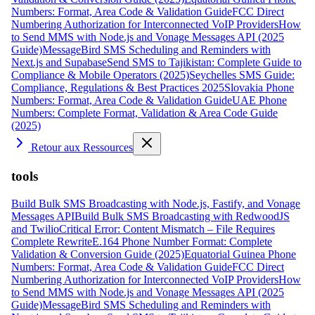
Numbers: Format, Area Code & Validation Guide
FCC Direct
Numbering Authorization for Interconnected VoIP Providers
How
to Send MMS with Node.js and Vonage Messages API (2025
Guide)
MessageBird SMS Scheduling and Reminders with
Next.js and Supabase
Send SMS to Tajikistan: Complete Guide to
Compliance & Mobile Operators (2025)
Seychelles SMS Guide:
Compliance, Regulations & Best Practices 2025
Slovakia Phone
Numbers: Format, Area Code & Validation Guide
UAE Phone
Numbers: Complete Format, Validation & Area Code Guide
(2025)
Retour aux Ressources
tools
Build Bulk SMS Broadcasting with Node.js, Fastify, and Vonage
Messages API
Build Bulk SMS Broadcasting with RedwoodJS
and Twilio
Critical Error: Content Mismatch – File Requires
Complete Rewrite
E.164 Phone Number Format: Complete
Validation & Conversion Guide (2025)
Equatorial Guinea Phone
Numbers: Format, Area Code & Validation Guide
FCC Direct
Numbering Authorization for Interconnected VoIP Providers
How
to Send MMS with Node.js and Vonage Messages API (2025
Guide)
MessageBird SMS Scheduling and Reminders with