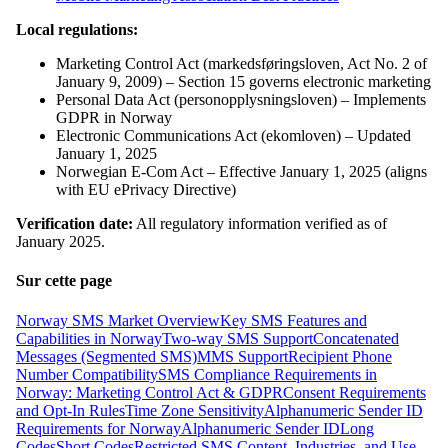
Local regulations:
Marketing Control Act (markedsføringsloven, Act No. 2 of
January 9, 2009) – Section 15 governs electronic marketing
Personal Data Act (personopplysningsloven) – Implements
GDPR in Norway
Electronic Communications Act (ekomloven) – Updated
January 1, 2025
Norwegian E-Com Act – Effective January 1, 2025 (aligns
with EU ePrivacy Directive)
Verification date:
All regulatory information verified as of
January 2025.
Sur cette page
Norway SMS Market Overview
Key SMS Features and
Capabilities in Norway
Two-way SMS Support
Concatenated
Messages (Segmented SMS)
MMS Support
Recipient Phone
Number Compatibility
SMS Compliance Requirements in
Norway: Marketing Control Act & GDPR
Consent Requirements
and Opt-In Rules
Time Zone Sensitivity
Alphanumeric Sender ID
Requirements for Norway
Alphanumeric Sender ID
Long
Codes
Short Codes
Restricted SMS Content, Industries, and Use