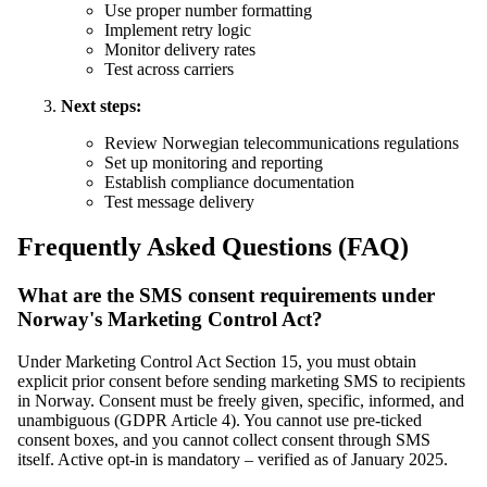
Use proper number formatting
Implement retry logic
Monitor delivery rates
Test across carriers
Next steps:
Review Norwegian telecommunications regulations
Set up monitoring and reporting
Establish compliance documentation
Test message delivery
Frequently Asked Questions (FAQ)
What are the SMS consent requirements under
Norway's Marketing Control Act?
Under Marketing Control Act Section 15, you must obtain
explicit prior consent before sending marketing SMS to recipients
in Norway. Consent must be freely given, specific, informed, and
unambiguous (GDPR Article 4). You cannot use pre-ticked
consent boxes, and you cannot collect consent through SMS
itself. Active opt-in is mandatory – verified as of January 2025.