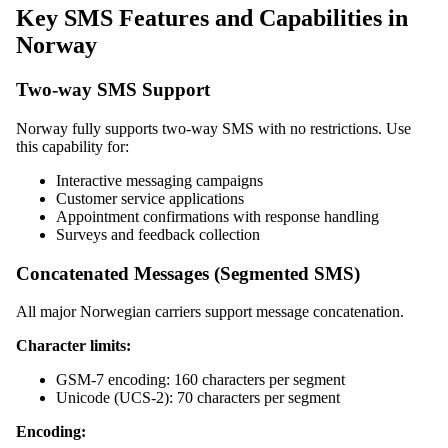
Key SMS Features and Capabilities in
Norway
Two-way SMS Support
Norway fully supports two-way SMS with no restrictions. Use
this capability for:
Interactive messaging campaigns
Customer service applications
Appointment confirmations with response handling
Surveys and feedback collection
Concatenated Messages (Segmented SMS)
All major Norwegian carriers support message concatenation.
Character limits:
GSM-7 encoding: 160 characters per segment
Unicode (UCS-2): 70 characters per segment
Encoding: