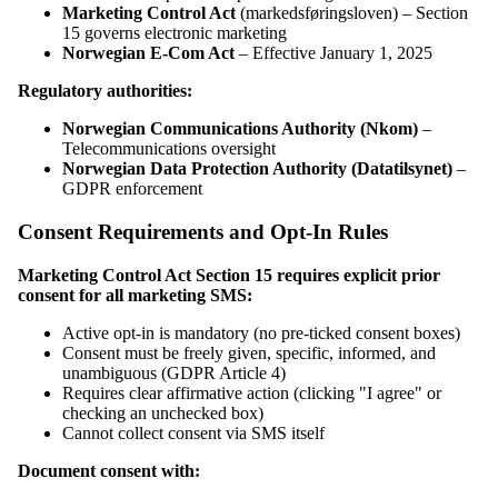
Marketing Control Act
(markedsføringsloven) – Section
15 governs electronic marketing
Norwegian E-Com Act
– Effective January 1, 2025
Regulatory authorities:
Norwegian Communications Authority (Nkom)
–
Telecommunications oversight
Norwegian Data Protection Authority (Datatilsynet)
–
GDPR enforcement
Consent Requirements and Opt-In Rules
Marketing Control Act Section 15 requires explicit prior
consent for all marketing SMS:
Active opt-in is mandatory (no pre-ticked consent boxes)
Consent must be freely given, specific, informed, and
unambiguous (GDPR Article 4)
Requires clear affirmative action (clicking "I agree" or
checking an unchecked box)
Cannot collect consent via SMS itself
Document consent with: