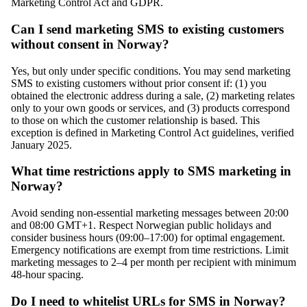
Marketing Control Act and GDPR.
Can I send marketing SMS to existing customers
without consent in Norway?
Yes, but only under specific conditions. You may send marketing
SMS to existing customers without prior consent if: (1) you
obtained the electronic address during a sale, (2) marketing relates
only to your own goods or services, and (3) products correspond
to those on which the customer relationship is based. This
exception is defined in Marketing Control Act guidelines, verified
January 2025.
What time restrictions apply to SMS marketing in
Norway?
Avoid sending non-essential marketing messages between 20:00
and 08:00 GMT+1. Respect Norwegian public holidays and
consider business hours (09:00–17:00) for optimal engagement.
Emergency notifications are exempt from time restrictions. Limit
marketing messages to 2–4 per month per recipient with minimum
48-hour spacing.
Do I need to whitelist URLs for SMS in Norway?