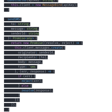
constructor
(
apiKey
:
string
)
{
this
.
client 
=
new
MessageBird
(
apiKey
)
;
}
sendSMS
(
    to
:
string
,
    message
:
string
,
    senderId
:
string
)
:
Promise
<
any
>
{
return
new
Promise
(
(
resolve
,
 reject
)
=>
{
this
.
client
.
messages
.
create
(
{
        originator
:
 senderId
,
        recipients
:
[
to
]
,
        body
:
 message
,
        type
:
'sms'
}
,
(
err
,
 response
)
=>
{
if
(
err
)
{
reject
(
err
)
;
}
else
{
resolve
(
response
)
;
}
}
)
;
}
)
;
}