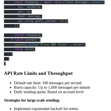
const
 response 
=
await
this
.
client
.
messages
.
create
(
{
        src
:
 senderId
,
        dst
:
 to
,
        text
:
 message
,
        url_strip_query_params
:
false
}
)
;
return
 response
;
}
catch
(
error
)
{
console
.
error
(
'Plivo SMS Error:'
,
 error
)
;
throw
 error
;
}
}
}
API Rate Limits and Throughput
Default rate limit: 100 messages per second
Burst capacity: Up to 1,000 messages per minute
Daily sending quota: Based on account level
Strategies for large-scale sending:
Implement exponential backoff for retries