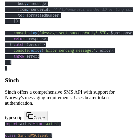
      body
:
 message
,
      from
:
 senderId
,
// Alphanumeric sender ID or long code
      to
:
 formattedNumber
,
}
)
;
console
.
log
(
`
Message sent successfully! SID: 
${
response
.
s
return
 response
;
}
catch
(
error
)
{
console
.
error
(
'Error sending message:'
,
 error
)
;
throw
 error
;
}
}
Sinch
Sinch offers a comprehensive SMS API with support for
Norway's messaging requirements. Uses bearer token
authentication.
typescript
Copier
import
 axios 
from
'axios'
;
class
SinchSMSClient
{