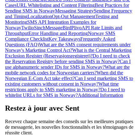
Cases
URL Whitelisting and Content Filtering
Best Practices for
Sending SMS in Norway
Messaging Strategy
Sending Frequency
and Timing
Localization
Opt-Out Management
Testing and
Monitoring
SMS API Integration Examples for
Norway
Twilio
Sinch
MessageBird
Plivo
API Rate Limits and
Throughput
Error Handling and Reporting
Norway SMS
Compliance Checklist
Key Takeaways
Frequently Asked
Questions (FAQ)
What are the SMS consent requirements under
Norway's Marketing Control Act?
What is the Central Marketing
Exclusion Register (Reservasjonsregisteret)?
Do I need to check
the Reservation Registry before sending SMS in Norway?
Can I
use alphanumeric sender IDs for SMS in Norway?
What are the
mobile network codes for Norwegian carriers?
When did the
Norwegian E-Com Act take effect?
Can I send marketing SMS to
existing customers without consent in Norway?
What time
restrictions apply to SMS marketing in Norway?
Do I need to
whitelist URLs for SMS in Norway?
Additional Information
Restez à jour avec Sent
Recevez chaque semaine des conseils sur les meilleures pratiques
de messagerie, les nouvelles fonctionnalités et les témoignages de
réussite client.