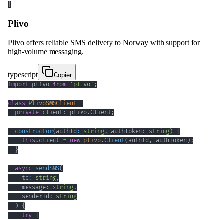
}
Plivo
Plivo offers reliable SMS delivery to Norway with support for
high-volume messaging.
typescript
Copier
import
 plivo 
from
'plivo'
;
class
PlivoSMSClient
{
private
 client
:
 plivo
.
Client
;
constructor
(
authId
:
string
,
 authToken
:
string
)
{
this
.
client 
=
new
plivo
.
Client
(
authId
,
 authToken
)
;
}
async
sendSMS
(
    to
:
string
,
    message
:
string
,
    senderId
:
string
)
{
try
{