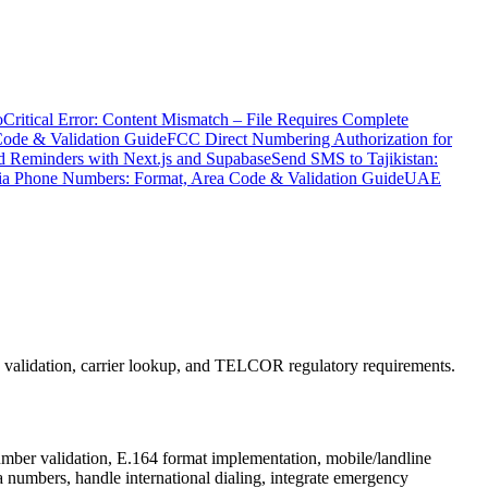
o
Critical Error: Content Mismatch – File Requires Complete
Code & Validation Guide
FCC Direct Numbering Authorization for
 Reminders with Next.js and Supabase
Send SMS to Tajikistan:
ia Phone Numbers: Format, Area Code & Validation Guide
UAE
e validation, carrier lookup, and TELCOR regulatory requirements.
umber validation, E.164 format implementation, mobile/landline
 numbers, handle international dialing, integrate emergency