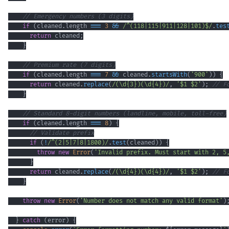
// Emergency numbers (3 digits)
if
(
cleaned
.
length
===
3
&&
/
^
(
118
|
115
|
911
|
128
|
101
)
$
/
.
tes
return
 cleaned
;
}
// Premium rate (7 digits)
if
(
cleaned
.
length
===
7
&&
 cleaned
.
startsWith
(
'900'
)
)
{
return
 cleaned
.
replace
(
/
(
\d
{3}
)
(
\d
{4}
)
/
,
'$1 $2'
)
;
// F
}
// Standard 8-digit numbers (landline, mobile, toll-free)
if
(
cleaned
.
length
===
8
)
{
// Validate prefix
if
(
!
/
^
(
2
|
5
|
7
|
8
|
1800
)
/
.
test
(
cleaned
)
)
{
throw
new
Error
(
'Invalid prefix. Must start with 2, 5
}
return
 cleaned
.
replace
(
/
(
\d
{4}
)
(
\d
{4}
)
/
,
'$1 $2'
)
;
// F
}
throw
new
Error
(
'Number does not match any valid format'
)
}
catch
(
error
)
{