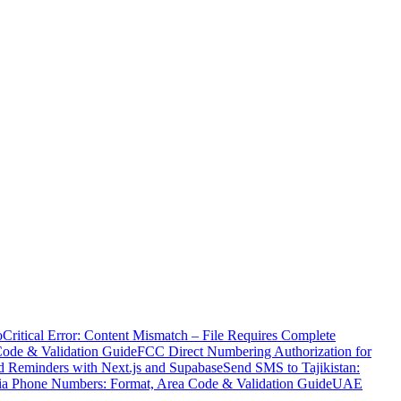
o
Critical Error: Content Mismatch – File Requires Complete
Code & Validation Guide
FCC Direct Numbering Authorization for
 Reminders with Next.js and Supabase
Send SMS to Tajikistan:
ia Phone Numbers: Format, Area Code & Validation Guide
UAE