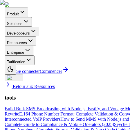
Produit
Solutions
Développeurs
Ressources
Entreprise
Tarification
Se connecter
Commencer
Retour aux Ressources
tools
Build Bulk SMS Broadcasting with Node.js, Fastify, and Vonage M
Rewrite
E.164 Phone Number Format: Complete Validation & Conve
Interconnected VoIP Providers
How to Send MMS with Node.js and 
Complete Guide to Compliance & Mobile Operators (2025)
Seychell
Phone Numbers: Complete Format, Validation & Area Code Guide 