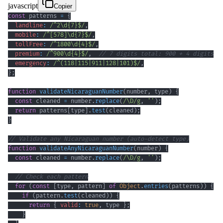
javascript
Copier
const
 patterns 
=
{
landline
:
/
^
2
\d
{7}
$
/
,
mobile
:
/
^
[
578
]
\d
{7}
$
/
,
tollFree
:
/
^
1800
\d
{4}
$
/
,
premium
:
/
^
900
\d
{4}
$
/
,
// 7 digits total: 900 + 4 digits
emergency
:
/
^
(
118
|
115
|
911
|
128
|
101
)
$
/
,
}
;
function
validateNicaraguanNumber
(
number
,
 type
)
{
const
 cleaned 
=
 number
.
replace
(
/
\D
/
g
,
''
)
;
return
 patterns
[
type
]
.
test
(
cleaned
)
;
}
// Validate any Nicaraguan number (auto-detect type)
function
validateAnyNicaraguanNumber
(
number
)
{
const
 cleaned 
=
 number
.
replace
(
/
\D
/
g
,
''
)
;
// Check each pattern
for
(
const
[
type
,
 pattern
]
of
Object
.
entries
(
patterns
)
)
{
if
(
pattern
.
test
(
cleaned
)
)
{
return
{
valid
:
true
,
 type 
}
;
}