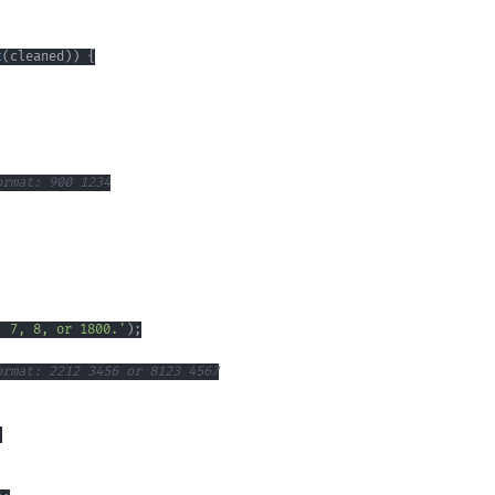
t
(
cleaned
)
)
{
ormat: 900 1234
, 7, 8, or 1800.'
)
;
ormat: 2212 3456 or 8123 4567
;