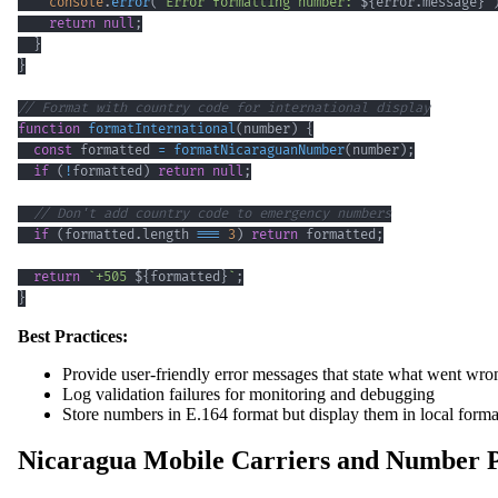
console
.
error
(
`
Error formatting number: 
${
error
.
message
}
`
return
null
;
}
}
// Format with country code for international display
function
formatInternational
(
number
)
{
const
 formatted 
=
formatNicaraguanNumber
(
number
)
;
if
(
!
formatted
)
return
null
;
// Don't add country code to emergency numbers
if
(
formatted
.
length
===
3
)
return
 formatted
;
return
`
+505 
${
formatted
}
`
;
}
Best Practices:
Provide user-friendly error messages that state what went wron
Log validation failures for monitoring and debugging
Store numbers in E.164 format but display them in local forma
Nicaragua Mobile Carriers and Number P