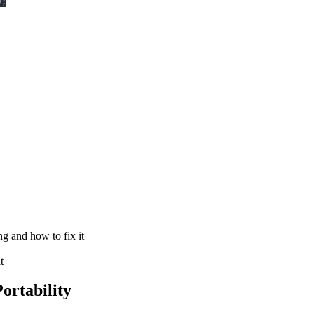
)
;
g and how to fix it
t
ortability