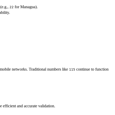
(e.g.,
for Managua).
22
bility.
 mobile networks. Traditional numbers like
continue to function
115
 efficient and accurate validation.