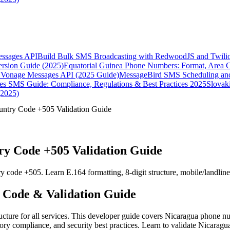
essages API
Build Bulk SMS Broadcasting with RedwoodJS and Twili
rsion Guide (2025)
Equatorial Guinea Phone Numbers: Format, Area 
Vonage Messages API (2025 Guide)
MessageBird SMS Scheduling and
es SMS Guide: Compliance, Regulations & Best Practices 2025
Slovak
(2025)
ntry Code +505 Validation Guide
y Code +505 Validation Guide
 code +505. Learn E.164 formatting, 8-digit structure, mobile/landlin
 Code & Validation Guide
cture for all services. This developer guide covers Nicaragua phone n
ry compliance, and security best practices. Learn to validate Nicaragua