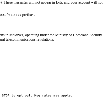
. These messages will not appear in logs, and your account will not
xxx, 9xx-xxxx prefixes.
ons in Maldives, operating under the Ministry of Homeland Security
eral telecommunications regulations.
 STOP to opt out. Msg rates may apply.