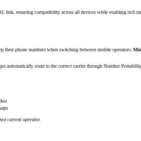
nk, ensuring compatibility across all devices while enabling rich me
 keep their phone numbers when switching between mobile operators.
Mob
es automatically route to the correct carrier through Number Portabil
edoo
aagu
not current operator.