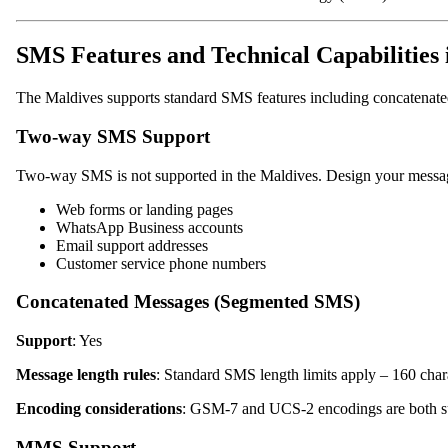
SMS Features and Technical Capabilities 
The Maldives supports standard SMS features including concatenat
Two-way SMS Support
Two-way SMS is not supported in the Maldives. Design your messagi
Web forms or landing pages
WhatsApp Business accounts
Email support addresses
Customer service phone numbers
Concatenated Messages (Segmented SMS)
Support
: Yes
Message length rules
: Standard SMS length limits apply – 160 cha
Encoding considerations
: GSM-7 and UCS-2 encodings are both su
MMS Support