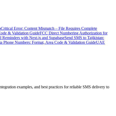
o
Critical Error: Content Mismatch – File Requires Complete
Code & Validation Guide
FCC Direct Numbering Authorization for
 Reminders with Next.js and Supabase
Send SMS to Tajikistan:
ia Phone Numbers: Format, Area Code & Validation Guide
UAE
ration examples, and best practices for reliable SMS delivery to