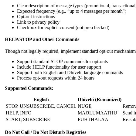
Clear description of message types (promotional, transactional,
Expected frequency (e.g., "up to 4 messages per month")
Opt-out instructions
Link to privacy policy
Checkbox for explicit consent (not pre-checked)
HELP/STOP and Other Commands
Though not legally required, implement standard opt-out mechanism
Support standard STOP commands for opt-outs
Include HELP functionality for user support
Support both English and Dhivehi language commands
Process opt-out requests within 24 hours
Supported Commands:
English
Dhivehi (Romanized)
STOP, UNSUBSCRIBE, CANCEL
NUGE
Remove
HELP, INFO
MAƱLUMAATHU
Send h
START, SUBSCRIBE
FUHTHALAA
Re-sub
Do Not Call / Do Not Disturb Registries