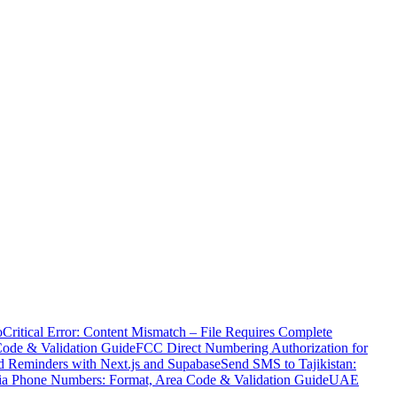
o
Critical Error: Content Mismatch – File Requires Complete
Code & Validation Guide
FCC Direct Numbering Authorization for
 Reminders with Next.js and Supabase
Send SMS to Tajikistan:
ia Phone Numbers: Format, Area Code & Validation Guide
UAE