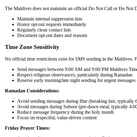
The Maldives does not maintain an official Do Not Call or Do Not Di
Maintain internal suppression lists
Honor opt-out requests immediately
Regularly clean contact lists
Document opt-out dates and reasons
Time Zone Sensitivity
No official time restrictions exist for SMS sending in the Maldives. F
Send messages between 9:00 AM and 9:00 PM Maldives T
Respect religious observances, particularly during Ramadan
Reserve early morning/late night sending for urgent messages
Ramadan Considerations:
Avoid sending messages during Iftar (breaking fast, typically
Avoid messages during Suhoor (pre-dawn meal, typically 4:
Reduce message frequency during the holy month
Focus on respectful, value-driven content
Friday Prayer Times: