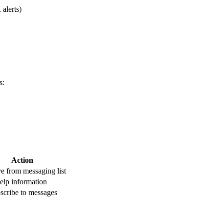
 alerts)
s:
Action
 from messaging list
elp information
scribe to messages