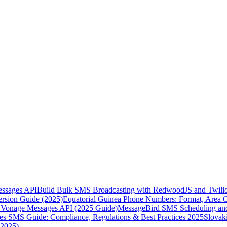
essages API
Build Bulk SMS Broadcasting with RedwoodJS and Twili
rsion Guide (2025)
Equatorial Guinea Phone Numbers: Format, Area 
Vonage Messages API (2025 Guide)
MessageBird SMS Scheduling and
es SMS Guide: Compliance, Regulations & Best Practices 2025
Slovak
(2025)