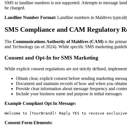
SMS to landline numbers is not supported. Attempts to message landl
be charged.
Landline Number Format:
Landline numbers in Maldives typicall
SMS Compliance and CAM Regulatory R
The
Communications Authority of Maldives (CAM)
is the prima
and Technology (as of 2024). While specific SMS marketing guideline
Consent and Opt-In for SMS Marketing
While explicit consent regulations are not strictly defined, implement 
Obtain clear, explicit consent before sending marketing messa
Document and maintain records of how and when you obtain
Provide clear information about message frequency and conten
Include your business name and purpose in initial messages
Example Compliant Opt-In Message:
Welcome to [YourBrand]! Reply YES to receive exclusive
Consent Form Elements: