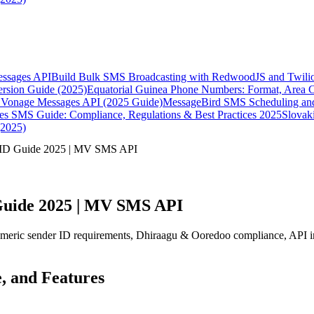
essages API
Build Bulk SMS Broadcasting with RedwoodJS and Twili
rsion Guide (2025)
Equatorial Guinea Phone Numbers: Format, Area 
Vonage Messages API (2025 Guide)
MessageBird SMS Scheduling and
es SMS Guide: Compliance, Regulations & Best Practices 2025
Slovak
(2025)
 ID Guide 2025 | MV SMS API
Guide 2025 | MV SMS API
ic sender ID requirements, Dhiraagu & Ooredoo compliance, API integ
, and Features