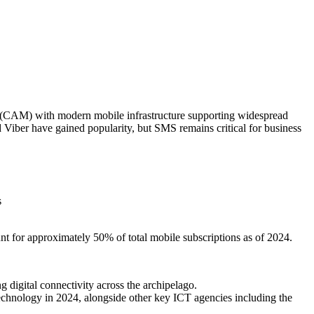
 (CAM) with modern mobile infrastructure supporting widespread
iber have gained popularity, but SMS remains critical for business
s
t for approximately 50% of total mobile subscriptions as of 2024.
 digital connectivity across the archipelago.
chnology in 2024, alongside other key ICT agencies including the