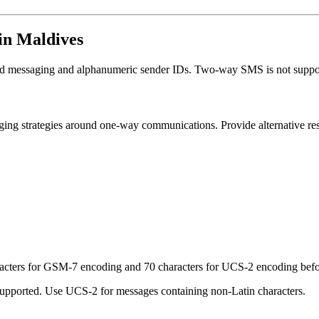
in Maldives
ed messaging and alphanumeric sender IDs. Two-way SMS is not suppo
ng strategies around one-way communications. Provide alternative res
racters for GSM-7 encoding and 70 characters for UCS-2 encoding befor
pported. Use UCS-2 for messages containing non-Latin characters.