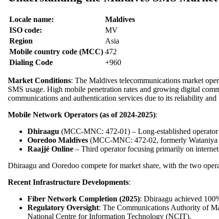
Locale name:
Maldives
ISO code:
MV
Region
Asia
Mobile country code (MCC)
472
Dialing Code
+960
Market Conditions
: The Maldives telecommunications market oper
SMS usage. High mobile penetration rates and growing digital comm
communications and authentication services due to its reliability and 
Mobile Network Operators (as of 2024-2025)
:
Dhiraagu
(MCC-MNC: 472-01) – Long-established operator w
Ooredoo Maldives
(MCC-MNC: 472-02, formerly Wataniya Te
Raajjé Online
– Third operator focusing primarily on internet
Dhiraagu and Ooredoo compete for market share, with the two operat
Recent Infrastructure Developments
:
Fiber Network Completion (2025)
: Dhiraagu achieved 100% 
Regulatory Oversight
: The Communications Authority of Mal
National Centre for Information Technology (NCIT).