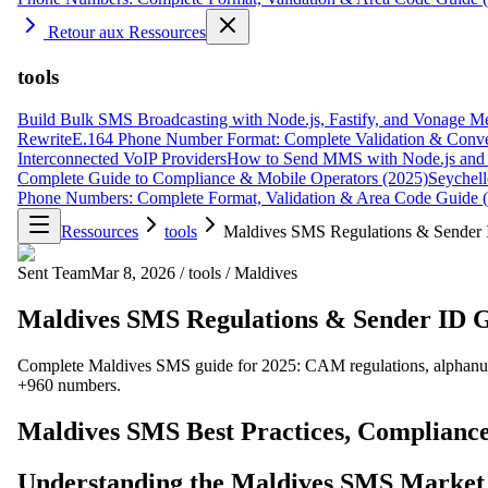
Retour aux Ressources
tools
Build Bulk SMS Broadcasting with Node.js, Fastify, and Vonage M
Rewrite
E.164 Phone Number Format: Complete Validation & Conve
Interconnected VoIP Providers
How to Send MMS with Node.js and 
Complete Guide to Compliance & Mobile Operators (2025)
Seychell
Phone Numbers: Complete Format, Validation & Area Code Guide 
Ressources
tools
Maldives SMS Regulations & Sender
Sent Team
Mar 8, 2026
/
tools
/
Maldives
Maldives SMS Regulations & Sender ID 
Complete Maldives SMS guide for 2025: CAM regulations, alphanumer
+960 numbers.
Maldives SMS Best Practices, Compliance
Understanding the Maldives SMS Market