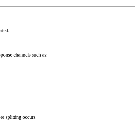
rted.
ponse channels such as:
e splitting occurs.