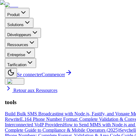
Produit
Solutions
Développeurs
Ressources
Entreprise
Tarification
Se connecter
Commencer
Retour aux Ressources
tools
Build Bulk SMS Broadcasting with Node.js, Fastify, and Vonage M
Rewrite
E.164 Phone Number Format: Complete Validation & Conve
Interconnected VoIP Providers
How to Send MMS with Node.js and 
Complete Guide to Compliance & Mobile Operators (2025)
Seychell
Phone Numbers: Complete Format, Validation & Area Code Guide 