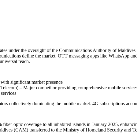
ates under the oversight of the Communications Authority of Maldives
unications define the market. OTT messaging apps like WhatsApp and V
universal reach.
ith significant market presence
lecom) – Major competitor providing comprehensive mobile service
 services
ors collectively dominating the mobile market. 4G subscriptions accoun
fiber-optic coverage to all inhabited islands in January 2025, enhancing
dives (CAM) transferred to the Ministry of Homeland Security and Te