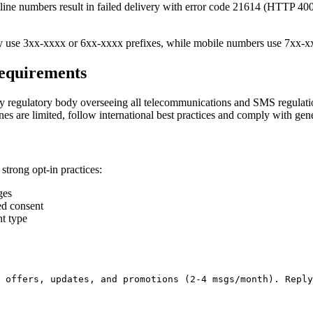
ine numbers result in failed delivery with error code 21614 (HTTP 400)
y use 3xx-xxxx or 6xx-xxxx prefixes, while mobile numbers use 7xx-x
equirements
ry regulatory body overseeing all telecommunications and SMS regulati
s are limited, follow international best practices and comply with gen
strong opt-in practices:
ges
ed consent
t type
 offers, updates, and promotions (2-4 msgs/month). Reply