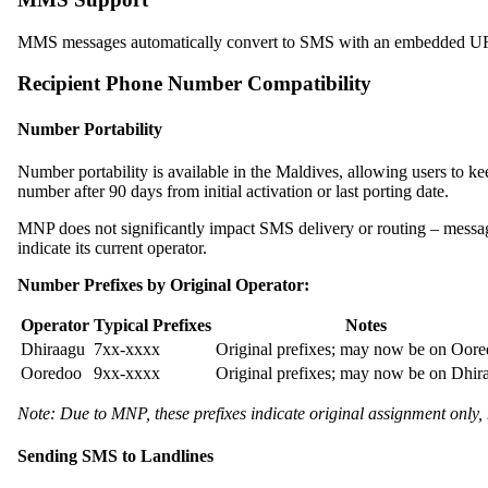
MMS messages automatically convert to SMS with an embedded URL li
Recipient Phone Number Compatibility
Number Portability
Number portability is available in the Maldives, allowing users to
number after 90 days from initial activation or last porting date.
MNP does not significantly impact SMS delivery or routing – messag
indicate its current operator.
Number Prefixes by Original Operator:
Operator
Typical Prefixes
Notes
Dhiraagu
7xx-xxxx
Original prefixes; may now be on Oor
Ooredoo
9xx-xxxx
Original prefixes; may now be on Dhir
Note: Due to MNP, these prefixes indicate original assignment only, 
Sending SMS to Landlines