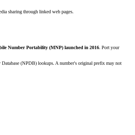
dia sharing through linked web pages.
ile Number Portability (MNP) launched in 2016
. Port your
ity Database (NPDB) lookups. A number's original prefix may not