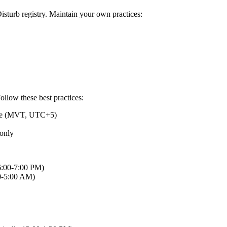
sturb registry. Maintain your own practices:
ollow these best practices:
ime (MVT, UTC+5)
 only
 6:00-7:00 PM)
00-5:00 AM)