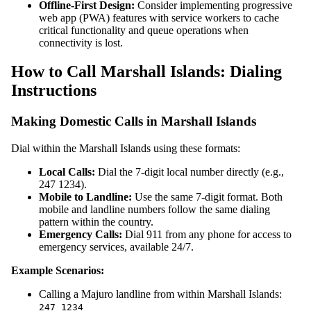
Offline-First Design:
Consider implementing progressive
web app (PWA) features with service workers to cache
critical functionality and queue operations when
connectivity is lost.
How to Call Marshall Islands: Dialing
Instructions
Making Domestic Calls in Marshall Islands
Dial within the Marshall Islands using these formats:
Local Calls:
Dial the 7-digit local number directly (e.g.,
247 1234).
Mobile to Landline:
Use the same 7-digit format. Both
mobile and landline numbers follow the same dialing
pattern within the country.
Emergency Calls:
Dial 911 from any phone for access to
emergency services, available 24/7.
Example Scenarios:
Calling a Majuro landline from within Marshall Islands:
247 1234