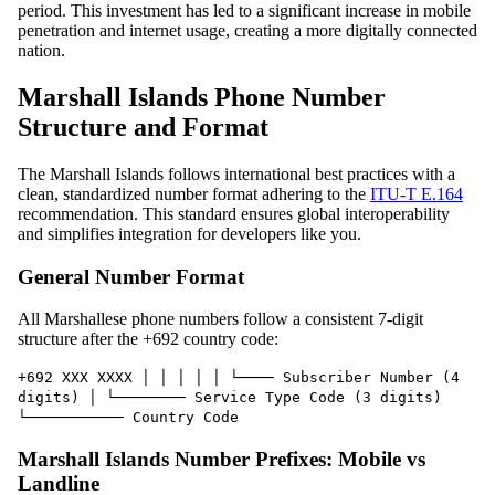
period. This investment has led to a significant increase in mobile
penetration and internet usage, creating a more digitally connected
nation.
Marshall Islands Phone Number
Structure and Format
The Marshall Islands follows international best practices with a
clean, standardized number format adhering to the
ITU-T E.164
recommendation. This standard ensures global interoperability
and simplifies integration for developers like you.
General Number Format
All Marshallese phone numbers follow a consistent 7-digit
structure after the +692 country code:
+692 XXX XXXX │ │ │ │ │ └──── Subscriber Number (4
digits) │ └──────── Service Type Code (3 digits)
└─────────── Country Code
Marshall Islands Number Prefixes: Mobile vs
Landline