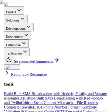
Produit
Solutions
Développeurs
Ressources
Entreprise
Tarification
Se connecter
Commencer
Retour aux Ressources
tools
Build Bulk SMS Broadcasting with Node.js, Fastify, and Vonage
Messages API
Build Bulk SMS Broadcasting with RedwoodJS
and Twilio
Critical Error: Content Mismatch – File Requires
Complete Rewrite
E.164 Phone Number Format: Complete
Validation & Conversion Guide (2025)
Equatorial Guinea Phone