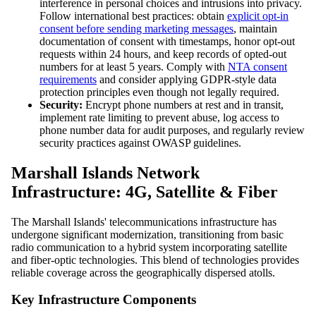
interference in personal choices and intrusions into privacy.
Follow international best practices: obtain
explicit opt-in
consent before sending marketing messages
, maintain
documentation of consent with timestamps, honor opt-out
requests within 24 hours, and keep records of opted-out
numbers for at least 5 years. Comply with
NTA consent
requirements
and consider applying GDPR-style data
protection principles even though not legally required.
Security:
Encrypt phone numbers at rest and in transit,
implement rate limiting to prevent abuse, log access to
phone number data for audit purposes, and regularly review
security practices against OWASP guidelines.
Marshall Islands Network
Infrastructure: 4G, Satellite & Fiber
The Marshall Islands' telecommunications infrastructure has
undergone significant modernization, transitioning from basic
radio communication to a hybrid system incorporating satellite
and fiber-optic technologies. This blend of technologies provides
reliable coverage across the geographically dispersed atolls.
Key Infrastructure Components