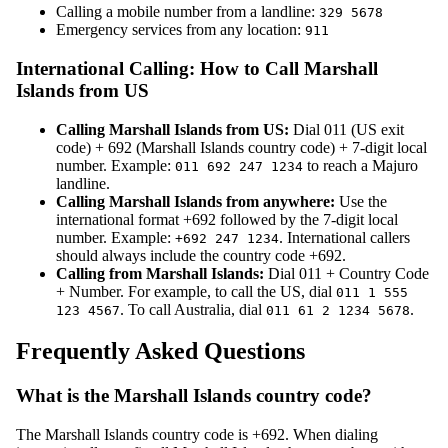
Calling a mobile number from a landline:
329 5678
Emergency services from any location:
911
International Calling: How to Call Marshall
Islands from US
Calling Marshall Islands from US:
Dial 011 (US exit
code) + 692 (Marshall Islands country code) + 7-digit local
number. Example:
to reach a Majuro
011 692 247 1234
landline.
Calling Marshall Islands from anywhere:
Use the
international format +692 followed by the 7-digit local
number. Example:
. International callers
+692 247 1234
should always include the country code +692.
Calling from Marshall Islands:
Dial 011 + Country Code
+ Number. For example, to call the US, dial
011 1 555
. To call Australia, dial
.
123 4567
011 61 2 1234 5678
Frequently Asked Questions
What is the Marshall Islands country code?
The Marshall Islands country code is +692. When dialing