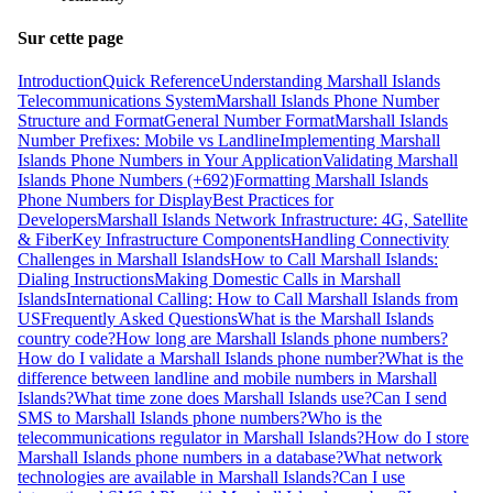
Sur cette page
Introduction
Quick Reference
Understanding Marshall Islands
Telecommunications System
Marshall Islands Phone Number
Structure and Format
General Number Format
Marshall Islands
Number Prefixes: Mobile vs Landline
Implementing Marshall
Islands Phone Numbers in Your Application
Validating Marshall
Islands Phone Numbers (+692)
Formatting Marshall Islands
Phone Numbers for Display
Best Practices for
Developers
Marshall Islands Network Infrastructure: 4G, Satellite
& Fiber
Key Infrastructure Components
Handling Connectivity
Challenges in Marshall Islands
How to Call Marshall Islands:
Dialing Instructions
Making Domestic Calls in Marshall
Islands
International Calling: How to Call Marshall Islands from
US
Frequently Asked Questions
What is the Marshall Islands
country code?
How long are Marshall Islands phone numbers?
How do I validate a Marshall Islands phone number?
What is the
difference between landline and mobile numbers in Marshall
Islands?
What time zone does Marshall Islands use?
Can I send
SMS to Marshall Islands phone numbers?
Who is the
telecommunications regulator in Marshall Islands?
How do I store
Marshall Islands phone numbers in a database?
What network
technologies are available in Marshall Islands?
Can I use