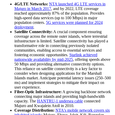
4G/LTE Networks:
NTA launched 4G LTE services in
Majuro in March 2017
, and by 2022, LTE coverage
reached approximately 87% of the population. Provides
high-speed data services (up to 100 Mbps) in major
population centers.
5G services were planned for 2024
deployment
.
Satellite Connectivity:
A crucial component ensuring
coverage across the remote outer islands, where terrestrial
infrastructure is limited. Satellite connectivity has played a
transformative role in connecting previously isolated
communities, enabling access to essential services and
fostering economic opportunities.
Starlink achieved
nationwide availability by mid-2025
, offering speeds above
50 Mbps and providing alternative connectivity options.
This reliance on satellite connectivity is a key factor to
consider when designing applications for the Marshall
Islands market. Anticipate potential latency issues (250–500
ms) and implement strategies to mitigate their impact on
user experience.
Fiber-Optic Infrastructure:
A growing backbone network
connecting major islands and providing high-bandwidth
capacity. The
HANTRU-1 undersea cable
connected
Majuro and Kwajalein Atoll in 2010.
Coverage Distribution:
NTA's mobile network covers six
inhabited islands
: Majuro, Ebeye, Jaluit, Kili, Rongelap,