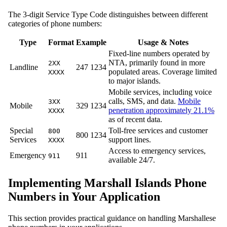
The 3-digit Service Type Code distinguishes between different
categories of phone numbers:
Type
Format
Example
Usage & Notes
Fixed-line numbers operated by
NTA, primarily found in more
2XX
Landline
247 1234
populated areas. Coverage limited
XXXX
to major islands.
Mobile services, including voice
calls, SMS, and data.
Mobile
3XX
Mobile
329 1234
penetration approximately 21.1%
XXXX
as of recent data.
Special
Toll-free services and customer
800
800 1234
Services
support lines.
XXXX
Access to emergency services,
Emergency
911
911
available 24/7.
Implementing Marshall Islands Phone
Numbers in Your Application
This section provides practical guidance on handling Marshallese