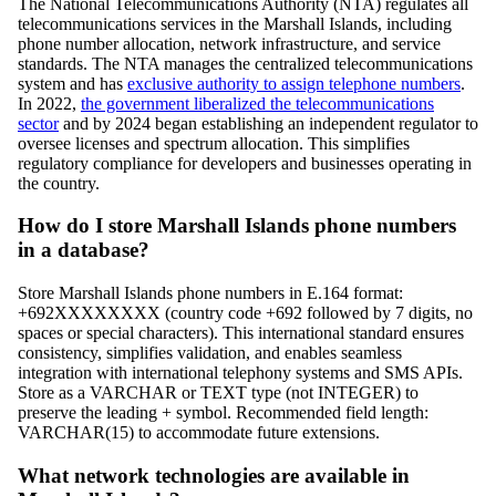
The National Telecommunications Authority (NTA) regulates all
telecommunications services in the Marshall Islands, including
phone number allocation, network infrastructure, and service
standards. The NTA manages the centralized telecommunications
system and has
exclusive authority to assign telephone numbers
.
In 2022,
the government liberalized the telecommunications
sector
and by 2024 began establishing an independent regulator to
oversee licenses and spectrum allocation. This simplifies
regulatory compliance for developers and businesses operating in
the country.
How do I store Marshall Islands phone numbers
in a database?
Store Marshall Islands phone numbers in E.164 format:
+692XXXXXXXX (country code +692 followed by 7 digits, no
spaces or special characters). This international standard ensures
consistency, simplifies validation, and enables seamless
integration with international telephony systems and SMS APIs.
Store as a VARCHAR or TEXT type (not INTEGER) to
preserve the leading + symbol. Recommended field length:
VARCHAR(15) to accommodate future extensions.
What network technologies are available in