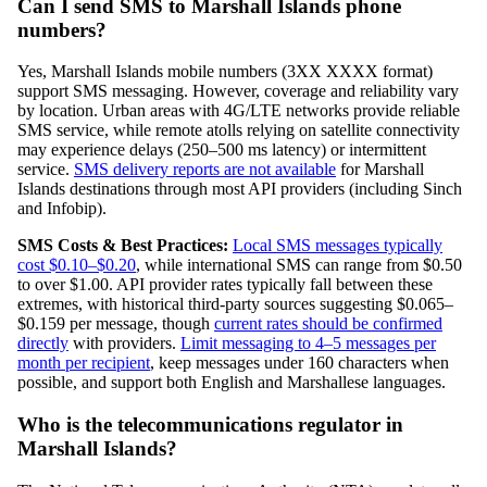
Can I send SMS to Marshall Islands phone
numbers?
Yes, Marshall Islands mobile numbers (3XX XXXX format)
support SMS messaging. However, coverage and reliability vary
by location. Urban areas with 4G/LTE networks provide reliable
SMS service, while remote atolls relying on satellite connectivity
may experience delays (250–500 ms latency) or intermittent
service.
SMS delivery reports are not available
for Marshall
Islands destinations through most API providers (including Sinch
and Infobip).
SMS Costs & Best Practices:
Local SMS messages typically
cost $0.10–$0.20
, while international SMS can range from $0.50
to over $1.00. API provider rates typically fall between these
extremes, with historical third-party sources suggesting $0.065–
$0.159 per message, though
current rates should be confirmed
directly
with providers.
Limit messaging to 4–5 messages per
month per recipient
, keep messages under 160 characters when
possible, and support both English and Marshallese languages.
Who is the telecommunications regulator in
Marshall Islands?