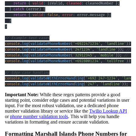
return
{
valid
:
 isValid
,
cleaned
:
 cleanedNumber 
}
;
}
catch
(
error
)
{
return
{
valid
:
false
,
error
:
 error
.
message
}
;
}
}
// Example test cases
console
.
log
(
validatePhoneNumber
(
'+6922471234'
,
'landline'
)
)
;
console
.
log
(
validatePhoneNumber
(
'2471234'
,
'landline'
)
)
;
// t
console
.
log
(
validatePhoneNumber
(
'32912345'
,
'mobile'
)
)
;
// fa
console
.
log
(
validatePhoneNumber
(
'+6928001234'
,
'tollFree'
)
)
;
// Edge case handling
console
.
log
(
validateWithErrorHandling
(
'+692 247-1234'
,
'landl
console
.
log
(
validateWithErrorHandling
(
'247'
,
'landline'
)
)
;
//
Important Note:
While these regex patterns provide a good
starting point, consider edge cases and potential variations in user
input. For the most robust validation, use a dedicated phone
number validation library or service like the
Twilio Lookup API
or
phone number validation tools
. This will help you handle
variations in formatting and ensure accurate validation.
Formatting Marshall Islands Phone Numbers for