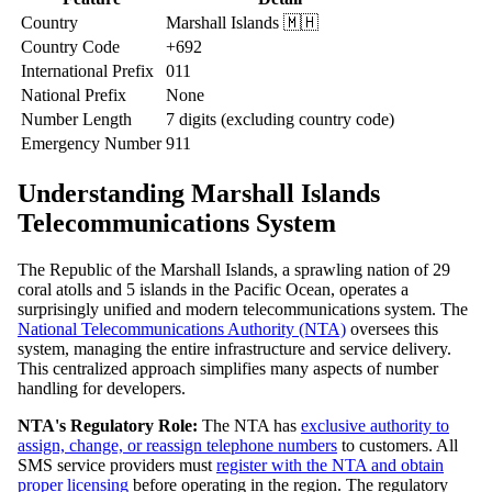
Country
Marshall Islands 🇲🇭
Country Code
+692
International Prefix
011
National Prefix
None
Number Length
7 digits (excluding country code)
Emergency Number
911
Understanding Marshall Islands
Telecommunications System
The Republic of the Marshall Islands, a sprawling nation of 29
coral atolls and 5 islands in the Pacific Ocean, operates a
surprisingly unified and modern telecommunications system. The
National Telecommunications Authority (NTA)
oversees this
system, managing the entire infrastructure and service delivery.
This centralized approach simplifies many aspects of number
handling for developers.
NTA's Regulatory Role:
The NTA has
exclusive authority to
assign, change, or reassign telephone numbers
to customers. All
SMS service providers must
register with the NTA and obtain
proper licensing
before operating in the region. The regulatory