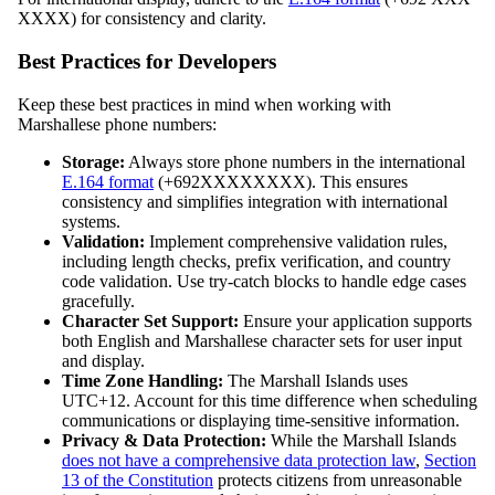
XXXX) for consistency and clarity.
Best Practices for Developers
Keep these best practices in mind when working with
Marshallese phone numbers:
Storage:
Always store phone numbers in the international
E.164 format
(+692XXXXXXXX). This ensures
consistency and simplifies integration with international
systems.
Validation:
Implement comprehensive validation rules,
including length checks, prefix verification, and country
code validation. Use try-catch blocks to handle edge cases
gracefully.
Character Set Support:
Ensure your application supports
both English and Marshallese character sets for user input
and display.
Time Zone Handling:
The Marshall Islands uses
UTC+12. Account for this time difference when scheduling
communications or displaying time-sensitive information.
Privacy & Data Protection:
While the Marshall Islands
does not have a comprehensive data protection law
,
Section
13 of the Constitution
protects citizens from unreasonable