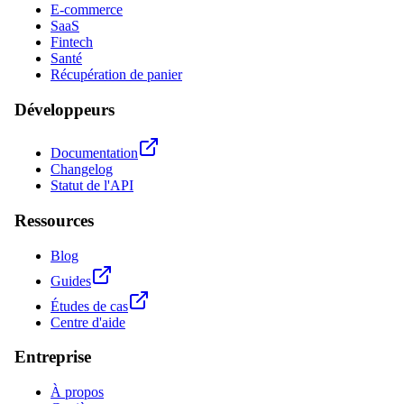
E-commerce
SaaS
Fintech
Santé
Récupération de panier
Développeurs
Documentation
Changelog
Statut de l'API
Ressources
Blog
Guides
Études de cas
Centre d'aide
Entreprise
À propos