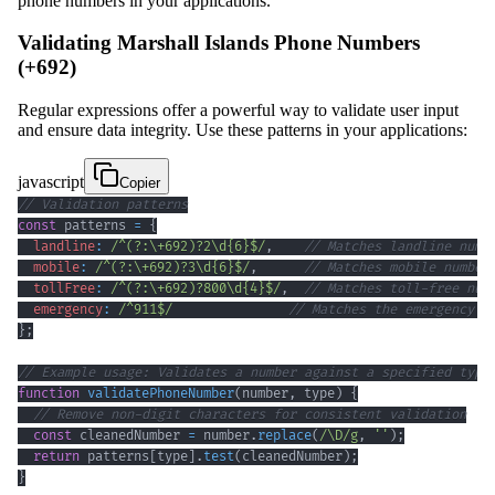
phone numbers in your applications.
Validating Marshall Islands Phone Numbers
(+692)
Regular expressions offer a powerful way to validate user input
and ensure data integrity. Use these patterns in your applications:
javascript
Copier
// Validation patterns
const
 patterns 
=
{
landline
:
/
^
(?:
\+
692
)
?
2
\d
{6}
$
/
,
// Matches landline numb
mobile
:
/
^
(?:
\+
692
)
?
3
\d
{6}
$
/
,
// Matches mobile number
tollFree
:
/
^
(?:
\+
692
)
?
800
\d
{4}
$
/
,
// Matches toll-free num
emergency
:
/
^
911
$
/
// Matches the emergency n
}
;
// Example usage: Validates a number against a specified type
function
validatePhoneNumber
(
number
,
 type
)
{
// Remove non-digit characters for consistent validation
const
 cleanedNumber 
=
 number
.
replace
(
/
\D
/
g
,
''
)
;
return
 patterns
[
type
]
.
test
(
cleanedNumber
)
;
}