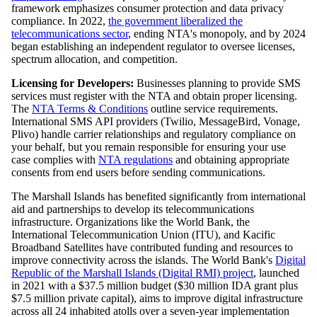
framework emphasizes consumer protection and data privacy
compliance. In 2022,
the government liberalized the
telecommunications sector
, ending NTA's monopoly, and by 2024
began establishing an independent regulator to oversee licenses,
spectrum allocation, and competition.
Licensing for Developers:
Businesses planning to provide SMS
services must register with the NTA and obtain proper licensing.
The
NTA Terms & Conditions
outline service requirements.
International SMS API providers (Twilio, MessageBird, Vonage,
Plivo) handle carrier relationships and regulatory compliance on
your behalf, but you remain responsible for ensuring your use
case complies with
NTA regulations
and obtaining appropriate
consents from end users before sending communications.
The Marshall Islands has benefited significantly from international
aid and partnerships to develop its telecommunications
infrastructure. Organizations like the World Bank, the
International Telecommunication Union (ITU), and Kacific
Broadband Satellites have contributed funding and resources to
improve connectivity across the islands. The World Bank's
Digital
Republic of the Marshall Islands (Digital RMI) project
, launched
in 2021 with a $37.5 million budget ($30 million IDA grant plus
$7.5 million private capital), aims to improve digital infrastructure
across all 24 inhabited atolls over a seven-year implementation