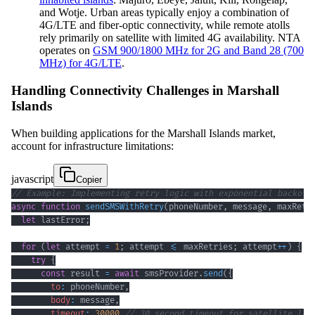
and Wotje. Urban areas typically enjoy a combination of
4G/LTE and fiber-optic connectivity, while remote atolls
rely primarily on satellite with limited 4G availability. NTA
operates on
GSM 900/1800 MHz for 2G and Band 28 (700
MHz) for 4G/LTE
.
Handling Connectivity Challenges in Marshall
Islands
When building applications for the Marshall Islands market,
account for infrastructure limitations:
javascript
Copier
// Example: Implementing retry logic with exponential backoff
async
function
sendSMSWithRetry
(
phoneNumber
,
 message
,
 maxRetr
let
 lastError
;
for
(
let
 attempt 
=
1
;
 attempt 
<=
 maxRetries
;
 attempt
++
)
{
try
{
const
 result 
=
await
 smsProvider
.
send
(
{
to
:
 phoneNumber
,
body
:
 message
,
timeout
:
30000
// 30 second timeout for satellite lat