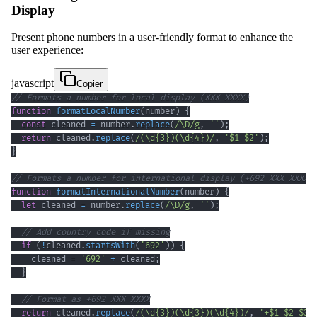
Display
Present phone numbers in a user-friendly format to enhance the
user experience:
javascript
Copier
// Formats a number for local display (XXX XXXX)
function
formatLocalNumber
(
number
)
{
const
 cleaned 
=
 number
.
replace
(
/
\D
/
g
,
''
)
;
return
 cleaned
.
replace
(
/
(
\d
{3}
)
(
\d
{4}
)
/
,
'$1 $2'
)
;
}
// Formats a number for international display (+692 XXX XXXX)
function
formatInternationalNumber
(
number
)
{
let
 cleaned 
=
 number
.
replace
(
/
\D
/
g
,
''
)
;
// Add country code if missing
if
(
!
cleaned
.
startsWith
(
'692'
)
)
{
    cleaned 
=
'692'
+
 cleaned
;
}
// Format as +692 XXX XXXX
return
 cleaned
.
replace
(
/
(
\d
{3}
)
(
\d
{3}
)
(
\d
{4}
)
/
,
'+$1 $2 $3'