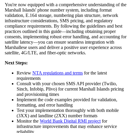
You're now equipped with a comprehensive understanding of the
Marshall Islands' phone number system, including format
validation, E.164 storage, numbering plan structure, network
infrastructure considerations, SMS pricing, and regulatory
compliance requirements. By following the guidelines and best
practices outlined in this guide—including obtaining proper
consents, implementing robust error handling, and accounting for
satellite latency—you can ensure seamless integration with
Marshallese users and deliver a positive user experience across
satellite, 4G/LTE, and fiber-optic networks.
Next Steps:
Review
NTA regulations and terms
for the latest
requirements
Consult with your chosen SMS API provider (Twilio,
Sinch, Infobip, Plivo) for current Marshall Islands pricing
and provisioning times
Implement the code examples provided for validation,
formatting, and error handling
Test your implementation thoroughly with both mobile
(3XX) and landline (2XX) number formats
Monitor the
World Bank Digital RMI project
for
infrastructure improvements that may enhance service
reliability