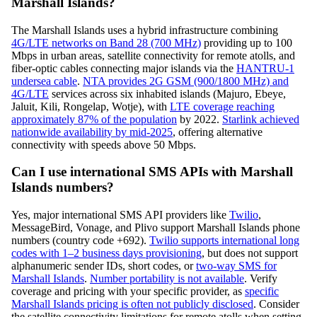
Marshall Islands?
The Marshall Islands uses a hybrid infrastructure combining
4G/LTE networks on Band 28 (700 MHz)
providing up to 100
Mbps in urban areas, satellite connectivity for remote atolls, and
fiber-optic cables connecting major islands via the
HANTRU-1
undersea cable
.
NTA provides 2G GSM (900/1800 MHz) and
4G/LTE
services across six inhabited islands (Majuro, Ebeye,
Jaluit, Kili, Rongelap, Wotje), with
LTE coverage reaching
approximately 87% of the population
by 2022.
Starlink achieved
nationwide availability by mid-2025
, offering alternative
connectivity with speeds above 50 Mbps.
Can I use international SMS APIs with Marshall
Islands numbers?
Yes, major international SMS API providers like
Twilio
,
MessageBird, Vonage, and Plivo support Marshall Islands phone
numbers (country code +692).
Twilio supports international long
codes with 1–2 business days provisioning
, but does not support
alphanumeric sender IDs, short codes, or
two-way SMS for
Marshall Islands
.
Number portability is not available
. Verify
coverage and pricing with your specific provider, as
specific
Marshall Islands pricing is often not publicly disclosed
. Consider
the satellite connectivity limitations for remote atolls when setting