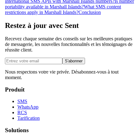
international SMS APIs with Marshall Islands numbers?
Is number
portability available in Marshall Islands?
What SMS content
restrictions apply in Marshall Islands?
Conclusion
Restez à jour avec Sent
Recevez chaque semaine des conseils sur les meilleures pratiques
de messagerie, les nouvelles fonctionnalités et les témoignages de
réussite client.
S'abonner
Nous respectons votre vie privée. Désabonnez-vous à tout
moment.
Produit
SMS
WhatsApp
RCS
Tarification
Solutions