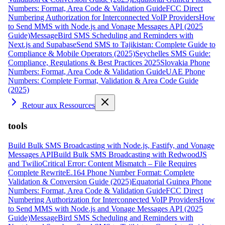
Numbers: Format, Area Code & Validation Guide
FCC Direct
Numbering Authorization for Interconnected VoIP Providers
How
to Send MMS with Node.js and Vonage Messages API (2025
Guide)
MessageBird SMS Scheduling and Reminders with
Next.js and Supabase
Send SMS to Tajikistan: Complete Guide to
Compliance & Mobile Operators (2025)
Seychelles SMS Guide:
Compliance, Regulations & Best Practices 2025
Slovakia Phone
Numbers: Format, Area Code & Validation Guide
UAE Phone
Numbers: Complete Format, Validation & Area Code Guide
(2025)
Retour aux Ressources
tools
Build Bulk SMS Broadcasting with Node.js, Fastify, and Vonage
Messages API
Build Bulk SMS Broadcasting with RedwoodJS
and Twilio
Critical Error: Content Mismatch – File Requires
Complete Rewrite
E.164 Phone Number Format: Complete
Validation & Conversion Guide (2025)
Equatorial Guinea Phone
Numbers: Format, Area Code & Validation Guide
FCC Direct
Numbering Authorization for Interconnected VoIP Providers
How
to Send MMS with Node.js and Vonage Messages API (2025
Guide)
MessageBird SMS Scheduling and Reminders with