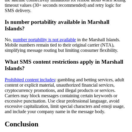
timeout values (30+ seconds recommended) and retry logic for
SMS delivery.
Is number portability available in Marshall
Islands?
No,
number portability is not available
in the Marshall Islands.
Mobile numbers remain tied to their original carrier (NTA),
simplifying message routing but limiting consumer flexibility.
What SMS content restrictions apply in Marshall
Islands?
Prohibited content includes
: gambling and betting services, adult
content or explicit material, unauthorized financial services,
cryptocurrency promotions, and illegal products or services.
Carriers may block messages containing certain keywords or
excessive punctuation. Use clear professional language, avoid
excessive capitalization, limit special characters and emoji usage,
and include your company name in the message body.
Conclusion