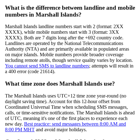
What is the difference between landline and mobile
numbers in Marshall Islands?
Marshall Islands landline numbers start with 2 (format: 2XX
XXXX), while mobile numbers start with 3 (format: 3XX
XXXX). Both are 7 digits long after the +692 country code.
Landlines are operated by the National Telecommunications
Authority (NTA) and are primarily available in populated areas
on major islands. Mobile numbers provide broader coverage
including remote atolls, though service quality varies by location.
You cannot send SMS to landline numbers
; attempts will result in
a 400 error (code 21614).
What time zone does Marshall Islands use?
The Marshall Islands uses UTC+12 time zone year-round (no
daylight saving time). Account for this 12-hour offset from
Coordinated Universal Time when scheduling SMS messages,
calls, or time-sensitive notifications. The Marshall Islands is ahead
of UTC, meaning it's one of the first places to experience each
new day.
Best practice: send messages between 8:00 AM and
8:00 PM MHT
and avoid major holidays.