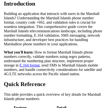
Introduction
Building an application that interacts with users in the Marshall
Islands? Understanding the Marshall Islands phone number
format, country code +692, and validation rules is crucial for
seamless integration. This comprehensive guide covers the
Marshall Islands telecommunications landscape, including phone
number formatting, E.164 validation, SMS messaging, network
infrastructure, and developer best practices for handling
Marshallese phone numbers in your applications.
What you'll learn:
How to format Marshall Islands phone
numbers correctly, validate numbers using regex patterns,
understand the numbering plan structure, implement proper
storage in
E.164 format
, send SMS to Marshall Islands mobile
numbers, and handle connectivity considerations for satellite and
4G/LTE networks across the Pacific island nation.
Quick Reference
This table provides a quick overview of key details for Marshall
Islands phone numbers:
Feature
Detail