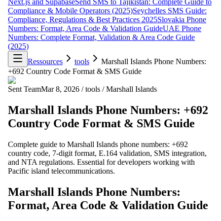
Next.js and Supabase
Send SMS to Tajikistan: Complete Guide to
Compliance & Mobile Operators (2025)
Seychelles SMS Guide:
Compliance, Regulations & Best Practices 2025
Slovakia Phone
Numbers: Format, Area Code & Validation Guide
UAE Phone
Numbers: Complete Format, Validation & Area Code Guide
(2025)
Ressources
tools
Marshall Islands Phone Numbers:
+692 Country Code Format & SMS Guide
Sent Team
Mar 8, 2026
/
tools
/
Marshall Islands
Marshall Islands Phone Numbers: +692
Country Code Format & SMS Guide
Complete guide to Marshall Islands phone numbers: +692
country code, 7-digit format, E.164 validation, SMS integration,
and NTA regulations. Essential for developers working with
Pacific island telecommunications.
Marshall Islands Phone Numbers:
Format, Area Code & Validation Guide