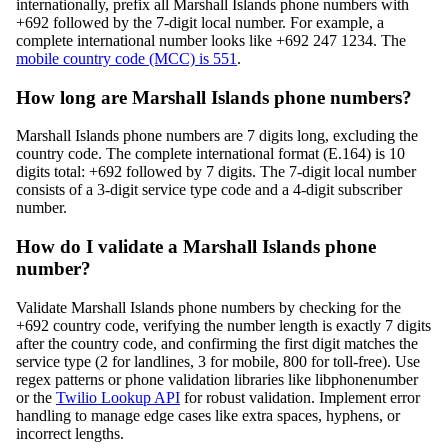
internationally, prefix all Marshall Islands phone numbers with
+692 followed by the 7-digit local number. For example, a
complete international number looks like +692 247 1234. The
mobile country code (MCC) is 551
.
How long are Marshall Islands phone numbers?
Marshall Islands phone numbers are 7 digits long, excluding the
country code. The complete international format (E.164) is 10
digits total: +692 followed by 7 digits. The 7-digit local number
consists of a 3-digit service type code and a 4-digit subscriber
number.
How do I validate a Marshall Islands phone
number?
Validate Marshall Islands phone numbers by checking for the
+692 country code, verifying the number length is exactly 7 digits
after the country code, and confirming the first digit matches the
service type (2 for landlines, 3 for mobile, 800 for toll-free). Use
regex patterns or phone validation libraries like libphonenumber
or the
Twilio Lookup API
for robust validation. Implement error
handling to manage edge cases like extra spaces, hyphens, or
incorrect lengths.