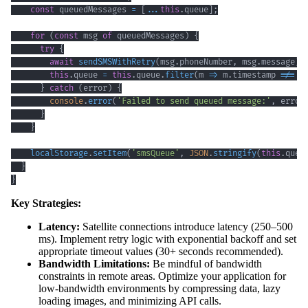
const
 queuedMessages 
=
[
...
this
.
queue
]
;
for
(
const
 msg 
of
 queuedMessages
)
{
try
{
await
sendSMSWithRetry
(
msg
.
phoneNumber
,
 msg
.
message
)
;
this
.
queue
=
this
.
queue
.
filter
(
m
=>
 m
.
timestamp
!==
 m
}
catch
(
error
)
{
console
.
error
(
'Failed to send queued message:'
,
 error
}
}
localStorage
.
setItem
(
'smsQueue'
,
JSON
.
stringify
(
this
.
queu
}
}
Key Strategies:
Latency:
Satellite connections introduce latency (250–500
ms). Implement retry logic with exponential backoff and set
appropriate timeout values (30+ seconds recommended).
Bandwidth Limitations:
Be mindful of bandwidth
constraints in remote areas. Optimize your application for
low-bandwidth environments by compressing data, lazy
loading images, and minimizing API calls.