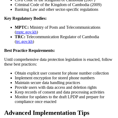
Criminal Code of the Kingdom of Cambodia (2009)
Banking Law and other sector-specific regulations
Key Regulatory Bodies:
MPTC:
Ministry of Posts and Telecommunications
(
mptc.gov.kh
)
TRC:
Telecommunication Regulator of Cambodia
(
trc.gov.kh
)
Best Practice Requirements:
Until comprehensive data protection legislation is enacted, follow
these best practices:
Obtain explicit user consent for phone number collection
Implement encryption for stored phone numbers
Maintain secure data handling practices
Provide users with data access and deletion rights
Keep records of consent and data processing activities
Monitor for updates to the draft LPDP and prepare for
compliance once enacted
Advanced Implementation Tips