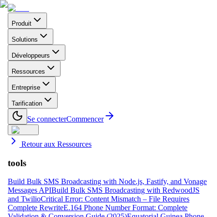
Produit
Solutions
Développeurs
Ressources
Entreprise
Tarification
Se connecter
Commencer
Retour aux Ressources
tools
Build Bulk SMS Broadcasting with Node.js, Fastify, and Vonage
Messages API
Build Bulk SMS Broadcasting with RedwoodJS
and Twilio
Critical Error: Content Mismatch – File Requires
Complete Rewrite
E.164 Phone Number Format: Complete
Validation & Conversion Guide (2025)
Equatorial Guinea Phone