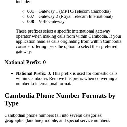
include:
001
– Gateway 1 (MPTC/Telecom Cambodia)
007
– Gateway 2 (Royal Telecam International)
008
– VoIP Gateway
These prefixes select a specific international gateway
operator when making calls from within Cambodia. If your
application handles calls originating from within Cambodia,
consider offering users the option to select their preferred
gateway.
National Prefix: 0
National Prefix:
0. This prefix is used for domestic calls
within Cambodia. Remove this prefix when converting a
number to international format.
Cambodia Phone Number Formats by
Type
Cambodian phone numbers fall into several categories:
geographic (landline), mobile, and special service numbers.