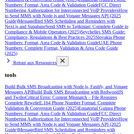
Numbers: Format, Area Code & Validation Guide
FCC Direct
Numbering Authorization for Interconnected VoIP Providers
How
to Send MMS with Node.js and Vonage Messages API (2025
Guide)
MessageBird SMS Scheduling and Reminders with
Next.js and Supabase
Send SMS to Tajikistan: Complete Guide to
Compliance & Mobile Operators (2025)
Seychelles SMS Guide:
Compliance, Regulations & Best Practices 2025
Slovakia Phone
Numbers: Format, Area Code & Validation Guide
UAE Phone
Numbers: Complete Format, Validation & Area Code Guide
(2025)
Retour aux Ressources
tools
Build Bulk SMS Broadcasting with Node.js, Fastify, and Vonage
Messages API
Build Bulk SMS Broadcasting with RedwoodJS
and Twilio
Critical Error: Content Mismatch – File Requires
Complete Rewrite
E.164 Phone Number Format: Complete
Validation & Conversion Guide (2025)
Equatorial Guinea Phone
Numbers: Format, Area Code & Validation Guide
FCC Direct
Numbering Authorization for Interconnected VoIP Providers
How
to Send MMS with Node.js and Vonage Messages API (2025
Guide)
MessageBird SMS Scheduling and Reminders with