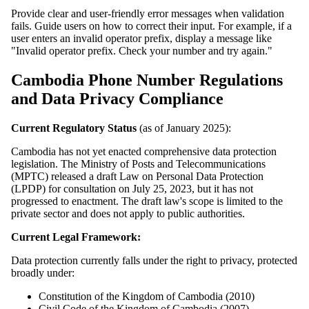
Provide clear and user-friendly error messages when validation
fails. Guide users on how to correct their input. For example, if a
user enters an invalid operator prefix, display a message like
"Invalid operator prefix. Check your number and try again."
Cambodia Phone Number Regulations
and Data Privacy Compliance
Current Regulatory Status
(as of January 2025):
Cambodia has not yet enacted comprehensive data protection
legislation. The Ministry of Posts and Telecommunications
(MPTC) released a draft Law on Personal Data Protection
(LPDP) for consultation on July 25, 2023, but it has not
progressed to enactment. The draft law's scope is limited to the
private sector and does not apply to public authorities.
Current Legal Framework:
Data protection currently falls under the right to privacy, protected
broadly under:
Constitution of the Kingdom of Cambodia (2010)
Civil Code of the Kingdom of Cambodia (2007)