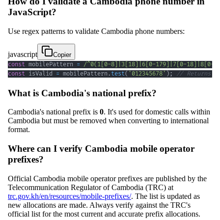
How do I validate a Cambodia phone number in
JavaScript?
Use regex patterns to validate Cambodia phone numbers:
javascript
Copier
const
 mobilePattern 
=
/
^
0
(
1
[
0
-
8
]
|
3
[
18
]
|
6
[
0
-
1
79
]
|
7
[
0
-
1
8
]
|
8
[
0
-
8
const
 isValid 
=
 mobilePattern
.
test
(
'012345678'
)
;
// Returns t
What is Cambodia's national prefix?
Cambodia's national prefix is
0
. It's used for domestic calls within
Cambodia but must be removed when converting to international
format.
Where can I verify Cambodia mobile operator
prefixes?
Official Cambodia mobile operator prefixes are published by the
Telecommunication Regulator of Cambodia (TRC) at
trc.gov.kh/en/resources/mobile-prefixes/
. The list is updated as
new allocations are made. Always verify against the TRC's
official list for the most current and accurate prefix allocations.