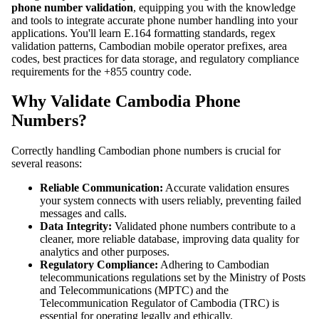
phone number validation
, equipping you with the knowledge
and tools to integrate accurate phone number handling into your
applications. You'll learn E.164 formatting standards, regex
validation patterns, Cambodian mobile operator prefixes, area
codes, best practices for data storage, and regulatory compliance
requirements for the +855 country code.
Why Validate Cambodia Phone
Numbers?
Correctly handling Cambodian phone numbers is crucial for
several reasons:
Reliable Communication:
Accurate validation ensures
your system connects with users reliably, preventing failed
messages and calls.
Data Integrity:
Validated phone numbers contribute to a
cleaner, more reliable database, improving data quality for
analytics and other purposes.
Regulatory Compliance:
Adhering to Cambodian
telecommunications regulations set by the Ministry of Posts
and Telecommunications (MPTC) and the
Telecommunication Regulator of Cambodia (TRC) is
essential for operating legally and ethically.