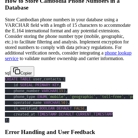
How to Store Cambodia Phone Numbers in a
Database
Store Cambodian phone numbers in your database using a
VARCHAR field with a length of 15 characters to accommodate
the E.164 international format and any potential extensions.
Consider storing the phone number type (mobile, geographic,
etc.) to facilitate filtering and analysis. Implement encryption for
stored numbers to comply with data privacy regulations. For
additional verification needs, consider integrating a
phone lookup
service
to validate number ownership and carrier information.
sql
Copier
CREATE
TABLE
 user_contacts 
(
    id 
SERIAL
PRIMARY
KEY
,
    phone_number 
VARCHAR
(
15
)
,
    phone_type 
ENUM
(
'mobile'
,
'geographic'
,
'toll-free'
,
'pre
    operator_name 
VARCHAR
(
50
)
,
    is_verified 
BOOLEAN
DEFAULT
FALSE
,
    created_at 
TIMESTAMP
DEFAULT
CURRENT_TIMESTAMP
)
;
Error Handling and User Feedback