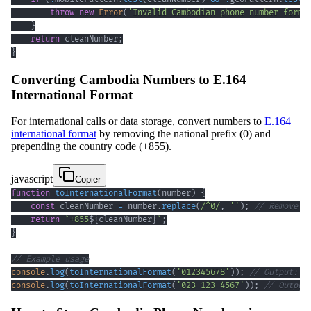
throw
new
Error
(
'Invalid Cambodian phone number forma
}
return
 cleanNumber
;
}
Converting Cambodia Numbers to E.164
International Format
For international calls or data storage, convert numbers to
E.164
international format
by removing the national prefix (0) and
prepending the country code (+855).
javascript
Copier
function
toInternationalFormat
(
number
)
{
const
 cleanNumber 
=
 number
.
replace
(
/
^
0
/
,
''
)
;
// Remove l
return
`
+855
${
cleanNumber
}
`
;
}
// Example usage
console
.
log
(
toInternationalFormat
(
'012345678'
)
)
;
// Output: +
console
.
log
(
toInternationalFormat
(
'023 123 4567'
)
)
;
// Output