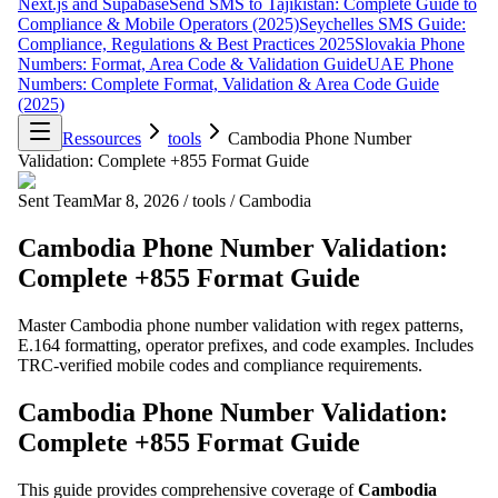
Next.js and Supabase
Send SMS to Tajikistan: Complete Guide to
Compliance & Mobile Operators (2025)
Seychelles SMS Guide:
Compliance, Regulations & Best Practices 2025
Slovakia Phone
Numbers: Format, Area Code & Validation Guide
UAE Phone
Numbers: Complete Format, Validation & Area Code Guide
(2025)
Ressources
tools
Cambodia Phone Number
Validation: Complete +855 Format Guide
Sent Team
Mar 8, 2026
/
tools
/
Cambodia
Cambodia Phone Number Validation:
Complete +855 Format Guide
Master Cambodia phone number validation with regex patterns,
E.164 formatting, operator prefixes, and code examples. Includes
TRC-verified mobile codes and compliance requirements.
Cambodia Phone Number Validation:
Complete +855 Format Guide
This guide provides comprehensive coverage of
Cambodia