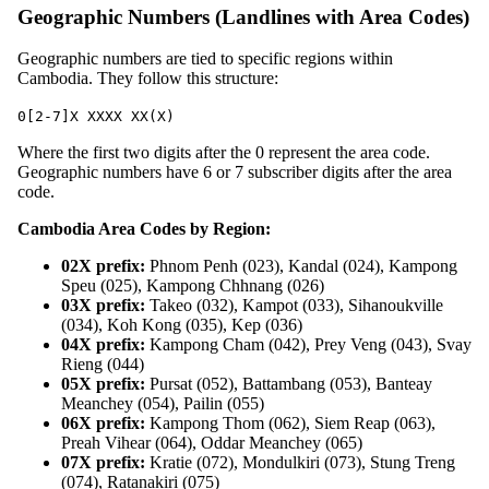
Geographic Numbers (Landlines with Area Codes)
Geographic numbers are tied to specific regions within
Cambodia. They follow this structure:
0[2-7]X XXXX XX(X)
Where the first two digits after the 0 represent the area code.
Geographic numbers have 6 or 7 subscriber digits after the area
code.
Cambodia Area Codes by Region:
02X prefix:
Phnom Penh (023), Kandal (024), Kampong
Speu (025), Kampong Chhnang (026)
03X prefix:
Takeo (032), Kampot (033), Sihanoukville
(034), Koh Kong (035), Kep (036)
04X prefix:
Kampong Cham (042), Prey Veng (043), Svay
Rieng (044)
05X prefix:
Pursat (052), Battambang (053), Banteay
Meanchey (054), Pailin (055)
06X prefix:
Kampong Thom (062), Siem Reap (063),
Preah Vihear (064), Oddar Meanchey (065)
07X prefix:
Kratie (072), Mondulkiri (073), Stung Treng
(074), Ratanakiri (075)