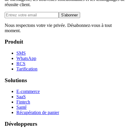
réussite client.
S'abonner
Nous respectons votre vie privée. Désabonnez-vous à tout
moment.
Produit
SMS
WhatsApp
RCS
Tarification
Solutions
E-commerce
SaaS
Fintech
Santé
Récupération de panier
Développeurs