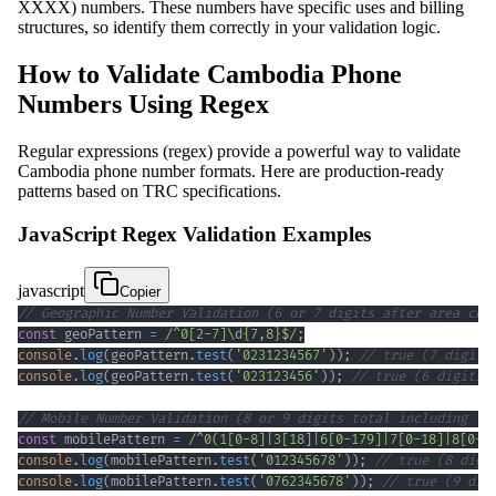
XXXX) numbers. These numbers have specific uses and billing
structures, so identify them correctly in your validation logic.
How to Validate Cambodia Phone
Numbers Using Regex
Regular expressions (regex) provide a powerful way to validate
Cambodia phone number formats. Here are production-ready
patterns based on TRC specifications.
JavaScript Regex Validation Examples
javascript
Copier
// Geographic Number Validation (6 or 7 digits after area cod
const
 geoPattern 
=
/
^
0
[
2
-
7
]
\d
{7,8}
$
/
;
console
.
log
(
geoPattern
.
test
(
'0231234567'
)
)
;
// true (7 digits
console
.
log
(
geoPattern
.
test
(
'023123456'
)
)
;
// true (6 digits)
// Mobile Number Validation (8 or 9 digits total including le
const
 mobilePattern 
=
/
^
0
(
1
[
0
-
8
]
|
3
[
18
]
|
6
[
0
-
1
79
]
|
7
[
0
-
1
8
]
|
8
[
0
-
8
console
.
log
(
mobilePattern
.
test
(
'012345678'
)
)
;
// true (8 digi
console
.
log
(
mobilePattern
.
test
(
'0762345678'
)
)
;
// true (9 dig