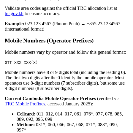
Validate area codes against the official TRC allocation list at
trc.gov.kh
to ensure accuracy.
Example:
023 123 4567 (Phnom Penh) → +855 23 1234567
(international format)
Mobile Numbers (Operator Prefixes)
Mobile numbers vary by operator and follow this general format:
0TT XXX XXX(X)
Mobile numbers have 8 or 9 digits total (including the leading 0).
The first two digits after the 0 identify the mobile operator. Most
operators use 8-digit numbers (7 subscriber digits), but some use
9-digit numbers (8 subscriber digits).
Current Cambodia Mobile Operator Prefixes
(verified via
TRC Mobile Prefixes
, accessed January 2025):
Cellcard:
011, 012, 014, 017, 061, 076*, 077, 078, 085,
089, 092, 095, 099
Metfone:
031*, 060, 066, 067, 068, 071*, 088*, 090,
097*