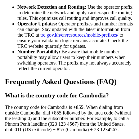
Network Detection and Routing:
Use the operator prefix
to determine the network and apply carrier-specific routing
rules. This optimizes call routing and improves call quality.
Operator Updates:
Operator prefixes and number formats
can change. Stay updated with the latest information from
the TRC at
trc.gov.kh/en/resources/mobile-prefixes/
to
ensure your validation logic remains accurate. Check the
TRC website quarterly for updates.
Number Portability:
Be aware that mobile number
portability may allow users to keep their numbers when
switching operators. The prefix may not always accurately
reflect the current operator.
Frequently Asked Questions (FAQ)
What is the country code for Cambodia?
The country code for Cambodia is
+855
. When dialing from
outside Cambodia, dial +855 followed by the area code (without
the leading 0) and the subscriber number. For example, to call a
Phnom Penh landline (023 123 4567) from the United States,
dial: 011 (US exit code) + 855 (Cambodia) + 23 1234567.