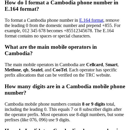
How do I format a Cambodia phone number in
E.164 format?
To format a Cambodia phone number in
E.164 format
, remove
the leading 0 from the domestic number and prepend +855. For
example, 012 345 678 becomes +85512345678. The E.164
format contains no spaces or special characters.
What are the main mobile operators in
Cambodia?
The main mobile operators in Cambodia are
Cellcard
,
Smart
,
Metfone
,
qb
,
Seatel
, and
CooTel
. Each operator has specific
prefix allocations that can be verified on the TRC website.
How many digits are in a Cambodia mobile phone
number?
Cambodia mobile phone numbers contain
8 or 9 digits
total,
including the leading 0. This equals 7 or 8 subscriber digits after
the operator prefix. Most operators use 8-digit numbers, but some
prefixes (like 076, 096) use 9 digits.