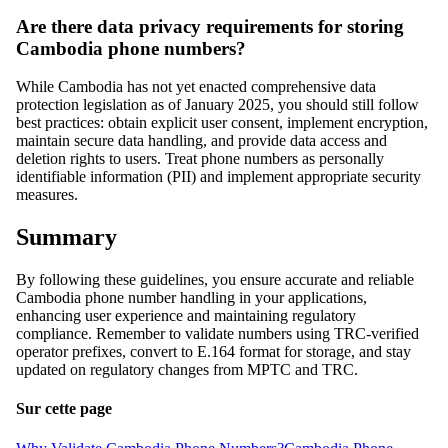
Are there data privacy requirements for storing
Cambodia phone numbers?
While Cambodia has not yet enacted comprehensive data
protection legislation as of January 2025, you should still follow
best practices: obtain explicit user consent, implement encryption,
maintain secure data handling, and provide data access and
deletion rights to users. Treat phone numbers as personally
identifiable information (PII) and implement appropriate security
measures.
Summary
By following these guidelines, you ensure accurate and reliable
Cambodia phone number handling in your applications,
enhancing user experience and maintaining regulatory
compliance. Remember to validate numbers using TRC-verified
operator prefixes, convert to E.164 format for storage, and stay
updated on regulatory changes from MPTC and TRC.
Sur cette page