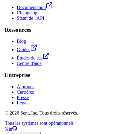
Documentation
Changelog
Statut de l'API
Ressources
Blog
Guides
Études de cas
Centre d'aide
Entreprise
À propos
Carrières
Presse
Légal
© 2026 Sent, Inc. Tous droits réservés.
Tous les systèmes sont opérationnels
𝕏
in