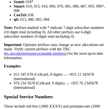
Seatel:
018*
Smart:
010, 015, 016, 069, 070, 081, 086, 087, 093, 096*,
098
CooTel:
038
qb:
013, 080, 083, 084
Note:
Prefixes marked with * indicate 7-digit subscriber numbers
(10 digits total including 0). All other prefixes use 6-digit
subscriber numbers (9 digits total including 0).
Important:
Operator prefixes may change as new allocations are
made. Verify current prefixes with the TRC
(
trc.gov.kh/en/resources/mobile-prefixes/
) for the most up-to-date
information.
Examples:
012 345 678 (Cellcard, 8 digits) → +855 12 345678
(international)
076 234 5678 (Cellcard, 9 digits) → +855 76 2345678
(international)
Special Service Numbers
These include toll-free (1800 XXXX) and premium-rate (1900