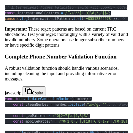
// International Format Validation (with +855 country code)
const
 internationalPattern 
=
/
^
\+
855
[
1
-
9
]
\d
{7,8}
$
/
;
console
.
log
(
internationalPattern
.
test
(
'+85512345678'
)
)
;
// tr
Important:
These regex patterns are based on current TRC
allocations. Test your regex thoroughly with a variety of valid and
invalid numbers. Some operators use longer subscriber numbers
or have specific digit patterns.
Complete Phone Number Validation Function
A robust validation function should handle various scenarios,
including cleaning the input and providing informative error
messages.
javascript
Copier
function
validateCambodianNumber
(
number
)
{
const
 cleanNumber 
=
 number
.
replace
(
/
\s
+
/
g
,
''
)
;
// Remove
const
 geoPattern 
=
/
^
0
[
2
-
7
]
\d
{7,8}
$
/
;
const
 mobilePattern 
=
/
^
0
(
1
[
0
-
8
]
|
3
[
18
]
|
6
[
0
-
1
79
]
|
7
[
0
-
1
8
]
|
8
if
(
!
mobilePattern
.
test
(
cleanNumber
)
&&
!
geoPattern
.
test
(