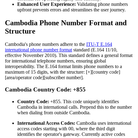
Enhanced User Experience:
Validating phone numbers
upfront prevents errors and streamlines the user journey.
Cambodia Phone Number Format and
Structure
Cambodia's phone numbers adhere to the
ITU-T E.164
international phone number format
standard (E.164 11/10,
effective November 2010). This standard defines a general format
for international telephone numbers, ensuring global
interoperability. The E.164 format limits phone numbers to a
maximum of 15 digits, with the structure: [+][country code]
[area/operator code][subscriber number].
Cambodia Country Code: +855
Country Code:
+855. This code uniquely identifies
Cambodia in international calls. Prepend this to the number
when dialing from outside Cambodia.
International Access Codes:
Cambodia uses international
access codes starting with 00, where the third digit
identifies the operator's gateway. Currently active codes