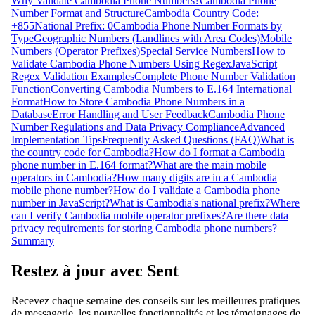
Why Validate Cambodia Phone Numbers?
Cambodia Phone
Number Format and Structure
Cambodia Country Code:
+855
National Prefix: 0
Cambodia Phone Number Formats by
Type
Geographic Numbers (Landlines with Area Codes)
Mobile
Numbers (Operator Prefixes)
Special Service Numbers
How to
Validate Cambodia Phone Numbers Using Regex
JavaScript
Regex Validation Examples
Complete Phone Number Validation
Function
Converting Cambodia Numbers to E.164 International
Format
How to Store Cambodia Phone Numbers in a
Database
Error Handling and User Feedback
Cambodia Phone
Number Regulations and Data Privacy Compliance
Advanced
Implementation Tips
Frequently Asked Questions (FAQ)
What is
the country code for Cambodia?
How do I format a Cambodia
phone number in E.164 format?
What are the main mobile
operators in Cambodia?
How many digits are in a Cambodia
mobile phone number?
How do I validate a Cambodia phone
number in JavaScript?
What is Cambodia's national prefix?
Where
can I verify Cambodia mobile operator prefixes?
Are there data
privacy requirements for storing Cambodia phone numbers?
Summary
Restez à jour avec Sent
Recevez chaque semaine des conseils sur les meilleures pratiques
de messagerie, les nouvelles fonctionnalités et les témoignages de