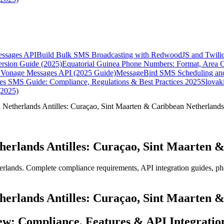
essages API
Build Bulk SMS Broadcasting with RedwoodJS and Twili
rsion Guide (2025)
Equatorial Guinea Phone Numbers: Format, Area 
Vonage Messages API (2025 Guide)
MessageBird SMS Scheduling and
es SMS Guide: Compliance, Regulations & Best Practices 2025
Slovak
(2025)
Netherlands Antilles: Curaçao, Sint Maarten & Caribbean Netherlands
erlands Antilles: Curaçao, Sint Maarten &
lands. Complete compliance requirements, API integration guides, ph
erlands Antilles: Curaçao, Sint Maarten &
ew: Compliance, Features & API Integratio