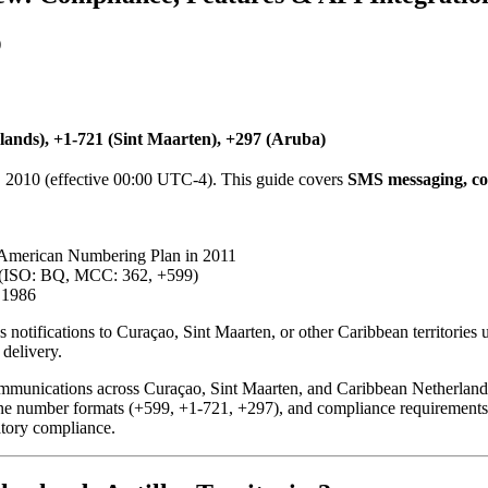
)
ands), +1-721 (Sint Maarten), +297 (Aruba)
, 2010 (effective 00:00 UTC-4). This guide covers
SMS messaging, co
American Numbering Plan in 2011
a (ISO: BQ, MCC: 362, +599)
 1986
 notifications to Curaçao, Sint Maarten, or other Caribbean territories 
delivery.
munications across Curaçao, Sint Maarten, and Caribbean Netherlands, p
 phone number formats (+599, +1-721, +297), and compliance requirement
atory compliance.