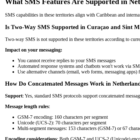
What SMS Features Are Supported in Neth
SMS capabilities in these territories align with Caribbean and intern
Is Two-Way SMS Supported in Curaçao and Sint M
Two-way SMS is not supported in these territories according to curre
Impact on your messaging:
You cannot receive replies to your SMS messages
Automated response systems and chatbots won't work via S
Use alternative channels (email, web forms, messaging apps
How Do Concatenated Messages Work in Netherlands
Support
: Yes, standard SMS protocols support concatenated messag
Message length rules
:
GSM-7 encoding: 160 characters per segment
Unicode (UCS-2): 70 characters per segment
Multi-segment messages: 153 characters (GSM-7) or 67 chara
Encoding considerations
: Both GSM-7 and UCS-2 (Unicode) encodi