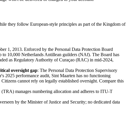
hile they follow European-style principles as part of the Kingdom of
ber 1, 2013. Enforced by the Personal Data Protection Board
up to 10,000 Netherlands Antillean guilders (NAf). The Board has
branded as Regulatory Authority of Curaçao (RAC) in mid-2024,
itical oversight gap
: The Personal Data Protection Supervisory
's 2025 performance audit, Sint Maarten has no functioning
. Citizens cannot rely on legally established oversight. Compare this
ty (TRA) manages numbering allocation and adheres to ITU-T
rseen by the Minister of Justice and Security; no dedicated data