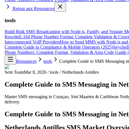
Retour aux Ressources
tools
Build Bulk SMS Broadcasting with Node.js, Fastify, and Vonage M
Rewrite
E.164 Phone Number Format: Complete Validation & Conve
Interconnected VoIP Providers
How to Send MMS with Node.js and 
Complete Guide to Compliance & Mobile Operators (2025)
Seychell
Phone Numbers: Complete Format, Validation & Area Code Guide 
Ressources
tools
Complete Guide to SMS Messaging in 
Sent Team
Mar 8, 2026
/
tools
/
Netherlands Antilles
Complete Guide to SMS Messaging in Neth
Master SMS messaging in Curaçao, Sint Maarten & Caribbean Nether
delivery.
Complete Guide to SMS Messaging in Neth
Netherlands Antilles SMS Market Overvi