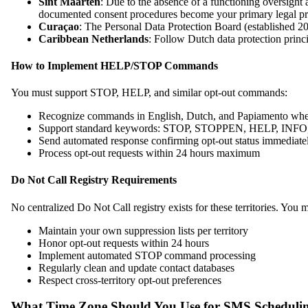
Sint Maarten
: Due to the absence of a functioning oversight
documented consent procedures become your primary legal pr
Curaçao
: The Personal Data Protection Board (established 202
Caribbean Netherlands
: Follow Dutch data protection prin
How to Implement HELP/STOP Commands
You must support STOP, HELP, and similar opt-out commands:
Recognize commands in English, Dutch, and Papiamento wher
Support standard keywords: STOP, STOPPEN, HELP, INFO, 
Send automated response confirming opt-out status immediate
Process opt-out requests within 24 hours maximum
Do Not Call Registry Requirements
No centralized Do Not Call registry exists for these territories. You m
Maintain your own suppression lists per territory
Honor opt-out requests within 24 hours
Implement automated STOP command processing
Regularly clean and update contact databases
Respect cross-territory opt-out preferences
What Time Zone Should You Use for SMS Scheduli