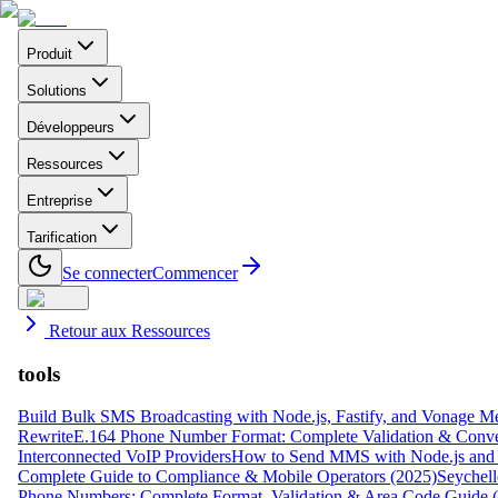
Produit
Solutions
Développeurs
Ressources
Entreprise
Tarification
Se connecter
Commencer
Retour aux Ressources
tools
Build Bulk SMS Broadcasting with Node.js, Fastify, and Vonage M
Rewrite
E.164 Phone Number Format: Complete Validation & Conve
Interconnected VoIP Providers
How to Send MMS with Node.js and 
Complete Guide to Compliance & Mobile Operators (2025)
Seychell
Phone Numbers: Complete Format, Validation & Area Code Guide 