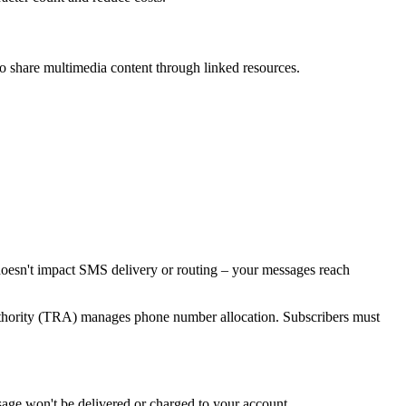
share multimedia content through linked resources.
 doesn't impact SMS delivery or routing – your messages reach
hority (TRA) manages phone number allocation. Subscribers must
age won't be delivered or charged to your account.