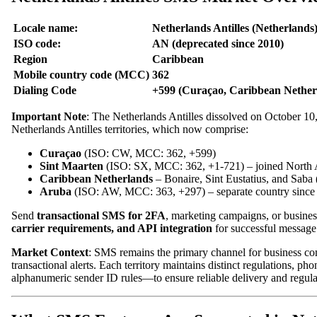
Locale name:
Netherlands Antilles (Netherlands
ISO code:
AN (deprecated since 2010)
Region
Caribbean
Mobile country code (MCC)
362
Dialing Code
+599 (Curaçao, Caribbean Netherl
Important Note
: The Netherlands Antilles dissolved on October 10
Netherlands Antilles territories, which now comprise:
Curaçao
(ISO: CW, MCC: 362, +599)
Sint Maarten
(ISO: SX, MCC: 362, +1-721) – joined North 
Caribbean Netherlands
– Bonaire, Sint Eustatius, and Sab
Aruba
(ISO: AW, MCC: 363, +297) – separate country since
Send
transactional SMS for 2FA
, marketing campaigns, or business
carrier requirements, and API integration
for successful message 
Market Context
: SMS remains the primary channel for business com
transactional alerts. Each territory maintains distinct regulations,
alphanumeric sender ID rules—to ensure reliable delivery and regul