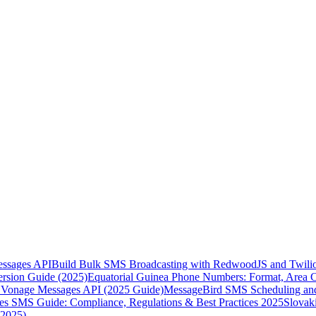
essages API
Build Bulk SMS Broadcasting with RedwoodJS and Twili
rsion Guide (2025)
Equatorial Guinea Phone Numbers: Format, Area 
Vonage Messages API (2025 Guide)
MessageBird SMS Scheduling and
es SMS Guide: Compliance, Regulations & Best Practices 2025
Slovak
(2025)