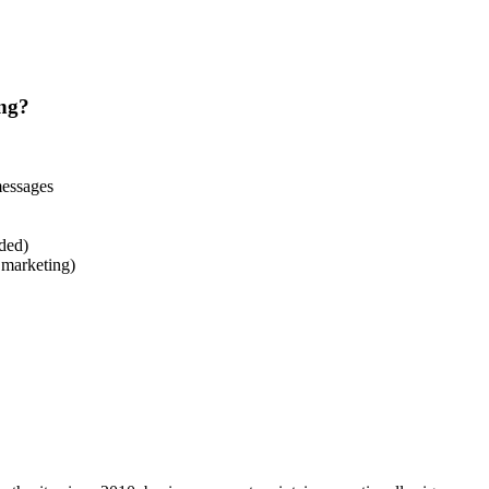
ng?
messages
ded)
. marketing)