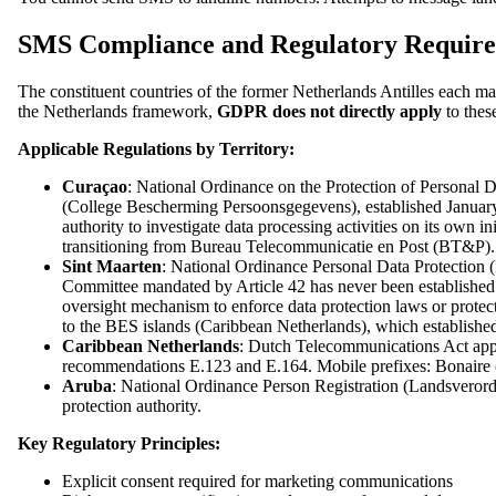
SMS Compliance and Regulatory Requirem
The constituent countries of the former Netherlands Antilles each m
the Netherlands framework,
GDPR does not directly apply
to these
Applicable Regulations by Territory:
Curaçao
: National Ordinance on the Protection of Personal
(College Bescherming Persoonsgegevens), established January 
authority to investigate data processing activities on its ow
transitioning from Bureau Telecommunicatie en Post (BT&P). O
Sint Maarten
: National Ordinance Personal Data Protectio
Committee mandated by Article 42 has never been established
oversight mechanism to enforce data protection laws or protect 
to the BES islands (Caribbean Netherlands), which establishe
Caribbean Netherlands
: Dutch Telecommunications Act app
recommendations E.123 and E.164. Mobile prefixes: Bonaire (
Aruba
: National Ordinance Person Registration (Landsverord
protection authority.
Key Regulatory Principles:
Explicit consent required for marketing communications