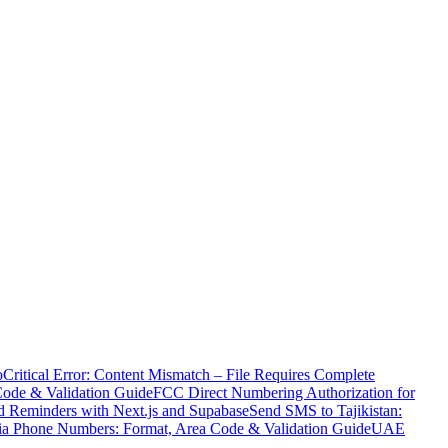
o
Critical Error: Content Mismatch – File Requires Complete
Code & Validation Guide
FCC Direct Numbering Authorization for
 Reminders with Next.js and Supabase
Send SMS to Tajikistan:
ia Phone Numbers: Format, Area Code & Validation Guide
UAE