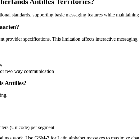
erlands Antilles Territories?
ational standards, supporting basic messaging features while maintaining
aarten?
nt provider specifications. This limitation affects interactive messagi
MS
) for two-way communication
 Antilles?
ing.
cters (Unicode) per segment
ngs work. Use GSM-7 for Latin alphabet messages to maximize charac