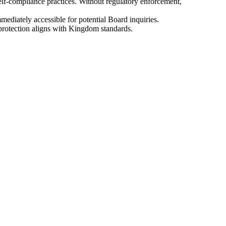
self-compliance practices. Without regulatory enforcement,
mediately accessible for potential Board inquiries.
protection aligns with Kingdom standards.