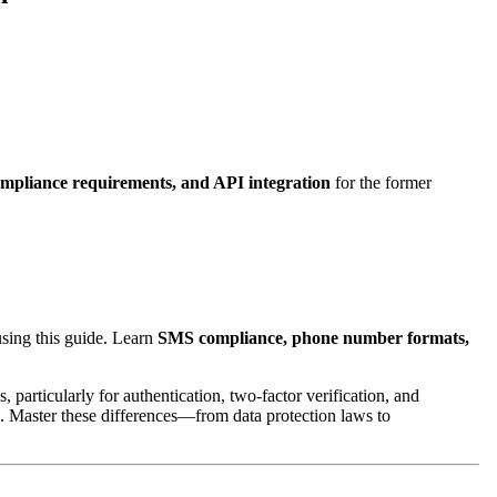
mpliance requirements, and API integration
for the former
using this guide. Learn
SMS compliance, phone number formats,
articularly for authentication, two-factor verification, and
s. Master these differences—from data protection laws to