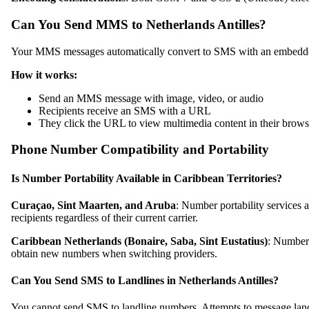
Can You Send MMS to Netherlands Antilles?
Your MMS messages automatically convert to SMS with an embedded 
How it works:
Send an MMS message with image, video, or audio
Recipients receive an SMS with a URL
They click the URL to view multimedia content in their brows
Phone Number Compatibility and Portability
Is Number Portability Available in Caribbean Territories?
Curaçao, Sint Maarten, and Aruba
: Number portability services 
recipients regardless of their current carrier.
Caribbean Netherlands (Bonaire, Saba, Sint Eustatius)
: Number 
obtain new numbers when switching providers.
Can You Send SMS to Landlines in Netherlands Antilles?
You cannot send SMS to landline numbers. Attempts to message landl