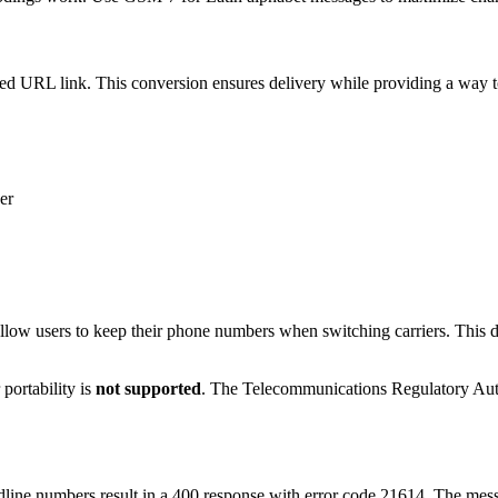
URL link. This conversion ensures delivery while providing a way to 
er
allow users to keep their phone numbers when switching carriers. This
portability is
not supported
. The Telecommunications Regulatory Aut
ine numbers result in a 400 response with error code 21614. The mess