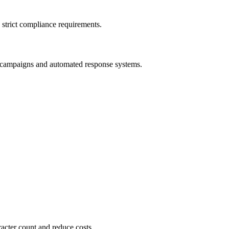
 strict compliance requirements.
ng campaigns and automated response systems.
ter count and reduce costs.