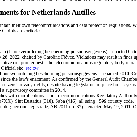
ents for Netherlands Antilles
aintain their own telecommunications and data protection regulations. W
 Caribbean territories.
 Data (Landsverordening bescherming persoonsgegevens) – enacted Octo
28, 2022, chaired by Caroline Fiévez. Violations may result in fines 
n initiative or upon request. The telecommunications regulatory body re
fficial site:
rac.cw
.
n (Landsverordening bescherming persoonsgegevens) – enacted 2010.
Cr
 since the law's enactment. As confirmed by the General Audit Chamber
citizens' privacy rights, despite having legislation in place for 15 years
d a supervisory committee in 2014.
lies with modifications. The Telecommunications Regulatory Authori
7XX), Sint Eustatius (318), Saba (416), all using +599 country code.
ening persoonsregistratie, AB 2011 no. 37) – enacted May 19, 2011. Ove