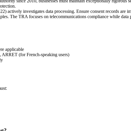
 authority since 2010, businesses must maintain exceptionally rigorous 
otection.
2) actively investigates data processing. Ensure consent records are im
ciples. The TRA focuses on telecommunications compliance while data 
e applicable
ARRET (for French-speaking users)
ly
ust:
ng?