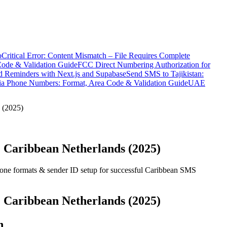
o
Critical Error: Content Mismatch – File Requires Complete
Code & Validation Guide
FCC Direct Numbering Authorization for
 Reminders with Next.js and Supabase
Send SMS to Tajikistan:
ia Phone Numbers: Format, Area Code & Validation Guide
UAE
 (2025)
 Caribbean Netherlands (2025)
one formats & sender ID setup for successful Caribbean SMS
 Caribbean Netherlands (2025)
n