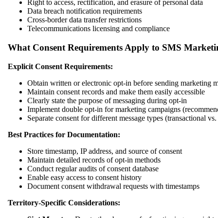
Right to access, rectification, and erasure of personal data
Data breach notification requirements
Cross-border data transfer restrictions
Telecommunications licensing and compliance
What Consent Requirements Apply to SMS Marketi
Explicit Consent Requirements:
Obtain written or electronic opt-in before sending marketing 
Maintain consent records and make them easily accessible
Clearly state the purpose of messaging during opt-in
Implement double opt-in for marketing campaigns (recommen
Separate consent for different message types (transactional vs
Best Practices for Documentation:
Store timestamp, IP address, and source of consent
Maintain detailed records of opt-in methods
Conduct regular audits of consent database
Enable easy access to consent history
Document consent withdrawal requests with timestamps
Territory-Specific Considerations: