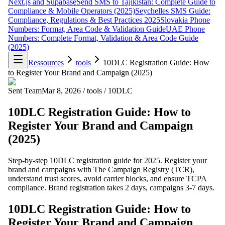
Next.js and Supabase
Send SMS to Tajikistan: Complete Guide to
Compliance & Mobile Operators (2025)
Seychelles SMS Guide:
Compliance, Regulations & Best Practices 2025
Slovakia Phone
Numbers: Format, Area Code & Validation Guide
UAE Phone
Numbers: Complete Format, Validation & Area Code Guide
(2025)
Ressources
tools
10DLC Registration Guide: How
to Register Your Brand and Campaign (2025)
Sent Team
Mar 8, 2026
/
tools
/
10DLC
10DLC Registration Guide: How to
Register Your Brand and Campaign
(2025)
Step-by-step 10DLC registration guide for 2025. Register your
brand and campaigns with The Campaign Registry (TCR),
understand trust scores, avoid carrier blocks, and ensure TCPA
compliance. Brand registration takes 2 days, campaigns 3-7 days.
10DLC Registration Guide: How to
Register Your Brand and Campaign