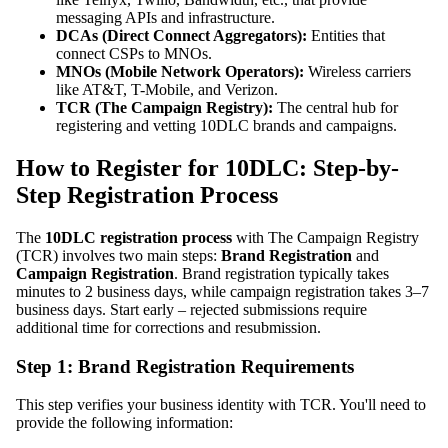
messaging APIs and infrastructure.
DCAs (Direct Connect Aggregators):
Entities that
connect CSPs to MNOs.
MNOs (Mobile Network Operators):
Wireless carriers
like AT&T, T-Mobile, and Verizon.
TCR (The Campaign Registry):
The central hub for
registering and vetting 10DLC brands and campaigns.
How to Register for 10DLC: Step-by-
Step Registration Process
The
10DLC registration process
with The Campaign Registry
(TCR) involves two main steps:
Brand Registration
and
Campaign Registration
. Brand registration typically takes
minutes to 2 business days, while campaign registration takes 3–7
business days. Start early – rejected submissions require
additional time for corrections and resubmission.
Step 1: Brand Registration Requirements
This step verifies your business identity with TCR. You'll need to
provide the following information: