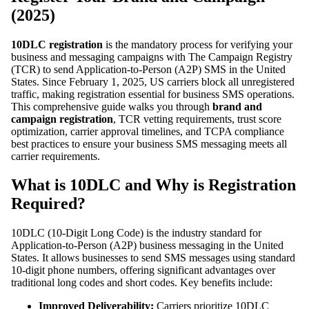
(2025)
10DLC registration
is the mandatory process for verifying your
business and messaging campaigns with The Campaign Registry
(TCR) to send Application-to-Person (A2P) SMS in the United
States. Since February 1, 2025, US carriers block all unregistered
traffic, making registration essential for business SMS operations.
This comprehensive guide walks you through
brand and
campaign registration
, TCR vetting requirements, trust score
optimization, carrier approval timelines, and TCPA compliance
best practices to ensure your business SMS messaging meets all
carrier requirements.
What is 10DLC and Why is Registration
Required?
10DLC (10-Digit Long Code) is the industry standard for
Application-to-Person (A2P) business messaging in the United
States. It allows businesses to send SMS messages using standard
10-digit phone numbers, offering significant advantages over
traditional long codes and short codes. Key benefits include:
Improved Deliverability:
Carriers prioritize 10DLC