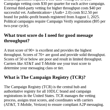
Campaign vetting costs $30 per quarter for each active campaign.
External third-party vetting for higher throughput costs $40 per
successful vet. Authentication+ (Auth+ 2.0) costs $12.50 per
brand for public-profit brands registered from August 1, 2025.
Political campaigns require Campaign Verify registration ($95 per
two-year cycle).
What trust score do I need for good message
throughput?
A trust score of 90+ is excellent and provides the highest
throughput. Scores of 70+ are good and provide solid throughput.
Scores of 50 or below are poor and result in limited throughput.
Carriers like AT&T and T-Mobile use your trust score to
determine your messaging class or tier.
What is The Campaign Registry (TCR)?
The Campaign Registry (TCR) is the central hub and
authoritative registry for all 10DLC brand and campaign
registrations in the United States. TCR manages the vetting
process, assigns trust scores, and coordinates with carriers
(AT&T, T-Mobile, Verizon) to ensure compliant A2P messaging.