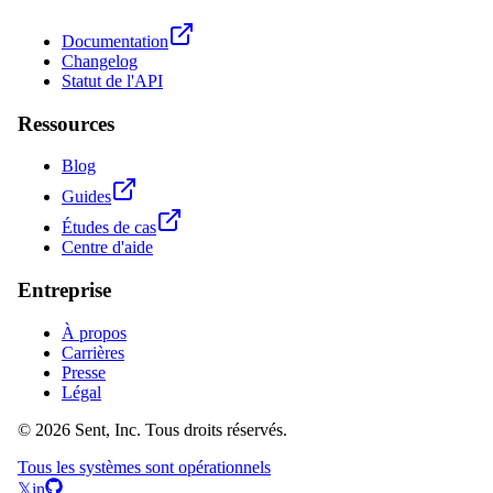
Documentation
Changelog
Statut de l'API
Ressources
Blog
Guides
Études de cas
Centre d'aide
Entreprise
À propos
Carrières
Presse
Légal
© 2026 Sent, Inc. Tous droits réservés.
Tous les systèmes sont opérationnels
𝕏
in