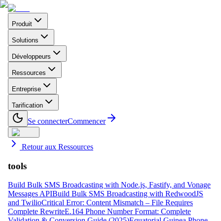
Produit
Solutions
Développeurs
Ressources
Entreprise
Tarification
Se connecter
Commencer
Retour aux Ressources
tools
Build Bulk SMS Broadcasting with Node.js, Fastify, and Vonage
Messages API
Build Bulk SMS Broadcasting with RedwoodJS
and Twilio
Critical Error: Content Mismatch – File Requires
Complete Rewrite
E.164 Phone Number Format: Complete
Validation & Conversion Guide (2025)
Equatorial Guinea Phone