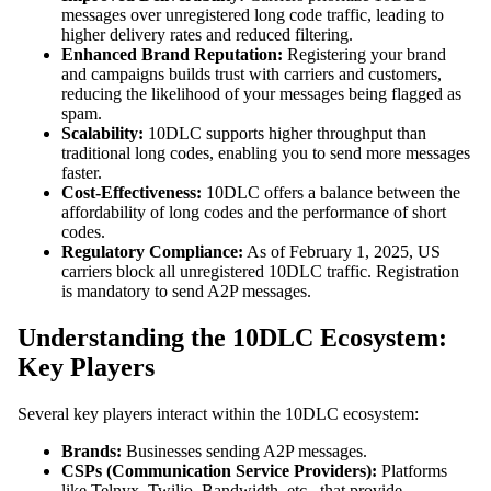
messages over unregistered long code traffic, leading to
higher delivery rates and reduced filtering.
Enhanced Brand Reputation:
Registering your brand
and campaigns builds trust with carriers and customers,
reducing the likelihood of your messages being flagged as
spam.
Scalability:
10DLC supports higher throughput than
traditional long codes, enabling you to send more messages
faster.
Cost-Effectiveness:
10DLC offers a balance between the
affordability of long codes and the performance of short
codes.
Regulatory Compliance:
As of February 1, 2025, US
carriers block all unregistered 10DLC traffic. Registration
is mandatory to send A2P messages.
Understanding the 10DLC Ecosystem:
Key Players
Several key players interact within the 10DLC ecosystem:
Brands:
Businesses sending A2P messages.
CSPs (Communication Service Providers):
Platforms
like Telnyx, Twilio, Bandwidth, etc., that provide