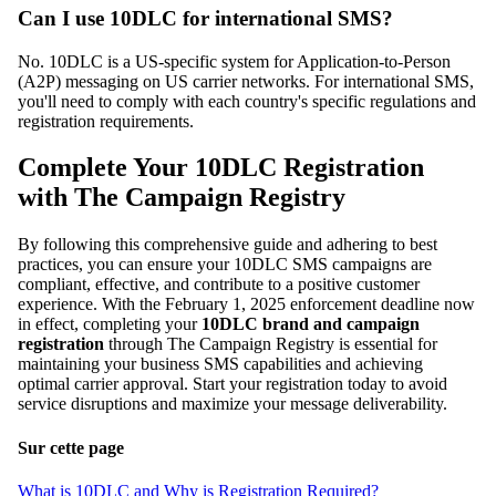
Can I use 10DLC for international SMS?
No. 10DLC is a US-specific system for Application-to-Person
(A2P) messaging on US carrier networks. For international SMS,
you'll need to comply with each country's specific regulations and
registration requirements.
Complete Your 10DLC Registration
with The Campaign Registry
By following this comprehensive guide and adhering to best
practices, you can ensure your 10DLC SMS campaigns are
compliant, effective, and contribute to a positive customer
experience. With the February 1, 2025 enforcement deadline now
in effect, completing your
10DLC brand and campaign
registration
through The Campaign Registry is essential for
maintaining your business SMS capabilities and achieving
optimal carrier approval. Start your registration today to avoid
service disruptions and maximize your message deliverability.
Sur cette page
What is 10DLC and Why is Registration Required?