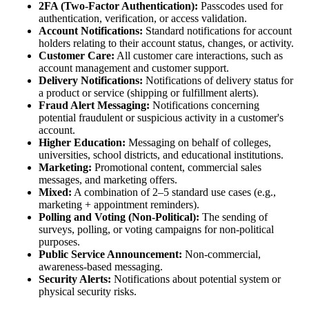
2FA (Two-Factor Authentication):
Passcodes used for
authentication, verification, or access validation.
Account Notifications:
Standard notifications for account
holders relating to their account status, changes, or activity.
Customer Care:
All customer care interactions, such as
account management and customer support.
Delivery Notifications:
Notifications of delivery status for
a product or service (shipping or fulfillment alerts).
Fraud Alert Messaging:
Notifications concerning
potential fraudulent or suspicious activity in a customer's
account.
Higher Education:
Messaging on behalf of colleges,
universities, school districts, and educational institutions.
Marketing:
Promotional content, commercial sales
messages, and marketing offers.
Mixed:
A combination of 2–5 standard use cases (e.g.,
marketing + appointment reminders).
Polling and Voting (Non-Political):
The sending of
surveys, polling, or voting campaigns for non-political
purposes.
Public Service Announcement:
Non-commercial,
awareness-based messaging.
Security Alerts:
Notifications about potential system or
physical security risks.