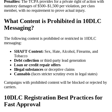
Penalties:
The TCPA provides for a private right of action with
statutory damages of $500–$1,500 per violation, per class
member, with no requirement to prove actual injury.
What Content is Prohibited in 10DLC
Messaging?
The following content is prohibited or restricted in 10DLC
messaging:
SHAFT Content:
Sex, Hate, Alcohol, Firearms, and
Tobacco
Debt collection
or third-party lead generation
Loan or credit repair offers
Illegal substances
or deceptive claims
Cannabis
(faces stricter scrutiny even in legal states)
Campaigns with prohibited content will be blocked or rejected by
carriers.
10DLC Registration Best Practices for
Fast Approval