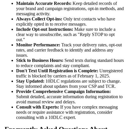
Maintain Accurate Records:
Keep detailed records of
your brand and campaign registrations, opt-in methods, and
messaging activity.
Always Collect Opt-ins:
Only text contacts who have
explicitly opted in to receive messages.
Include Opt-out Instructions:
Make sure to include a
clear way to unsubscribe, such as "Reply STOP to opt
out."
Monitor Performance:
Track your delivery rates, opt-out
rates, and carrier feedback to identify and address any
issues.
Stick to Business Hours:
Send texts during standard hours
to reduce complaints and stay compliant.
Don't Text Until Registration is Complete:
Unregistered
traffic is blocked by carriers as of February 1, 2025.
Stay Updated:
10DLC regulations are subject to change.
Stay informed about updates from your CSP and TCR.
Provide Comprehensive Campaign Information:
Submit detailed, accurate information during registration to
avoid manual review and delays.
Consult with Experts:
If you have complex messaging
needs or require assistance with registration, consider
consulting with a 10DLC expert.