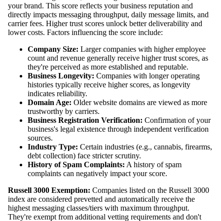
your brand. This score reflects your business reputation and
directly impacts messaging throughput, daily message limits, and
carrier fees. Higher trust scores unlock better deliverability and
lower costs. Factors influencing the score include:
Company Size:
Larger companies with higher employee
count and revenue generally receive higher trust scores, as
they're perceived as more established and reputable.
Business Longevity:
Companies with longer operating
histories typically receive higher scores, as longevity
indicates reliability.
Domain Age:
Older website domains are viewed as more
trustworthy by carriers.
Business Registration Verification:
Confirmation of your
business's legal existence through independent verification
sources.
Industry Type:
Certain industries (e.g., cannabis, firearms,
debt collection) face stricter scrutiny.
History of Spam Complaints:
A history of spam
complaints can negatively impact your score.
Russell 3000 Exemption:
Companies listed on the Russell 3000
index are considered prevetted and automatically receive the
highest messaging classes/tiers with maximum throughput.
They're exempt from additional vetting requirements and don't