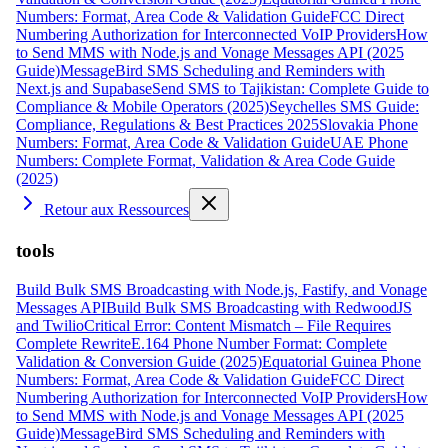
Numbers: Format, Area Code & Validation Guide
FCC Direct
Numbering Authorization for Interconnected VoIP Providers
How
to Send MMS with Node.js and Vonage Messages API (2025
Guide)
MessageBird SMS Scheduling and Reminders with
Next.js and Supabase
Send SMS to Tajikistan: Complete Guide to
Compliance & Mobile Operators (2025)
Seychelles SMS Guide:
Compliance, Regulations & Best Practices 2025
Slovakia Phone
Numbers: Format, Area Code & Validation Guide
UAE Phone
Numbers: Complete Format, Validation & Area Code Guide
(2025)
Retour aux Ressources
tools
Build Bulk SMS Broadcasting with Node.js, Fastify, and Vonage
Messages API
Build Bulk SMS Broadcasting with RedwoodJS
and Twilio
Critical Error: Content Mismatch – File Requires
Complete Rewrite
E.164 Phone Number Format: Complete
Validation & Conversion Guide (2025)
Equatorial Guinea Phone
Numbers: Format, Area Code & Validation Guide
FCC Direct
Numbering Authorization for Interconnected VoIP Providers
How
to Send MMS with Node.js and Vonage Messages API (2025
Guide)
MessageBird SMS Scheduling and Reminders with