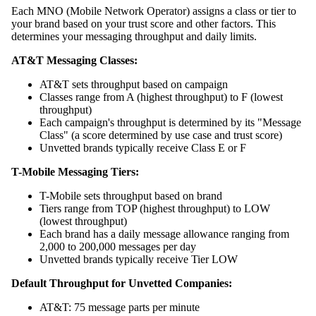
Each MNO (Mobile Network Operator) assigns a class or tier to
your brand based on your trust score and other factors. This
determines your messaging throughput and daily limits.
AT&T Messaging Classes:
AT&T sets throughput based on campaign
Classes range from A (highest throughput) to F (lowest
throughput)
Each campaign's throughput is determined by its "Message
Class" (a score determined by use case and trust score)
Unvetted brands typically receive Class E or F
T-Mobile Messaging Tiers:
T-Mobile sets throughput based on brand
Tiers range from TOP (highest throughput) to LOW
(lowest throughput)
Each brand has a daily message allowance ranging from
2,000 to 200,000 messages per day
Unvetted brands typically receive Tier LOW
Default Throughput for Unvetted Companies:
AT&T: 75 message parts per minute