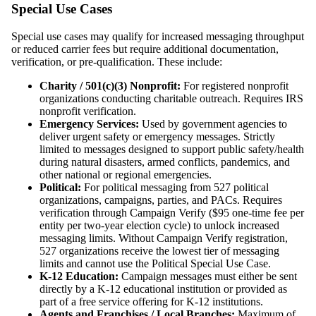
Special Use Cases
Special use cases may qualify for increased messaging throughput
or reduced carrier fees but require additional documentation,
verification, or pre-qualification. These include:
Charity / 501(c)(3) Nonprofit:
For registered nonprofit
organizations conducting charitable outreach. Requires IRS
nonprofit verification.
Emergency Services:
Used by government agencies to
deliver urgent safety or emergency messages. Strictly
limited to messages designed to support public safety/health
during natural disasters, armed conflicts, pandemics, and
other national or regional emergencies.
Political:
For political messaging from 527 political
organizations, campaigns, parties, and PACs. Requires
verification through Campaign Verify ($95 one-time fee per
entity per two-year election cycle) to unlock increased
messaging limits. Without Campaign Verify registration,
527 organizations receive the lowest tier of messaging
limits and cannot use the Political Special Use Case.
K-12 Education:
Campaign messages must either be sent
directly by a K-12 educational institution or provided as
part of a free service offering for K-12 institutions.
Agents and Franchises / Local Branches:
Maximum of