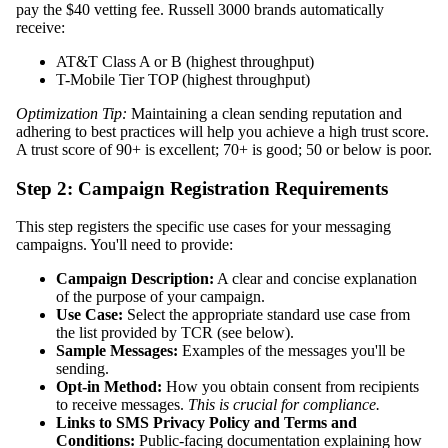
pay the $40 vetting fee. Russell 3000 brands automatically
receive:
AT&T Class A or B (highest throughput)
T-Mobile Tier TOP (highest throughput)
Optimization Tip:
Maintaining a clean sending reputation and
adhering to best practices will help you achieve a high trust score.
A trust score of 90+ is excellent; 70+ is good; 50 or below is poor.
Step 2: Campaign Registration Requirements
This step registers the specific use cases for your messaging
campaigns. You'll need to provide:
Campaign Description:
A clear and concise explanation
of the purpose of your campaign.
Use Case:
Select the appropriate standard use case from
the list provided by TCR (see below).
Sample Messages:
Examples of the messages you'll be
sending.
Opt-in Method:
How you obtain consent from recipients
to receive messages.
This is crucial for compliance.
Links to SMS Privacy Policy and Terms and
Conditions:
Public-facing documentation explaining how