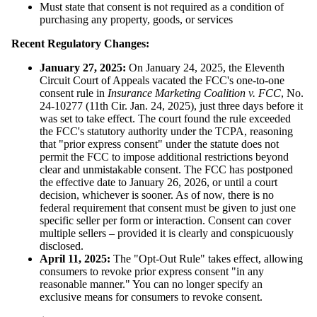
Must state that consent is not required as a condition of
purchasing any property, goods, or services
Recent Regulatory Changes:
January 27, 2025:
On January 24, 2025, the Eleventh
Circuit Court of Appeals vacated the FCC's one-to-one
consent rule in
Insurance Marketing Coalition v. FCC
, No.
24-10277 (11th Cir. Jan. 24, 2025), just three days before it
was set to take effect. The court found the rule exceeded
the FCC's statutory authority under the TCPA, reasoning
that "prior express consent" under the statute does not
permit the FCC to impose additional restrictions beyond
clear and unmistakable consent. The FCC has postponed
the effective date to January 26, 2026, or until a court
decision, whichever is sooner. As of now, there is no
federal requirement that consent must be given to just one
specific seller per form or interaction. Consent can cover
multiple sellers – provided it is clearly and conspicuously
disclosed.
April 11, 2025:
The "Opt-Out Rule" takes effect, allowing
consumers to revoke prior express consent "in any
reasonable manner." You can no longer specify an
exclusive means for consumers to revoke consent.