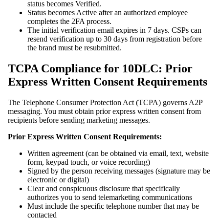
status becomes Verified.
Status becomes Active after an authorized employee
completes the 2FA process.
The initial verification email expires in 7 days. CSPs can
resend verification up to 30 days from registration before
the brand must be resubmitted.
TCPA Compliance for 10DLC: Prior
Express Written Consent Requirements
The Telephone Consumer Protection Act (TCPA) governs A2P
messaging. You must obtain prior express written consent from
recipients before sending marketing messages.
Prior Express Written Consent Requirements:
Written agreement (can be obtained via email, text, website
form, keypad touch, or voice recording)
Signed by the person receiving messages (signature may be
electronic or digital)
Clear and conspicuous disclosure that specifically
authorizes you to send telemarketing communications
Must include the specific telephone number that may be
contacted