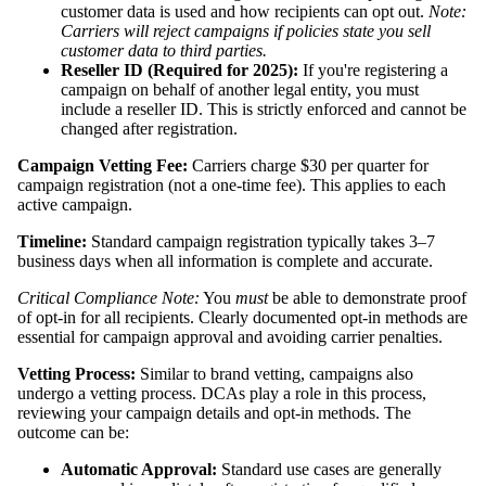
customer data is used and how recipients can opt out.
Note:
Carriers will reject campaigns if policies state you sell
customer data to third parties.
Reseller ID (Required for 2025):
If you're registering a
campaign on behalf of another legal entity, you must
include a reseller ID. This is strictly enforced and cannot be
changed after registration.
Campaign Vetting Fee:
Carriers charge $30 per quarter for
campaign registration (not a one-time fee). This applies to each
active campaign.
Timeline:
Standard campaign registration typically takes 3–7
business days when all information is complete and accurate.
Critical Compliance Note:
You
must
be able to demonstrate proof
of opt-in for all recipients. Clearly documented opt-in methods are
essential for campaign approval and avoiding carrier penalties.
Vetting Process:
Similar to brand vetting, campaigns also
undergo a vetting process. DCAs play a role in this process,
reviewing your campaign details and opt-in methods. The
outcome can be:
Automatic Approval:
Standard use cases are generally