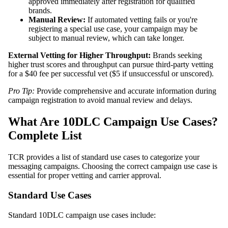
approved immediately after registration for qualified
brands.
Manual Review:
If automated vetting fails or you're
registering a special use case, your campaign may be
subject to manual review, which can take longer.
External Vetting for Higher Throughput:
Brands seeking
higher trust scores and throughput can pursue third-party vetting
for a $40 fee per successful vet ($5 if unsuccessful or unscored).
Pro Tip:
Provide comprehensive and accurate information during
campaign registration to avoid manual review and delays.
What Are 10DLC Campaign Use Cases?
Complete List
TCR provides a list of standard use cases to categorize your
messaging campaigns. Choosing the correct campaign use case is
essential for proper vetting and carrier approval.
Standard Use Cases
Standard 10DLC campaign use cases include: