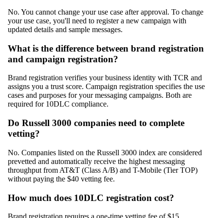
No. You cannot change your use case after approval. To change
your use case, you'll need to register a new campaign with
updated details and sample messages.
What is the difference between brand registration
and campaign registration?
Brand registration verifies your business identity with TCR and
assigns you a trust score. Campaign registration specifies the use
cases and purposes for your messaging campaigns. Both are
required for 10DLC compliance.
Do Russell 3000 companies need to complete
vetting?
No. Companies listed on the Russell 3000 index are considered
prevetted and automatically receive the highest messaging
throughput from AT&T (Class A/B) and T-Mobile (Tier TOP)
without paying the $40 vetting fee.
How much does 10DLC registration cost?
Brand registration requires a one-time vetting fee of $15.