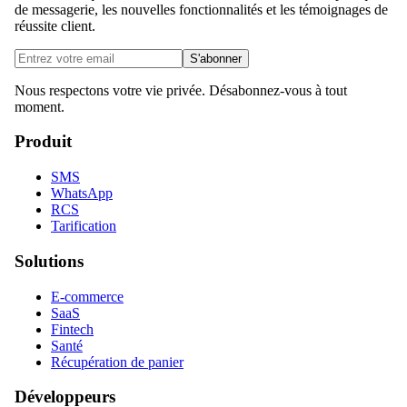
de messagerie, les nouvelles fonctionnalités et les témoignages de
réussite client.
S'abonner
Nous respectons votre vie privée. Désabonnez-vous à tout
moment.
Produit
SMS
WhatsApp
RCS
Tarification
Solutions
E-commerce
SaaS
Fintech
Santé
Récupération de panier
Développeurs