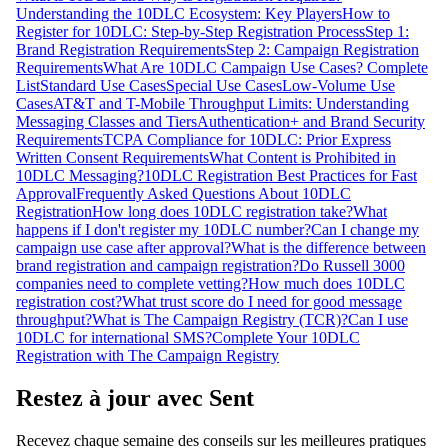
Understanding the 10DLC Ecosystem: Key Players
How to
Register for 10DLC: Step-by-Step Registration Process
Step 1:
Brand Registration Requirements
Step 2: Campaign Registration
Requirements
What Are 10DLC Campaign Use Cases? Complete
List
Standard Use Cases
Special Use Cases
Low-Volume Use
Cases
AT&T and T-Mobile Throughput Limits: Understanding
Messaging Classes and Tiers
Authentication+ and Brand Security
Requirements
TCPA Compliance for 10DLC: Prior Express
Written Consent Requirements
What Content is Prohibited in
10DLC Messaging?
10DLC Registration Best Practices for Fast
Approval
Frequently Asked Questions About 10DLC
Registration
How long does 10DLC registration take?
What
happens if I don't register my 10DLC number?
Can I change my
campaign use case after approval?
What is the difference between
brand registration and campaign registration?
Do Russell 3000
companies need to complete vetting?
How much does 10DLC
registration cost?
What trust score do I need for good message
throughput?
What is The Campaign Registry (TCR)?
Can I use
10DLC for international SMS?
Complete Your 10DLC
Registration with The Campaign Registry
Restez à jour avec Sent
Recevez chaque semaine des conseils sur les meilleures pratiques