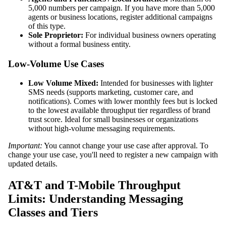
5,000 numbers per campaign. If you have more than 5,000
agents or business locations, register additional campaigns
of this type.
Sole Proprietor:
For individual business owners operating
without a formal business entity.
Low-Volume Use Cases
Low Volume Mixed:
Intended for businesses with lighter
SMS needs (supports marketing, customer care, and
notifications). Comes with lower monthly fees but is locked
to the lowest available throughput tier regardless of brand
trust score. Ideal for small businesses or organizations
without high-volume messaging requirements.
Important:
You cannot change your use case after approval. To
change your use case, you'll need to register a new campaign with
updated details.
AT&T and T-Mobile Throughput
Limits: Understanding Messaging
Classes and Tiers