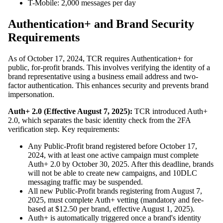
T-Mobile: 2,000 messages per day
Authentication+ and Brand Security
Requirements
As of October 17, 2024, TCR requires Authentication+ for
public, for-profit brands. This involves verifying the identity of a
brand representative using a business email address and two-
factor authentication. This enhances security and prevents brand
impersonation.
Auth+ 2.0 (Effective August 7, 2025):
TCR introduced Auth+
2.0, which separates the basic identity check from the 2FA
verification step. Key requirements:
Any Public-Profit brand registered before October 17,
2024, with at least one active campaign must complete
Auth+ 2.0 by October 30, 2025. After this deadline, brands
will not be able to create new campaigns, and 10DLC
messaging traffic may be suspended.
All new Public-Profit brands registering from August 7,
2025, must complete Auth+ vetting (mandatory and fee-
based at $12.50 per brand, effective August 1, 2025).
Auth+ is automatically triggered once a brand's identity