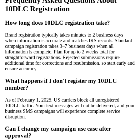
Frequently Asked Questions About
10DLC Registration
How long does 10DLC registration take?
Brand registration typically takes minutes to 2 business days
when information is accurate and matches IRS records. Standard
campaign registration takes 3–7 business days when all
information is complete. Plan for up to 2 weeks total for
straightforward registrations. Rejected submissions require
additional time for corrections and resubmission, so start early and
ensure accuracy.
What happens if I don't register my 10DLC
number?
As of February 1, 2025, US carriers block all unregistered
10DLC traffic. Your text messages will not be delivered, and your
business SMS campaigns will experience complete service
disruption.
Can I change my campaign use case after
approval?