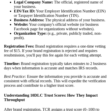
Legal Company Name:
The official, registered name of
your business.
EIN/Tax ID:
Your Employer Identification Number (EIN)
or Taxpayer Identification Number (TIN).
Business Address:
The physical address of your business.
Website:
Your company's official website (or business
Facebook page for organizations without websites).
Organization Type:
(e.g., private, publicly traded, non-
profit).
Registration Fees:
Brand registration requires a one-time vetting
fee of $15. If your brand registration is rejected and requires
resubmission, you'll pay this fee again for each vetting attempt.
Timeline:
Brand registration typically takes minutes to 2 business
days when information is accurate and matches IRS records.
Best Practice:
Ensure the information you provide is accurate and
consistent with official records. This will expedite the verification
process and contribute to a higher trust score.
Understanding 10DLC Trust Scores: How They Impact
Throughput
After brand registration, TCR assigns a trust score (0–100) to