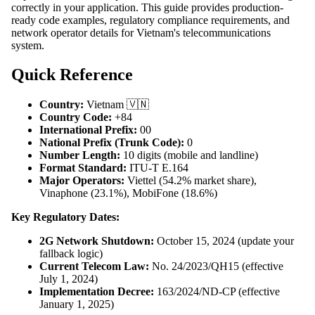
correctly in your application. This guide provides production-
ready code examples, regulatory compliance requirements, and
network operator details for Vietnam's telecommunications
system.
Quick Reference
Country:
Vietnam 🇻🇳
Country Code:
+84
International Prefix:
00
National Prefix (Trunk Code):
0
Number Length:
10 digits (mobile and landline)
Format Standard:
ITU-T E.164
Major Operators:
Viettel (54.2% market share),
Vinaphone (23.1%), MobiFone (18.6%)
Key Regulatory Dates:
2G Network Shutdown:
October 15, 2024 (update your
fallback logic)
Current Telecom Law:
No. 24/2023/QH15 (effective
July 1, 2024)
Implementation Decree:
163/2024/ND-CP (effective
January 1, 2025)