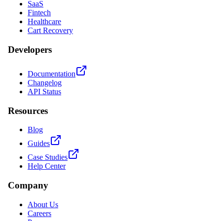
SaaS
Fintech
Healthcare
Cart Recovery
Developers
Documentation
Changelog
API Status
Resources
Blog
Guides
Case Studies
Help Center
Company
About Us
Careers