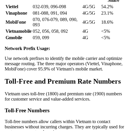
Share
Viettel
032-039, 096-098
4G/5G
54.2%
Vinaphone
081-088, 091, 094
4G/5G
23.1%
070, 076-079, 089, 090,
MobiFone
4G/5G
18.6%
093
Vietnamobile
052, 056, 058, 092
4G
<5%
Gmobile
059, 099
4G
<5%
Network Prefix Usage:
Use network prefixes to identify the mobile carrier and optimize
message routing. The three major operators (Viettel, Vinaphone,
MobiFone) cover 95.9% of Vietnam's mobile market.
Toll-Free and Premium Rate Numbers
Vietnam uses toll-free (1800) and premium rate (1900) numbers
for customer service and value-added services.
Toll-Free Numbers
Toll-free numbers allow callers within Vietnam to contact
businesses without incurring charges. They are typically used for