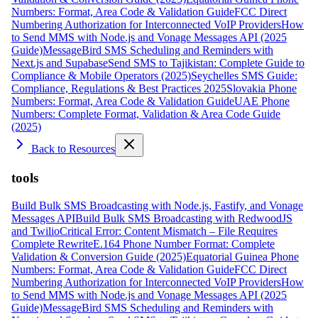
Numbers: Format, Area Code & Validation Guide
FCC Direct
Numbering Authorization for Interconnected VoIP Providers
How
to Send MMS with Node.js and Vonage Messages API (2025
Guide)
MessageBird SMS Scheduling and Reminders with
Next.js and Supabase
Send SMS to Tajikistan: Complete Guide to
Compliance & Mobile Operators (2025)
Seychelles SMS Guide:
Compliance, Regulations & Best Practices 2025
Slovakia Phone
Numbers: Format, Area Code & Validation Guide
UAE Phone
Numbers: Complete Format, Validation & Area Code Guide
(2025)
Back to Resources
tools
Build Bulk SMS Broadcasting with Node.js, Fastify, and Vonage
Messages API
Build Bulk SMS Broadcasting with RedwoodJS
and Twilio
Critical Error: Content Mismatch – File Requires
Complete Rewrite
E.164 Phone Number Format: Complete
Validation & Conversion Guide (2025)
Equatorial Guinea Phone
Numbers: Format, Area Code & Validation Guide
FCC Direct
Numbering Authorization for Interconnected VoIP Providers
How
to Send MMS with Node.js and Vonage Messages API (2025
Guide)
MessageBird SMS Scheduling and Reminders with