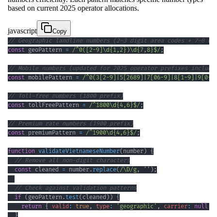
based on current 2025 operator allocations.
javascript
Copy
// Geographic landline numbers (2–3 digit area codes + 7–8 di
const
 geoPattern 
=
/
^
0
(
[
2
-
9
]
\d
{1,2}
)
\d
{7,8}
$
/
;
// Mobile numbers (updated for 2025 operator prefixes includi
const
 mobilePattern 
=
/
^
0
(
3
[
2
-
9
]
|
5
[
2689
]
|
7
[
0
6
-
9
]
|
8
[
1
-
9
]
|
9
[
0
-
4
// Toll-free numbers (1800 prefix)
const
 tollFreePattern 
=
/
^
1800
\d
{4,6}
$
/
;
// Premium rate numbers (1900 prefix)
const
 premiumPattern 
=
/
^
1900
\d
{4,6}
$
/
;
function
validateVietnameseNumber
(
number
)
{
// Remove all non-digit characters
const
 cleaned 
=
 number
.
replace
(
/
\D
/
g
,
''
)
;
// Check against validation patterns
if
(
geoPattern
.
test
(
cleaned
)
)
{
return
{
valid
:
true
,
type
:
'geographic'
,
carrier
:
null
}
}