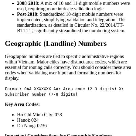
2008-2018:
A mix of 10 and 11-digit mobile numbers were
used, requiring more intricate validation logic.
Post-2018:
Standardized 10-digit mobile numbers were
implemented, simplifying validation and integration. This
standardization, as detailed in Circular No. 22/2014/TT-
BTTTT, significantly streamlined the numbering system.
Geographic (Landline) Numbers
Geographic numbers are tied to specific administrative regions
within Vietnam. Major cities have distinct area codes, which are
essential for routing calls correctly. You should consider these area
codes when validating user input and formatting numbers for
display.
Format: 0AA XXXXXXX AA: Area code (2-3 digits) X:
Subscriber number (7-8 digits)
Key Area Codes:
Ho Chi Minh City: 028
Hanoi: 024
Da Nang: 0236
Important Considerations for Geographic Numbers: