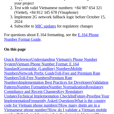
your project
Test with valid Vietnamese numbers: +84 987 654 321
(Viettel), +84 812 345 678 (Vinaphone)
Implement 2G network fallback logic before October 15,
2024
Subscribe to
MIC updates
for regulatory changes
For questions about E.164 formatting, see the
E.164 Phone
Number Format Guide
.
On this page
Quick Reference
Understanding Vietnam's Phone Number
System
Vietnam Phone Number Format: E.164
Standard
Geographic (Landline) Numbers
Mobile
Numbers
Network Prefix Guide
Toll-Free and Premium Rate
Numbers
Toll-Free Numbers
Premium Rate
Numbers
Implementation Best Practices for Developers
Validation
Patterns
Number Formatting
Number Normalization
Regulatory
Compliance and Recent Changes
Key Regulatory
Updates
Technical Implementation Checklist
Future-Proofing Your
Implementation
Frequently Asked Questions
What is the country
code for Vietnam phone numbers?
How many digits are in a
Vietnamese phone number?
How do I validate a Vietnam mobile