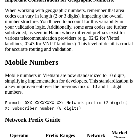
When working with geographic numbers, remember that area
codes can vary in length (2 or 3 digits), impacting the overall
number structure. You'll need to account for this variability in
your validation logic. Additionally, some area codes are further
subdivided, as seen in Hanoi where different prefixes exist for
various telecommunication providers (e.g., 0242 for Viettel
landlines, 0243 for VNPT landlines). This level of detail is crucial
for accurate routing and validation.
Mobile Numbers
Mobile numbers in Vietnam are now standardized to 10 digits,
simplifying implementation for developers. This standardization is
a key improvement over the previous mix of 10 and 11-digit
numbers.
Format: 0XX XXXXXXXX XX: Network prefix (2 digits)
X: Subscriber number (8 digits)
Network Prefix Guide
Market
Operator
Prefix Ranges
Network