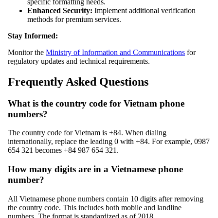
specific formatting needs.
Enhanced Security:
Implement additional verification
methods for premium services.
Stay Informed:
Monitor the
Ministry of Information and Communications
for
regulatory updates and technical requirements.
Frequently Asked Questions
What is the country code for Vietnam phone
numbers?
The country code for Vietnam is +84. When dialing
internationally, replace the leading 0 with +84. For example, 0987
654 321 becomes +84 987 654 321.
How many digits are in a Vietnamese phone
number?
All Vietnamese phone numbers contain 10 digits after removing
the country code. This includes both mobile and landline
numbers. The format is standardized as of 2018.