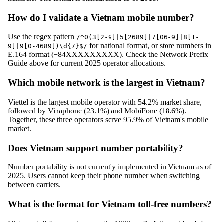
How do I validate a Vietnam mobile number?
Use the regex pattern
/^0(3[2-9]|5[2689]|7[06-9]|8[1-
for national format, or store numbers in
9]|9[0-4689])\d{7}$/
E.164 format (+84XXXXXXXXX). Check the Network Prefix
Guide above for current 2025 operator allocations.
Which mobile network is the largest in Vietnam?
Viettel is the largest mobile operator with 54.2% market share,
followed by Vinaphone (23.1%) and MobiFone (18.6%).
Together, these three operators serve 95.9% of Vietnam's mobile
market.
Does Vietnam support number portability?
Number portability is not currently implemented in Vietnam as of
2025. Users cannot keep their phone number when switching
between carriers.
What is the format for Vietnam toll-free numbers?