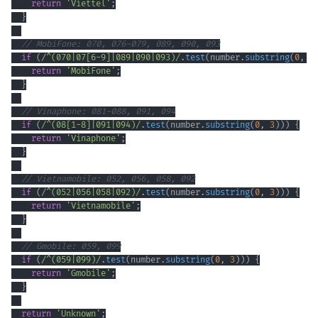
return
'Viettel'
;
}
// MobiFone: 070, 076-079, 089, 090, 093
if
(
/
^
(
070
|
07
[
6
-
9
]
|
089
|
090
|
093
)
/
.
test
(
number
.
substring
(
0
,
3
return
'MobiFone'
;
}
// Vinaphone: 081-088, 091, 094
if
(
/
^
(
08
[
1
-
8
]
|
091
|
094
)
/
.
test
(
number
.
substring
(
0
,
3
)
)
)
{
return
'Vinaphone'
;
}
// Vietnamobile: 052, 056, 058, 092
if
(
/
^
(
052
|
056
|
058
|
092
)
/
.
test
(
number
.
substring
(
0
,
3
)
)
)
{
return
'Vietnamobile'
;
}
// Gmobile: 059, 099
if
(
/
^
(
059
|
099
)
/
.
test
(
number
.
substring
(
0
,
3
)
)
)
{
return
'Gmobile'
;
}
return
'Unknown'
;