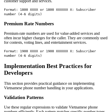
customer support and services.
Format: 1800 XXXX or 1800 XXXXXX X: Subscriber
number (4-6 digits)
Premium Rate Numbers
Premium-rate numbers are used for value-added services and
often incur higher charges for the caller. They are commonly used
for contests, voting lines, and entertainment services.
Format: 1900 XXXX or 1900 XXXXXX X: Subscriber
number (4-6 digits)
Implementation Best Practices for
Developers
This section provides practical guidance on implementing
Vietnamese phone number handling in your applications.
Validation Patterns
Use these regular expressions to validate Vietnamese phone
numbers efficiently. Each pattern matches specific number types