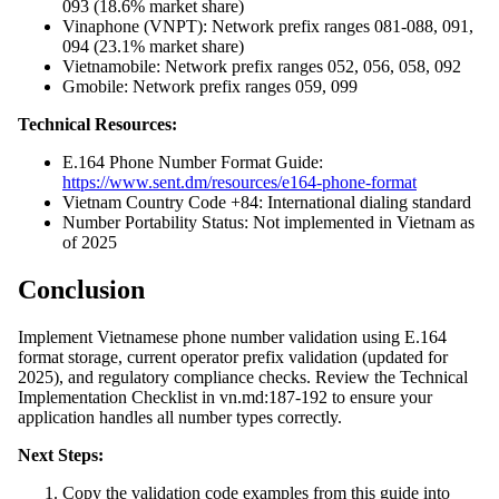
093 (18.6% market share)
Vinaphone (VNPT): Network prefix ranges 081-088, 091,
094 (23.1% market share)
Vietnamobile: Network prefix ranges 052, 056, 058, 092
Gmobile: Network prefix ranges 059, 099
Technical Resources:
E.164 Phone Number Format Guide:
https://www.sent.dm/resources/e164-phone-format
Vietnam Country Code +84: International dialing standard
Number Portability Status: Not implemented in Vietnam as
of 2025
Conclusion
Implement Vietnamese phone number validation using E.164
format storage, current operator prefix validation (updated for
2025), and regulatory compliance checks. Review the Technical
Implementation Checklist in vn.md:187-192 to ensure your
application handles all number types correctly.
Next Steps:
Copy the validation code examples from this guide into