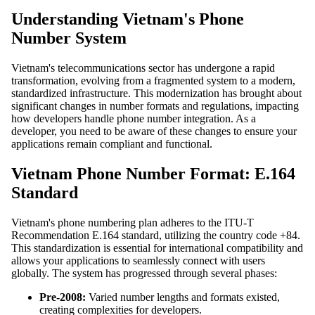
Understanding Vietnam's Phone
Number System
Vietnam's telecommunications sector has undergone a rapid
transformation, evolving from a fragmented system to a modern,
standardized infrastructure. This modernization has brought about
significant changes in number formats and regulations, impacting
how developers handle phone number integration. As a
developer, you need to be aware of these changes to ensure your
applications remain compliant and functional.
Vietnam Phone Number Format: E.164
Standard
Vietnam's phone numbering plan adheres to the ITU-T
Recommendation E.164 standard, utilizing the country code +84.
This standardization is essential for international compatibility and
allows your applications to seamlessly connect with users
globally. The system has progressed through several phases:
Pre-2008:
Varied number lengths and formats existed,
creating complexities for developers.