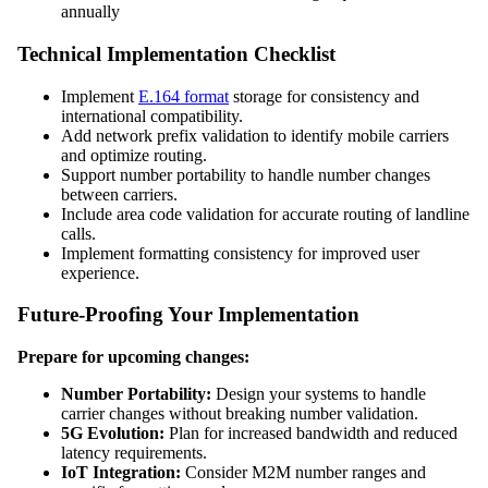
annually
Technical Implementation Checklist
Implement
E.164 format
storage for consistency and
international compatibility.
Add network prefix validation to identify mobile carriers
and optimize routing.
Support number portability to handle number changes
between carriers.
Include area code validation for accurate routing of landline
calls.
Implement formatting consistency for improved user
experience.
Future-Proofing Your Implementation
Prepare for upcoming changes:
Number Portability:
Design your systems to handle
carrier changes without breaking number validation.
5G Evolution:
Plan for increased bandwidth and reduced
latency requirements.
IoT Integration:
Consider M2M number ranges and