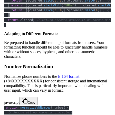
return
`
${
cleaned
.
slice
(
0
,
3
)
}
${
cleaned
.
slice
(
3
)
}
`
;
// F
}
else
if
(
(
cleaned
.
startsWith
(
'1800'
)
||
 cleaned
.
startsWit
return
`
${
cleaned
.
slice
(
0
,
4
)
}
${
cleaned
.
slice
(
4
)
}
`
;
// F
}
return
 cleaned
;
// Return cleaned number if no format match
}
Adapting to Different Formats:
Be prepared to handle different input formats from users. Your
formatting function should be able to gracefully handle numbers
with or without spaces, hyphens, and other non-numeric
characters.
Number Normalization
Normalize phone numbers to the
E.164 format
(+84XXXXXXXXXX) for consistent storage and international
compatibility. This is particularly important when dealing with
user input, which can vary in format.
javascript
Copy
function
normalizeVNNumber
(
number
)
{
// Remove all non-numeric characters