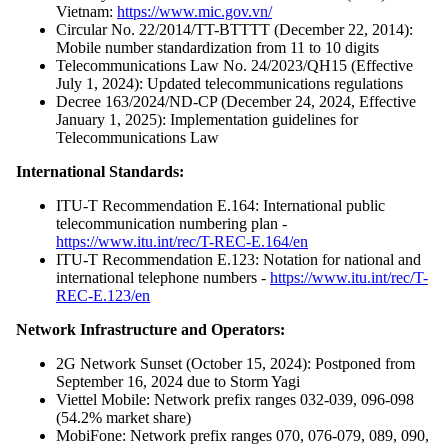
Vietnam:
https://www.mic.gov.vn/
Circular No. 22/2014/TT-BTTTT (December 22, 2014):
Mobile number standardization from 11 to 10 digits
Telecommunications Law No. 24/2023/QH15 (Effective
July 1, 2024): Updated telecommunications regulations
Decree 163/2024/ND-CP (December 24, 2024, Effective
January 1, 2025): Implementation guidelines for
Telecommunications Law
International Standards:
ITU-T Recommendation E.164: International public
telecommunication numbering plan -
https://www.itu.int/rec/T-REC-E.164/en
ITU-T Recommendation E.123: Notation for national and
international telephone numbers -
https://www.itu.int/rec/T-
REC-E.123/en
Network Infrastructure and Operators:
2G Network Sunset (October 15, 2024): Postponed from
September 16, 2024 due to Storm Yagi
Viettel Mobile: Network prefix ranges 032-039, 096-098
(54.2% market share)
MobiFone: Network prefix ranges 070, 076-079, 089, 090,