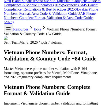
Next.js and Supabase
Send SMS to Tajikistan: Complete Guide to
Compliance & Mobile Operators (2025)
Seychelles SMS Guide:
Compliance, Regulations & Best Practices 2025
Slovakia Phone
Numbers: Format, Area Code & Validation Guide
UAE Phone
Numbers: Complete Format, Validation & Area Code Guide
(2025)
Resources
tools
Vietnam Phone Numbers: Format,
Validation & Country Code +84 Guide
Sent Team
Mar 8, 2026
/
tools
/
vietnam
Vietnam Phone Numbers: Format,
Validation & Country Code +84 Guide
Master Vietnamese phone number validation with E.164
formatting, operator prefixes for Viettel, MobiFone, Vinaphone,
and 2025 regulatory compliance requirements.
Vietnam Phone Numbers: Complete
Format & Validation Guide
Implement Vietnamese phone number validation and formatting