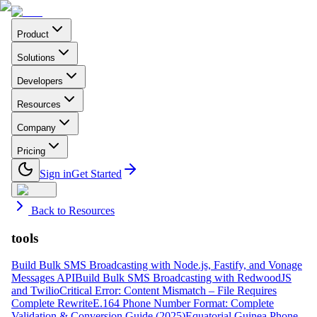
Product
Solutions
Developers
Resources
Company
Pricing
Sign in
Get Started
Back to Resources
tools
Build Bulk SMS Broadcasting with Node.js, Fastify, and Vonage
Messages API
Build Bulk SMS Broadcasting with RedwoodJS
and Twilio
Critical Error: Content Mismatch – File Requires
Complete Rewrite
E.164 Phone Number Format: Complete
Validation & Conversion Guide (2025)
Equatorial Guinea Phone