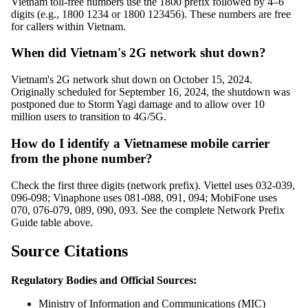
Vietnam toll-free numbers use the 1800 prefix followed by 4–6
digits (e.g., 1800 1234 or 1800 123456). These numbers are free
for callers within Vietnam.
When did Vietnam's 2G network shut down?
Vietnam's 2G network shut down on October 15, 2024.
Originally scheduled for September 16, 2024, the shutdown was
postponed due to Storm Yagi damage and to allow over 10
million users to transition to 4G/5G.
How do I identify a Vietnamese mobile carrier
from the phone number?
Check the first three digits (network prefix). Viettel uses 032-039,
096-098; Vinaphone uses 081-088, 091, 094; MobiFone uses
070, 076-079, 089, 090, 093. See the complete Network Prefix
Guide table above.
Source Citations
Regulatory Bodies and Official Sources:
Ministry of Information and Communications (MIC)