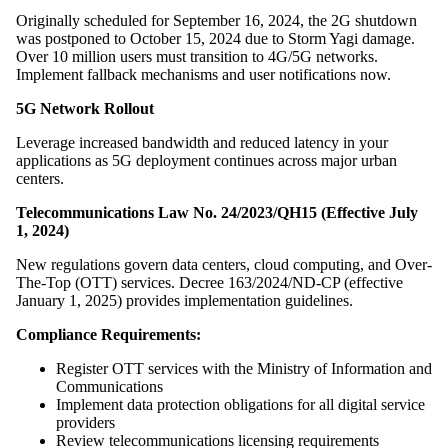
Originally scheduled for September 16, 2024, the 2G shutdown
was postponed to October 15, 2024 due to Storm Yagi damage.
Over 10 million users must transition to 4G/5G networks.
Implement fallback mechanisms and user notifications now.
5G Network Rollout
Leverage increased bandwidth and reduced latency in your
applications as 5G deployment continues across major urban
centers.
Telecommunications Law No. 24/2023/QH15 (Effective July
1, 2024)
New regulations govern data centers, cloud computing, and Over-
The-Top (OTT) services. Decree 163/2024/ND-CP (effective
January 1, 2025) provides implementation guidelines.
Compliance Requirements:
Register OTT services with the Ministry of Information and
Communications
Implement data protection obligations for all digital service
providers
Review telecommunications licensing requirements