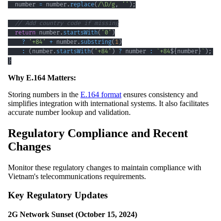
  number 
=
 number
.
replace
(
/
\D
/
g
,
''
)
;
// Add country code if missing
return
 number
.
startsWith
(
'0'
)
?
'+84'
+
 number
.
substring
(
1
)
:
(
number
.
startsWith
(
'+84'
)
?
 number 
:
`
+84
${
number
}
`
)
;
/
}
Why E.164 Matters:
Storing numbers in the
E.164 format
ensures consistency and
simplifies integration with international systems. It also facilitates
accurate number lookup and validation.
Regulatory Compliance and Recent
Changes
Monitor these regulatory changes to maintain compliance with
Vietnam's telecommunications requirements.
Key Regulatory Updates
2G Network Sunset (October 15, 2024)