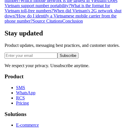
number?
Which mobile network is the largest in Vietnam?
Does
Vietnam support number portability?
What is the format for
Vietnam toll-free numbers?
When did Vietnam's 2G network shut
down?
How do I identify a Vietnamese mobile carrier from the
phone number?
Source Citations
Conclusion
Stay updated
Product updates, messaging best practices, and customer stories.
Subscribe
We respect your privacy. Unsubscribe anytime.
Product
SMS
WhatsApp
RCS
Pricing
Solutions
E-commerce