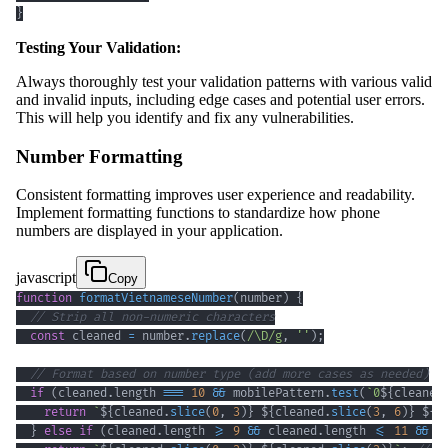
}
Testing Your Validation:
Always thoroughly test your validation patterns with various valid
and invalid inputs, including edge cases and potential user errors.
This will help you identify and fix any vulnerabilities.
Number Formatting
Consistent formatting improves user experience and readability.
Implement formatting functions to standardize how phone
numbers are displayed in your application.
javascript
Copy
function
formatVietnameseNumber
(
number
)
{
// Strip all non-numeric characters
const
 cleaned 
=
 number
.
replace
(
/
\D
/
g
,
''
)
;
// Format based on number type (add more cases as needed)
if
(
cleaned
.
length
===
10
&&
 mobilePattern
.
test
(
`
0
${
cleaned
return
`
${
cleaned
.
slice
(
0
,
3
)
}
${
cleaned
.
slice
(
3
,
6
)
}
${
c
}
else
if
(
cleaned
.
length
>=
9
&&
 cleaned
.
length
<=
11
&&
 g