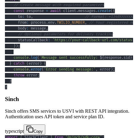
// Create message with required parameters
const
 response 
=
await
 client
.
messages
.
create
(
{
      to
:
 to
,
// Format: +1340XXXXXXX
      from
:
 process
.
env
.
TWILIO_NUMBER
,
// Your registered num
      body
:
 message
,
// Optional parameters for delivery tracking
      statusCallback
:
'https://your-callback-url.com/status'
}
)
;
console
.
log
(
`
Message sent successfully: 
${
response
.
sid
}
`
)
}
catch
(
error
)
{
console
.
error
(
'Error sending message:'
,
 error
)
;
throw
 error
;
}
}
Sinch
Sinch offers SMS services to USVI with REST API integration.
Authentication uses API token and service plan ID.
typescript
Copy
import
{
 SinchClient 
}
from
'@sinch/sdk-core'
;