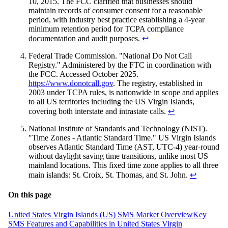
10, 2015. The FCC clarified that businesses should
maintain records of consumer consent for a reasonable
period, with industry best practice establishing a 4-year
minimum retention period for TCPA compliance
documentation and audit purposes.
↩
Federal Trade Commission. "National Do Not Call
Registry." Administered by the FTC in coordination with
the FCC. Accessed October 2025.
https://www.donotcall.gov
. The registry, established in
2003 under TCPA rules, is nationwide in scope and applies
to all US territories including the US Virgin Islands,
covering both interstate and intrastate calls.
↩
National Institute of Standards and Technology (NIST).
"Time Zones - Atlantic Standard Time." US Virgin Islands
observes Atlantic Standard Time (AST, UTC-4) year-round
without daylight saving time transitions, unlike most US
mainland locations. This fixed time zone applies to all three
main islands: St. Croix, St. Thomas, and St. John.
↩
On this page
United States Virgin Islands (US) SMS Market Overview
Key
SMS Features and Capabilities in United States Virgin