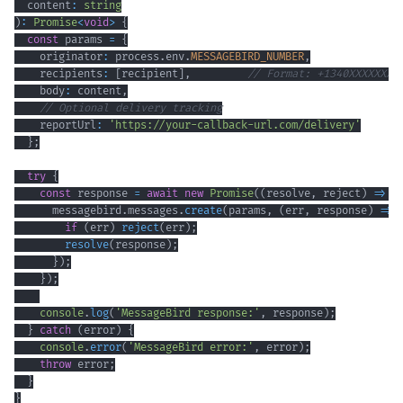
  content
:
string
)
:
Promise
<
void
>
{
const
 params 
=
{
    originator
:
 process
.
env
.
MESSAGEBIRD_NUMBER
,
    recipients
:
[
recipient
]
,
// Format: +1340XXXXXXX
    body
:
 content
,
// Optional delivery tracking
    reportUrl
:
'https://your-callback-url.com/delivery'
}
;
try
{
const
 response 
=
await
new
Promise
(
(
resolve
,
 reject
)
=>
{
      messagebird
.
messages
.
create
(
params
,
(
err
,
 response
)
=>
if
(
err
)
reject
(
err
)
;
resolve
(
response
)
;
}
)
;
}
)
;
console
.
log
(
'MessageBird response:'
,
 response
)
;
}
catch
(
error
)
{
console
.
error
(
'MessageBird error:'
,
 error
)
;
throw
 error
;
}
}