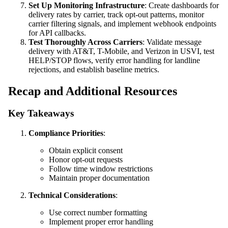
Set Up Monitoring Infrastructure
: Create dashboards for
delivery rates by carrier, track opt-out patterns, monitor
carrier filtering signals, and implement webhook endpoints
for API callbacks.
Test Thoroughly Across Carriers
: Validate message
delivery with AT&T, T-Mobile, and Verizon in USVI, test
HELP/STOP flows, verify error handling for landline
rejections, and establish baseline metrics.
Recap and Additional Resources
Key Takeaways
Compliance Priorities
:
Obtain explicit consent
Honor opt-out requests
Follow time window restrictions
Maintain proper documentation
Technical Considerations
:
Use correct number formatting
Implement proper error handling