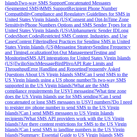
Islands
Two-way SMS Support
Concatenated Messages
(Segmented SMS)
MMS Support
Recipient Phone Number
Compatibility
Compliance and Regulatory Guidelines for SMS in
United States Virgin Islands (US)
Consent and Opt-In
Time Zone
Sensitivity
Phone Numbers Options and SMS Sender Types for in
United States Virgin Islands (US)
Alphanumeric Sender ID
Long
Codes
Short Codes
Restricted SMS Content, Industries, and Use
Cases
Content Filtering
Best Practices for Sending SMS in United
States Virgin Islands (US)
Messaging Strategy
Sending Frequency
and Timing
Localization
Opt-Out Management
Testing and
Monitoring
SMS API integrations for United States Virgin Islands
(US)
Twilio
Sinch
MessageBird
Plivo
API Rate Limits and
Throughput
Error Handling and Reporting
Frequently Asked
Questions About US Virgin Islands SMS
Can I send SMS to the
US Virgin Islands using a US phone number?
Is two-way SMS
supported in the US Virgin Islands?
What are the SMS
compliance requirements for USVI messaging?
What time zone
does the US Virgin Islands use for SMS sending?
Can I send
concatenated or long SMS messages to USVI numbers?
Do I need
to register my phone number to send SMS to the US Virgin
Islands?
Can I send MMS messages to US Virgin Islands
recipients?
What SMS API providers work with the US Virgin
Islands?
Are there content restrictions for SMS to the US Virgin
Islands?
Can I send SMS to landline numbers in the US Virgin
Islands?
Summary: Essential Guide to US Virgin Islands SMS