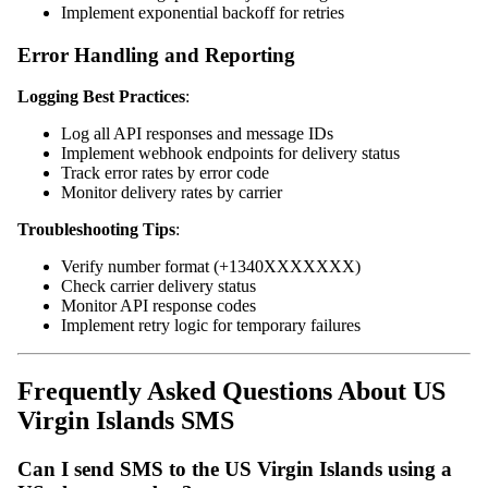
Implement exponential backoff for retries
Error Handling and Reporting
Logging Best Practices
:
Log all API responses and message IDs
Implement webhook endpoints for delivery status
Track error rates by error code
Monitor delivery rates by carrier
Troubleshooting Tips
:
Verify number format (+1340XXXXXXX)
Check carrier delivery status
Monitor API response codes
Implement retry logic for temporary failures
Frequently Asked Questions About US
Virgin Islands SMS
Can I send SMS to the US Virgin Islands using a