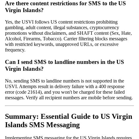
Are there content restrictions for SMS to the US
Virgin Islands?
Yes, the USVI follows US content restrictions prohibiting
gambling, adult content, illegal substances, cryptocurrency
promotions without disclaimers, and SHAFT content (Sex, Hate,
Alcohol, Firearms, Tobacco). Carrier filtering blocks messages
with restricted keywords, unapproved URLs, or excessive
frequency.
Can I send SMS to landline numbers in the US
Virgin Islands?
No, sending SMS to landline numbers is not supported in the
USVI. Attempts result in delivery failure with a 400 response
error (code 21614), and you won't be charged for these failed
messages. Verify all recipient numbers are mobile before sending.
Summary: Essential Guide to US Virgin
Islands SMS Messaging
Implementing SMS messaging for the US Virgin Islands requires