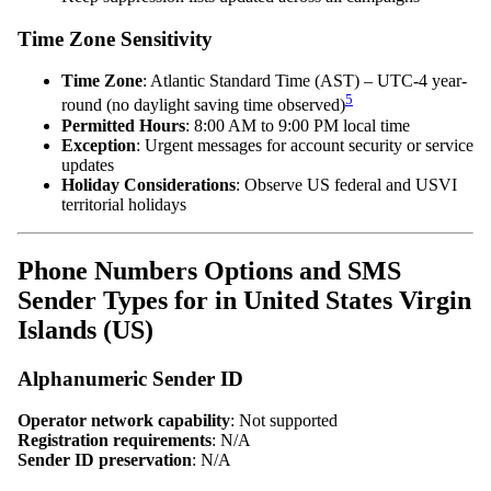
Time Zone Sensitivity
Time Zone
: Atlantic Standard Time (AST) – UTC-4 year-
5
round (no daylight saving time observed)
Permitted Hours
: 8:00 AM to 9:00 PM local time
Exception
: Urgent messages for account security or service
updates
Holiday Considerations
: Observe US federal and USVI
territorial holidays
Phone Numbers Options and SMS
Sender Types for in United States Virgin
Islands (US)
Alphanumeric Sender ID
Operator network capability
: Not supported
Registration requirements
: N/A
Sender ID preservation
: N/A