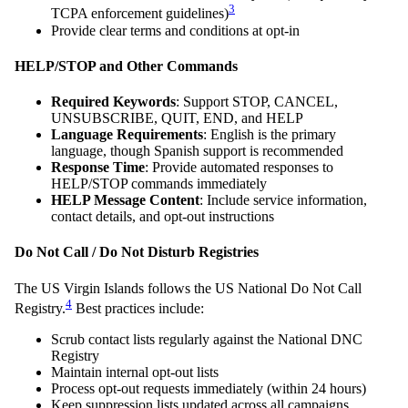
3
TCPA enforcement guidelines)
Provide clear terms and conditions at opt-in
HELP/STOP and Other Commands
Required Keywords
: Support STOP, CANCEL,
UNSUBSCRIBE, QUIT, END, and HELP
Language Requirements
: English is the primary
language, though Spanish support is recommended
Response Time
: Provide automated responses to
HELP/STOP commands immediately
HELP Message Content
: Include service information,
contact details, and opt-out instructions
Do Not Call / Do Not Disturb Registries
The US Virgin Islands follows the US National Do Not Call
4
Registry.
Best practices include:
Scrub contact lists regularly against the National DNC
Registry
Maintain internal opt-out lists
Process opt-out requests immediately (within 24 hours)
Keep suppression lists updated across all campaigns