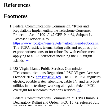
References
Footnotes
Federal Communications Commission. "Rules and
Regulations Implementing the Telephone Consumer
Protection Act of 1991." 47 CFR Part 64, Subpart L.
Accessed October 2025.
https://www.fcc.gov/general/telemarketing-and-robocalls
.
The TCPA restricts telemarketing calls and requires prior
express written consent for robocalls, with enforcement
applying to all US territories including the US Virgin
Islands.
↩
US Virgin Islands Public Services Commission.
"Telecommunications Regulation." PSC.VI.gov. Accessed
October 2025.
https://psc.vi.gov
. The USVI PSC regulates
electric, potable water, telephone, cable TV, and ferryboat
utilities in the territory, working alongside federal FCC
oversight for telecommunications services.
↩
Federal Communications Commission. "TCPA Omnibus
Declaratory Ruling and Order." FCC 15-72, released July