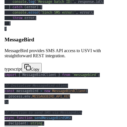
console
.
log
(
'Message batch ID:'
,
 response
.
id
)
;
}
catch
(
error
)
{
console
.
error
(
'Sinch SMS error:'
,
 error
)
;
throw
 error
;
}
}
MessageBird
MessageBird provides SMS API access to USVI with
straightforward REST integration.
typescript
Copy
import
{
 MessageBirdClient 
}
from
'messagebird'
;
// Initialize MessageBird client
const
 messagebird 
=
new
MessageBirdClient
(
  process
.
env
.
MESSAGEBIRD_API_KEY
)
;
// Function to send SMS via MessageBird
async
function
sendMessageBirdSMS
(
  recipient
:
string
,