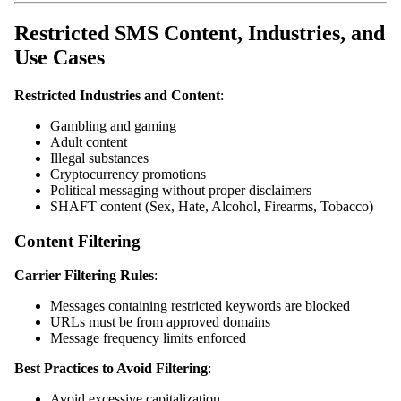
Restricted SMS Content, Industries, and
Use Cases
Restricted Industries and Content
:
Gambling and gaming
Adult content
Illegal substances
Cryptocurrency promotions
Political messaging without proper disclaimers
SHAFT content (Sex, Hate, Alcohol, Firearms, Tobacco)
Content Filtering
Carrier Filtering Rules
:
Messages containing restricted keywords are blocked
URLs must be from approved domains
Message frequency limits enforced
Best Practices to Avoid Filtering
:
Avoid excessive capitalization