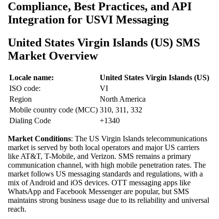
Compliance, Best Practices, and API
Integration for USVI Messaging
United States Virgin Islands (US) SMS
Market Overview
Locale name:
United States Virgin Islands (US)
ISO code:
VI
Region
North America
Mobile country code (MCC)
310, 311, 332
Dialing Code
+1340
Market Conditions
: The US Virgin Islands telecommunications
market is served by both local operators and major US carriers
like AT&T, T-Mobile, and Verizon. SMS remains a primary
communication channel, with high mobile penetration rates. The
market follows US messaging standards and regulations, with a
mix of Android and iOS devices. OTT messaging apps like
WhatsApp and Facebook Messenger are popular, but SMS
maintains strong business usage due to its reliability and universal
reach.