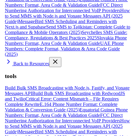
Numbers: Format, Area Code & Validation Guide
FCC Direct
Numbering Authorization for Interconnected VoIP Providers
How
to Send MMS with Node.js and Vonage Messages API (2025
Guide)
MessageBird SMS Scheduling and Reminders with
Next.js and Supabase
Send SMS to Tajikistan: Complete Guide to
Compliance & Mobile Operators (2025)
Seychelles SMS Guide:
Compliance, Regulations & Best Practices 2025
Slovakia Phone
Numbers: Format, Area Code & Validation Guide
UAE Phone
Numbers: Complete Format, Validation & Area Code Guide
(2025)
Back to Resources
tools
Build Bulk SMS Broadcasting with Node.js, Fastify, and Vonage
Messages API
Build Bulk SMS Broadcasting with RedwoodJS
and Twilio
Critical Error: Content Mismatch – File Requires
Complete Rewrite
E.164 Phone Number Format: Complete
Validation & Conversion Guide (2025)
Equatorial Guinea Phone
Numbers: Format, Area Code & Validation Guide
FCC Direct
Numbering Authorization for Interconnected VoIP Providers
How
to Send MMS with Node.js and Vonage Messages API (2025
Guide)
MessageBird SMS Scheduling and Reminders with