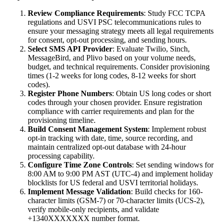
Review Compliance Requirements
: Study FCC TCPA
regulations and USVI PSC telecommunications rules to
ensure your messaging strategy meets all legal requirements
for consent, opt-out processing, and sending hours.
Select SMS API Provider
: Evaluate Twilio, Sinch,
MessageBird, and Plivo based on your volume needs,
budget, and technical requirements. Consider provisioning
times (1-2 weeks for long codes, 8-12 weeks for short
codes).
Register Phone Numbers
: Obtain US long codes or short
codes through your chosen provider. Ensure registration
compliance with carrier requirements and plan for the
provisioning timeline.
Build Consent Management System
: Implement robust
opt-in tracking with date, time, source recording, and
maintain centralized opt-out database with 24-hour
processing capability.
Configure Time Zone Controls
: Set sending windows for
8:00 AM to 9:00 PM AST (UTC-4) and implement holiday
blocklists for US federal and USVI territorial holidays.
Implement Message Validation
: Build checks for 160-
character limits (GSM-7) or 70-character limits (UCS-2),
verify mobile-only recipients, and validate
+1340XXXXXXX number format.