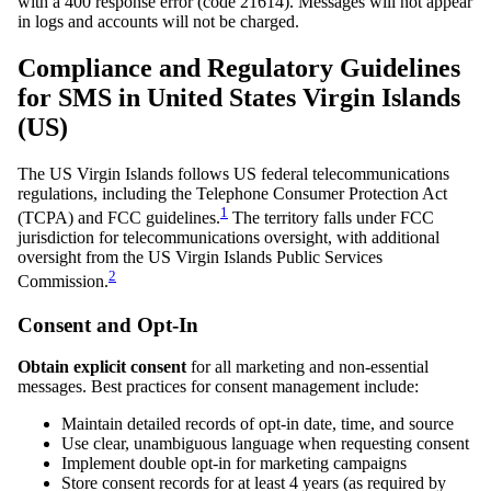
with a 400 response error (code 21614). Messages will not appear
in logs and accounts will not be charged.
Compliance and Regulatory Guidelines
for SMS in United States Virgin Islands
(US)
The US Virgin Islands follows US federal telecommunications
regulations, including the Telephone Consumer Protection Act
1
(TCPA) and FCC guidelines.
The territory falls under FCC
jurisdiction for telecommunications oversight, with additional
oversight from the US Virgin Islands Public Services
2
Commission.
Consent and Opt-In
Obtain explicit consent
for all marketing and non-essential
messages. Best practices for consent management include:
Maintain detailed records of opt-in date, time, and source
Use clear, unambiguous language when requesting consent
Implement double opt-in for marketing campaigns
Store consent records for at least 4 years (as required by