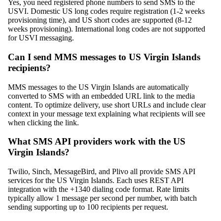
Yes, you need registered phone numbers to send SMS to the
USVI. Domestic US long codes require registration (1-2 weeks
provisioning time), and US short codes are supported (8-12
weeks provisioning). International long codes are not supported
for USVI messaging.
Can I send MMS messages to US Virgin Islands
recipients?
MMS messages to the US Virgin Islands are automatically
converted to SMS with an embedded URL link to the media
content. To optimize delivery, use short URLs and include clear
context in your message text explaining what recipients will see
when clicking the link.
What SMS API providers work with the US
Virgin Islands?
Twilio, Sinch, MessageBird, and Plivo all provide SMS API
services for the US Virgin Islands. Each uses REST API
integration with the +1340 dialing code format. Rate limits
typically allow 1 message per second per number, with batch
sending supporting up to 100 recipients per request.