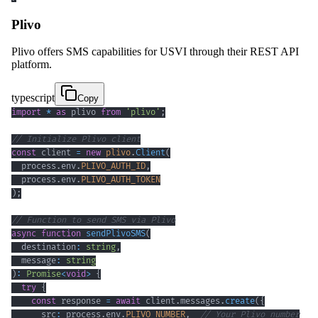
Plivo
Plivo offers SMS capabilities for USVI through their REST API
platform.
typescript
Copy
import
*
as
 plivo 
from
'plivo'
;
// Initialize Plivo client
const
 client 
=
new
plivo
.
Client
(
  process
.
env
.
PLIVO_AUTH_ID
,
  process
.
env
.
PLIVO_AUTH_TOKEN
)
;
// Function to send SMS via Plivo
async
function
sendPlivoSMS
(
  destination
:
string
,
  message
:
string
)
:
Promise
<
void
>
{
try
{
const
 response 
=
await
 client
.
messages
.
create
(
{
      src
:
 process
.
env
.
PLIVO_NUMBER
,
// Your Plivo number