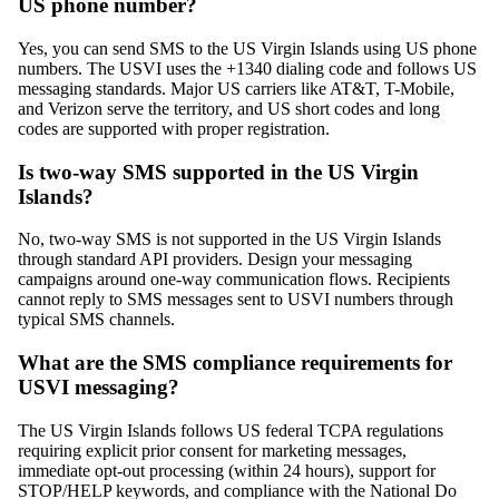
US phone number?
Yes, you can send SMS to the US Virgin Islands using US phone
numbers. The USVI uses the +1340 dialing code and follows US
messaging standards. Major US carriers like AT&T, T-Mobile,
and Verizon serve the territory, and US short codes and long
codes are supported with proper registration.
Is two-way SMS supported in the US Virgin
Islands?
No, two-way SMS is not supported in the US Virgin Islands
through standard API providers. Design your messaging
campaigns around one-way communication flows. Recipients
cannot reply to SMS messages sent to USVI numbers through
typical SMS channels.
What are the SMS compliance requirements for
USVI messaging?
The US Virgin Islands follows US federal TCPA regulations
requiring explicit prior consent for marketing messages,
immediate opt-out processing (within 24 hours), support for
STOP/HELP keywords, and compliance with the National Do