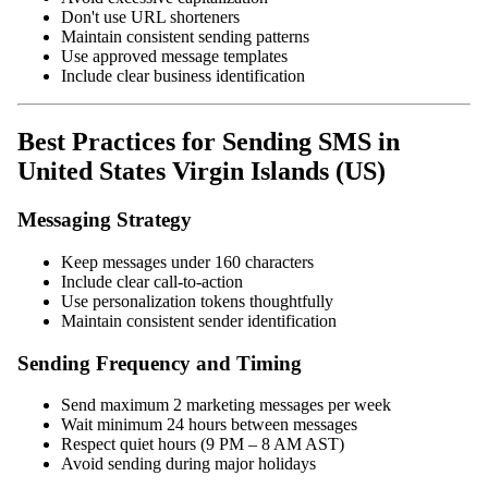
Don't use URL shorteners
Maintain consistent sending patterns
Use approved message templates
Include clear business identification
Best Practices for Sending SMS in
United States Virgin Islands (US)
Messaging Strategy
Keep messages under 160 characters
Include clear call-to-action
Use personalization tokens thoughtfully
Maintain consistent sender identification
Sending Frequency and Timing
Send maximum 2 marketing messages per week
Wait minimum 24 hours between messages
Respect quiet hours (9 PM – 8 AM AST)
Avoid sending during major holidays