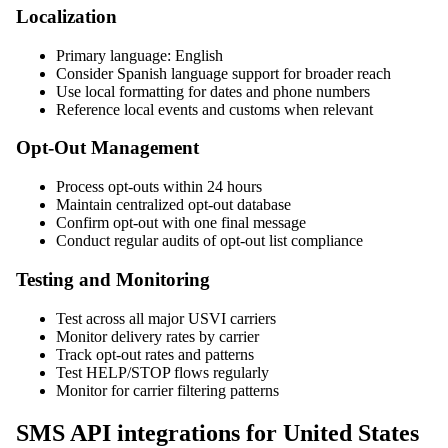
Localization
Primary language: English
Consider Spanish language support for broader reach
Use local formatting for dates and phone numbers
Reference local events and customs when relevant
Opt-Out Management
Process opt-outs within 24 hours
Maintain centralized opt-out database
Confirm opt-out with one final message
Conduct regular audits of opt-out list compliance
Testing and Monitoring
Test across all major USVI carriers
Monitor delivery rates by carrier
Track opt-out rates and patterns
Test HELP/STOP flows regularly
Monitor for carrier filtering patterns
SMS API integrations for United States