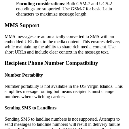
Encoding considerations
: Both GSM-7 and UCS-2
encodings are supported. Use GSM-7 for basic Latin
characters to maximize message length.
MMS Support
MMS messages are automatically converted to SMS with an
embedded URL link to the media content. This ensures delivery
while maintaining the ability to share rich media content. Use
short URLs and include clear context in the message text.
Recipient Phone Number Compatibility
Number Portability
Number portability is not available in the US Virgin Islands. This
simplifies message routing but means recipients must change
numbers when switching carriers.
Sending SMS to Landlines
Sending SMS to landline numbers is not supported. Attempts to
send messages to landline numbers will result in delivery failure