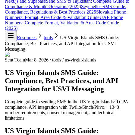
Next.js and Supabase
Send SMS to Tajikistan: Complete Guide to
Compliance & Mobile Operators (2025)
Seychelles SMS Guide:
Compliance, Regulations & Best Practices 2025
Slovakia Phone
Numbers: Format, Area Code & Validation Guide
UAE Phone
Numbers: Complete Format, Validation & Area Code Guide
(2025)
Resources
tools
US Virgin Islands SMS Guide:
Compliance, Best Practices, and API Integration for USVI
Messaging
Sent Team
Mar 8, 2026
/
tools
/
us-virgin-islands
US Virgin Islands SMS Guide:
Compliance, Best Practices, and API
Integration for USVI Messaging
Complete guide to sending SMS in the US Virgin Islands: TCPA
compliance, API integration with Twilio/Sinch/Plivo, +1340
number requirements, consent management, and technical
limitations.
US Virgin Islands SMS Guide: