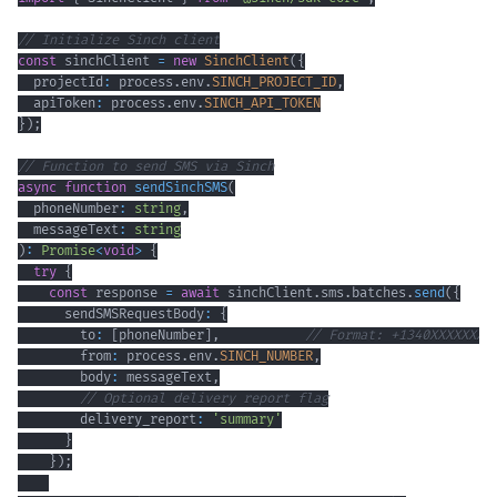
// Initialize Sinch client
const
 sinchClient 
=
new
SinchClient
(
{
  projectId
:
 process
.
env
.
SINCH_PROJECT_ID
,
  apiToken
:
 process
.
env
.
SINCH_API_TOKEN
}
)
;
// Function to send SMS via Sinch
async
function
sendSinchSMS
(
  phoneNumber
:
string
,
  messageText
:
string
)
:
Promise
<
void
>
{
try
{
const
 response 
=
await
 sinchClient
.
sms
.
batches
.
send
(
{
      sendSMSRequestBody
:
{
        to
:
[
phoneNumber
]
,
// Format: +1340XXXXXXX
        from
:
 process
.
env
.
SINCH_NUMBER
,
        body
:
 messageText
,
// Optional delivery report flag
        delivery_report
:
'summary'
}
}
)
;