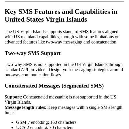
Key SMS Features and Capabilities in
United States Virgin Islands
The US Virgin Islands supports standard SMS features aligned
with US mainland capabilities, though with some limitations on
advanced features like two-way messaging and concatenation.
Two-way SMS Support
Two-way SMS is not supported in the US Virgin Islands through
standard API providers. Design your messaging strategies around
one-way communication flows.
Concatenated Messages (Segmented SMS)
Support
: Concatenated messaging is not supported in the US
Virgin Islands.
Message length rules
: Keep messages within single SMS length
limits:
GSM-7 encoding: 160 characters
UCS-2 encoding: 70 characters