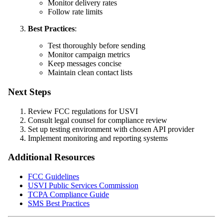
Monitor delivery rates
Follow rate limits
Best Practices
:
Test thoroughly before sending
Monitor campaign metrics
Keep messages concise
Maintain clean contact lists
Next Steps
Review FCC regulations for USVI
Consult legal counsel for compliance review
Set up testing environment with chosen API provider
Implement monitoring and reporting systems
Additional Resources
FCC Guidelines
USVI Public Services Commission
TCPA Compliance Guide
SMS Best Practices