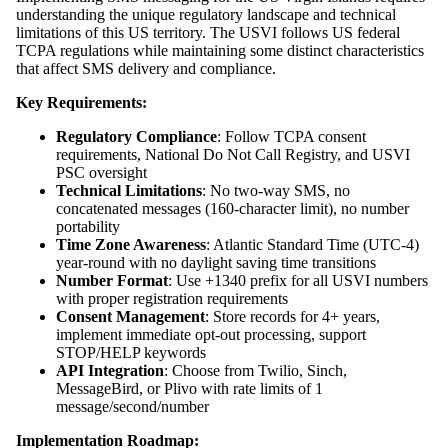
understanding the unique regulatory landscape and technical
limitations of this US territory. The USVI follows US federal
TCPA regulations while maintaining some distinct characteristics
that affect SMS delivery and compliance.
Key Requirements:
Regulatory Compliance
: Follow TCPA consent
requirements, National Do Not Call Registry, and USVI
PSC oversight
Technical Limitations
: No two-way SMS, no
concatenated messages (160-character limit), no number
portability
Time Zone Awareness
: Atlantic Standard Time (UTC-4)
year-round with no daylight saving time transitions
Number Format
: Use +1340 prefix for all USVI numbers
with proper registration requirements
Consent Management
: Store records for 4+ years,
implement immediate opt-out processing, support
STOP/HELP keywords
API Integration
: Choose from Twilio, Sinch,
MessageBird, or Plivo with rate limits of 1
message/second/number
Implementation Roadmap: