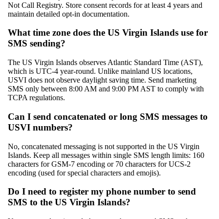
Not Call Registry. Store consent records for at least 4 years and
maintain detailed opt-in documentation.
What time zone does the US Virgin Islands use for
SMS sending?
The US Virgin Islands observes Atlantic Standard Time (AST),
which is UTC-4 year-round. Unlike mainland US locations,
USVI does not observe daylight saving time. Send marketing
SMS only between 8:00 AM and 9:00 PM AST to comply with
TCPA regulations.
Can I send concatenated or long SMS messages to
USVI numbers?
No, concatenated messaging is not supported in the US Virgin
Islands. Keep all messages within single SMS length limits: 160
characters for GSM-7 encoding or 70 characters for UCS-2
encoding (used for special characters and emojis).
Do I need to register my phone number to send
SMS to the US Virgin Islands?