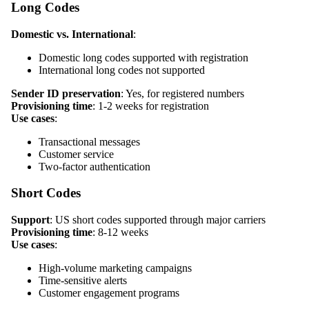
Long Codes
Domestic vs. International
:
Domestic long codes supported with registration
International long codes not supported
Sender ID preservation
: Yes, for registered numbers
Provisioning time
: 1-2 weeks for registration
Use cases
:
Transactional messages
Customer service
Two-factor authentication
Short Codes
Support
: US short codes supported through major carriers
Provisioning time
: 8-12 weeks
Use cases
:
High-volume marketing campaigns
Time-sensitive alerts
Customer engagement programs