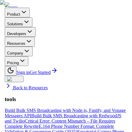
Product
Solutions
Developers
Resources
Company
Pricing
Sign in
Get Started
Back to Resources
tools
Build Bulk SMS Broadcasting with Node.js, Fastify, and Vonage
Messages API
Build Bulk SMS Broadcasting with RedwoodJS
and Twilio
Critical Error: Content Mismatch – File Requires
Complete Rewrite
E.164 Phone Number Format: Complete
Validation & Conversion Guide (2025)
Equatorial Guinea Phone