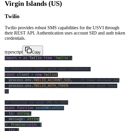
Virgin Islands (US)
Twilio
Twilio provides robust SMS capabilities for the USVI through
their REST API. Authentication uses account SID and auth token
credentials.
typescript
Copy
import
*
as
 Twilio 
from
'twilio'
;
// Initialize client with your credentials
const
 client 
=
new
Twilio
(
  process
.
env
.
TWILIO_ACCOUNT_SID
,
// Your Account SID
  process
.
env
.
TWILIO_AUTH_TOKEN
// Your Auth Token
)
;
// Function to send SMS to USVI
async
function
sendSMStoUSVI
(
  to
:
string
,
  message
:
string
)
:
Promise
<
void
>
{
try
{