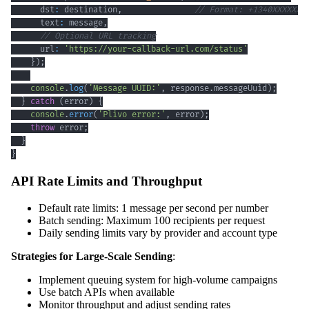
      dst
:
 destination
,
// Format: +1340XXXXXXX
      text
:
 message
,
// Optional URL tracking
      url
:
'https://your-callback-url.com/status'
}
)
;
console
.
log
(
'Message UUID:'
,
 response
.
messageUuid
)
;
}
catch
(
error
)
{
console
.
error
(
'Plivo error:'
,
 error
)
;
throw
 error
;
}
}
API Rate Limits and Throughput
Default rate limits: 1 message per second per number
Batch sending: Maximum 100 recipients per request
Daily sending limits vary by provider and account type
Strategies for Large-Scale Sending
:
Implement queuing system for high-volume campaigns
Use batch APIs when available
Monitor throughput and adjust sending rates