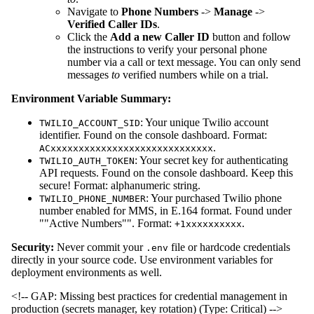
Navigate to
Phone Numbers
->
Manage
->
Verified Caller IDs
.
Click the
Add a new Caller ID
button and follow
the instructions to verify your personal phone
number via a call or text message. You can only send
messages
to
verified numbers while on a trial.
Environment Variable Summary:
: Your unique Twilio account
TWILIO_ACCOUNT_SID
identifier. Found on the console dashboard. Format:
.
ACxxxxxxxxxxxxxxxxxxxxxxxxxxxxx
: Your secret key for authenticating
TWILIO_AUTH_TOKEN
API requests. Found on the console dashboard. Keep this
secure! Format: alphanumeric string.
: Your purchased Twilio phone
TWILIO_PHONE_NUMBER
number enabled for MMS, in E.164 format. Found under
""Active Numbers"". Format:
.
+1xxxxxxxxxx
Security:
Never commit your
file or hardcode credentials
.env
directly in your source code. Use environment variables for
deployment environments as well.
<!-- GAP: Missing best practices for credential management in
production (secrets manager, key rotation) (Type: Critical) -->