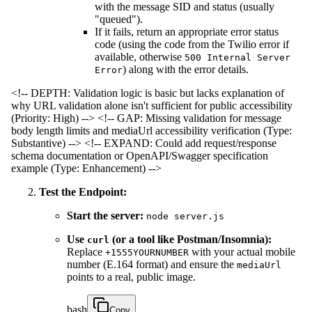
with the message SID and status (usually
"queued").
If it fails, return an appropriate error status
code (using the code from the Twilio error if
available, otherwise
500 Internal Server
) along with the error details.
Error
<!-- DEPTH: Validation logic is basic but lacks explanation of
why URL validation alone isn't sufficient for public accessibility
(Priority: High) -->
<!-- GAP: Missing validation for message
body length limits and mediaUrl accessibility verification (Type:
Substantive) -->
<!-- EXPAND: Could add request/response
schema documentation or OpenAPI/Swagger specification
example (Type: Enhancement) -->
Test the Endpoint:
Start the server:
node server.js
Use
(or a tool like Postman/Insomnia):
curl
Replace
with your actual mobile
+1555YOURNUMBER
number (E.164 format) and ensure the
mediaUrl
points to a real, public image.
bash
Copy