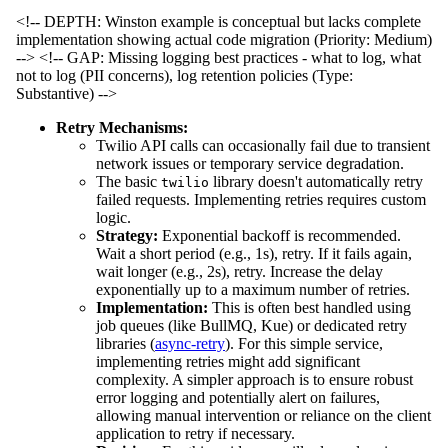
<!-- DEPTH: Winston example is conceptual but lacks complete
implementation showing actual code migration (Priority: Medium)
-->
<!-- GAP: Missing logging best practices - what to log, what
not to log (PII concerns), log retention policies (Type:
Substantive) -->
Retry Mechanisms:
Twilio API calls can occasionally fail due to transient
network issues or temporary service degradation.
The basic
library doesn't automatically retry
twilio
failed requests. Implementing retries requires custom
logic.
Strategy:
Exponential backoff is recommended.
Wait a short period (e.g., 1s), retry. If it fails again,
wait longer (e.g., 2s), retry. Increase the delay
exponentially up to a maximum number of retries.
Implementation:
This is often best handled using
job queues (like BullMQ, Kue) or dedicated retry
libraries (
async-retry
). For this simple service,
implementing retries might add significant
complexity. A simpler approach is to ensure robust
error logging and potentially alert on failures,
allowing manual intervention or reliance on the client
application to retry if necessary.