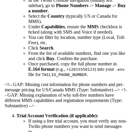
In the Twilio Console navigation (usually left
sidebar), go to
Phone Numbers
->
Manage
->
Buy
a number
.
Select the
Country
(typically US or Canada for
MMS).
Under
Capabilities
, ensure the
MMS
checkbox is
ticked (along with SMS and Voice if needed).
You can filter by location, number type (Local, Toll-
Free), etc.
Click
Search
.
From the list of available numbers, find one you like
and click
Buy
. Confirm the purchase.
Once purchased, copy the full phone number in
E.164 format
(e.g.,
) into your
+12015550123
.env
file for
.
TWILIO_PHONE_NUMBER
<!-- GAP: Missing cost information for phone numbers and per-
message pricing for US/Canada MMS (Type: Substantive) -->
<!-
- GAP: Missing explanation of why toll-free numbers have
different MMS capabilities and registration requirements (Type:
Substantive) -->
Trial Account Verification (if applicable):
If using a free trial account, you
must
verify any non-
Twilio phone numbers you want to send messages
to
.