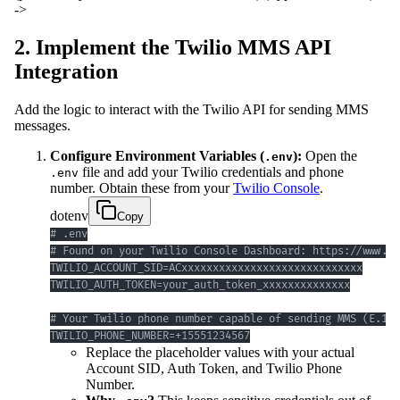
->
2. Implement the Twilio MMS API
Integration
Add the logic to interact with the Twilio API for sending MMS
messages.
Configure Environment Variables (
):
Open the
.env
file and add your Twilio credentials and phone
.env
number. Obtain these from your
Twilio Console
.
dotenv
Copy
TWILIO_PHONE_NUMBER=+15551234567
Replace the placeholder values with your actual
Account SID, Auth Token, and Twilio Phone
Number.