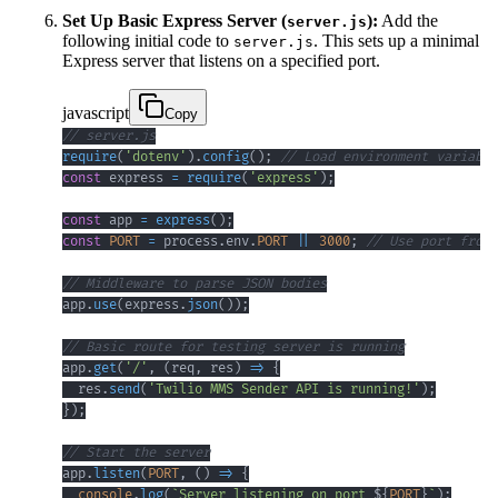
Set Up Basic Express Server (
):
Add the
server.js
following initial code to
. This sets up a minimal
server.js
Express server that listens on a specified port.
javascript
Copy
// server.js
require
(
'dotenv'
)
.
config
(
)
;
// Load environment variable
const
 express 
=
require
(
'express'
)
;
const
 app 
=
express
(
)
;
const
PORT
=
 process
.
env
.
PORT
||
3000
;
// Use port from 
// Middleware to parse JSON bodies
app
.
use
(
express
.
json
(
)
)
;
// Basic route for testing server is running
app
.
get
(
'/'
,
(
req
,
 res
)
=>
{
  res
.
send
(
'Twilio MMS Sender API is running!'
)
;
}
)
;
// Start the server
app
.
listen
(
PORT
,
(
)
=>
{
console
.
log
(
`
Server listening on port 
${
PORT
}
`
)
;