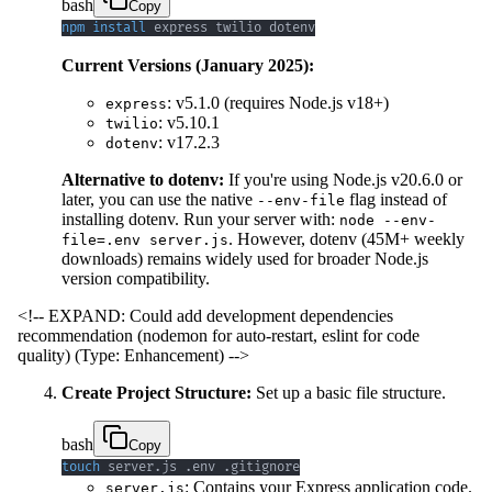
bash
Copy
npm
install
 express twilio dotenv
Current Versions (January 2025):
: v5.1.0 (requires Node.js v18+)
express
: v5.10.1
twilio
: v17.2.3
dotenv
Alternative to dotenv:
If you're using Node.js v20.6.0 or
later, you can use the native
flag instead of
--env-file
installing dotenv. Run your server with:
node --env-
. However, dotenv (45M+ weekly
file=.env server.js
downloads) remains widely used for broader Node.js
version compatibility.
<!-- EXPAND: Could add development dependencies
recommendation (nodemon for auto-restart, eslint for code
quality) (Type: Enhancement) -->
Create Project Structure:
Set up a basic file structure.
bash
Copy
touch
 server.js .env .gitignore
: Contains your Express application code.
server.js