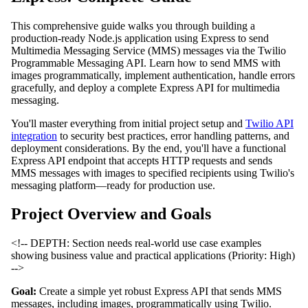
This comprehensive guide walks you through building a
production-ready Node.js application using Express to send
Multimedia Messaging Service (MMS) messages via the Twilio
Programmable Messaging API. Learn how to send MMS with
images programmatically, implement authentication, handle errors
gracefully, and deploy a complete Express API for multimedia
messaging.
You'll master everything from initial project setup and
Twilio API
integration
to security best practices, error handling patterns, and
deployment considerations. By the end, you'll have a functional
Express API endpoint that accepts HTTP requests and sends
MMS messages with images to specified recipients using Twilio's
messaging platform—ready for production use.
Project Overview and Goals
<!-- DEPTH: Section needs real-world use case examples
showing business value and practical applications (Priority: High)
-->
Goal:
Create a simple yet robust Express API that sends MMS
messages, including images, programmatically using Twilio.