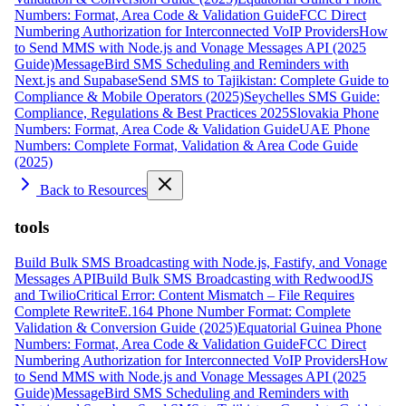
Numbers: Format, Area Code & Validation Guide
FCC Direct
Numbering Authorization for Interconnected VoIP Providers
How
to Send MMS with Node.js and Vonage Messages API (2025
Guide)
MessageBird SMS Scheduling and Reminders with
Next.js and Supabase
Send SMS to Tajikistan: Complete Guide to
Compliance & Mobile Operators (2025)
Seychelles SMS Guide:
Compliance, Regulations & Best Practices 2025
Slovakia Phone
Numbers: Format, Area Code & Validation Guide
UAE Phone
Numbers: Complete Format, Validation & Area Code Guide
(2025)
Back to Resources
tools
Build Bulk SMS Broadcasting with Node.js, Fastify, and Vonage
Messages API
Build Bulk SMS Broadcasting with RedwoodJS
and Twilio
Critical Error: Content Mismatch – File Requires
Complete Rewrite
E.164 Phone Number Format: Complete
Validation & Conversion Guide (2025)
Equatorial Guinea Phone
Numbers: Format, Area Code & Validation Guide
FCC Direct
Numbering Authorization for Interconnected VoIP Providers
How
to Send MMS with Node.js and Vonage Messages API (2025
Guide)
MessageBird SMS Scheduling and Reminders with