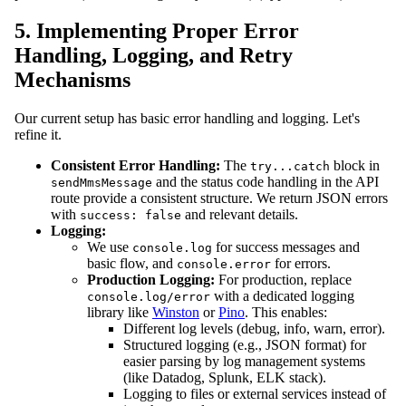
5. Implementing Proper Error
Handling, Logging, and Retry
Mechanisms
Our current setup has basic error handling and logging. Let's
refine it.
Consistent Error Handling:
The
block in
try...catch
and the status code handling in the API
sendMmsMessage
route provide a consistent structure. We return JSON errors
with
and relevant details.
success: false
Logging:
We use
for success messages and
console.log
basic flow, and
for errors.
console.error
Production Logging:
For production, replace
with a dedicated logging
console.log/error
library like
Winston
or
Pino
. This enables:
Different log levels (debug, info, warn, error).
Structured logging (e.g., JSON format) for
easier parsing by log management systems
(like Datadog, Splunk, ELK stack).
Logging to files or external services instead of