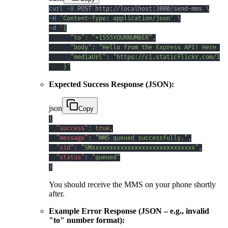
curl
-X
 POST http://localhost:3000/send-mms 
\
-H
'Content-Type: application/json'
\
-d
    }'
Expected Success Response (JSON):
json
Copy
{
"success"
:
true
,
"message"
:
"MMS queued successfully."
,
"sid"
:
"SMxxxxxxxxxxxxxxxxxxxxxxxxxxxxx"
,
"status"
:
"queued"
}
You should receive the MMS on your phone shortly
after.
Example Error Response (JSON – e.g., invalid
"to" number format):