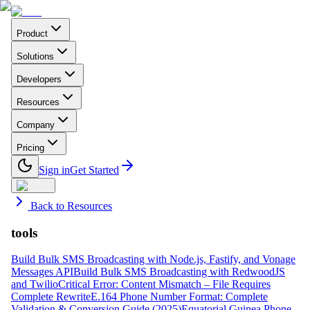
Product
Solutions
Developers
Resources
Company
Pricing
Sign in
Get Started
Back to Resources
tools
Build Bulk SMS Broadcasting with Node.js, Fastify, and Vonage
Messages API
Build Bulk SMS Broadcasting with RedwoodJS
and Twilio
Critical Error: Content Mismatch – File Requires
Complete Rewrite
E.164 Phone Number Format: Complete
Validation & Conversion Guide (2025)
Equatorial Guinea Phone