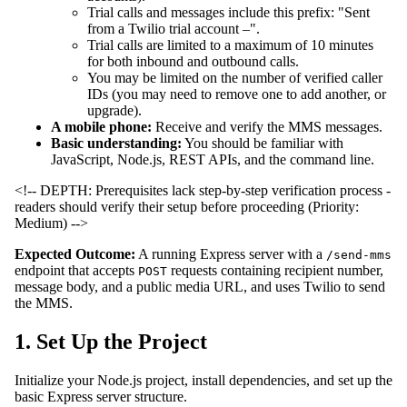
Trial calls and messages include this prefix: "Sent
from a Twilio trial account –".
Trial calls are limited to a maximum of 10 minutes
for both inbound and outbound calls.
You may be limited on the number of verified caller
IDs (you may need to remove one to add another, or
upgrade).
A mobile phone:
Receive and verify the MMS messages.
Basic understanding:
You should be familiar with
JavaScript, Node.js, REST APIs, and the command line.
<!-- DEPTH: Prerequisites lack step-by-step verification process -
readers should verify their setup before proceeding (Priority:
Medium) -->
Expected Outcome:
A running Express server with a
/send-mms
endpoint that accepts
requests containing recipient number,
POST
message body, and a public media URL, and uses Twilio to send
the MMS.
1. Set Up the Project
Initialize your Node.js project, install dependencies, and set up the
basic Express server structure.