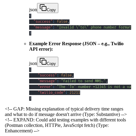
json
Copy
{
"success"
:
false
,
"message"
:
"Invalid \"to\" phone number format. 
}
Example Error Response (JSON – e.g., Twilio
API error):
json
Copy
{
"success"
:
false
,
"message"
:
"Failed to send MMS."
,
"error"
:
"The 'To' number +12345 is not a vali
"twilio_code"
:
21211
}
<!-- GAP: Missing explanation of typical delivery time ranges
and what to do if message doesn't arrive (Type: Substantive) -->
<!-- EXPAND: Could add testing examples with different tools
(Postman collection, HTTPie, JavaScript fetch) (Type:
Enhancement) -->