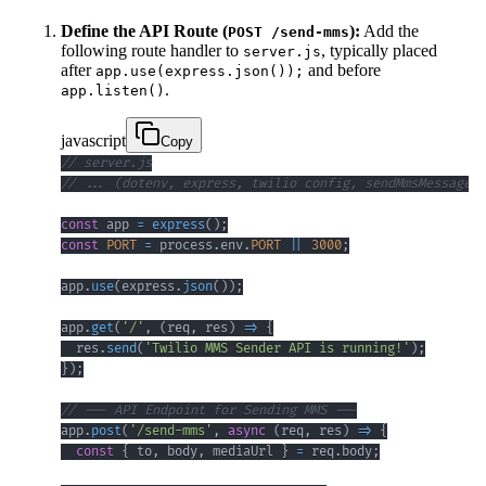
Define the API Route (
):
Add the
POST /send-mms
following route handler to
, typically placed
server.js
after
and before
app.use(express.json());
.
app.listen()
javascript
Copy
// server.js
// ... (dotenv, express, twilio config, sendMmsMessage f
const
 app 
=
express
(
)
;
const
PORT
=
 process
.
env
.
PORT
||
3000
;
app
.
use
(
express
.
json
(
)
)
;
app
.
get
(
'/'
,
(
req
,
 res
)
=>
{
  res
.
send
(
'Twilio MMS Sender API is running!'
)
;
}
)
;
// --- API Endpoint for Sending MMS ---
app
.
post
(
'/send-mms'
,
async
(
req
,
 res
)
=>
{
const
{
 to
,
 body
,
 mediaUrl 
}
=
 req
.
body
;