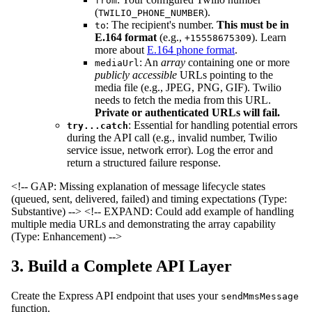
from
(
).
TWILIO_PHONE_NUMBER
: The recipient's number.
This must be in
to
E.164 format
(e.g.,
). Learn
+15558675309
more about
E.164 phone format
.
: An
array
containing one or more
mediaUrl
publicly accessible
URLs pointing to the
media file (e.g., JPEG, PNG, GIF). Twilio
needs to fetch the media from this URL.
Private or authenticated URLs will fail.
: Essential for handling potential errors
try...catch
during the API call (e.g., invalid number, Twilio
service issue, network error). Log the error and
return a structured failure response.
<!-- GAP: Missing explanation of message lifecycle states
(queued, sent, delivered, failed) and timing expectations (Type:
Substantive) -->
<!-- EXPAND: Could add example of handling
multiple media URLs and demonstrating the array capability
(Type: Enhancement) -->
3. Build a Complete API Layer
Create the Express API endpoint that uses your
sendMmsMessage
function.