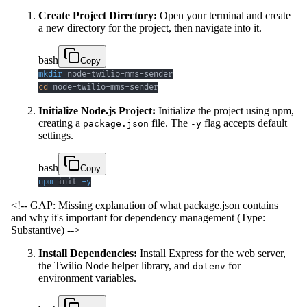
Create Project Directory:
Open your terminal and create
a new directory for the project, then navigate into it.
bash
Copy
mkdir
cd
 node-twilio-mms-sender
Initialize Node.js Project:
Initialize the project using npm,
creating a
file. The
flag accepts default
package.json
-y
settings.
bash
Copy
npm
 init 
-y
<!-- GAP: Missing explanation of what package.json contains
and why it's important for dependency management (Type:
Substantive) -->
Install Dependencies:
Install Express for the web server,
the Twilio Node helper library, and
for
dotenv
environment variables.