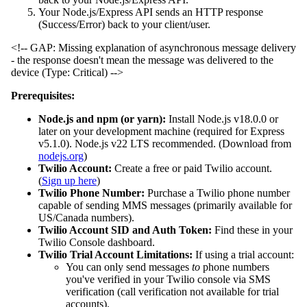
Your Node.js/Express API sends an HTTP response
(Success/Error) back to your client/user.
<!-- GAP: Missing explanation of asynchronous message delivery
- the response doesn't mean the message was delivered to the
device (Type: Critical) -->
Prerequisites:
Node.js and npm (or yarn):
Install Node.js v18.0.0 or
later on your development machine (required for Express
v5.1.0). Node.js v22 LTS recommended. (Download from
nodejs.org
)
Twilio Account:
Create a free or paid Twilio account.
(
Sign up here
)
Twilio Phone Number:
Purchase a Twilio phone number
capable of sending MMS messages (primarily available for
US/Canada numbers).
Twilio Account SID and Auth Token:
Find these in your
Twilio Console dashboard.
Twilio Trial Account Limitations:
If using a trial account:
You can only send messages
to
phone numbers
you've verified in your Twilio console via SMS
verification (call verification not available for trial
accounts).