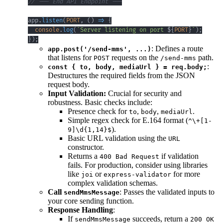
// --- End API Endpoint ---
app
.
listen
(
PORT
,
(
)
=>
{
console
.
log
(
`
Server listening on port 
${
PORT
}
`
)
;
}
)
;
: Defines a route
app.post('/send-mms', ...)
that listens for
requests on the
path.
POST
/send-mms
:
const { to, body, mediaUrl } = req.body;
Destructures the required fields from the JSON
request body.
Input Validation:
Crucial for security and
robustness. Basic checks include:
Presence check for
,
,
.
to
body
mediaUrl
Simple regex check for E.164 format (
^\+[1-
).
9]\d{1,14}$
Basic URL validation using the
URL
constructor.
Returns a
if validation
400 Bad Request
fails. For production, consider using libraries
like
or
for more
joi
express-validator
complex validation schemas.
Call
: Passes the validated inputs to
sendMmsMessage
your core sending function.
Response Handling
:
If
succeeds, return a
sendMmsMessage
200 OK