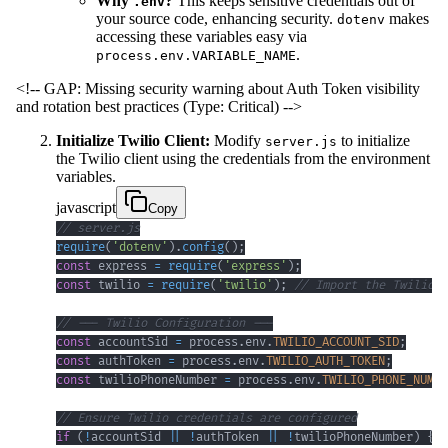
Why
?
This keeps sensitive credentials out of
.env
your source code, enhancing security.
makes
dotenv
accessing these variables easy via
.
process.env.VARIABLE_NAME
<!-- GAP: Missing security warning about Auth Token visibility
and rotation best practices (Type: Critical) -->
Initialize Twilio Client:
Modify
to initialize
server.js
the Twilio client using the credentials from the environment
variables.
javascript
Copy
// server.js
require
(
'dotenv'
)
.
config
(
)
;
const
 express 
=
require
(
'express'
)
;
const
 twilio 
=
require
(
'twilio'
)
;
// Import the Twilio l
// --- Twilio Configuration ---
const
 accountSid 
=
 process
.
env
.
TWILIO_ACCOUNT_SID
;
const
 authToken 
=
 process
.
env
.
TWILIO_AUTH_TOKEN
;
const
 twilioPhoneNumber 
=
 process
.
env
.
TWILIO_PHONE_NUMBE
// Ensure Twilio credentials are configured
if
(
!
accountSid 
||
!
authToken 
||
!
twilioPhoneNumber
)
{