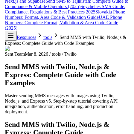
Next.js and Supabase
Send SMS to Tajikistan: Complete Guide to
Compliance & Mobile Operators (2025)
Seychelles SMS Guide:
Compliance, Regulations & Best Practices 2025
Slovakia Phone
Numbers: Format, Area Code & Validation Guide
UAE Phone
Numbers: Complete Format, Validation & Area Code Guide
(2025)
Resources
tools
Send MMS with Twilio, Node.js &
Express: Complete Guide with Code Examples
Sent Team
Mar 8, 2026
/
tools
/
Twilio
Send MMS with Twilio, Node.js &
Express: Complete Guide with Code
Examples
Master sending MMS messages with images using Twilio,
Node.js, and Express v5. Step-by-step tutorial covering API
integration, authentication, error handling, and production
deployment.
Send MMS with Twilio, Node.js &
Express: Complete Guide