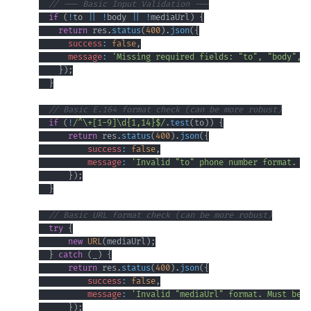
// --- Basic Input Validation ---
if
(
!
to 
||
!
body 
||
!
mediaUrl
)
{
return
 res
.
status
(
400
)
.
json
(
{
success
:
false
,
message
:
'Missing required fields: "to", "body", a
}
)
;
}
// Basic E.164 format check (can be more robust)
if
(
!
/
^
\+
[
1
-
9
]
\d
{1,14}
$
/
.
test
(
to
)
)
{
return
 res
.
status
(
400
)
.
json
(
{
success
:
false
,
message
:
'Invalid "to" phone number format. Mu
}
)
;
}
// Basic URL format check (can be more robust)
try
{
new
URL
(
mediaUrl
)
;
}
catch
(
_
)
{
return
 res
.
status
(
400
)
.
json
(
{
success
:
false
,
message
:
'Invalid "mediaUrl" format. Must be a
}
)
;