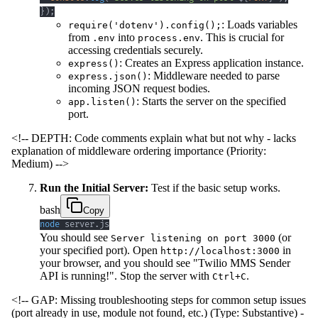
}
)
;
: Loads variables
require('dotenv').config();
from
into
. This is crucial for
.env
process.env
accessing credentials securely.
: Creates an Express application instance.
express()
: Middleware needed to parse
express.json()
incoming JSON request bodies.
: Starts the server on the specified
app.listen()
port.
<!-- DEPTH: Code comments explain what but not why - lacks
explanation of middleware ordering importance (Priority:
Medium) -->
Run the Initial Server:
Test if the basic setup works.
bash
Copy
node
 server.js
You should see
(or
Server listening on port 3000
your specified port). Open
in
http://localhost:3000
your browser, and you should see "Twilio MMS Sender
API is running!". Stop the server with
.
Ctrl+C
<!-- GAP: Missing troubleshooting steps for common setup issues
(port already in use, module not found, etc.) (Type: Substantive) -