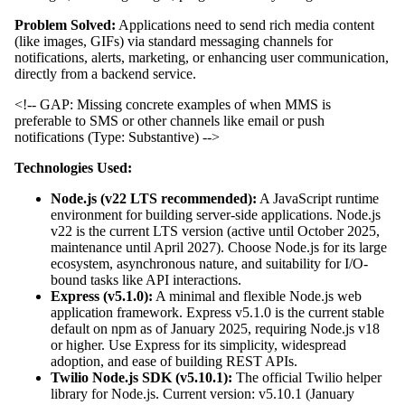
Problem Solved:
Applications need to send rich media content
(like images, GIFs) via standard messaging channels for
notifications, alerts, marketing, or enhancing user communication,
directly from a backend service.
<!-- GAP: Missing concrete examples of when MMS is
preferable to SMS or other channels like email or push
notifications (Type: Substantive) -->
Technologies Used:
Node.js (v22 LTS recommended):
A JavaScript runtime
environment for building server-side applications. Node.js
v22 is the current LTS version (active until October 2025,
maintenance until April 2027). Choose Node.js for its large
ecosystem, asynchronous nature, and suitability for I/O-
bound tasks like API interactions.
Express (v5.1.0):
A minimal and flexible Node.js web
application framework. Express v5.1.0 is the current stable
default on npm as of January 2025, requiring Node.js v18
or higher. Use Express for its simplicity, widespread
adoption, and ease of building REST APIs.
Twilio Node.js SDK (v5.10.1):
The official Twilio helper
library for Node.js. Current version: v5.10.1 (January