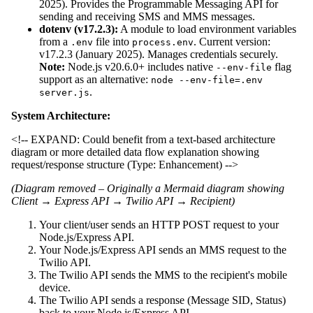
2025). Provides the Programmable Messaging API for
sending and receiving SMS and MMS messages.
dotenv (v17.2.3):
A module to load environment variables
from a
file into
. Current version:
.env
process.env
v17.2.3 (January 2025). Manages credentials securely.
Note:
Node.js v20.6.0+ includes native
flag
--env-file
support as an alternative:
node --env-file=.env
.
server.js
System Architecture:
<!-- EXPAND: Could benefit from a text-based architecture
diagram or more detailed data flow explanation showing
request/response structure (Type: Enhancement) -->
(Diagram removed – Originally a Mermaid diagram showing
Client → Express API → Twilio API → Recipient)
Your client/user sends an HTTP POST request to your
Node.js/Express API.
Your Node.js/Express API sends an MMS request to the
Twilio API.
The Twilio API sends the MMS to the recipient's mobile
device.
The Twilio API sends a response (Message SID, Status)
back to your Node.js/Express API.