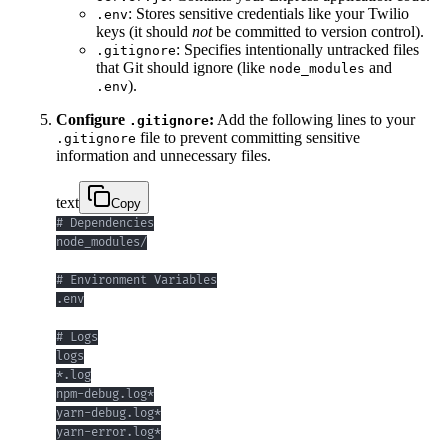
: Stores sensitive credentials like your Twilio
.env
keys (it should
not
be committed to version control).
: Specifies intentionally untracked files
.gitignore
that Git should ignore (like
and
node_modules
).
.env
Configure
:
Add the following lines to your
.gitignore
file to prevent committing sensitive
.gitignore
information and unnecessary files.
text
Copy
yarn-error.log*