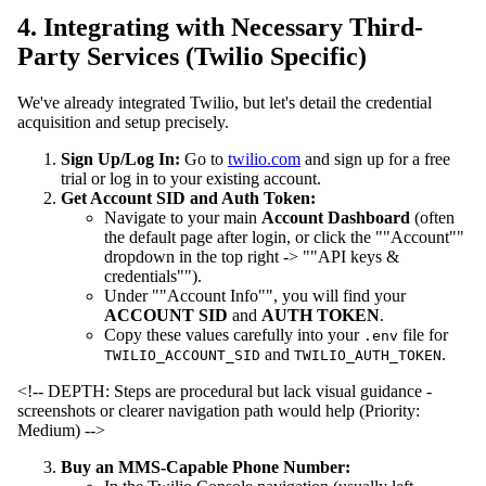
4. Integrating with Necessary Third-
Party Services (Twilio Specific)
We've already integrated Twilio, but let's detail the credential
acquisition and setup precisely.
Sign Up/Log In:
Go to
twilio.com
and sign up for a free
trial or log in to your existing account.
Get Account SID and Auth Token:
Navigate to your main
Account Dashboard
(often
the default page after login, or click the ""Account""
dropdown in the top right -> ""API keys &
credentials"").
Under ""Account Info"", you will find your
ACCOUNT SID
and
AUTH TOKEN
.
Copy these values carefully into your
file for
.env
and
.
TWILIO_ACCOUNT_SID
TWILIO_AUTH_TOKEN
<!-- DEPTH: Steps are procedural but lack visual guidance -
screenshots or clearer navigation path would help (Priority:
Medium) -->
Buy an MMS-Capable Phone Number: