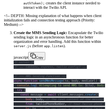
creates the client instance needed to
authToken);
interact with the Twilio API.
<!-- DEPTH: Missing explanation of what happens when client
initialization fails and connection testing approach (Priority:
Medium) -->
Create the MMS Sending Logic:
Encapsulate the Twilio
sending logic in an asynchronous function for better
organization and error handling. Add this function within
(before
).
server.js
app.listen
javascript
Copy
// server.js
// ... (dotenv, express, twilio config) ...
// --- MMS Sending Function ---
async
function
sendMmsMessage
(
to
,
 body
,
 mediaUrl
)
{
console
.
log
(
`
Attempting to send MMS to: 
${
to
}
, Body: 
$
try
{
const
 message 
=
await
 client
.
messages
.
create
(
{
body
:
 body
,
// The text content of the message
from
:
 twilioPhoneNumber
,
// Your Twilio phone num
to
:
 to
,
// The recipient's phone number (must be 