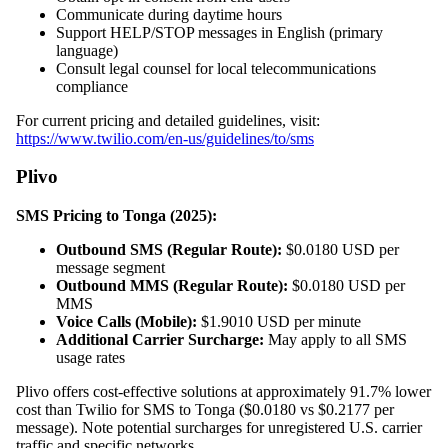
Communicate during daytime hours
Support HELP/STOP messages in English (primary
language)
Consult legal counsel for local telecommunications
compliance
For current pricing and detailed guidelines, visit:
https://www.twilio.com/en-us/guidelines/to/sms
Plivo
SMS Pricing to Tonga (2025):
Outbound SMS (Regular Route):
$0.0180 USD per
message segment
Outbound MMS (Regular Route):
$0.0180 USD per
MMS
Voice Calls (Mobile):
$1.9010 USD per minute
Additional Carrier Surcharge:
May apply to all SMS
usage rates
Plivo offers cost-effective solutions at approximately 91.7% lower
cost than Twilio for SMS to Tonga ($0.0180 vs $0.2177 per
message). Note potential surcharges for unregistered U.S. carrier
traffic and specific networks.