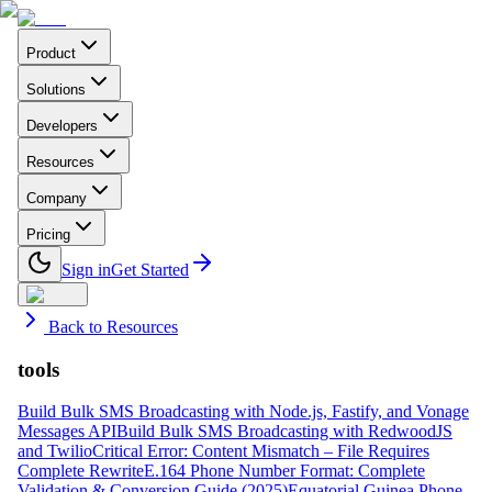
Product
Solutions
Developers
Resources
Company
Pricing
Sign in
Get Started
Back to Resources
tools
Build Bulk SMS Broadcasting with Node.js, Fastify, and Vonage
Messages API
Build Bulk SMS Broadcasting with RedwoodJS
and Twilio
Critical Error: Content Mismatch – File Requires
Complete Rewrite
E.164 Phone Number Format: Complete
Validation & Conversion Guide (2025)
Equatorial Guinea Phone