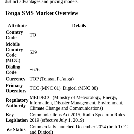
distinct advantages and pricing models.
Tonga SMS Market Overview
Attribute
Details
Country
TO
Code
Mobile
Country
539
Code
(MCC)
Dialing
+676
Code
Currency
TOP (Tongan Paʻanga)
Primary
TCC (MNC 01), Digicel (MNC 88)
Operators
MEIDECC (Ministry of Meteorology, Energy,
Regulatory
Information, Disaster Management, Environment,
Authority
Climate Change and Communications)
Key
Communications Act 2015, Radio Spectrum Rules
Legislation
2019 (effective July 1, 2019)
Commercially launched December 2024 (both TCC
5G Status
and Digicel)