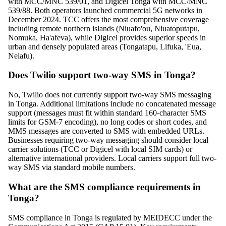
with MCC/MNC 539/01, and Digicel Tonga with MCC/MNC
539/88. Both operators launched commercial 5G networks in
December 2024. TCC offers the most comprehensive coverage
including remote northern islands (Niuafo'ou, Niuatoputapu,
Nomuka, Ha'afeva), while Digicel provides superior speeds in
urban and densely populated areas (Tongatapu, Lifuka, 'Eua,
Neiafu).
Does Twilio support two-way SMS in Tonga?
No, Twilio does not currently support two-way SMS messaging
in Tonga. Additional limitations include no concatenated message
support (messages must fit within standard 160-character SMS
limits for GSM-7 encoding), no long codes or short codes, and
MMS messages are converted to SMS with embedded URLs.
Businesses requiring two-way messaging should consider local
carrier solutions (TCC or Digicel with local SIM cards) or
alternative international providers. Local carriers support full two-
way SMS via standard mobile numbers.
What are the SMS compliance requirements in
Tonga?
SMS compliance in Tonga is regulated by MEIDECC under the