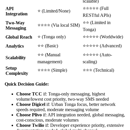
scalable)
⭐⭐⭐⭐⭐ (Full
API
⭐ (Limited/None)
Integration
RESTful APIs)
⭐⭐ (Limited in
Two-Way
⭐⭐⭐⭐ (Via local SIM)
Messaging
Tonga)
⭐ (Tonga only)
⭐⭐⭐⭐⭐ (Worldwide)
Global Reach
⭐⭐ (Basic)
⭐⭐⭐⭐⭐ (Advanced)
Analytics
⭐⭐ (Manual
⭐⭐⭐⭐⭐ (Auto-
Scalability
management)
scaling)
Setup
⭐⭐⭐⭐ (Simple)
⭐⭐⭐ (Technical)
Complexity
Quick Decision Guide:
Choose TCC
if: Tonga-only messaging, highest
volume/lowest cost priority, two-way SMS needed
Choose Digicel
if: Urban Tonga focus, better network
speeds required, moderate messaging volume
Choose Plivo
if: API integration needed, global messaging,
cost-conscious, moderate volumes
Choose Twilio
if: Developer experience priority, extensive