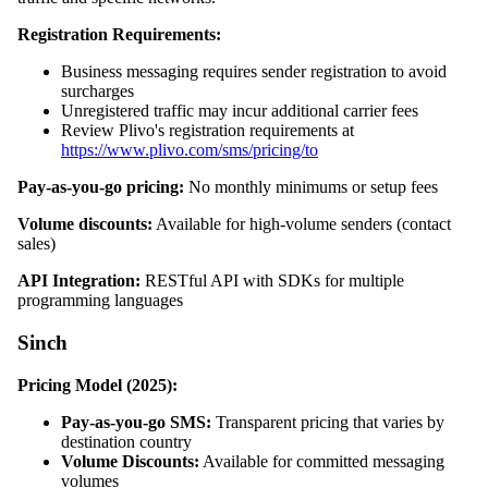
Registration Requirements:
Business messaging requires sender registration to avoid
surcharges
Unregistered traffic may incur additional carrier fees
Review Plivo's registration requirements at
https://www.plivo.com/sms/pricing/to
Pay-as-you-go pricing:
No monthly minimums or setup fees
Volume discounts:
Available for high-volume senders (contact
sales)
API Integration:
RESTful API with SDKs for multiple
programming languages
Sinch
Pricing Model (2025):
Pay-as-you-go SMS:
Transparent pricing that varies by
destination country
Volume Discounts:
Available for committed messaging
volumes