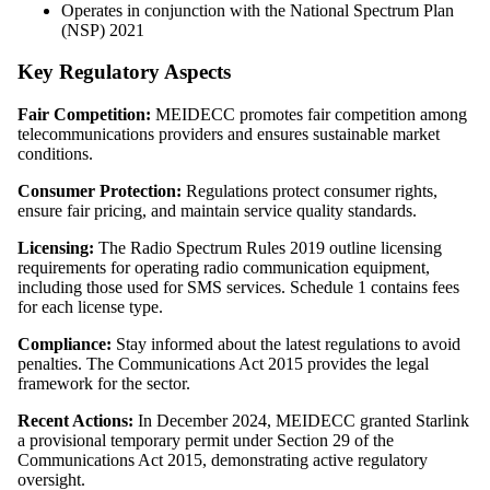
Operates in conjunction with the National Spectrum Plan
(NSP) 2021
Key Regulatory Aspects
Fair Competition:
MEIDECC promotes fair competition among
telecommunications providers and ensures sustainable market
conditions.
Consumer Protection:
Regulations protect consumer rights,
ensure fair pricing, and maintain service quality standards.
Licensing:
The Radio Spectrum Rules 2019 outline licensing
requirements for operating radio communication equipment,
including those used for SMS services. Schedule 1 contains fees
for each license type.
Compliance:
Stay informed about the latest regulations to avoid
penalties. The Communications Act 2015 provides the legal
framework for the sector.
Recent Actions:
In December 2024, MEIDECC granted Starlink
a provisional temporary permit under Section 29 of the
Communications Act 2015, demonstrating active regulatory
oversight.