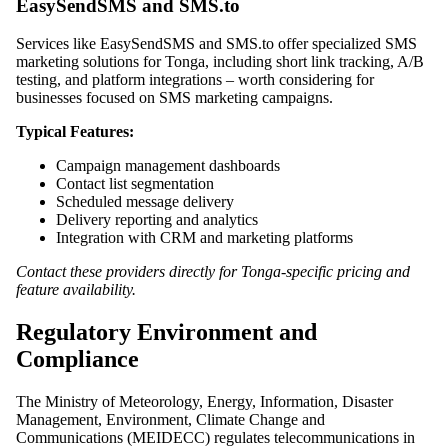
EasySendSMS and SMS.to
Services like EasySendSMS and SMS.to offer specialized SMS
marketing solutions for Tonga, including short link tracking, A/B
testing, and platform integrations – worth considering for
businesses focused on SMS marketing campaigns.
Typical Features:
Campaign management dashboards
Contact list segmentation
Scheduled message delivery
Delivery reporting and analytics
Integration with CRM and marketing platforms
Contact these providers directly for Tonga-specific pricing and
feature availability.
Regulatory Environment and
Compliance
The Ministry of Meteorology, Energy, Information, Disaster
Management, Environment, Climate Change and
Communications (MEIDECC) regulates telecommunications in