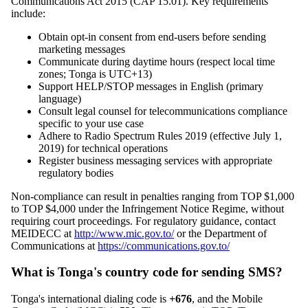
Communications Act 2015 (CAP 15.01). Key requirements
include:
Obtain opt-in consent from end-users before sending
marketing messages
Communicate during daytime hours (respect local time
zones; Tonga is UTC+13)
Support HELP/STOP messages in English (primary
language)
Consult legal counsel for telecommunications compliance
specific to your use case
Adhere to Radio Spectrum Rules 2019 (effective July 1,
2019) for technical operations
Register business messaging services with appropriate
regulatory bodies
Non-compliance can result in penalties ranging from TOP $1,000
to TOP $4,000 under the Infringement Notice Regime, without
requiring court proceedings. For regulatory guidance, contact
MEIDECC at
http://www.mic.gov.to/
or the Department of
Communications at
https://communications.gov.to/
What is Tonga's country code for sending SMS?
Tonga's international dialing code is
+676
, and the Mobile