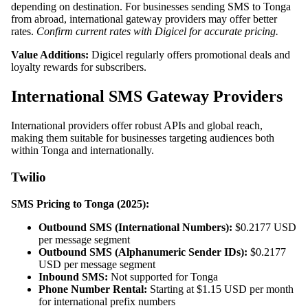
depending on destination. For businesses sending SMS to Tonga
from abroad, international gateway providers may offer better
rates.
Confirm current rates with Digicel for accurate pricing.
Value Additions:
Digicel regularly offers promotional deals and
loyalty rewards for subscribers.
International SMS Gateway Providers
International providers offer robust APIs and global reach,
making them suitable for businesses targeting audiences both
within Tonga and internationally.
Twilio
SMS Pricing to Tonga (2025):
Outbound SMS (International Numbers):
$0.2177 USD
per message segment
Outbound SMS (Alphanumeric Sender IDs):
$0.2177
USD per message segment
Inbound SMS:
Not supported for Tonga
Phone Number Rental:
Starting at $1.15 USD per month
for international prefix numbers