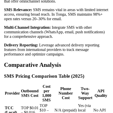
that offer omnichannel solutions.
SMS Relevance:
SMS remains vital in areas with limited internet
access, ensuring broad reach. In Tonga, SMS maintains 98%+
open rates versus 20–30% for email.
Multi-Channel Integration:
Integrate SMS with other
communication channels (WhatsApp, email, push notifications)
for a comprehensive approach.
Delivery Reporting:
Leverage advanced delivery reporting
features from international providers to track message
performance and optimize campaigns.
Comparative Analysis
SMS Pricing Comparison Table (2025)
Cost
Phone
Two-
Outbound
per
API
Provider
Number
Way
SMS Cost
1,000
Quality
Cost
Support
SMS
TOP
Yes (via
TCC
TOP $0.01
$10 –
N/A (prepaid)
local
No API
(Local)
– $0.016