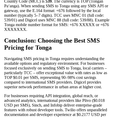
Country Code (MCC) is
539
. The currency is TOP (Tongan
Paʻanga). When sending SMS to Tonga using any SMS API or
gateway, use the E.164 format: +676 followed by the local
number (typically 5–7 digits). TCC uses MNC 01 (full code:
539/01) and Digicel uses MNC 88 (full code: 539/88). Example
Tonga mobile number format for SMS: +676 XXXXX or +676
XXXXXXX.
Conclusion: Choosing the Best SMS
Pricing for Tonga
Navigating SMS pricing in Tonga requires understanding the
available options and regulatory environment. For businesses
focused exclusively on sending SMS to Tonga, local carriers –
particularly TCC – offer exceptional value with rates as low as
TOP $0.01 per SMS, representing 90–98% cost savings
compared to international SMS providers. Digicel provides
superior network performance in urban areas at higher cost.
For businesses requiring API integration, global reach, or
advanced analytics, international providers like Plivo ($0.018
USD per SMS), Sinch, and Infobip deliver enterprise-grade
features with robust developer tools. Twilio offers unparalleled
documentation and developer experience at $0.2177 USD per