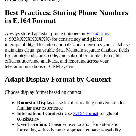
Best Practices: Storing Phone Numbers
in E.164 Format
Always store Tajikistan phone numbers in
E.164 format
(+992XXXXXXXXX) for consistency and global
interoperability. This international standard ensures your database
maintains clean, parseable data. Maintain separate database fields
for country code, area code, and subscriber number to enable
efficient querying, analytics, and reporting across your
telecommunications or CRM system.
Adapt Display Format by Context
Choose display format based on context:
Domestic Display:
Use local formatting conventions for
familiar user experience
International Context:
Use
E.164 format
for global
consistency
User Location:
Consider user location for automatic
formatting – this dynamic approach enhances usability