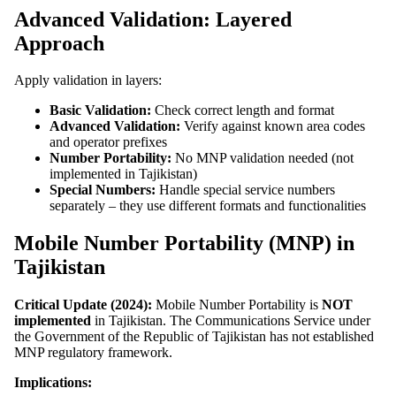
Advanced Validation: Layered
Approach
Apply validation in layers:
Basic Validation:
Check correct length and format
Advanced Validation:
Verify against known area codes
and operator prefixes
Number Portability:
No MNP validation needed (not
implemented in Tajikistan)
Special Numbers:
Handle special service numbers
separately – they use different formats and functionalities
Mobile Number Portability (MNP) in
Tajikistan
Critical Update (2024):
Mobile Number Portability is
NOT
implemented
in Tajikistan. The Communications Service under
the Government of the Republic of Tajikistan has not established
MNP regulatory framework.
Implications: