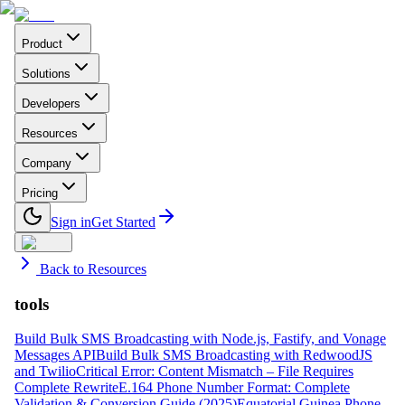
Product
Solutions
Developers
Resources
Company
Pricing
Sign in
Get Started
Back to Resources
tools
Build Bulk SMS Broadcasting with Node.js, Fastify, and Vonage
Messages API
Build Bulk SMS Broadcasting with RedwoodJS
and Twilio
Critical Error: Content Mismatch – File Requires
Complete Rewrite
E.164 Phone Number Format: Complete
Validation & Conversion Guide (2025)
Equatorial Guinea Phone