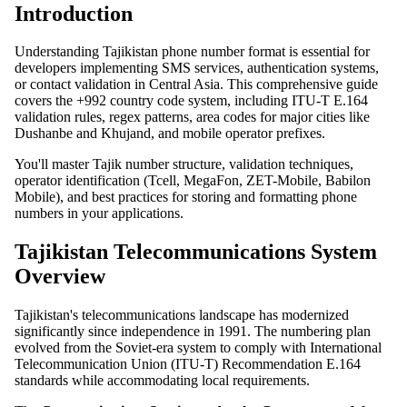
Introduction
Understanding Tajikistan phone number format is essential for
developers implementing SMS services, authentication systems,
or contact validation in Central Asia. This comprehensive guide
covers the +992 country code system, including ITU-T E.164
validation rules, regex patterns, area codes for major cities like
Dushanbe and Khujand, and mobile operator prefixes.
You'll master Tajik number structure, validation techniques,
operator identification (Tcell, MegaFon, ZET-Mobile, Babilon
Mobile), and best practices for storing and formatting phone
numbers in your applications.
Tajikistan Telecommunications System
Overview
Tajikistan's telecommunications landscape has modernized
significantly since independence in 1991. The numbering plan
evolved from the Soviet-era system to comply with International
Telecommunication Union (ITU-T) Recommendation E.164
standards while accommodating local requirements.