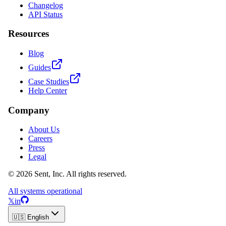
Changelog
API Status
Resources
Blog
Guides
Case Studies
Help Center
Company
About Us
Careers
Press
Legal
© 2026 Sent, Inc. All rights reserved.
All systems operational
𝕏
in
🇺🇸 English