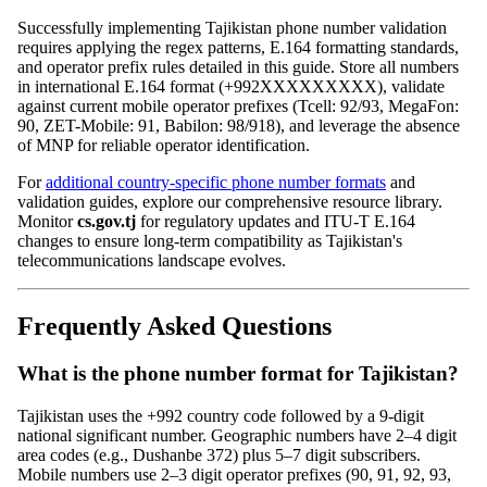
Successfully implementing Tajikistan phone number validation
requires applying the regex patterns, E.164 formatting standards,
and operator prefix rules detailed in this guide. Store all numbers
in international E.164 format (+992XXXXXXXXX), validate
against current mobile operator prefixes (Tcell: 92/93, MegaFon:
90, ZET-Mobile: 91, Babilon: 98/918), and leverage the absence
of MNP for reliable operator identification.
For
additional country-specific phone number formats
and
validation guides, explore our comprehensive resource library.
Monitor
cs.gov.tj
for regulatory updates and ITU-T E.164
changes to ensure long-term compatibility as Tajikistan's
telecommunications landscape evolves.
Frequently Asked Questions
What is the phone number format for Tajikistan?
Tajikistan uses the +992 country code followed by a 9-digit
national significant number. Geographic numbers have 2–4 digit
area codes (e.g., Dushanbe 372) plus 5–7 digit subscribers.
Mobile numbers use 2–3 digit operator prefixes (90, 91, 92, 93,