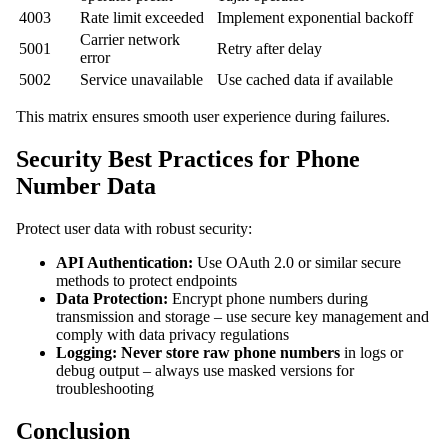
4003
Rate limit exceeded
Implement exponential backoff
Carrier network
5001
Retry after delay
error
5002
Service unavailable
Use cached data if available
This matrix ensures smooth user experience during failures.
Security Best Practices for Phone
Number Data
Protect user data with robust security:
API Authentication:
Use OAuth 2.0 or similar secure
methods to protect endpoints
Data Protection:
Encrypt phone numbers during
transmission and storage – use secure key management and
comply with data privacy regulations
Logging:
Never store raw phone numbers
in logs or
debug output – always use masked versions for
troubleshooting
Conclusion