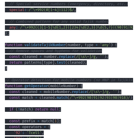
// Special service numbers (emergency, directory, etc.)
special
:
/
^
\+
992
(
0
[
1
-
4
]
|
112
)
$
/
,
// Combined pattern for any valid Tajik number
any
:
/
^
\+
992
(
(
3
[
1
-
5
]
\d
{1,2}
|
[
234
]
\d
{2,3}
)
\d
{5,7}
|
(
90
|
91
|
92
|
}
;
function
validateTajikNumber
(
number
,
 type 
=
'any'
)
{
// Remove spaces and hyphens for validation
const
 cleaned 
=
 number
.
replace
(
/
[
\s
\-
]
/
g
,
''
)
;
return
 patterns
[
type
]
.
test
(
cleaned
)
;
}
// Operator detection for mobile numbers (no MNP in Tajikista
function
getOperator
(
mobileNumber
)
{
const
 cleaned 
=
 mobileNumber
.
replace
(
/
[
\s
\-
]
/
g
,
''
)
;
const
 match 
=
 cleaned
.
match
(
/
^
\+
992
(
90
|
91
|
92
|
93
|
98
|
918
)
/
)
;
if
(
!
match
)
return
null
;
const
 prefix 
=
 match
[
1
]
;
const
 operators 
=
{
'92'
:
'Tcell'
,