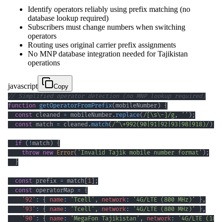
Identify operators reliably using prefix matching (no
database lookup required)
Subscribers must change numbers when switching
operators
Routing uses original carrier prefix assignments
No MNP database integration needed for Tajikistan
operations
javascript
Copy
// Simplified operator detection (no MNP lookup required)
function
getOperatorFromPrefix
(
mobileNumber
)
{
const
 cleaned 
=
 mobileNumber
.
replace
(
/
[
\s
\-
]
/
g
,
''
)
;
const
 match 
=
 cleaned
.
match
(
/
^
\+
992
(
90
|
91
|
92
|
93
|
98
|
918
)
/
)
;
if
(
!
match
)
{
throw
new
Error
(
'Invalid Tajik mobile number format'
)
;
}
const
 prefix 
=
 match
[
1
]
;
const
 operatorMap 
=
{
'92'
:
{
name
:
'Tcell'
,
network
:
'4G/LTE (800 MHz)'
}
,
'93'
:
{
name
:
'Tcell'
,
network
:
'4G/LTE (800 MHz)'
}
,
'90'
:
{
name
:
'MegaFon Tajikistan'
,
network
:
'4G/LTE (180