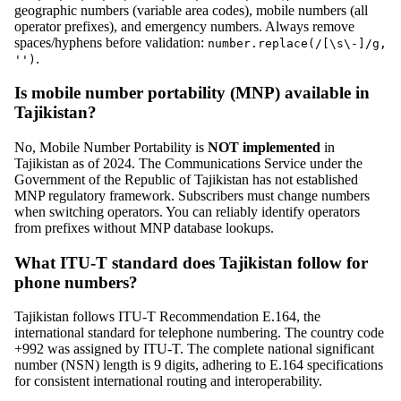
geographic numbers (variable area codes), mobile numbers (all
operator prefixes), and emergency numbers. Always remove
spaces/hyphens before validation:
number.replace(/[\s\-]/g,
.
'')
Is mobile number portability (MNP) available in
Tajikistan?
No, Mobile Number Portability is
NOT implemented
in
Tajikistan as of 2024. The Communications Service under the
Government of the Republic of Tajikistan has not established
MNP regulatory framework. Subscribers must change numbers
when switching operators. You can reliably identify operators
from prefixes without MNP database lookups.
What ITU-T standard does Tajikistan follow for
phone numbers?
Tajikistan follows ITU-T Recommendation E.164, the
international standard for telephone numbering. The country code
+992 was assigned by ITU-T. The complete national significant
number (NSN) length is 9 digits, adhering to E.164 specifications
for consistent international routing and interoperability.