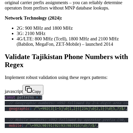
original carrier prefix assignments – you can reliably determine
operators from prefixes without MNP database lookups.
Network Technology (2024):
2G: 900 MHz and 1800 MHz
3G: 2100 MHz
4G/LTE: 800 MHz (Tcell), 1800 MHz and 2100 MHz
(Babilon, MegaFon, ZET-Mobile) – launched 2014
Validate Tajikistan Phone Numbers with
Regex
Implement robust validation using these regex patterns:
javascript
Copy
const
 patterns 
=
{
// Geographic numbers: +992 followed by 2-4 digit area code
geographic
:
/
^
\+
992
(
3
[
1
-
5
]
\d
{1,2}
|
[
234
]
\d
{2,3}
)
\d
{5,7}
$
/
,
// Mobile numbers: +992 followed by operator prefix (90, 91
mobile
:
/
^
\+
992
(
90
|
91
|
92
|
93
|
98
|
918
)
\d
{7}
$
/
,