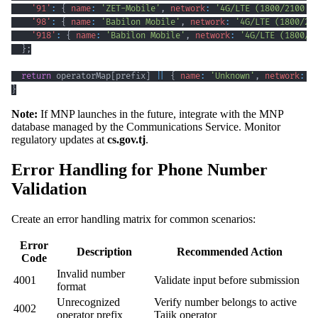
'91'
:
{
name
:
'ZET-Mobile'
,
network
:
'4G/LTE (1800/2100 M
'98'
:
{
name
:
'Babilon Mobile'
,
network
:
'4G/LTE (1800/21
'918'
:
{
name
:
'Babilon Mobile'
,
network
:
'4G/LTE (1800/2
}
;
return
 operatorMap
[
prefix
]
||
{
name
:
'Unknown'
,
network
:
'
}
Note:
If MNP launches in the future, integrate with the MNP
database managed by the Communications Service. Monitor
regulatory updates at
cs.gov.tj
.
Error Handling for Phone Number
Validation
Create an error handling matrix for common scenarios:
Error
Description
Recommended Action
Code
Invalid number
4001
Validate input before submission
format
Unrecognized
Verify number belongs to active
4002
operator prefix
Tajik operator