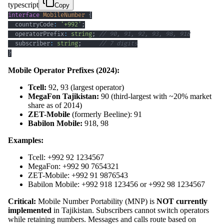
typescript
Copy
interface
MobileNumber
{
  countryCode
:
'+992'
;
  operatorPrefix
:
string
;
// 90, 91, 92, 93, 98, 918
  subscriber
:
string
;
// 7 digits
}
Mobile Operator Prefixes (2024):
Tcell:
92, 93 (largest operator)
MegaFon Tajikistan:
90 (third-largest with ~20% market
share as of 2014)
ZET-Mobile
(formerly Beeline): 91
Babilon Mobile:
918, 98
Examples:
Tcell: +992 92 1234567
MegaFon: +992 90 7654321
ZET-Mobile: +992 91 9876543
Babilon Mobile: +992 918 123456 or +992 98 1234567
Critical:
Mobile Number Portability (MNP) is
NOT currently
implemented
in Tajikistan. Subscribers cannot switch operators
while retaining numbers. Messages and calls route based on