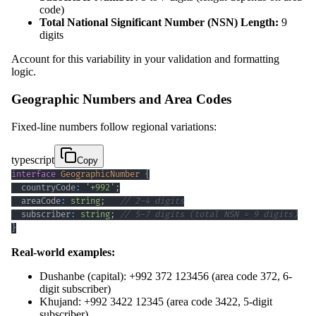
code)
Total National Significant Number (NSN) Length:
9
digits
Account for this variability in your validation and formatting
logic.
Geographic Numbers and Area Codes
Fixed-line numbers follow regional variations:
typescript
Copy
interface
GeographicNumber
{
  countryCode
:
'+992'
;
  areaCode
:
string
;
// 2-4 digits
  subscriber
:
string
;
// 5-7 digits (total NSN = 9 digits)
}
Real-world examples:
Dushanbe (capital): +992 372 123456 (area code 372, 6-
digit subscriber)
Khujand: +992 3422 12345 (area code 3422, 5-digit
subscriber)