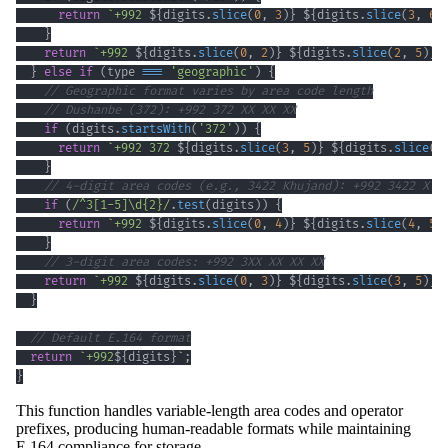
return
`
+992 
${
digits
.
slice
(
0
,
3
)
}
${
digits
.
slice
(
3
,
6
)
}
return
`
+992 
${
digits
.
slice
(
0
,
2
)
}
${
digits
.
slice
(
2
,
5
)
}
}
else
if
(
type 
===
'geographic'
)
{
// Geographic format varies by area code length
// Dushanbe (372): +992 372 XX XX XX
if
(
digits
.
startsWith
(
'372'
)
)
{
return
`
+992 372 
${
digits
.
slice
(
3
,
5
)
}
${
digits
.
slice
(
5
}
// 4-digit area codes (e.g., 3422 Khujand): +992 3422 X X
if
(
/
^
3
[
1
-
5
]
\d
{2}
/
.
test
(
digits
)
)
{
return
`
+992 
${
digits
.
slice
(
0
,
4
)
}
${
digits
.
slice
(
4
,
5
)
}
// 3-digit area codes: +992 3XX XX XX XX
return
`
+992 
${
digits
.
slice
(
0
,
3
)
}
${
digits
.
slice
(
3
,
5
)
}
}
// Default E.164 format
return
`
+992
${
digits
}
`
;
}
This function handles variable-length area codes and operator
prefixes, producing human-readable formats while maintaining
E.164 compliance for storage.