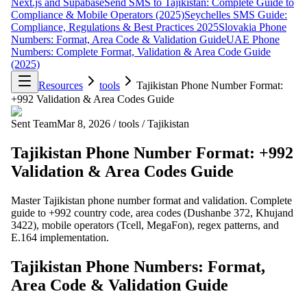
Next.js and Supabase
Send SMS to Tajikistan: Complete Guide to
Compliance & Mobile Operators (2025)
Seychelles SMS Guide:
Compliance, Regulations & Best Practices 2025
Slovakia Phone
Numbers: Format, Area Code & Validation Guide
UAE Phone
Numbers: Complete Format, Validation & Area Code Guide
(2025)
Resources
tools
Tajikistan Phone Number Format:
+992 Validation & Area Codes Guide
Sent Team
Mar 8, 2026
/
tools
/
Tajikistan
Tajikistan Phone Number Format: +992
Validation & Area Codes Guide
Master Tajikistan phone number format and validation. Complete
guide to +992 country code, area codes (Dushanbe 372, Khujand
3422), mobile operators (Tcell, MegaFon), regex patterns, and
E.164 implementation.
Tajikistan Phone Numbers: Format,
Area Code & Validation Guide