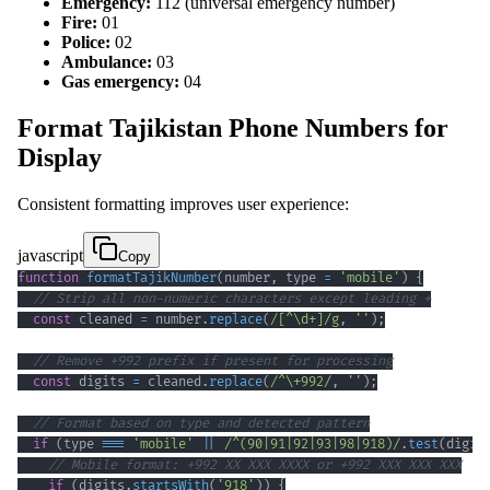
Emergency:
112 (universal emergency number)
Fire:
01
Police:
02
Ambulance:
03
Gas emergency:
04
Format Tajikistan Phone Numbers for
Display
Consistent formatting improves user experience:
javascript
Copy
function
formatTajikNumber
(
number
,
 type 
=
'mobile'
)
{
// Strip all non-numeric characters except leading +
const
 cleaned 
=
 number
.
replace
(
/
[
^
\d
+
]
/
g
,
''
)
;
// Remove +992 prefix if present for processing
const
 digits 
=
 cleaned
.
replace
(
/
^
\+
992
/
,
''
)
;
// Format based on type and detected pattern
if
(
type 
===
'mobile'
||
/
^
(
90
|
91
|
92
|
93
|
98
|
918
)
/
.
test
(
digit
// Mobile format: +992 XX XXX XXXX or +992 XXX XXX XXX
if
(
digits
.
startsWith
(
'918'
)
)
{