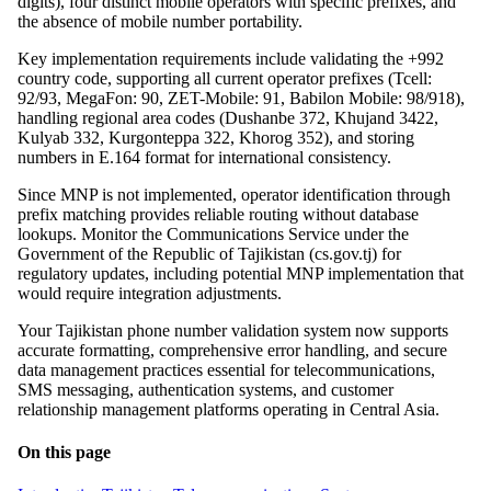
digits), four distinct mobile operators with specific prefixes, and
the absence of mobile number portability.
Key implementation requirements include validating the +992
country code, supporting all current operator prefixes (Tcell:
92/93, MegaFon: 90, ZET-Mobile: 91, Babilon Mobile: 98/918),
handling regional area codes (Dushanbe 372, Khujand 3422,
Kulyab 332, Kurgonteppa 322, Khorog 352), and storing
numbers in E.164 format for international consistency.
Since MNP is not implemented, operator identification through
prefix matching provides reliable routing without database
lookups. Monitor the Communications Service under the
Government of the Republic of Tajikistan (cs.gov.tj) for
regulatory updates, including potential MNP implementation that
would require integration adjustments.
Your Tajikistan phone number validation system now supports
accurate formatting, comprehensive error handling, and secure
data management practices essential for telecommunications,
SMS messaging, authentication systems, and customer
relationship management platforms operating in Central Asia.
On this page