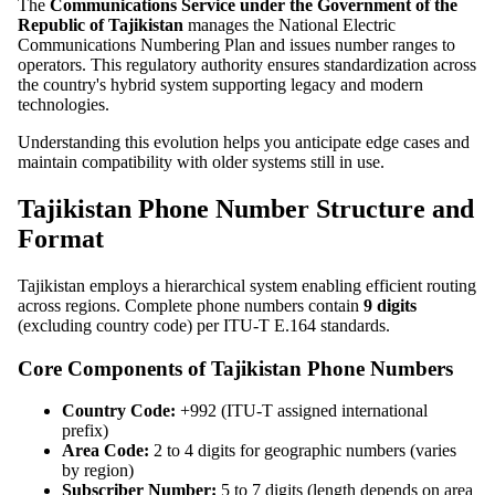
The
Communications Service under the Government of the
Republic of Tajikistan
manages the National Electric
Communications Numbering Plan and issues number ranges to
operators. This regulatory authority ensures standardization across
the country's hybrid system supporting legacy and modern
technologies.
Understanding this evolution helps you anticipate edge cases and
maintain compatibility with older systems still in use.
Tajikistan Phone Number Structure and
Format
Tajikistan employs a hierarchical system enabling efficient routing
across regions. Complete phone numbers contain
9 digits
(excluding country code) per ITU-T E.164 standards.
Core Components of Tajikistan Phone Numbers
Country Code:
+992 (ITU-T assigned international
prefix)
Area Code:
2 to 4 digits for geographic numbers (varies
by region)
Subscriber Number:
5 to 7 digits (length depends on area