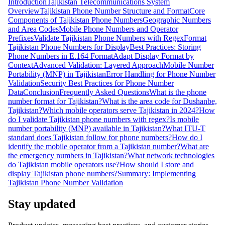
Introduction
Tajikistan Telecommunications System
Overview
Tajikistan Phone Number Structure and Format
Core
Components of Tajikistan Phone Numbers
Geographic Numbers
and Area Codes
Mobile Phone Numbers and Operator
Prefixes
Validate Tajikistan Phone Numbers with Regex
Format
Tajikistan Phone Numbers for Display
Best Practices: Storing
Phone Numbers in E.164 Format
Adapt Display Format by
Context
Advanced Validation: Layered Approach
Mobile Number
Portability (MNP) in Tajikistan
Error Handling for Phone Number
Validation
Security Best Practices for Phone Number
Data
Conclusion
Frequently Asked Questions
What is the phone
number format for Tajikistan?
What is the area code for Dushanbe,
Tajikistan?
Which mobile operators serve Tajikistan in 2024?
How
do I validate Tajikistan phone numbers with regex?
Is mobile
number portability (MNP) available in Tajikistan?
What ITU-T
standard does Tajikistan follow for phone numbers?
How do I
identify the mobile operator from a Tajikistan number?
What are
the emergency numbers in Tajikistan?
What network technologies
do Tajikistan mobile operators use?
How should I store and
display Tajikistan phone numbers?
Summary: Implementing
Tajikistan Phone Number Validation
Stay updated