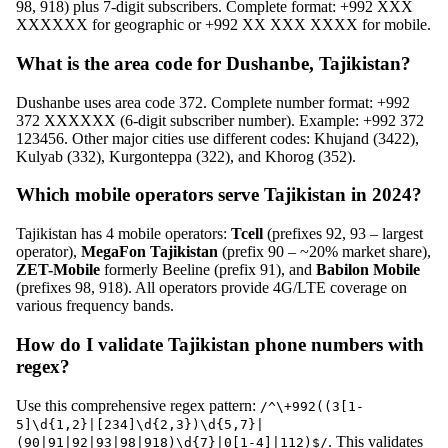
98, 918) plus 7-digit subscribers. Complete format: +992 XXX
XXXXXX for geographic or +992 XX XXX XXXX for mobile.
What is the area code for Dushanbe, Tajikistan?
Dushanbe uses area code 372. Complete number format: +992
372 XXXXXX (6-digit subscriber number). Example: +992 372
123456. Other major cities use different codes: Khujand (3422),
Kulyab (332), Kurgonteppa (322), and Khorog (352).
Which mobile operators serve Tajikistan in 2024?
Tajikistan has 4 mobile operators:
Tcell
(prefixes 92, 93 – largest
operator),
MegaFon Tajikistan
(prefix 90 – ~20% market share),
ZET-Mobile
formerly Beeline (prefix 91), and
Babilon Mobile
(prefixes 98, 918). All operators provide 4G/LTE coverage on
various frequency bands.
How do I validate Tajikistan phone numbers with
regex?
Use this comprehensive regex pattern:
/^\+992((3[1-
5]\d{1,2}|[234]\d{2,3})\d{5,7}|
. This validates
(90|91|92|93|98|918)\d{7}|0[1-4]|112)$/