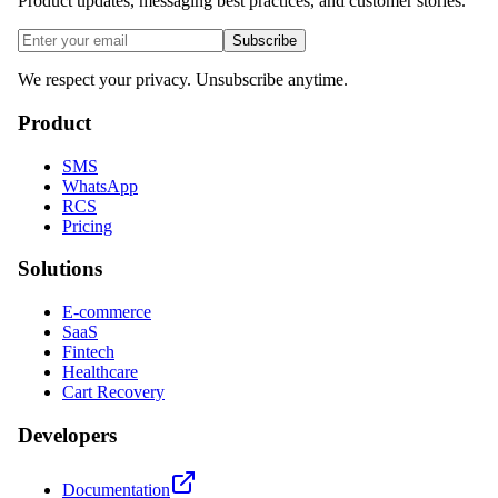
Product updates, messaging best practices, and customer stories.
Subscribe
We respect your privacy. Unsubscribe anytime.
Product
SMS
WhatsApp
RCS
Pricing
Solutions
E-commerce
SaaS
Fintech
Healthcare
Cart Recovery
Developers
Documentation