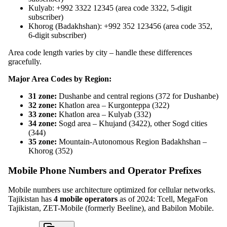
Kulyab: +992 3322 12345 (area code 3322, 5-digit
subscriber)
Khorog (Badakhshan): +992 352 123456 (area code 352,
6-digit subscriber)
Area code length varies by city – handle these differences
gracefully.
Major Area Codes by Region:
31 zone:
Dushanbe and central regions (372 for Dushanbe)
32 zone:
Khatlon area – Kurgonteppa (322)
33 zone:
Khatlon area – Kulyab (332)
34 zone:
Sogd area – Khujand (3422), other Sogd cities
(344)
35 zone:
Mountain-Autonomous Region Badakhshan –
Khorog (352)
Mobile Phone Numbers and Operator Prefixes
Mobile numbers use architecture optimized for cellular networks.
Tajikistan has
4 mobile operators
as of 2024: Tcell, MegaFon
Tajikistan, ZET-Mobile (formerly Beeline), and Babilon Mobile.