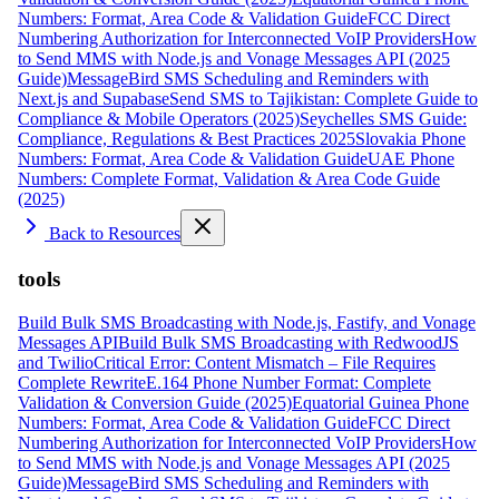
Numbers: Format, Area Code & Validation Guide
FCC Direct
Numbering Authorization for Interconnected VoIP Providers
How
to Send MMS with Node.js and Vonage Messages API (2025
Guide)
MessageBird SMS Scheduling and Reminders with
Next.js and Supabase
Send SMS to Tajikistan: Complete Guide to
Compliance & Mobile Operators (2025)
Seychelles SMS Guide:
Compliance, Regulations & Best Practices 2025
Slovakia Phone
Numbers: Format, Area Code & Validation Guide
UAE Phone
Numbers: Complete Format, Validation & Area Code Guide
(2025)
Back to Resources
tools
Build Bulk SMS Broadcasting with Node.js, Fastify, and Vonage
Messages API
Build Bulk SMS Broadcasting with RedwoodJS
and Twilio
Critical Error: Content Mismatch – File Requires
Complete Rewrite
E.164 Phone Number Format: Complete
Validation & Conversion Guide (2025)
Equatorial Guinea Phone
Numbers: Format, Area Code & Validation Guide
FCC Direct
Numbering Authorization for Interconnected VoIP Providers
How
to Send MMS with Node.js and Vonage Messages API (2025
Guide)
MessageBird SMS Scheduling and Reminders with