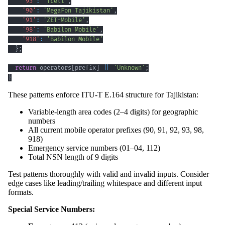
'93'
:
'Tcell'
,
'90'
:
'MegaFon Tajikistan'
,
'91'
:
'ZET-Mobile'
,
'98'
:
'Babilon Mobile'
,
'918'
:
'Babilon Mobile'
}
;
return
 operators
[
prefix
]
||
'Unknown'
;
}
These patterns enforce ITU-T E.164 structure for Tajikistan:
Variable-length area codes (2–4 digits) for geographic
numbers
All current mobile operator prefixes (90, 91, 92, 93, 98,
918)
Emergency service numbers (01–04, 112)
Total NSN length of 9 digits
Test patterns thoroughly with valid and invalid inputs. Consider
edge cases like leading/trailing whitespace and different input
formats.
Special Service Numbers: