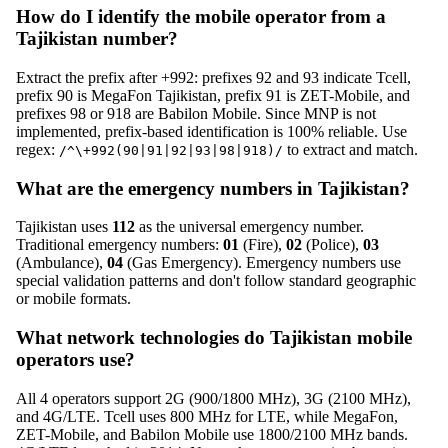
How do I identify the mobile operator from a
Tajikistan number?
Extract the prefix after +992: prefixes 92 and 93 indicate Tcell,
prefix 90 is MegaFon Tajikistan, prefix 91 is ZET-Mobile, and
prefixes 98 or 918 are Babilon Mobile. Since MNP is not
implemented, prefix-based identification is 100% reliable. Use
regex:
to extract and match.
/^\+992(90|91|92|93|98|918)/
What are the emergency numbers in Tajikistan?
Tajikistan uses
112
as the universal emergency number.
Traditional emergency numbers:
01
(Fire),
02
(Police),
03
(Ambulance),
04
(Gas Emergency). Emergency numbers use
special validation patterns and don't follow standard geographic
or mobile formats.
What network technologies do Tajikistan mobile
operators use?
All 4 operators support 2G (900/1800 MHz), 3G (2100 MHz),
and 4G/LTE. Tcell uses 800 MHz for LTE, while MegaFon,
ZET-Mobile, and Babilon Mobile use 1800/2100 MHz bands.