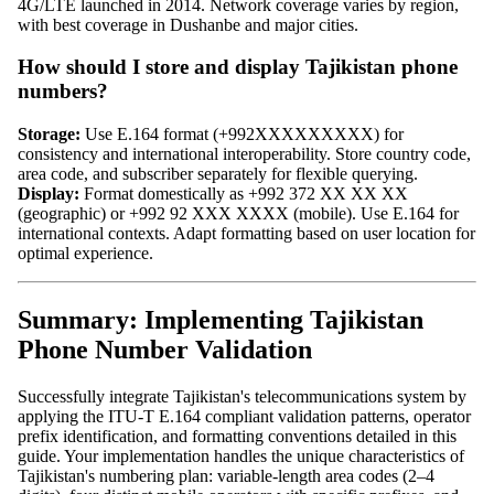
4G/LTE launched in 2014. Network coverage varies by region,
with best coverage in Dushanbe and major cities.
How should I store and display Tajikistan phone
numbers?
Storage:
Use E.164 format (+992XXXXXXXXX) for
consistency and international interoperability. Store country code,
area code, and subscriber separately for flexible querying.
Display:
Format domestically as +992 372 XX XX XX
(geographic) or +992 92 XXX XXXX (mobile). Use E.164 for
international contexts. Adapt formatting based on user location for
optimal experience.
Summary: Implementing Tajikistan
Phone Number Validation
Successfully integrate Tajikistan's telecommunications system by
applying the ITU-T E.164 compliant validation patterns, operator
prefix identification, and formatting conventions detailed in this
guide. Your implementation handles the unique characteristics of
Tajikistan's numbering plan: variable-length area codes (2–4