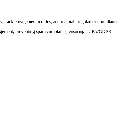
s, track engagement metrics, and maintain regulatory compliance.
engagement, preventing spam complaints, ensuring TCPA/GDPR