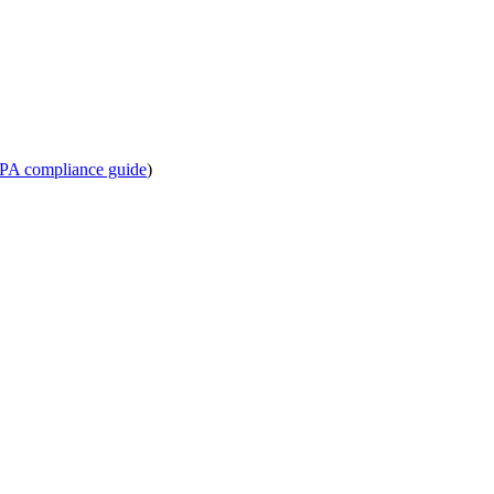
PA compliance guide
)