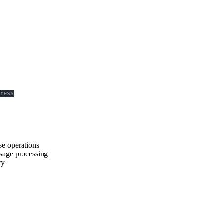
e operations
ssage processing
ty