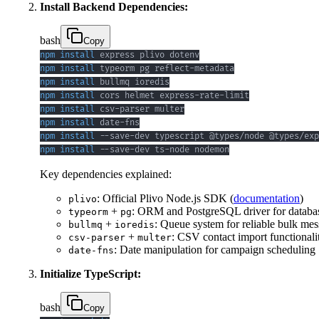
Install Backend Dependencies:
bash
Copy
npm
install
npm
install
npm
install
npm
install
npm
install
npm
install
npm
install
npm
install
 --save-dev ts-node nodemon
Key dependencies explained:
: Official Plivo Node.js SDK (
documentation
)
plivo
+
: ORM and PostgreSQL driver for databas
typeorm
pg
+
: Queue system for reliable bulk me
bullmq
ioredis
+
: CSV contact import functionali
csv-parser
multer
: Date manipulation for campaign scheduling
date-fns
Initialize TypeScript:
bash
Copy