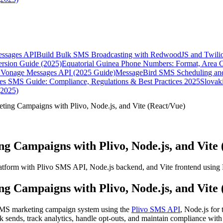
essages API
Build Bulk SMS Broadcasting with RedwoodJS and Twili
rsion Guide (2025)
Equatorial Guinea Phone Numbers: Format, Area 
Vonage Messages API (2025 Guide)
MessageBird SMS Scheduling and
es SMS Guide: Compliance, Regulations & Best Practices 2025
Slovak
(2025)
ing Campaigns with Plivo, Node.js, and Vite (React/Vue)
 Campaigns with Plivo, Node.js, and Vite 
atform with Plivo SMS API, Node.js backend, and Vite frontend using 
 Campaigns with Plivo, Node.js, and Vite 
SMS marketing campaign system using the
Plivo SMS API
, Node.js for
k sends, track analytics, handle opt-outs, and maintain compliance wit