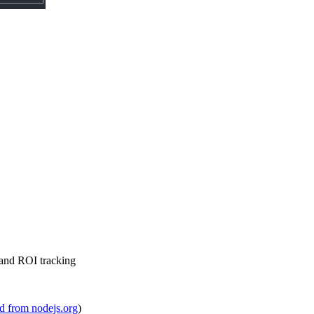
 and ROI tracking
 from nodejs.org
)