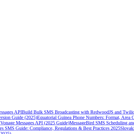
essages API
Build Bulk SMS Broadcasting with RedwoodJS and Twili
rsion Guide (2025)
Equatorial Guinea Phone Numbers: Format, Area 
Vonage Messages API (2025 Guide)
MessageBird SMS Scheduling and
es SMS Guide: Compliance, Regulations & Best Practices 2025
Slovak
(2025)