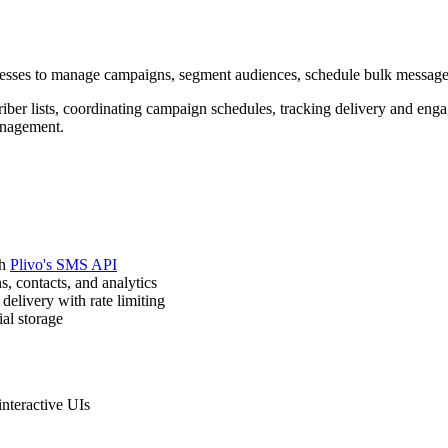
nesses to manage campaigns, segment audiences, schedule bulk message
riber lists, coordinating campaign schedules, tracking delivery and 
anagement.
th
Plivo's SMS API
, contacts, and analytics
elivery with rate limiting
al storage
nteractive UIs