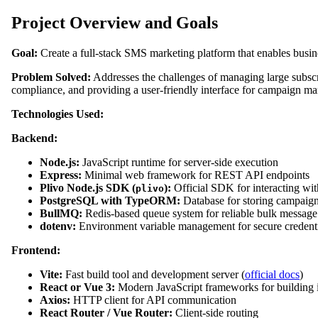
Project Overview and Goals
Goal:
Create a full-stack SMS marketing platform that enables busi
Problem Solved:
Addresses the challenges of managing large subsc
compliance, and providing a user-friendly interface for campaign m
Technologies Used:
Backend:
Node.js:
JavaScript runtime for server-side execution
Express:
Minimal web framework for REST API endpoints
Plivo Node.js SDK (
):
Official SDK for interacting wi
plivo
PostgreSQL with TypeORM:
Database for storing campaigns
BullMQ:
Redis-based queue system for reliable bulk message d
dotenv:
Environment variable management for secure credenti
Frontend:
Vite:
Fast build tool and development server (
official docs
)
React or Vue 3:
Modern JavaScript frameworks for building i
Axios:
HTTP client for API communication
React Router / Vue Router:
Client-side routing