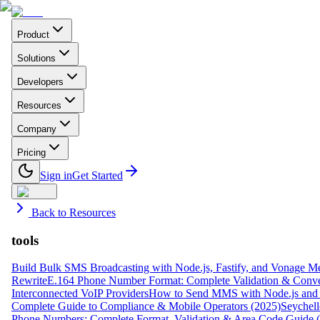
Product
Solutions
Developers
Resources
Company
Pricing
Sign in
Get Started
Back to Resources
tools
Build Bulk SMS Broadcasting with Node.js, Fastify, and Vonage M
Rewrite
E.164 Phone Number Format: Complete Validation & Conve
Interconnected VoIP Providers
How to Send MMS with Node.js and 
Complete Guide to Compliance & Mobile Operators (2025)
Seychell
Phone Numbers: Complete Format, Validation & Area Code Guide 