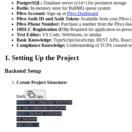
PostgreSQL:
Database server (v14+) for persistent storage
Redis:
In-memory store for BullMQ queue system
Plivo Account:
Sign up at
Plivo Dashboard
Plivo Auth ID and Auth Token:
Available from your Plivo 
Plivo Phone Number:
Purchase a number from the Plivo da
10DLC Registration (US):
Required for application-to-pers
Text Editor:
VS Code, WebStorm, or similar
Basic Knowledge:
TypeScript/JavaScript, REST APIs, React
Compliance Knowledge:
Understanding of TCPA consent requ
1. Setting Up the Project
Backend Setup
Create Project Structure:
bash
Copy
mkdir
cd
mkdir
cd
npm
 init 
-y