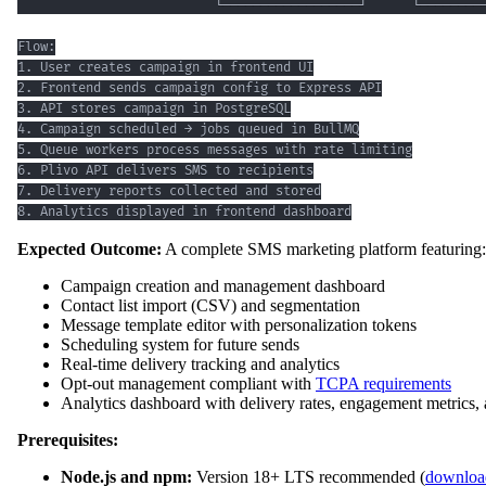
8. Analytics displayed in frontend dashboard
Expected Outcome:
A complete SMS marketing platform featuring:
Campaign creation and management dashboard
Contact list import (CSV) and segmentation
Message template editor with personalization tokens
Scheduling system for future sends
Real-time delivery tracking and analytics
Opt-out management compliant with
TCPA requirements
Analytics dashboard with delivery rates, engagement metrics,
Prerequisites:
Node.js and npm:
Version 18+ LTS recommended (
download