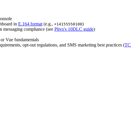
console
shboard in
E.164 format
(e.g.,
)
+14155550100
on messaging compliance (see
Plivo's 10DLC guide
)
 or Vue fundamentals
irements, opt-out regulations, and SMS marketing best practices (
TC