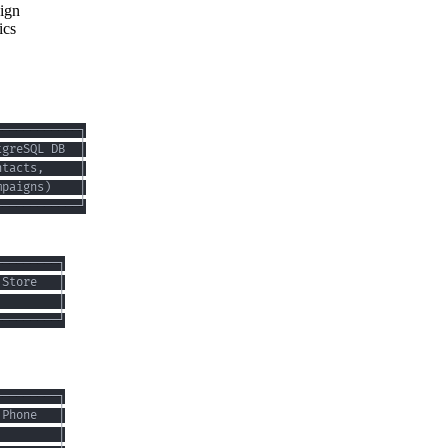
sign
ics