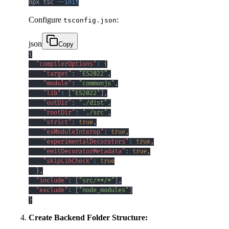
npx tsc 
--init
Configure
:
tsconfig.json
json
Copy
{
"compilerOptions"
:
{
"target"
:
"ES2022"
,
"module"
:
"commonjs"
,
"lib"
:
[
"ES2022"
]
,
"outDir"
:
"./dist"
,
"rootDir"
:
"./src"
,
"strict"
:
true
,
"esModuleInterop"
:
true
,
"experimentalDecorators"
:
true
,
"emitDecoratorMetadata"
:
true
,
"skipLibCheck"
:
true
}
,
"include"
:
[
"src/**/*"
]
,
"exclude"
:
[
"node_modules"
]
}
Create Backend Folder Structure: