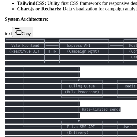
TailwindCSS:
Utility-first CSS framework for responsive de
Chart.js or Recharts:
Data visualization for campaign analyt
System Architecture:
text
Copy