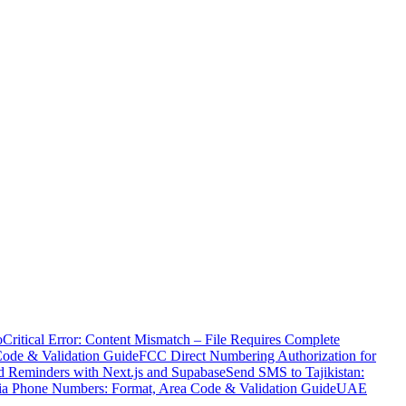
o
Critical Error: Content Mismatch – File Requires Complete
Code & Validation Guide
FCC Direct Numbering Authorization for
 Reminders with Next.js and Supabase
Send SMS to Tajikistan:
ia Phone Numbers: Format, Area Code & Validation Guide
UAE