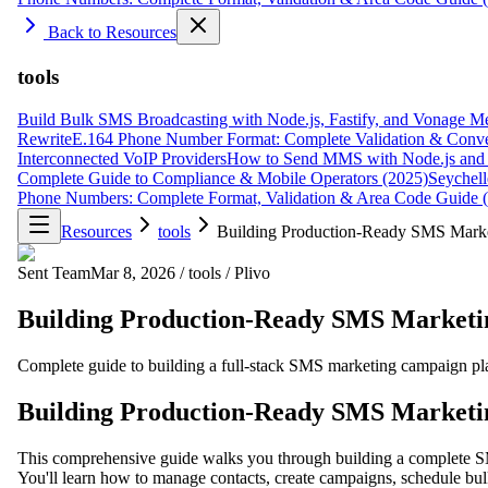
Back to Resources
tools
Build Bulk SMS Broadcasting with Node.js, Fastify, and Vonage M
Rewrite
E.164 Phone Number Format: Complete Validation & Conve
Interconnected VoIP Providers
How to Send MMS with Node.js and 
Complete Guide to Compliance & Mobile Operators (2025)
Seychell
Phone Numbers: Complete Format, Validation & Area Code Guide 
Resources
tools
Building Production-Ready SMS Market
Sent Team
Mar 8, 2026
/
tools
/
Plivo
Building Production-Ready SMS Marketing
Complete guide to building a full-stack SMS marketing campaign pl
Building Production-Ready SMS Marketing
This comprehensive guide walks you through building a complete 
You'll learn how to manage contacts, create campaigns, schedule bul