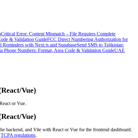
o
Critical Error: Content Mismatch – File Requires Complete
Code & Validation Guide
FCC Direct Numbering Authorization for
 Reminders with Next.js and Supabase
Send SMS to Tajikistan:
ia Phone Numbers: Format, Area Code & Validation Guide
UAE
(React/Vue)
React or Vue.
(React/Vue)
 the backend, and Vite with React or Vue for the frontend dashboard.
h
TCPA regulations
.