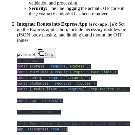
validation and processing.
Security:
The line logging the actual OTP code in
the
endpoint has been removed.
/request
Integrate Routes into Express App (
):
Set
src/app.js
up the Express application, include necessary middleware
(JSON body parsing, rate limiting), and mount the OTP
routes.
javascript
Copy
// src/app.js
const
 express 
=
require
(
'express'
)
;
const
 rateLimit 
=
require
(
'express-rate-limit'
)
;
const
 config 
=
require
(
'./config'
)
;
const
 otpRoutes 
=
require
(
'./routes'
)
;
const
{
 redisClient 
}
=
require
(
'./otp.service'
)
;
// Imp
const
 app 
=
express
(
)
;
// --- Middleware ---
// 1. Body Parser: Enable Express to parse JSON request 
app
.
use
(
express
.
json
(
)
)
;