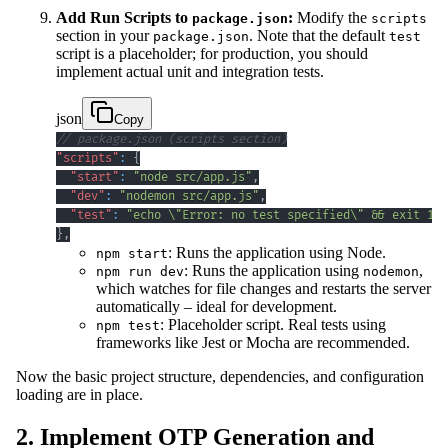
Add Run Scripts to
:
Modify the
package.json
scripts
section in your
. Note that the default
package.json
test
script is a placeholder; for production, you should
implement actual unit and integration tests.
json
Copy
// package.json (scripts section)
"scripts"
:
{
"start"
:
"node src/app.js"
,
"dev"
:
"nodemon src/app.js"
,
"test"
:
"echo \"Error: no test specified\" && exit 1"
}
,
: Runs the application using Node.
npm start
: Runs the application using
,
npm run dev
nodemon
which watches for file changes and restarts the server
automatically – ideal for development.
: Placeholder script. Real tests using
npm test
frameworks like Jest or Mocha are recommended.
Now the basic project structure, dependencies, and configuration
loading are in place.
2. Implement OTP Generation and