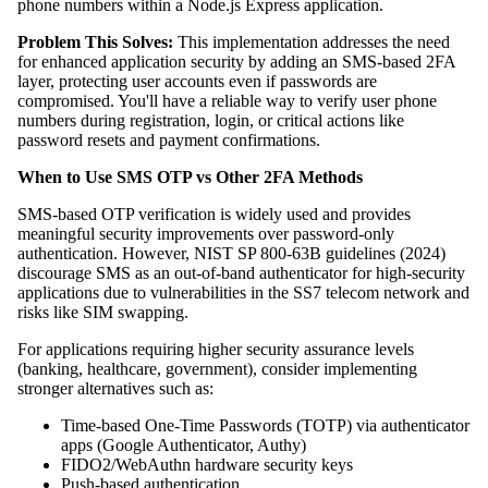
phone numbers within a Node.js Express application.
Problem This Solves:
This implementation addresses the need
for enhanced application security by adding an SMS-based 2FA
layer, protecting user accounts even if passwords are
compromised. You'll have a reliable way to verify user phone
numbers during registration, login, or critical actions like
password resets and payment confirmations.
When to Use SMS OTP vs Other 2FA Methods
SMS-based OTP verification is widely used and provides
meaningful security improvements over password-only
authentication. However, NIST SP 800-63B guidelines (2024)
discourage SMS as an out-of-band authenticator for high-security
applications due to vulnerabilities in the SS7 telecom network and
risks like SIM swapping.
For applications requiring higher security assurance levels
(banking, healthcare, government), consider implementing
stronger alternatives such as:
Time-based One-Time Passwords (TOTP) via authenticator
apps (Google Authenticator, Authy)
FIDO2/WebAuthn hardware security keys
Push-based authentication