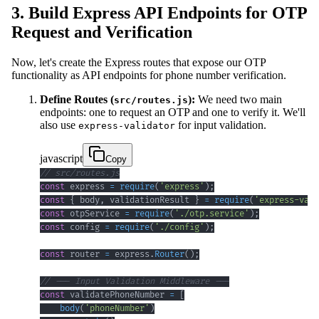
3. Build Express API Endpoints for OTP
Request and Verification
Now, let's create the Express routes that expose our OTP
functionality as API endpoints for phone number verification.
Define Routes (
):
We need two main
src/routes.js
endpoints: one to request an OTP and one to verify it. We'll
also use
for input validation.
express-validator
javascript
Copy
// src/routes.js
const
 express 
=
require
(
'express'
)
;
const
{
 body
,
 validationResult 
}
=
require
(
'express-vali
const
 otpService 
=
require
(
'./otp.service'
)
;
const
 config 
=
require
(
'./config'
)
;
const
 router 
=
 express
.
Router
(
)
;
// --- Input Validation Middleware ---
const
 validatePhoneNumber 
=
[
body
(
'phoneNumber'
)