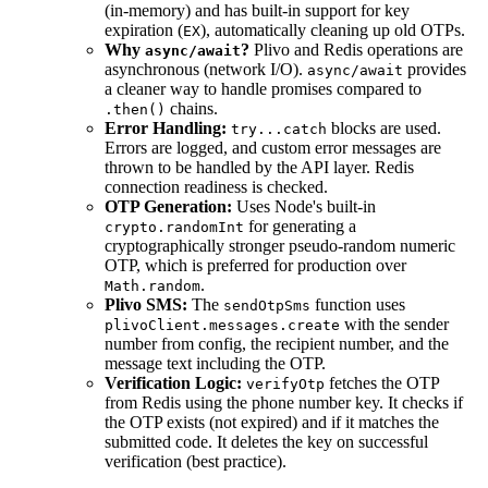
(in-memory) and has built-in support for key
expiration (
), automatically cleaning up old OTPs.
EX
Why
?
Plivo and Redis operations are
async/await
asynchronous (network I/O).
provides
async/await
a cleaner way to handle promises compared to
chains.
.then()
Error Handling:
blocks are used.
try...catch
Errors are logged, and custom error messages are
thrown to be handled by the API layer. Redis
connection readiness is checked.
OTP Generation:
Uses Node's built-in
for generating a
crypto.randomInt
cryptographically stronger pseudo-random numeric
OTP, which is preferred for production over
.
Math.random
Plivo SMS:
The
function uses
sendOtpSms
with the sender
plivoClient.messages.create
number from config, the recipient number, and the
message text including the OTP.
Verification Logic:
fetches the OTP
verifyOtp
from Redis using the phone number key. It checks if
the OTP exists (not expired) and if it matches the
submitted code. It deletes the key on successful
verification (best practice).