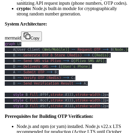
sanitizing API request inputs (phone numbers, OTP codes).
crypto:
Node.js built-in module for cryptographically
strong random number generation.
System Architecture:
mermaid
Copy
graph
    A[User Client 
(Web/Mobile)]
--
Request OTP
-->
 B
(Node.js/
    B 
--
Generate OTP & Store (Redis)
-->
 C
{Redis}
;
    B 
--
Send SMS via Plivo
-->
 D
[Plivo SMS API]
;
    D 
--
Delivers SMS
-->
 E
[User's Phone]
;
    A 
--
Submit OTP
-->
 B
;
    B 
--
Verify OTP (Redis)
-->
 C
;
    B 
--
Send Verification Result
-->
 A
;
style
 B 
fill
:
#f9f
,
stroke
:
#333
,
stroke-width
:
2px
style
 C 
fill
:
#ccf
,
stroke
:
#333
,
stroke-width
:
2px
style
 D 
fill
:
#9cf
,
stroke
:
#333
,
stroke-width
:
2px
Prerequisites for Building OTP Verification:
Node.js and npm (or yarn) installed. Node.js v22.x LTS
recommended for production (Active LTS until October