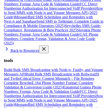
Numbers: Format, Area Code & Validation Guide
FCC Direct
Numbering Authorization for Interconnected VoIP Providers
How
to Send MMS with Node.js and Vonage Messages API (2025
Guide)
MessageBird SMS Scheduling and Reminders with
Next.js and Supabase
Send SMS to Tajikistan: Complete Guide to
Compliance & Mobile Operators (2025)
Seychelles SMS Guide:
Compliance, Regulations & Best Practices 2025
Slovakia Phone
Numbers: Format, Area Code & Validation Guide
UAE Phone
Numbers: Complete Format, Validation & Area Code Guide
(2025)
Back to Resources
tools
Build Bulk SMS Broadcasting with Node.js, Fastify, and Vonage
Messages API
Build Bulk SMS Broadcasting with RedwoodJS
and Twilio
Critical Error: Content Mismatch – File Requires
Complete Rewrite
E.164 Phone Number Format: Complete
Validation & Conversion Guide (2025)
Equatorial Guinea Phone
Numbers: Format, Area Code & Validation Guide
FCC Direct
Numbering Authorization for Interconnected VoIP Providers
How
to Send MMS with Node.js and Vonage Messages API (2025
Guide)
MessageBird SMS Scheduling and Reminders with