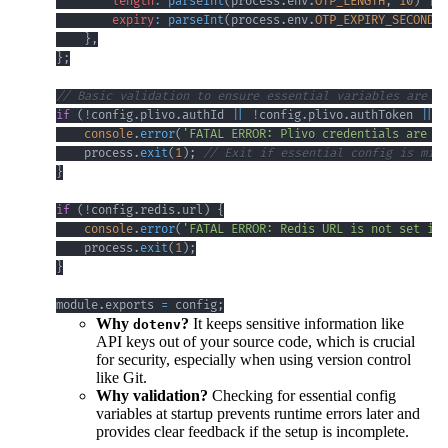
length
:
parseInt
(
process
.
env
.
OTP_LENGTH
,
10
)
||
expiry
:
parseInt
(
process
.
env
.
OTP_EXPIRY_SECONDS
,
}
,
}
;
// Basic validation to ensure essential variables are se
if
(
!
config
.
plivo
.
authId
||
!
config
.
plivo
.
authToken
||
!
console
.
error
(
'FATAL ERROR: Plivo credentials are no
    process
.
exit
(
1
)
;
// Exit if essential config is miss
}
if
(
!
config
.
redis
.
url
)
{
console
.
error
(
'FATAL ERROR: Redis URL is not set in 
    process
.
exit
(
1
)
;
}
module
.
exports
=
 config
;
Why
?
It keeps sensitive information like
dotenv
API keys out of your source code, which is crucial
for security, especially when using version control
like Git.
Why validation?
Checking for essential config
variables at startup prevents runtime errors later and
provides clear feedback if the setup is incomplete.