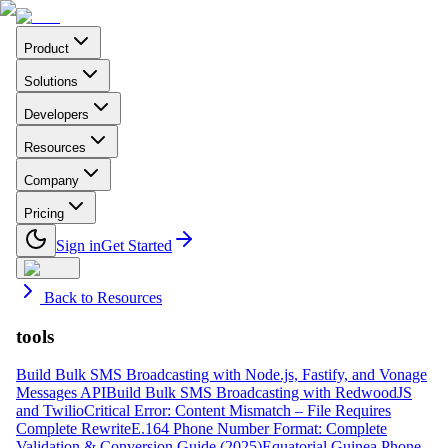
Product
Solutions
Developers
Resources
Company
Pricing
Sign in
Get Started
Back to Resources
tools
Build Bulk SMS Broadcasting with Node.js, Fastify, and Vonage
Messages API
Build Bulk SMS Broadcasting with RedwoodJS
and Twilio
Critical Error: Content Mismatch – File Requires
Complete Rewrite
E.164 Phone Number Format: Complete
Validation & Conversion Guide (2025)
Equatorial Guinea Phone