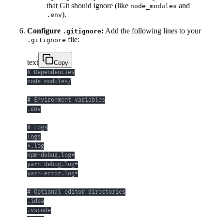
that Git should ignore (like
and
node_modules
).
.env
Configure
:
Add the following lines to your
.gitignore
file:
.gitignore
text
Copy