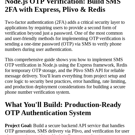
Node.js OTP Verification: Build SMS
2FA with Express, Plivo & Redis
Two-factor authentication (2FA) adds a critical security layer to
applications by requiring users to provide a second form of
verification beyond just a password. One of the most common
and user-friendly methods for implementing OTP verification is
sending a one-time password (OTP) via SMS to verify phone
numbers during user authentication.
This comprehensive guide shows you how to implement SMS
OTP verification in Node.js using the Express framework, Redis
for temporary OTP storage, and the Plivo SMS API for reliable
message delivery. You'll learn everything from project setup and
core logic to security best practices, error handling, rate limiting,
and production deployment considerations for building a secure
phone number verification system.
What You'll Build: Production-Ready
OTP Authentication System
Project Goal:
Build a secure backend API service that handles
OTP generation, SMS delivery via Plivo, and verification for user