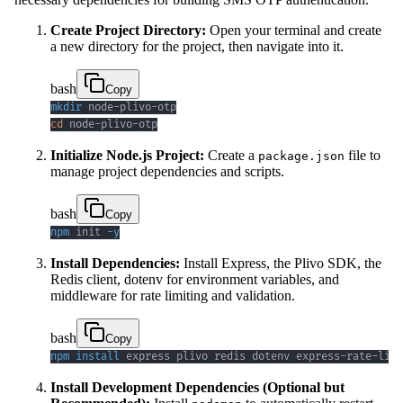
Create Project Directory:
Open your terminal and create
a new directory for the project, then navigate into it.
bash
Copy
mkdir
cd
 node-plivo-otp
Initialize Node.js Project:
Create a
file to
package.json
manage project dependencies and scripts.
bash
Copy
npm
 init 
-y
Install Dependencies:
Install Express, the Plivo SDK, the
Redis client, dotenv for environment variables, and
middleware for rate limiting and validation.
bash
Copy
npm
install
 express plivo redis dotenv express-rate-limi
Install Development Dependencies (Optional but