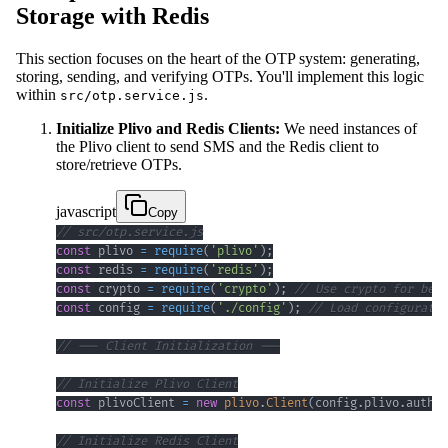
Storage with Redis
This section focuses on the heart of the OTP system: generating,
storing, sending, and verifying OTPs. You'll implement this logic
within
.
src/otp.service.js
Initialize Plivo and Redis Clients:
We need instances of
the Plivo client to send SMS and the Redis client to
store/retrieve OTPs.
javascript
Copy
// src/otp.service.js
const
 plivo 
=
require
(
'plivo'
)
;
const
 redis 
=
require
(
'redis'
)
;
const
 crypto 
=
require
(
'crypto'
)
;
// Use crypto for bett
const
 config 
=
require
(
'./config'
)
;
// Load configuratio
// --- Client Initialization ---
// Initialize Plivo Client
const
 plivoClient 
=
new
plivo
.
Client
(
config
.
plivo
.
authId
// Initialize Redis Client