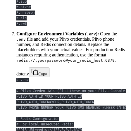
*.sw?
Configure Environment Variables (
):
Open the
.env
file and add your Plivo credentials, Plivo phone
.env
number, and Redis connection details. Replace the
placeholders with your actual values. For production Redis
instances requiring authentication, use the format
.
redis://:yourpassword@your_redis_host:6379
dotenv
Copy