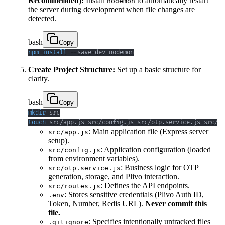
Recommended):
Install
to automatically restart
nodemon
the server during development when file changes are
detected.
bash
Copy
npm
install
 --save-dev nodemon
Create Project Structure:
Set up a basic structure for
clarity.
bash
Copy
mkdir
touch
 src/app.js src/config.js src/otp.service.js src/ro
: Main application file (Express server
src/app.js
setup).
: Application configuration (loaded
src/config.js
from environment variables).
: Business logic for OTP
src/otp.service.js
generation, storage, and Plivo interaction.
: Defines the API endpoints.
src/routes.js
: Stores sensitive credentials (Plivo Auth ID,
.env
Token, Number, Redis URL).
Never commit this
file.
: Specifies intentionally untracked files
.gitignore