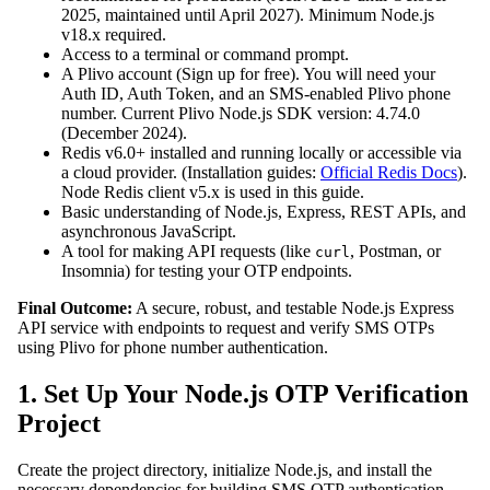
2025, maintained until April 2027). Minimum Node.js
v18.x required.
Access to a terminal or command prompt.
A Plivo account (Sign up for free). You will need your
Auth ID, Auth Token, and an SMS-enabled Plivo phone
number. Current Plivo Node.js SDK version: 4.74.0
(December 2024).
Redis v6.0+ installed and running locally or accessible via
a cloud provider. (Installation guides:
Official Redis Docs
).
Node Redis client v5.x is used in this guide.
Basic understanding of Node.js, Express, REST APIs, and
asynchronous JavaScript.
A tool for making API requests (like
, Postman, or
curl
Insomnia) for testing your OTP endpoints.
Final Outcome:
A secure, robust, and testable Node.js Express
API service with endpoints to request and verify SMS OTPs
using Plivo for phone number authentication.
1. Set Up Your Node.js OTP Verification
Project
Create the project directory, initialize Node.js, and install the
necessary dependencies for building SMS OTP authentication.