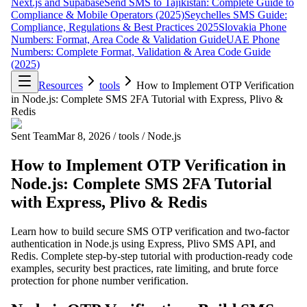
Next.js and Supabase
Send SMS to Tajikistan: Complete Guide to
Compliance & Mobile Operators (2025)
Seychelles SMS Guide:
Compliance, Regulations & Best Practices 2025
Slovakia Phone
Numbers: Format, Area Code & Validation Guide
UAE Phone
Numbers: Complete Format, Validation & Area Code Guide
(2025)
Resources
tools
How to Implement OTP Verification
in Node.js: Complete SMS 2FA Tutorial with Express, Plivo &
Redis
Sent Team
Mar 8, 2026
/
tools
/
Node.js
How to Implement OTP Verification in
Node.js: Complete SMS 2FA Tutorial
with Express, Plivo & Redis
Learn how to build secure SMS OTP verification and two-factor
authentication in Node.js using Express, Plivo SMS API, and
Redis. Complete step-by-step tutorial with production-ready code
examples, security best practices, rate limiting, and brute force
protection for phone number verification.