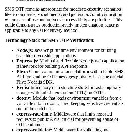
SMS OTP remains appropriate for moderate-security scenarios
like e-commerce, social media, and general account verification
where ease of use and universal accessibility are priorities. This
guide demonstrates production-ready implementation patterns
applicable to any OTP delivery method.
Technology Stack for SMS OTP Verification:
Node.js:
JavaScript runtime environment for building
scalable server-side applications.
Express.js:
Minimal and flexible Node.js web application
framework for building API endpoints.
Plivo:
Cloud communications platform with reliable SMS
API for sending OTP messages globally. Uses the official
Plivo Node.js SDK.
Redis:
In-memory data structure store for fast temporary
storage with built-in expiration (TTL) on OTPs.
dotenv:
Module that loads environment variables from a
file into
, keeping sensitive credentials
.env
process.env
out of the codebase.
express-rate-limit:
Middleware that limits repeated
requests to public APIs, crucial for preventing abuse of
OTP endpoints.
express-validator:
Middleware for validating and