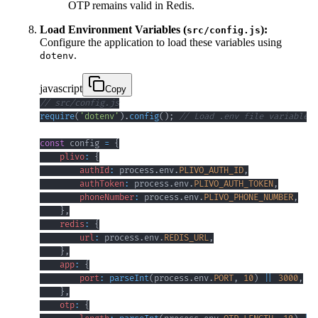
OTP remains valid in Redis.
Load Environment Variables (
):
src/config.js
Configure the application to load these variables using
.
dotenv
javascript
Copy
// src/config.js
require
(
'dotenv'
)
.
config
(
)
;
// Load .env file variables 
const
 config 
=
{
plivo
:
{
authId
:
 process
.
env
.
PLIVO_AUTH_ID
,
authToken
:
 process
.
env
.
PLIVO_AUTH_TOKEN
,
phoneNumber
:
 process
.
env
.
PLIVO_PHONE_NUMBER
,
}
,
redis
:
{
url
:
 process
.
env
.
REDIS_URL
,
}
,
app
:
{
port
:
parseInt
(
process
.
env
.
PORT
,
10
)
||
3000
,
}
,
otp
:
{