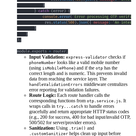
}
}
catch
(
error
)
{
console
.
error
(
`
Error processing OTP verifica
             res
.
status
(
500
)
.
json
(
{
message
:
'An interna
}
}
)
;
module
.
exports
=
 router
;
Input Validation:
checks if
express-validator
looks like a valid mobile number
phoneNumber
(using
) and if the
has the
isMobilePhone
otp
correct length and is numeric. This prevents invalid
data from reaching the service layer. The
middleware centralizes
handleValidationErrors
error reporting for validation failures.
Route Logic:
Each route handler calls the
corresponding functions from
. It
otp.service.js
wraps calls in
to handle errors
try...catch
gracefully and return appropriate HTTP status codes
(e.g., 200 for success, 400 for bad input/invalid OTP,
500/502 for server/provider errors).
Sanitization:
Using
and
.trim()
helps clean up input before
.customSanitizer