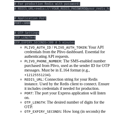
OTP_EXPIRY_SECONDS=300 # 5 minutes
/
: Your API
PLIVO_AUTH_ID
PLIVO_AUTH_TOKEN
credentials from the Plivo dashboard. Essential for
authenticating API requests.
: The SMS-enabled number
PLIVO_PHONE_NUMBER
purchased from Plivo, used as the sender ID for OTP
messages. Must be in E.164 format (e.g.,
).
+12125551234
: Connection string for your Redis
REDIS_URL
instance. Used by the Redis client to connect. Ensure
it includes credentials if needed for production.
: The port your Express application will listen
PORT
on.
: The desired number of digits for the
OTP_LENGTH
OTP.
: How long (in seconds) the
OTP_EXPIRY_SECONDS