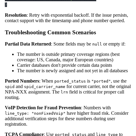
}
Resolution
: Retry with exponential backoff. If the issue persists,
contact support with the timestamp and phone number queried.
Troubleshooting Common Scenarios
Partial Data Returned
: Some fields may be
or empty if:
null
The number is outside primary coverage regions (best
coverage: US, Canada, major European countries)
Carrier databases don't provide certain data points
The number is newly assigned and not yet in all databases
Ported Numbers
: When
is
, use the
ported_status
"ported"
and
for current carrier, not the original
spid
spid_carrier_name
NPA-NXX assignment. The
field is critical for proper call
lrn
routing.
VoIP Detection for Fraud Prevention
: Numbers with
have higher fraud risk. Consider
line_type: "nonFixedVoip"
additional verification steps for these numbers during user
registration.
TCPA Compliance
: Use
and
to
ported_status
line_type