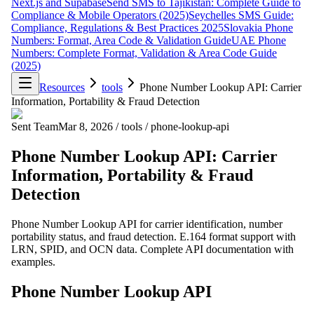
Next.js and Supabase
Send SMS to Tajikistan: Complete Guide to
Compliance & Mobile Operators (2025)
Seychelles SMS Guide:
Compliance, Regulations & Best Practices 2025
Slovakia Phone
Numbers: Format, Area Code & Validation Guide
UAE Phone
Numbers: Complete Format, Validation & Area Code Guide
(2025)
Resources
tools
Phone Number Lookup API: Carrier
Information, Portability & Fraud Detection
Sent Team
Mar 8, 2026
/
tools
/
phone-lookup-api
Phone Number Lookup API: Carrier
Information, Portability & Fraud
Detection
Phone Number Lookup API for carrier identification, number
portability status, and fraud detection. E.164 format support with
LRN, SPID, and OCN data. Complete API documentation with
examples.
Phone Number Lookup API