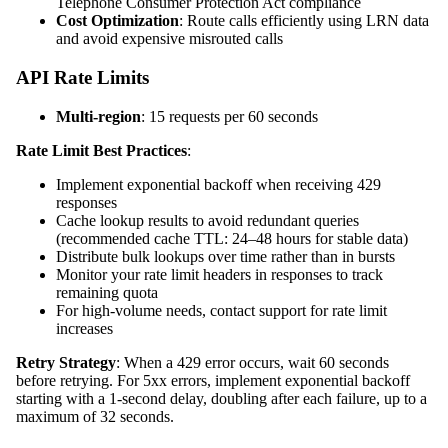
Telephone Consumer Protection Act compliance
Cost Optimization
: Route calls efficiently using LRN data
and avoid expensive misrouted calls
API Rate Limits
Multi-region
: 15 requests per 60 seconds
Rate Limit Best Practices
:
Implement exponential backoff when receiving 429
responses
Cache lookup results to avoid redundant queries
(recommended cache TTL: 24–48 hours for stable data)
Distribute bulk lookups over time rather than in bursts
Monitor your rate limit headers in responses to track
remaining quota
For high-volume needs, contact support for rate limit
increases
Retry Strategy
: When a 429 error occurs, wait 60 seconds
before retrying. For 5xx errors, implement exponential backoff
starting with a 1-second delay, doubling after each failure, up to a
maximum of 32 seconds.