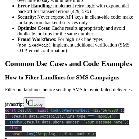
over time to stay within rate limits
Error Handling
: Implement retry logic with exponential
backoff for transient errors (429, 5xx)
Security
: Never expose API keys in client-side code; make
lookups from backend services only
Optimize Costs
: Cache results appropriately and avoid
duplicate lookups for the same number
Fraud Workflows
: For high-risk line types
(
), implement additional verification (SMS
nonFixedVoip
OTP, email confirmation)
Common Use Cases and Code Examples
How to Filter Landlines for SMS Campaigns
Filter out landlines before sending SMS to avoid failed deliveries:
javascript
Copy
const
 result 
=
await
lookupPhoneNumber
(
'+12345678900'
)
;
if
(
result
.
data
.
portability
.
line_type
===
'mobile'
)
{
sendSMS
(
result
.
data
.
phone_number
,
'Your message here'
)
;
}
else
{
console
.
log
(
'Skipping landline number'
)
;