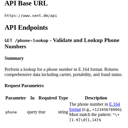
API Base URL
https://www.sent.dm/api
API Endpoints
- Validate and Lookup Phone
GET /phone-lookup
Numbers
Summary
Perform a lookup for a phone number in E.164 format. Returns
comprehensive data including carrier, portability, and fraud status.
Request Parameters
Parameter
In
Required
Type
Description
The phone number in
E.164
format
(e.g.,
).
+12345678900
query
true
string
phone
Must match the pattern:
^\+
[1-9]\d{1,14}$