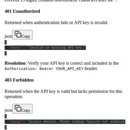
401 Unauthorized
Returned when authentication fails or API key is invalid.
json
Copy
{
"error"
:
"Invalid or missing API key."
}
Resolution
: Verify your API key is correct and included in the
header.
Authorization: Bearer YOUR_API_KEY
403 Forbidden
Returned when the API key is valid but lacks permission for this
operation.
json
Copy
{
"error"
:
"Access denied. Phone lookup feature not enabled f
}