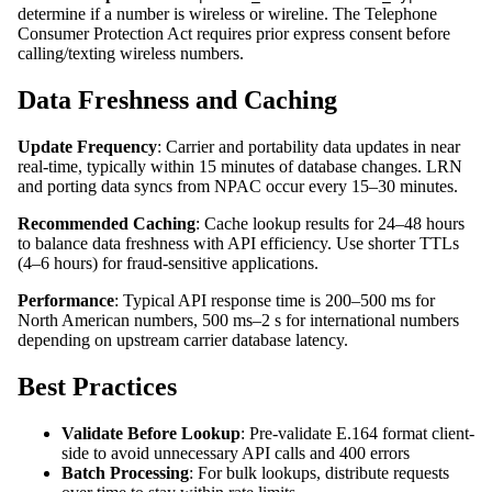
determine if a number is wireless or wireline. The Telephone
Consumer Protection Act requires prior express consent before
calling/texting wireless numbers.
Data Freshness and Caching
Update Frequency
: Carrier and portability data updates in near
real-time, typically within 15 minutes of database changes. LRN
and porting data syncs from NPAC occur every 15–30 minutes.
Recommended Caching
: Cache lookup results for 24–48 hours
to balance data freshness with API efficiency. Use shorter TTLs
(4–6 hours) for fraud-sensitive applications.
Performance
: Typical API response time is 200–500 ms for
North American numbers, 500 ms–2 s for international numbers
depending on upstream carrier database latency.
Best Practices
Validate Before Lookup
: Pre-validate E.164 format client-
side to avoid unnecessary API calls and 400 errors
Batch Processing
: For bulk lookups, distribute requests