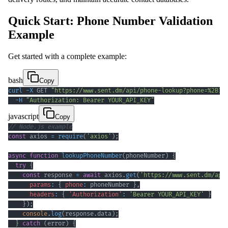
Quick Start: Phone Number Validation
Example
Get started with a complete example:
bash
Copy
curl
-X
 GET 
"https://www.sent.dm/api/phone-lookup?phone=%2B12
-H
"Authorization: Bearer YOUR_API_KEY"
javascript
Copy
// Node.js example
const
 axios 
=
require
(
'axios'
)
;
async
function
lookupPhoneNumber
(
phoneNumber
)
{
try
{
const
 response 
=
await
 axios
.
get
(
'https://www.sent.dm/api
params
:
{
phone
:
 phoneNumber 
}
,
headers
:
{
'Authorization'
:
'Bearer YOUR_API_KEY'
}
}
)
;
console
.
log
(
response
.
data
)
;
}
catch
(
error
)
{