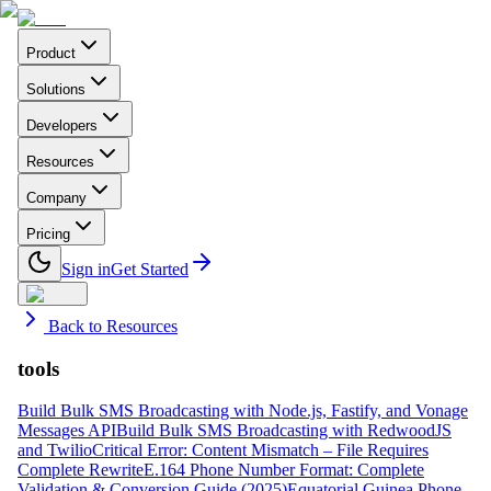
Product
Solutions
Developers
Resources
Company
Pricing
Sign in
Get Started
Back to Resources
tools
Build Bulk SMS Broadcasting with Node.js, Fastify, and Vonage
Messages API
Build Bulk SMS Broadcasting with RedwoodJS
and Twilio
Critical Error: Content Mismatch – File Requires
Complete Rewrite
E.164 Phone Number Format: Complete
Validation & Conversion Guide (2025)
Equatorial Guinea Phone