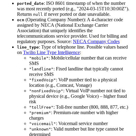
: ISO 8601 timestamp of when the number
ported_date
was most recently ported (e.g., "2024-03-15T10:30:00Z").
Returns
if never ported or date unavailable.
null
(Operating Company Number): A 4-character code
ocn
assigned by NECA (National Exchange Carrier
Association) that uniquely identifies the
telecommunications service provider. Used for billing and
regulatory purposes. Source:
NECA Company Codes
: Type of telephone line. Possible values based
line_type
on
Twilio Line Type Intelligence
:
: Mobile/cellular number that can receive
"mobile"
SMS
: Fixed landline that typically cannot
"landline"
receive SMS
: VoIP number tied to a physical
"fixedVoip"
location (e.g., Comcast, Vonage)
: Virtual VoIP number not tied to
"nonFixedVoip"
physical device (e.g., Google Voice) – higher fraud
risk
: Toll-free number (800, 888, 877, etc.)
"tollFree"
: Premium-rate number with higher
"premium"
charges
: Voicemail service number
"voicemail"
: Valid number but line type cannot be
"unknown"
determined