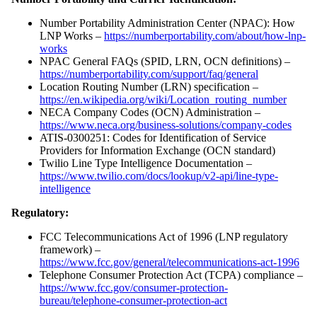
Number Portability Administration Center (NPAC): How
LNP Works –
https://numberportability.com/about/how-lnp-
works
NPAC General FAQs (SPID, LRN, OCN definitions) –
https://numberportability.com/support/faq/general
Location Routing Number (LRN) specification –
https://en.wikipedia.org/wiki/Location_routing_number
NECA Company Codes (OCN) Administration –
https://www.neca.org/business-solutions/company-codes
ATIS-0300251: Codes for Identification of Service
Providers for Information Exchange (OCN standard)
Twilio Line Type Intelligence Documentation –
https://www.twilio.com/docs/lookup/v2-api/line-type-
intelligence
Regulatory:
FCC Telecommunications Act of 1996 (LNP regulatory
framework) –
https://www.fcc.gov/general/telecommunications-act-1996
Telephone Consumer Protection Act (TCPA) compliance –
https://www.fcc.gov/consumer-protection-
bureau/telephone-consumer-protection-act