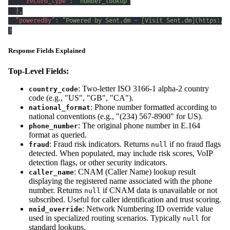
"record_type"
:
"number_lookup"
}
,
"poweredBy"
:
"Powered by Sent.dm - [Visit Sent.dm](https://
}
Response Fields Explained
Top-Level Fields:
: Two-letter ISO 3166-1 alpha-2 country
country_code
code (e.g., "US", "GB", "CA").
: Phone number formatted according to
national_format
national conventions (e.g., "(234) 567-8900" for US).
: The original phone number in E.164
phone_number
format as queried.
: Fraud risk indicators. Returns
if no fraud flags
fraud
null
detected. When populated, may include risk scores, VoIP
detection flags, or other security indicators.
: CNAM (Caller Name) lookup result
caller_name
displaying the registered name associated with the phone
number. Returns
if CNAM data is unavailable or not
null
subscribed. Useful for caller identification and trust scoring.
: Network Numbering ID override value
nnid_override
used in specialized routing scenarios. Typically
for
null
standard lookups.