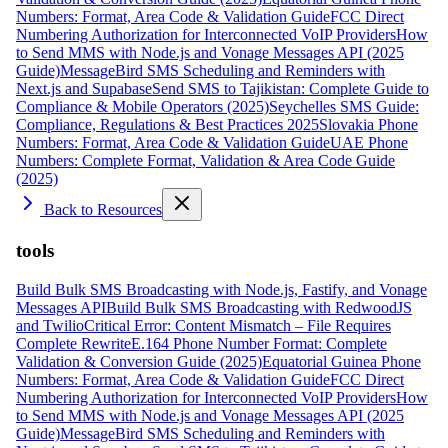
Numbers: Format, Area Code & Validation Guide
FCC Direct
Numbering Authorization for Interconnected VoIP Providers
How
to Send MMS with Node.js and Vonage Messages API (2025
Guide)
MessageBird SMS Scheduling and Reminders with
Next.js and Supabase
Send SMS to Tajikistan: Complete Guide to
Compliance & Mobile Operators (2025)
Seychelles SMS Guide:
Compliance, Regulations & Best Practices 2025
Slovakia Phone
Numbers: Format, Area Code & Validation Guide
UAE Phone
Numbers: Complete Format, Validation & Area Code Guide
(2025)
Back to Resources
tools
Build Bulk SMS Broadcasting with Node.js, Fastify, and Vonage
Messages API
Build Bulk SMS Broadcasting with RedwoodJS
and Twilio
Critical Error: Content Mismatch – File Requires
Complete Rewrite
E.164 Phone Number Format: Complete
Validation & Conversion Guide (2025)
Equatorial Guinea Phone
Numbers: Format, Area Code & Validation Guide
FCC Direct
Numbering Authorization for Interconnected VoIP Providers
How
to Send MMS with Node.js and Vonage Messages API (2025
Guide)
MessageBird SMS Scheduling and Reminders with