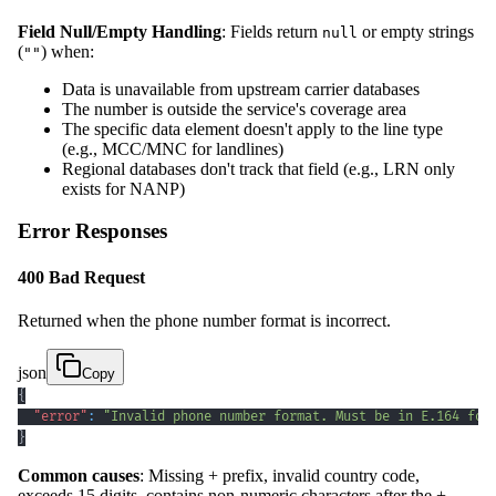
Field Null/Empty Handling
: Fields return
or empty strings
null
(
) when:
""
Data is unavailable from upstream carrier databases
The number is outside the service's coverage area
The specific data element doesn't apply to the line type
(e.g., MCC/MNC for landlines)
Regional databases don't track that field (e.g., LRN only
exists for NANP)
Error Responses
400 Bad Request
Returned when the phone number format is incorrect.
json
Copy
{
"error"
:
"Invalid phone number format. Must be in E.164 for
}
Common causes
: Missing + prefix, invalid country code,
exceeds 15 digits, contains non-numeric characters after the +.