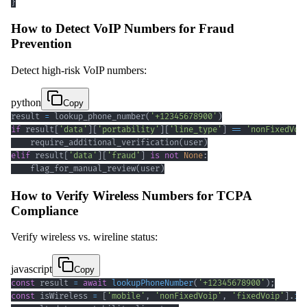
}
How to Detect VoIP Numbers for Fraud
Prevention
Detect high-risk VoIP numbers:
python
Copy
result 
=
 lookup_phone_number
(
'+12345678900'
)
if
 result
[
'data'
]
[
'portability'
]
[
'line_type'
]
==
'nonFixedVoi
    require_additional_verification
(
user
)
elif
 result
[
'data'
]
[
'fraud'
]
is
not
None
:
    flag_for_manual_review
(
user
)
How to Verify Wireless Numbers for TCPA
Compliance
Verify wireless vs. wireline status:
javascript
Copy
const
 result 
=
await
lookupPhoneNumber
(
'+12345678900'
)
;
const
 isWireless 
=
[
'mobile'
,
'nonFixedVoip'
,
'fixedVoip'
]
.
in