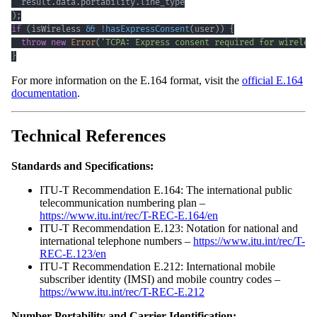
  result
.
data
.
portability
.
line_type
)
;
if
(
isWireless 
&&
!
hasExpressConsent
(
user
)
)
{
throw
new
Error
(
'TCPA: Express consent required for wireles
}
For more information on the E.164 format, visit the
official E.164
documentation
.
Technical References
Standards and Specifications:
ITU-T Recommendation E.164: The international public
telecommunication numbering plan –
https://www.itu.int/rec/T-REC-E.164/en
ITU-T Recommendation E.123: Notation for national and
international telephone numbers –
https://www.itu.int/rec/T-
REC-E.123/en
ITU-T Recommendation E.212: International mobile
subscriber identity (IMSI) and mobile country codes –
https://www.itu.int/rec/T-REC-E.212
Number Portability and Carrier Identification: