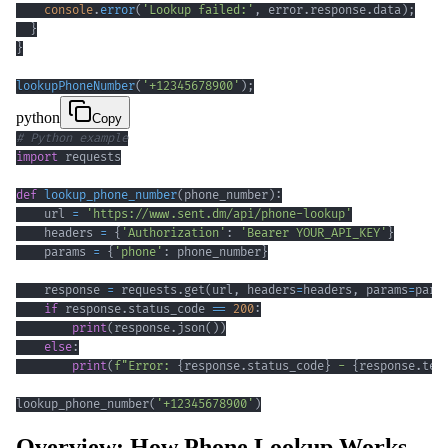
console
.
error
(
'Lookup failed:'
,
 error
.
response
.
data
)
;
}
}
lookupPhoneNumber
(
'+12345678900'
)
;
python
Copy
# Python example
import
def
lookup_phone_number
(
phone_number
)
:
    url 
=
'https://www.sent.dm/api/phone-lookup'
    headers 
=
{
'Authorization'
:
'Bearer YOUR_API_KEY'
}
    params 
=
{
'phone'
:
 phone_number
}
    response 
=
 requests
.
get
(
url
,
 headers
=
headers
,
 params
=
para
if
 response
.
status_code 
==
200
:
print
(
response
.
json
(
)
)
else
:
print
(
f"Error: 
{
response
.
status_code
}
 - 
{
response
.
tex
lookup_phone_number
(
'+12345678900'
)
Overview: How Phone Lookup Works