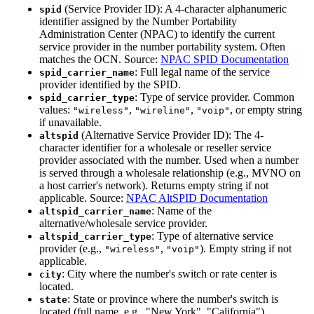
(Service Provider ID): A 4-character alphanumeric
spid
identifier assigned by the Number Portability
Administration Center (NPAC) to identify the current
service provider in the number portability system. Often
matches the OCN. Source:
NPAC SPID Documentation
: Full legal name of the service
spid_carrier_name
provider identified by the SPID.
: Type of service provider. Common
spid_carrier_type
values:
,
,
, or empty string
"wireless"
"wireline"
"voip"
if unavailable.
(Alternative Service Provider ID): The 4-
altspid
character identifier for a wholesale or reseller service
provider associated with the number. Used when a number
is served through a wholesale relationship (e.g., MVNO on
a host carrier's network). Returns empty string if not
applicable. Source:
NPAC AltSPID Documentation
: Name of the
altspid_carrier_name
alternative/wholesale service provider.
: Type of alternative service
altspid_carrier_type
provider (e.g.,
,
). Empty string if not
"wireless"
"voip"
applicable.
: City where the number's switch or rate center is
city
located.
: State or province where the number's switch is
state
located (full name, e.g., "New York", "California").