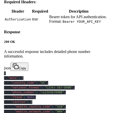
Required Headers
:
Header
Required
Description
Bearer token for API authentication.
true
Authorization
Format:
Bearer YOUR_API_KEY
Response
200 OK
A successful response includes detailed phone number
information.
json
Copy
{
"data"
:
{
"country_code"
:
"US"
,
"national_format"
:
"(234) 567-8900"
,
"phone_number"
:
"+12345678900"
,
"fraud"
:
null
,
"carrier"
:
{
"mobile_country_code"
:
"310"
,
"mobile_network_code"
:
"004"
,