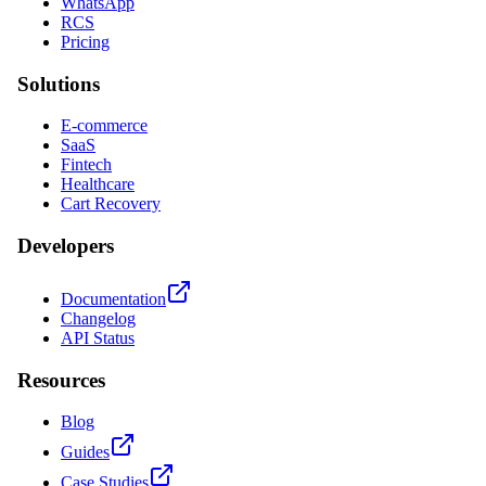
WhatsApp
RCS
Pricing
Solutions
E-commerce
SaaS
Fintech
Healthcare
Cart Recovery
Developers
Documentation
Changelog
API Status
Resources
Blog
Guides
Case Studies