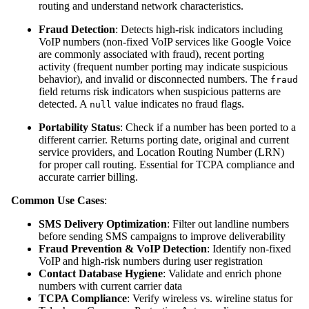
routing and understand network characteristics.
Fraud Detection
: Detects high-risk indicators including
VoIP numbers (non-fixed VoIP services like Google Voice
are commonly associated with fraud), recent porting
activity (frequent number porting may indicate suspicious
behavior), and invalid or disconnected numbers. The
fraud
field returns risk indicators when suspicious patterns are
detected. A
value indicates no fraud flags.
null
Portability Status
: Check if a number has been ported to a
different carrier. Returns porting date, original and current
service providers, and Location Routing Number (LRN)
for proper call routing. Essential for TCPA compliance and
accurate carrier billing.
Common Use Cases
:
SMS Delivery Optimization
: Filter out landline numbers
before sending SMS campaigns to improve deliverability
Fraud Prevention & VoIP Detection
: Identify non-fixed
VoIP and high-risk numbers during user registration
Contact Database Hygiene
: Validate and enrich phone
numbers with current carrier data
TCPA Compliance
: Verify wireless vs. wireline status for