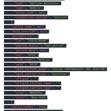
"name"
:
"Verizon Wireless"
,
"type"
:
"mobile"
,
"error_code"
:
null
,
"normalized_carrier"
:
"Verizon"
}
,
"caller_name"
:
null
,
"nnid_override"
:
null
,
"portability"
:
{
"lrn"
:
"2345678900"
,
"ported_status"
:
"not_ported"
,
"ported_date"
:
null
,
"ocn"
:
"6959"
,
"line_type"
:
"mobile"
,
"spid"
:
"6959"
,
"spid_carrier_name"
:
"CELLCO PARTNERSHIP DBA VERIZON"
,
"spid_carrier_type"
:
"wireless"
,
"altspid"
:
""
,
"altspid_carrier_name"
:
""
,
"altspid_carrier_type"
:
""
,
"city"
:
"MAHOPAC"
,
"state"
:
"New York"
}
,
"valid_number"
:
true
,