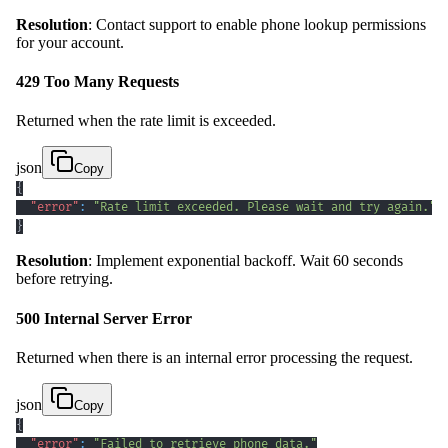
Resolution
: Contact support to enable phone lookup permissions
for your account.
429 Too Many Requests
Returned when the rate limit is exceeded.
json
Copy
{
"error"
:
"Rate limit exceeded. Please wait and try again."
}
Resolution
: Implement exponential backoff. Wait 60 seconds
before retrying.
500 Internal Server Error
Returned when there is an internal error processing the request.
json
Copy
{
"error"
:
"Failed to retrieve phone data."