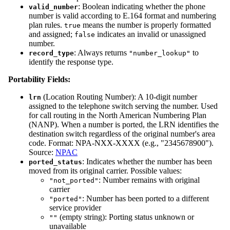
: Boolean indicating whether the phone
valid_number
number is valid according to E.164 format and numbering
plan rules.
means the number is properly formatted
true
and assigned;
indicates an invalid or unassigned
false
number.
: Always returns
to
record_type
"number_lookup"
identify the response type.
Portability Fields:
(Location Routing Number): A 10-digit number
lrn
assigned to the telephone switch serving the number. Used
for call routing in the North American Numbering Plan
(NANP). When a number is ported, the LRN identifies the
destination switch regardless of the original number's area
code. Format: NPA-NXX-XXXX (e.g., "2345678900").
Source:
NPAC
: Indicates whether the number has been
ported_status
moved from its original carrier. Possible values:
: Number remains with original
"not_ported"
carrier
: Number has been ported to a different
"ported"
service provider
(empty string): Porting status unknown or
""
unavailable