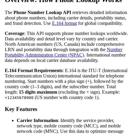
The
Phone Number Lookup API
retrieves detailed information
about phone numbers, including carrier details, portability status,
and fraud detection. Use
E.164 format
for global compatibility.
Coverage
: This API supports phone number lookups worldwide.
Data availability and detail level vary by country and carrier.
North American numbers (US, Canada) include comprehensive
LRN and portability data through integration with the
Number
Portability Administration Center (NPAC)
. International number
data depends on local carrier database availability.
E.164 Format Requirements
: E.164 is the ITU-T (International
Telecommunication Union) international standard for telephone
numbering. Start numbers with a plus sign (+), followed by the
country code (1–3 digits), and the subscriber number. Total
length:
15 digits maximum
(excluding the + sign). Example:
(US number with country code 1).
+12345678900
Key Features
Carrier Information
: Identify the service provider,
network type, mobile country code (MCC), and mobile
network code (MNC). Use this data to optimize message