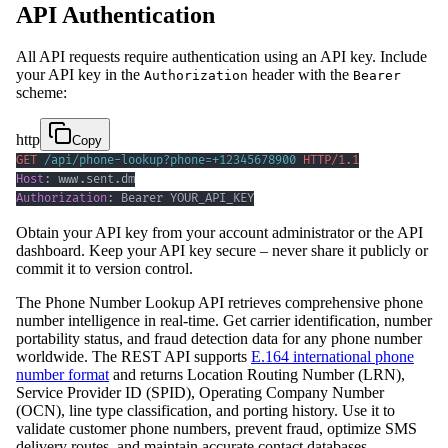
API Authentication
All API requests require authentication using an API key. Include
your API key in the
header with the
Authorization
Bearer
scheme:
http
Copy
GET
/
api
/
phone-lookup
?
phone
=
+12345678900
HTTP/1.1
Host
:
www.sent.dm
Authorization
:
Bearer YOUR_API_KEY
Obtain your API key from your account administrator or the API
dashboard. Keep your API key secure – never share it publicly or
commit it to version control.
The Phone Number Lookup API retrieves comprehensive phone
number intelligence in real-time. Get carrier identification, number
portability status, and fraud detection data for any phone number
worldwide. The REST API supports
E.164 international phone
number format
and returns Location Routing Number (LRN),
Service Provider ID (SPID), Operating Company Number
(OCN), line type classification, and porting history. Use it to
validate customer phone numbers, prevent fraud, optimize SMS
delivery routes, and maintain accurate contact databases.