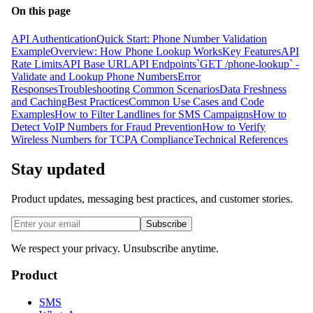
On this page
API Authentication
Quick Start: Phone Number Validation
Example
Overview: How Phone Lookup Works
Key Features
API
Rate Limits
API Base URL
API Endpoints
`GET /phone-lookup` -
Validate and Lookup Phone Numbers
Error
Responses
Troubleshooting Common Scenarios
Data Freshness
and Caching
Best Practices
Common Use Cases and Code
Examples
How to Filter Landlines for SMS Campaigns
How to
Detect VoIP Numbers for Fraud Prevention
How to Verify
Wireless Numbers for TCPA Compliance
Technical References
Stay updated
Product updates, messaging best practices, and customer stories.
Subscribe
We respect your privacy. Unsubscribe anytime.
Product
SMS