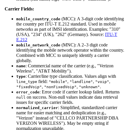
Carrier Fields:
(MCC): A 3-digit code identifying
mobile_country_code
the country per ITU-T E.212 standard. Used in mobile
networks as part of IMSI identification. Examples: "310"
(USA), "234" (UK), "262" (Germany). Source:
ITU-T
E.212
(MNC): A 2–3 digit code
mobile_network_code
identifying the mobile network operator within the country.
Combined with MCC to uniquely identify a carrier
globally.
: Commercial name of the carrier (e.g., "Verizon
name
Wireless", "AT&T Mobility").
: Carrier/line type classification. Values align with
type
field:
,
,
,
line_type
"mobile"
"landline"
"voip"
,
,
.
"fixedVoip"
"nonFixedVoip"
"unknown"
: Error code if carrier lookup failed. Returns
error_code
on success. Non-null values indicate data retrieval
null
issues for specific carrier fields.
: Simplified, standardized carrier
normalized_carrier
name for easier matching and deduplication (e.g.,
"Verizon" instead of "CELLCO PARTNERSHIP DBA
VERIZON WIRELESS"). May be empty string if
normalization unavailable.