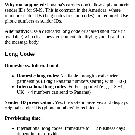
Why not supported
: Panama's carriers don't allow alphanumeric
sender IDs for SMS. This is common in the Americas, where
numeric sender IDs (long codes or short codes) are required. Use
phone numbers as sender IDs.
Alternative
: Use a dedicated long code or shared short code (if
available) with clear message content identifying your brand in
the message body.
Long Codes
Domestic vs. International
:
Domestic long codes
: Available through local carrier
partnerships (8-digit Panama numbers starting with +507)
International long codes
: Fully supported (e.g., US +1,
UK +44 numbers can send to Panama)
Sender ID preservation
: Yes, the system preserves and displays
original sender IDs (phone numbers) to recipients
Provisioning time
:
International long codes: Immediate to 1–2 business days
depending on provider