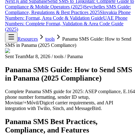
Next.js and Supabase
Send SMS to Tajikistan: Complete Guide to
Compliance & Mobile Operators (2025)
Seychelles SMS Guide:
Compliance, Regulations & Best Practices 2025
Slovakia Phone
Numbers: Format, Area Code & Validation Guide
UAE Phone
Numbers: Complete Format, Validation & Area Code Guide
(2025)
Resources
tools
Panama SMS Guide: How to Send
SMS in Panama (2025 Compliance)
Sent Team
Mar 8, 2026
/
tools
/
Panama
Panama SMS Guide: How to Send SMS
in Panama (2025 Compliance)
Complete Panama SMS guide for 2025: ASEP compliance, E.164
phone number formatting, sender ID setup,
Movistar/+Móvil/Digicel carrier requirements, and API
integration with Twilio, Sinch, and MessageBird.
Panama SMS Best Practices,
Compliance, and Features