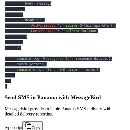
          body
:
}
,
{
          headers
:
{
'Authorization'
:
`
Bearer 
${
this
.
apiToken
}
`
,
'Content-Type'
:
'application/json'
}
}
)
;
console
.
log
(
'Message sent:'
,
 response
.
data
.
id
)
;
}
catch
(
error
)
{
console
.
error
(
'Sinch SMS error:'
,
 error
)
;
}
}
}
Send SMS in Panama with MessageBird
MessageBird provides reliable Panama SMS delivery with
detailed delivery reporting.
typescript
Copy