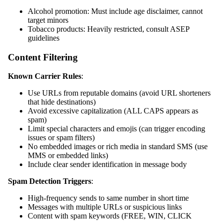
Alcohol promotion: Must include age disclaimer, cannot
target minors
Tobacco products: Heavily restricted, consult ASEP
guidelines
Content Filtering
Known Carrier Rules
:
Use URLs from reputable domains (avoid URL shorteners
that hide destinations)
Avoid excessive capitalization (ALL CAPS appears as
spam)
Limit special characters and emojis (can trigger encoding
issues or spam filters)
No embedded images or rich media in standard SMS (use
MMS or embedded links)
Include clear sender identification in message body
Spam Detection Triggers
:
High-frequency sends to same number in short time
Messages with multiple URLs or suspicious links
Content with spam keywords (FREE, WIN, CLICK