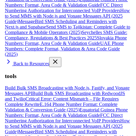
Numbers: Format, Area Code & Validation Guide
FCC Direct
Numbering Authorization for Interconnected VoIP Providers
How
to Send MMS with Node.js and Vonage Messages API (2025
Guide)
MessageBird SMS Scheduling and Reminders with
Next.js and Supabase
Send SMS to Tajikistan: Complete Guide to
Compliance & Mobile Operators (2025)
Seychelles SMS Guide:
Compliance, Regulations & Best Practices 2025
Slovakia Phone
Numbers: Format, Area Code & Validation Guide
UAE Phone
Numbers: Complete Format, Validation & Area Code Guide
(2025)
Back to Resources
tools
Build Bulk SMS Broadcasting with Node.js, Fastify, and Vonage
Messages API
Build Bulk SMS Broadcasting with RedwoodJS
and Twilio
Critical Error: Content Mismatch – File Requires
Complete Rewrite
E.164 Phone Number Format: Complete
Validation & Conversion Guide (2025)
Equatorial Guinea Phone
Numbers: Format, Area Code & Validation Guide
FCC Direct
Numbering Authorization for Interconnected VoIP Providers
How
to Send MMS with Node.js and Vonage Messages API (2025
Guide)
MessageBird SMS Scheduling and Reminders with