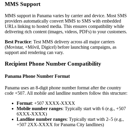
MMS Support
MMS support in Panama varies by carrier and device. Most SMS
providers automatically convert MMS to SMS with embedded
URLs linking to hosted media. This ensures compatibility while
delivering rich content (images, videos, PDFs) to your customers.
Best Practice
: Test MMS delivery across all major carriers
(Movistar, +Móvil, Digicel) before launching campaigns, as
support and rendering can vary.
Recipient Phone Number Compatibility
Panama Phone Number Format
Panama uses an 8-digit phone number format after the country
code +507. All mobile and landline numbers follow this structure:
Format
: +507 XXXX-XXXX
Mobile number ranges
: Typically start with 6 (e.g., +507
6XXX-XXXX)
Landline number ranges
: Typically start with 2–5 (e.g.,
+507 2XX-XXXX for Panama City landlines)