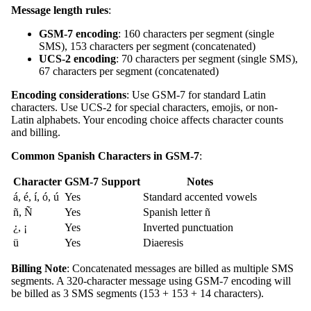
Message length rules
:
GSM-7 encoding
: 160 characters per segment (single
SMS), 153 characters per segment (concatenated)
UCS-2 encoding
: 70 characters per segment (single SMS),
67 characters per segment (concatenated)
Encoding considerations
: Use GSM-7 for standard Latin
characters. Use UCS-2 for special characters, emojis, or non-
Latin alphabets. Your encoding choice affects character counts
and billing.
Common Spanish Characters in GSM-7
:
Character
GSM-7 Support
Notes
á, é, í, ó, ú
Yes
Standard accented vowels
ñ, Ñ
Yes
Spanish letter ñ
¿, ¡
Yes
Inverted punctuation
ü
Yes
Diaeresis
Billing Note
: Concatenated messages are billed as multiple SMS
segments. A 320-character message using GSM-7 encoding will
be billed as 3 SMS segments (153 + 153 + 14 characters).