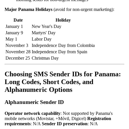
Major Panama Holidays
(avoid for non-urgent marketing):
Date
Holiday
January 1
New Year's Day
January 9
Martyrs' Day
May 1
Labor Day
November 3
Independence Day from Colombia
November 28
Independence Day from Spain
December 25
Christmas Day
Choosing SMS Sender IDs for Panama:
Long Codes, Short Codes, and
Alphanumeric Options
Alphanumeric Sender ID
Operator network capability
: Not supported by Panama's
mobile networks (Movistar, +Móvil, Digicel)
Registration
requirements
: N/A
Sender ID preservation
: N/A