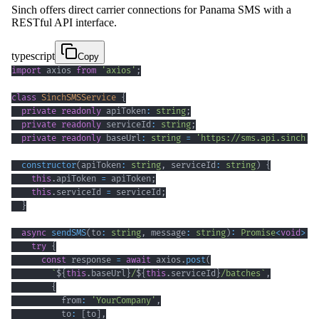
Sinch offers direct carrier connections for Panama SMS with a
RESTful API interface.
typescript
Copy
import
 axios 
from
'axios'
;
class
SinchSMSService
{
private
readonly
 apiToken
:
string
;
private
readonly
 serviceId
:
string
;
private
readonly
 baseUrl
:
string
=
'https://sms.api.sinch.c
constructor
(
apiToken
:
string
,
 serviceId
:
string
)
{
this
.
apiToken 
=
 apiToken
;
this
.
serviceId 
=
 serviceId
;
}
async
sendSMS
(
to
:
string
,
 message
:
string
)
:
Promise
<
void
>
{
try
{
const
 response 
=
await
 axios
.
post
(
`
${
this
.
baseUrl
}
/
${
this
.
serviceId
}
/batches
`
,
{
          from
:
'YourCompany'
,
          to
:
[
to
]
,