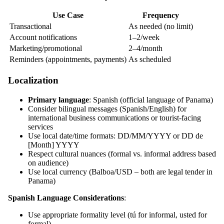
Use Case
Frequency
Transactional
As needed (no limit)
Account notifications
1–2/week
Marketing/promotional
2–4/month
Reminders (appointments, payments)
As scheduled
Localization
Primary language
: Spanish (official language of Panama)
Consider bilingual messages (Spanish/English) for
international business communications or tourist-facing
services
Use local date/time formats: DD/MM/YYYY or DD de
[Month] YYYY
Respect cultural nuances (formal vs. informal address based
on audience)
Use local currency (Balboa/USD – both are legal tender in
Panama)
Spanish Language Considerations
:
Use appropriate formality level (tú for informal, usted for
formal)