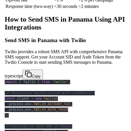
Response time (two-way)
<30 seconds
>2 minutes
How to Send SMS in Panama Using API
Integrations
Send SMS in Panama with Twilio
Twilio provides a robust SMS API with comprehensive Panama
SMS support. Get your Account SID and Auth Token from the
Twilio Console to start sending SMS messages to Panama.
typescript
Copy
import
{
 Twilio 
}
from
'twilio'
;
// Initialize Twilio client with credentials
const
 client 
=
new
Twilio
(
  process
.
env
.
TWILIO_ACCOUNT_SID
,
  process
.
env
.
TWILIO_AUTH_TOKEN
)
;
// Function to send SMS to Panama