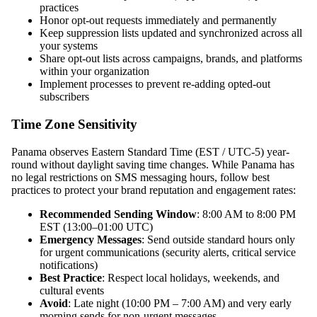
practices
Honor opt-out requests immediately and permanently
Keep suppression lists updated and synchronized across all
your systems
Share opt-out lists across campaigns, brands, and platforms
within your organization
Implement processes to prevent re-adding opted-out
subscribers
Time Zone Sensitivity
Panama observes Eastern Standard Time (EST / UTC-5) year-
round without daylight saving time changes. While Panama has
no legal restrictions on SMS messaging hours, follow best
practices to protect your brand reputation and engagement rates:
Recommended Sending Window
: 8:00 AM to 8:00 PM
EST (13:00–01:00 UTC)
Emergency Messages
: Send outside standard hours only
for urgent communications (security alerts, critical service
notifications)
Best Practice
: Respect local holidays, weekends, and
cultural events
Avoid
: Late night (10:00 PM – 7:00 AM) and very early
morning sends for non-urgent messages