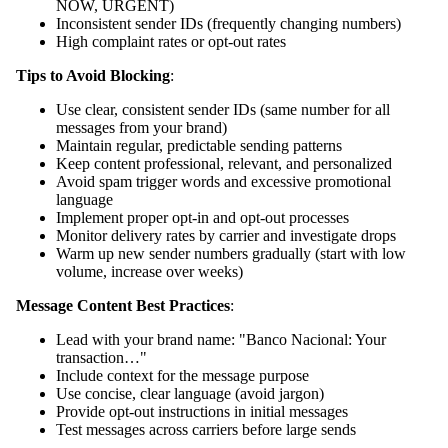
NOW, URGENT)
Inconsistent sender IDs (frequently changing numbers)
High complaint rates or opt-out rates
Tips to Avoid Blocking
:
Use clear, consistent sender IDs (same number for all
messages from your brand)
Maintain regular, predictable sending patterns
Keep content professional, relevant, and personalized
Avoid spam trigger words and excessive promotional
language
Implement proper opt-in and opt-out processes
Monitor delivery rates by carrier and investigate drops
Warm up new sender numbers gradually (start with low
volume, increase over weeks)
Message Content Best Practices
:
Lead with your brand name: "Banco Nacional: Your
transaction…"
Include context for the message purpose
Use concise, clear language (avoid jargon)
Provide opt-out instructions in initial messages
Test messages across carriers before large sends