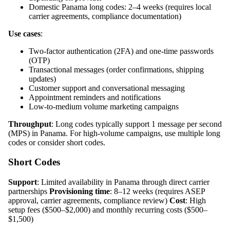
Domestic Panama long codes: 2–4 weeks (requires local
carrier agreements, compliance documentation)
Use cases
:
Two-factor authentication (2FA) and one-time passwords
(OTP)
Transactional messages (order confirmations, shipping
updates)
Customer support and conversational messaging
Appointment reminders and notifications
Low-to-medium volume marketing campaigns
Throughput
: Long codes typically support 1 message per second
(MPS) in Panama. For high-volume campaigns, use multiple long
codes or consider short codes.
Short Codes
Support
: Limited availability in Panama through direct carrier
partnerships
Provisioning time
: 8–12 weeks (requires ASEP
approval, carrier agreements, compliance review)
Cost
: High
setup fees ($500–$2,000) and monthly recurring costs ($500–
$1,500)