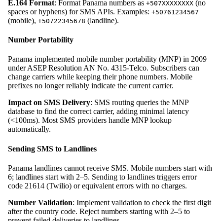
E.164 Format
: Format Panama numbers as
(no
+507XXXXXXXX
spaces or hyphens) for SMS APIs. Examples:
+50761234567
(mobile),
(landline).
+50722345678
Number Portability
Panama implemented mobile number portability (MNP) in 2009
under ASEP Resolution AN No. 4315-Telco. Subscribers can
change carriers while keeping their phone numbers. Mobile
prefixes no longer reliably indicate the current carrier.
Impact on SMS Delivery
: SMS routing queries the MNP
database to find the correct carrier, adding minimal latency
(<100ms). Most SMS providers handle MNP lookup
automatically.
Sending SMS to Landlines
Panama landlines cannot receive SMS. Mobile numbers start with
6; landlines start with 2–5. Sending to landlines triggers error
code 21614 (Twilio) or equivalent errors with no charges.
Number Validation
: Implement validation to check the first digit
after the country code. Reject numbers starting with 2–5 to
prevent failed deliveries to landlines.