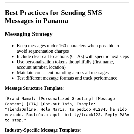
Best Practices for Sending SMS
Messages in Panama
Messaging Strategy
Keep messages under 160 characters when possible to
avoid segmentation charges
Include clear call-to-actions (CTAs) with specific next steps
Use personalization tokens thoughtfully (first name,
account number, location)
Maintain consistent branding across all messages
Test different message formats and track performance
Message Structure Template
:
[Brand Name]: [Personalized Greeting] [Message
Content] [CTA] [Opt-out Info] Example:
"TiendaOnline: Hola María, tu pedido #12345 ha sido
enviado. Rastréalo aquí: bit.ly/track123. Reply PARA
to stop."
Industry-Specific Message Templates
: