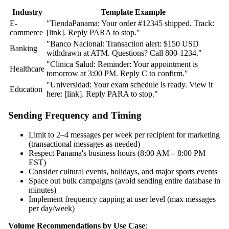
Industry
Template Example
E-
"TiendaPanama: Your order #12345 shipped. Track:
commerce
[link]. Reply PARA to stop."
"Banco Nacional: Transaction alert: $150 USD
Banking
withdrawn at ATM. Questions? Call 800-1234."
"Clinica Salud: Reminder: Your appointment is
Healthcare
tomorrow at 3:00 PM. Reply C to confirm."
"Universidad: Your exam schedule is ready. View it
Education
here: [link]. Reply PARA to stop."
Sending Frequency and Timing
Limit to 2–4 messages per week per recipient for marketing
(transactional messages as needed)
Respect Panama's business hours (8:00 AM – 8:00 PM
EST)
Consider cultural events, holidays, and major sports events
Space out bulk campaigns (avoid sending entire database in
minutes)
Implement frequency capping at user level (max messages
per day/week)
Volume Recommendations by Use Case
: