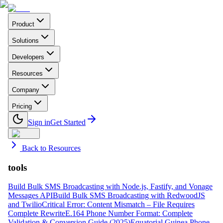
Product
Solutions
Developers
Resources
Company
Pricing
Sign in
Get Started
Back to Resources
tools
Build Bulk SMS Broadcasting with Node.js, Fastify, and Vonage
Messages API
Build Bulk SMS Broadcasting with RedwoodJS
and Twilio
Critical Error: Content Mismatch – File Requires
Complete Rewrite
E.164 Phone Number Format: Complete
Validation & Conversion Guide (2025)
Equatorial Guinea Phone