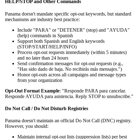
HELP/STOP and Other Commands
Panama doesn't mandate specific opt-out keywords, but standard
mechanisms are industry best practice:
Include "PARA" or "DETENER" (stop) and "AYUDA"
(help) commands in Spanish
Support both Spanish and English keywords
(STOP/START/HELP/INFO)
Process opt-out requests immediately (within 5 minutes)
and no later than 24 hours
Send confirmation messages for opt-out requests (e.g.,
"Has sido dado de baja. No recibirás más mensajes.")
Honor opt-outs across all campaigns and message types
from your organization
Opt-Out Format Example
: "Responde PARA para cancelar.
Responde AYUDA para asistencia. Reply STOP to unsubscribe."
Do Not Call / Do Not Disturb Registries
Panama doesn't maintain an official Do Not Call (DNC) registry.
However, you should:
Maintain internal opt-out lists (suppression lists) per best