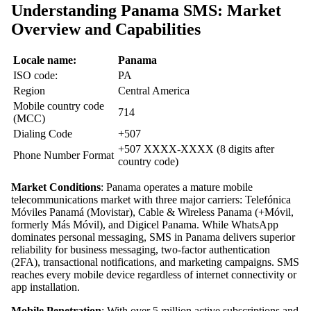
Understanding Panama SMS: Market
Overview and Capabilities
Locale name:
Panama
ISO code:
PA
Region
Central America
Mobile country code
714
(MCC)
Dialing Code
+507
+507 XXXX-XXXX (8 digits after
Phone Number Format
country code)
Market Conditions
: Panama operates a mature mobile
telecommunications market with three major carriers: Telefónica
Móviles Panamá (Movistar), Cable & Wireless Panama (+Móvil,
formerly Más Móvil), and Digicel Panama. While WhatsApp
dominates personal messaging, SMS in Panama delivers superior
reliability for business messaging, two-factor authentication
(2FA), transactional notifications, and marketing campaigns. SMS
reaches every mobile device regardless of internet connectivity or
app installation.
Mobile Penetration
: With over 5 million active subscriptions and