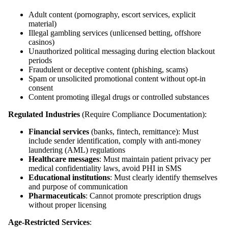
Adult content (pornography, escort services, explicit
material)
Illegal gambling services (unlicensed betting, offshore
casinos)
Unauthorized political messaging during election blackout
periods
Fraudulent or deceptive content (phishing, scams)
Spam or unsolicited promotional content without opt-in
consent
Content promoting illegal drugs or controlled substances
Regulated Industries
(Require Compliance Documentation):
Financial services
(banks, fintech, remittance): Must
include sender identification, comply with anti-money
laundering (AML) regulations
Healthcare messages
: Must maintain patient privacy per
medical confidentiality laws, avoid PHI in SMS
Educational institutions
: Must clearly identify themselves
and purpose of communication
Pharmaceuticals
: Cannot promote prescription drugs
without proper licensing
Age-Restricted Services
: