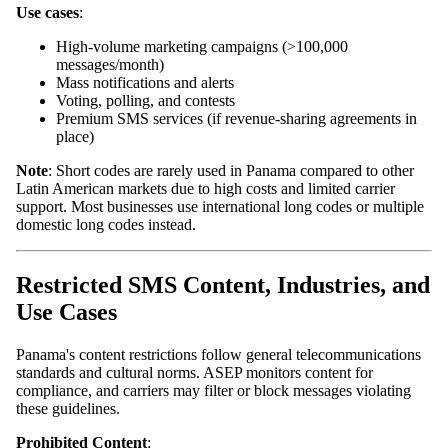
Use cases
:
High-volume marketing campaigns (>100,000
messages/month)
Mass notifications and alerts
Voting, polling, and contests
Premium SMS services (if revenue-sharing agreements in
place)
Note
: Short codes are rarely used in Panama compared to other
Latin American markets due to high costs and limited carrier
support. Most businesses use international long codes or multiple
domestic long codes instead.
Restricted SMS Content, Industries, and
Use Cases
Panama's content restrictions follow general telecommunications
standards and cultural norms. ASEP monitors content for
compliance, and carriers may filter or block messages violating
these guidelines.
Prohibited Content
: