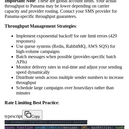
Important Note
: These are global account limits. Your actual
throughput to Panama may be lower depending on carrier
capacity and provider routing. Contact your SMS provider for
Panama-specific throughput guarantees.
Throughput Management Strategies
:
Implement exponential backoff for rate limit errors (429
responses)
Use queue systems (Redis, RabbitMQ, AWS SQS) for
high-volume campaigns
Batch messages when possible (provider-specific batch
APIs)
Monitor delivery rates in real-time and adjust your sending
speed dynamically
Distribute sends across multiple sender numbers to increase
throughput
Schedule large campaigns over hours/days rather than
minutes
Rate Limiting Best Practice
:
typescript
Copy
// Example: Implement exponential backoff
async
function
sendWithRetry
(
message
:
SMS
,
 maxRetries
:
number