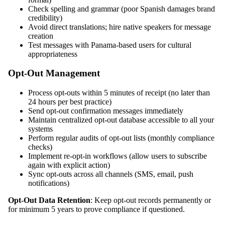
Check spelling and grammar (poor Spanish damages brand
credibility)
Avoid direct translations; hire native speakers for message
creation
Test messages with Panama-based users for cultural
appropriateness
Opt-Out Management
Process opt-outs within 5 minutes of receipt (no later than
24 hours per best practice)
Send opt-out confirmation messages immediately
Maintain centralized opt-out database accessible to all your
systems
Perform regular audits of opt-out lists (monthly compliance
checks)
Implement re-opt-in workflows (allow users to subscribe
again with explicit action)
Sync opt-outs across all channels (SMS, email, push
notifications)
Opt-Out Data Retention
: Keep opt-out records permanently or
for minimum 5 years to prove compliance if questioned.