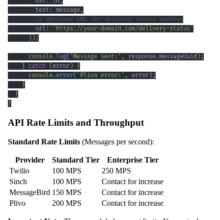
        dst
:
 to
,
        text
:
 message
,
// Optional URL for delivery status updates
        url
:
'https://your-domain.com/delivery-status'
}
)
;
console
.
log
(
'Message sent:'
,
 response
.
messageUuid
)
;
}
catch
(
error
)
{
console
.
error
(
'Plivo error:'
,
 error
)
;
}
}
}
API Rate Limits and Throughput
Standard Rate Limits
(Messages per second):
Provider
Standard Tier
Enterprise Tier
Twilio
100 MPS
250 MPS
Sinch
100 MPS
Contact for increase
MessageBird
150 MPS
Contact for increase
Plivo
200 MPS
Contact for increase