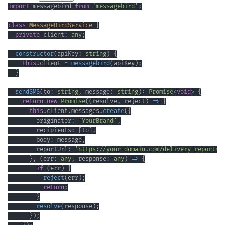
import
 messagebird 
from
'messagebird'
;
class
MessageBirdService
{
private
 client
:
any
;
constructor
(
apiKey
:
string
)
{
this
.
client 
=
messagebird
(
apiKey
)
;
}
sendSMS
(
to
:
string
,
 message
:
string
)
:
Promise
<
void
>
{
return
new
Promise
(
(
resolve
,
 reject
)
=>
{
this
.
client
.
messages
.
create
(
{
        originator
:
'YourBrand'
,
        recipients
:
[
to
]
,
        body
:
 message
,
        reportUrl
:
'https://your-domain.com/delivery-reports'
}
,
(
err
:
any
,
 response
:
any
)
=>
{
if
(
err
)
{
reject
(
err
)
;
return
;
}
resolve
(
response
)
;
}
)
;