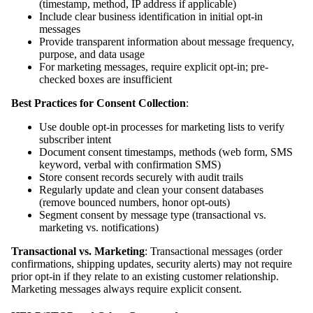
(timestamp, method, IP address if applicable)
Include clear business identification in initial opt-in
messages
Provide transparent information about message frequency,
purpose, and data usage
For marketing messages, require explicit opt-in; pre-
checked boxes are insufficient
Best Practices for Consent Collection
:
Use double opt-in processes for marketing lists to verify
subscriber intent
Document consent timestamps, methods (web form, SMS
keyword, verbal with confirmation SMS)
Store consent records securely with audit trails
Regularly update and clean your consent databases
(remove bounced numbers, honor opt-outs)
Segment consent by message type (transactional vs.
marketing vs. notifications)
Transactional vs. Marketing
: Transactional messages (order
confirmations, shipping updates, security alerts) may not require
prior opt-in if they relate to an existing customer relationship.
Marketing messages always require explicit consent.