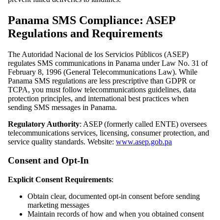
Panama SMS Compliance: ASEP
Regulations and Requirements
The Autoridad Nacional de los Servicios Públicos (ASEP)
regulates SMS communications in Panama under Law No. 31 of
February 8, 1996 (General Telecommunications Law). While
Panama SMS regulations are less prescriptive than GDPR or
TCPA, you must follow telecommunications guidelines, data
protection principles, and international best practices when
sending SMS messages in Panama.
Regulatory Authority
: ASEP (formerly called ENTE) oversees
telecommunications services, licensing, consumer protection, and
service quality standards. Website:
www.asep.gob.pa
Consent and Opt-In
Explicit Consent Requirements
:
Obtain clear, documented opt-in consent before sending
marketing messages
Maintain records of how and when you obtained consent