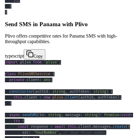
}
)
;
}
}
Send SMS in Panama with Plivo
Plivo offers competitive rates for Panama SMS with high-
throughput capabilities.
typescript
Copy
import
 plivo 
from
'plivo'
;
class
PlivoSMSService
{
private
 client
:
any
;
constructor
(
authId
:
string
,
 authToken
:
string
)
{
this
.
client 
=
new
plivo
.
Client
(
authId
,
 authToken
)
;
}
async
sendSMS
(
to
:
string
,
 message
:
string
)
:
Promise
<
void
>
{
try
{
const
 response 
=
await
this
.
client
.
messages
.
create
(
{
        src
:
'YourNumber'
,
// Your Plivo number