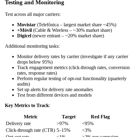
Testing and Monitoring
Test across all major carriers:
Movistar
(Telefónica – largest market share ~45%)
+Móvil
(Cable & Wireless – ~30% market share)
Digicel
(newer entrant – ~20% market share)
Additional monitoring tasks:
Monitor delivery rates by carrier (investigate if any carrier
drops below 95%)
Track engagement metrics (click-through rates, conversion
rates, response rates)
Perform regular testing of opt-out functionality (quarterly
audits)
Set up alerts for delivery rate anomalies
Test from different devices and models
Key Metrics to Track
:
Metric
Target
Red Flag
Delivery rate
>97%
<95%
Click-through rate (CTR)
5–15%
<3%
Opt-out rate
<1%
>2% per campaign