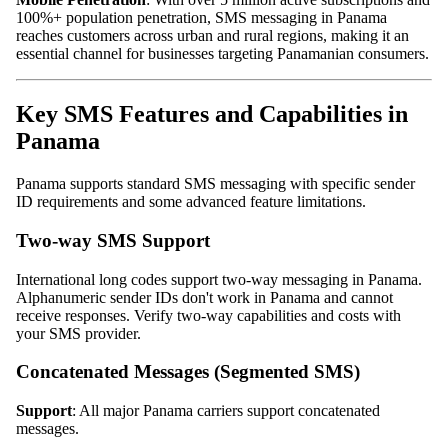
100%+ population penetration, SMS messaging in Panama
reaches customers across urban and rural regions, making it an
essential channel for businesses targeting Panamanian consumers.
Key SMS Features and Capabilities in
Panama
Panama supports standard SMS messaging with specific sender
ID requirements and some advanced feature limitations.
Two-way SMS Support
International long codes support two-way messaging in Panama.
Alphanumeric sender IDs don't work in Panama and cannot
receive responses. Verify two-way capabilities and costs with
your SMS provider.
Concatenated Messages (Segmented SMS)
Support
: All major Panama carriers support concatenated
messages.