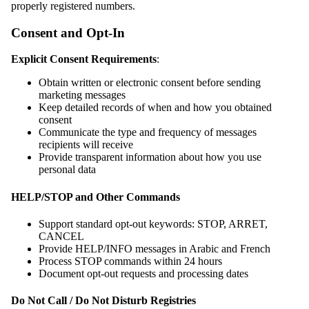
properly registered numbers.
Consent and Opt-In
Explicit Consent Requirements
:
Obtain written or electronic consent before sending
marketing messages
Keep detailed records of when and how you obtained
consent
Communicate the type and frequency of messages
recipients will receive
Provide transparent information about how you use
personal data
HELP/STOP and Other Commands
Support standard opt-out keywords: STOP, ARRET,
CANCEL
Provide HELP/INFO messages in Arabic and French
Process STOP commands within 24 hours
Document opt-out requests and processing dates
Do Not Call / Do Not Disturb Registries