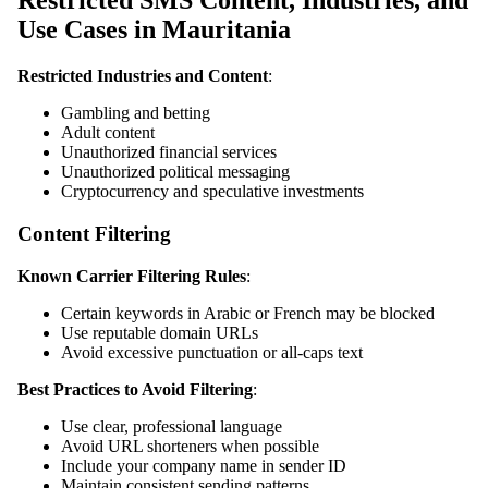
Restricted SMS Content, Industries, and
Use Cases in Mauritania
Restricted Industries and Content
:
Gambling and betting
Adult content
Unauthorized financial services
Unauthorized political messaging
Cryptocurrency and speculative investments
Content Filtering
Known Carrier Filtering Rules
:
Certain keywords in Arabic or French may be blocked
Use reputable domain URLs
Avoid excessive punctuation or all-caps text
Best Practices to Avoid Filtering
:
Use clear, professional language
Avoid URL shorteners when possible
Include your company name in sender ID
Maintain consistent sending patterns