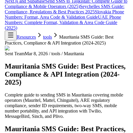
Next.js and Supabase
Send SMS to Tajikistan: Complete Guide to
Compliance & Mobile Operators (2025)
Seychelles SMS Guide:
Compliance, Regulations & Best Practices 2025
Slovakia Phone
Numbers: Format, Area Code & Validation Guide
UAE Phone
Numbers: Complete Format, Validation & Area Code Guide
(2025)
Resources
tools
Mauritania SMS Guide: Best
Practices, Compliance & API Integration (2024-2025)
Sent Team
Mar 8, 2026
/
tools
/
Mauritania
Mauritania SMS Guide: Best Practices,
Compliance & API Integration (2024-
2025)
Complete guide to sending SMS in Mauritania covering mobile
operators (Mauritel, Mattel, Chinguitel), ARE regulatory
compliance, sender ID requirements, two-way SMS, mobile
number portability, and API integration with Twilio,
MessageBird, Sinch, and Plivo.
Mauritania SMS Guide: Best Practices,