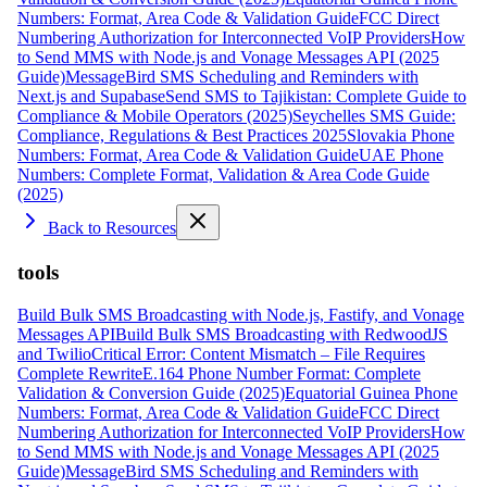
Numbers: Format, Area Code & Validation Guide
FCC Direct
Numbering Authorization for Interconnected VoIP Providers
How
to Send MMS with Node.js and Vonage Messages API (2025
Guide)
MessageBird SMS Scheduling and Reminders with
Next.js and Supabase
Send SMS to Tajikistan: Complete Guide to
Compliance & Mobile Operators (2025)
Seychelles SMS Guide:
Compliance, Regulations & Best Practices 2025
Slovakia Phone
Numbers: Format, Area Code & Validation Guide
UAE Phone
Numbers: Complete Format, Validation & Area Code Guide
(2025)
Back to Resources
tools
Build Bulk SMS Broadcasting with Node.js, Fastify, and Vonage
Messages API
Build Bulk SMS Broadcasting with RedwoodJS
and Twilio
Critical Error: Content Mismatch – File Requires
Complete Rewrite
E.164 Phone Number Format: Complete
Validation & Conversion Guide (2025)
Equatorial Guinea Phone
Numbers: Format, Area Code & Validation Guide
FCC Direct
Numbering Authorization for Interconnected VoIP Providers
How
to Send MMS with Node.js and Vonage Messages API (2025
Guide)
MessageBird SMS Scheduling and Reminders with