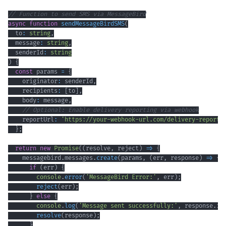
// Function to send SMS via MessageBird
async
function
sendMessageBirdSMS
(
  to
:
string
,
  message
:
string
,
  senderId
:
string
)
{
const
 params 
=
{
    originator
:
 senderId
,
    recipients
:
[
to
]
,
    body
:
 message
,
// Optional: Enable delivery reporting via webhook
    reportUrl
:
'https://your-webhook-url.com/delivery-reports
}
;
return
new
Promise
(
(
resolve
,
 reject
)
=>
{
    messagebird
.
messages
.
create
(
params
,
(
err
,
 response
)
=>
{
if
(
err
)
{
console
.
error
(
'MessageBird Error:'
,
 err
)
;
reject
(
err
)
;
}
else
{
console
.
log
(
'Message sent successfully:'
,
 response
.
id
resolve
(
response
)
;
}