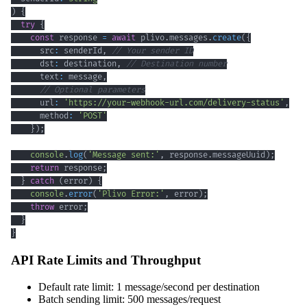
)
{
try
{
const
 response 
=
await
 plivo
.
messages
.
create
(
{
      src
:
 senderId
,
// Your sender ID
      dst
:
 destination
,
// Destination number
      text
:
 message
,
// Optional parameters
      url
:
'https://your-webhook-url.com/delivery-status'
,
      method
:
'POST'
}
)
;
console
.
log
(
'Message sent:'
,
 response
.
messageUuid
)
;
return
 response
;
}
catch
(
error
)
{
console
.
error
(
'Plivo Error:'
,
 error
)
;
throw
 error
;
}
}
API Rate Limits and Throughput
Default rate limit: 1 message/second per destination
Batch sending limit: 500 messages/request