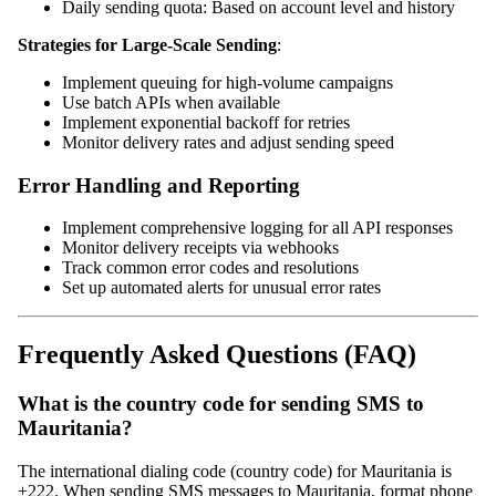
Daily sending quota: Based on account level and history
Strategies for Large-Scale Sending
:
Implement queuing for high-volume campaigns
Use batch APIs when available
Implement exponential backoff for retries
Monitor delivery rates and adjust sending speed
Error Handling and Reporting
Implement comprehensive logging for all API responses
Monitor delivery receipts via webhooks
Track common error codes and resolutions
Set up automated alerts for unusual error rates
Frequently Asked Questions (FAQ)
What is the country code for sending SMS to
Mauritania?
The international dialing code (country code) for Mauritania is
+222. When sending SMS messages to Mauritania, format phone