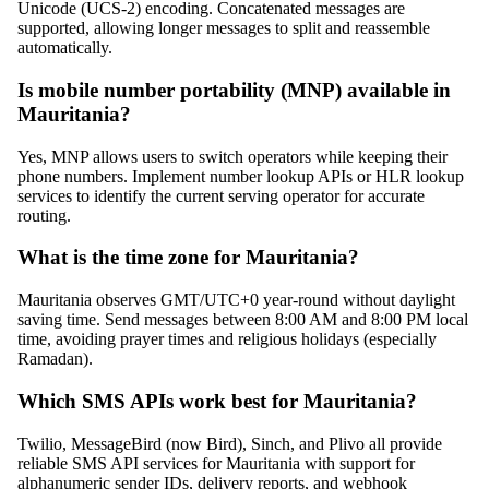
Unicode (UCS-2) encoding. Concatenated messages are
supported, allowing longer messages to split and reassemble
automatically.
Is mobile number portability (MNP) available in
Mauritania?
Yes, MNP allows users to switch operators while keeping their
phone numbers. Implement number lookup APIs or HLR lookup
services to identify the current serving operator for accurate
routing.
What is the time zone for Mauritania?
Mauritania observes GMT/UTC+0 year-round without daylight
saving time. Send messages between 8:00 AM and 8:00 PM local
time, avoiding prayer times and religious holidays (especially
Ramadan).
Which SMS APIs work best for Mauritania?
Twilio, MessageBird (now Bird), Sinch, and Plivo all provide
reliable SMS API services for Mauritania with support for
alphanumeric sender IDs, delivery reports, and webhook