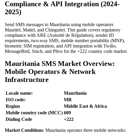
Compliance & API Integration (2024-
2025)
Send SMS messages to Mauritania using mobile operators
Mauritel, Mattel, and Chinguitel. This guide covers regulatory
compliance with ARE (Autorité de Régulation), sender ID
requirements, two-way SMS, mobile number portability (MNP),
biometric SIM registration, and API integration with Twilio,
MessageBird, Sinch, and Plivo for the +222 country code market.
Mauritania SMS Market Overview:
Mobile Operators & Network
Infrastructure
Locale name:
Mauritania
ISO code:
MR
Region
Middle East & Africa
Mobile country code (MCC)
609
Dialing Code
+222
Market Conditions
: Mauritania operates three mobile networks: