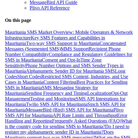
MessageBird API Guide
Plivo API Reference
On this page
Mauritania SMS Market Overview: Mobile Operators & Network
Infrastructure
Key SMS Features and Capabilities in
Mauritania
Two-way SMS Support in Mauritania
Concatenated
Messages (Segmented SMS)
MMS Support
Recipient Phone
Number Compatibility
Compliance and Regulatory Guidelines for
SMS in Mauritania
Consent and Opt-In
Time Zone
Sensitivity
Phone Number Options and SMS Sender Types in
Mauritania
Alphanumeric Sender ID for Mauritania SMS
Long
Codes
Short Codes
Restricted SMS Content, Industries, and Use
Cases in Mauritania
Content Filtering
Best Practices for Sending
SMS in Mauritania
SMS Messaging Strategy for
Mauritania
Sending Frequency and Timing
Localization
Opt-Out
Management
Testing and Monitoring
SMS API Integrations for
Mauritania
Twilio SMS API for Mauritania
Sinch SMS API for
Mauritania
MessageBird (Bird) SMS API for Mauritania
Plivo
SMS API for Mauritania
API Rate Limits and Throughput
Error
Handling and Reporting
Frequently Asked Questions (FAQ)
What
is the country code for sending SMS to Mauritania?
Do I need to
register my alphanumeric sender ID in Mauritania?
Does
Mauritania support two-way SMS messaging?
What are the SMS