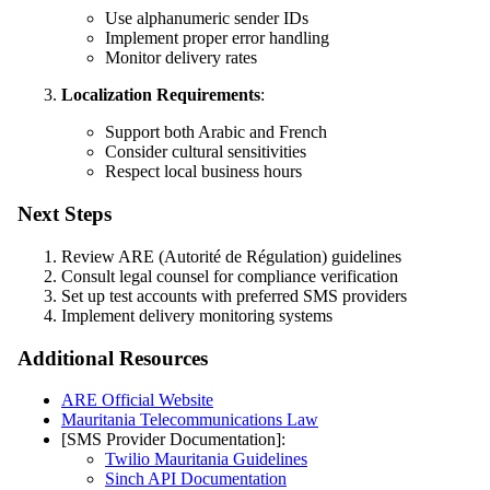
Use alphanumeric sender IDs
Implement proper error handling
Monitor delivery rates
Localization Requirements
:
Support both Arabic and French
Consider cultural sensitivities
Respect local business hours
Next Steps
Review ARE (Autorité de Régulation) guidelines
Consult legal counsel for compliance verification
Set up test accounts with preferred SMS providers
Implement delivery monitoring systems
Additional Resources
ARE Official Website
Mauritania Telecommunications Law
[SMS Provider Documentation]:
Twilio Mauritania Guidelines
Sinch API Documentation