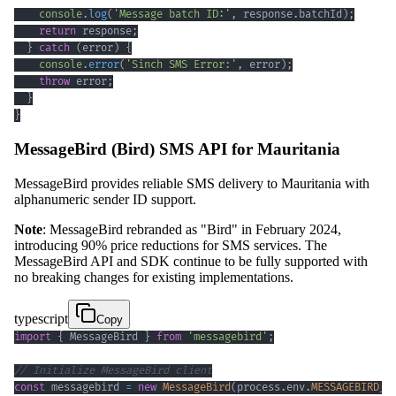
console
.
log
(
'Message batch ID:'
,
 response
.
batchId
)
;
return
 response
;
}
catch
(
error
)
{
console
.
error
(
'Sinch SMS Error:'
,
 error
)
;
throw
 error
;
}
}
MessageBird (Bird) SMS API for Mauritania
MessageBird provides reliable SMS delivery to Mauritania with
alphanumeric sender ID support.
Note
: MessageBird rebranded as "Bird" in February 2024,
introducing 90% price reductions for SMS services. The
MessageBird API and SDK continue to be fully supported with
no breaking changes for existing implementations.
typescript
Copy
import
{
 MessageBird 
}
from
'messagebird'
;
// Initialize MessageBird client
const
 messagebird 
=
new
MessageBird
(
process
.
env
.
MESSAGEBIRD_A