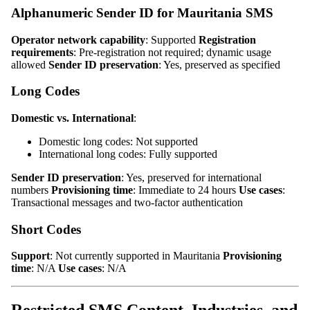
Alphanumeric Sender ID for Mauritania SMS
Operator network capability
: Supported
Registration
requirements
: Pre-registration not required; dynamic usage
allowed
Sender ID preservation
: Yes, preserved as specified
Long Codes
Domestic vs. International
:
Domestic long codes: Not supported
International long codes: Fully supported
Sender ID preservation
: Yes, preserved for international
numbers
Provisioning time
: Immediate to 24 hours
Use cases
:
Transactional messages and two-factor authentication
Short Codes
Support
: Not currently supported in Mauritania
Provisioning
time
: N/A
Use cases
: N/A