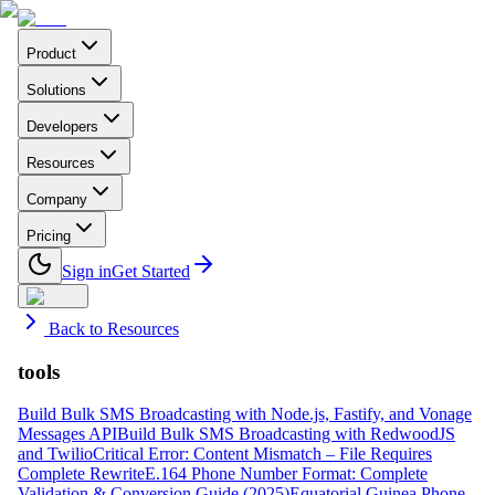
Product
Solutions
Developers
Resources
Company
Pricing
Sign in
Get Started
Back to Resources
tools
Build Bulk SMS Broadcasting with Node.js, Fastify, and Vonage
Messages API
Build Bulk SMS Broadcasting with RedwoodJS
and Twilio
Critical Error: Content Mismatch – File Requires
Complete Rewrite
E.164 Phone Number Format: Complete
Validation & Conversion Guide (2025)
Equatorial Guinea Phone