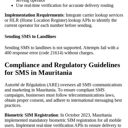
serving operator
Use real-time verification for accurate delivery routing
Implementation Requirements
: Integrate carrier lookup services
or HLR (Home Location Register) lookup APIs to identify the
current operator for each number before sending.
Sending SMS to Landlines
Sending SMS to landlines is not supported. Attempts fail with a
400 response error (code 21614) without charges.
Compliance and Regulatory Guidelines
for SMS in Mauritania
Autorité de Régulation (ARE) oversees all SMS communications
and marketing in Mauritania. To ensure compliant SMS
campaigns, businesses must follow telecommunications laws,
obtain proper consent, and adhere to international messaging best
practices.
Biometric SIM Registration
: In October 2023, Mauritania
implemented mandatory biometric SIM registration for all mobile
users. Implement real-time verification APIs to ensure delivery to