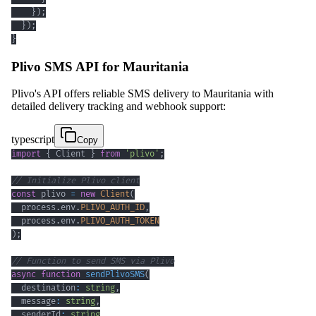
}
)
;
}
)
;
}
Plivo SMS API for Mauritania
Plivo's API offers reliable SMS delivery to Mauritania with
detailed delivery tracking and webhook support:
typescript
Copy
import
{
 Client 
}
from
'plivo'
;
// Initialize Plivo client
const
 plivo 
=
new
Client
(
  process
.
env
.
PLIVO_AUTH_ID
,
  process
.
env
.
PLIVO_AUTH_TOKEN
)
;
// Function to send SMS via Plivo
async
function
sendPlivoSMS
(
  destination
:
string
,
  message
:
string
,
  senderId
:
string