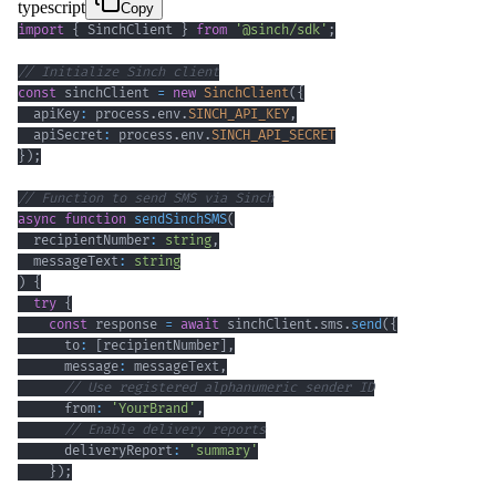
typescript
Copy
import
{
 SinchClient 
}
from
'@sinch/sdk'
;
// Initialize Sinch client
const
 sinchClient 
=
new
SinchClient
(
{
  apiKey
:
 process
.
env
.
SINCH_API_KEY
,
  apiSecret
:
 process
.
env
.
SINCH_API_SECRET
}
)
;
// Function to send SMS via Sinch
async
function
sendSinchSMS
(
  recipientNumber
:
string
,
  messageText
:
string
)
{
try
{
const
 response 
=
await
 sinchClient
.
sms
.
send
(
{
      to
:
[
recipientNumber
]
,
      message
:
 messageText
,
// Use registered alphanumeric sender ID
      from
:
'YourBrand'
,
// Enable delivery reports
      deliveryReport
:
'summary'
}
)
;