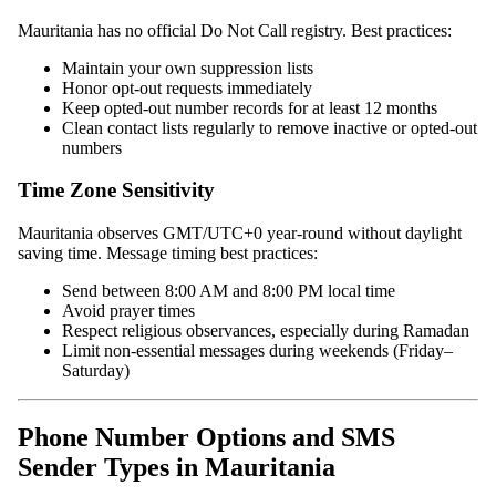
Mauritania has no official Do Not Call registry. Best practices:
Maintain your own suppression lists
Honor opt-out requests immediately
Keep opted-out number records for at least 12 months
Clean contact lists regularly to remove inactive or opted-out
numbers
Time Zone Sensitivity
Mauritania observes GMT/UTC+0 year-round without daylight
saving time. Message timing best practices:
Send between 8:00 AM and 8:00 PM local time
Avoid prayer times
Respect religious observances, especially during Ramadan
Limit non-essential messages during weekends (Friday–
Saturday)
Phone Number Options and SMS
Sender Types in Mauritania