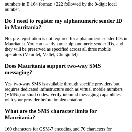
numbers in E.164 format: +222 followed by the 8-digit local
number.
Do I need to register my alphanumeric sender ID
in Mauritania?
No, pre-registration is not required for alphanumeric sender IDs in
Mauritania. You can use dynamic alphanumeric sender IDs, and
they will be preserved as specified across all three mobile
operators (Mauritel, Mattel, Chinguitel).
Does Mauritania support two-way SMS
messaging?
Yes, two-way SMS is available through specific providers but
requires dedicated infrastructure such as virtual mobile numbers
(VMNs) or short codes. Verify inbound messaging capabilities
with your provider before implementation.
What are the SMS character limits for
Mauritania?
160 characters for GSM-7 encoding and 70 characters for