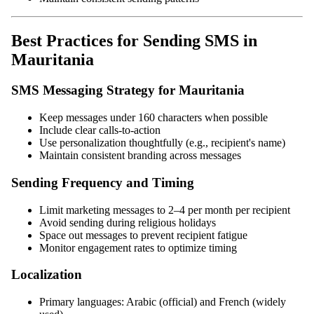
Best Practices for Sending SMS in
Mauritania
SMS Messaging Strategy for Mauritania
Keep messages under 160 characters when possible
Include clear calls-to-action
Use personalization thoughtfully (e.g., recipient's name)
Maintain consistent branding across messages
Sending Frequency and Timing
Limit marketing messages to 2–4 per month per recipient
Avoid sending during religious holidays
Space out messages to prevent recipient fatigue
Monitor engagement rates to optimize timing
Localization
Primary languages: Arabic (official) and French (widely