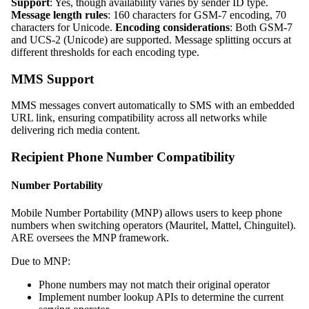
Support
: Yes, though availability varies by sender ID type.
Message length rules
: 160 characters for GSM-7 encoding, 70
characters for Unicode.
Encoding considerations
: Both GSM-7
and UCS-2 (Unicode) are supported. Message splitting occurs at
different thresholds for each encoding type.
MMS Support
MMS messages convert automatically to SMS with an embedded
URL link, ensuring compatibility across all networks while
delivering rich media content.
Recipient Phone Number Compatibility
Number Portability
Mobile Number Portability (MNP) allows users to keep phone
numbers when switching operators (Mauritel, Mattel, Chinguitel).
ARE oversees the MNP framework.
Due to MNP:
Phone numbers may not match their original operator
Implement number lookup APIs to determine the current