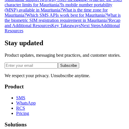
character limits for Mauritania?
Is mobile number portability
(MNP) available in Mauritania?
What is the time zone for
Mauritania?
Which SMS APIs work best for Mauritania?
What is
the biometric SIM registration requirement in Mauritania?
Recap
and Additional Resources
Key Takeaways
Next Steps
Additional
Resources
Stay updated
Product updates, messaging best practices, and customer stories.
Subscribe
We respect your privacy. Unsubscribe anytime.
Product
SMS
WhatsApp
RCS
Pricing
Solutions