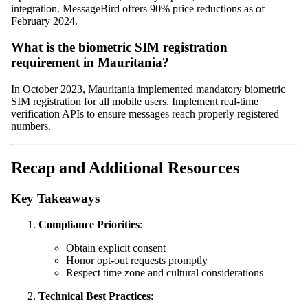
integration. MessageBird offers 90% price reductions as of
February 2024.
What is the biometric SIM registration
requirement in Mauritania?
In October 2023, Mauritania implemented mandatory biometric
SIM registration for all mobile users. Implement real-time
verification APIs to ensure messages reach properly registered
numbers.
Recap and Additional Resources
Key Takeaways
Compliance Priorities
:
Obtain explicit consent
Honor opt-out requests promptly
Respect time zone and cultural considerations
Technical Best Practices
: