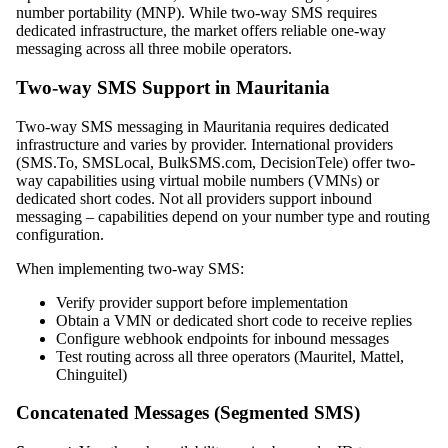
number portability (MNP). While two-way SMS requires
dedicated infrastructure, the market offers reliable one-way
messaging across all three mobile operators.
Two-way SMS Support in Mauritania
Two-way SMS messaging in Mauritania requires dedicated
infrastructure and varies by provider. International providers
(SMS.To, SMSLocal, BulkSMS.com, DecisionTele) offer two-
way capabilities using virtual mobile numbers (VMNs) or
dedicated short codes. Not all providers support inbound
messaging – capabilities depend on your number type and routing
configuration.
When implementing two-way SMS:
Verify provider support before implementation
Obtain a VMN or dedicated short code to receive replies
Configure webhook endpoints for inbound messages
Test routing across all three operators (Mauritel, Mattel,
Chinguitel)
Concatenated Messages (Segmented SMS)