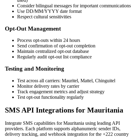
used)
Consider bilingual messages for important communications
Use DD/MM/YYYY date format
Respect cultural sensitivities
Opt-Out Management
Process opt-outs within 24 hours
Send confirmation of opt-out completion
Maintain centralized opt-out database
Regularly audit opt-out list compliance
Testing and Monitoring
Test across all carriers: Mauritel, Mattel, Chinguitel
Monitor delivery rates by carrier
Track engagement metrics and adjust strategy
Test opt-out functionality regularly
SMS API Integrations for Mauritania
Integrate SMS capabilities for Mauritania using leading API
providers. Each platform supports alphanumeric sender IDs,
delivery tracking, and webhook integration for the +222 country