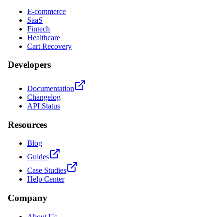
E-commerce
SaaS
Fintech
Healthcare
Cart Recovery
Developers
Documentation
Changelog
API Status
Resources
Blog
Guides
Case Studies
Help Center
Company
About Us