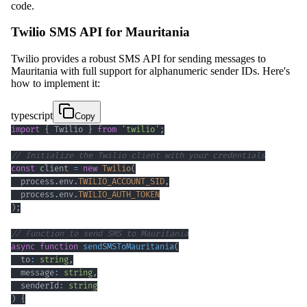
code.
Twilio SMS API for Mauritania
Twilio provides a robust SMS API for sending messages to
Mauritania with full support for alphanumeric sender IDs. Here's
how to implement it:
typescript
Copy
import
{
 Twilio 
}
from
'twilio'
;
// Initialize the Twilio client with your credentials
const
 client 
=
new
Twilio
(
  process
.
env
.
TWILIO_ACCOUNT_SID
,
  process
.
env
.
TWILIO_AUTH_TOKEN
)
;
// Function to send SMS to Mauritania
async
function
sendSMSToMauritania
(
  to
:
string
,
  message
:
string
,
  senderId
:
string
)
{