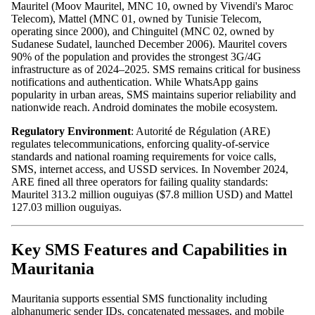
Mauritel (Moov Mauritel, MNC 10, owned by Vivendi's Maroc
Telecom), Mattel (MNC 01, owned by Tunisie Telecom,
operating since 2000), and Chinguitel (MNC 02, owned by
Sudanese Sudatel, launched December 2006). Mauritel covers
90% of the population and provides the strongest 3G/4G
infrastructure as of 2024–2025. SMS remains critical for business
notifications and authentication. While WhatsApp gains
popularity in urban areas, SMS maintains superior reliability and
nationwide reach. Android dominates the mobile ecosystem.
Regulatory Environment
: Autorité de Régulation (ARE)
regulates telecommunications, enforcing quality-of-service
standards and national roaming requirements for voice calls,
SMS, internet access, and USSD services. In November 2024,
ARE fined all three operators for failing quality standards:
Mauritel 313.2 million ouguiyas ($7.8 million USD) and Mattel
127.03 million ouguiyas.
Key SMS Features and Capabilities in
Mauritania
Mauritania supports essential SMS functionality including
alphanumeric sender IDs, concatenated messages, and mobile