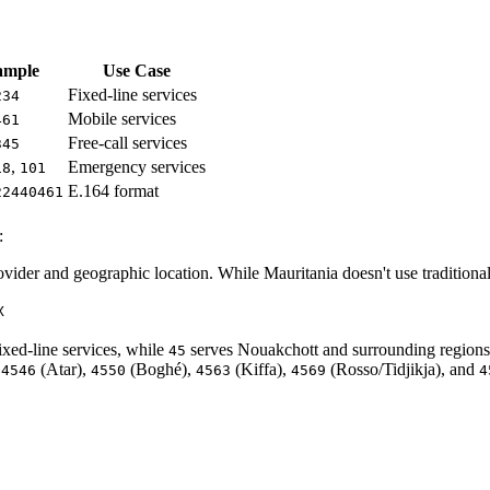
ample
Use Case
Fixed-line services
234
Mobile services
461
Free-call services
345
,
Emergency services
18
101
E.164 format
22440461
:
vider and geographic location. While Mauritania doesn't use traditional a
X
ixed-line services, while
serves Nouakchott and surrounding regions
45
,
(Atar),
(Boghé),
(Kiffa),
(Rosso/Tidjikja), and
4546
4550
4563
4569
4