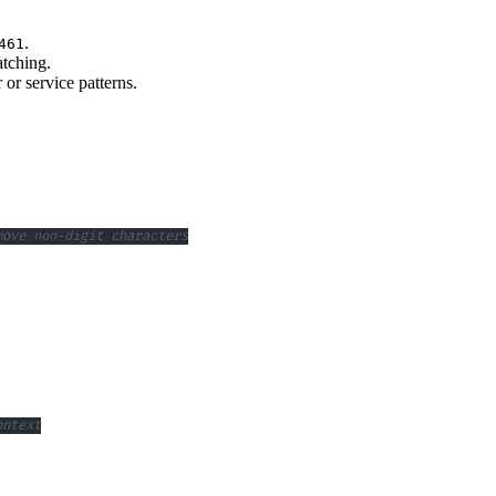
.
461
atching.
or service patterns.
move non-digit characters
ontext