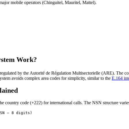
ajor mobile operators (Chinguitel, Mauritel, Mattel).
ystem Work?
egulated by the Autorité de Régulation Multisectorielle (ARE). The co
ystem avoids complex area codes for simplicity, similar to the
E.164 int
lained
 country code (+222) for international calls. The NSN structure varies
SN – 8 digits)