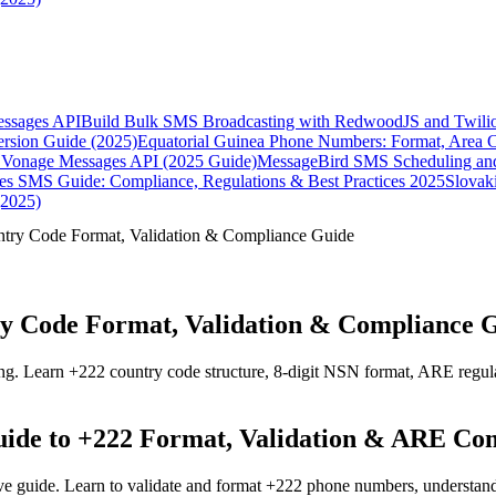
essages API
Build Bulk SMS Broadcasting with RedwoodJS and Twili
rsion Guide (2025)
Equatorial Guinea Phone Numbers: Format, Area 
Vonage Messages API (2025 Guide)
MessageBird SMS Scheduling and
es SMS Guide: Compliance, Regulations & Best Practices 2025
Slovak
(2025)
try Code Format, Validation & Compliance Guide
y Code Format, Validation & Compliance 
g. Learn +222 country code structure, 8-digit NSN format, ARE regulat
ide to +222 Format, Validation & ARE Co
e guide. Learn to validate and format +222 phone numbers, understand