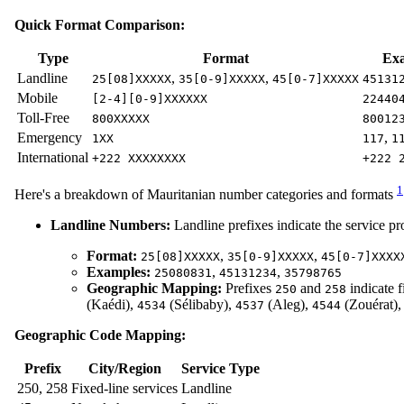
Quick Format Comparison:
Type
Format
Ex
Landline
,
,
25[08]XXXXX
35[0-9]XXXXX
45[0-7]XXXXX
45131
Mobile
[2-4][0-9]XXXXXX
22440
Toll-Free
800XXXXX
80012
Emergency
,
1XX
117
1
International
+222 XXXXXXXX
+222 
1
Here's a breakdown of Mauritanian number categories and formats
Landline Numbers:
Landline prefixes indicate the service pro
Format:
,
,
25[08]XXXXX
35[0-9]XXXXX
45[0-7]XXXX
Examples:
,
,
25080831
45131234
35798765
Geographic Mapping:
Prefixes
and
indicate f
250
258
(Kaédi),
(Sélibaby),
(Aleg),
(Zouérat)
4534
4537
4544
Geographic Code Mapping:
Prefix
City/Region
Service Type
250, 258
Fixed-line services
Landline