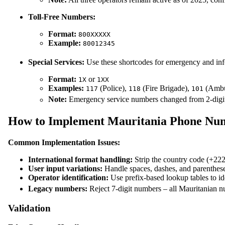
Toll-Free Numbers:
Format:
800XXXXX
Example:
80012345
Special Services:
Use these shortcodes for emergency and inf
Format:
or
1X
1XX
Examples:
(Police),
(Fire Brigade),
(Ambu
117
118
101
Note:
Emergency service numbers changed from 2-digit t
How to Implement Mauritania Phone Num
Common Implementation Issues:
International format handling:
Strip the country code (+222
User input variations:
Handle spaces, dashes, and parenthes
Operator identification:
Use prefix-based lookup tables to ide
Legacy numbers:
Reject 7-digit numbers – all Mauritanian n
Validation