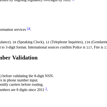
1
4
ormation services
.
lance),
(Speaking Clock),
(Telephone Inquiries),
(Gendarme
16
12
116
o 3-digit format. International sources confirm Police is
, Fire is
117
1
ber Validation
) before validating the 8-digit NSN.
es in phone number input.
ntify carriers before routing.
1
umbers are 8 digits since 2011
.