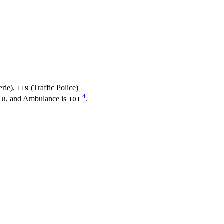
rie),
(Traffic Police)
119
4
, and Ambulance is
.
18
101