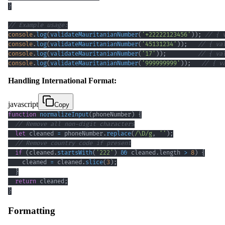
}
// Example usage:
console
.
log
(
validateMauritanianNumber
(
'+22222123456'
)
)
;
// { 
console
.
log
(
validateMauritanianNumber
(
'45131234'
)
)
;
// { va
console
.
log
(
validateMauritanianNumber
(
'17'
)
)
;
// { va
console
.
log
(
validateMauritanianNumber
(
'999999999'
)
)
;
// { v
Handling International Format:
javascript
Copy
function
normalizeInput
(
phoneNumber
)
{
// Remove all non-digit characters
let
 cleaned 
=
 phoneNumber
.
replace
(
/
\D
/
g
,
''
)
;
// Remove country code if present
if
(
cleaned
.
startsWith
(
'222'
)
&&
 cleaned
.
length
>
8
)
{
    cleaned 
=
 cleaned
.
slice
(
3
)
;
}
return
 cleaned
;
}
Formatting