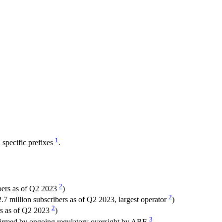
1
specific prefixes
.
2
bers as of Q2 2023
)
2
7 million subscribers as of Q2 2023, largest operator
)
2
rs as of Q2 2023
)
3
nfirmed by ongoing regulatory oversight by ARE
.