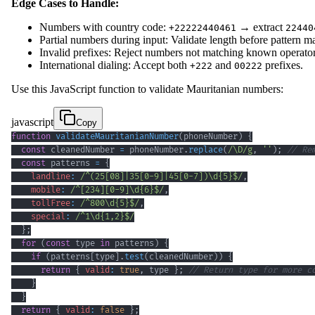
Edge Cases to Handle:
Numbers with country code:
→ extract
+22222440461
22440
Partial numbers during input: Validate length before pattern m
Invalid prefixes: Reject numbers not matching known operator 
International dialing: Accept both
and
prefixes.
+222
00222
Use this JavaScript function to validate Mauritanian numbers:
javascript
Copy
function
validateMauritanianNumber
(
phoneNumber
)
{
const
 cleanedNumber 
=
 phoneNumber
.
replace
(
/
\D
/
g
,
''
)
;
// Re
const
 patterns 
=
{
landline
:
/
^
(
25
[
08
]
|
35
[
0
-
9
]
|
45
[
0
-
7
]
)
\d
{5}
$
/
,
mobile
:
/
^
[
234
]
[
0
-
9
]
\d
{6}
$
/
,
tollFree
:
/
^
800
\d
{5}
$
/
,
special
:
/
^
1
\d
{1,2}
$
/
}
;
for
(
const
 type 
in
 patterns
)
{
if
(
patterns
[
type
]
.
test
(
cleanedNumber
)
)
{
return
{
valid
:
true
,
 type 
}
;
// Return type for more c
}
}
return
{
valid
:
false
}
;