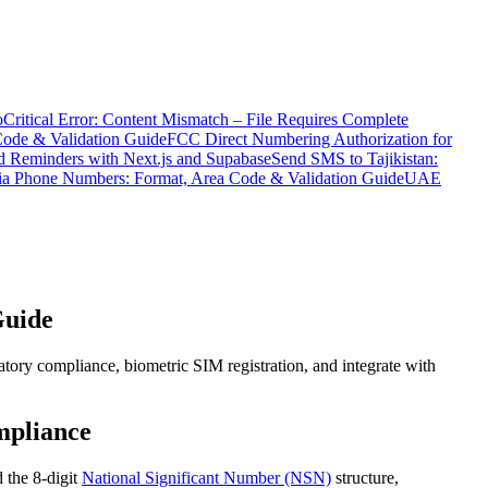
o
Critical Error: Content Mismatch – File Requires Complete
Code & Validation Guide
FCC Direct Numbering Authorization for
 Reminders with Next.js and Supabase
Send SMS to Tajikistan:
ia Phone Numbers: Format, Area Code & Validation Guide
UAE
Guide
ory compliance, biometric SIM registration, and integrate with
mpliance
 the 8-digit
National Significant Number (NSN)
structure,