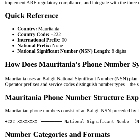
implement ARE regulatory compliance, and integrate with the three m
Quick Reference
Country:
Mauritania
Country Code:
+222
International Prefix:
00
National Prefix:
None
National Significant Number (NSN) Length:
8 digits
How Does Mauritania's Phone Number S
Mauritania uses an 8-digit National Significant Number (NSN) plan r
Operator prefixes and service codes distinguish number types – the s
Mauritania Phone Number Structure Exp
Mauritanian phone numbers consist of an 8-digit NSN preceded by the
+222 XXXXXXXX └──────── National Significant Number (N
Number Categories and Formats