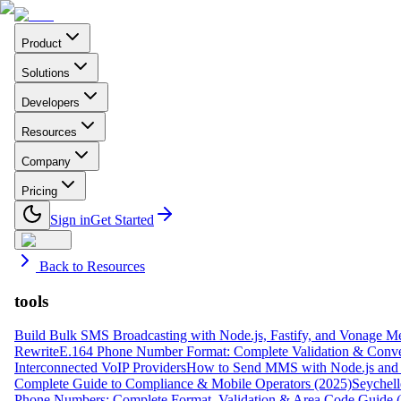
Product
Solutions
Developers
Resources
Company
Pricing
Sign in
Get Started
Back to Resources
tools
Build Bulk SMS Broadcasting with Node.js, Fastify, and Vonage M
Rewrite
E.164 Phone Number Format: Complete Validation & Conve
Interconnected VoIP Providers
How to Send MMS with Node.js and 
Complete Guide to Compliance & Mobile Operators (2025)
Seychell
Phone Numbers: Complete Format, Validation & Area Code Guide 