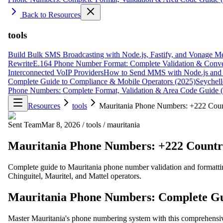
Back to Resources
tools
Build Bulk SMS Broadcasting with Node.js, Fastify, and Vonage M
Rewrite
E.164 Phone Number Format: Complete Validation & Conve
Interconnected VoIP Providers
How to Send MMS with Node.js and 
Complete Guide to Compliance & Mobile Operators (2025)
Seychell
Phone Numbers: Complete Format, Validation & Area Code Guide 
Resources
tools
Mauritania Phone Numbers: +222 Coun
Sent Team
Mar 8, 2026
/
tools
/
mauritania
Mauritania Phone Numbers: +222 Countr
Complete guide to Mauritania phone number validation and formattin
Chinguitel, Mauritel, and Mattel operators.
Mauritania Phone Numbers: Complete Gu
Master Mauritania's phone numbering system with this comprehensiv