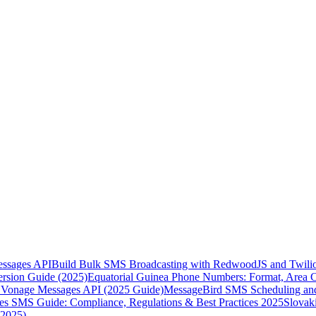
essages API
Build Bulk SMS Broadcasting with RedwoodJS and Twili
rsion Guide (2025)
Equatorial Guinea Phone Numbers: Format, Area 
Vonage Messages API (2025 Guide)
MessageBird SMS Scheduling and
es SMS Guide: Compliance, Regulations & Best Practices 2025
Slovak
(2025)