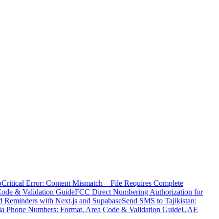
o
Critical Error: Content Mismatch – File Requires Complete
Code & Validation Guide
FCC Direct Numbering Authorization for
 Reminders with Next.js and Supabase
Send SMS to Tajikistan:
ia Phone Numbers: Format, Area Code & Validation Guide
UAE