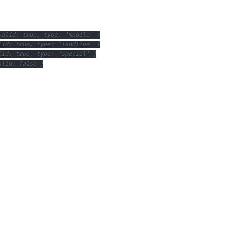
valid: true, type: 'mobile' }
lid: true, type: 'landline' }
lid: true, type: 'special' }
alid: false }