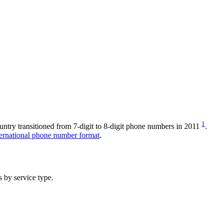
1
untry transitioned from 7-digit to 8-digit phone numbers in 2011
.
ernational phone number format
.
 by service type.