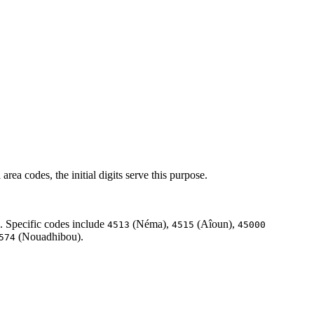
rea codes, the initial digits serve this purpose.
. Specific codes include
(Néma),
(Aîoun),
4513
4515
45000
(Nouadhibou).
574