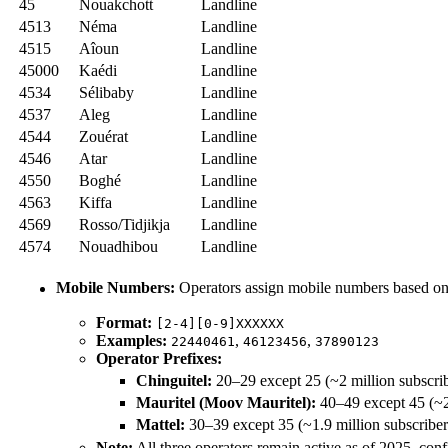
45
Nouakchott
Landline
4513
Néma
Landline
4515
Aîoun
Landline
45000
Kaédi
Landline
4534
Sélibaby
Landline
4537
Aleg
Landline
4544
Zouérat
Landline
4546
Atar
Landline
4550
Boghé
Landline
4563
Kiffa
Landline
4569
Rosso/Tidjikja
Landline
4574
Nouadhibou
Landline
Mobile Numbers:
Operators assign mobile numbers based on 
Format:
[2-4][0-9]XXXXXX
Examples:
,
,
22440461
46123456
37890123
Operator Prefixes:
Chinguitel:
20–29 except 25 (~2 million subscri
Mauritel (Moov Mauritel):
40–49 except 45 (~2.
Mattel:
30–39 except 35 (~1.9 million subscribe
Note:
All three operators remain active as of 2025, co