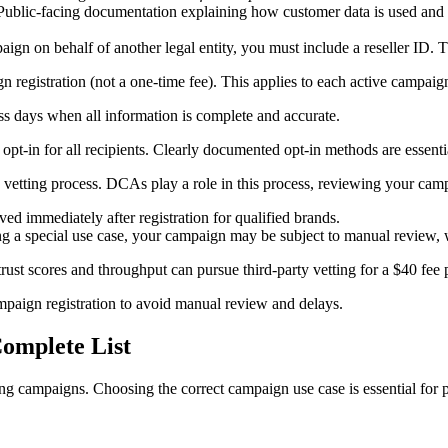
ublic-facing documentation explaining how customer data is used and 
aign on behalf of another legal entity, you must include a reseller ID. T
 registration (not a one-time fee). This applies to each active campaig
ss days when all information is complete and accurate.
opt-in for all recipients. Clearly documented opt-in methods are essenti
 vetting process. DCAs play a role in this process, reviewing your cam
ed immediately after registration for qualified brands.
ring a special use case, your campaign may be subject to manual review, 
ust scores and throughput can pursue third-party vetting for a $40 fee p
paign registration to avoid manual review and delays.
omplete List
ng campaigns. Choosing the correct campaign use case is essential for p