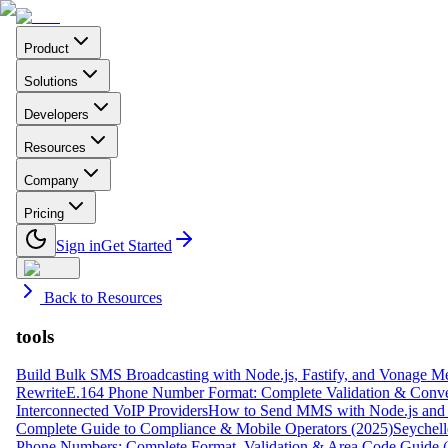
Product
Solutions
Developers
Resources
Company
Pricing
Sign in
Get Started
Back to Resources
tools
Build Bulk SMS Broadcasting with Node.js, Fastify, and Vonage M
Rewrite
E.164 Phone Number Format: Complete Validation & Conve
Interconnected VoIP Providers
How to Send MMS with Node.js and 
Complete Guide to Compliance & Mobile Operators (2025)
Seychell
Phone Numbers: Complete Format, Validation & Area Code Guide 