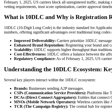
February 1, 2025, US carriers block all unregistered traffic, makin
vetting requirements, trust score optimization, carrier approval tim
What is 10DLC and Why is Registration 
10DLC (10-Digit Long Code) is the industry standard for Applicatio
numbers, offering significant advantages over traditional long codes
Improved Deliverability:
Carriers prioritize 10DLC messages o
Enhanced Brand Reputation:
Registering your brand and ca
Scalability:
10DLC supports higher throughput than traditiona
Cost-Effectiveness:
10DLC offers a balance between the affor
Regulatory Compliance:
As of February 1, 2025, US carriers
Understanding the 10DLC Ecosystem: Ke
Several key players interact within the 10DLC ecosystem:
Brands:
Businesses sending A2P messages.
CSPs (Communication Service Providers):
Platforms like T
DCAs (Direct Connect Aggregators):
Entities that connec
MNOs (Mobile Network Operators):
Wireless carriers like
TCR (The Campaign Registry):
The central hub for regist