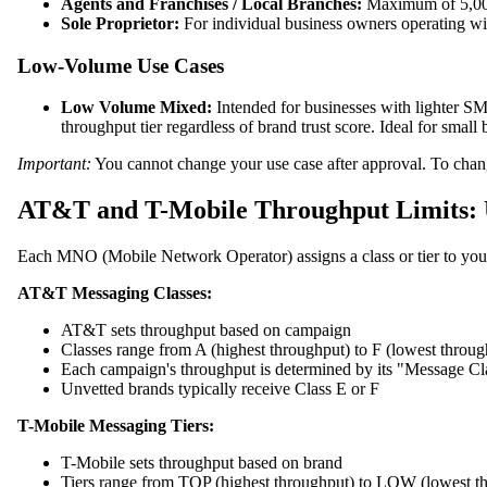
Agents and Franchises / Local Branches:
Maximum of 5,000 
Sole Proprietor:
For individual business owners operating wit
Low-Volume Use Cases
Low Volume Mixed:
Intended for businesses with lighter SM
throughput tier regardless of brand trust score. Ideal for sma
Important:
You cannot change your use case after approval. To chang
AT&T and T-Mobile Throughput Limits: U
Each MNO (Mobile Network Operator) assigns a class or tier to your 
AT&T Messaging Classes:
AT&T sets throughput based on campaign
Classes range from A (highest throughput) to F (lowest throug
Each campaign's throughput is determined by its "Message Clas
Unvetted brands typically receive Class E or F
T-Mobile Messaging Tiers:
T-Mobile sets throughput based on brand
Tiers range from TOP (highest throughput) to LOW (lowest t