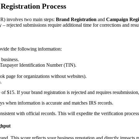
Registration Process
) involves two main steps:
Brand Registration
and
Campaign Regis
y – rejected submissions require additional time for corrections and res
ovide the following information:
 business.
Taxpayer Identification Number (TIN).
ok page for organizations without websites).
.
of $15. If your brand registration is rejected and requires resubmission,
days when information is accurate and matches IRS records.
stent with official records. This will expedite the verification process 
ghput
rand. This score reflects your business reputation and directly impacts 