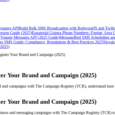
essages API
Build Bulk SMS Broadcasting with RedwoodJS and Twili
rsion Guide (2025)
Equatorial Guinea Phone Numbers: Format, Area 
Vonage Messages API (2025 Guide)
MessageBird SMS Scheduling and
es SMS Guide: Compliance, Regulations & Best Practices 2025
Slovak
(2025)
gister Your Brand and Campaign (2025)
ter Your Brand and Campaign (2025)
nd and campaigns with The Campaign Registry (TCR), understand trust 
ter Your Brand and Campaign (2025)
usiness and messaging campaigns with The Campaign Registry (TCR) to