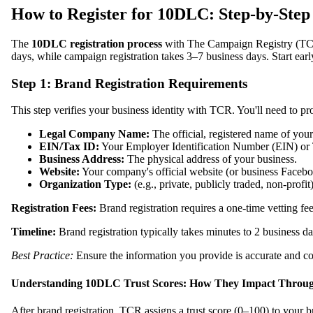
How to Register for 10DLC: Step-by-Step 
The
10DLC registration process
with The Campaign Registry (TCR
days, while campaign registration takes 3–7 business days. Start earl
Step 1: Brand Registration Requirements
This step verifies your business identity with TCR. You'll need to pr
Legal Company Name:
The official, registered name of your
EIN/Tax ID:
Your Employer Identification Number (EIN) or 
Business Address:
The physical address of your business.
Website:
Your company's official website (or business Facebo
Organization Type:
(e.g., private, publicly traded, non-profit)
Registration Fees:
Brand registration requires a one-time vetting fee 
Timeline:
Brand registration typically takes minutes to 2 business 
Best Practice:
Ensure the information you provide is accurate and consi
Understanding 10DLC Trust Scores: How They Impact Throu
After brand registration, TCR assigns a trust score (0–100) to your b