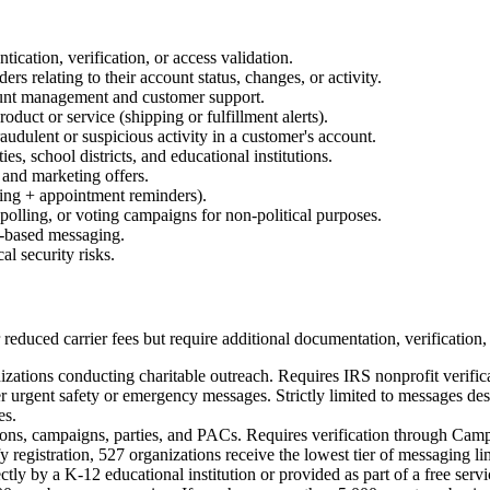
ication, verification, or access validation.
rs relating to their account status, changes, or activity.
ount management and customer support.
roduct or service (shipping or fulfillment alerts).
audulent or suspicious activity in a customer's account.
es, school districts, and educational institutions.
and marketing offers.
ting + appointment reminders).
olling, or voting campaigns for non-political purposes.
-based messaging.
al security risks.
educed carrier fees but require additional documentation, verification, 
izations conducting charitable outreach. Requires IRS nonprofit verific
urgent safety or emergency messages. Strictly limited to messages desig
es.
ions, campaigns, parties, and PACs. Requires verification through Campa
registration, 527 organizations receive the lowest tier of messaging li
y by a K-12 educational institution or provided as part of a free servic