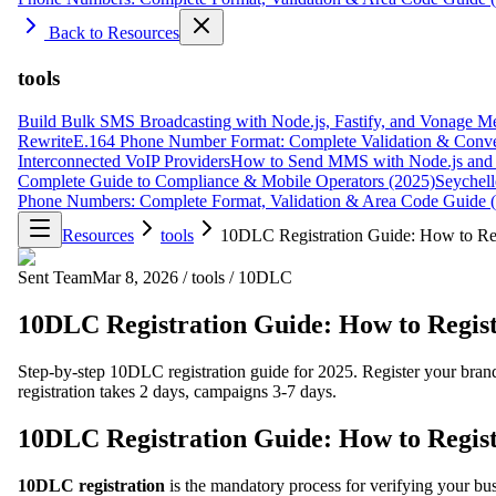
Back to Resources
tools
Build Bulk SMS Broadcasting with Node.js, Fastify, and Vonage M
Rewrite
E.164 Phone Number Format: Complete Validation & Conve
Interconnected VoIP Providers
How to Send MMS with Node.js and 
Complete Guide to Compliance & Mobile Operators (2025)
Seychell
Phone Numbers: Complete Format, Validation & Area Code Guide 
Resources
tools
10DLC Registration Guide: How to Re
Sent Team
Mar 8, 2026
/
tools
/
10DLC
10DLC Registration Guide: How to Regis
Step-by-step 10DLC registration guide for 2025. Register your bra
registration takes 2 days, campaigns 3-7 days.
10DLC Registration Guide: How to Regis
10DLC registration
is the mandatory process for verifying your b