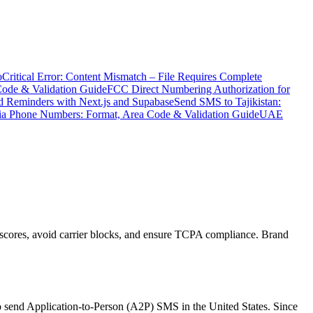
o
Critical Error: Content Mismatch – File Requires Complete
Code & Validation Guide
FCC Direct Numbering Authorization for
 Reminders with Next.js and Supabase
Send SMS to Tajikistan:
ia Phone Numbers: Format, Area Code & Validation Guide
UAE
scores, avoid carrier blocks, and ensure TCPA compliance. Brand
 send Application-to-Person (A2P) SMS in the United States. Since