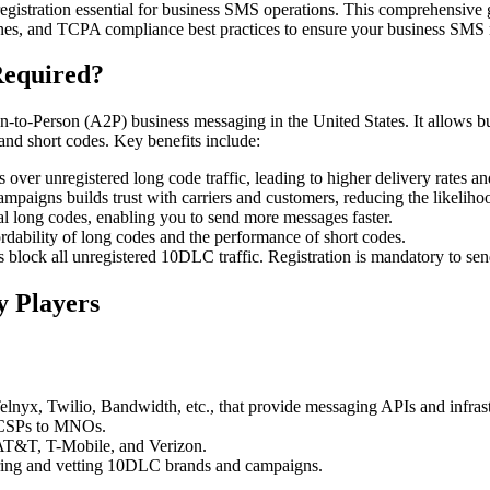
g registration essential for business SMS operations. This comprehensiv
elines, and TCPA compliance best practices to ensure your business SMS 
Required?
n-to-Person (A2P) business messaging in the United States. It allows 
 and short codes. Key benefits include:
ver unregistered long code traffic, leading to higher delivery rates and
mpaigns builds trust with carriers and customers, reducing the likelih
l long codes, enabling you to send more messages faster.
dability of long codes and the performance of short codes.
 block all unregistered 10DLC traffic. Registration is mandatory to s
y Players
elnyx, Twilio, Bandwidth, etc., that provide messaging APIs and infrast
t CSPs to MNOs.
 AT&T, T-Mobile, and Verizon.
ering and vetting 10DLC brands and campaigns.