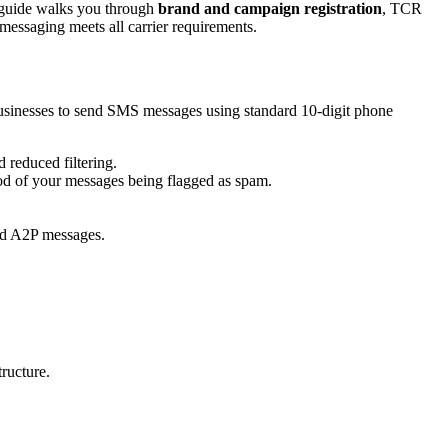
e guide walks you through
brand and campaign registration
, TCR
messaging meets all carrier requirements.
businesses to send SMS messages using standard 10-digit phone
 reduced filtering.
ood of your messages being flagged as spam.
end A2P messages.
ructure.