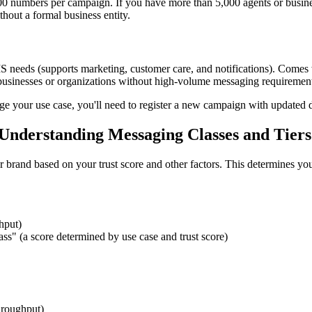
numbers per campaign. If you have more than 5,000 agents or business 
hout a formal business entity.
S needs (supports marketing, customer care, and notifications). Comes w
ll businesses or organizations without high-volume messaging requiremen
e your use case, you'll need to register a new campaign with updated d
nderstanding Messaging Classes and Tiers
brand based on your trust score and other factors. This determines you
hput)
s" (a score determined by use case and trust score)
hroughput)