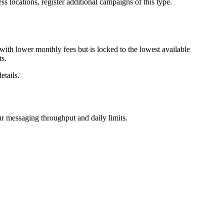
locations, register additional campaigns of this type.
ith lower monthly fees but is locked to the lowest available
ts.
etails.
r messaging throughput and daily limits.