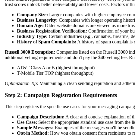
trust scores unlock better deliverability and lower costs. Factors infl
Company Size:
Larger companies with higher employee count a
Business Longevity:
Companies with longer operating histories 
Domain Age:
Older website domains are viewed as more trust
Business Registration Verification:
Confirmation of your busi
Industry Type:
Certain industries (e.g., cannabis, firearms, deb
History of Spam Complaints:
A history of spam complaints c
Russell 3000 Exemption:
Companies listed on the Russell 3000 ind
additional vetting requirements and don't pay the $40 vetting fee. Ru
AT&T Class A or B (highest throughput)
T-Mobile Tier TOP (highest throughput)
Optimization Tip:
Maintaining a clean sending reputation and adhering 
Step 2: Campaign Registration Requirements
This step registers the specific use cases for your messaging campaig
Campaign Description:
A clear and concise explanation of t
Use Case:
Select the appropriate standard use case from the 
Sample Messages:
Examples of the messages you'll be sendi
Opt-in Method:
How you obtain consent from recipients to 