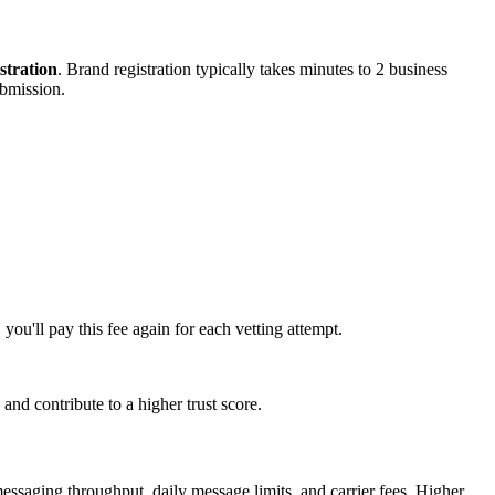
tration
. Brand registration typically takes minutes to 2 business
ubmission.
 you'll pay this fee again for each vetting attempt.
and contribute to a higher trust score.
messaging throughput, daily message limits, and carrier fees. Higher