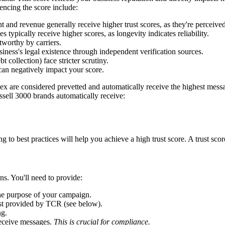
uencing the score include:
nd revenue generally receive higher trust scores, as they're perceived
typically receive higher scores, as longevity indicates reliability.
worthy by carriers.
ness's legal existence through independent verification sources.
t collection) face stricter scrutiny.
an negatively impact your score.
ex are considered prevetted and automatically receive the highest mes
ssell 3000 brands automatically receive:
to best practices will help you achieve a high trust score. A trust scor
ns. You'll need to provide:
he purpose of your campaign.
list provided by TCR (see below).
ng.
receive messages.
This is crucial for compliance.