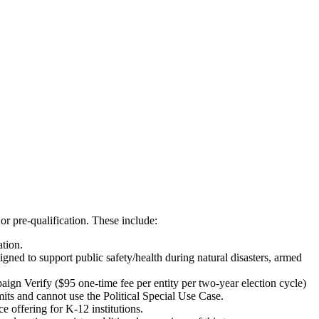
or pre-qualification. These include:
ation.
ned to support public safety/health during natural disasters, armed
ign Verify ($95 one-time fee per entity per two-year election cycle)
mits and cannot use the Political Special Use Case.
e offering for K-12 institutions.