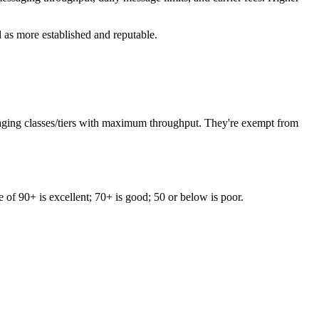
 as more established and reputable.
saging classes/tiers with maximum throughput. They're exempt from
e of 90+ is excellent; 70+ is good; 50 or below is poor.