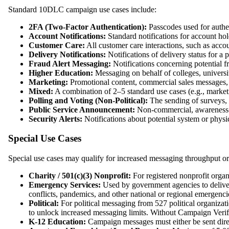
Standard 10DLC campaign use cases include:
2FA (Two-Factor Authentication):
Passcodes used for authent
Account Notifications:
Standard notifications for account holde
Customer Care:
All customer care interactions, such as acc
Delivery Notifications:
Notifications of delivery status for a p
Fraud Alert Messaging:
Notifications concerning potential fr
Higher Education:
Messaging on behalf of colleges, universiti
Marketing:
Promotional content, commercial sales messages, 
Mixed:
A combination of 2–5 standard use cases (e.g., marke
Polling and Voting (Non-Political):
The sending of surveys, p
Public Service Announcement:
Non-commercial, awareness
Security Alerts:
Notifications about potential system or physic
Special Use Cases
Special use cases may qualify for increased messaging throughput or r
Charity / 501(c)(3) Nonprofit:
For registered nonprofit organ
Emergency Services:
Used by government agencies to deliver 
conflicts, pandemics, and other national or regional emergenci
Political:
For political messaging from 527 political organizat
to unlock increased messaging limits. Without Campaign Verify 
K-12 Education:
Campaign messages must either be sent directl