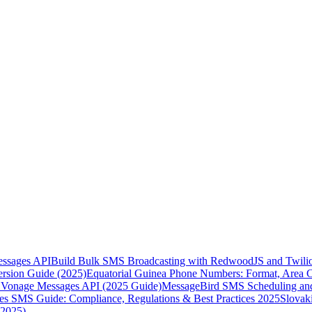
essages API
Build Bulk SMS Broadcasting with RedwoodJS and Twili
rsion Guide (2025)
Equatorial Guinea Phone Numbers: Format, Area 
Vonage Messages API (2025 Guide)
MessageBird SMS Scheduling and
es SMS Guide: Compliance, Regulations & Best Practices 2025
Slovak
(2025)