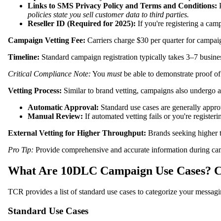
Links to SMS Privacy Policy and Terms and Conditions:
P
policies state you sell customer data to third parties.
Reseller ID (Required for 2025):
If you're registering a camp
Campaign Vetting Fee:
Carriers charge $30 per quarter for campaign
Timeline:
Standard campaign registration typically takes 3–7 busine
Critical Compliance Note:
You
must
be able to demonstrate proof of 
Vetting Process:
Similar to brand vetting, campaigns also undergo a
Automatic Approval:
Standard use cases are generally approv
Manual Review:
If automated vetting fails or you're registe
External Vetting for Higher Throughput:
Brands seeking higher tr
Pro Tip:
Provide comprehensive and accurate information during cam
What Are 10DLC Campaign Use Cases? C
TCR provides a list of standard use cases to categorize your messagi
Standard Use Cases