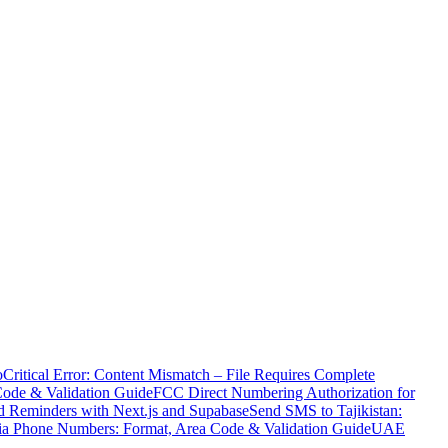
o
Critical Error: Content Mismatch – File Requires Complete
Code & Validation Guide
FCC Direct Numbering Authorization for
 Reminders with Next.js and Supabase
Send SMS to Tajikistan:
ia Phone Numbers: Format, Area Code & Validation Guide
UAE