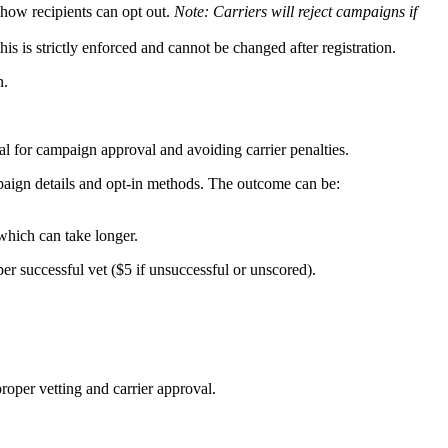
how recipients can opt out.
Note: Carriers will reject campaigns if
his is strictly enforced and cannot be changed after registration.
n.
al for campaign approval and avoiding carrier penalties.
paign details and opt-in methods. The outcome can be:
which can take longer.
er successful vet ($5 if unsuccessful or unscored).
roper vetting and carrier approval.