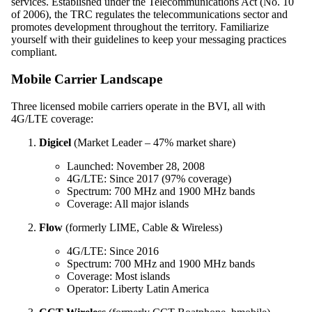
services. Established under the Telecommunications Act (No. 10
of 2006), the TRC regulates the telecommunications sector and
promotes development throughout the territory. Familiarize
yourself with their guidelines to keep your messaging practices
compliant.
Mobile Carrier Landscape
Three licensed mobile carriers operate in the BVI, all with
4G/LTE coverage:
Digicel
(Market Leader – 47% market share)
Launched: November 28, 2008
4G/LTE: Since 2017 (97% coverage)
Spectrum: 700 MHz and 1900 MHz bands
Coverage: All major islands
Flow
(formerly LIME, Cable & Wireless)
4G/LTE: Since 2016
Spectrum: 700 MHz and 1900 MHz bands
Coverage: Most islands
Operator: Liberty Latin America