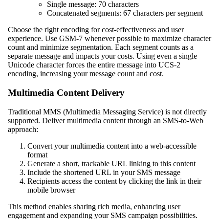
Single message: 70 characters
Concatenated segments: 67 characters per segment
Choose the right encoding for cost-effectiveness and user
experience. Use GSM-7 whenever possible to maximize character
count and minimize segmentation. Each segment counts as a
separate message and impacts your costs. Using even a single
Unicode character forces the entire message into UCS-2
encoding, increasing your message count and cost.
Multimedia Content Delivery
Traditional MMS (Multimedia Messaging Service) is not directly
supported. Deliver multimedia content through an SMS-to-Web
approach:
Convert your multimedia content into a web-accessible
format
Generate a short, trackable URL linking to this content
Include the shortened URL in your SMS message
Recipients access the content by clicking the link in their
mobile browser
This method enables sharing rich media, enhancing user
engagement and expanding your SMS campaign possibilities.