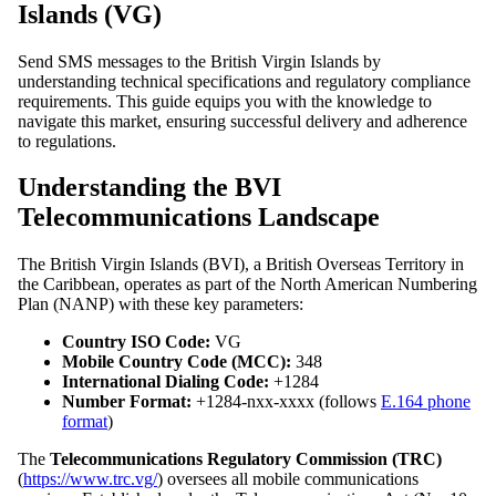
Islands (VG)
Send SMS messages to the British Virgin Islands by
understanding technical specifications and regulatory compliance
requirements. This guide equips you with the knowledge to
navigate this market, ensuring successful delivery and adherence
to regulations.
Understanding the BVI
Telecommunications Landscape
The British Virgin Islands (BVI), a British Overseas Territory in
the Caribbean, operates as part of the North American Numbering
Plan (NANP) with these key parameters:
Country ISO Code:
VG
Mobile Country Code (MCC):
348
International Dialing Code:
+1284
Number Format:
+1284-nxx-xxxx (follows
E.164 phone
format
)
The
Telecommunications Regulatory Commission (TRC)
(
https://www.trc.vg/
) oversees all mobile communications