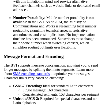
with this limitation in mind and provide alternative
feedback channels such as website links or dedicated email
addresses.
Number Portability:
Mobile number portability is
not
available
in the BVI. As of 2024, the Ministry of
Communications and Works is researching local number
portability, examining technical aspects, legislative
amendments, and cost implications. No implementation
timeline has been announced. Subscribers must change
their phone number when switching carriers, which
simplifies routing but limits user flexibility.
Message Format and Encoding
The BVI supports message concatenation, allowing you to send
longer messages by splitting them into segments. Learn more
about
SMS encoding standards
to optimize your messages.
Character limits vary based on encoding:
GSM-7 Encoding:
Ideal for standard Latin characters
Single message: 160 characters
Concatenated segments: 153 characters per segment
Unicode/UCS-2:
Required for special characters and non-
Latin alphabets