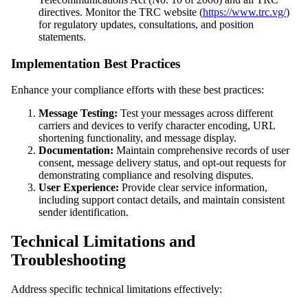
directives. Monitor the TRC website (
https://www.trc.vg/
)
for regulatory updates, consultations, and position
statements.
Implementation Best Practices
Enhance your compliance efforts with these best practices:
Message Testing:
Test your messages across different
carriers and devices to verify character encoding, URL
shortening functionality, and message display.
Documentation:
Maintain comprehensive records of user
consent, message delivery status, and opt-out requests for
demonstrating compliance and resolving disputes.
User Experience:
Provide clear service information,
including support contact details, and maintain consistent
sender identification.
Technical Limitations and
Troubleshooting
Address specific technical limitations effectively: