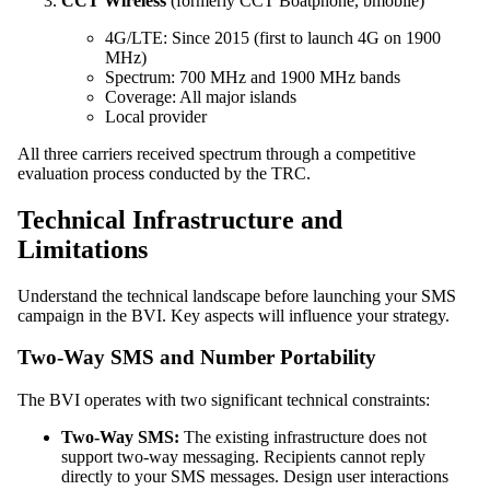
CCT Wireless
(formerly CCT Boatphone, bmobile)
4G/LTE: Since 2015 (first to launch 4G on 1900
MHz)
Spectrum: 700 MHz and 1900 MHz bands
Coverage: All major islands
Local provider
All three carriers received spectrum through a competitive
evaluation process conducted by the TRC.
Technical Infrastructure and
Limitations
Understand the technical landscape before launching your SMS
campaign in the BVI. Key aspects will influence your strategy.
Two-Way SMS and Number Portability
The BVI operates with two significant technical constraints:
Two-Way SMS:
The existing infrastructure does not
support two-way messaging. Recipients cannot reply
directly to your SMS messages. Design user interactions