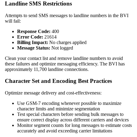
Landline SMS Restrictions
Attempts to send SMS messages to landline numbers in the BVI
will fail:
Response Code:
400
Error Code:
21614
Billing Impact:
No charges applied
Message Status:
Not logged
Clean your contact list and remove landline numbers to avoid
these failures and optimize messaging efficiency. The BVI has
approximately 11,700 landline connections.
Character Set and Encoding Best Practices
Optimize message delivery and cost-effectiveness:
Use GSM-7 encoding whenever possible to maximize
character limits and minimize segmentation
Test special characters before sending bulk messages to
ensure correct display across different carriers and devices
Monitor segment counts for long messages to estimate costs
accurately and avoid exceeding carrier limitations