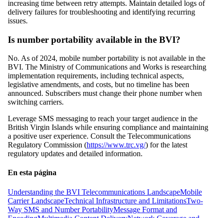
increasing time between retry attempts. Maintain detailed logs of
delivery failures for troubleshooting and identifying recurring
issues.
Is number portability available in the BVI?
No. As of 2024, mobile number portability is not available in the
BVI. The Ministry of Communications and Works is researching
implementation requirements, including technical aspects,
legislative amendments, and costs, but no timeline has been
announced. Subscribers must change their phone number when
switching carriers.
Leverage SMS messaging to reach your target audience in the
British Virgin Islands while ensuring compliance and maintaining
a positive user experience. Consult the Telecommunications
Regulatory Commission (
https://www.trc.vg/
) for the latest
regulatory updates and detailed information.
En esta página
Understanding the BVI Telecommunications Landscape
Mobile
Carrier Landscape
Technical Infrastructure and Limitations
Two-
Way SMS and Number Portability
Message Format and