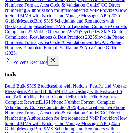
Numbers: Format, Area Code & Validation Guide
FCC Direct
Numbering Authorization for Interconnected VoIP Providers
How
to Send MMS with Node.js and Vonage Messages API (2025
Guide)
MessageBird SMS Scheduling and Reminders with
Next.js and Supabase
Send SMS to Tajikistan: Complete Guide to
Compliance & Mobile Operators (2025)
Seychelles SMS Guide:
Compliance, Regulations & Best Practices 2025
Slovakia Phone
Numbers: Format, Area Code & Validation Guide
UAE Phone
Numbers: Complete Format, Validation & Area Code Guide
(2025)
Volver a Recursos
tools
Build Bulk SMS Broadcasting with Node.js, Fastify, and Vonage
Messages API
Build Bulk SMS Broadcasting with RedwoodJS
and Twilio
Critical Error: Content Mismatch – File Requires
Complete Rewrite
E.164 Phone Number Format: Complete
Validation & Conversion Guide (2025)
Equatorial Guinea Phone
Numbers: Format, Area Code & Validation Guide
FCC Direct
Numbering Authorization for Interconnected VoIP Providers
How
to Send MMS with Node.js and Vonage Messages API (2025
Guide)
MessageBird SMS Scheduling and Reminders with