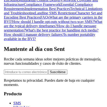
Encoding
Multimedia Content Delivery
Network Coverage and
Infrastructure
Compliance Framework
Essential Compliance
Requirements
Implementation Best Practices
Technical Limitations
and Troubleshooting
Landline SMS Restrictions
Character Set and
Encoding Best Practices
FAQs
What are the primary carriers in the
BVI?
How should I handle opt-outs without two-way SMS?
What
are the typical delivery timeframes?
How do I handle message
segmentation?
What's the best practice for handling rich media?
How should I manage delivery failures?
Is number portability
available in the BVI?
Mantente al día con Sent
Recibe cada semana ideas sobre mejores prácticas de mensajería,
nuevas funcionalidades y casos de éxito de clientes.
Suscribirse
Respetamos tu privacidad. Puedes darte de baja en cualquier
momento.
Producto
SMS