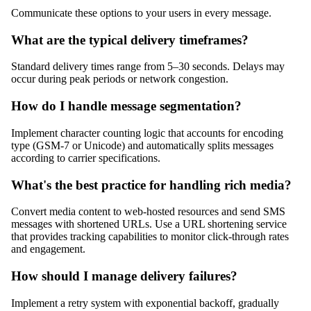
Communicate these options to your users in every message.
What are the typical delivery timeframes?
Standard delivery times range from 5–30 seconds. Delays may
occur during peak periods or network congestion.
How do I handle message segmentation?
Implement character counting logic that accounts for encoding
type (GSM-7 or Unicode) and automatically splits messages
according to carrier specifications.
What's the best practice for handling rich media?
Convert media content to web-hosted resources and send SMS
messages with shortened URLs. Use a URL shortening service
that provides tracking capabilities to monitor click-through rates
and engagement.
How should I manage delivery failures?
Implement a retry system with exponential backoff, gradually