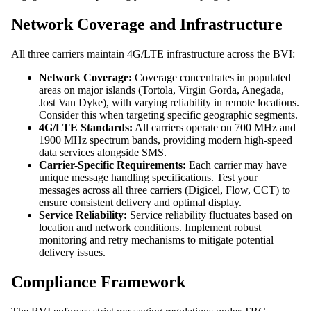
Network Coverage and Infrastructure
All three carriers maintain 4G/LTE infrastructure across the BVI:
Network Coverage:
Coverage concentrates in populated
areas on major islands (Tortola, Virgin Gorda, Anegada,
Jost Van Dyke), with varying reliability in remote locations.
Consider this when targeting specific geographic segments.
4G/LTE Standards:
All carriers operate on 700 MHz and
1900 MHz spectrum bands, providing modern high-speed
data services alongside SMS.
Carrier-Specific Requirements:
Each carrier may have
unique message handling specifications. Test your
messages across all three carriers (Digicel, Flow, CCT) to
ensure consistent delivery and optimal display.
Service Reliability:
Service reliability fluctuates based on
location and network conditions. Implement robust
monitoring and retry mechanisms to mitigate potential
delivery issues.
Compliance Framework