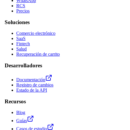
WhatsApp
RCS
Precios
Soluciones
Comercio electrónico
SaaS
Fintech
Salud
Recuperación de carrito
Desarrolladores
Documentación
Registro de cambios
Estado de la API
Recursos
Blog
Guías
Casos de estudio