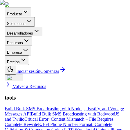
Producto
Soluciones
Desarrolladores
Recursos
Empresa
Precios
Iniciar sesión
Comenzar
Volver a Recursos
tools
Build Bulk SMS Broadcasting with Node.js, Fastify, and Vonage
Messages API
Build Bulk SMS Broadcasting with RedwoodJS
and Twilio
Critical Error: Content Mismatch – File Requires
Complete Rewrite
E.164 Phone Number Format: Complete
Validation & Conversion Guide (2025)
Equatorial Guinea Phone