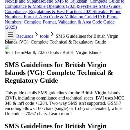
Next.js and Supabase
Send SMS to Tajikistan: Complete Guide to
Compliance & Mobile Operators (2025)
Seychelles SMS Guide:
Compliance, Regulations & Best Practices 2025
Slovakia Phone
Numbers: Format, Area Code & Validation Guide
UAE Phone
Numbers: Complete Format, Validation & Area Code Guide
(2025)
Recursos
tools
SMS Guidelines for British Virgin
Islands (VG): Complete Technical & Regulatory Guide
Sent Team
Mar 8, 2026
/
tools
/
British Virgin Islands
SMS Guidelines for British Virgin
Islands (VG): Complete Technical &
Regulatory Guide
This guide details SMS guidelines for the British Virgin Islands
(BVI), including compliance and technical specs. BVI uses MCC
348 & int'l code +1284. Two-way SMS isn't supported. GSM-7
encoding allows 160 chars (single) or 153 (concatenated), while
Unicode is 70/67 chars. Learn more!
SMS Guidelines for British Virgin