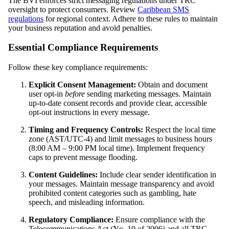
The BVI enforces strict messaging regulations under TRC
oversight to protect consumers. Review
Caribbean SMS
regulations
for regional context. Adhere to these rules to maintain
your business reputation and avoid penalties.
Essential Compliance Requirements
Follow these key compliance requirements:
Explicit Consent Management:
Obtain and document
user opt-in
before
sending marketing messages. Maintain
up-to-date consent records and provide clear, accessible
opt-out instructions in every message.
Timing and Frequency Controls:
Respect the local time
zone (AST/UTC-4) and limit messages to business hours
(8:00 AM – 9:00 PM local time). Implement frequency
caps to prevent message flooding.
Content Guidelines:
Include clear sender identification in
your messages. Maintain message transparency and avoid
prohibited content categories such as gambling, hate
speech, and misleading information.
Regulatory Compliance:
Ensure compliance with the
Telecommunications Act (No. 10 of 2006) and all TRC