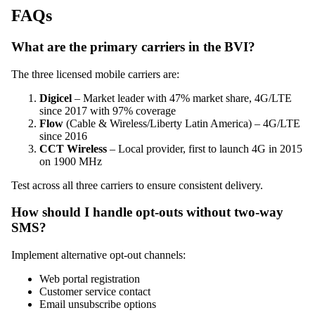
FAQs
What are the primary carriers in the BVI?
The three licensed mobile carriers are:
Digicel
– Market leader with 47% market share, 4G/LTE
since 2017 with 97% coverage
Flow
(Cable & Wireless/Liberty Latin America) – 4G/LTE
since 2016
CCT Wireless
– Local provider, first to launch 4G in 2015
on 1900 MHz
Test across all three carriers to ensure consistent delivery.
How should I handle opt-outs without two-way
SMS?
Implement alternative opt-out channels:
Web portal registration
Customer service contact
Email unsubscribe options