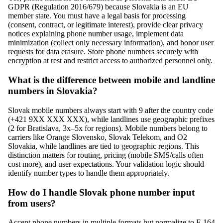
GDPR (Regulation 2016/679) because Slovakia is an EU
member state. You must have a legal basis for processing
(consent, contract, or legitimate interest), provide clear privacy
notices explaining phone number usage, implement data
minimization (collect only necessary information), and honor user
requests for data erasure. Store phone numbers securely with
encryption at rest and restrict access to authorized personnel only.
What is the difference between mobile and landline
numbers in Slovakia?
Slovak mobile numbers always start with 9 after the country code
(+421 9XX XXX XXX), while landlines use geographic prefixes
(2 for Bratislava, 3x–5x for regions). Mobile numbers belong to
carriers like Orange Slovensko, Slovak Telekom, and O2
Slovakia, while landlines are tied to geographic regions. This
distinction matters for routing, pricing (mobile SMS/calls often
cost more), and user expectations. Your validation logic should
identify number types to handle them appropriately.
How do I handle Slovak phone number input
from users?
Accept phone numbers in multiple formats but normalize to E.164