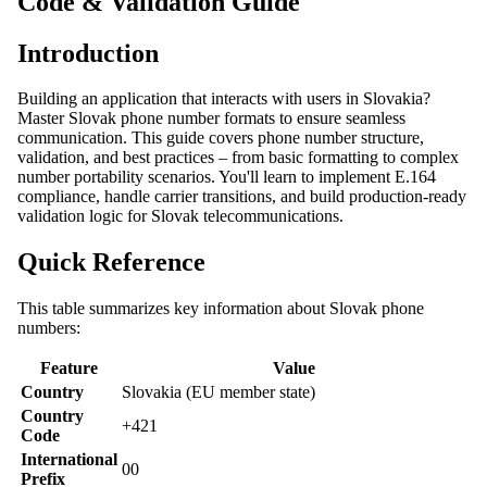
Code & Validation Guide
Introduction
Building an application that interacts with users in Slovakia?
Master Slovak phone number formats to ensure seamless
communication. This guide covers phone number structure,
validation, and best practices – from basic formatting to complex
number portability scenarios. You'll learn to implement E.164
compliance, handle carrier transitions, and build production-ready
validation logic for Slovak telecommunications.
Quick Reference
This table summarizes key information about Slovak phone
numbers:
Feature
Value
Country
Slovakia (EU member state)
Country
+421
Code
International
00
Prefix