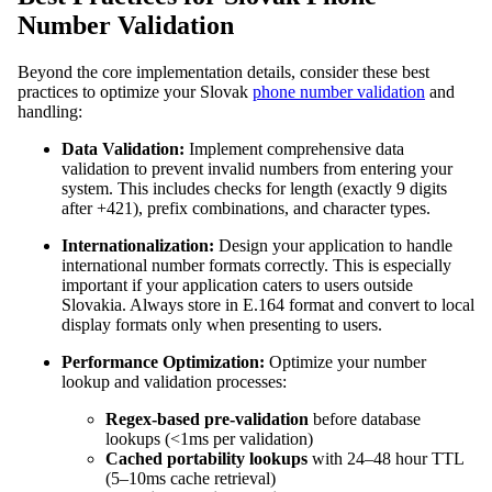
Number Validation
Beyond the core implementation details, consider these best
practices to optimize your Slovak
phone number validation
and
handling:
Data Validation:
Implement comprehensive data
validation to prevent invalid numbers from entering your
system. This includes checks for length (exactly 9 digits
after +421), prefix combinations, and character types.
Internationalization:
Design your application to handle
international number formats correctly. This is especially
important if your application caters to users outside
Slovakia. Always store in E.164 format and convert to local
display formats only when presenting to users.
Performance Optimization:
Optimize your number
lookup and validation processes:
Regex-based pre-validation
before database
lookups (<1ms per validation)
Cached portability lookups
with 24–48 hour TTL
(5–10ms cache retrieval)