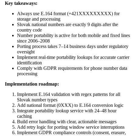
Key takeaways:
Always use E.164 format (+421XXXXXXXXX) for
storage and processing
Slovak national numbers are exactly 9 digits after the
country code
Number portability is active for both mobile and fixed lines
since 2006–2008
Porting process takes 7–14 business days under regulatory
oversight
Implement real-time portability lookups for accurate carrier
identification
Comply with GDPR requirements for phone number data
processing
Implementation roadmap:
Implement E.164 validation with regex patterns for all
Slovak number types
Add national format (0XXX) to E.164 conversion logic
Integrate portability lookup service with 24–48 hour
caching
Build error handling with clear, actionable messages
Add retry logic for porting window service interruptions
Implement GDPR compliance controls (consent, erasure,