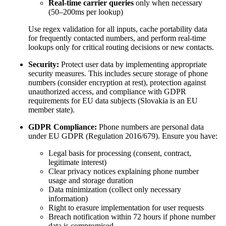
Real-time carrier queries
only when necessary
(50–200ms per lookup)
Use regex validation for all inputs, cache portability data
for frequently contacted numbers, and perform real-time
lookups only for critical routing decisions or new contacts.
Security:
Protect user data by implementing appropriate
security measures. This includes secure storage of phone
numbers (consider encryption at rest), protection against
unauthorized access, and compliance with GDPR
requirements for EU data subjects (Slovakia is an EU
member state).
GDPR Compliance:
Phone numbers are personal data
under EU GDPR (Regulation 2016/679). Ensure you have:
Legal basis for processing (consent, contract,
legitimate interest)
Clear privacy notices explaining phone number
usage and storage duration
Data minimization (collect only necessary
information)
Right to erasure implementation for user requests
Breach notification within 72 hours if phone number
data is compromised