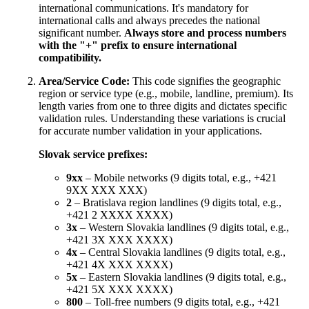
international communications. It's mandatory for
international calls and always precedes the national
significant number.
Always store and process numbers
with the "+" prefix to ensure international
compatibility.
Area/Service Code:
This code signifies the geographic
region or service type (e.g., mobile, landline, premium). Its
length varies from one to three digits and dictates specific
validation rules. Understanding these variations is crucial
for accurate number validation in your applications.
Slovak service prefixes:
9xx
– Mobile networks (9 digits total, e.g., +421
9XX XXX XXX)
2
– Bratislava region landlines (9 digits total, e.g.,
+421 2 XXXX XXXX)
3x
– Western Slovakia landlines (9 digits total, e.g.,
+421 3X XXX XXXX)
4x
– Central Slovakia landlines (9 digits total, e.g.,
+421 4X XXX XXXX)
5x
– Eastern Slovakia landlines (9 digits total, e.g.,
+421 5X XXX XXXX)
800
– Toll-free numbers (9 digits total, e.g., +421