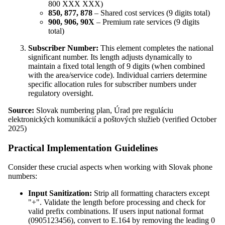
800 XXX XXX)
850, 877, 878
– Shared cost services (9 digits total)
900, 906, 90X
– Premium rate services (9 digits
total)
Subscriber Number:
This element completes the national
significant number. Its length adjusts dynamically to
maintain a fixed total length of 9 digits (when combined
with the area/service code). Individual carriers determine
specific allocation rules for subscriber numbers under
regulatory oversight.
Source:
Slovak numbering plan, Úrad pre reguláciu
elektronických komunikácií a poštových služieb (verified October
2025)
Practical Implementation Guidelines
Consider these crucial aspects when working with Slovak phone
numbers:
Input Sanitization:
Strip all formatting characters except
"+". Validate the length before processing and check for
valid prefix combinations. If users input national format
(0905123456), convert to E.164 by removing the leading 0