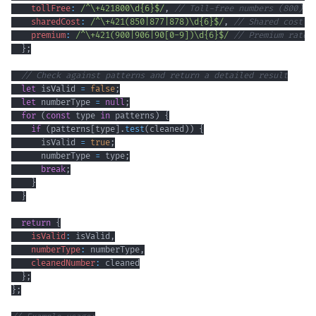
tollFree
:
/
^
\+
421800
\d
{6}
$
/
,
// Toll-free numbers (800)
sharedCost
:
/
^
\+
421
(
850
|
877
|
878
)
\d
{6}
$
/
,
// Shared cost s
premium
:
/
^
\+
421
(
900
|
906
|
90
[
0
-
9
]
)
\d
{6}
$
/
// Premium rate 
}
;
// Check against patterns and return a detailed result
let
 isValid 
=
false
;
let
 numberType 
=
null
;
for
(
const
 type 
in
 patterns
)
{
if
(
patterns
[
type
]
.
test
(
cleaned
)
)
{
      isValid 
=
true
;
      numberType 
=
 type
;
break
;
}
}
return
{
isValid
:
 isValid
,
numberType
:
 numberType
,
cleanedNumber
:
}
;
}
;