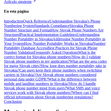
Artículo siguiente
En esta página
Introduction
Quick Reference
Understanding Slovakia's Phone
Numbering System
Standards Compliance
Slovakia Phone
Number Structure and Format
How Slovak Phone Numbers Are
Structured
Practical Implementation Guidelines
Understanding
Number Portability in Slovakia
Addressing Number Portability in
Your System
How Number Portability Works in Slovakia
Number
Portability Database Access
Best Practices for Slovak Phone
Number Validation
Frequently Asked Questions
What is the
correct format for Slovakia phone numbers?
How do I validate
Slovak phone numbers in my application?
What are the area codes
for major Slovak cities?
How long does number portability take in
Slovakia?
Can users keep their phone numbers when switching
carriers in Slovakia?
Are Slovak phone numbers considered
personal data under GDPR?
What is the difference between
mobile and landline numbers in Slovakia?
How do I handle
Slovak phone number input from users?
What SMS and voice
services work with Slovak phone numbers?
Where can I find
official information about Slovak numbering regulations?
Conclusion