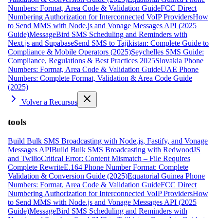
Numbers: Format, Area Code & Validation Guide
FCC Direct
Numbering Authorization for Interconnected VoIP Providers
How
to Send MMS with Node.js and Vonage Messages API (2025
Guide)
MessageBird SMS Scheduling and Reminders with
Next.js and Supabase
Send SMS to Tajikistan: Complete Guide to
Compliance & Mobile Operators (2025)
Seychelles SMS Guide:
Compliance, Regulations & Best Practices 2025
Slovakia Phone
Numbers: Format, Area Code & Validation Guide
UAE Phone
Numbers: Complete Format, Validation & Area Code Guide
(2025)
Volver a Recursos
tools
Build Bulk SMS Broadcasting with Node.js, Fastify, and Vonage
Messages API
Build Bulk SMS Broadcasting with RedwoodJS
and Twilio
Critical Error: Content Mismatch – File Requires
Complete Rewrite
E.164 Phone Number Format: Complete
Validation & Conversion Guide (2025)
Equatorial Guinea Phone
Numbers: Format, Area Code & Validation Guide
FCC Direct
Numbering Authorization for Interconnected VoIP Providers
How
to Send MMS with Node.js and Vonage Messages API (2025
Guide)
MessageBird SMS Scheduling and Reminders with