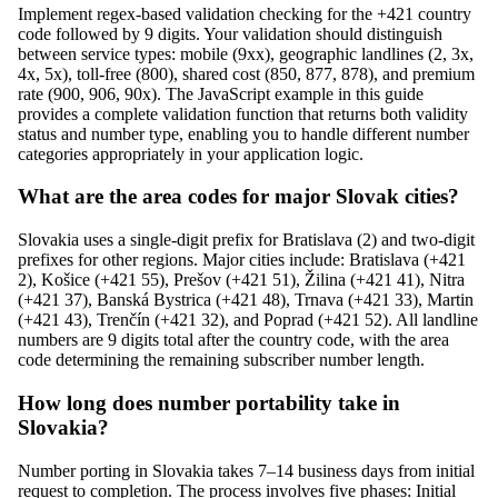
Implement regex-based validation checking for the +421 country
code followed by 9 digits. Your validation should distinguish
between service types: mobile (9xx), geographic landlines (2, 3x,
4x, 5x), toll-free (800), shared cost (850, 877, 878), and premium
rate (900, 906, 90x). The JavaScript example in this guide
provides a complete validation function that returns both validity
status and number type, enabling you to handle different number
categories appropriately in your application logic.
What are the area codes for major Slovak cities?
Slovakia uses a single-digit prefix for Bratislava (2) and two-digit
prefixes for other regions. Major cities include: Bratislava (+421
2), Košice (+421 55), Prešov (+421 51), Žilina (+421 41), Nitra
(+421 37), Banská Bystrica (+421 48), Trnava (+421 33), Martin
(+421 43), Trenčín (+421 32), and Poprad (+421 52). All landline
numbers are 9 digits total after the country code, with the area
code determining the remaining subscriber number length.
How long does number portability take in
Slovakia?
Number porting in Slovakia takes 7–14 business days from initial
request to completion. The process involves five phases: Initial