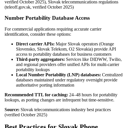
verified October 2025), Slovak telecommunications regulations
(teleoff.gov.sk, verified October 2025)
Number Portability Database Access
For commercial applications requiring accurate carrier
identification, consider these options:
Direct carrier APIs:
Major Slovak operators (Orange
Slovensko, Slovak Telekom, O2 Slovakia) provide API
access to portability databases for business customers
Third-party aggregators:
Services like DIDWW, Twilio,
and regional providers offer unified APIs for multi-carrier
portability lookups
Local Number Portability (LNP) databases:
Centralized
databases maintained under regulatory oversight provide
authoritative porting information
Recommended TTL for caching:
24–48 hours for portability
lookups, as porting changes are infrequent but time-sensitive.
Source:
Slovak telecommunications industry best practices
(verified October 2025)
Best Practices for Slovak Phone