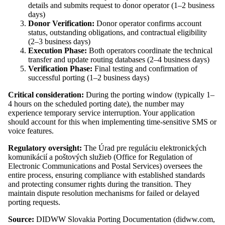
details and submits request to donor operator (1–2 business
days)
Donor Verification:
Donor operator confirms account
status, outstanding obligations, and contractual eligibility
(2–3 business days)
Execution Phase:
Both operators coordinate the technical
transfer and update routing databases (2–4 business days)
Verification Phase:
Final testing and confirmation of
successful porting (1–2 business days)
Critical consideration:
During the porting window (typically 1–
4 hours on the scheduled porting date), the number may
experience temporary service interruption. Your application
should account for this when implementing time-sensitive SMS or
voice features.
Regulatory oversight:
The Úrad pre reguláciu elektronických
komunikácií a poštových služieb (Office for Regulation of
Electronic Communications and Postal Services) oversees the
entire process, ensuring compliance with established standards
and protecting consumer rights during the transition. They
maintain dispute resolution mechanisms for failed or delayed
porting requests.
Source:
DIDWW Slovakia Porting Documentation (didww.com,