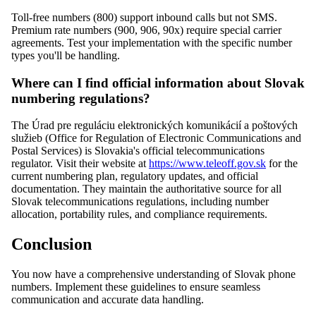
Toll-free numbers (800) support inbound calls but not SMS.
Premium rate numbers (900, 906, 90x) require special carrier
agreements. Test your implementation with the specific number
types you'll be handling.
Where can I find official information about Slovak
numbering regulations?
The Úrad pre reguláciu elektronických komunikácií a poštových
služieb (Office for Regulation of Electronic Communications and
Postal Services) is Slovakia's official telecommunications
regulator. Visit their website at
https://www.teleoff.gov.sk
for the
current numbering plan, regulatory updates, and official
documentation. They maintain the authoritative source for all
Slovak telecommunications regulations, including number
allocation, portability rules, and compliance requirements.
Conclusion
You now have a comprehensive understanding of Slovak phone
numbers. Implement these guidelines to ensure seamless
communication and accurate data handling.