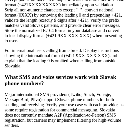
format (+421XXXXXXXXX) immediately upon validation.
Strip all non-numeric characters except "+", convert national
format (0XXX) by removing the leading 0 and prepending +421,
validate the length (exactly 9 digits after +421), verify the prefix
matches valid Slovak patterns, and provide clear error messages.
Store the normalized E.164 format in your database and convert
to local display format (+421 9XX XXX XXX) when presenting
to users.
For international users calling from abroad: Display instructions
showing the international format (+421 9XX XXX XXX) and
explain that the leading 0 is omitted when calling from outside
Slovakia.
What SMS and voice services work with Slovak
phone numbers?
Major international SMS providers (Twilio, Sinch, Vonage,
MessageBird, Plivo) support Slovak phone numbers for both
sending and receiving. Verify your use case with each provider, as
some require registration for commercial messaging. Slovakia
does not currently mandate A2P (Application-to-Person) SMS
registration, but carriers may implement filtering for high-volume
senders.