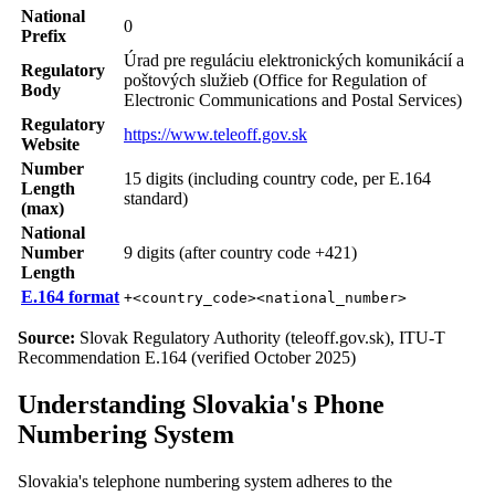
National
0
Prefix
Úrad pre reguláciu elektronických komunikácií a
Regulatory
poštových služieb (Office for Regulation of
Body
Electronic Communications and Postal Services)
Regulatory
https://www.teleoff.gov.sk
Website
Number
15 digits (including country code, per E.164
Length
standard)
(max)
National
Number
9 digits (after country code +421)
Length
E.164 format
+<country_code><national_number>
Source:
Slovak Regulatory Authority (teleoff.gov.sk), ITU-T
Recommendation E.164 (verified October 2025)
Understanding Slovakia's Phone
Numbering System
Slovakia's telephone numbering system adheres to the