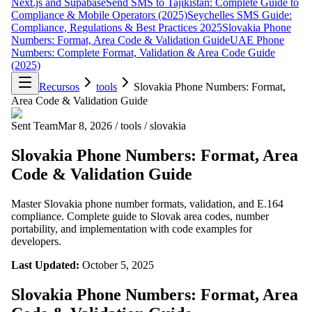
Next.js and Supabase
Send SMS to Tajikistan: Complete Guide to
Compliance & Mobile Operators (2025)
Seychelles SMS Guide:
Compliance, Regulations & Best Practices 2025
Slovakia Phone
Numbers: Format, Area Code & Validation Guide
UAE Phone
Numbers: Complete Format, Validation & Area Code Guide
(2025)
Recursos
tools
Slovakia Phone Numbers: Format,
Area Code & Validation Guide
Sent Team
Mar 8, 2026
/
tools
/
slovakia
Slovakia Phone Numbers: Format, Area
Code & Validation Guide
Master Slovakia phone number formats, validation, and E.164
compliance. Complete guide to Slovak area codes, number
portability, and implementation with code examples for
developers.
Last Updated:
October 5, 2025
Slovakia Phone Numbers: Format, Area