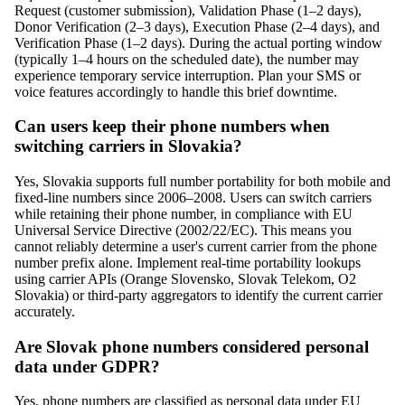
Request (customer submission), Validation Phase (1–2 days),
Donor Verification (2–3 days), Execution Phase (2–4 days), and
Verification Phase (1–2 days). During the actual porting window
(typically 1–4 hours on the scheduled date), the number may
experience temporary service interruption. Plan your SMS or
voice features accordingly to handle this brief downtime.
Can users keep their phone numbers when
switching carriers in Slovakia?
Yes, Slovakia supports full number portability for both mobile and
fixed-line numbers since 2006–2008. Users can switch carriers
while retaining their phone number, in compliance with EU
Universal Service Directive (2002/22/EC). This means you
cannot reliably determine a user's current carrier from the phone
number prefix alone. Implement real-time portability lookups
using carrier APIs (Orange Slovensko, Slovak Telekom, O2
Slovakia) or third-party aggregators to identify the current carrier
accurately.
Are Slovak phone numbers considered personal
data under GDPR?
Yes, phone numbers are classified as personal data under EU