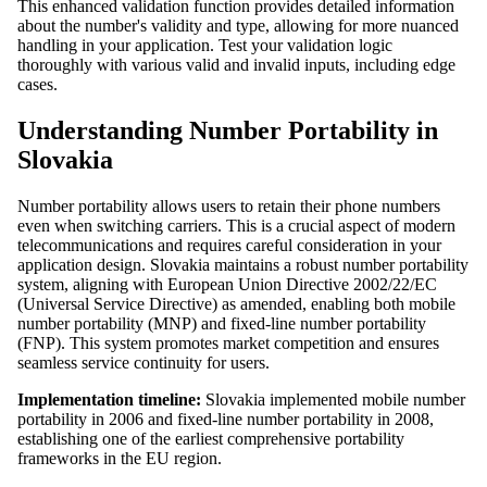
This enhanced validation function provides detailed information
about the number's validity and type, allowing for more nuanced
handling in your application. Test your validation logic
thoroughly with various valid and invalid inputs, including edge
cases.
Understanding Number Portability in
Slovakia
Number portability allows users to retain their phone numbers
even when switching carriers. This is a crucial aspect of modern
telecommunications and requires careful consideration in your
application design. Slovakia maintains a robust number portability
system, aligning with European Union Directive 2002/22/EC
(Universal Service Directive) as amended, enabling both mobile
number portability (MNP) and fixed-line number portability
(FNP). This system promotes market competition and ensures
seamless service continuity for users.
Implementation timeline:
Slovakia implemented mobile number
portability in 2006 and fixed-line number portability in 2008,
establishing one of the earliest comprehensive portability
frameworks in the EU region.