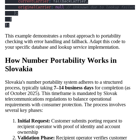
currentCarrier
:
 fallbackCarrier
,
originalCarrier
:
null
// Unknown due to lookup failure
}
;
}
}
;
This example demonstrates a robust approach to portability
checking with error handling and fallback. Adapt this code to
your specific database and lookup service implementation.
How Number Portability Works in
Slovakia
Slovakia's number portability system adheres to a structured
process, typically taking
7–14 business days
for completion (as
of October 2025). This timeframe is mandated by Slovak
telecommunications regulations to balance operational
requirements with consumer protection. The process involves
several key phases:
Initial Request:
Customer submits porting request to
recipient operator with proof of identity and account
ownership
Validation Phase:
Recipient operator verifies customer