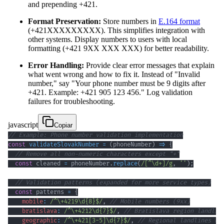
and prepending +421.
Format Preservation:
Store numbers in
E.164 format
(+421XXXXXXXXX). This simplifies integration with
other systems. Display numbers to users with local
formatting (+421 9XX XXX XXX) for better readability.
Error Handling:
Provide clear error messages that explain
what went wrong and how to fix it. Instead of "Invalid
number," say "Your phone number must be 9 digits after
+421. Example: +421 905 123 456." Log validation
failures for troubleshooting.
javascript
Copiar
// Example: Phone number validation implementation
const
validateSlovakNumber
=
(
phoneNumber
)
=>
{
// Remove all non-numeric characters except "+"
const
 cleaned 
=
 phoneNumber
.
replace
(
/
[
^
\d
+
]
/
g
,
''
)
;
// Validation patterns (expanded for more service types)
const
 patterns 
=
{
mobile
:
/
^
\+
4219
\d
{8}
$
/
,
// Mobile numbers (9xx)
bratislava
:
/
^
\+
4212
\d
{7}
$
/
,
// Bratislava region landlin
geographic
:
/
^
\+
421
[
3
-
5
]
\d
{7}
$
/
,
// Regional landlines (3