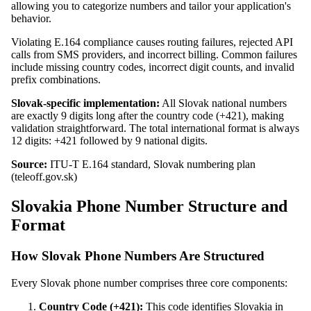
allowing you to categorize numbers and tailor your application's
behavior.
Violating E.164 compliance causes routing failures, rejected API
calls from SMS providers, and incorrect billing. Common failures
include missing country codes, incorrect digit counts, and invalid
prefix combinations.
Slovak-specific implementation:
All Slovak national numbers
are exactly 9 digits long after the country code (+421), making
validation straightforward. The total international format is always
12 digits: +421 followed by 9 national digits.
Source:
ITU-T E.164 standard, Slovak numbering plan
(teleoff.gov.sk)
Slovakia Phone Number Structure and
Format
How Slovak Phone Numbers Are Structured
Every Slovak phone number comprises three core components:
Country Code (+421):
This code identifies Slovakia in