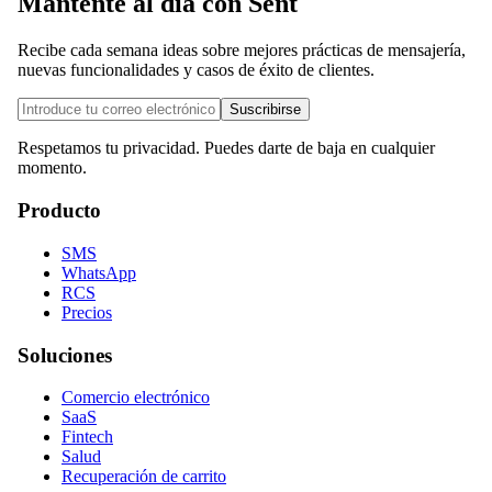
Mantente al día con Sent
Recibe cada semana ideas sobre mejores prácticas de mensajería,
nuevas funcionalidades y casos de éxito de clientes.
Suscribirse
Respetamos tu privacidad. Puedes darte de baja en cualquier
momento.
Producto
SMS
WhatsApp
RCS
Precios
Soluciones
Comercio electrónico
SaaS
Fintech
Salud
Recuperación de carrito