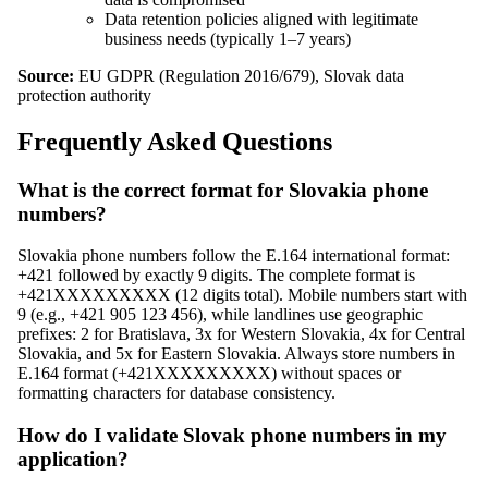
Data retention policies aligned with legitimate
business needs (typically 1–7 years)
Source:
EU GDPR (Regulation 2016/679), Slovak data
protection authority
Frequently Asked Questions
What is the correct format for Slovakia phone
numbers?
Slovakia phone numbers follow the E.164 international format:
+421 followed by exactly 9 digits. The complete format is
+421XXXXXXXXX (12 digits total). Mobile numbers start with
9 (e.g., +421 905 123 456), while landlines use geographic
prefixes: 2 for Bratislava, 3x for Western Slovakia, 4x for Central
Slovakia, and 5x for Eastern Slovakia. Always store numbers in
E.164 format (+421XXXXXXXXX) without spaces or
formatting characters for database consistency.
How do I validate Slovak phone numbers in my
application?