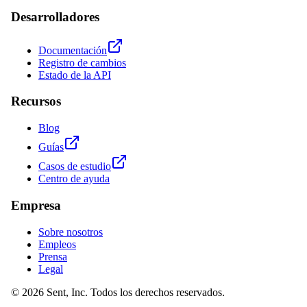
Desarrolladores
Documentación
Registro de cambios
Estado de la API
Recursos
Blog
Guías
Casos de estudio
Centro de ayuda
Empresa
Sobre nosotros
Empleos
Prensa
Legal
© 2026 Sent, Inc. Todos los derechos reservados.