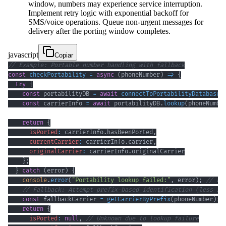
window, numbers may experience service interruption.
Implement retry logic with exponential backoff for
SMS/voice operations. Queue non-urgent messages for
delivery after the porting window completes.
javascript
Copiar
// Example: Portable number handling with fallback
const
checkPortability
=
async
(
phoneNumber
)
=>
{
try
{
const
 portabilityDB 
=
await
connectToPortabilityDatabase
(
const
 carrierInfo 
=
await
 portabilityDB
.
lookup
(
phoneNumbe
return
{
isPorted
:
 carrierInfo
.
hasBeenPorted
,
currentCarrier
:
 carrierInfo
.
carrier
,
originalCarrier
:
 carrierInfo
.
originalCarrier
}
;
}
catch
(
error
)
{
console
.
error
(
"Portability lookup failed:"
,
 error
)
;
// Lo
// Fallback: Attempt prefix-based identification (less re
const
 fallbackCarrier 
=
getCarrierByPrefix
(
phoneNumber
)
;
return
{
isPorted
:
null
,
// Unknown due to lookup failure