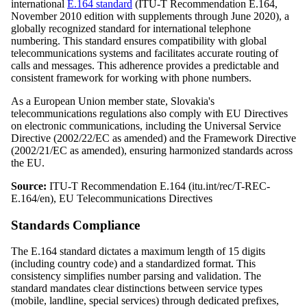
international
E.164 standard
(ITU-T Recommendation E.164,
November 2010 edition with supplements through June 2020), a
globally recognized standard for international telephone
numbering. This standard ensures compatibility with global
telecommunications systems and facilitates accurate routing of
calls and messages. This adherence provides a predictable and
consistent framework for working with phone numbers.
As a European Union member state, Slovakia's
telecommunications regulations also comply with EU Directives
on electronic communications, including the Universal Service
Directive (2002/22/EC as amended) and the Framework Directive
(2002/21/EC as amended), ensuring harmonized standards across
the EU.
Source:
ITU-T Recommendation E.164 (itu.int/rec/T-REC-
E.164/en), EU Telecommunications Directives
Standards Compliance
The E.164 standard dictates a maximum length of 15 digits
(including country code) and a standardized format. This
consistency simplifies number parsing and validation. The
standard mandates clear distinctions between service types
(mobile, landline, special services) through dedicated prefixes,