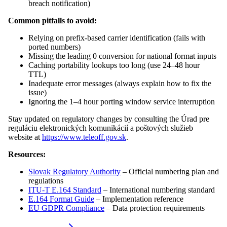
breach notification)
Common pitfalls to avoid:
Relying on prefix-based carrier identification (fails with
ported numbers)
Missing the leading 0 conversion for national format inputs
Caching portability lookups too long (use 24–48 hour
TTL)
Inadequate error messages (always explain how to fix the
issue)
Ignoring the 1–4 hour porting window service interruption
Stay updated on regulatory changes by consulting the Úrad pre
reguláciu elektronických komunikácií a poštových služieb
website at
https://www.teleoff.gov.sk
.
Resources:
Slovak Regulatory Authority
– Official numbering plan and
regulations
ITU-T E.164 Standard
– International numbering standard
E.164 Format Guide
– Implementation reference
EU GDPR Compliance
– Data protection requirements