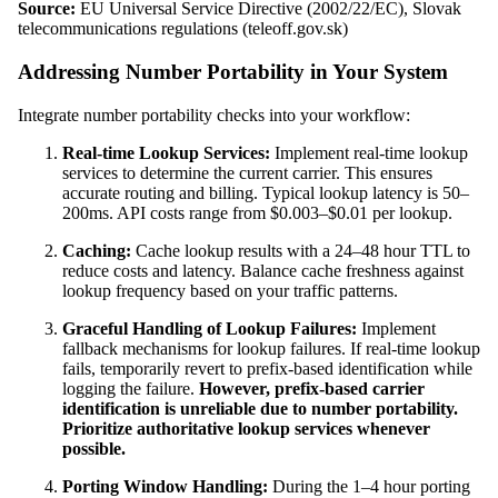
Source:
EU Universal Service Directive (2002/22/EC), Slovak
telecommunications regulations (teleoff.gov.sk)
Addressing Number Portability in Your System
Integrate number portability checks into your workflow:
Real-time Lookup Services:
Implement real-time lookup
services to determine the current carrier. This ensures
accurate routing and billing. Typical lookup latency is 50–
200ms. API costs range from $0.003–$0.01 per lookup.
Caching:
Cache lookup results with a 24–48 hour TTL to
reduce costs and latency. Balance cache freshness against
lookup frequency based on your traffic patterns.
Graceful Handling of Lookup Failures:
Implement
fallback mechanisms for lookup failures. If real-time lookup
fails, temporarily revert to prefix-based identification while
logging the failure.
However, prefix-based carrier
identification is unreliable due to number portability.
Prioritize authoritative lookup services whenever
possible.
Porting Window Handling:
During the 1–4 hour porting