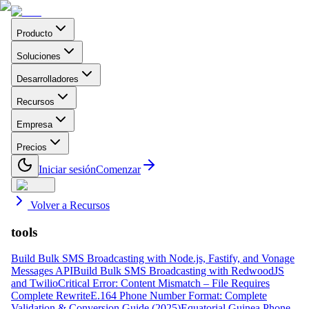
Producto
Soluciones
Desarrolladores
Recursos
Empresa
Precios
Iniciar sesión
Comenzar
Volver a Recursos
tools
Build Bulk SMS Broadcasting with Node.js, Fastify, and Vonage
Messages API
Build Bulk SMS Broadcasting with RedwoodJS
and Twilio
Critical Error: Content Mismatch – File Requires
Complete Rewrite
E.164 Phone Number Format: Complete
Validation & Conversion Guide (2025)
Equatorial Guinea Phone