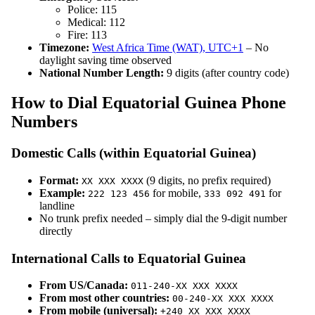
Police: 115
Medical: 112
Fire: 113
Timezone:
West Africa Time (WAT), UTC+1
– No
daylight saving time observed
National Number Length:
9 digits (after country code)
How to Dial Equatorial Guinea Phone
Numbers
Domestic Calls (within Equatorial Guinea)
Format:
(9 digits, no prefix required)
XX XXX XXXX
Example:
for mobile,
for
222 123 456
333 092 491
landline
No trunk prefix needed – simply dial the 9-digit number
directly
International Calls to Equatorial Guinea
From US/Canada:
011-240-XX XXX XXXX
From most other countries:
00-240-XX XXX XXXX
From mobile (universal):
+240 XX XXX XXXX