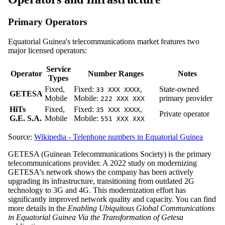
Primary Operators
Equatorial Guinea's telecommunications market features two
major licensed operators:
Service
Operator
Number Ranges
Notes
Types
Fixed,
Fixed:
,
State-owned
33 XXX XXXX
GETESA
Mobile
Mobile:
primary provider
222 XXX XXX
HiTs
Fixed,
Fixed:
,
35 XXX XXXX
Private operator
G.E. S.A.
Mobile
Mobile:
551 XXX XXX
Source:
Wikipedia - Telephone numbers in Equatorial Guinea
GETESA (Guinean Telecommunications Society) is the primary
telecommunications provider. A 2022 study on modernizing
GETESA's network shows the company has been actively
upgrading its infrastructure, transitioning from outdated 2G
technology to 3G and 4G. This modernization effort has
significantly improved network quality and capacity. You can find
more details in the
Enabling Ubiquitous Global Communications
in Equatorial Guinea Via the Transformation of Getesa