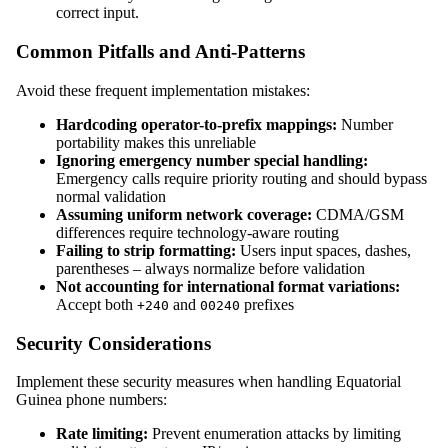
correct input.
Common Pitfalls and Anti-Patterns
Avoid these frequent implementation mistakes:
Hardcoding operator-to-prefix mappings:
Number
portability makes this unreliable
Ignoring emergency number special handling:
Emergency calls require priority routing and should bypass
normal validation
Assuming uniform network coverage:
CDMA/GSM
differences require technology-aware routing
Failing to strip formatting:
Users input spaces, dashes,
parentheses – always normalize before validation
Not accounting for international format variations:
Accept both
and
prefixes
+240
00240
Security Considerations
Implement these security measures when handling Equatorial
Guinea phone numbers:
Rate limiting:
Prevent enumeration attacks by limiting