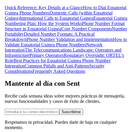
Quick Reference: Key Details at a Glance
How to Dial Equatorial
Guinea Phone Numbers
Domestic Calls (within Equatorial
Guinea)
International Calls to Equatorial Guinea
Equatorial Guinea
Numbering Plan: How the System Works
Phone Number Format
Structure in Equatorial Guinea
Core Number Components
Number
Portability
Detailed Number Formats: A Practical
Breakdown
Phone Number Validation and Implementation
How to
Validate Equatorial Guinea Phone Numbers
Network
Integration
The Telecommunications Landscape: Operators and
Infrastructure
Primary Operators
Regulatory Oversight: ORTEL's
Role
Best Practices for Equatorial Guinea Phone Number
Integration
Common Pitfalls and Anti-Patterns
Security
Considerations
Frequently Asked Questions
Mantente al día con Sent
Recibe cada semana ideas sobre mejores prácticas de mensajería,
nuevas funcionalidades y casos de éxito de clientes.
Suscribirse
Respetamos tu privacidad. Puedes darte de baja en cualquier
momento.