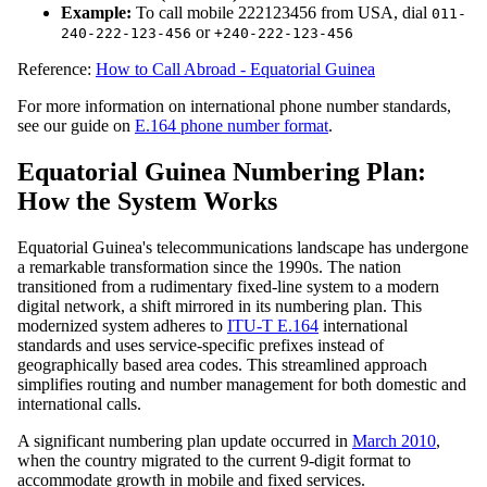
Example:
To call mobile 222123456 from USA, dial
011-
or
240-222-123-456
+240-222-123-456
Reference:
How to Call Abroad - Equatorial Guinea
For more information on international phone number standards,
see our guide on
E.164 phone number format
.
Equatorial Guinea Numbering Plan:
How the System Works
Equatorial Guinea's telecommunications landscape has undergone
a remarkable transformation since the 1990s. The nation
transitioned from a rudimentary fixed-line system to a modern
digital network, a shift mirrored in its numbering plan. This
modernized system adheres to
ITU-T E.164
international
standards and uses service-specific prefixes instead of
geographically based area codes. This streamlined approach
simplifies routing and number management for both domestic and
international calls.
A significant numbering plan update occurred in
March 2010
,
when the country migrated to the current 9-digit format to
accommodate growth in mobile and fixed services.