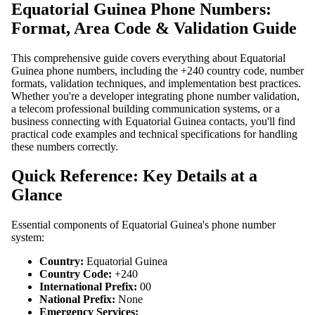
Equatorial Guinea Phone Numbers:
Format, Area Code & Validation Guide
This comprehensive guide covers everything about Equatorial
Guinea phone numbers, including the +240 country code, number
formats, validation techniques, and implementation best practices.
Whether you're a developer integrating phone number validation,
a telecom professional building communication systems, or a
business connecting with Equatorial Guinea contacts, you'll find
practical code examples and technical specifications for handling
these numbers correctly.
Quick Reference: Key Details at a
Glance
Essential components of Equatorial Guinea's phone number
system:
Country:
Equatorial Guinea
Country Code:
+240
International Prefix:
00
National Prefix:
None
Emergency Services: