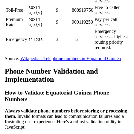
services.
Free-to-caller
80X[1-
Toll-Free
9
808919750
services.
9]X{5}
Premium
Pay-per-call
90X[1-
9
900119250
Rate
services.
9]X{5}
Emergency
services – highest
Emergency
3
112
11[235]
routing priority
required.
Source:
Wikipedia - Telephone numbers in Equatorial Guinea
Phone Number Validation and
Implementation
How to Validate Equatorial Guinea Phone
Numbers
Always validate phone numbers before storing or processing
them.
Invalid formats can lead to communication failures and a
frustrating user experience. Here's a robust validation utility in
JavaScript: