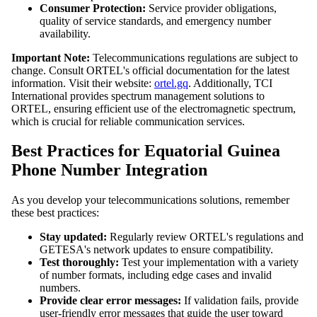
Consumer Protection:
Service provider obligations,
quality of service standards, and emergency number
availability.
Important Note:
Telecommunications regulations are subject to
change. Consult ORTEL's official documentation for the latest
information. Visit their website:
ortel.gq
. Additionally, TCI
International provides spectrum management solutions to
ORTEL, ensuring efficient use of the electromagnetic spectrum,
which is crucial for reliable communication services.
Best Practices for Equatorial Guinea
Phone Number Integration
As you develop your telecommunications solutions, remember
these best practices:
Stay updated:
Regularly review ORTEL's regulations and
GETESA's network updates to ensure compatibility.
Test thoroughly:
Test your implementation with a variety
of number formats, including edge cases and invalid
numbers.
Provide clear error messages:
If validation fails, provide
user-friendly error messages that guide the user toward