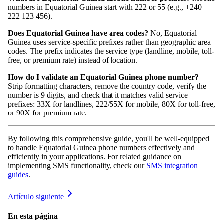
numbers in Equatorial Guinea start with 222 or 55 (e.g., +240
222 123 456).
Does Equatorial Guinea have area codes?
No, Equatorial
Guinea uses service-specific prefixes rather than geographic area
codes. The prefix indicates the service type (landline, mobile, toll-
free, or premium rate) instead of location.
How do I validate an Equatorial Guinea phone number?
Strip formatting characters, remove the country code, verify the
number is 9 digits, and check that it matches valid service
prefixes: 33X for landlines, 222/55X for mobile, 80X for toll-free,
or 90X for premium rate.
By following this comprehensive guide, you'll be well-equipped
to handle Equatorial Guinea phone numbers effectively and
efficiently in your applications. For related guidance on
implementing SMS functionality, check our
SMS integration
guides
.
Artículo siguiente
En esta página