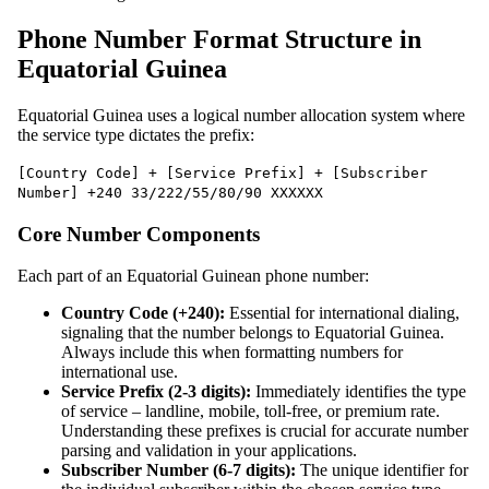
Phone Number Format Structure in
Equatorial Guinea
Equatorial Guinea uses a logical number allocation system where
the service type dictates the prefix:
[Country Code] + [Service Prefix] + [Subscriber
Number] +240 33/222/55/80/90 XXXXXX
Core Number Components
Each part of an Equatorial Guinean phone number:
Country Code (+240):
Essential for international dialing,
signaling that the number belongs to Equatorial Guinea.
Always include this when formatting numbers for
international use.
Service Prefix (2-3 digits):
Immediately identifies the type
of service – landline, mobile, toll-free, or premium rate.
Understanding these prefixes is crucial for accurate number
parsing and validation in your applications.
Subscriber Number (6-7 digits):
The unique identifier for