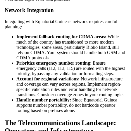
Network Integration
Integrating with Equatorial Guinea's network requires careful
planning:
Implement fallback routing for CDMA areas:
While
much of the country has transitioned to more modern
technologies, some areas, particularly Bioko Island, still
rely on CDMA. Your system should handle both GSM and
CDMA protocols.
Prioritize emergency number routing:
Ensure
emergency calls (112, 113, 115) are routed with the highest
priority, bypassing any validation or formatting steps.
Account for regional variations:
Network infrastructure
and coverage can vary across regions. Implement region-
specific validation rules and error handling for network
transitions. Consider coverage zones in your routing logic.
Handle number portability:
Since Equatorial Guinea
supports number portability, do not hardcode operator
routing based on prefixes alone.
The Telecommunications Landscape:
Operators and Infrastructure