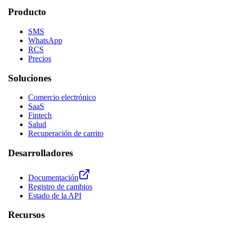
Producto
SMS
WhatsApp
RCS
Precios
Soluciones
Comercio electrónico
SaaS
Fintech
Salud
Recuperación de carrito
Desarrolladores
Documentación
Registro de cambios
Estado de la API
Recursos