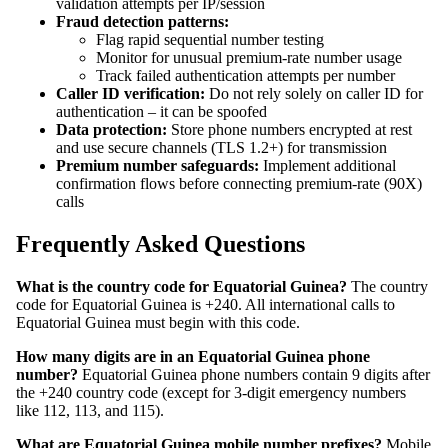
validation attempts per IP/session
Fraud detection patterns:
Flag rapid sequential number testing
Monitor for unusual premium-rate number usage
Track failed authentication attempts per number
Caller ID verification:
Do not rely solely on caller ID for
authentication – it can be spoofed
Data protection:
Store phone numbers encrypted at rest
and use secure channels (TLS 1.2+) for transmission
Premium number safeguards:
Implement additional
confirmation flows before connecting premium-rate (90X)
calls
Frequently Asked Questions
What is the country code for Equatorial Guinea?
The country
code for Equatorial Guinea is +240. All international calls to
Equatorial Guinea must begin with this code.
How many digits are in an Equatorial Guinea phone
number?
Equatorial Guinea phone numbers contain 9 digits after
the +240 country code (except for 3-digit emergency numbers
like 112, 113, and 115).
What are Equatorial Guinea mobile number prefixes?
Mobile