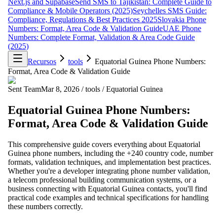
Next.js and Supabase
Send SMS to Tajikistan: Complete Guide to
Compliance & Mobile Operators (2025)
Seychelles SMS Guide:
Compliance, Regulations & Best Practices 2025
Slovakia Phone
Numbers: Format, Area Code & Validation Guide
UAE Phone
Numbers: Complete Format, Validation & Area Code Guide
(2025)
Recursos
tools
Equatorial Guinea Phone Numbers:
Format, Area Code & Validation Guide
Sent Team
Mar 8, 2026
/
tools
/
Equatorial Guinea
Equatorial Guinea Phone Numbers:
Format, Area Code & Validation Guide
This comprehensive guide covers everything about Equatorial
Guinea phone numbers, including the +240 country code, number
formats, validation techniques, and implementation best practices.
Whether you're a developer integrating phone number validation,
a telecom professional building communication systems, or a
business connecting with Equatorial Guinea contacts, you'll find
practical code examples and technical specifications for handling
these numbers correctly.