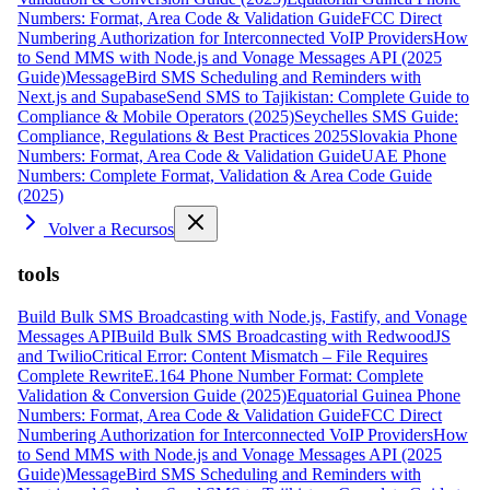
Numbers: Format, Area Code & Validation Guide
FCC Direct
Numbering Authorization for Interconnected VoIP Providers
How
to Send MMS with Node.js and Vonage Messages API (2025
Guide)
MessageBird SMS Scheduling and Reminders with
Next.js and Supabase
Send SMS to Tajikistan: Complete Guide to
Compliance & Mobile Operators (2025)
Seychelles SMS Guide:
Compliance, Regulations & Best Practices 2025
Slovakia Phone
Numbers: Format, Area Code & Validation Guide
UAE Phone
Numbers: Complete Format, Validation & Area Code Guide
(2025)
Volver a Recursos
tools
Build Bulk SMS Broadcasting with Node.js, Fastify, and Vonage
Messages API
Build Bulk SMS Broadcasting with RedwoodJS
and Twilio
Critical Error: Content Mismatch – File Requires
Complete Rewrite
E.164 Phone Number Format: Complete
Validation & Conversion Guide (2025)
Equatorial Guinea Phone
Numbers: Format, Area Code & Validation Guide
FCC Direct
Numbering Authorization for Interconnected VoIP Providers
How
to Send MMS with Node.js and Vonage Messages API (2025
Guide)
MessageBird SMS Scheduling and Reminders with