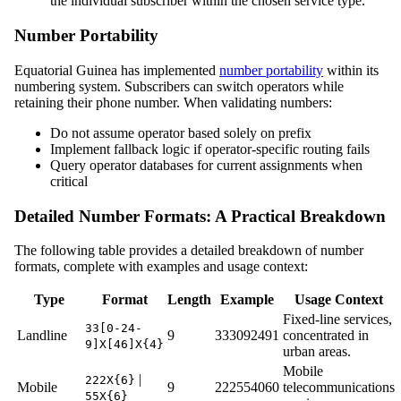
the individual subscriber within the chosen service type.
Number Portability
Equatorial Guinea has implemented
number portability
within its
numbering system. Subscribers can switch operators while
retaining their phone number. When validating numbers:
Do not assume operator based solely on prefix
Implement fallback logic if operator-specific routing fails
Query operator databases for current assignments when
critical
Detailed Number Formats: A Practical Breakdown
The following table provides a detailed breakdown of number
formats, complete with examples and usage context:
Type
Format
Length
Example
Usage Context
Fixed-line services,
33[0-24-
Landline
9
333092491
concentrated in
9]X[46]X{4}
urban areas.
Mobile
|
222X{6}
Mobile
9
222554060
telecommunications
55X{6}