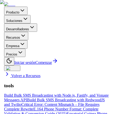
Producto
Soluciones
Desarrolladores
Recursos
Empresa
Precios
Iniciar sesión
Comenzar
Volver a Recursos
tools
Build Bulk SMS Broadcasting with Node.js, Fastify, and Vonage
Messages API
Build Bulk SMS Broadcasting with RedwoodJS
and Twilio
Critical Error: Content Mismatch – File Requires
Complete Rewrite
E.164 Phone Number Format: Complete
Validation & Conversion Guide (2025)
Equatorial Guinea Phone