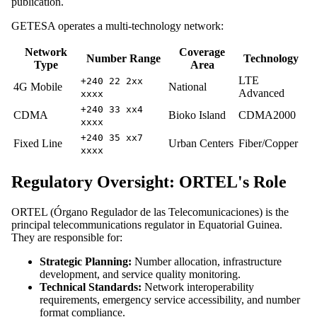
publication.
GETESA operates a multi-technology network:
Network
Coverage
Number Range
Technology
Type
Area
LTE
+240 22 2xx
4G Mobile
National
Advanced
xxxx
+240 33 xx4
CDMA
Bioko Island
CDMA2000
xxxx
+240 35 xx7
Fixed Line
Urban Centers
Fiber/Copper
xxxx
Regulatory Oversight: ORTEL's Role
ORTEL (Órgano Regulador de las Telecomunicaciones) is the
principal telecommunications regulator in Equatorial Guinea.
They are responsible for:
Strategic Planning:
Number allocation, infrastructure
development, and service quality monitoring.
Technical Standards:
Network interoperability
requirements, emergency service accessibility, and number
format compliance.