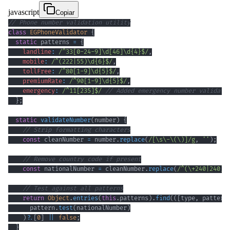
javascript
Copiar
// Phone number validation utility
class
EGPhoneValidator
{
static
 patterns 
=
{
landline
:
/
^
33
[
0
-
2
4
-
9
]
\d
[
46
]
\d
{4}
$
/
,
mobile
:
/
^
(
222
|
55
)
\d
{6}
$
/
,
tollFree
:
/
^
80
[
1
-
9
]
\d
{5}
$
/
,
premiumRate
:
/
^
90
[
1
-
9
]
\d
{5}
$
/
,
emergency
:
/
^
11
[
235
]
$
/
// Added emergency number validati
}
;
static
validateNumber
(
number
)
{
// Strip formatting characters
const
 cleanNumber 
=
 number
.
replace
(
/
[
\s
\-
\(
\)
]
/
g
,
''
)
;
// Remove country code if present
const
 nationalNumber 
=
 cleanNumber
.
replace
(
/
^
(
\+
240
|
240
)
/
// Test against all patterns
return
Object
.
entries
(
this
.
patterns
)
.
find
(
(
[
type
,
 pattern
      pattern
.
test
(
nationalNumber
)
)
?.
[
0
]
||
false
;
}