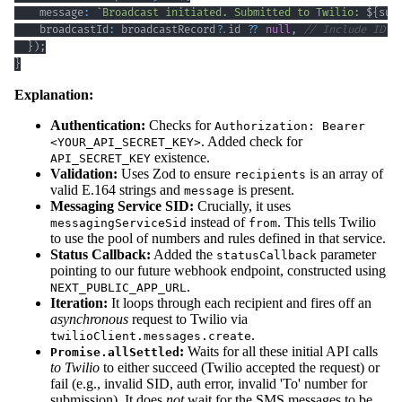
    message
:
`
Broadcast initiated. Submitted to Twilio: 
${
suc
    broadcastId
:
 broadcastRecord
?.
id 
??
null
,
// Include ID i
}
)
;
}
Explanation:
Authentication:
Checks for
Authorization: Bearer
. Added check for
<YOUR_API_SECRET_KEY>
existence.
API_SECRET_KEY
Validation:
Uses Zod to ensure
is an array of
recipients
valid E.164 strings and
is present.
message
Messaging Service SID:
Crucially, it uses
instead of
. This tells Twilio
messagingServiceSid
from
to use the pool of numbers and rules defined in that service.
Status Callback:
Added the
parameter
statusCallback
pointing to our future webhook endpoint, constructed using
.
NEXT_PUBLIC_APP_URL
Iteration:
It loops through each recipient and fires off an
asynchronous
request to Twilio via
.
twilioClient.messages.create
:
Waits for all these initial API calls
Promise.allSettled
to Twilio
to either succeed (Twilio accepted the request) or
fail (e.g., invalid SID, auth error, invalid 'To' number for
submission). It does
not
wait for the SMS messages to be