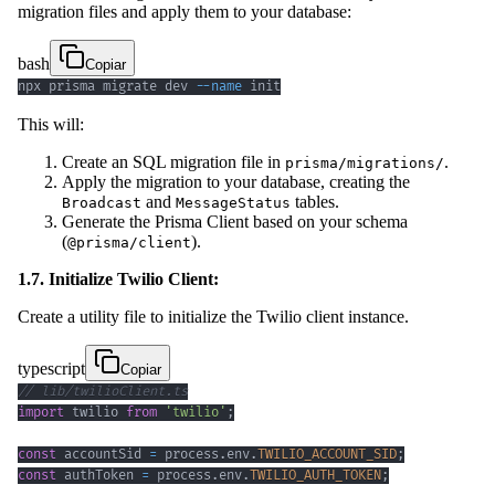
migration files and apply them to your database:
bash
Copiar
npx prisma migrate dev 
--name
 init
This will:
Create an SQL migration file in
.
prisma/migrations/
Apply the migration to your database, creating the
and
tables.
Broadcast
MessageStatus
Generate the Prisma Client based on your schema
(
).
@prisma/client
1.7. Initialize Twilio Client:
Create a utility file to initialize the Twilio client instance.
typescript
Copiar
// lib/twilioClient.ts
import
 twilio 
from
'twilio'
;
const
 accountSid 
=
 process
.
env
.
TWILIO_ACCOUNT_SID
;
const
 authToken 
=
 process
.
env
.
TWILIO_AUTH_TOKEN
;