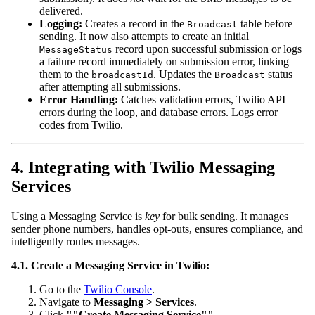
delivered.
Logging:
Creates a record in the
table before
Broadcast
sending. It now also attempts to create an initial
record upon successful submission or logs
MessageStatus
a failure record immediately on submission error, linking
them to the
. Updates the
status
broadcastId
Broadcast
after attempting all submissions.
Error Handling:
Catches validation errors, Twilio API
errors during the loop, and database errors. Logs error
codes from Twilio.
4. Integrating with Twilio Messaging
Services
Using a Messaging Service is
key
for bulk sending. It manages
sender phone numbers, handles opt-outs, ensures compliance, and
intelligently routes messages.
4.1. Create a Messaging Service in Twilio:
Go to the
Twilio Console
.
Navigate to
Messaging > Services
.
Click
""Create Messaging Service""
.