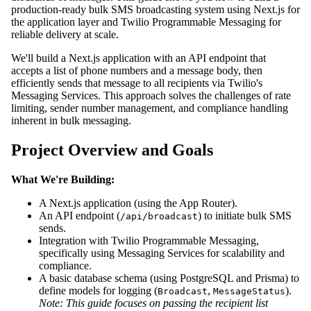
production-ready bulk SMS broadcasting system using Next.js for
the application layer and Twilio Programmable Messaging for
reliable delivery at scale.
We'll build a Next.js application with an API endpoint that
accepts a list of phone numbers and a message body, then
efficiently sends that message to all recipients via Twilio's
Messaging Services. This approach solves the challenges of rate
limiting, sender number management, and compliance handling
inherent in bulk messaging.
Project Overview and Goals
What We're Building:
A Next.js application (using the App Router).
An API endpoint (
) to initiate bulk SMS
/api/broadcast
sends.
Integration with Twilio Programmable Messaging,
specifically using Messaging Services for scalability and
compliance.
A basic database schema (using PostgreSQL and Prisma) to
define models for logging (
,
).
Broadcast
MessageStatus
Note: This guide focuses on passing the recipient list