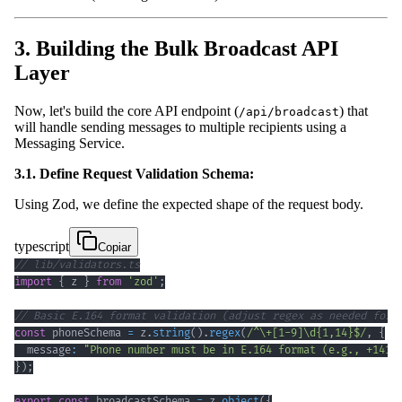
3. Building the Bulk Broadcast API
Layer
Now, let's build the core API endpoint (
) that
/api/broadcast
will handle sending messages to multiple recipients using a
Messaging Service.
3.1. Define Request Validation Schema:
Using Zod, we define the expected shape of the request body.
typescript
Copiar
// lib/validators.ts
import
{
 z 
}
from
'zod'
;
// Basic E.164 format validation (adjust regex as needed for 
const
 phoneSchema 
=
 z
.
string
(
)
.
regex
(
/
^
\+
[
1
-
9
]
\d
{1,14}
$
/
,
{
  message
:
"Phone number must be in E.164 format (e.g., +1415
}
)
;
export
const
 broadcastSchema 
=
 z
.
object
(
{