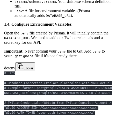
: Your database schema definition
prisma/schema.prisma
file.
: A file for environment variables (Prisma
.env
automatically adds
).
DATABASE_URL
1.4. Configure Environment Variables:
Open the
file created by Prisma. It will initially contain the
.env
. We need to add our Twilio credentials and a
DATABASE_URL
secret key for our API.
Important:
Never commit your
file to Git. Add
to
.env
.env
your
file if it's not already there.
.gitignore
dotenv
Copiar