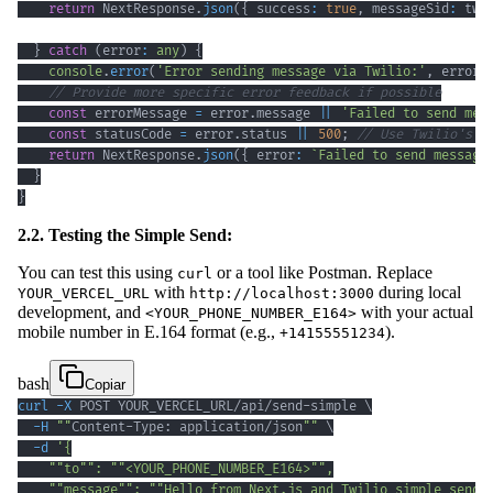
return
 NextResponse
.
json
(
{
 success
:
true
,
 messageSid
:
 twi
}
catch
(
error
:
any
)
{
console
.
error
(
'Error sending message via Twilio:'
,
 error
)
// Provide more specific error feedback if possible
const
 errorMessage 
=
 error
.
message 
||
'Failed to send mes
const
 statusCode 
=
 error
.
status 
||
500
;
// Use Twilio's s
return
 NextResponse
.
json
(
{
 error
:
`
Failed to send message
}
}
2.2. Testing the Simple Send:
You can test this using
or a tool like Postman. Replace
curl
with
during local
YOUR_VERCEL_URL
http://localhost:3000
development, and
with your actual
<YOUR_PHONE_NUMBER_E164>
mobile number in E.164 format (e.g.,
).
+14155551234
bash
Copiar
curl
-X
 POST YOUR_VERCEL_URL/api/send-simple 
\
-H
""
Content-Type: application/json
""
\
-d