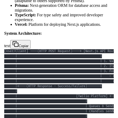
(adaptable to others supported by Prisma).
Prisma:
Next-generation ORM for database access and
migrations.
TypeScript:
For type safety and improved developer
experience.
Vercel:
Platform for deploying Next.js applications.
System Architecture:
text
Copiar