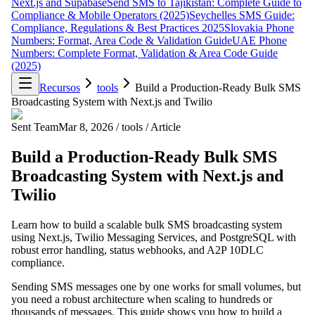
Next.js and Supabase
Send SMS to Tajikistan: Complete Guide to
Compliance & Mobile Operators (2025)
Seychelles SMS Guide:
Compliance, Regulations & Best Practices 2025
Slovakia Phone
Numbers: Format, Area Code & Validation Guide
UAE Phone
Numbers: Complete Format, Validation & Area Code Guide
(2025)
Recursos
tools
Build a Production-Ready Bulk SMS
Broadcasting System with Next.js and Twilio
Sent Team
Mar 8, 2026
/
tools
/
Article
Build a Production-Ready Bulk SMS
Broadcasting System with Next.js and
Twilio
Learn how to build a scalable bulk SMS broadcasting system
using Next.js, Twilio Messaging Services, and PostgreSQL with
robust error handling, status webhooks, and A2P 10DLC
compliance.
Sending SMS messages one by one works for small volumes, but
you need a robust architecture when scaling to hundreds or
thousands of messages. This guide shows you how to build a