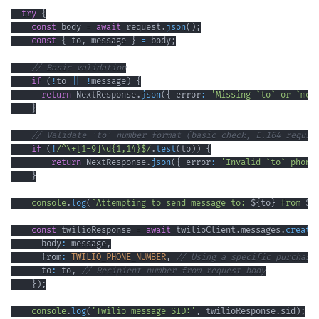
try
{
const
 body 
=
await
 request
.
json
(
)
;
const
{
 to
,
 message 
}
=
 body
;
// Basic validation
if
(
!
to 
||
!
message
)
{
return
 NextResponse
.
json
(
{
 error
:
'Missing `to` or `mes
}
// Validate 'to' number format (basic check, E.164 requir
if
(
!
/
^
\+
[
1
-
9
]
\d
{1,14}
$
/
.
test
(
to
)
)
{
return
 NextResponse
.
json
(
{
 error
:
'Invalid `to` phone
}
console
.
log
(
`
Attempting to send message to: 
${
to
}
 from 
${
const
 twilioResponse 
=
await
 twilioClient
.
messages
.
create
      body
:
 message
,
      from
:
TWILIO_PHONE_NUMBER
,
// Using a specific purchase
      to
:
 to
,
// Recipient number from request body
}
)
;
console
.
log
(
'Twilio message SID:'
,
 twilioResponse
.
sid
)
;