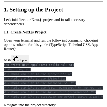
1. Setting up the Project
Let's initialize our Next.js project and install necessary
dependencies.
1.1. Create Next.js Project:
Open your terminal and run the following command, choosing
options suitable for this guide (TypeScript, Tailwind CSS, App
Router):
bash
Copiar
# When prompted:
# > Would you like to use TypeScript? Yes
# > Would you like to use ESLint? Yes
# > Would you like to use Tailwind CSS? Yes
# > Would you like to use `src/` directory? No (or Yes, adjus
# > Would you like to use App Router? (recommended) Yes
# > Would you like to customize the default import alias? No
Navigate into the project directory: