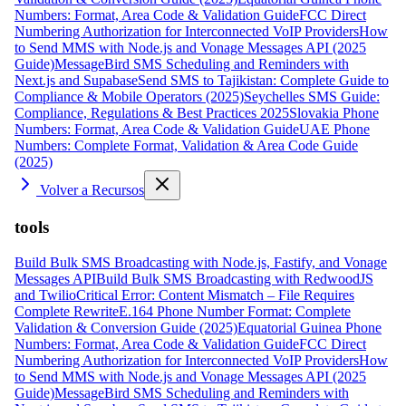
Numbers: Format, Area Code & Validation Guide
FCC Direct
Numbering Authorization for Interconnected VoIP Providers
How
to Send MMS with Node.js and Vonage Messages API (2025
Guide)
MessageBird SMS Scheduling and Reminders with
Next.js and Supabase
Send SMS to Tajikistan: Complete Guide to
Compliance & Mobile Operators (2025)
Seychelles SMS Guide:
Compliance, Regulations & Best Practices 2025
Slovakia Phone
Numbers: Format, Area Code & Validation Guide
UAE Phone
Numbers: Complete Format, Validation & Area Code Guide
(2025)
Volver a Recursos
tools
Build Bulk SMS Broadcasting with Node.js, Fastify, and Vonage
Messages API
Build Bulk SMS Broadcasting with RedwoodJS
and Twilio
Critical Error: Content Mismatch – File Requires
Complete Rewrite
E.164 Phone Number Format: Complete
Validation & Conversion Guide (2025)
Equatorial Guinea Phone
Numbers: Format, Area Code & Validation Guide
FCC Direct
Numbering Authorization for Interconnected VoIP Providers
How
to Send MMS with Node.js and Vonage Messages API (2025
Guide)
MessageBird SMS Scheduling and Reminders with