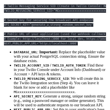
NEXT_PUBLIC_APP_URL="http://localhost:3000"
:
Important:
Replace the placeholder value
DATABASE_URL
with your actual PostgreSQL connection string. Ensure the
database exists.
/
: Find these
TWILIO_ACCOUNT_SID
TWILIO_AUTH_TOKEN
in your Twilio Console under Account Info (Dashboard) or
Account > API keys & tokens.
: We will create this in
TWILIO_MESSAGING_SERVICE_SID
the Twilio Integration section (Step 4). You can leave it
blank for now or add a placeholder like
.
MGxxxxxxxxxxxxxxxxxxxxxxxxxxxxx
: Generate a strong, unique random string
API_SECRET_KEY
(e.g., using a password manager or online generator). This
will be used to authenticate requests to our broadcast API.
: Set this to your application's base
NEXT_PUBLIC_APP_URL