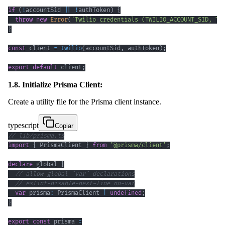
if
(
!
accountSid 
||
!
authToken
)
{
throw
new
Error
(
'Twilio credentials (TWILIO_ACCOUNT_SID, TW
}
const
 client 
=
twilio
(
accountSid
,
 authToken
)
;
export
default
 client
;
1.8. Initialize Prisma Client:
Create a utility file for the Prisma client instance.
typescript
Copiar
// lib/prisma.ts
import
{
 PrismaClient 
}
from
'@prisma/client'
;
declare
 global 
{
// allow global `var` declarations
// eslint-disable-next-line no-var
var
 prisma
:
 PrismaClient 
|
undefined
;
}
export
const
 prisma 
=