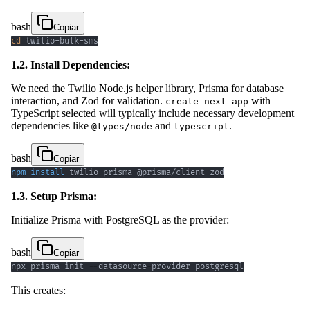
bash
Copiar
cd
 twilio-bulk-sms
1.2. Install Dependencies:
We need the Twilio Node.js helper library, Prisma for database
interaction, and Zod for validation.
with
create-next-app
TypeScript selected will typically include necessary development
dependencies like
and
.
@types/node
typescript
bash
Copiar
npm
install
 twilio prisma @prisma/client zod
1.3. Setup Prisma:
Initialize Prisma with PostgreSQL as the provider:
bash
Copiar
npx prisma init --datasource-provider postgresql
This creates: