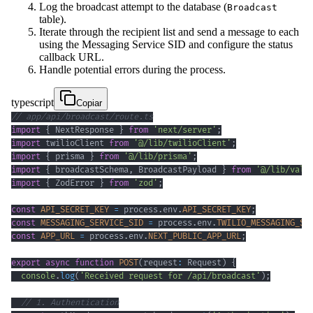
Log the broadcast attempt to the database (
Broadcast
table).
Iterate through the recipient list and send a message to each
using the Messaging Service SID and configure the status
callback URL.
Handle potential errors during the process.
typescript
Copiar
// app/api/broadcast/route.ts
import
{
 NextResponse 
}
from
'next/server'
;
import
 twilioClient 
from
'@/lib/twilioClient'
;
import
{
 prisma 
}
from
'@/lib/prisma'
;
import
{
 broadcastSchema
,
 BroadcastPayload 
}
from
'@/lib/vali
import
{
 ZodError 
}
from
'zod'
;
const
API_SECRET_KEY
=
 process
.
env
.
API_SECRET_KEY
;
const
MESSAGING_SERVICE_SID
=
 process
.
env
.
TWILIO_MESSAGING_SE
const
APP_URL
=
 process
.
env
.
NEXT_PUBLIC_APP_URL
;
export
async
function
POST
(
request
:
 Request
)
{
console
.
log
(
'Received request for /api/broadcast'
)
;
// 1. Authentication