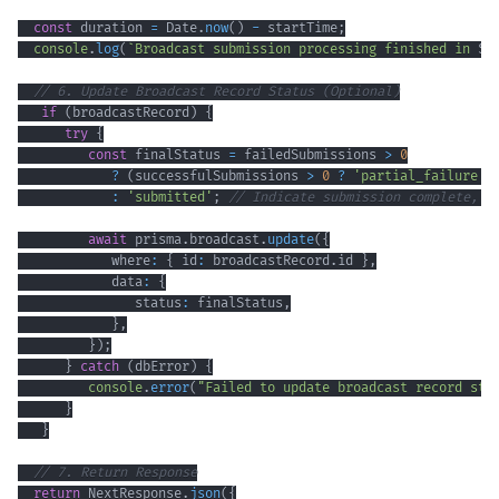
const
 duration 
=
 Date
.
now
(
)
-
 startTime
;
console
.
log
(
`
Broadcast submission processing finished in 
${
// 6. Update Broadcast Record Status (Optional)
if
(
broadcastRecord
)
{
try
{
const
 finalStatus 
=
 failedSubmissions 
>
0
?
(
successfulSubmissions 
>
0
?
'partial_failure'
:
'submitted'
;
// Indicate submission complete, f
await
 prisma
.
broadcast
.
update
(
{
            where
:
{
 id
:
 broadcastRecord
.
id 
}
,
            data
:
{
               status
:
 finalStatus
,
}
,
}
)
;
}
catch
(
dbError
)
{
console
.
error
(
"Failed to update broadcast record sta
}
}
// 7. Return Response
return
 NextResponse
.
json
(
{