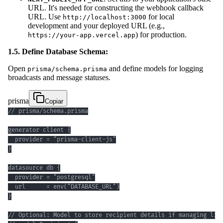
URL. It's needed for constructing the webhook callback
URL. Use
for local
http://localhost:3000
development and your deployed URL (e.g.,
) for production.
https://your-app.vercel.app
1.5. Define Database Schema:
Open
and define models for logging
prisma/schema.prisma
broadcasts and message statuses.
prisma
Copiar