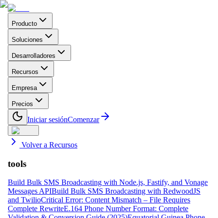
Producto
Soluciones
Desarrolladores
Recursos
Empresa
Precios
Iniciar sesión
Comenzar
Volver a Recursos
tools
Build Bulk SMS Broadcasting with Node.js, Fastify, and Vonage
Messages API
Build Bulk SMS Broadcasting with RedwoodJS
and Twilio
Critical Error: Content Mismatch – File Requires
Complete Rewrite
E.164 Phone Number Format: Complete
Validation & Conversion Guide (2025)
Equatorial Guinea Phone