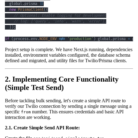
  global
.
prisma 
||
new
PrismaClient
(
{
// Optional: Enable logging for development
// log: ['query', 'info', 'warn', 'error'],
}
)
;
if
(
process
.
env
.
NODE_ENV
!==
'production'
)
 global
.
prisma 
=
 pr
Project setup is complete. We have Next.js running, dependencies
installed, environment variables configured, the database schema
defined and migrated, and utility files for Twilio/Prisma clients.
2. Implementing Core Functionality
(Simple Test Send)
Before tackling bulk sending, let's create a simple API route to
verify our Twilio connection by sending a single message using a
specific
number. This ensures credentials and basic API
from
interaction are working.
2.1. Create Simple Send API Route: