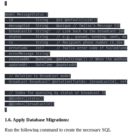
}
1.6. Apply Database Migrations:
Run the following command to create the necessary SQL