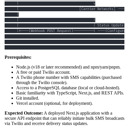
                                                             
Prerequisites:
Node.js (v18 or later recommended) and npm/yarn/pnpm.
A free or paid Twilio account.
A Twilio phone number with SMS capabilities (purchased
through the Twilio console).
Access to a PostgreSQL database (local or cloud-hosted).
Basic familiarity with TypeScript, Next.js, and REST APIs.
Git installed.
Vercel account (optional, for deployment).
Expected Outcome:
A deployed Next.js application with a
secure API endpoint that can reliably initiate bulk SMS broadcasts
via Twilio and receive delivery status updates.