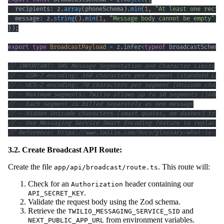
  recipients
:
 z
.
array
(
phoneSchema
)
.
min
(
1
,
"At least one recip
  message
:
 z
.
string
(
)
.
min
(
1
,
"Message body cannot be empty"
)
.
}
)
;
export
type
BroadcastPayload
=
 z
.
infer
<
typeof
 broadcastSchema
// IMPORTANT: SMS Message Segmentation and Character Limits
// - GSM-7 encoding: 160 characters per segment (standard Lat
// - UCS-2 encoding: 70 characters per segment (Unicode chara
// - Maximum segments: Twilio allows up to 10 segments (1600 
// - Each segment is billed separately as one message
// - Hidden Unicode characters (smart quotes, em dashes) trig
// - Use Messaging Service Smart Encoding feature to replace 
// Reference: https://www.twilio.com/docs/glossary/what-is-sm
3.2. Create Broadcast API Route:
Create the file
. This route will:
app/api/broadcast/route.ts
Check for an
header containing our
Authorization
.
API_SECRET_KEY
Validate the request body using the Zod schema.
Retrieve the
and
TWILIO_MESSAGING_SERVICE_SID
from environment variables.
NEXT_PUBLIC_APP_URL