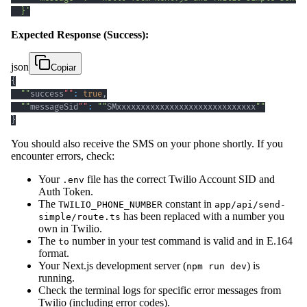
  }'
Expected Response (Success):
json
Copiar
{
""
success
""
:
true
,
""
messageSid
""
:
""
SMxxxxxxxxxxxxxxxxxxxxxxxxxxxxx
""
}
You should also receive the SMS on your phone shortly. If you
encounter errors, check:
Your
file has the correct Twilio Account SID and
.env
Auth Token.
The
constant in
TWILIO_PHONE_NUMBER
app/api/send-
has been replaced with a number you
simple/route.ts
own in Twilio.
The
number in your test command is valid and in E.164
to
format.
Your Next.js development server (
) is
npm run dev
running.
Check the terminal logs for specific error messages from
Twilio (including error codes).