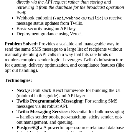
directly via the API request rather than storing and
retrieving it from the database for the broadcast operation
itself.
Webhook endpoint (
) to receive
/api/webhooks/twilio
message status updates from Twilio.
Basic security using an API key.
Deployment guidance using Vercel.
Problem Solved:
Provides a scalable and manageable way to
send the same SMS message to a large list of recipients without
manually iterating API calls in a way that hits rate limits or
requires complex sender logic. Leverages Twilio's infrastructure
for queuing, delivery optimization, and compliance features (like
opt-out handling).
Technologies:
Next.js:
Full-stack React framework for building the UI
(minimal in this guide) and API layer.
Twilio Programmable Messaging:
For sending SMS
messages via its robust API.
Twilio Messaging Services:
Essential for bulk messaging
– handles sender pools, geo-matching, sticky sender, opt-
out management, and queuing.
PostgreSQL:
A powerful open-source relational database