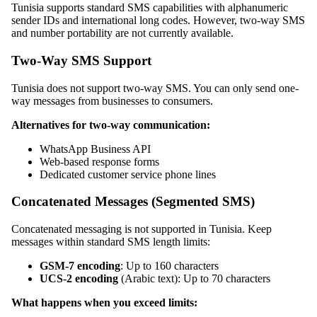
Tunisia supports standard SMS capabilities with alphanumeric
sender IDs and international long codes. However, two-way SMS
and number portability are not currently available.
Two-Way SMS Support
Tunisia does not support two-way SMS. You can only send one-
way messages from businesses to consumers.
Alternatives for two-way communication:
WhatsApp Business API
Web-based response forms
Dedicated customer service phone lines
Concatenated Messages (Segmented SMS)
Concatenated messaging is not supported in Tunisia. Keep
messages within standard SMS length limits:
GSM-7 encoding
: Up to 160 characters
UCS-2 encoding
(Arabic text): Up to 70 characters
What happens when you exceed limits: