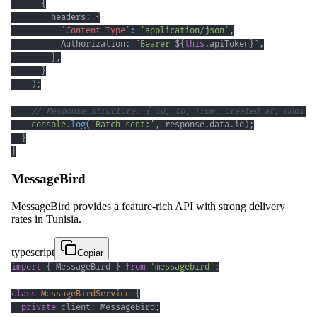
{
        headers
:
{
'Content-Type'
:
'application/json'
,
          Authorization
:
`
Bearer 
${
this
.
apiToken
}
`
,
}
,
}
)
;
// Response structure: { id, to, from, created_at, modifi
console
.
log
(
'Batch sent:'
,
 response
.
data
.
id
)
;
}
}
MessageBird
MessageBird provides a feature-rich API with strong delivery
rates in Tunisia.
typescript
Copiar
import
{
 MessageBird 
}
from
'messagebird'
;
class
MessageBirdService
{
private
 client
:
 MessageBird
;