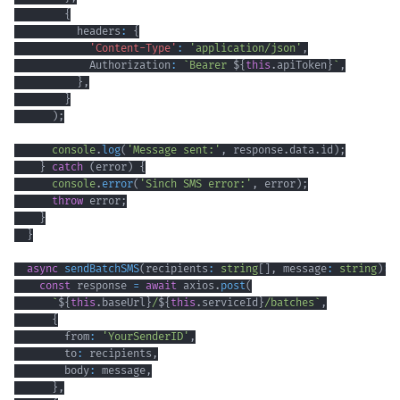
{
          headers
:
{
'Content-Type'
:
'application/json'
,
            Authorization
:
`
Bearer 
${
this
.
apiToken
}
`
,
}
,
}
)
;
console
.
log
(
'Message sent:'
,
 response
.
data
.
id
)
;
}
catch
(
error
)
{
console
.
error
(
'Sinch SMS error:'
,
 error
)
;
throw
 error
;
}
}
async
sendBatchSMS
(
recipients
:
string
[
]
,
 message
:
string
)
:
const
 response 
=
await
 axios
.
post
(
`
${
this
.
baseUrl
}
/
${
this
.
serviceId
}
/batches
`
,
{
        from
:
'YourSenderID'
,
        to
:
 recipients
,
        body
:
 message
,
}
,