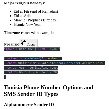
Major religious holidays:
Eid al-Fitr (end of Ramadan)
Eid al-Adha
Mawlid (Prophet's Birthday)
Islamic New Year
Timezone conversion example:
typescript
Copiar
import
{
 DateTime 
}
from
'luxon'
;
function
isSafeToSend
(
)
:
boolean
{
const
 tunisiaTime 
=
 DateTime
.
now
(
)
.
setZone
(
'Africa/Tunis'
)
;
const
 hour 
=
 tunisiaTime
.
hour
;
return
 hour 
>=
9
&&
 hour 
<
20
;
}
Tunisia Phone Number Options and
SMS Sender ID Types
Alphanumeric Sender ID