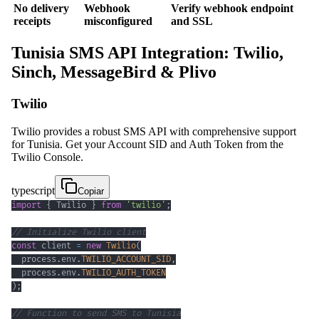
No delivery
Webhook
Verify webhook endpoint
receipts
misconfigured
and SSL
Tunisia SMS API Integration: Twilio,
Sinch, MessageBird & Plivo
Twilio
Twilio provides a robust SMS API with comprehensive support
for Tunisia. Get your Account SID and Auth Token from the
Twilio Console.
typescript
Copiar
import
{
 Twilio 
}
from
'twilio'
;
// Initialize Twilio client
const
 client 
=
new
Twilio
(
  process
.
env
.
TWILIO_ACCOUNT_SID
,
  process
.
env
.
TWILIO_AUTH_TOKEN
)
;
// Function to send SMS to Tunisia