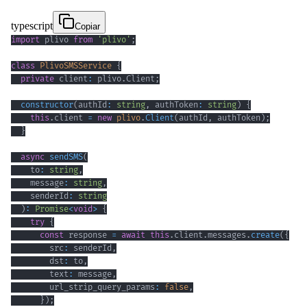
typescript
Copiar
import
 plivo 
from
'plivo'
;
class
PlivoSMSService
{
private
 client
:
 plivo
.
Client
;
constructor
(
authId
:
string
,
 authToken
:
string
)
{
this
.
client 
=
new
plivo
.
Client
(
authId
,
 authToken
)
;
}
async
sendSMS
(
    to
:
string
,
    message
:
string
,
    senderId
:
string
)
:
Promise
<
void
>
{
try
{
const
 response 
=
await
this
.
client
.
messages
.
create
(
{
        src
:
 senderId
,
        dst
:
 to
,
        text
:
 message
,
        url_strip_query_params
:
false
,
}
)
;