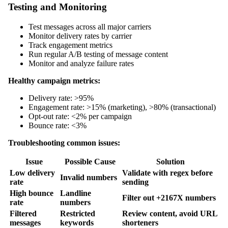
Testing and Monitoring
Test messages across all major carriers
Monitor delivery rates by carrier
Track engagement metrics
Run regular A/B testing of message content
Monitor and analyze failure rates
Healthy campaign metrics:
Delivery rate: >95%
Engagement rate: >15% (marketing), >80% (transactional)
Opt-out rate: <2% per campaign
Bounce rate: <3%
Troubleshooting common issues:
Issue
Possible Cause
Solution
Low delivery
Validate with regex before
Invalid numbers
rate
sending
High bounce
Landline
Filter out +2167X numbers
rate
numbers
Filtered
Restricted
Review content, avoid URL
messages
keywords
shorteners