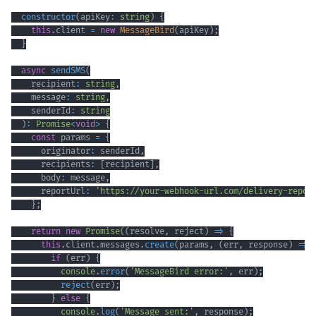
constructor
(
apiKey
:
string
)
{
this
.
client 
=
new
MessageBird
(
apiKey
)
;
}
async
sendSMS
(
    recipient
:
string
,
    message
:
string
,
    senderId
:
string
)
:
Promise
<
void
>
{
const
 params 
=
{
      originator
:
 senderId
,
      recipients
:
[
recipient
]
,
      body
:
 message
,
      reportUrl
:
'https://your-webhook-url.com/delivery-repor
}
;
return
new
Promise
(
(
resolve
,
 reject
)
=>
{
this
.
client
.
messages
.
create
(
params
,
(
err
,
 response
)
=>
if
(
err
)
{
console
.
error
(
'MessageBird error:'
,
 err
)
;
reject
(
err
)
;
}
else
{
console
.
log
(
'Message sent:'
,
 response
)
;