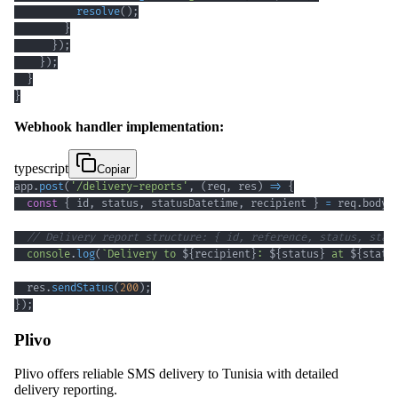
resolve
(
)
;
}
}
)
;
}
)
;
}
}
Webhook handler implementation:
typescript
Copiar
app
.
post
(
'/delivery-reports'
,
(
req
,
 res
)
=>
{
const
{
 id
,
 status
,
 statusDatetime
,
 recipient 
}
=
 req
.
body
;
// Delivery report structure: { id, reference, status, stat
console
.
log
(
`
Delivery to 
${
recipient
}
: 
${
status
}
 at 
${
statu
  res
.
sendStatus
(
200
)
;
}
)
;
Plivo
Plivo offers reliable SMS delivery to Tunisia with detailed
delivery reporting.