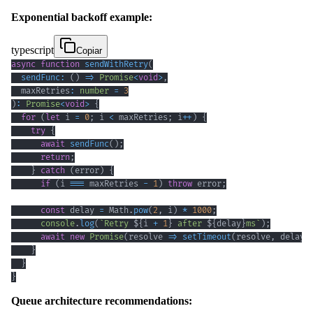
Exponential backoff example:
typescript
Copiar
async
function
sendWithRetry
(
sendFunc
:
(
)
=>
Promise
<
void
>
,
  maxRetries
:
number
=
3
)
:
Promise
<
void
>
{
for
(
let
 i 
=
0
;
 i 
<
 maxRetries
;
 i
++
)
{
try
{
await
sendFunc
(
)
;
return
;
}
catch
(
error
)
{
if
(
i 
===
 maxRetries 
-
1
)
throw
 error
;
const
 delay 
=
 Math
.
pow
(
2
,
 i
)
*
1000
;
console
.
log
(
`
Retry 
${
i 
+
1
}
 after 
${
delay
}
ms
`
)
;
await
new
Promise
(
resolve 
=>
setTimeout
(
resolve
,
 delay
)
}
}
}
Queue architecture recommendations: