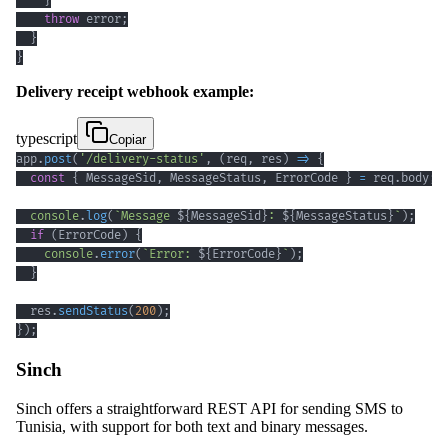
}
throw
 error
;
}
}
Delivery receipt webhook example:
typescript
Copiar
app
.
post
(
'/delivery-status'
,
(
req
,
 res
)
=>
{
const
{
 MessageSid
,
 MessageStatus
,
 ErrorCode 
}
=
 req
.
body
;
console
.
log
(
`
Message 
${
MessageSid
}
: 
${
MessageStatus
}
`
)
;
if
(
ErrorCode
)
{
console
.
error
(
`
Error: 
${
ErrorCode
}
`
)
;
}
  res
.
sendStatus
(
200
)
;
}
)
;
Sinch
Sinch offers a straightforward REST API for sending SMS to
Tunisia, with support for both text and binary messages.