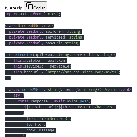
typescript
Copiar
import
 axios 
from
'axios'
;
class
SinchSMSService
{
private
readonly
 apiToken
:
string
;
private
readonly
 serviceId
:
string
;
private
readonly
 baseUrl
:
string
;
constructor
(
apiToken
:
string
,
 serviceId
:
string
)
{
this
.
apiToken 
=
 apiToken
;
this
.
serviceId 
=
 serviceId
;
this
.
baseUrl 
=
'https://sms.api.sinch.com/xms/v1'
;
}
async
sendSMS
(
to
:
string
,
 message
:
string
)
:
Promise
<
void
>
{
try
{
const
 response 
=
await
 axios
.
post
(
`
${
this
.
baseUrl
}
/
${
this
.
serviceId
}
/batches
`
,
{
          from
:
'YourSenderID'
,
          to
:
[
to
]
,
          body
:
 message
,
}
,