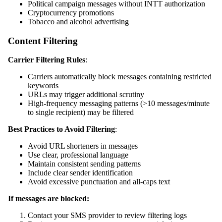
Political campaign messages without INTT authorization
Cryptocurrency promotions
Tobacco and alcohol advertising
Content Filtering
Carrier Filtering Rules
:
Carriers automatically block messages containing restricted
keywords
URLs may trigger additional scrutiny
High-frequency messaging patterns (>10 messages/minute
to single recipient) may be filtered
Best Practices to Avoid Filtering
:
Avoid URL shorteners in messages
Use clear, professional language
Maintain consistent sending patterns
Include clear sender identification
Avoid excessive punctuation and all-caps text
If messages are blocked:
Contact your SMS provider to review filtering logs