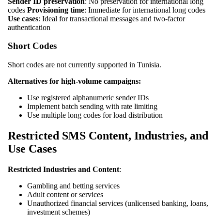
Sender ID preservation
: No preservation for international long
codes
Provisioning time
: Immediate for international long codes
Use cases
: Ideal for transactional messages and two-factor
authentication
Short Codes
Short codes are not currently supported in Tunisia.
Alternatives for high-volume campaigns:
Use registered alphanumeric sender IDs
Implement batch sending with rate limiting
Use multiple long codes for load distribution
Restricted SMS Content, Industries, and
Use Cases
Restricted Industries and Content
:
Gambling and betting services
Adult content or services
Unauthorized financial services (unlicensed banking, loans,
investment schemes)