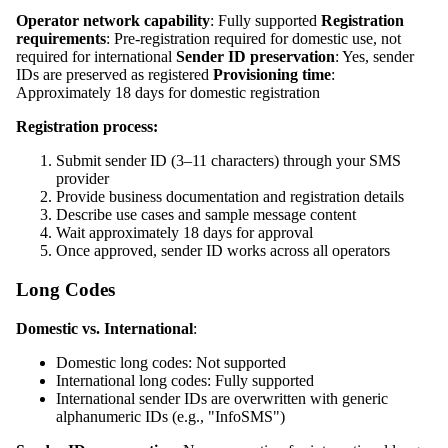
Operator network capability
: Fully supported
Registration
requirements
: Pre-registration required for domestic use, not
required for international
Sender ID preservation
: Yes, sender
IDs are preserved as registered
Provisioning time
:
Approximately 18 days for domestic registration
Registration process:
Submit sender ID (3–11 characters) through your SMS
provider
Provide business documentation and registration details
Describe use cases and sample message content
Wait approximately 18 days for approval
Once approved, sender ID works across all operators
Long Codes
Domestic vs. International
:
Domestic long codes: Not supported
International long codes: Fully supported
International sender IDs are overwritten with generic
alphanumeric IDs (e.g., "InfoSMS")