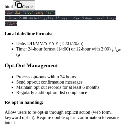
html
Copiar
<
div
dir
=
"
rtl
"
lang
=
"
ar
"
>
</
div
>
Local date/time formats:
Date: DD/MM/YYYY (15/01/2025)
Time: 24-hour format (14:00) or 12-hour with ص/م (2:00
م)
Opt-Out Management
Process opt-outs within 24 hours
Send opt-out confirmation messages
Maintain opt-out records for at least 6 months
Regularly audit opt-out list compliance
Re-opt-in handling:
Allow users to re-opt-in through explicit action (web form,
keyword opt-in). Require double opt-in confirmation to ensure
intent.