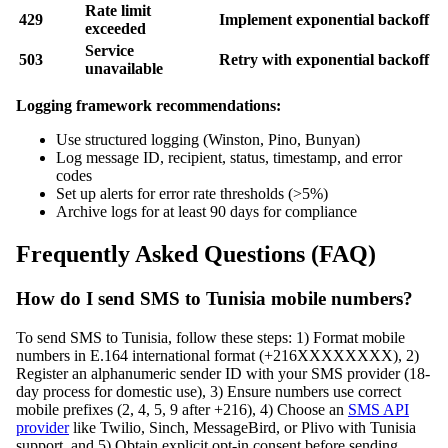
Rate limit
429
Implement exponential backoff
exceeded
Service
503
Retry with exponential backoff
unavailable
Logging framework recommendations:
Use structured logging (Winston, Pino, Bunyan)
Log message ID, recipient, status, timestamp, and error
codes
Set up alerts for error rate thresholds (>5%)
Archive logs for at least 90 days for compliance
Frequently Asked Questions (FAQ)
How do I send SMS to Tunisia mobile numbers?
To send SMS to Tunisia, follow these steps: 1) Format mobile
numbers in E.164 international format (+216XXXXXXXX), 2)
Register an alphanumeric sender ID with your SMS provider (18-
day process for domestic use), 3) Ensure numbers use correct
mobile prefixes (2, 4, 5, 9 after +216), 4) Choose an
SMS API
provider
like Twilio, Sinch, MessageBird, or Plivo with Tunisia
support, and 5) Obtain explicit opt-in consent before sending