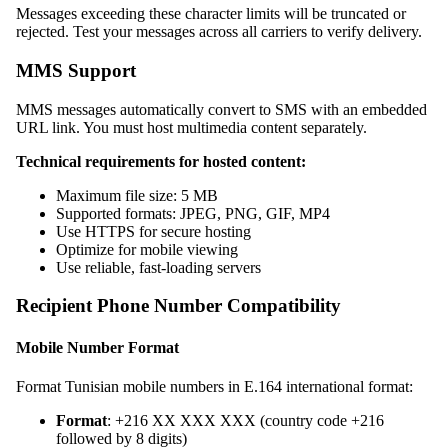
Messages exceeding these character limits will be truncated or
rejected. Test your messages across all carriers to verify delivery.
MMS Support
MMS messages automatically convert to SMS with an embedded
URL link. You must host multimedia content separately.
Technical requirements for hosted content:
Maximum file size: 5 MB
Supported formats: JPEG, PNG, GIF, MP4
Use HTTPS for secure hosting
Optimize for mobile viewing
Use reliable, fast-loading servers
Recipient Phone Number Compatibility
Mobile Number Format
Format Tunisian mobile numbers in E.164 international format:
Format
: +216 XX XXX XXX (country code +216
followed by 8 digits)