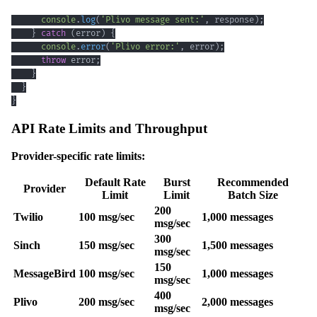
console
.
log
(
'Plivo message sent:'
,
 response
)
;
}
catch
(
error
)
{
console
.
error
(
'Plivo error:'
,
 error
)
;
throw
 error
;
}
}
}
API Rate Limits and Throughput
Provider-specific rate limits:
Default Rate
Burst
Recommended
Provider
Limit
Limit
Batch Size
200
Twilio
100 msg/sec
1,000 messages
msg/sec
300
Sinch
150 msg/sec
1,500 messages
msg/sec
150
MessageBird
100 msg/sec
1,000 messages
msg/sec
400
Plivo
200 msg/sec
2,000 messages
msg/sec