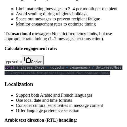
Limit marketing messages to 2–4 per month per recipient
Avoid sending during religious holidays
Space out messages to prevent recipient fatigue
Monitor engagement rates to optimize timing
Transactional messages:
No strict frequency limits, but use
appropriate rate limiting (1–2 messages per transaction).
Calculate engagement rate:
typescript
Copiar
const
 engagementRate 
=
(
clicks 
+
 responses
)
/
 deliveredMessag
// Target: >15% for marketing, >80% for transactional
Localization
Support both Arabic and French languages
Use local date and time formats
Consider cultural sensitivities in message content
Offer language preference selection
Arabic text direction (RTL) handling: