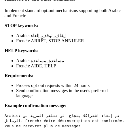
Implement standard opt-out mechanisms supporting both Arabic
and French:
STOP keywords:
Arabic: إيقاف, توقف, إلغاء
French: ARRÊT, STOP, ANNULER
HELP keywords:
Arabic: مساعدة, مساعده
French: AIDE, HELP
Requirements:
Process opt-out requests within 24 hours
Send confirmation messages in the user's preferred
language
Example confirmation message:
Arabic: تم إلغاء اشتراكك بنجاح. لن تتلقى المزيد من
الرسائل. French: Votre désinscription est confirmée.
Vous ne recevrez plus de messages.