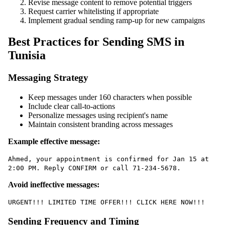
Revise message content to remove potential triggers
Request carrier whitelisting if appropriate
Implement gradual sending ramp-up for new campaigns
Best Practices for Sending SMS in
Tunisia
Messaging Strategy
Keep messages under 160 characters when possible
Include clear call-to-actions
Personalize messages using recipient's name
Maintain consistent branding across messages
Example effective message:
Ahmed, your appointment is confirmed for Jan 15 at
2:00 PM. Reply CONFIRM or call 71-234-5678.
Avoid ineffective messages:
URGENT!!! LIMITED TIME OFFER!!! CLICK HERE NOW!!!
Sending Frequency and Timing