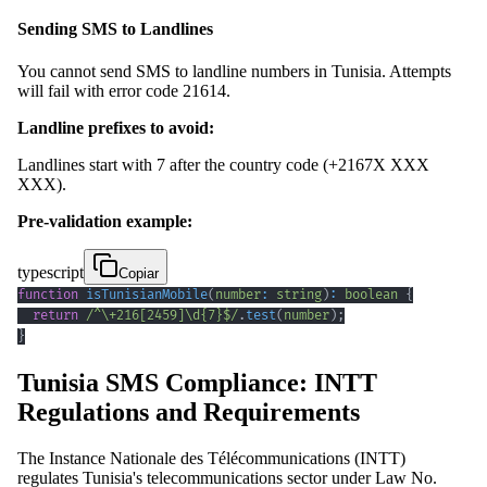
Sending SMS to Landlines
You cannot send SMS to landline numbers in Tunisia. Attempts
will fail with error code 21614.
Landline prefixes to avoid:
Landlines start with 7 after the country code (+2167X XXX
XXX).
Pre-validation example:
typescript
Copiar
function
isTunisianMobile
(
number
:
string
)
:
boolean
{
return
/
^
\+
216
[
2459
]
\d
{7}
$
/
.
test
(
number
)
;
}
Tunisia SMS Compliance: INTT
Regulations and Requirements
The Instance Nationale des Télécommunications (INTT)
regulates Tunisia's telecommunications sector under Law No.