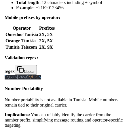
Total length
: 12 characters including + symbol
Example
: +21620123456
Mobile prefixes by operator:
Operator
Prefixes
Ooredoo Tunisia
2X, 5X
Orange Tunisia
2X, 5X
Tunisie Telecom
2X, 9X
Validation regex:
regex
Copiar
^
\+
216
[
2459
]
\d
{7}
$
Number Portability
Number portability is not available in Tunisia. Mobile numbers
remain tied to their original carrier.
Implications:
You can reliably identify the carrier from the
number prefix, simplifying message routing and operator-specific
targeting.