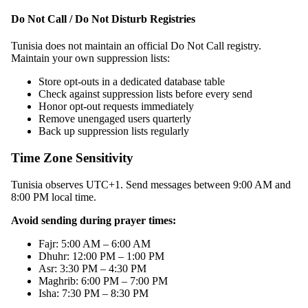
Do Not Call / Do Not Disturb Registries
Tunisia does not maintain an official Do Not Call registry.
Maintain your own suppression lists:
Store opt-outs in a dedicated database table
Check against suppression lists before every send
Honor opt-out requests immediately
Remove unengaged users quarterly
Back up suppression lists regularly
Time Zone Sensitivity
Tunisia observes UTC+1. Send messages between 9:00 AM and
8:00 PM local time.
Avoid sending during prayer times:
Fajr: 5:00 AM – 6:00 AM
Dhuhr: 12:00 PM – 1:00 PM
Asr: 3:30 PM – 4:30 PM
Maghrib: 6:00 PM – 7:00 PM
Isha: 7:30 PM – 8:30 PM