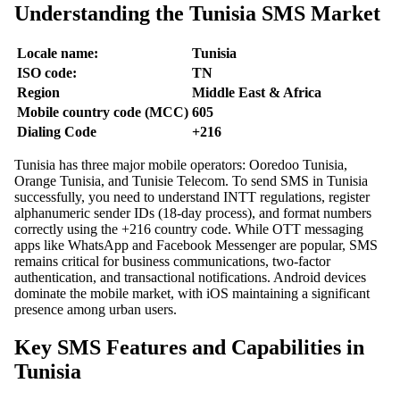
Understanding the Tunisia SMS Market
Locale name:
Tunisia
ISO code:
TN
Region
Middle East & Africa
Mobile country code (MCC)
605
Dialing Code
+216
Tunisia has three major mobile operators: Ooredoo Tunisia,
Orange Tunisia, and Tunisie Telecom. To send SMS in Tunisia
successfully, you need to understand INTT regulations, register
alphanumeric sender IDs (18-day process), and format numbers
correctly using the +216 country code. While OTT messaging
apps like WhatsApp and Facebook Messenger are popular, SMS
remains critical for business communications, two-factor
authentication, and transactional notifications. Android devices
dominate the mobile market, with iOS maintaining a significant
presence among urban users.
Key SMS Features and Capabilities in
Tunisia