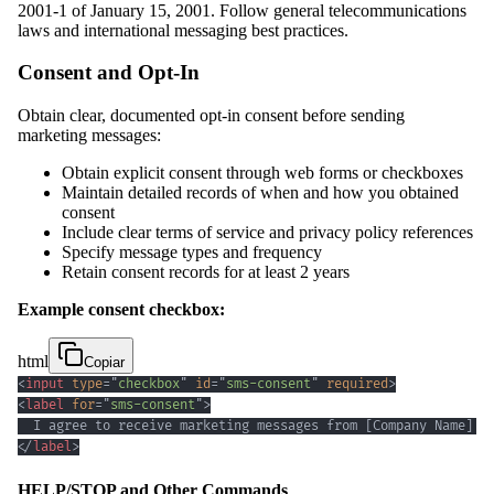
2001-1 of January 15, 2001. Follow general telecommunications
laws and international messaging best practices.
Consent and Opt-In
Obtain clear, documented opt-in consent before sending
marketing messages:
Obtain explicit consent through web forms or checkboxes
Maintain detailed records of when and how you obtained
consent
Include clear terms of service and privacy policy references
Specify message types and frequency
Retain consent records for at least 2 years
Example consent checkbox:
html
Copiar
<
input
type
=
"
checkbox
"
id
=
"
sms-consent
"
required
>
<
label
for
=
"
sms-consent
"
>
  I agree to receive marketing messages from [Company Name] a
</
label
>
HELP/STOP and Other Commands