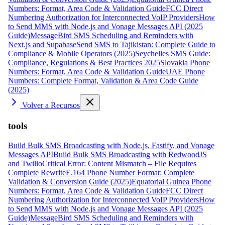
Numbers: Format, Area Code & Validation Guide
FCC Direct
Numbering Authorization for Interconnected VoIP Providers
How
to Send MMS with Node.js and Vonage Messages API (2025
Guide)
MessageBird SMS Scheduling and Reminders with
Next.js and Supabase
Send SMS to Tajikistan: Complete Guide to
Compliance & Mobile Operators (2025)
Seychelles SMS Guide:
Compliance, Regulations & Best Practices 2025
Slovakia Phone
Numbers: Format, Area Code & Validation Guide
UAE Phone
Numbers: Complete Format, Validation & Area Code Guide
(2025)
Volver a Recursos
tools
Build Bulk SMS Broadcasting with Node.js, Fastify, and Vonage
Messages API
Build Bulk SMS Broadcasting with RedwoodJS
and Twilio
Critical Error: Content Mismatch – File Requires
Complete Rewrite
E.164 Phone Number Format: Complete
Validation & Conversion Guide (2025)
Equatorial Guinea Phone
Numbers: Format, Area Code & Validation Guide
FCC Direct
Numbering Authorization for Interconnected VoIP Providers
How
to Send MMS with Node.js and Vonage Messages API (2025
Guide)
MessageBird SMS Scheduling and Reminders with