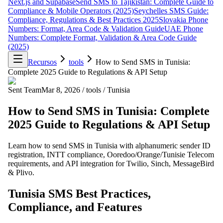
Next.js and Supabase
Send SMS to Tajikistan: Complete Guide to
Compliance & Mobile Operators (2025)
Seychelles SMS Guide:
Compliance, Regulations & Best Practices 2025
Slovakia Phone
Numbers: Format, Area Code & Validation Guide
UAE Phone
Numbers: Complete Format, Validation & Area Code Guide
(2025)
Recursos
tools
How to Send SMS in Tunisia:
Complete 2025 Guide to Regulations & API Setup
Sent Team
Mar 8, 2026
/
tools
/
Tunisia
How to Send SMS in Tunisia: Complete
2025 Guide to Regulations & API Setup
Learn how to send SMS in Tunisia with alphanumeric sender ID
registration, INTT compliance, Ooredoo/Orange/Tunisie Telecom
requirements, and API integration for Twilio, Sinch, MessageBird
& Plivo.
Tunisia SMS Best Practices,
Compliance, and Features