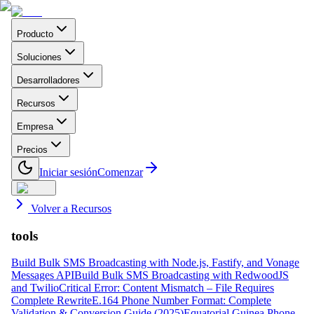
Producto
Soluciones
Desarrolladores
Recursos
Empresa
Precios
Iniciar sesión
Comenzar
Volver a Recursos
tools
Build Bulk SMS Broadcasting with Node.js, Fastify, and Vonage
Messages API
Build Bulk SMS Broadcasting with RedwoodJS
and Twilio
Critical Error: Content Mismatch – File Requires
Complete Rewrite
E.164 Phone Number Format: Complete
Validation & Conversion Guide (2025)
Equatorial Guinea Phone