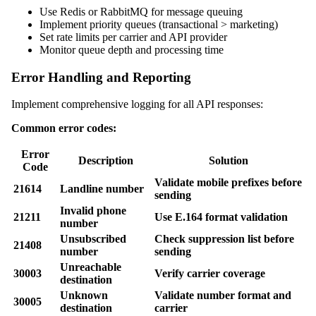
Use Redis or RabbitMQ for message queuing
Implement priority queues (transactional > marketing)
Set rate limits per carrier and API provider
Monitor queue depth and processing time
Error Handling and Reporting
Implement comprehensive logging for all API responses:
Common error codes:
Error
Description
Solution
Code
Validate mobile prefixes before
21614
Landline number
sending
Invalid phone
21211
Use E.164 format validation
number
Unsubscribed
Check suppression list before
21408
number
sending
Unreachable
30003
Verify carrier coverage
destination
Unknown
Validate number format and
30005
destination
carrier