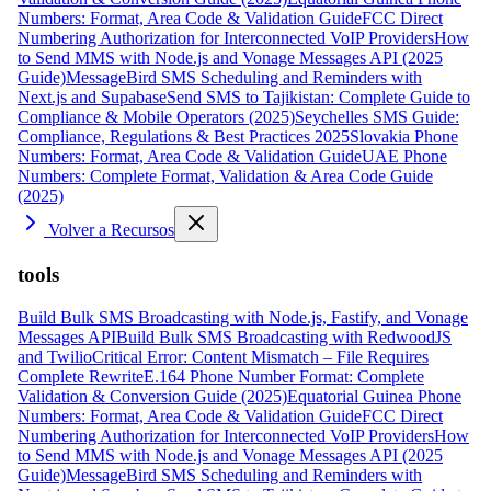
Numbers: Format, Area Code & Validation Guide
FCC Direct
Numbering Authorization for Interconnected VoIP Providers
How
to Send MMS with Node.js and Vonage Messages API (2025
Guide)
MessageBird SMS Scheduling and Reminders with
Next.js and Supabase
Send SMS to Tajikistan: Complete Guide to
Compliance & Mobile Operators (2025)
Seychelles SMS Guide:
Compliance, Regulations & Best Practices 2025
Slovakia Phone
Numbers: Format, Area Code & Validation Guide
UAE Phone
Numbers: Complete Format, Validation & Area Code Guide
(2025)
Volver a Recursos
tools
Build Bulk SMS Broadcasting with Node.js, Fastify, and Vonage
Messages API
Build Bulk SMS Broadcasting with RedwoodJS
and Twilio
Critical Error: Content Mismatch – File Requires
Complete Rewrite
E.164 Phone Number Format: Complete
Validation & Conversion Guide (2025)
Equatorial Guinea Phone
Numbers: Format, Area Code & Validation Guide
FCC Direct
Numbering Authorization for Interconnected VoIP Providers
How
to Send MMS with Node.js and Vonage Messages API (2025
Guide)
MessageBird SMS Scheduling and Reminders with