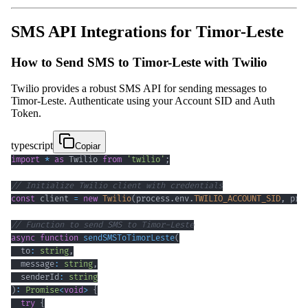
SMS API Integrations for Timor-Leste
How to Send SMS to Timor-Leste with Twilio
Twilio provides a robust SMS API for sending messages to
Timor-Leste. Authenticate using your Account SID and Auth
Token.
typescript
Copiar
import
*
as
 Twilio 
from
'twilio'
;
// Initialize Twilio client with credentials
const
 client 
=
new
Twilio
(
process
.
env
.
TWILIO_ACCOUNT_SID
,
 pro
// Function to send SMS to Timor-Leste
async
function
sendSMSToTimorLeste
(
  to
:
string
,
  message
:
string
,
  senderId
:
string
)
:
Promise
<
void
>
{
try
{