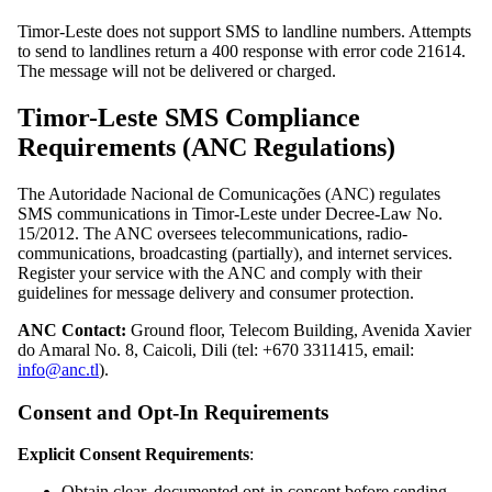
Timor-Leste does not support SMS to landline numbers. Attempts
to send to landlines return a 400 response with error code 21614.
The message will not be delivered or charged.
Timor-Leste SMS Compliance
Requirements (ANC Regulations)
The Autoridade Nacional de Comunicações (ANC) regulates
SMS communications in Timor-Leste under Decree-Law No.
15/2012. The ANC oversees telecommunications, radio-
communications, broadcasting (partially), and internet services.
Register your service with the ANC and comply with their
guidelines for message delivery and consumer protection.
ANC Contact:
Ground floor, Telecom Building, Avenida Xavier
do Amaral No. 8, Caicoli, Dili (tel: +670 3311415, email:
info@anc.tl
).
Consent and Opt-In Requirements
Explicit Consent Requirements
:
Obtain clear, documented opt-in consent before sending