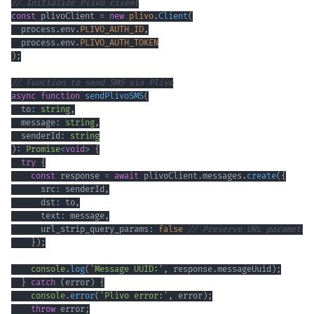
// Initialize Plivo client
const
 plivoClient 
=
new
plivo
.
Client
(
  process
.
env
.
PLIVO_AUTH_ID
,
  process
.
env
.
PLIVO_AUTH_TOKEN
)
;
// Function to send SMS via Plivo
async
function
sendPlivoSMS
(
  to
:
string
,
  message
:
string
,
  senderId
:
string
)
:
Promise
<
void
>
{
try
{
const
 response 
=
await
 plivoClient
.
messages
.
create
(
{
      src
:
 senderId
,
      dst
:
 to
,
      text
:
 message
,
      url_strip_query_params
:
false
// Preserve URL parameter
}
)
;
console
.
log
(
'Message UUID:'
,
 response
.
messageUuid
)
;
}
catch
(
error
)
{
console
.
error
(
'Plivo error:'
,
 error
)
;
throw
 error
;