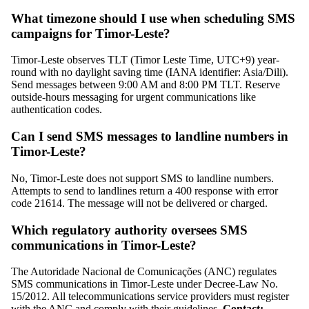
What timezone should I use when scheduling SMS
campaigns for Timor-Leste?
Timor-Leste observes TLT (Timor Leste Time, UTC+9) year-
round with no daylight saving time (IANA identifier: Asia/Dili).
Send messages between 9:00 AM and 8:00 PM TLT. Reserve
outside-hours messaging for urgent communications like
authentication codes.
Can I send SMS messages to landline numbers in
Timor-Leste?
No, Timor-Leste does not support SMS to landline numbers.
Attempts to send to landlines return a 400 response with error
code 21614. The message will not be delivered or charged.
Which regulatory authority oversees SMS
communications in Timor-Leste?
The Autoridade Nacional de Comunicações (ANC) regulates
SMS communications in Timor-Leste under Decree-Law No.
15/2012. All telecommunications service providers must register
with the ANC and comply with their guidelines.
Contact: