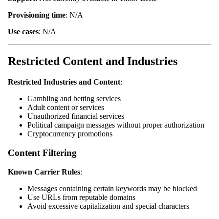
Provisioning time
: N/A
Use cases
: N/A
Restricted Content and Industries
Restricted Industries and Content
:
Gambling and betting services
Adult content or services
Unauthorized financial services
Political campaign messages without proper authorization
Cryptocurrency promotions
Content Filtering
Known Carrier Rules
:
Messages containing certain keywords may be blocked
Use URLs from reputable domains
Avoid excessive capitalization and special characters