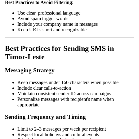
Best Practices to Avoid Filtering
:
Use clear, professional language
Avoid spam trigger words
Include your company name in messages
Keep URLs short and recognizable
Best Practices for Sending SMS in
Timor-Leste
Messaging Strategy
Keep messages under 160 characters when possible
Include clear calls-to-action
Maintain consistent sender ID across campaigns
Personalize messages with recipient's name when
appropriate
Sending Frequency and Timing
Limit to 2–3 messages per week per recipient
Respect local holidays and cultural events