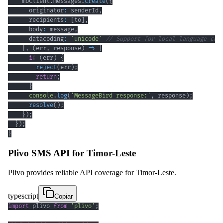
    mbClient
.
messages
.
create
(
{
      originator
:
 senderId
,
      recipients
:
[
to
]
,
      body
:
 message
,
      datacoding
:
'unicode'
// Support for local language cha
}
,
(
err
,
 response
)
=>
{
if
(
err
)
{
reject
(
err
)
;
return
;
}
console
.
log
(
'MessageBird response:'
,
 response
)
;
resolve
(
)
;
}
)
;
}
)
;
}
Plivo SMS API for Timor-Leste
Plivo provides reliable API coverage for Timor-Leste.
typescript
Copiar
import
 plivo 
from
'plivo'
;