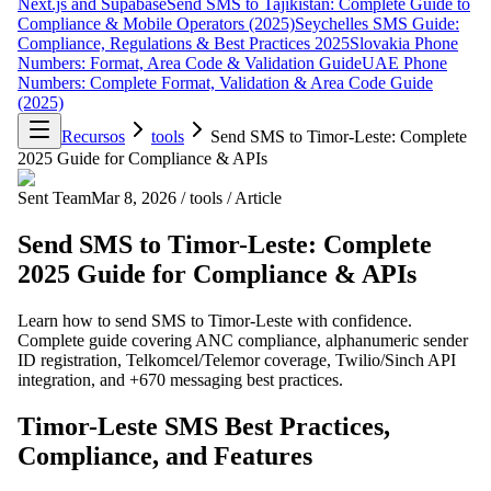
Next.js and Supabase
Send SMS to Tajikistan: Complete Guide to
Compliance & Mobile Operators (2025)
Seychelles SMS Guide:
Compliance, Regulations & Best Practices 2025
Slovakia Phone
Numbers: Format, Area Code & Validation Guide
UAE Phone
Numbers: Complete Format, Validation & Area Code Guide
(2025)
Recursos
tools
Send SMS to Timor-Leste: Complete
2025 Guide for Compliance & APIs
Sent Team
Mar 8, 2026
/
tools
/
Article
Send SMS to Timor-Leste: Complete
2025 Guide for Compliance & APIs
Learn how to send SMS to Timor-Leste with confidence.
Complete guide covering ANC compliance, alphanumeric sender
ID registration, Telkomcel/Telemor coverage, Twilio/Sinch API
integration, and +670 messaging best practices.
Timor-Leste SMS Best Practices,
Compliance, and Features