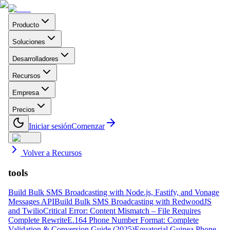
Producto
Soluciones
Desarrolladores
Recursos
Empresa
Precios
Iniciar sesión
Comenzar
Volver a Recursos
tools
Build Bulk SMS Broadcasting with Node.js, Fastify, and Vonage
Messages API
Build Bulk SMS Broadcasting with RedwoodJS
and Twilio
Critical Error: Content Mismatch – File Requires
Complete Rewrite
E.164 Phone Number Format: Complete
Validation & Conversion Guide (2025)
Equatorial Guinea Phone