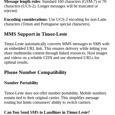
Message length rules
: Standard 160 characters (GSM-7) or 70
characters (UCS-2). Longer messages will be truncated or
rejected.
Encoding considerations
: Use UCS-2 encoding for non-Latin
characters (Tetum and Portuguese special characters).
MMS Support in Timor-Leste
Timor-Leste automatically converts MMS messages to SMS with
an embedded URL link. This ensures delivery while letting you
share multimedia content through linked resources. Host images
and videos on a reliable CDN and use shortened URLs for
optimal results.
Phone Number Compatibility
Number Portability
Timor-Leste does not offer number portability. Mobile numbers
remain tied to their original carrier. This simplifies message
routing but limits consumers' ability to switch carriers.
Can You Send SMS to Landlines in Timor-Leste?