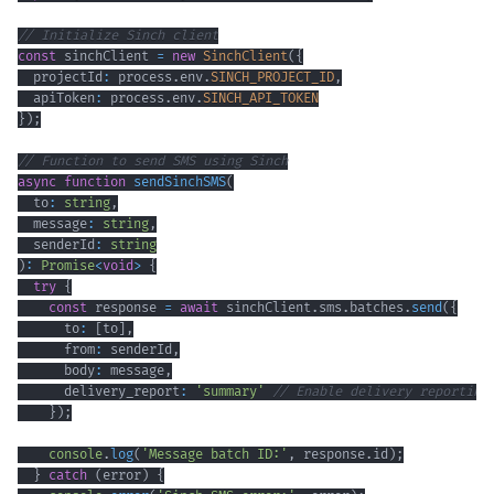
// Initialize Sinch client
const
 sinchClient 
=
new
SinchClient
(
{
  projectId
:
 process
.
env
.
SINCH_PROJECT_ID
,
  apiToken
:
 process
.
env
.
SINCH_API_TOKEN
}
)
;
// Function to send SMS using Sinch
async
function
sendSinchSMS
(
  to
:
string
,
  message
:
string
,
  senderId
:
string
)
:
Promise
<
void
>
{
try
{
const
 response 
=
await
 sinchClient
.
sms
.
batches
.
send
(
{
      to
:
[
to
]
,
      from
:
 senderId
,
      body
:
 message
,
      delivery_report
:
'summary'
// Enable delivery reporting
}
)
;
console
.
log
(
'Message batch ID:'
,
 response
.
id
)
;
}
catch
(
error
)
{