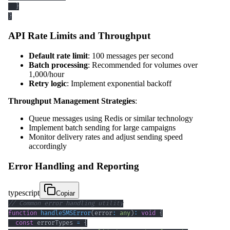
}
}
API Rate Limits and Throughput
Default rate limit
: 100 messages per second
Batch processing
: Recommended for volumes over
1,000/hour
Retry logic
: Implement exponential backoff
Throughput Management Strategies
:
Queue messages using Redis or similar technology
Implement batch sending for large campaigns
Monitor delivery rates and adjust sending speed
accordingly
Error Handling and Reporting
typescript
Copiar
// Common error handling utility
function
handleSMSError
(
error
:
any
)
:
void
{
const
 errorTypes 
=
{