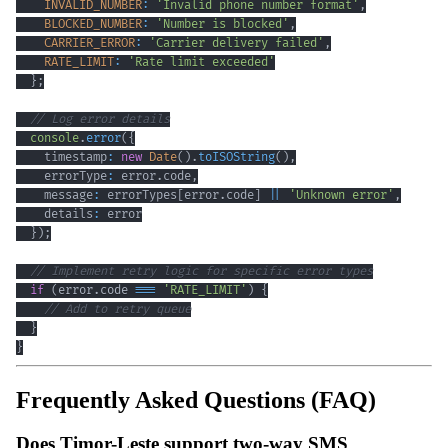
INVALID_NUMBER
:
'Invalid phone number format'
,
BLOCKED_NUMBER
:
'Number is blocked'
,
CARRIER_ERROR
:
'Carrier delivery failed'
,
RATE_LIMIT
:
'Rate limit exceeded'
}
;
// Log error details
console
.
error
(
{
    timestamp
:
new
Date
(
)
.
toISOString
(
)
,
    errorType
:
 error
.
code
,
    message
:
 errorTypes
[
error
.
code
]
||
'Unknown error'
,
    details
:
}
)
;
// Implement retry logic for specific error types
if
(
error
.
code 
===
'RATE_LIMIT'
)
{
// Add to retry queue
}
}
Frequently Asked Questions (FAQ)
Does Timor-Leste support two-way SMS