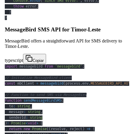
console
.
error
(
'Sinch SMS error:'
,
 error
)
;
throw
 error
;
}
}
MessageBird SMS API for Timor-Leste
MessageBird offers a straightforward API for SMS delivery to
Timor-Leste.
typescript
Copiar
import
 messagebird 
from
'messagebird'
;
// Initialize MessageBird client
const
 mbClient 
=
messagebird
(
process
.
env
.
MESSAGEBIRD_API_KEY
)
// Function to send SMS via MessageBird
function
sendMessageBirdSMS
(
  to
:
string
,
  message
:
string
,
  senderId
:
string
)
:
Promise
<
void
>
{
return
new
Promise
(
(
resolve
,
 reject
)
=>
{