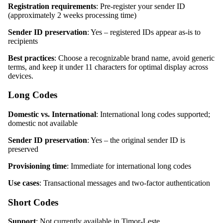
Registration requirements
: Pre-register your sender ID
(approximately 2 weeks processing time)
Sender ID preservation
: Yes – registered IDs appear as-is to
recipients
Best practices
: Choose a recognizable brand name, avoid generic
terms, and keep it under 11 characters for optimal display across
devices.
Long Codes
Domestic vs. International
: International long codes supported;
domestic not available
Sender ID preservation
: Yes – the original sender ID is
preserved
Provisioning time
: Immediate for international long codes
Use cases
: Transactional messages and two-factor authentication
Short Codes
Support
: Not currently available in Timor-Leste