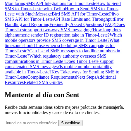
Monitoring
SMS API Integrations for Timor-Leste
How to Send
SMS to Timor-Leste with Twilio
How to Send SMS to Timor-
Leste with Sinch
MessageBird SMS API for Timor-Leste
Plivo
SMS API for Timor-Leste
API Rate Limits and Throughput
Error
Handling and Reporting
Frequently Asked Questions (FAQ)
Does
Timor-Leste support two-way SMS messaging?
How long does
alphanumeric sender ID registration take in Timor-Leste?
Which
mobile operators provide SMS coverage in Timor-Leste?
What
timezone should I use when scheduling SMS campaigns for
Timor-Leste?
Can I send SMS messages to landline numbers in
Timor-Leste?
Which regulatory authority oversees SMS
communications in Timor-Leste?
Does Timor-Leste support
concatenated SMS messages?
Is mobile number portability
available in Timor-Leste?
Key Takeaways for Sending SMS to
Timor-Leste
Compliance Requirements
Next Steps
Additional
Resources
Related SMS Guides
Mantente al día con Sent
Recibe cada semana ideas sobre mejores prácticas de mensajería,
nuevas funcionalidades y casos de éxito de clientes.
Suscribirse