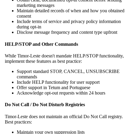
marketing messages
Maintain detailed records of when and how you obtained
consent
Include terms of service and privacy policy information
during opt-in
Disclose message frequency and content type upfront
HELP/STOP and Other Commands
While Timor-Leste doesn't mandate HELP/STOP functionality,
implement these features as best practice:
Support standard STOP, CANCEL, UNSUBSCRIBE
commands
Include HELP functionality for user support
Offer support in Tetum and Portuguese
Acknowledge opt-out requests within 24 hours
Do Not Call / Do Not Disturb Registries
Timor-Leste does not maintain an official Do Not Call registry.
Best practices:
Maintain your own suppression lists