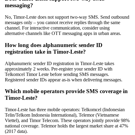
messaging?
No, Timor-Leste does not support two-way SMS. Send outbound
messages only – you cannot receive replies through the same
channel. For interactive communication, consider using
alternative channels like OTT messaging apps in urban areas.
How long does alphanumeric sender ID
registration take in Timor-Leste?
Alphanumeric sender ID registration in Timor-Leste takes
approximately 2 weeks. Pre-register your sender ID with
Telkomcel Timor Leste before sending SMS messages.
Registered sender IDs appear as-is when delivering messages.
Which mobile operators provide SMS coverage in
Timor-Leste?
Timor-Leste has three mobile operators: Telkomcel (Indonesian
Telin/Telkom Indonesia International), Telemor (Vietnamese
Viettel), and Timor Telecom. These operators jointly provide 98%
national coverage. Telemor holds the largest market share at 47%
(2017 data).