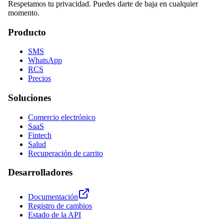
Respetamos tu privacidad. Puedes darte de baja en cualquier
momento.
Producto
SMS
WhatsApp
RCS
Precios
Soluciones
Comercio electrónico
SaaS
Fintech
Salud
Recuperación de carrito
Desarrolladores
Documentación
Registro de cambios
Estado de la API