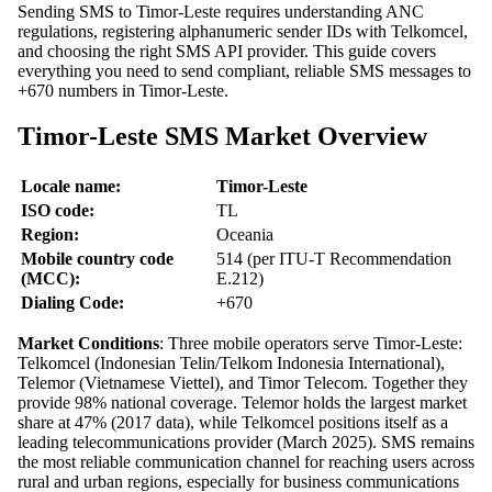
Sending SMS to Timor-Leste requires understanding ANC
regulations, registering alphanumeric sender IDs with Telkomcel,
and choosing the right SMS API provider. This guide covers
everything you need to send compliant, reliable SMS messages to
+670 numbers in Timor-Leste.
Timor-Leste SMS Market Overview
Locale name:
Timor-Leste
ISO code:
TL
Region:
Oceania
Mobile country code
514 (per ITU-T Recommendation
(MCC):
E.212)
Dialing Code:
+670
Market Conditions
: Three mobile operators serve Timor-Leste:
Telkomcel (Indonesian Telin/Telkom Indonesia International),
Telemor (Vietnamese Viettel), and Timor Telecom. Together they
provide 98% national coverage. Telemor holds the largest market
share at 47% (2017 data), while Telkomcel positions itself as a
leading telecommunications provider (March 2025). SMS remains
the most reliable communication channel for reaching users across
rural and urban regions, especially for business communications