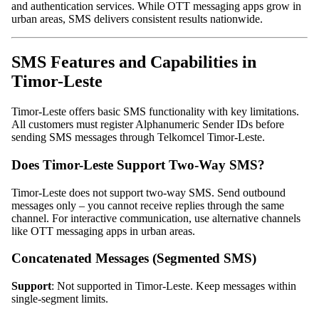
and authentication services. While OTT messaging apps grow in
urban areas, SMS delivers consistent results nationwide.
SMS Features and Capabilities in
Timor-Leste
Timor-Leste offers basic SMS functionality with key limitations.
All customers must register Alphanumeric Sender IDs before
sending SMS messages through Telkomcel Timor-Leste.
Does Timor-Leste Support Two-Way SMS?
Timor-Leste does not support two-way SMS. Send outbound
messages only – you cannot receive replies through the same
channel. For interactive communication, use alternative channels
like OTT messaging apps in urban areas.
Concatenated Messages (Segmented SMS)
Support
: Not supported in Timor-Leste. Keep messages within
single-segment limits.