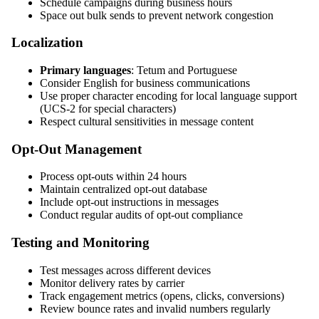
Schedule campaigns during business hours
Space out bulk sends to prevent network congestion
Localization
Primary languages
: Tetum and Portuguese
Consider English for business communications
Use proper character encoding for local language support
(UCS-2 for special characters)
Respect cultural sensitivities in message content
Opt-Out Management
Process opt-outs within 24 hours
Maintain centralized opt-out database
Include opt-out instructions in messages
Conduct regular audits of opt-out compliance
Testing and Monitoring
Test messages across different devices
Monitor delivery rates by carrier
Track engagement metrics (opens, clicks, conversions)
Review bounce rates and invalid numbers regularly