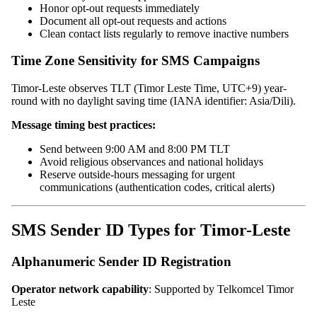
Honor opt-out requests immediately
Document all opt-out requests and actions
Clean contact lists regularly to remove inactive numbers
Time Zone Sensitivity for SMS Campaigns
Timor-Leste observes TLT (Timor Leste Time, UTC+9) year-
round with no daylight saving time (IANA identifier: Asia/Dili).
Message timing best practices:
Send between 9:00 AM and 8:00 PM TLT
Avoid religious observances and national holidays
Reserve outside-hours messaging for urgent
communications (authentication codes, critical alerts)
SMS Sender ID Types for Timor-Leste
Alphanumeric Sender ID Registration
Operator network capability
: Supported by Telkomcel Timor
Leste