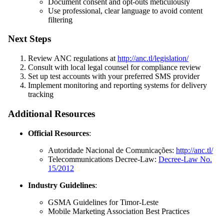
Document consent and opt-outs meticulously
Use professional, clear language to avoid content
filtering
Next Steps
Review ANC regulations at
http://anc.tl/legislation/
Consult with local legal counsel for compliance review
Set up test accounts with your preferred SMS provider
Implement monitoring and reporting systems for delivery
tracking
Additional Resources
Official Resources
:
Autoridade Nacional de Comunicações:
http://anc.tl/
Telecommunications Decree-Law:
Decree-Law No.
15/2012
Industry Guidelines
:
GSMA Guidelines for Timor-Leste
Mobile Marketing Association Best Practices