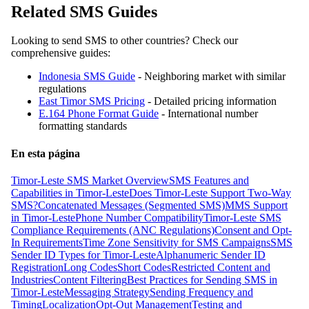
Related SMS Guides
Looking to send SMS to other countries? Check our
comprehensive guides:
Indonesia SMS Guide
- Neighboring market with similar
regulations
East Timor SMS Pricing
- Detailed pricing information
E.164 Phone Format Guide
- International number
formatting standards
En esta página
Timor-Leste SMS Market Overview
SMS Features and
Capabilities in Timor-Leste
Does Timor-Leste Support Two-Way
SMS?
Concatenated Messages (Segmented SMS)
MMS Support
in Timor-Leste
Phone Number Compatibility
Timor-Leste SMS
Compliance Requirements (ANC Regulations)
Consent and Opt-
In Requirements
Time Zone Sensitivity for SMS Campaigns
SMS
Sender ID Types for Timor-Leste
Alphanumeric Sender ID
Registration
Long Codes
Short Codes
Restricted Content and
Industries
Content Filtering
Best Practices for Sending SMS in
Timor-Leste
Messaging Strategy
Sending Frequency and
Timing
Localization
Opt-Out Management
Testing and