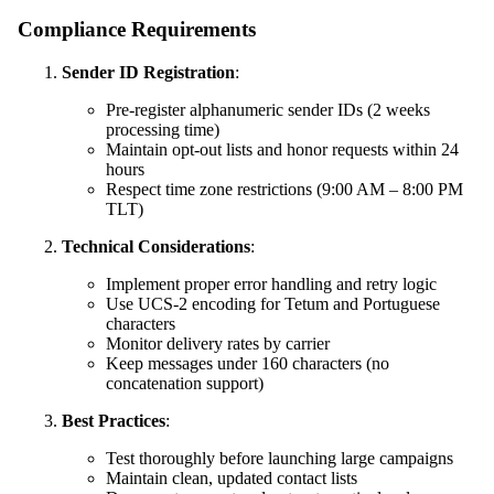
Compliance Requirements
Sender ID Registration
:
Pre-register alphanumeric sender IDs (2 weeks
processing time)
Maintain opt-out lists and honor requests within 24
hours
Respect time zone restrictions (9:00 AM – 8:00 PM
TLT)
Technical Considerations
:
Implement proper error handling and retry logic
Use UCS-2 encoding for Tetum and Portuguese
characters
Monitor delivery rates by carrier
Keep messages under 160 characters (no
concatenation support)
Best Practices
:
Test thoroughly before launching large campaigns
Maintain clean, updated contact lists