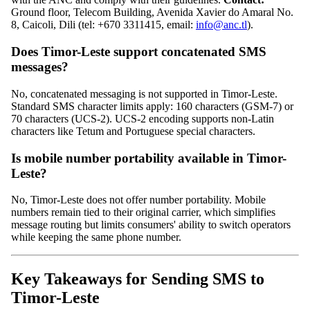
Ground floor, Telecom Building, Avenida Xavier do Amaral No.
8, Caicoli, Dili (tel: +670 3311415, email:
info@anc.tl
).
Does Timor-Leste support concatenated SMS
messages?
No, concatenated messaging is not supported in Timor-Leste.
Standard SMS character limits apply: 160 characters (GSM-7) or
70 characters (UCS-2). UCS-2 encoding supports non-Latin
characters like Tetum and Portuguese special characters.
Is mobile number portability available in Timor-
Leste?
No, Timor-Leste does not offer number portability. Mobile
numbers remain tied to their original carrier, which simplifies
message routing but limits consumers' ability to switch operators
while keeping the same phone number.
Key Takeaways for Sending SMS to
Timor-Leste