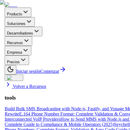
Producto
Soluciones
Desarrolladores
Recursos
Empresa
Precios
Iniciar sesión
Comenzar
Volver a Recursos
tools
Build Bulk SMS Broadcasting with Node.js, Fastify, and Vonage M
Rewrite
E.164 Phone Number Format: Complete Validation & Conve
Interconnected VoIP Providers
How to Send MMS with Node.js and 
Complete Guide to Compliance & Mobile Operators (2025)
Seychell
Phone Numbers: Complete Format, Validation & Area Code Guide 