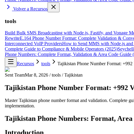
Volver a Recursos
tools
Build Bulk SMS Broadcasting with Node.js, Fastify, and Vonage M
Rewrite
E.164 Phone Number Format: Complete Validation & Conve
Interconnected VoIP Providers
How to Send MMS with Node.js and 
Complete Guide to Compliance & Mobile Operators (2025)
Seychell
Phone Numbers: Complete Format, Validation & Area Code Guide 
Recursos
tools
Tajikistan Phone Number Format: +992 
Sent Team
Mar 8, 2026
/
tools
/
Tajikistan
Tajikistan Phone Number Format: +992 V
Master Tajikistan phone number format and validation. Complete gu
implementation.
Tajikistan Phone Numbers: Format, Area
Introduction