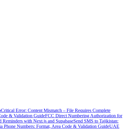
o
Critical Error: Content Mismatch – File Requires Complete
Code & Validation Guide
FCC Direct Numbering Authorization for
 Reminders with Next.js and Supabase
Send SMS to Tajikistan:
ia Phone Numbers: Format, Area Code & Validation Guide
UAE