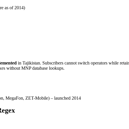
re as of 2014)
lemented
in Tajikistan. Subscribers cannot switch operators while retai
fixes without MNP database lookups.
n, MegaFon, ZET-Mobile) – launched 2014
Regex