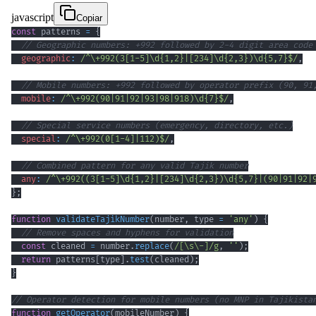
javascript
Copiar
const
 patterns 
=
{
// Geographic numbers: +992 followed by 2-4 digit area code
geographic
:
/
^
\+
992
(
3
[
1
-
5
]
\d
{1,2}
|
[
234
]
\d
{2,3}
)
\d
{5,7}
$
/
,
// Mobile numbers: +992 followed by operator prefix (90, 91
mobile
:
/
^
\+
992
(
90
|
91
|
92
|
93
|
98
|
918
)
\d
{7}
$
/
,
// Special service numbers (emergency, directory, etc.)
special
:
/
^
\+
992
(
0
[
1
-
4
]
|
112
)
$
/
,
// Combined pattern for any valid Tajik number
any
:
/
^
\+
992
(
(
3
[
1
-
5
]
\d
{1,2}
|
[
234
]
\d
{2,3}
)
\d
{5,7}
|
(
90
|
91
|
92
|
}
;
function
validateTajikNumber
(
number
,
 type 
=
'any'
)
{
// Remove spaces and hyphens for validation
const
 cleaned 
=
 number
.
replace
(
/
[
\s
\-
]
/
g
,
''
)
;
return
 patterns
[
type
]
.
test
(
cleaned
)
;
}
// Operator detection for mobile numbers (no MNP in Tajikista
function
getOperator
(
mobileNumber
)
{