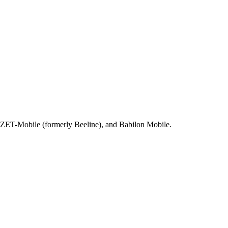
, ZET-Mobile (formerly Beeline), and Babilon Mobile.