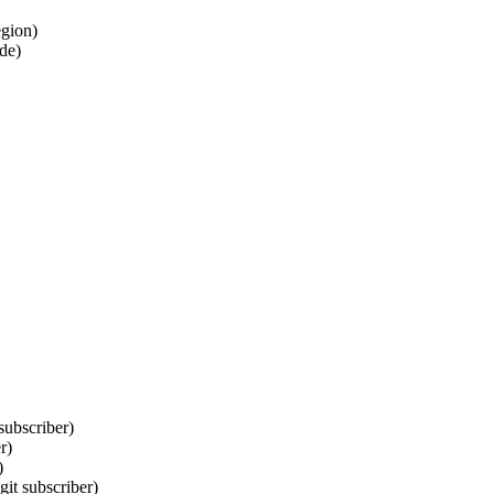
egion)
ode)
subscriber)
r)
)
it subscriber)