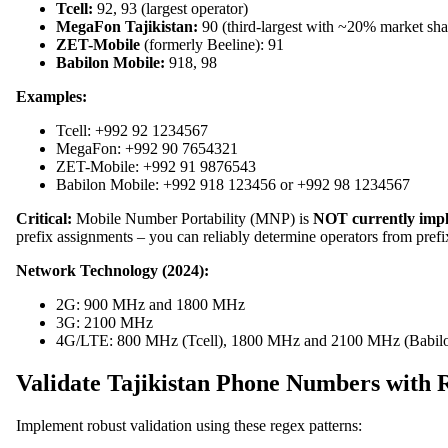
Tcell:
92, 93 (largest operator)
MegaFon Tajikistan:
90 (third-largest with ~20% market sha
ZET-Mobile
(formerly Beeline): 91
Babilon Mobile:
918, 98
Examples:
Tcell: +992 92 1234567
MegaFon: +992 90 7654321
ZET-Mobile: +992 91 9876543
Babilon Mobile: +992 918 123456 or +992 98 1234567
Critical:
Mobile Number Portability (MNP) is
NOT currently imp
prefix assignments – you can reliably determine operators from pre
Network Technology (2024):
2G: 900 MHz and 1800 MHz
3G: 2100 MHz
4G/LTE: 800 MHz (Tcell), 1800 MHz and 2100 MHz (Babilo
Validate Tajikistan Phone Numbers with 
Implement robust validation using these regex patterns: