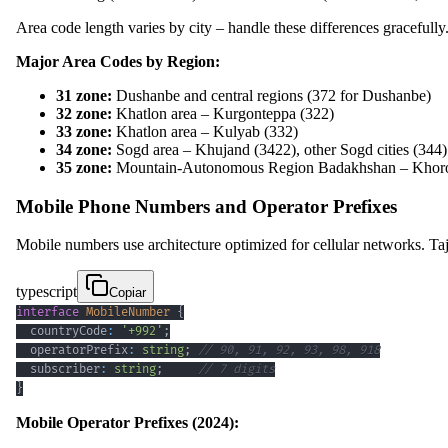
Area code length varies by city – handle these differences gracefully
Major Area Codes by Region:
31 zone:
Dushanbe and central regions (372 for Dushanbe)
32 zone:
Khatlon area – Kurgonteppa (322)
33 zone:
Khatlon area – Kulyab (332)
34 zone:
Sogd area – Khujand (3422), other Sogd cities (344)
35 zone:
Mountain-Autonomous Region Badakhshan – Khoro
Mobile Phone Numbers and Operator Prefixes
Mobile numbers use architecture optimized for cellular networks. Ta
typescript
Copiar
interface
MobileNumber
{
  countryCode
:
'+992'
;
  operatorPrefix
:
string
;
// 90, 91, 92, 93, 98, 918
  subscriber
:
string
;
// 7 digits
}
Mobile Operator Prefixes (2024):