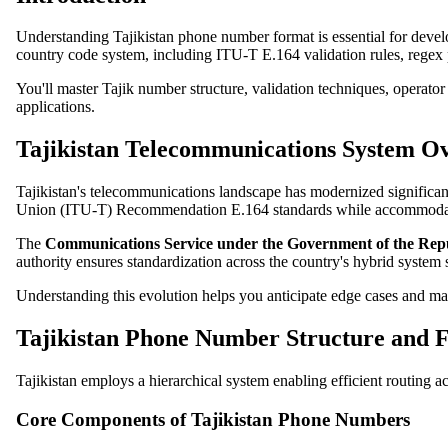
Understanding Tajikistan phone number format is essential for devel
country code system, including ITU-T E.164 validation rules, regex 
You'll master Tajik number structure, validation techniques, operato
applications.
Tajikistan Telecommunications System O
Tajikistan's telecommunications landscape has modernized significa
Union (ITU-T) Recommendation E.164 standards while accommodati
The
Communications Service under the Government of the Repub
authority ensures standardization across the country's hybrid syste
Understanding this evolution helps you anticipate edge cases and main
Tajikistan Phone Number Structure and 
Tajikistan employs a hierarchical system enabling efficient routing
Core Components of Tajikistan Phone Numbers