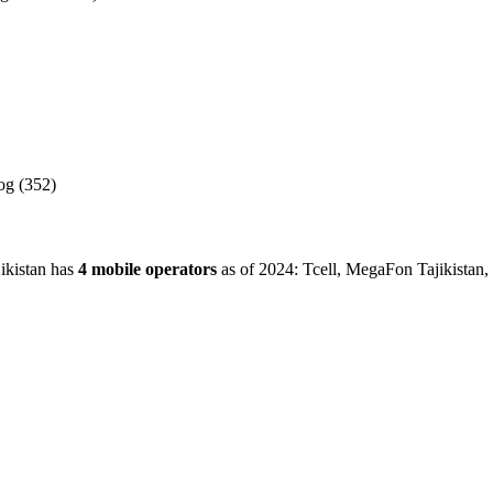
.
g (352)
jikistan has
4 mobile operators
as of 2024: Tcell, MegaFon Tajikistan