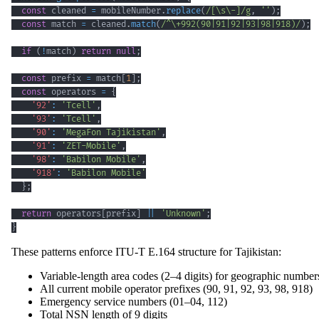
const
 cleaned 
=
 mobileNumber
.
replace
(
/
[
\s
\-
]
/
g
,
''
)
;
const
 match 
=
 cleaned
.
match
(
/
^
\+
992
(
90
|
91
|
92
|
93
|
98
|
918
)
/
)
;
if
(
!
match
)
return
null
;
const
 prefix 
=
 match
[
1
]
;
const
 operators 
=
{
'92'
:
'Tcell'
,
'93'
:
'Tcell'
,
'90'
:
'MegaFon Tajikistan'
,
'91'
:
'ZET-Mobile'
,
'98'
:
'Babilon Mobile'
,
'918'
:
'Babilon Mobile'
}
;
return
 operators
[
prefix
]
||
'Unknown'
;
}
These patterns enforce ITU-T E.164 structure for Tajikistan:
Variable-length area codes (2–4 digits) for geographic number
All current mobile operator prefixes (90, 91, 92, 93, 98, 918)
Emergency service numbers (01–04, 112)
Total NSN length of 9 digits