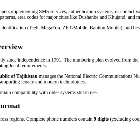
opers implementing SMS services, authentication systems, or contact v
patterns, area codes for major cities like Dushanbe and Khujand, and mo
r identification (Tcell, MegaFon, ZET-Mobile, Babilon Mobile), and bes
verview
ntly since independence in 1991. The numbering plan evolved from the
ng local requirements.
lic of Tajikistan
manages the National Electric Communications Numb
m supporting legacy and modern technologies.
tain compatibility with older systems still in use.
Format
 across regions. Complete phone numbers contain
9 digits
(excluding cou