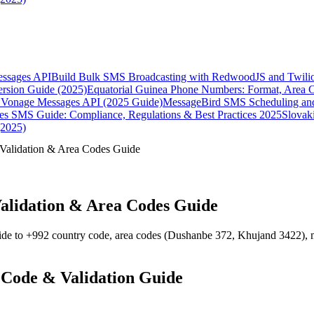
essages API
Build Bulk SMS Broadcasting with RedwoodJS and Twili
rsion Guide (2025)
Equatorial Guinea Phone Numbers: Format, Area 
Vonage Messages API (2025 Guide)
MessageBird SMS Scheduling and
es SMS Guide: Compliance, Regulations & Best Practices 2025
Slovak
(2025)
Validation & Area Codes Guide
alidation & Area Codes Guide
ide to +992 country code, area codes (Dushanbe 372, Khujand 3422), m
 Code & Validation Guide