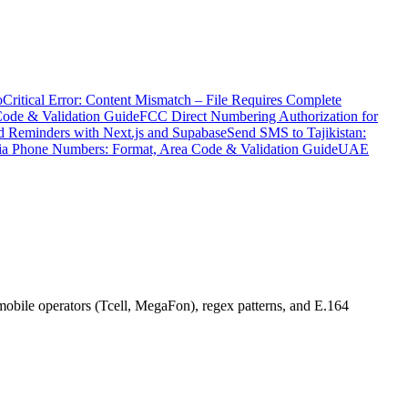
o
Critical Error: Content Mismatch – File Requires Complete
Code & Validation Guide
FCC Direct Numbering Authorization for
 Reminders with Next.js and Supabase
Send SMS to Tajikistan:
ia Phone Numbers: Format, Area Code & Validation Guide
UAE
obile operators (Tcell, MegaFon), regex patterns, and E.164