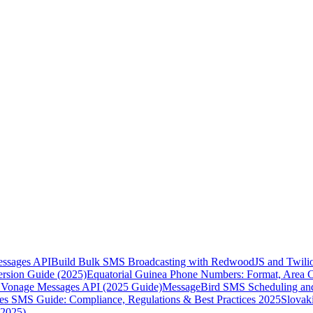
essages API
Build Bulk SMS Broadcasting with RedwoodJS and Twili
rsion Guide (2025)
Equatorial Guinea Phone Numbers: Format, Area 
Vonage Messages API (2025 Guide)
MessageBird SMS Scheduling and
es SMS Guide: Compliance, Regulations & Best Practices 2025
Slovak
(2025)