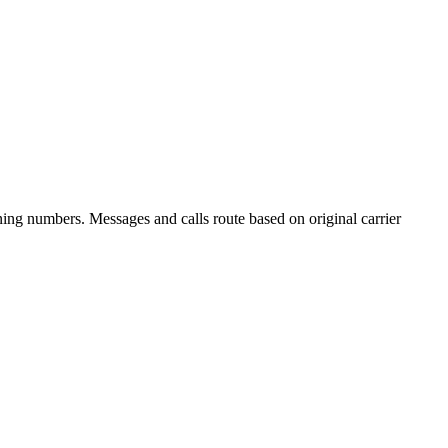
ning numbers. Messages and calls route based on original carrier