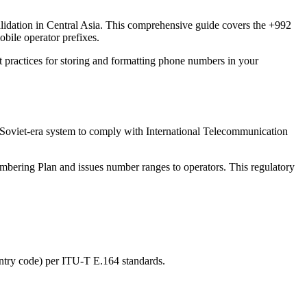
alidation in Central Asia. This comprehensive guide covers the +992
bile operator prefixes.
t practices for storing and formatting phone numbers in your
 Soviet-era system to comply with International Telecommunication
ering Plan and issues number ranges to operators. This regulatory
ntry code) per ITU-T E.164 standards.