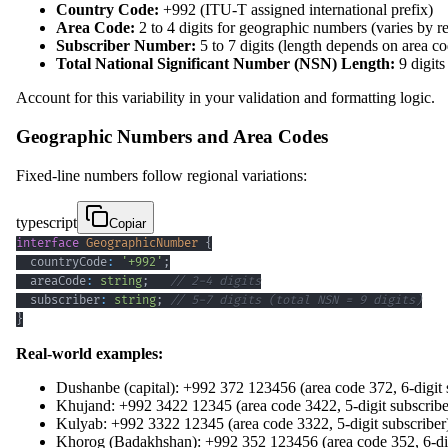
Country Code:
+992 (ITU-T assigned international prefix)
Area Code:
2 to 4 digits for geographic numbers (varies by r
Subscriber Number:
5 to 7 digits (length depends on area c
Total National Significant Number (NSN) Length:
9 digits
Account for this variability in your validation and formatting logic.
Geographic Numbers and Area Codes
Fixed-line numbers follow regional variations:
typescript
Copiar
interface
GeographicNumber
{
  countryCode
:
'+992'
;
  areaCode
:
string
;
// 2-4 digits
  subscriber
:
string
;
// 5-7 digits (total NSN = 9 digits)
}
Real-world examples:
Dushanbe (capital): +992 372 123456 (area code 372, 6-digit 
Khujand: +992 3422 12345 (area code 3422, 5-digit subscribe
Kulyab: +992 3322 12345 (area code 3322, 5-digit subscriber
Khorog (Badakhshan): +992 352 123456 (area code 352, 6-dig