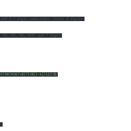
 and 5-7 digit subscriber (total 9 digits)
, 92, 93, 98, 918) and 7 digits
93
|
98
|
918
)
\d
{7}
|
0
[
1
-
4
]
|
112
)
$
/
n)