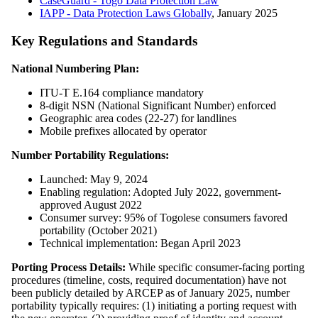
CaseGuard - Togo Data Protection Law
IAPP - Data Protection Laws Globally
, January 2025
Key Regulations and Standards
National Numbering Plan:
ITU-T E.164 compliance mandatory
8-digit NSN (National Significant Number) enforced
Geographic area codes (22-27) for landlines
Mobile prefixes allocated by operator
Number Portability Regulations:
Launched: May 9, 2024
Enabling regulation: Adopted July 2022, government-
approved August 2022
Consumer survey: 95% of Togolese consumers favored
portability (October 2021)
Technical implementation: Began April 2023
Porting Process Details:
While specific consumer-facing porting
procedures (timeline, costs, required documentation) have not
been publicly detailed by ARCEP as of January 2025, number
portability typically requires: (1) initiating a porting request with