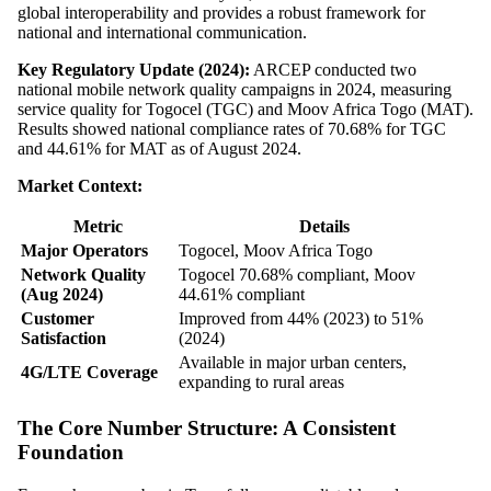
global interoperability and provides a robust framework for
national and international communication.
Key Regulatory Update (2024):
ARCEP conducted two
national mobile network quality campaigns in 2024, measuring
service quality for Togocel (TGC) and Moov Africa Togo (MAT).
Results showed national compliance rates of 70.68% for TGC
and 44.61% for MAT as of August 2024.
Market Context:
Metric
Details
Major Operators
Togocel, Moov Africa Togo
Network Quality
Togocel 70.68% compliant, Moov
(Aug 2024)
44.61% compliant
Customer
Improved from 44% (2023) to 51%
Satisfaction
(2024)
Available in major urban centers,
4G/LTE Coverage
expanding to rural areas
The Core Number Structure: A Consistent
Foundation