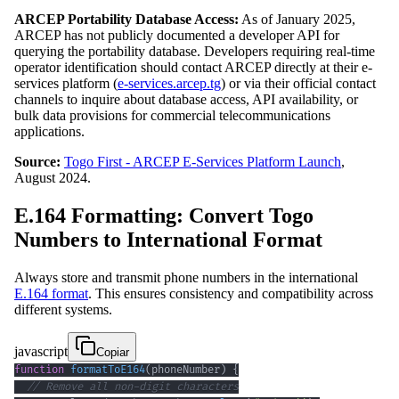
ARCEP Portability Database Access:
As of January 2025,
ARCEP has not publicly documented a developer API for
querying the portability database. Developers requiring real-time
operator identification should contact ARCEP directly at their e-
services platform (
e-services.arcep.tg
) or via their official contact
channels to inquire about database access, API availability, or
bulk data provisions for commercial telecommunications
applications.
Source:
Togo First - ARCEP E-Services Platform Launch
,
August 2024.
E.164 Formatting: Convert Togo
Numbers to International Format
Always store and transmit phone numbers in the international
E.164 format
. This ensures consistency and compatibility across
different systems.
javascript
Copiar
function
formatToE164
(
phoneNumber
)
{
// Remove all non-digit characters