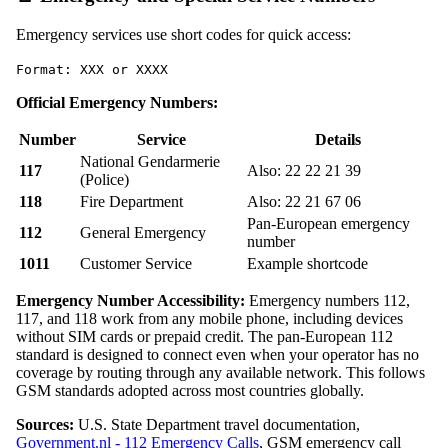
Emergency services use short codes for quick access:
Format: XXX or XXXX
Official Emergency Numbers:
Number
Service
Details
National Gendarmerie
117
Also: 22 22 21 39
(Police)
118
Fire Department
Also: 22 21 67 06
Pan-European emergency
112
General Emergency
number
1011
Customer Service
Example shortcode
Emergency Number Accessibility:
Emergency numbers 112,
117, and 118 work from any mobile phone, including devices
without SIM cards or prepaid credit. The pan-European 112
standard is designed to connect even when your operator has no
coverage by routing through any available network. This follows
GSM standards adopted across most countries globally.
Sources:
U.S. State Department travel documentation,
Government.nl - 112 Emergency Calls
, GSM emergency call