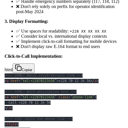
✅ Handle emergency numbers separately (117, 118, 112)
❌ Don't rely solely on prefix for operator identification
post-May 2024
3. Display Formatting:
✅ Use spaces for readability:
+228 XX XX XX XX
✅ Consider local vs. international display contexts
✅ Implement click-to-call formatting for mobile devices
❌ Don't display raw E.164 format to end users
Click-to-Call Implementation:
html
Copiar
<!-- HTML: Basic click-to-call link -->
<
a
href
=
"
tel:+22870123456
"
>
+228 70 12 34 56
</
a
>
<!-- HTML: With descriptive text -->
<
a
href
=
"
tel:+22870123456
"
class
=
"
phone-link
"
>
</
a
>
<!-- CSS: Style the phone link -->
<
style
>