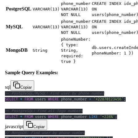
phone_number
CREATE INDEX idx_p
PostgreSQL
VARCHAR(13)
VARCHAR(13)
ON
NOT NULL
users(phone_number
phone_number
CREATE INDEX idx_p
MySQL
VARCHAR(13)
VARCHAR(13)
ON
NOT NULL
users(phone_number
phoneNumber:
{ type:
db.users.createInd
MongoDB
String
String,
phoneNumber: 1 })
required:
true }
Sample Query Examples:
sql
Copiar
-- PostgreSQL/MySQL: Find user by phone number
SELECT
*
FROM
 users 
WHERE
 phone_number 
=
'+22870123456'
;
-- PostgreSQL: Find all Togo numbers
SELECT
*
FROM
 users 
WHERE
 phone_number 
LIKE
'+228%'
;
javascript
Copiar
// MongoDB: Find user by phone number