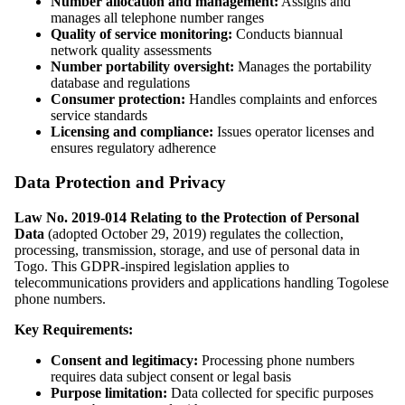
Number allocation and management:
Assigns and
manages all telephone number ranges
Quality of service monitoring:
Conducts biannual
network quality assessments
Number portability oversight:
Manages the portability
database and regulations
Consumer protection:
Handles complaints and enforces
service standards
Licensing and compliance:
Issues operator licenses and
ensures regulatory adherence
Data Protection and Privacy
Law No. 2019-014 Relating to the Protection of Personal
Data
(adopted October 29, 2019) regulates the collection,
processing, transmission, storage, and use of personal data in
Togo. This GDPR-inspired legislation applies to
telecommunications providers and applications handling Togolese
phone numbers.
Key Requirements:
Consent and legitimacy:
Processing phone numbers
requires data subject consent or legal basis
Purpose limitation:
Data collected for specific purposes