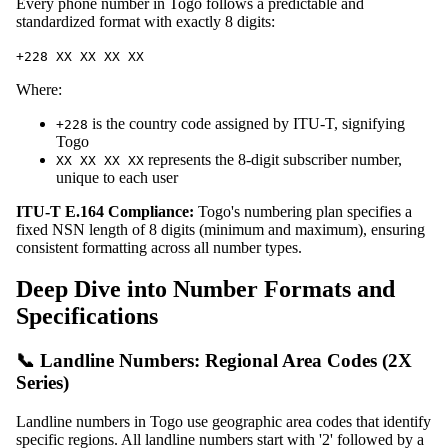
Every phone number in Togo follows a predictable and
standardized format with exactly 8 digits:
+228 XX XX XX XX
Where:
is the country code assigned by ITU-T, signifying
+228
Togo
represents the 8-digit subscriber number,
XX XX XX XX
unique to each user
ITU-T E.164 Compliance:
Togo's numbering plan specifies a
fixed NSN length of 8 digits (minimum and maximum), ensuring
consistent formatting across all number types.
Deep Dive into Number Formats and
Specifications
📞 Landline Numbers: Regional Area Codes (2X
Series)
Landline numbers in Togo use geographic area codes that identify
specific regions. All landline numbers start with '2' followed by a