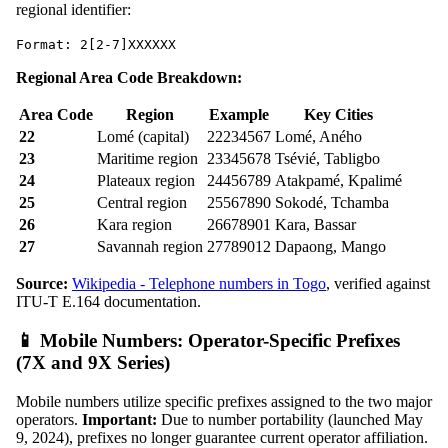
regional identifier:
Format: 2[2-7]XXXXXX
Regional Area Code Breakdown:
Area Code
Region
Example
Key Cities
22
Lomé (capital)
22234567
Lomé, Aného
23
Maritime region
23345678
Tsévié, Tabligbo
24
Plateaux region
24456789
Atakpamé, Kpalimé
25
Central region
25567890
Sokodé, Tchamba
26
Kara region
26678901
Kara, Bassar
27
Savannah region
27789012
Dapaong, Mango
Source:
Wikipedia - Telephone numbers in Togo
, verified against
ITU-T E.164 documentation.
📱 Mobile Numbers: Operator-Specific Prefixes
(7X and 9X Series)
Mobile numbers utilize specific prefixes assigned to the two major
operators.
Important:
Due to number portability (launched May
9, 2024), prefixes no longer guarantee current operator affiliation.