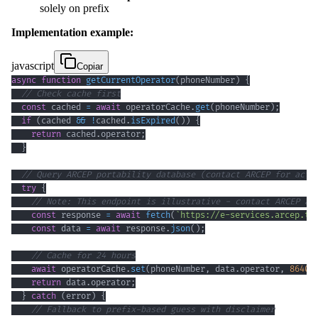
solely on prefix
Implementation example:
javascript
Copiar
async
function
getCurrentOperator
(
phoneNumber
)
{
// Check cache first
const
 cached 
=
await
 operatorCache
.
get
(
phoneNumber
)
;
if
(
cached 
&&
!
cached
.
isExpired
(
)
)
{
return
 cached
.
operator
;
}
// Query ARCEP portability database (contact ARCEP for actu
try
{
// Note: This endpoint is illustrative - contact ARCEP at
const
 response 
=
await
fetch
(
`
https://e-services.arcep.tg
const
 data 
=
await
 response
.
json
(
)
;
// Cache for 24 hours
await
 operatorCache
.
set
(
phoneNumber
,
 data
.
operator
,
86400
return
 data
.
operator
;
}
catch
(
error
)
{
// Fallback to prefix-based guess with disclaimer