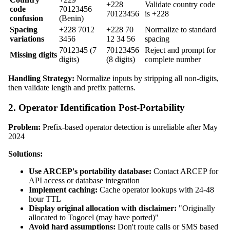
+228
Validate country code
code
70123456
70123456
is +228
confusion
(Benin)
Spacing
+228 7012
+228 70
Normalize to standard
variations
3456
12 34 56
spacing
7012345 (7
70123456
Reject and prompt for
Missing digits
digits)
(8 digits)
complete number
Handling Strategy:
Normalize inputs by stripping all non-digits,
then validate length and prefix patterns.
2. Operator Identification Post-Portability
Problem:
Prefix-based operator detection is unreliable after May
2024
Solutions:
Use ARCEP's portability database:
Contact ARCEP for
API access or database integration
Implement caching:
Cache operator lookups with 24-48
hour TTL
Display original allocation with disclaimer:
"Originally
allocated to Togocel (may have ported)"
Avoid hard assumptions:
Don't route calls or SMS based