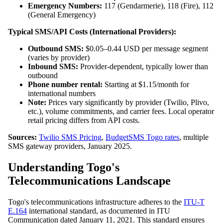
Emergency Numbers:
117 (Gendarmerie), 118 (Fire), 112
(General Emergency)
Typical SMS/API Costs (International Providers):
Outbound SMS:
$0.05–0.44 USD per message segment
(varies by provider)
Inbound SMS:
Provider-dependent, typically lower than
outbound
Phone number rental:
Starting at $1.15/month for
international numbers
Note:
Prices vary significantly by provider (Twilio, Plivo,
etc.), volume commitments, and carrier fees. Local operator
retail pricing differs from API costs.
Sources:
Twilio SMS Pricing
,
BudgetSMS Togo rates
, multiple
SMS gateway providers, January 2025.
Understanding Togo's
Telecommunications Landscape
Togo's telecommunications infrastructure adheres to the
ITU-T
E.164
international standard, as documented in ITU
Communication dated January 11, 2021. This standard ensures