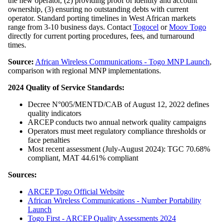
the new operator, (2) providing proof of identity and account
ownership, (3) ensuring no outstanding debts with current
operator. Standard porting timelines in West African markets
range from 3-10 business days. Contact
Togocel
or
Moov Togo
directly for current porting procedures, fees, and turnaround
times.
Source:
African Wireless Communications - Togo MNP Launch
,
comparison with regional MNP implementations.
2024 Quality of Service Standards:
Decree N°005/MENTD/CAB of August 12, 2022 defines
quality indicators
ARCEP conducts two annual network quality campaigns
Operators must meet regulatory compliance thresholds or
face penalties
Most recent assessment (July-August 2024): TGC 70.68%
compliant, MAT 44.61% compliant
Sources:
ARCEP Togo Official Website
African Wireless Communications - Number Portability
Launch
Togo First - ARCEP Quality Assessments 2024