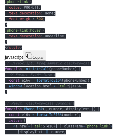
.phone-link
{
color
:
#007bff
;
text-decoration
:
 none
;
font-weight
:
500
;
}
.phone-link
:hover
{
text-decoration
:
 underline
;
}
</
style
>
javascript
Copiar
// JavaScript: Programmatic click-to-call
function
initiateCall
(
phoneNumber
)
{
// Ensure E.164 format
const
 e164 
=
formatToE164
(
phoneNumber
)
;
window
.
location
.
href
=
`
tel:
${
e164
}
`
;
}
// React: Click-to-call component
function
PhoneLink
(
{
 number
,
 displayText 
}
)
{
const
 e164 
=
formatToE164
(
number
)
;
return
(
<
a href
=
{
`
tel:
${
e164
}
`
}
 className
=
"phone-link"
>
{
displayText 
||
 number
}