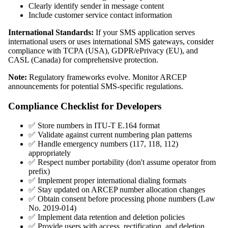
Clearly identify sender in message content
Include customer service contact information
International Standards:
If your SMS application serves
international users or uses international SMS gateways, consider
compliance with TCPA (USA), GDPR/ePrivacy (EU), and
CASL (Canada) for comprehensive protection.
Note:
Regulatory frameworks evolve. Monitor ARCEP
announcements for potential SMS-specific regulations.
Compliance Checklist for Developers
✅ Store numbers in ITU-T E.164 format
✅ Validate against current numbering plan patterns
✅ Handle emergency numbers (117, 118, 112)
appropriately
✅ Respect number portability (don't assume operator from
prefix)
✅ Implement proper international dialing formats
✅ Stay updated on ARCEP number allocation changes
✅ Obtain consent before processing phone numbers (Law
No. 2019-014)
✅ Implement data retention and deletion policies
✅ Provide users with access, rectification, and deletion