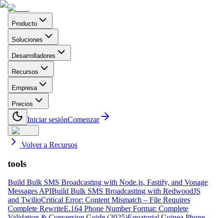
Producto
Soluciones
Desarrolladores
Recursos
Empresa
Precios
Iniciar sesión
Comenzar
Volver a Recursos
tools
Build Bulk SMS Broadcasting with Node.js, Fastify, and Vonage
Messages API
Build Bulk SMS Broadcasting with RedwoodJS
and Twilio
Critical Error: Content Mismatch – File Requires
Complete Rewrite
E.164 Phone Number Format: Complete
Validation & Conversion Guide (2025)
Equatorial Guinea Phone