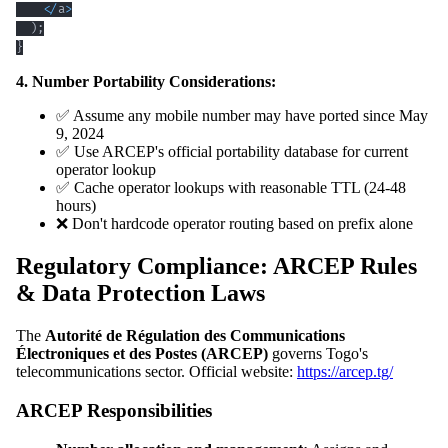
<
/
a
>
)
;
}
4. Number Portability Considerations:
✅ Assume any mobile number may have ported since May
9, 2024
✅ Use ARCEP's official portability database for current
operator lookup
✅ Cache operator lookups with reasonable TTL (24-48
hours)
❌ Don't hardcode operator routing based on prefix alone
Regulatory Compliance: ARCEP Rules
& Data Protection Laws
The
Autorité de Régulation des Communications
Électroniques et des Postes (ARCEP)
governs Togo's
telecommunications sector. Official website:
https://arcep.tg/
ARCEP Responsibilities