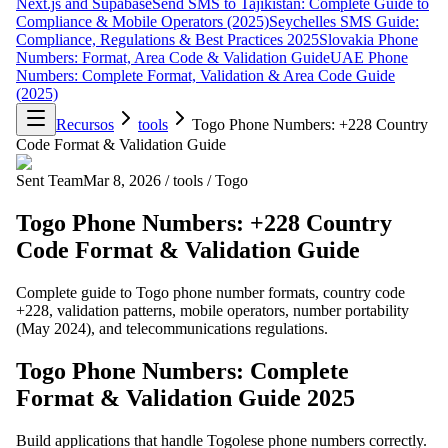
Next.js and Supabase
Send SMS to Tajikistan: Complete Guide to
Compliance & Mobile Operators (2025)
Seychelles SMS Guide:
Compliance, Regulations & Best Practices 2025
Slovakia Phone
Numbers: Format, Area Code & Validation Guide
UAE Phone
Numbers: Complete Format, Validation & Area Code Guide
(2025)
Recursos
tools
Togo Phone Numbers: +228 Country
Code Format & Validation Guide
Sent Team
Mar 8, 2026
/
tools
/
Togo
Togo Phone Numbers: +228 Country
Code Format & Validation Guide
Complete guide to Togo phone number formats, country code
+228, validation patterns, mobile operators, number portability
(May 2024), and telecommunications regulations.
Togo Phone Numbers: Complete
Format & Validation Guide 2025
Build applications that handle Togolese phone numbers correctly.