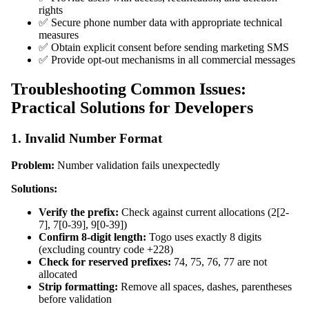
rights
✅ Secure phone number data with appropriate technical
measures
✅ Obtain explicit consent before sending marketing SMS
✅ Provide opt-out mechanisms in all commercial messages
Troubleshooting Common Issues:
Practical Solutions for Developers
1. Invalid Number Format
Problem:
Number validation fails unexpectedly
Solutions:
Verify the prefix:
Check against current allocations (2[2-
7], 7[0-39], 9[0-39])
Confirm 8-digit length:
Togo uses exactly 8 digits
(excluding country code +228)
Check for reserved prefixes:
74, 75, 76, 77 are not
allocated
Strip formatting:
Remove all spaces, dashes, parentheses
before validation