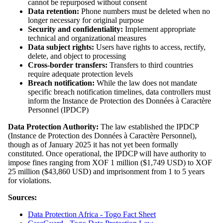
cannot be repurposed without consent
Data retention:
Phone numbers must be deleted when no
longer necessary for original purpose
Security and confidentiality:
Implement appropriate
technical and organizational measures
Data subject rights:
Users have rights to access, rectify,
delete, and object to processing
Cross-border transfers:
Transfers to third countries
require adequate protection levels
Breach notification:
While the law does not mandate
specific breach notification timelines, data controllers must
inform the Instance de Protection des Données à Caractère
Personnel (IPDCP)
Data Protection Authority:
The law established the IPDCP
(Instance de Protection des Données à Caractère Personnel),
though as of January 2025 it has not yet been formally
constituted. Once operational, the IPDCP will have authority to
impose fines ranging from XOF 1 million ($1,749 USD) to XOF
25 million ($43,860 USD) and imprisonment from 1 to 5 years
for violations.
Sources:
Data Protection Africa - Togo Fact Sheet