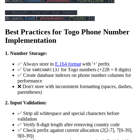
db
.
users
.
findOne
(
{
phoneNumber
:
'+22870123456'
}
)
;
// MongoDB: Find all Togo numbers
db
.
users
.
find
(
{
phoneNumber
:
/
^
\+
228
/
}
)
;
Best Practices for Togo Phone Number
Implementation
1. Number Storage:
✅ Always store in
E.164 format
with '+' prefix
✅ Use
for Togo numbers (+228 + 8 digits)
VARCHAR(13)
✅ Create database indexes on phone number columns for
performance
❌ Don't store with inconsistent formatting (spaces, dashes,
parentheses)
2. Input Validation:
✅ Strip all whitespace and special characters before
validation
✅ Verify 8-digit length after removing country code
✅ Check prefix against current allocation (2[2-7], 7[0-39],
9[0-39])