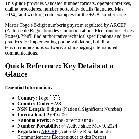
This guide provides validated number formats, operator prefixes,
dialing procedures, number portability details (launched May
2024), and working code examples for the +228 country code.
Master Togo's 8-digit numbering system regulated by ARCEP
(Autorité de Régulation des Communications Électroniques et des
Postes). You'll find authoritative technical specifications and best
practices for implementing phone validation, building
telecommunications software, and managing international
communications.
Quick Reference: Key Details at a
Glance
Essential Information:
Country:
Togo 🇹🇬
Country Code:
+228
NSN Length:
8 digits (National Significant Number)
International Prefix:
00
National Prefix:
None (direct dialing)
Number Portability:
✅ Active since May 9, 2024
Regulator:
ARCEP
(Autorité de Régulation des
Communications Électroniques et des Postes)