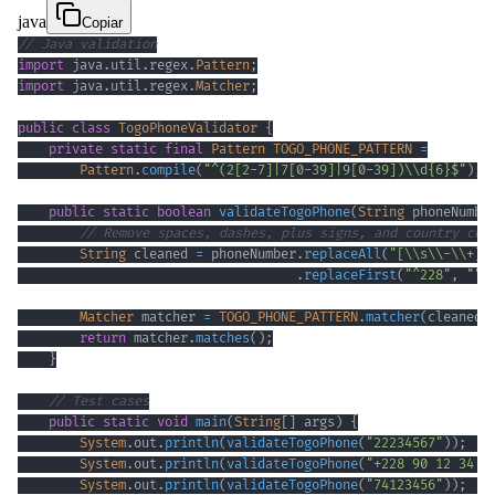
java
Copiar
// Java validation
import
java
.
util
.
regex
.
Pattern
;
import
java
.
util
.
regex
.
Matcher
;
public
class
TogoPhoneValidator
{
private
static
final
Pattern
TOGO_PHONE_PATTERN
=
Pattern
.
compile
(
"^(2[2-7]|7[0-39]|9[0-39])\\d{6}$"
)
;
public
static
boolean
validateTogoPhone
(
String
 phoneNumbe
// Remove spaces, dashes, plus signs, and country cod
String
 cleaned 
=
 phoneNumber
.
replaceAll
(
"[\\s\\-\\+]"
.
replaceFirst
(
"^228"
,
""
)
Matcher
 matcher 
=
TOGO_PHONE_PATTERN
.
matcher
(
cleaned
)
return
 matcher
.
matches
(
)
;
}
// Test cases
public
static
void
main
(
String
[
]
 args
)
{
System
.
out
.
println
(
validateTogoPhone
(
"22234567"
)
)
;
System
.
out
.
println
(
validateTogoPhone
(
"+228 90 12 34 5
System
.
out
.
println
(
validateTogoPhone
(
"74123456"
)
)
;