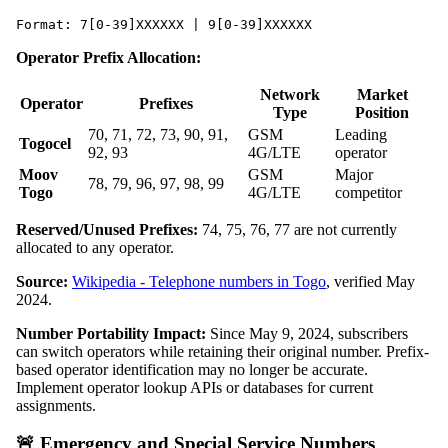
Format: 7[0-39]XXXXXX | 9[0-39]XXXXXX
Operator Prefix Allocation:
Network
Market
Operator
Prefixes
Type
Position
70, 71, 72, 73, 90, 91,
GSM
Leading
Togocel
92, 93
4G/LTE
operator
Moov
GSM
Major
78, 79, 96, 97, 98, 99
Togo
4G/LTE
competitor
Reserved/Unused Prefixes:
74, 75, 76, 77 are not currently
allocated to any operator.
Source:
Wikipedia - Telephone numbers in Togo
, verified May
2024.
Number Portability Impact:
Since May 9, 2024, subscribers
can switch operators while retaining their original number. Prefix-
based operator identification may no longer be accurate.
Implement operator lookup APIs or databases for current
assignments.
🚨 Emergency and Special Service Numbers