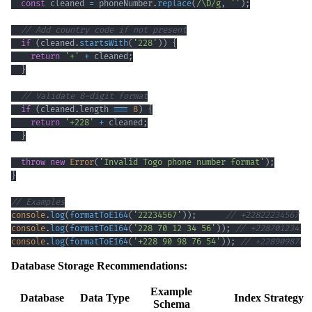
const
 cleaned 
=
 phoneNumber
.
replace
(
/
\D
/
g
,
''
)
;
// Add country code if not present
if
(
cleaned
.
startsWith
(
'228'
)
)
{
return
'+'
+
 cleaned
;
}
// Validate 8-digit format
if
(
cleaned
.
length
===
8
)
{
return
'+228'
+
 cleaned
;
}
throw
new
Error
(
'Invalid Togo phone number format'
)
;
}
// Examples
console
.
log
(
formatToE164
(
'22234567'
)
)
;
// +22822234567
console
.
log
(
formatToE164
(
'228 70 12 34 56'
)
)
;
// +22870123456
console
.
log
(
formatToE164
(
'+228 90 98 76 54'
)
)
;
// +2289098765
Database Storage Recommendations:
Example
Database
Data Type
Index Strategy
Schema