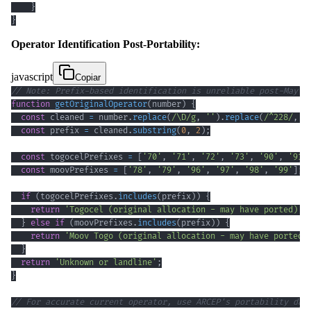
}
}
Operator Identification Post-Portability:
javascript
Copiar
// Note: Prefix-based identification is unreliable post-May 2
function
getOriginalOperator
(
number
)
{
const
 cleaned 
=
 number
.
replace
(
/
\D
/
g
,
''
)
.
replace
(
/
^
228
/
,
'
const
 prefix 
=
 cleaned
.
substring
(
0
,
2
)
;
const
 togocelPrefixes 
=
[
'70'
,
'71'
,
'72'
,
'73'
,
'90'
,
'91'
const
 moovPrefixes 
=
[
'78'
,
'79'
,
'96'
,
'97'
,
'98'
,
'99'
]
;
if
(
togocelPrefixes
.
includes
(
prefix
)
)
{
return
'Togocel (original allocation - may have ported)'
;
}
else
if
(
moovPrefixes
.
includes
(
prefix
)
)
{
return
'Moov Togo (original allocation - may have ported)
}
return
'Unknown or landline'
;
}
// For accurate current operator, use ARCEP's portability dat