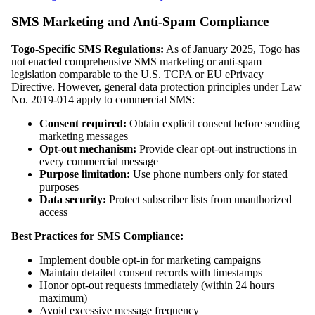
SMS Marketing and Anti-Spam Compliance
Togo-Specific SMS Regulations:
As of January 2025, Togo has
not enacted comprehensive SMS marketing or anti-spam
legislation comparable to the U.S. TCPA or EU ePrivacy
Directive. However, general data protection principles under Law
No. 2019-014 apply to commercial SMS:
Consent required:
Obtain explicit consent before sending
marketing messages
Opt-out mechanism:
Provide clear opt-out instructions in
every commercial message
Purpose limitation:
Use phone numbers only for stated
purposes
Data security:
Protect subscriber lists from unauthorized
access
Best Practices for SMS Compliance:
Implement double opt-in for marketing campaigns
Maintain detailed consent records with timestamps
Honor opt-out requests immediately (within 24 hours
maximum)
Avoid excessive message frequency