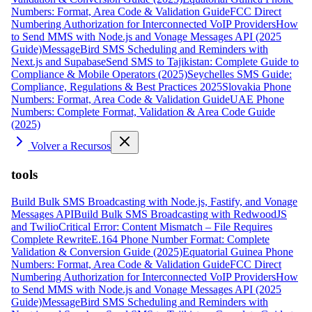
Numbers: Format, Area Code & Validation Guide
FCC Direct
Numbering Authorization for Interconnected VoIP Providers
How
to Send MMS with Node.js and Vonage Messages API (2025
Guide)
MessageBird SMS Scheduling and Reminders with
Next.js and Supabase
Send SMS to Tajikistan: Complete Guide to
Compliance & Mobile Operators (2025)
Seychelles SMS Guide:
Compliance, Regulations & Best Practices 2025
Slovakia Phone
Numbers: Format, Area Code & Validation Guide
UAE Phone
Numbers: Complete Format, Validation & Area Code Guide
(2025)
Volver a Recursos
tools
Build Bulk SMS Broadcasting with Node.js, Fastify, and Vonage
Messages API
Build Bulk SMS Broadcasting with RedwoodJS
and Twilio
Critical Error: Content Mismatch – File Requires
Complete Rewrite
E.164 Phone Number Format: Complete
Validation & Conversion Guide (2025)
Equatorial Guinea Phone
Numbers: Format, Area Code & Validation Guide
FCC Direct
Numbering Authorization for Interconnected VoIP Providers
How
to Send MMS with Node.js and Vonage Messages API (2025
Guide)
MessageBird SMS Scheduling and Reminders with