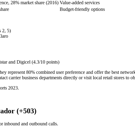
ence, 28% market share (2016)
Value-added services
share
Budget-friendly options
2, 5)
Claro
tar and Digicel (4.3/10 points)
 they represent 80% combined user preference and offer the best network
t carrier business departments directly or visit local retail stores to o
orts 2023.
vador (+503)
for inbound and outbound calls.