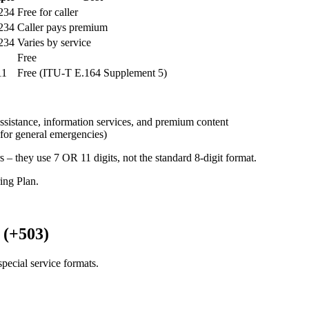
234
Free for caller
234
Caller pays premium
234
Varies by service
Free
11
Free (ITU-T E.164 Supplement 5)
ssistance, information services, and premium content
for general emergencies)
s – they use 7 OR 11 digits, not the standard 8-digit format.
ng Plan.
 (+503)
pecial service formats.