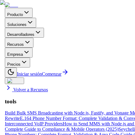
Producto
Soluciones
Desarrolladores
Recursos
Empresa
Precios
Iniciar sesión
Comenzar
Volver a Recursos
tools
Build Bulk SMS Broadcasting with Node.js, Fastify, and Vonage M
Rewrite
E.164 Phone Number Format: Complete Validation & Conve
Interconnected VoIP Providers
How to Send MMS with Node.js and 
Complete Guide to Compliance & Mobile Operators (2025)
Seychell
Phone Numbers: Complete Format, Validation & Area Code Guide 