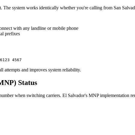
t. The system works identically whether you're calling from San Salvado
connect with any landline or mobile phone
al prefixes
6123 4567
all attempts and improves system reliability.
(MNP) Status
umber when switching carriers. El Salvador's MNP implementation remai