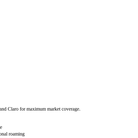
go and Claro for maximum market coverage.
ge
ional roaming