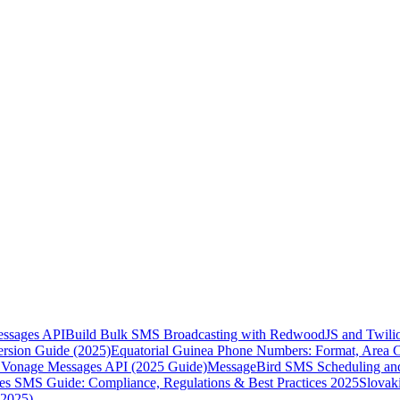
essages API
Build Bulk SMS Broadcasting with RedwoodJS and Twili
rsion Guide (2025)
Equatorial Guinea Phone Numbers: Format, Area 
Vonage Messages API (2025 Guide)
MessageBird SMS Scheduling and
es SMS Guide: Compliance, Regulations & Best Practices 2025
Slovak
(2025)