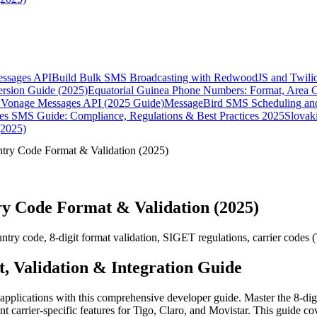
essages API
Build Bulk SMS Broadcasting with RedwoodJS and Twili
rsion Guide (2025)
Equatorial Guinea Phone Numbers: Format, Area 
Vonage Messages API (2025 Guide)
MessageBird SMS Scheduling and
es SMS Guide: Compliance, Regulations & Best Practices 2025
Slovak
(2025)
try Code Format & Validation (2025)
y Code Format & Validation (2025)
 code, 8-digit format validation, SIGET regulations, carrier codes (Ti
 Validation & Integration Guide
pplications with this comprehensive developer guide. Master the 8-digi
 carrier-specific features for Tigo, Claro, and Movistar. This guide c