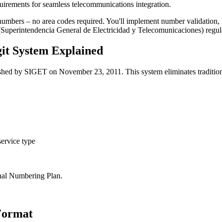
uirements for seamless telecommunications integration.
numbers – no area codes required. You'll implement number validation, ha
(Superintendencia General de Electricidad y Telecomunicaciones) regul
it System Explained
ished by SIGET on November 23, 2011. This system eliminates traditional
 service type
al Numbering Plan.
 Format