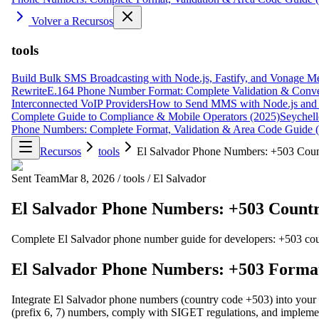
Volver a Recursos
tools
Build Bulk SMS Broadcasting with Node.js, Fastify, and Vonage M
Rewrite
E.164 Phone Number Format: Complete Validation & Conve
Interconnected VoIP Providers
How to Send MMS with Node.js and 
Complete Guide to Compliance & Mobile Operators (2025)
Seychell
Phone Numbers: Complete Format, Validation & Area Code Guide 
Recursos
tools
El Salvador Phone Numbers: +503 Coun
Sent Team
Mar 8, 2026
/
tools
/
El Salvador
El Salvador Phone Numbers: +503 Countr
Complete El Salvador phone number guide for developers: +503 country
El Salvador Phone Numbers: +503 Format,
Integrate El Salvador phone numbers (country code +503) into your a
(prefix 6, 7) numbers, comply with SIGET regulations, and implement