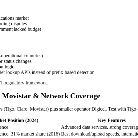
cations market
ding disputes
rnment lacked budget
-operational countries)
r status changes
on logic
er lookup APIs instead of prefix-based detection
T regulatory framework.
o, Movistar & Network Coverage
rs (Tigo, Claro, Movistar) plus smaller operator Digicel. Test with Ti
et Position (2024)
Key Features
ence
Advanced data services, strong covera
ence, 31% market share (2016)
Best download/upload speeds, internat