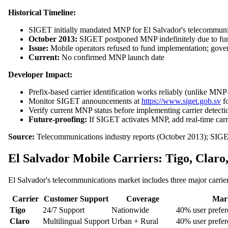
Historical Timeline:
SIGET initially mandated MNP for El Salvador's telecommuni
October 2013:
SIGET postponed MNP indefinitely due to fun
Issue:
Mobile operators refused to fund implementation; gove
Current:
No confirmed MNP launch date
Developer Impact:
Prefix-based carrier identification works reliably (unlike MNP
Monitor SIGET announcements at
https://www.siget.gob.sv
fo
Verify current MNP status before implementing carrier detecti
Future-proofing:
If SIGET activates MNP, add real-time carri
Source:
Telecommunications industry reports (October 2013); SIGE
El Salvador Mobile Carriers: Tigo, Clar
El Salvador's telecommunications market includes three major carrie
Carrier
Customer Support
Coverage
Mark
Tigo
24/7 Support
Nationwide
40% user prefer
Claro
Multilingual Support
Urban + Rural
40% user prefer