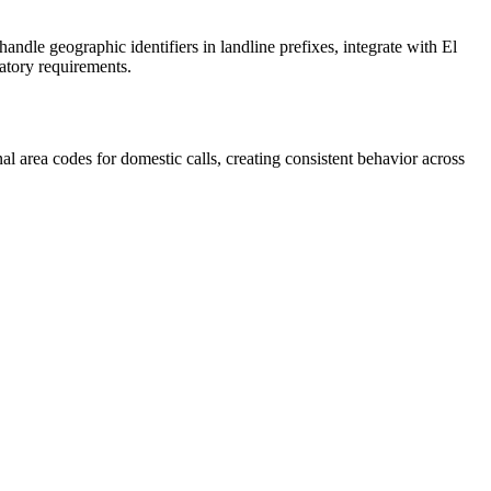
ndle geographic identifiers in landline prefixes, integrate with El
atory requirements.
 area codes for domestic calls, creating consistent behavior across