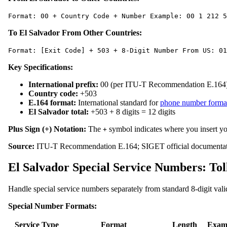
Format: 00 + Country Code + Number Example: 00 1 212 5
To El Salvador From Other Countries:
Format: [Exit Code] + 503 + 8-Digit Number From US: 01
Key Specifications:
International prefix:
00 (per ITU-T Recommendation E.164
Country code:
+503
E.164 format:
International standard for
phone number forma
El Salvador total:
+503 + 8 digits = 12 digits
Plus Sign (+) Notation:
The
symbol indicates where you insert yo
+
Source:
ITU-T Recommendation E.164; SIGET official documentat
El Salvador Special Service Numbers: T
Handle special service numbers separately from standard 8-digit vali
Special Number Formats:
Service Type
Format
Length
Exam