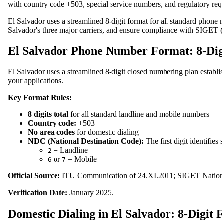
with country code +503, special service numbers, and regulatory req
El Salvador uses a streamlined 8-digit format for all standard phone 
Salvador's three major carriers, and ensure compliance with SIGET 
El Salvador Phone Number Format: 8-Dig
El Salvador uses a streamlined 8-digit closed numbering plan establ
your applications.
Key Format Rules:
8 digits total
for all standard landline and mobile numbers
Country code:
+503
No area codes
for domestic dialing
NDC (National Destination Code):
The first digit identifies
= Landline
2
or
= Mobile
6
7
Official Source:
ITU Communication of 24.XI.2011; SIGET Nation
Verification Date:
January 2025.
Domestic Dialing in El Salvador: 8-Digit