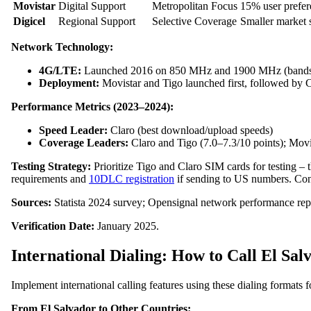
Movistar
Digital Support
Metropolitan Focus
15% user prefer
Digicel
Regional Support
Selective Coverage
Smaller market 
Network Technology:
4G/LTE:
Launched 2016 on 850 MHz and 1900 MHz (bands 
Deployment:
Movistar and Tigo launched first, followed by 
Performance Metrics (2023–2024):
Speed Leader:
Claro (best download/upload speeds)
Coverage Leaders:
Claro and Tigo (7.0–7.3/10 points); Movis
Testing Strategy:
Prioritize Tigo and Claro SIM cards for testing –
requirements and
10DLC registration
if sending to US numbers. Contac
Sources:
Statista 2024 survey; Opensignal network performance rep
Verification Date:
January 2025.
International Dialing: How to Call El Sal
Implement international calling features using these dialing formats 
From El Salvador to Other Countries: