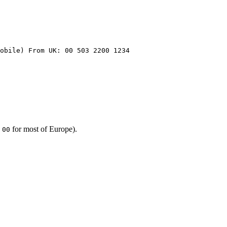
obile) From UK: 00 503 2200 1234
,
for most of Europe).
00