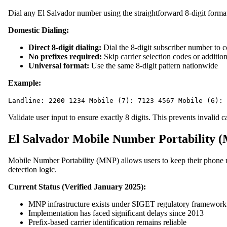
Dial any El Salvador number using the straightforward 8-digit forma
Domestic Dialing:
Direct 8-digit dialing:
Dial the 8-digit subscriber number to 
No prefixes required:
Skip carrier selection codes or addition
Universal format:
Use the same 8-digit pattern nationwide
Example:
Landline: 2200 1234 Mobile (7): 7123 4567 Mobile (6): 
Validate user input to ensure exactly 8 digits. This prevents invalid c
El Salvador Mobile Number Portability 
Mobile Number Portability (MNP) allows users to keep their phone n
detection logic.
Current Status (Verified January 2025):
MNP infrastructure exists under SIGET regulatory framework
Implementation has faced significant delays since 2013
Prefix-based carrier identification remains reliable