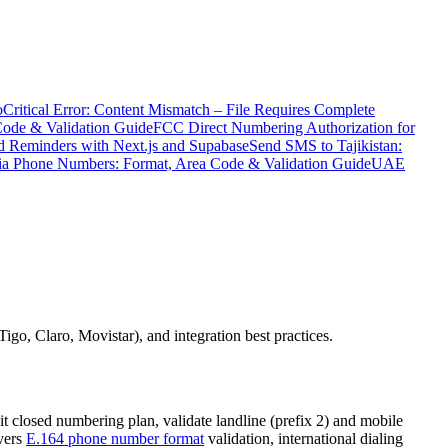
o
Critical Error: Content Mismatch – File Requires Complete
Code & Validation Guide
FCC Direct Numbering Authorization for
 Reminders with Next.js and Supabase
Send SMS to Tajikistan:
ia Phone Numbers: Format, Area Code & Validation Guide
UAE
go, Claro, Movistar), and integration best practices.
t closed numbering plan, validate landline (prefix 2) and mobile
overs
E.164 phone number format
validation, international dialing