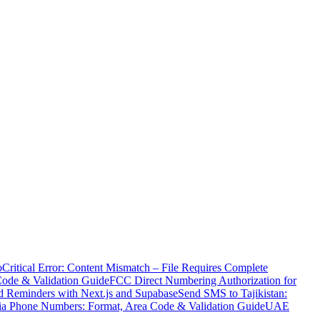
o
Critical Error: Content Mismatch – File Requires Complete
Code & Validation Guide
FCC Direct Numbering Authorization for
 Reminders with Next.js and Supabase
Send SMS to Tajikistan:
ia Phone Numbers: Format, Area Code & Validation Guide
UAE