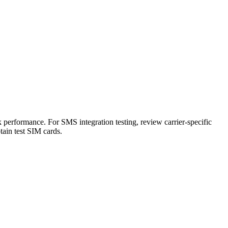
 performance. For SMS integration testing, review carrier-specific
btain test SIM cards.