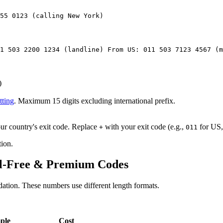
55 0123 (calling New York)
1 503 2200 1234 (landline) From US: 011 503 7123 4567 (m
)
tting
. Maximum 15 digits excluding international prefix.
ur country's exit code. Replace
with your exit code (e.g.,
for US
+
011
ion.
oll-Free & Premium Codes
dation. These numbers use different length formats.
ple
Cost