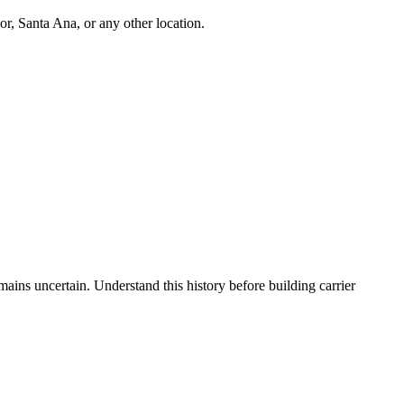
r, Santa Ana, or any other location.
ns uncertain. Understand this history before building carrier