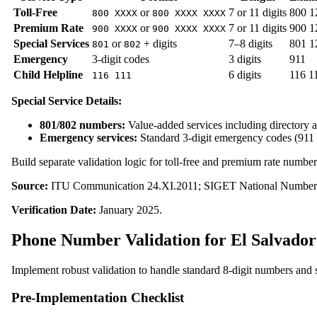
Toll-Free
or
7 or 11 digits
800 1
800 XXXX
800 XXXX XXXX
Premium Rate
or
7 or 11 digits
900 1
900 XXXX
900 XXXX XXXX
Special Services
or
+ digits
7–8 digits
801 1
801
802
Emergency
3-digit codes
3 digits
911
Child Helpline
6 digits
116 1
116 111
Special Service Details:
801/802 numbers:
Value-added services including directory a
Emergency services:
Standard 3-digit emergency codes (911 
Build separate validation logic for toll-free and premium rate number
Source:
ITU Communication 24.XI.2011; SIGET National Numberi
Verification Date:
January 2025.
Phone Number Validation for El Salvador
Implement robust validation to handle standard 8-digit numbers and s
Pre-Implementation Checklist