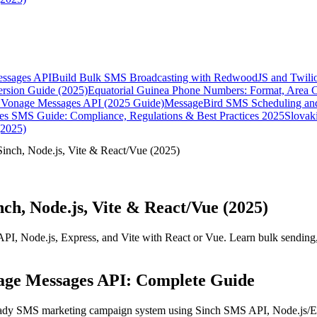
essages API
Build Bulk SMS Broadcasting with RedwoodJS and Twili
rsion Guide (2025)
Equatorial Guinea Phone Numbers: Format, Area 
Vonage Messages API (2025 Guide)
MessageBird SMS Scheduling and
es SMS Guide: Compliance, Regulations & Best Practices 2025
Slovak
(2025)
nch, Node.js, Vite & React/Vue (2025)
h, Node.js, Vite & React/Vue (2025)
I, Node.js, Express, and Vite with React or Vue. Learn bulk sending
nage Messages API: Complete Guide
eady SMS marketing campaign system using Sinch SMS API, Node.js/Exp