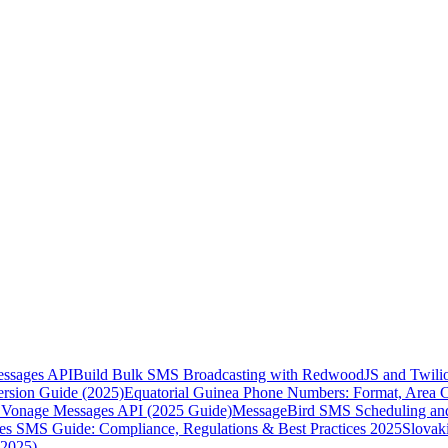
essages API
Build Bulk SMS Broadcasting with RedwoodJS and Twili
rsion Guide (2025)
Equatorial Guinea Phone Numbers: Format, Area 
Vonage Messages API (2025 Guide)
MessageBird SMS Scheduling and
es SMS Guide: Compliance, Regulations & Best Practices 2025
Slovak
(2025)