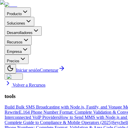
Producto
Soluciones
Desarrolladores
Recursos
Empresa
Precios
Iniciar sesión
Comenzar
Volver a Recursos
tools
Build Bulk SMS Broadcasting with Node.js, Fastify, and Vonage M
Rewrite
E.164 Phone Number Format: Complete Validation & Conve
Interconnected VoIP Providers
How to Send MMS with Node.js and 
Complete Guide to Compliance & Mobile Operators (2025)
Seychell
Phone Numbers: Complete Format, Validation & Area Code Guide 