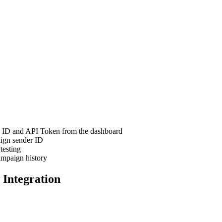
n ID and API Token from the dashboard
ign sender ID
testing
mpaign history
 Integration