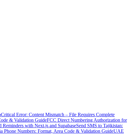
o
Critical Error: Content Mismatch – File Requires Complete
Code & Validation Guide
FCC Direct Numbering Authorization for
 Reminders with Next.js and Supabase
Send SMS to Tajikistan:
ia Phone Numbers: Format, Area Code & Validation Guide
UAE