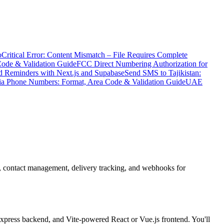
o
Critical Error: Content Mismatch – File Requires Complete
Code & Validation Guide
FCC Direct Numbering Authorization for
 Reminders with Next.js and Supabase
Send SMS to Tajikistan:
ia Phone Numbers: Format, Area Code & Validation Guide
UAE
, contact management, delivery tracking, and webhooks for
ress backend, and Vite-powered React or Vue.js frontend. You'll