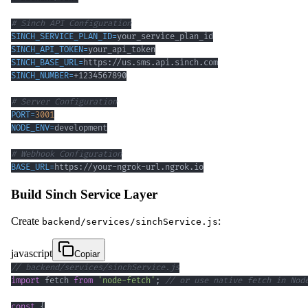
# Sinch API Configuration
SINCH_SERVICE_PLAN_ID
=
SINCH_API_TOKEN
=
SINCH_BASE_URL
=
SINCH_NUMBER
=
# Server Configuration
PORT
=
3001
NODE_ENV
=
# Webhook Configuration
BASE_URL
=
https://your-ngrok-url.ngrok.io
Build Sinch Service Layer
Create
:
backend/services/sinchService.js
javascript
Copiar
// backend/services/sinchService.js
import
fetch
from
'node-fetch'
;
// or use native fetch in Nod
const
{