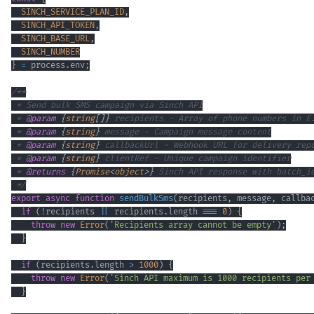
SINCH_SERVICE_PLAN_ID
,
SINCH_API_TOKEN
,
SINCH_BASE_URL
,
SINCH_NUMBER
}
=
 process
.
env
;
 * 
@param
{
string
[
]
}
recipients
 * 
@param
{
string
}
message
 * 
@param
{
string
}
callbackUrl
 * 
@param
{
string
}
clientRef
 * 
@returns
{
Promise
<
object
>
}
 */
export
async
function
sendBulkSms
(
recipients
,
 message
,
 callba
if
(
!
recipients 
||
 recipients
.
length
===
0
)
{
throw
new
Error
(
'Recipients array cannot be empty'
)
;
}
if
(
recipients
.
length
>
1000
)
{
throw
new
Error
(
'Sinch API maximum is 1000 recipients per
}