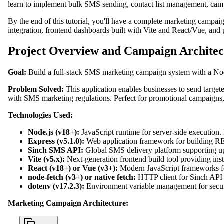
learn to implement bulk SMS sending, contact list management, campa
By the end of this tutorial, you'll have a complete marketing campai
integration, frontend dashboards built with Vite and React/Vue, and 
Project Overview and Campaign Architec
Goal:
Build a full-stack SMS marketing campaign system with a Nod
Problem Solved:
This application enables businesses to send target
with SMS marketing regulations. Perfect for promotional campaigns,
Technologies Used:
Node.js (v18+):
JavaScript runtime for server-side execution.
Express (v5.1.0):
Web application framework for building RES
Sinch SMS API:
Global SMS delivery platform supporting up t
Vite (v5.x):
Next-generation frontend build tool providing in
React (v18+) or Vue (v3+):
Modern JavaScript frameworks fo
node-fetch (v3+) or native fetch:
HTTP client for Sinch API r
dotenv (v17.2.3):
Environment variable management for secure
Marketing Campaign Architecture: