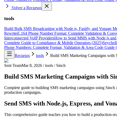
Volver a Recursos
tools
Build Bulk SMS Broadcasting with Node.js, Fastify, and Vonage M
Rewrite
E.164 Phone Number Format: Complete Validation & Conve
Interconnected VoIP Providers
How to Send MMS with Node.js and 
Complete Guide to Compliance & Mobile Operators (2025)
Seychell
Phone Numbers: Complete Format, Validation & Area Code Guide 
Recursos
tools
Build SMS Marketing Campaigns with Si
Sent Team
Mar 8, 2026
/
tools
/
Sinch
Build SMS Marketing Campaigns with Sinc
Complete guide to building SMS marketing campaigns using Sinch AP
production campaigns.
Send SMS with Node.js, Express, and Vo
This comprehensive guide teaches you how to build a production-r