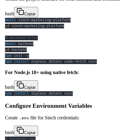
bash
Copiar
mkdir
cd
# Backend setup
mkdir
cd
npm
 init 
-y
npm
install
 express dotenv node-fetch cors
For Node.js 18+ using native fetch:
bash
Copiar
npm
install
 express dotenv cors
Configure Environment Variables
Create
file for Sinch credentials:
.env
bash
Copiar
# backend/.env