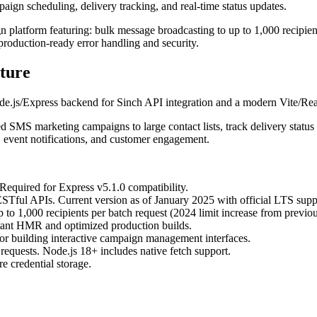
ign scheduling, delivery tracking, and real-time status updates.
gn platform featuring: bulk message broadcasting to up to 1,000 recipie
production-ready error handling and security.
ture
e.js/Express backend for Sinch API integration and a modern Vite/R
ed SMS marketing campaigns to large contact lists, track delivery statu
 event notifications, and customer engagement.
 Required for Express v5.1.0 compatibility.
Tful APIs. Current version as of January 2025 with official LTS supp
o 1,000 recipients per batch request (2024 limit increase from previou
stant HMR and optimized production builds.
r building interactive campaign management interfaces.
equests. Node.js 18+ includes native fetch support.
 credential storage.