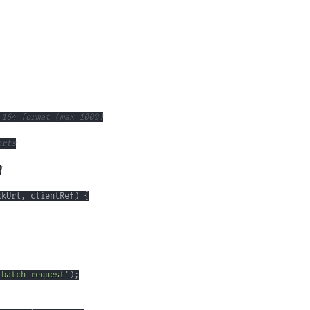
ckUrl
,
 clientRef
)
{
 batch request'
)
;