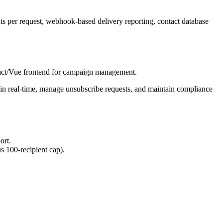
nts per request, webhook-based delivery reporting, contact database
eact/Vue frontend for campaign management.
s in real-time, manage unsubscribe requests, and maintain compliance
ort.
s 100-recipient cap).