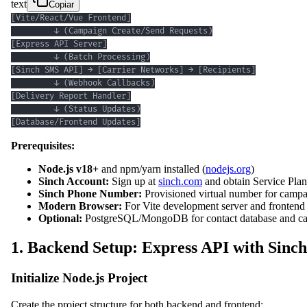
text
Copiar
[Database/Frontend Updates]
Prerequisites:
Node.js v18+
and npm/yarn installed (
nodejs.org
)
Sinch Account:
Sign up at
sinch.com
and obtain Service Pla
Sinch Phone Number:
Provisioned virtual number for campa
Modern Browser:
For Vite development server and frontend 
Optional:
PostgreSQL/MongoDB for contact database and ca
1. Backend Setup: Express API with Sinch
Initialize Node.js Project
Create the project structure for both backend and frontend: