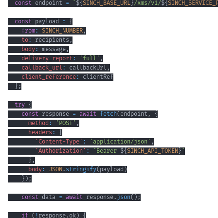
const
 endpoint 
=
`
${
SINCH_BASE_URL
}
/xms/v1/
${
SINCH_SERVICE_
const
 payload 
=
{
from
:
SINCH_NUMBER
,
to
:
 recipients
,
body
:
 message
,
delivery_report
:
'full'
,
callback_url
:
 callbackUrl
,
client_reference
:
}
;
try
{
const
 response 
=
await
fetch
(
endpoint
,
{
method
:
'POST'
,
headers
:
{
'Content-Type'
:
'application/json'
,
'Authorization'
:
`
Bearer 
${
SINCH_API_TOKEN
}
`
}
,
body
:
JSON
.
stringify
(
payload
)
}
)
;
const
 data 
=
await
 response
.
json
(
)
;
if
(
!
response
.
ok
)
{