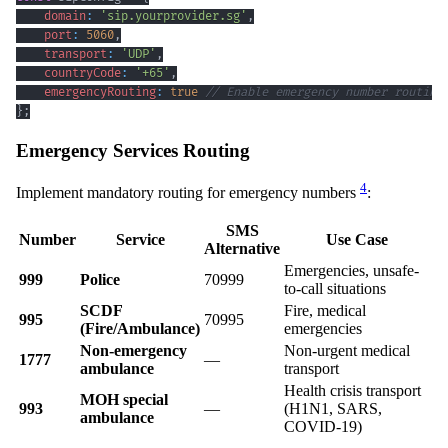
domain
:
'sip.yourprovider.sg'
,
port
:
5060
,
transport
:
'UDP'
,
countryCode
:
'+65'
,
emergencyRouting
:
true
// Enable emergency number routing
}
;
Emergency Services Routing
4
Implement mandatory routing for emergency numbers
:
SMS
Number
Service
Use Case
Alternative
Emergencies, unsafe-
999
Police
70999
to-call situations
SCDF
Fire, medical
995
70995
(Fire/Ambulance)
emergencies
Non-emergency
Non-urgent medical
1777
—
ambulance
transport
Health crisis transport
MOH special
993
—
(H1N1, SARS,
ambulance
COVID-19)