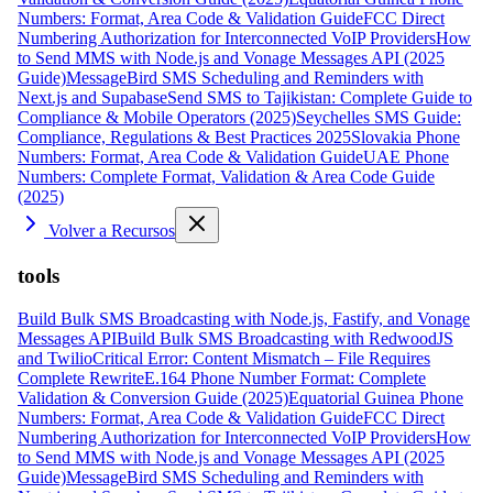
Numbers: Format, Area Code & Validation Guide
FCC Direct
Numbering Authorization for Interconnected VoIP Providers
How
to Send MMS with Node.js and Vonage Messages API (2025
Guide)
MessageBird SMS Scheduling and Reminders with
Next.js and Supabase
Send SMS to Tajikistan: Complete Guide to
Compliance & Mobile Operators (2025)
Seychelles SMS Guide:
Compliance, Regulations & Best Practices 2025
Slovakia Phone
Numbers: Format, Area Code & Validation Guide
UAE Phone
Numbers: Complete Format, Validation & Area Code Guide
(2025)
Volver a Recursos
tools
Build Bulk SMS Broadcasting with Node.js, Fastify, and Vonage
Messages API
Build Bulk SMS Broadcasting with RedwoodJS
and Twilio
Critical Error: Content Mismatch – File Requires
Complete Rewrite
E.164 Phone Number Format: Complete
Validation & Conversion Guide (2025)
Equatorial Guinea Phone
Numbers: Format, Area Code & Validation Guide
FCC Direct
Numbering Authorization for Interconnected VoIP Providers
How
to Send MMS with Node.js and Vonage Messages API (2025
Guide)
MessageBird SMS Scheduling and Reminders with