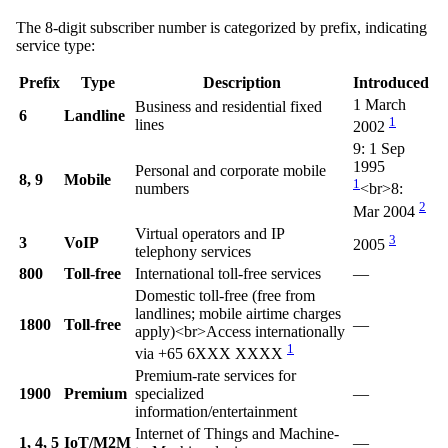
The 8-digit subscriber number is categorized by prefix, indicating
service type:
Prefix
Type
Description
Introduced
1 March
Business and residential fixed
6
Landline
1
lines
2002
9: 1 Sep
1995
Personal and corporate mobile
8, 9
Mobile
1
numbers
<br>
8:
2
Mar 2004
Virtual operators and IP
3
3
VoIP
2005
telephony services
800
Toll-free
International toll-free services
—
Domestic toll-free (free from
landlines; mobile airtime charges
1800
Toll-free
—
apply)
<br>
Access internationally
1
via +65 6XXX XXXX
Premium-rate services for
1900
Premium
specialized
—
information/entertainment
Internet of Things and Machine-
1, 4, 5
IoT/M2M
—