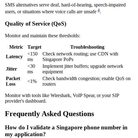
SMS alternatives serve deaf, hard-of-hearing, speech-impaired
4
users, or situations where voice calls are unsafe
.
Quality of Service (QoS)
Monitor and maintain these thresholds:
Metric
Target
Troubleshooting
<150
Check network routing; use CDN with
Latency
ms
Singapore PoPs
<30
Implement jitter buffers; upgrade network
Jitter
ms
equipment
Packet
Check bandwidth congestion; enable QoS on
<1%
Loss
routers
Monitor with tools like Wireshark, VoIP Spear, or your SIP
provider's dashboard.
Frequently Asked Questions
How do I validate a Singapore phone number in
my application?