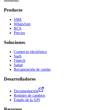
momento.
Producto
SMS
WhatsApp
RCS
Precios
Soluciones
Comercio electrónico
SaaS
Fintech
Salud
Recuperación de carrito
Desarrolladores
Documentación
Registro de cambios
Estado de la API
Recursos