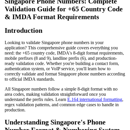
Singapore Phone Numbers: Complete
Validation Guide for +65 Country Code
& IMDA Format Requirements
Introduction
Looking to validate Singapore phone numbers in your
application? This comprehensive guide covers everything you
need: the +65 country code, IMDA's 8-digit format requirements,
mobile prefixes (8 and 9), landline prefix (6), and production-
ready validation code. Whether you're building a contact form,
authentication system, or VoIP service, you'll learn how to
correctly validate and format Singapore phone numbers according
to official IMDA standards.
All Singapore numbers follow a simple 8-digit format with no
area codes, making validation straightforward once you
understand the prefix rules. Learn
E.164 international formatting
,
regex validation patterns, and common edge cases to handle in
production.
Understanding Singapore's Phone