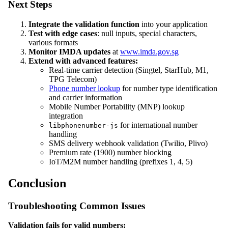
Next Steps
Integrate the validation function
into your application
Test with edge cases
: null inputs, special characters,
various formats
Monitor IMDA updates
at
www.imda.gov.sg
Extend with advanced features:
Real-time carrier detection (Singtel, StarHub, M1,
TPG Telecom)
Phone number lookup
for number type identification
and carrier information
Mobile Number Portability (MNP) lookup
integration
for international number
libphonenumber-js
handling
SMS delivery webhook validation (Twilio, Plivo)
Premium rate (1900) number blocking
IoT/M2M number handling (prefixes 1, 4, 5)
Conclusion
Troubleshooting Common Issues
Validation fails for valid numbers: