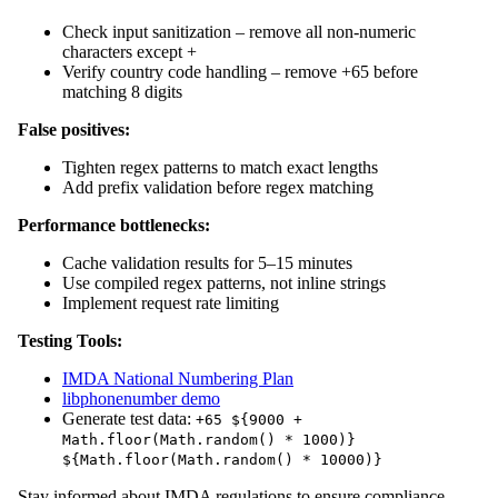
Check input sanitization – remove all non-numeric
characters except +
Verify country code handling – remove +65 before
matching 8 digits
False positives:
Tighten regex patterns to match exact lengths
Add prefix validation before regex matching
Performance bottlenecks:
Cache validation results for 5–15 minutes
Use compiled regex patterns, not inline strings
Implement request rate limiting
Testing Tools:
IMDA National Numbering Plan
libphonenumber demo
Generate test data:
+65 ${9000 +
Math.floor(Math.random() * 1000)}
${Math.floor(Math.random() * 10000)}
Stay informed about IMDA regulations to ensure compliance.