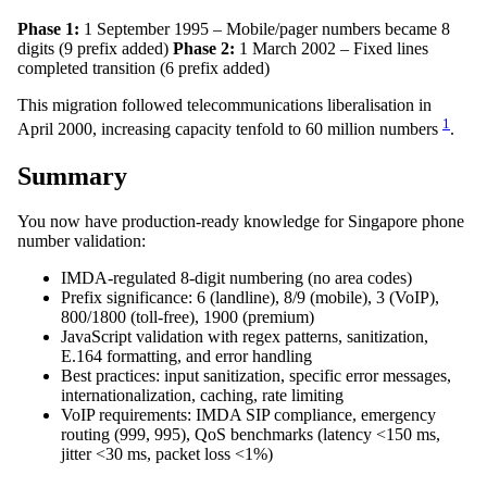
Phase 1:
1 September 1995 – Mobile/pager numbers became 8
digits (9 prefix added)
Phase 2:
1 March 2002 – Fixed lines
completed transition (6 prefix added)
This migration followed telecommunications liberalisation in
1
April 2000, increasing capacity tenfold to 60 million numbers
.
Summary
You now have production-ready knowledge for Singapore phone
number validation:
IMDA-regulated 8-digit numbering (no area codes)
Prefix significance: 6 (landline), 8/9 (mobile), 3 (VoIP),
800/1800 (toll-free), 1900 (premium)
JavaScript validation with regex patterns, sanitization,
E.164 formatting, and error handling
Best practices: input sanitization, specific error messages,
internationalization, caching, rate limiting
VoIP requirements: IMDA SIP compliance, emergency
routing (999, 995), QoS benchmarks (latency <150 ms,
jitter <30 ms, packet loss <1%)