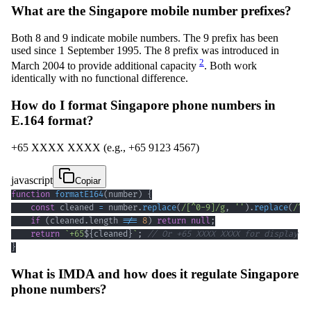
What are the Singapore mobile number prefixes?
Both 8 and 9 indicate mobile numbers. The 9 prefix has been
used since 1 September 1995. The 8 prefix was introduced in
2
March 2004 to provide additional capacity
. Both work
identically with no functional difference.
How do I format Singapore phone numbers in
E.164 format?
+65 XXXX XXXX (e.g., +65 9123 4567)
javascript
Copiar
function
formatE164
(
number
)
{
const
 cleaned 
=
 number
.
replace
(
/
[
^
0
-
9
]
/
g
,
''
)
.
replace
(
/
^
6
if
(
cleaned
.
length
!==
8
)
return
null
;
return
`
+65
${
cleaned
}
`
;
// Or +65 XXXX XXXX for display
}
What is IMDA and how does it regulate Singapore
phone numbers?