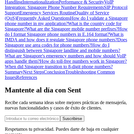
Handling
Internationalization
Performance & Security
VoIP
Integration: Singapore Phone Number Requirements
SIP Protocol
Support
Emergency Services Routing
Quality of Service
(QoS)
Frequently Asked Questions
How do I validate a Singapore
phone number in my application?
What is the country code for
Singapore?
What are the Singapore mobile number prefixes?
How
do I format Singapore phone numbers in E.164 format?
What is
IMDA and how does it regulate Singapore phone numbers?
Does
Singapore use area codes for phone numbers?
How do I
distinguish between Singapore landline and mobile numbers?
What are Singapore's emergency numbers and how should VoIP
apps handle them?
How do toll-free numbers work in Singapore?
When did Singapore transition to 8-digit phone numbers?
Summary
Next Steps
Conclusion
Troubleshooting Common
Issues
References
Mantente al día con Sent
Recibe cada semana ideas sobre mejores prácticas de mensajería,
nuevas funcionalidades y casos de éxito de clientes.
Suscribirse
Respetamos tu privacidad. Puedes darte de baja en cualquier