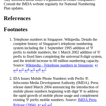
Consult the IMDA website regularly for National Numbering
Plan updates.
References
Footnotes
Telephone numbers in Singapore. Wikipedia. Details the
complete history of Singapore's telephone numbering
system including the 1 September 1995 addition of '9'
prefix to mobile numbers, the 1 March 2002 addition of '6'
prefix to fixed lines completing the universal 8-digit system,
and the tenfold increase to 60 million numbering capacity.
Source:
Wikipedia - Telephone numbers in Singapore
.
↩
2
3
4
5
6
7
↩
↩
↩
↩
↩
↩
IDA Issues Mobile Phone Numbers with Prefix '8'.
Infocomm Media Development Authority (IMDA). Press
release dated March 2004 announcing the introduction of
mobile phone numbers beginning with digit '8' to address
the rapid growth of mobile phone usage and complement
existing '9' prefix mobile numbers. Source:
IMDA Press
2
3
Release (2004)
.
↩
↩
↩