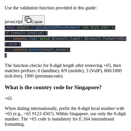
Use the validation function provided in this guide:
javascript
Copiar
const
 result 
=
validateSGPhoneNumber
(
'+65 9123 4567'
)
;
if
(
result
.
isValid
)
{
console
.
log
(
`
Valid 
${
result
.
type
}
: 
${
result
.
formattedNumb
}
else
{
console
.
error
(
result
.
error
)
;
}
The function checks for 8-digit length after removing +65, then
matches prefixes: 6 (landline), 8/9 (mobile), 3 (VoIP), 800/1800
(toll-free), 1900 (premium-rate).
What is the country code for Singapore?
+65
When dialing internationally, prefix the 8-digit local number with
+65 (e.g., +65 9123 4567). Within Singapore, use only the 8-digit
number. The +65 code is mandatory for E.164 international
formatting.