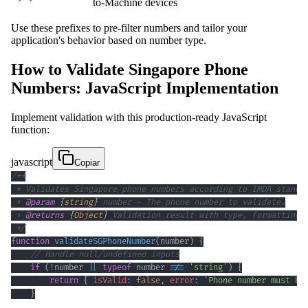
to-Machine devices
Use these prefixes to pre-filter numbers and tailor your
application's behavior based on number type.
How to Validate Singapore Phone
Numbers: JavaScript Implementation
Implement validation with this production-ready JavaScript
function:
javascript
Copiar
 * 
@param
{
string
}
number
 * 
@returns
{
Object
}
 */
function
validateSGPhoneNumber
(
number
)
{
// Handle null/undefined inputs
if
(
!
number 
||
typeof
 number 
!==
'string'
)
{
return
{
isValid
:
false
,
error
:
'Phone number must be
}