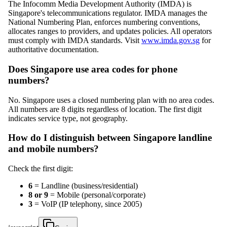
The Infocomm Media Development Authority (IMDA) is
Singapore's telecommunications regulator. IMDA manages the
National Numbering Plan, enforces numbering conventions,
allocates ranges to providers, and updates policies. All operators
must comply with IMDA standards. Visit
www.imda.gov.sg
for
authoritative documentation.
Does Singapore use area codes for phone
numbers?
No. Singapore uses a closed numbering plan with no area codes.
All numbers are 8 digits regardless of location. The first digit
indicates service type, not geography.
How do I distinguish between Singapore landline
and mobile numbers?
Check the first digit:
6
= Landline (business/residential)
8 or 9
= Mobile (personal/corporate)
3
= VoIP (IP telephony, since 2005)