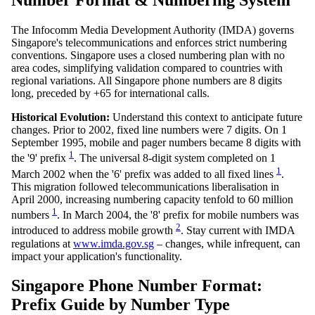
Number Format & Numbering System
The Infocomm Media Development Authority (IMDA) governs
Singapore's telecommunications and enforces strict numbering
conventions. Singapore uses a closed numbering plan with no
area codes, simplifying validation compared to countries with
regional variations. All Singapore phone numbers are 8 digits
long, preceded by +65 for international calls.
Historical Evolution:
Understand this context to anticipate future
changes. Prior to 2002, fixed line numbers were 7 digits. On 1
September 1995, mobile and pager numbers became 8 digits with
1
the '9' prefix
. The universal 8-digit system completed on 1
1
March 2002 when the '6' prefix was added to all fixed lines
.
This migration followed telecommunications liberalisation in
April 2000, increasing numbering capacity tenfold to 60 million
1
numbers
. In March 2004, the '8' prefix for mobile numbers was
2
introduced to address mobile growth
. Stay current with IMDA
regulations at
www.imda.gov.sg
– changes, while infrequent, can
impact your application's functionality.
Singapore Phone Number Format:
Prefix Guide by Number Type