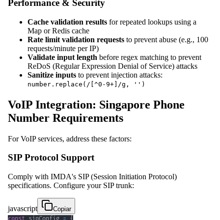
Performance & Security
Cache validation results
for repeated lookups using a
Map or Redis cache
Rate limit validation requests
to prevent abuse (e.g., 100
requests/minute per IP)
Validate input length
before regex matching to prevent
ReDoS (Regular Expression Denial of Service) attacks
Sanitize inputs
to prevent injection attacks:
number.replace(/[^0-9+]/g, '')
VoIP Integration: Singapore Phone
Number Requirements
For VoIP services, address these factors:
SIP Protocol Support
Comply with IMDA's SIP (Session Initiation Protocol)
specifications. Configure your SIP trunk:
javascript
Copiar
const
 sipConfig 
=
{