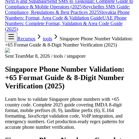
Next.js and Supabase
Send SMS to Tajikistan: Complete Guide to
Compliance & Mobile Operators (2025)
Seychelles SMS Guide:
Compliance, Regulations & Best Practices 2025
Slovakia Phone
Numbers: Format, Area Code & Validation Guide
UAE Phone
Numbers: Complete Format, Validation & Area Code Guide
(2025)
Recursos
tools
Singapore Phone Number Validation:
+65 Format Guide & 8-Digit Number Verification (2025)
Sent Team
Mar 8, 2026
/
tools
/
singapore
Singapore Phone Number Validation:
+65 Format Guide & 8-Digit Number
Verification (2025)
Learn how to validate Singapore phone numbers with +65
country code. Complete 2025 guide covering IMDA 8-digit
format, mobile prefixes (8, 9), landline prefix (6), E.164
formatting, JavaScript validation code, VoIP integration, and
emergency numbers. Get production-ready regex patterns for
accurate phone number verification.