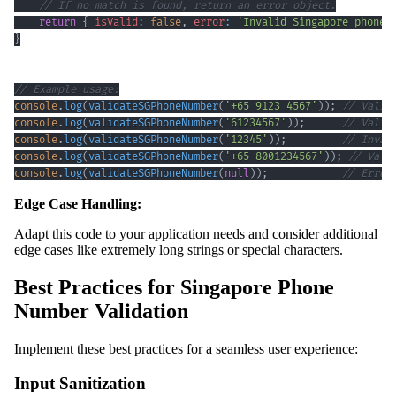
// If no match is found, return an error object.
return
{
isValid
:
false
,
error
:
'Invalid Singapore phone 
}
// Example usage:
console
.
log
(
validateSGPhoneNumber
(
'+65 9123 4567'
)
)
;
// Valid
console
.
log
(
validateSGPhoneNumber
(
'61234567'
)
)
;
// Valid
console
.
log
(
validateSGPhoneNumber
(
'12345'
)
)
;
// Inval
console
.
log
(
validateSGPhoneNumber
(
'+65 8001234567'
)
)
;
// Vali
console
.
log
(
validateSGPhoneNumber
(
null
)
)
;
// Error
Edge Case Handling:
Adapt this code to your application needs and consider additional
edge cases like extremely long strings or special characters.
Best Practices for Singapore Phone
Number Validation
Implement these best practices for a seamless user experience:
Input Sanitization