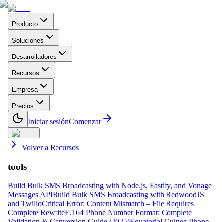
Producto
Soluciones
Desarrolladores
Recursos
Empresa
Precios
Iniciar sesión
Comenzar
Volver a Recursos
tools
Build Bulk SMS Broadcasting with Node.js, Fastify, and Vonage
Messages API
Build Bulk SMS Broadcasting with RedwoodJS
and Twilio
Critical Error: Content Mismatch – File Requires
Complete Rewrite
E.164 Phone Number Format: Complete
Validation & Conversion Guide (2025)
Equatorial Guinea Phone