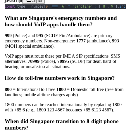
javascript
Copiar
const
 type 
=
 number
[
0
]
===
'6'
?
'landline'
:
[
'8'
,
'9'
]
.
inclu
What are Singapore's emergency numbers and
how should VoIP apps handle them?
999
(Police) and
995
(SCDF Fire/Ambulance) are primary
emergency numbers. Non-emergency:
1777
(ambulance),
993
(MOH special ambulance).
VoIP apps must route these per IMDA SIP specifications. SMS
alternatives:
70999
(Police),
70995
(SCDF) for deaf, hard-of-
hearing, or unsafe-to-call situations.
How do toll-free numbers work in Singapore?
800
= International toll-free
1800
= Domestic toll-free (free from
landlines; mobile airtime charges apply)
1800 numbers can be reached internationally by replacing 1800
with +65 6 (e.g., 1800 123 4567 becomes +65 6123 4567).
When did Singapore transition to 8-digit phone
numbers?