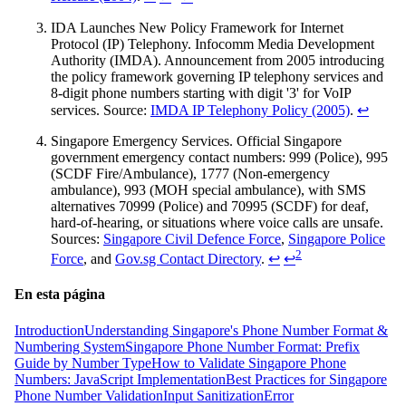
IDA Launches New Policy Framework for Internet
Protocol (IP) Telephony. Infocomm Media Development
Authority (IMDA). Announcement from 2005 introducing
the policy framework governing IP telephony services and
8-digit phone numbers starting with digit '3' for VoIP
services. Source:
IMDA IP Telephony Policy (2005)
.
↩
Singapore Emergency Services. Official Singapore
government emergency contact numbers: 999 (Police), 995
(SCDF Fire/Ambulance), 1777 (Non-emergency
ambulance), 993 (MOH special ambulance), with SMS
alternatives 70999 (Police) and 70995 (SCDF) for deaf,
hard-of-hearing, or situations where voice calls are unsafe.
Sources:
Singapore Civil Defence Force
,
Singapore Police
2
Force
, and
Gov.sg Contact Directory
.
↩
↩
En esta página
Introduction
Understanding Singapore's Phone Number Format &
Numbering System
Singapore Phone Number Format: Prefix
Guide by Number Type
How to Validate Singapore Phone
Numbers: JavaScript Implementation
Best Practices for Singapore
Phone Number Validation
Input Sanitization
Error