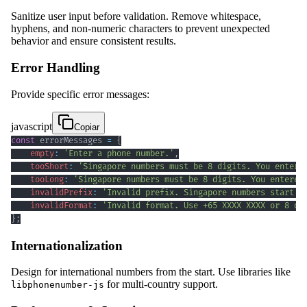
Sanitize user input before validation. Remove whitespace,
hyphens, and non-numeric characters to prevent unexpected
behavior and ensure consistent results.
Error Handling
Provide specific error messages:
javascript
Copiar
const
 errorMessages 
=
{
empty
:
'Enter a phone number.'
,
tooShort
:
'Singapore numbers must be 8 digits. You entere
tooLong
:
'Singapore numbers must be 8 digits. You entered
invalidPrefix
:
'Invalid prefix. Singapore numbers start w
invalidFormat
:
'Invalid format. Use +65 XXXX XXXX or 8 di
}
;
Internationalization
Design for international numbers from the start. Use libraries like
for multi-country support.
libphonenumber-js