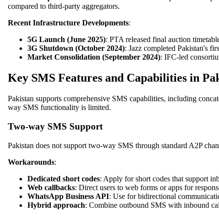
compared to third-party aggregators.
Recent Infrastructure Developments
:
5G Launch (June 2025)
: PTA released final auction timeta
3G Shutdown (October 2024)
: Jazz completed Pakistan's fi
Market Consolidation (September 2024)
: IFC-led consorti
Key SMS Features and Capabilities in Pa
Pakistan supports comprehensive SMS capabilities, including concat
way SMS functionality is limited.
Two-way SMS Support
Pakistan does not support two-way SMS through standard A2P chan
Workarounds
:
Dedicated short codes
: Apply for short codes that support 
Web callbacks
: Direct users to web forms or apps for respons
WhatsApp Business API
: Use for bidirectional communicat
Hybrid approach
: Combine outbound SMS with inbound call