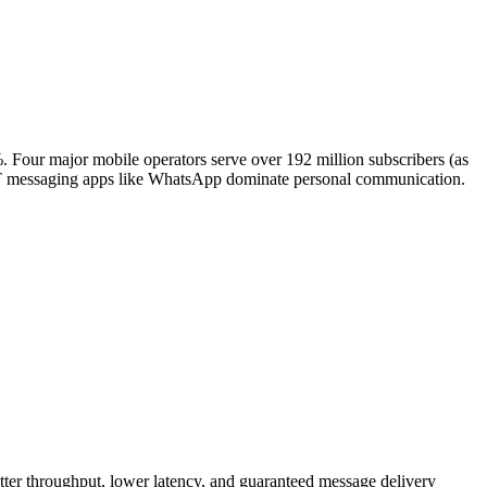
Four major mobile operators serve over 192 million subscribers (as
OTT messaging apps like WhatsApp dominate personal communication.
etter throughput, lower latency, and guaranteed message delivery