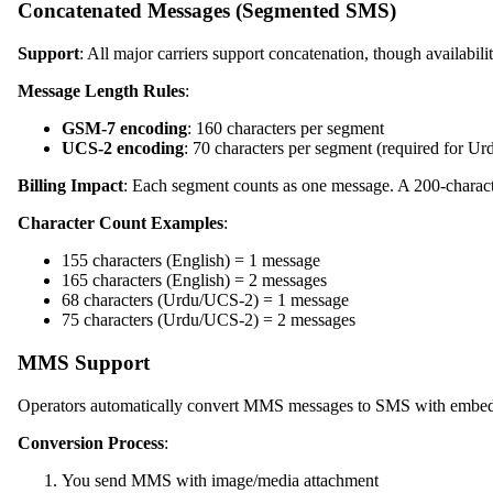
Concatenated Messages (Segmented SMS)
Support
: All major carriers support concatenation, though availabili
Message Length Rules
:
GSM-7 encoding
: 160 characters per segment
UCS-2 encoding
: 70 characters per segment (required for Ur
Billing Impact
: Each segment counts as one message. A 200-characte
Character Count Examples
:
155 characters (English) = 1 message
165 characters (English) = 2 messages
68 characters (Urdu/UCS-2) = 1 message
75 characters (Urdu/UCS-2) = 2 messages
MMS Support
Operators automatically convert MMS messages to SMS with embedde
Conversion Process
:
You send MMS with image/media attachment