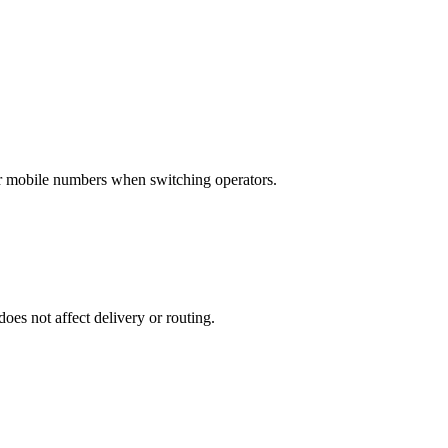
eir mobile numbers when switching operators.
does not affect delivery or routing.