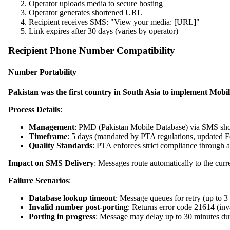
Operator uploads media to secure hosting
Operator generates shortened URL
Recipient receives SMS: "View your media: [URL]"
Link expires after 30 days (varies by operator)
Recipient Phone Number Compatibility
Number Portability
Pakistan was the first country in South Asia to implement Mo
Process Details
:
Management
: PMD (Pakistan Mobile Database) via SMS sh
Timeframe
: 5 days (mandated by PTA regulations, updated 
Quality Standards
: PTA enforces strict compliance through
Impact on SMS Delivery
: Messages route automatically to the curre
Failure Scenarios
:
Database lookup timeout
: Message queues for retry (up to 3
Invalid number post-porting
: Returns error code 21614 (in
Porting in progress
: Message may delay up to 30 minutes du