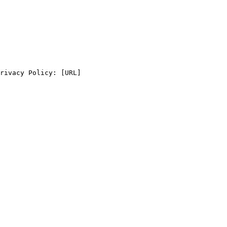
rivacy Policy: [URL]