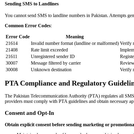
Sending SMS to Landlines
You cannot send SMS to landline numbers in Pakistan. Attempts gener
Common Error Codes
:
Error Code
Meaning
21614
Invalid number format (landline or malformed)
Verify
21408
Rate limit exceeded
Implem
21611
Unregistered sender ID
Registe
30007
Message filtered by carrier
Review 
30008
Unknown destination
Verify 
PTA Compliance and Regulatory Guidelin
The Pakistan Telecommunication Authority (PTA) regulates all SMS
providers must comply with PTA guidelines and obtain necessary appr
Consent and Opt-In
Obtain explicit consent before sending marketing or promotiona