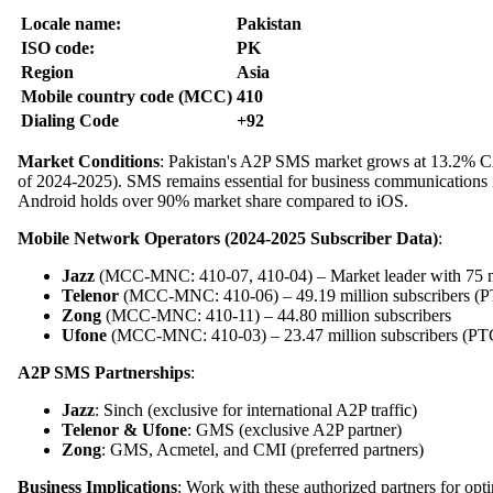
Locale name:
Pakistan
ISO code:
PK
Region
Asia
Mobile country code (MCC)
410
Dialing Code
+92
Market Conditions
: Pakistan's A2P SMS market grows at 13.2% CAG
of 2024-2025). SMS remains essential for business communications
Android holds over 90% market share compared to iOS.
Mobile Network Operators (2024-2025 Subscriber Data)
:
Jazz
(MCC-MNC: 410-07, 410-04) – Market leader with 75 mi
Telenor
(MCC-MNC: 410-06) – 49.19 million subscribers (P
Zong
(MCC-MNC: 410-11) – 44.80 million subscribers
Ufone
(MCC-MNC: 410-03) – 23.47 million subscribers (P
A2P SMS Partnerships
:
Jazz
: Sinch (exclusive for international A2P traffic)
Telenor & Ufone
: GMS (exclusive A2P partner)
Zong
: GMS, Acmetel, and CMI (preferred partners)
Business Implications
: Work with these authorized partners for opt