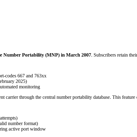
bile Number Portability (MNP) in March 2007
. Subscribers retain th
ort-codes 667 and 763xx
February 2025)
 automated monitoring
nt carrier through the central number portability database. This feature 
 attempts)
valid number format)
ring active port window