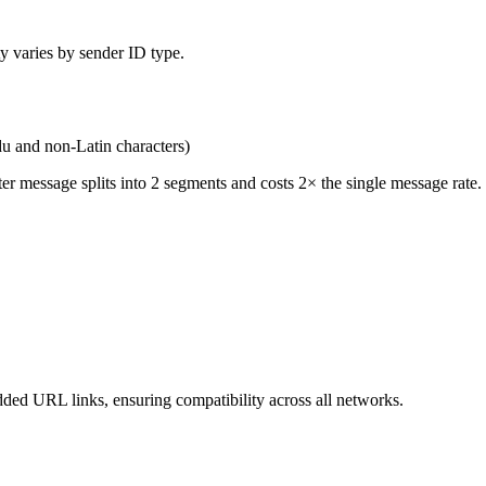
ty varies by sender ID type.
du and non-Latin characters)
r message splits into 2 segments and costs 2× the single message rate.
d URL links, ensuring compatibility across all networks.