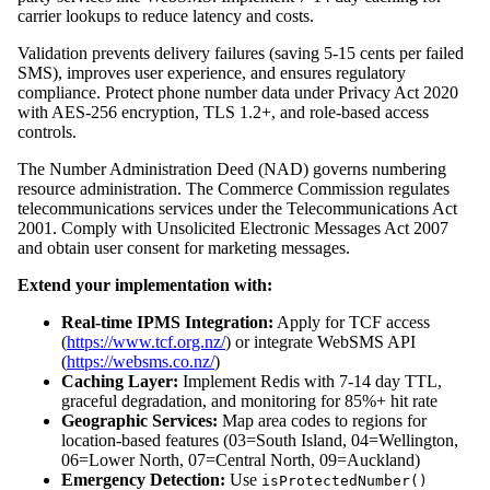
carrier lookups to reduce latency and costs.
Validation prevents delivery failures (saving 5-15 cents per failed
SMS), improves user experience, and ensures regulatory
compliance. Protect phone number data under Privacy Act 2020
with AES-256 encryption, TLS 1.2+, and role-based access
controls.
The Number Administration Deed (NAD) governs numbering
resource administration. The Commerce Commission regulates
telecommunications services under the Telecommunications Act
2001. Comply with Unsolicited Electronic Messages Act 2007
and obtain user consent for marketing messages.
Extend your implementation with:
Real-time IPMS Integration:
Apply for TCF access
(
https://www.tcf.org.nz/
) or integrate WebSMS API
(
https://websms.co.nz/
)
Caching Layer:
Implement Redis with 7-14 day TTL,
graceful degradation, and monitoring for 85%+ hit rate
Geographic Services:
Map area codes to regions for
location-based features (03=South Island, 04=Wellington,
06=Lower North, 07=Central North, 09=Auckland)
Emergency Detection:
Use
isProtectedNumber()