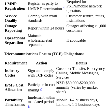
Required for
Register as party to
LMNP
PSTN/mobile network
4
Registration
LMNP Determination
operators
Service
Comply with retail
Customer service, faults,
Quality
standards
installations
Outage
Outages affecting >1,000
Report within 24 hours
Reporting
customers
Maintain
Operational
wholesale/retail
If applicable
Separation
separation
Telecommunications Forum (TCF) Obligations:
Requirement
Action
Details
Customer Transfer, Emergency
Industry
Sign and comply
Calling, Mobile Messaging
Codes
with TCF codes
Services
NZD $50,000-$200,000
Participate in cost
IPMS Cost
annually (varies by market
2
Allocation
sharing
share)
Implement within
Portability
Mobile: 1-2 business days,
mandated periods
Timeframes
Landline: 1-5 business days
4