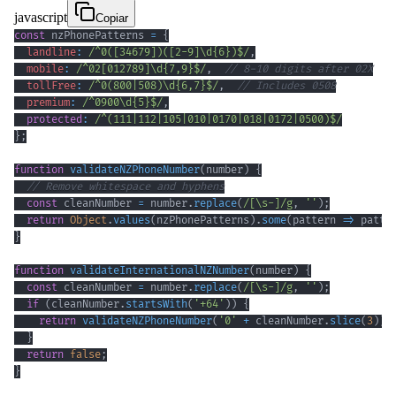
javascript
Copiar
const
 nzPhonePatterns 
=
{
landline
:
/
^
0
(
[
34679
]
)
(
[
2
-
9
]
\d
{6}
)
$
/
,
mobile
:
/
^
02
[
012789
]
\d
{7,9}
$
/
,
// 8-10 digits after 02X
tollFree
:
/
^
0
(
800
|
508
)
\d
{6,7}
$
/
,
// Includes 0508
premium
:
/
^
0900
\d
{5}
$
/
,
protected
:
/
^
(
111
|
112
|
105
|
010
|
0170
|
018
|
0172
|
0500
)
$
/
}
;
function
validateNZPhoneNumber
(
number
)
{
// Remove whitespace and hyphens
const
 cleanNumber 
=
 number
.
replace
(
/
[
\s
-
]
/
g
,
''
)
;
return
Object
.
values
(
nzPhonePatterns
)
.
some
(
pattern
=>
 patte
}
function
validateInternationalNZNumber
(
number
)
{
const
 cleanNumber 
=
 number
.
replace
(
/
[
\s
-
]
/
g
,
''
)
;
if
(
cleanNumber
.
startsWith
(
'+64'
)
)
{
return
validateNZPhoneNumber
(
'0'
+
 cleanNumber
.
slice
(
3
)
)
;
}
return
false
;
}