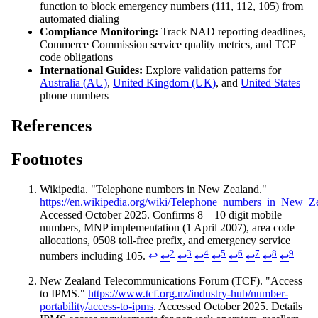
function to block emergency numbers (111, 112, 105) from
automated dialing
Compliance Monitoring:
Track NAD reporting deadlines,
Commerce Commission service quality metrics, and TCF
code obligations
International Guides:
Explore validation patterns for
Australia (AU)
,
United Kingdom (UK)
, and
United States
phone numbers
References
Footnotes
Wikipedia. "Telephone numbers in New Zealand."
https://en.wikipedia.org/wiki/Telephone_numbers_in_New_Z
Accessed October 2025. Confirms 8 – 10 digit mobile
numbers, MNP implementation (1 April 2007), area code
allocations, 0508 toll-free prefix, and emergency service
2
3
4
5
6
7
8
9
numbers including 105.
↩
↩
↩
↩
↩
↩
↩
↩
↩
New Zealand Telecommunications Forum (TCF). "Access
to IPMS."
https://www.tcf.org.nz/industry-hub/number-
portability/access-to-ipms
. Accessed October 2025. Details