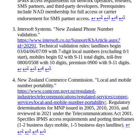
IPMS access requirements for network operators, resellers,
SMS partners, and third-party developers. Prerequisites
include NAD membership for full access or carrier
2
3
4
5
endorsement for SMS partner access.
↩
↩
↩
↩
↩
Intersoft Systems. "New Zealand Phone Number
validation."
https://www.intersoft.co.nz/Support/KbArticle.aspx?
id=20291
. Technical validation rules: landlines begin
03/04/06/07/09 with 7-digit local numbers (excluding 0/1
start), mobiles begin 02 with 9-11 total digits, toll-free
0800/0508 with 10 digits, premium 0900 with 9-11 digits.
2
3
4
5
↩
↩
↩
↩
↩
New Zealand Commerce Commission. "Local and mobile
number portability."
https://www.comcom.govt.nz/regulated-
industries/telecommunications/regulated-services/copper-
services/local-and-mobile-number-portability/
. Regulatory
determinations for MNP issued in 2005, 2010, 2016, and
reviewed in 2021 under the Telecommunications Act 2001.
Specifies IPMS access requirements and porting timeframes
(1-2 business days mobile, 1-5 business days landline).
↩
2
3
4
5
↩
↩
↩
↩