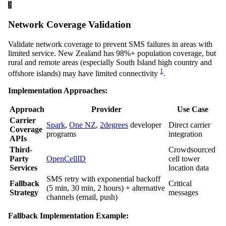
}
Network Coverage Validation
Validate network coverage to prevent SMS failures in areas with
limited service. New Zealand has 98%+ population coverage, but
rural and remote areas (especially South Island high country and
1
offshore islands) may have limited connectivity
.
Implementation Approaches:
Approach
Provider
Use Case
Carrier
Spark
,
One NZ
,
2degrees
developer
Direct carrier
Coverage
programs
integration
APIs
Third-
Crowdsourced
Party
OpenCellID
cell tower
Services
location data
SMS retry with exponential backoff
Fallback
Critical
(5 min, 30 min, 2 hours) + alternative
Strategy
messages
channels (email, push)
Fallback Implementation Example: