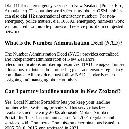
Dial 111 for all emergency services in New Zealand (Police, Fire,
Ambulance). This number works from any phone. GSM mobiles
can also dial 112 (international emergency number). For non-
emergency police matters, dial 105. All emergency numbers work
without credit on mobile phones and receive priority in congested
networks.
What is the Number Administration Deed (NAD)?
The Number Administration Deed (NAD) provides centralized
and independent administration of New Zealand's
telecommunications numbering resources. NAD manages number
allocations, maintains the numbering plan, and ensures regulatory
compliance. All providers must follow NAD standards when
assigning and managing phone numbers.
Can I port my landline number in New Zealand?
Yes, Local Number Portability lets you keep your landline
number when switching providers. This service has been
available since the early 2000s alongside Mobile Number
Portability. The Telecommunications Act 2001 regulates both
services, with Commerce Commission determinations issued in
2005, 2010, 2016, and reviewed in 2021.