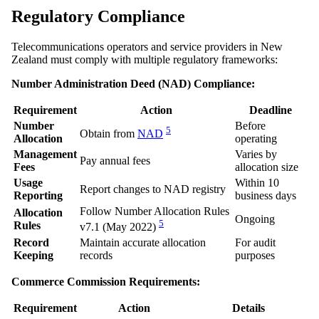
Regulatory Compliance
Telecommunications operators and service providers in New
Zealand must comply with multiple regulatory frameworks:
Number Administration Deed (NAD) Compliance:
Requirement
Action
Deadline
Number
Before
5
Obtain from
NAD
Allocation
operating
Management
Varies by
Pay annual fees
Fees
allocation size
Usage
Within 10
Report changes to NAD registry
Reporting
business days
Follow Number Allocation Rules
Allocation
Ongoing
5
Rules
v7.1 (May 2022)
Record
Maintain accurate allocation
For audit
Keeping
records
purposes
Commerce Commission Requirements:
Requirement
Action
Details