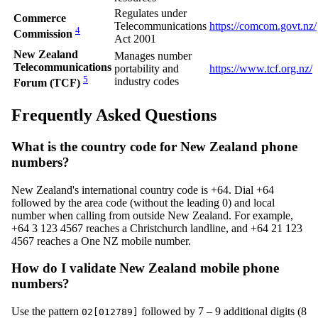
Regulates under
Commerce
Telecommunications
https://comcom.govt.nz/
4
Commission
Act 2001
New Zealand
Manages number
Telecommunications
portability and
https://www.tcf.org.nz/
5
industry codes
Forum (TCF)
Frequently Asked Questions
What is the country code for New Zealand phone
numbers?
New Zealand's international country code is +64. Dial +64
followed by the area code (without the leading 0) and local
number when calling from outside New Zealand. For example,
+64 3 123 4567 reaches a Christchurch landline, and +64 21 123
4567 reaches a One NZ mobile number.
How do I validate New Zealand mobile phone
numbers?
Use the pattern
followed by 7 – 9 additional digits (8
02[012789]