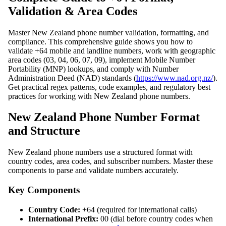
Validation & Area Codes
Master New Zealand phone number validation, formatting, and
compliance. This comprehensive guide shows you how to
validate +64 mobile and landline numbers, work with geographic
area codes (03, 04, 06, 07, 09), implement Mobile Number
Portability (MNP) lookups, and comply with Number
Administration Deed (NAD) standards (
https://www.nad.org.nz/
).
Get practical regex patterns, code examples, and regulatory best
practices for working with New Zealand phone numbers.
New Zealand Phone Number Format
and Structure
New Zealand phone numbers use a structured format with
country codes, area codes, and subscriber numbers. Master these
components to parse and validate numbers accurately.
Key Components
Country Code:
+64 (required for international calls)
International Prefix:
00 (dial before country codes when