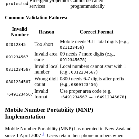
Emergency/operator
Cannot be called
protected
services
programmatically
Common Validation Failures:
Invalid
Reason
Correct Format
Number
Mobile needs 9-11 total digits (e.g.,
Too short
02012345
)
021123456
Invalid area
09 needs 7 more digits (e.g.,
091234567
code
)
0912345678
Invalid local
Local numbers cannot start with 1
0311234567
number
(e.g.,
)
0312234567
Wrong digit
0800 needs 6-7 digits after prefix
0801234567
count
(e.g.,
)
0800123456
Invalid
Use proper area code (e.g.,
+6491234567
format
→
)
+6491234567
+64912345678
Mobile Number Portability (MNP)
Implementation
Mobile Number Portability (MNP) has operated in New Zealand
1
since 1 April 2007
. Users retain their phone numbers when