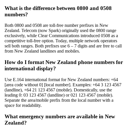
What is the difference between 0800 and 0508
numbers?
Both 0800 and 0508 are toll-free number prefixes in New
Zealand. Telecom (now Spark) originally used the 0800 range
exclusively, while Clear Communications introduced 0508 as a
competitive toll-free option. Today, multiple network operators
sell both ranges. Both prefixes use 6 – 7 digits and are free to call
from New Zealand landlines and mobiles.
How do I format New Zealand phone numbers for
international display?
Use E.164 international format for New Zealand numbers: +64
[area code without 0] [local number]. Examples: +64 3 123 4567
(landline), +64 21 123 4567 (mobile). Domestically, use the
leading 0: 03 123 4567 (landline) or 021 123 4567 (mobile).
Separate the area/mobile prefix from the local number with a
space for readability.
What emergency numbers are available in New
Zealand?