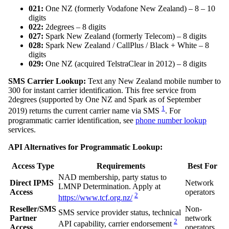
021:
One NZ (formerly Vodafone New Zealand) – 8 – 10
digits
022:
2degrees – 8 digits
027:
Spark New Zealand (formerly Telecom) – 8 digits
028:
Spark New Zealand / CallPlus / Black + White – 8
digits
029:
One NZ (acquired TelstraClear in 2012) – 8 digits
SMS Carrier Lookup:
Text any New Zealand mobile number to
300 for instant carrier identification. This free service from
2degrees (supported by One NZ and Spark as of September
1
2019) returns the current carrier name via SMS
. For
programmatic carrier identification, see
phone number lookup
services.
API Alternatives for Programmatic Lookup:
Access Type
Requirements
Best For
NAD membership, party status to
Direct IPMS
Network
LMNP Determination. Apply at
Access
operators
2
https://www.tcf.org.nz/
Reseller/SMS
Non-
SMS service provider status, technical
Partner
network
2
API capability, carrier endorsement
Access
operators