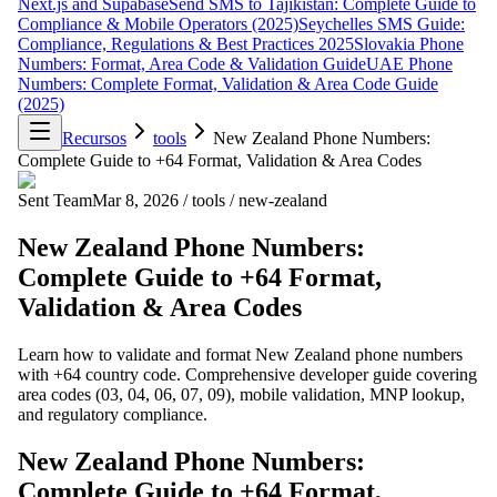
Next.js and Supabase
Send SMS to Tajikistan: Complete Guide to
Compliance & Mobile Operators (2025)
Seychelles SMS Guide:
Compliance, Regulations & Best Practices 2025
Slovakia Phone
Numbers: Format, Area Code & Validation Guide
UAE Phone
Numbers: Complete Format, Validation & Area Code Guide
(2025)
Recursos
tools
New Zealand Phone Numbers:
Complete Guide to +64 Format, Validation & Area Codes
Sent Team
Mar 8, 2026
/
tools
/
new-zealand
New Zealand Phone Numbers:
Complete Guide to +64 Format,
Validation & Area Codes
Learn how to validate and format New Zealand phone numbers
with +64 country code. Comprehensive developer guide covering
area codes (03, 04, 06, 07, 09), mobile validation, MNP lookup,
and regulatory compliance.
New Zealand Phone Numbers:
Complete Guide to +64 Format,