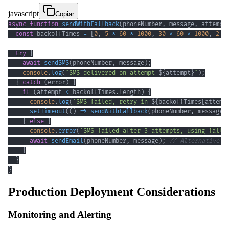
javascript
Copiar
async
function
sendWithFallback
(
phoneNumber
,
 message
,
 attempt
const
 backoffTimes 
=
[
0
,
5
*
60
*
1000
,
30
*
60
*
1000
,
2
*
try
{
await
sendSMS
(
phoneNumber
,
 message
)
;
console
.
log
(
`
SMS delivered on attempt 
${
attempt
}
`
)
;
}
catch
(
error
)
{
if
(
attempt 
<
 backoffTimes
.
length
)
{
console
.
log
(
`
SMS failed, retry in 
${
backoffTimes
[
attemp
setTimeout
(
(
)
=>
sendWithFallback
(
phoneNumber
,
 message
,
}
else
{
console
.
error
(
'SMS failed after 3 attempts, using fallb
await
sendEmail
(
phoneNumber
,
 message
)
;
// Alternative c
}
}
}
Production Deployment Considerations
Monitoring and Alerting