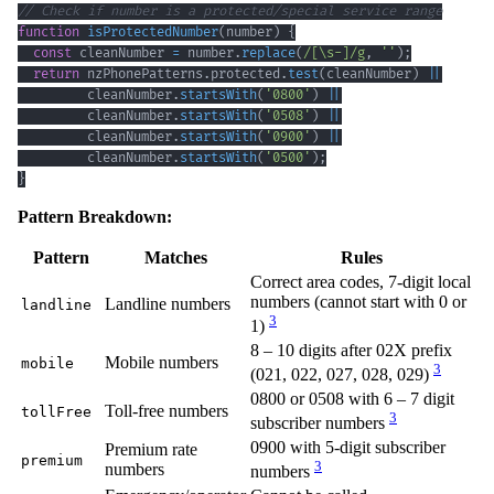
// Check if number is a protected/special service range
function
isProtectedNumber
(
number
)
{
const
 cleanNumber 
=
 number
.
replace
(
/
[
\s
-
]
/
g
,
''
)
;
return
 nzPhonePatterns
.
protected
.
test
(
cleanNumber
)
||
         cleanNumber
.
startsWith
(
'0800'
)
||
         cleanNumber
.
startsWith
(
'0508'
)
||
         cleanNumber
.
startsWith
(
'0900'
)
||
         cleanNumber
.
startsWith
(
'0500'
)
;
}
Pattern Breakdown:
Pattern
Matches
Rules
Correct area codes, 7-digit local
numbers (cannot start with 0 or
Landline numbers
landline
3
1)
8 – 10 digits after 02X prefix
Mobile numbers
mobile
3
(021, 022, 027, 028, 029)
0800 or 0508 with 6 – 7 digit
Toll-free numbers
tollFree
3
subscriber numbers
0900 with 5-digit subscriber
Premium rate
premium
3
numbers
numbers