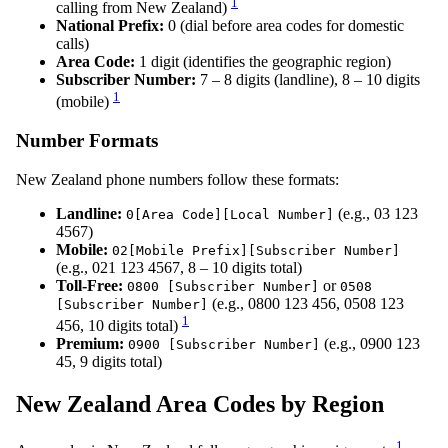
1
calling from New Zealand)
National Prefix:
0 (dial before area codes for domestic
calls)
Area Code:
1 digit (identifies the geographic region)
Subscriber Number:
7 – 8 digits (landline), 8 – 10 digits
1
(mobile)
Number Formats
New Zealand phone numbers follow these formats:
Landline:
(e.g., 03 123
0[Area Code][Local Number]
4567)
Mobile:
02[Mobile Prefix][Subscriber Number]
(e.g., 021 123 4567, 8 – 10 digits total)
Toll-Free:
or
0800 [Subscriber Number]
0508
(e.g., 0800 123 456, 0508 123
[Subscriber Number]
1
456, 10 digits total)
Premium:
(e.g., 0900 123
0900 [Subscriber Number]
45, 9 digits total)
New Zealand Area Codes by Region
1