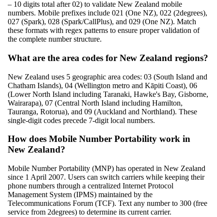
– 10 digits total after 02) to validate New Zealand mobile
numbers. Mobile prefixes include 021 (One NZ), 022 (2degrees),
027 (Spark), 028 (Spark/CallPlus), and 029 (One NZ). Match
these formats with regex patterns to ensure proper validation of
the complete number structure.
What are the area codes for New Zealand regions?
New Zealand uses 5 geographic area codes: 03 (South Island and
Chatham Islands), 04 (Wellington metro and Kāpiti Coast), 06
(Lower North Island including Taranaki, Hawke's Bay, Gisborne,
Wairarapa), 07 (Central North Island including Hamilton,
Tauranga, Rotorua), and 09 (Auckland and Northland). These
single-digit codes precede 7-digit local numbers.
How does Mobile Number Portability work in
New Zealand?
Mobile Number Portability (MNP) has operated in New Zealand
since 1 April 2007. Users can switch carriers while keeping their
phone numbers through a centralized Internet Protocol
Management System (IPMS) maintained by the
Telecommunications Forum (TCF). Text any number to 300 (free
service from 2degrees) to determine its current carrier.