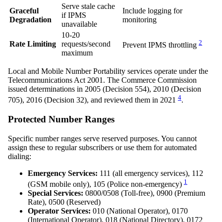
Serve stale cache
Graceful
Include logging for
if IPMS
Degradation
monitoring
unavailable
10-20
2
Rate Limiting
requests/second
Prevent IPMS throttling
maximum
Local and Mobile Number Portability services operate under the
Telecommunications Act 2001. The Commerce Commission
issued determinations in 2005 (Decision 554), 2010 (Decision
4
705), 2016 (Decision 32), and reviewed them in 2021
.
Protected Number Ranges
Specific number ranges serve reserved purposes. You cannot
assign these to regular subscribers or use them for automated
dialing:
Emergency Services:
111 (all emergency services), 112
1
(GSM mobile only), 105 (Police non-emergency)
Special Services:
0800/0508 (Toll-free), 0900 (Premium
Rate), 0500 (Reserved)
Operator Services:
010 (National Operator), 0170
(International Operator), 018 (National Directory), 0172