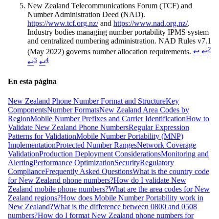
New Zealand Telecommunications Forum (TCF) and
Number Administration Deed (NAD).
https://www.tcf.org.nz/
and
https://www.nad.org.nz/
.
Industry bodies managing number portability IPMS system
and centralized numbering administration. NAD Rules v7.1
2
(May 2022) governs number allocation requirements.
↩
↩
3
4
↩
↩
En esta página
New Zealand Phone Number Format and Structure
Key
Components
Number Formats
New Zealand Area Codes by
Region
Mobile Number Prefixes and Carrier Identification
How to
Validate New Zealand Phone Numbers
Regular Expression
Patterns for Validation
Mobile Number Portability (MNP)
Implementation
Protected Number Ranges
Network Coverage
Validation
Production Deployment Considerations
Monitoring and
Alerting
Performance Optimization
Security
Regulatory
Compliance
Frequently Asked Questions
What is the country code
for New Zealand phone numbers?
How do I validate New
Zealand mobile phone numbers?
What are the area codes for New
Zealand regions?
How does Mobile Number Portability work in
New Zealand?
What is the difference between 0800 and 0508
numbers?
How do I format New Zealand phone numbers for