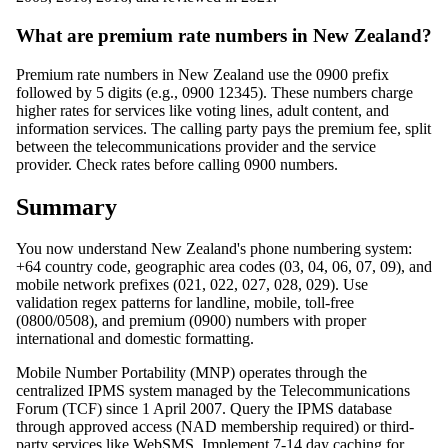
What are premium rate numbers in New Zealand?
Premium rate numbers in New Zealand use the 0900 prefix
followed by 5 digits (e.g., 0900 12345). These numbers charge
higher rates for services like voting lines, adult content, and
information services. The calling party pays the premium fee, split
between the telecommunications provider and the service
provider. Check rates before calling 0900 numbers.
Summary
You now understand New Zealand's phone numbering system:
+64 country code, geographic area codes (03, 04, 06, 07, 09), and
mobile network prefixes (021, 022, 027, 028, 029). Use
validation regex patterns for landline, mobile, toll-free
(0800/0508), and premium (0900) numbers with proper
international and domestic formatting.
Mobile Number Portability (MNP) operates through the
centralized IPMS system managed by the Telecommunications
Forum (TCF) since 1 April 2007. Query the IPMS database
through approved access (NAD membership required) or third-
party services like WebSMS. Implement 7-14 day caching for