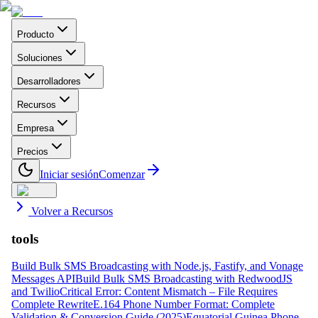
Producto
Soluciones
Desarrolladores
Recursos
Empresa
Precios
Iniciar sesión
Comenzar
Volver a Recursos
tools
Build Bulk SMS Broadcasting with Node.js, Fastify, and Vonage
Messages API
Build Bulk SMS Broadcasting with RedwoodJS
and Twilio
Critical Error: Content Mismatch – File Requires
Complete Rewrite
E.164 Phone Number Format: Complete
Validation & Conversion Guide (2025)
Equatorial Guinea Phone