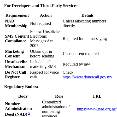
For Developers and Third-Party Services:
Requirement
Action
Details
NAD
Unless allocating numbers
Not required
Membership
directly
Follow Unsolicited
SMS Content
Electronic
Required for all messaging
Compliance
Messages Act
2007
Marketing
Obtain opt-in
User consent required
Consent
before sending
Unsubscribe
Include in all
Required by law
Mechanism
marketing SMS
Do Not Call
Respect for voice
Check
Register
calls
https://www.donotcall.gov.nz/
Regulatory Bodies:
Body
Role
URL
Centralized
Number
administration of
Administration
https://www.nad.org.nz/
numbering
5
Deed (NAD)
resources