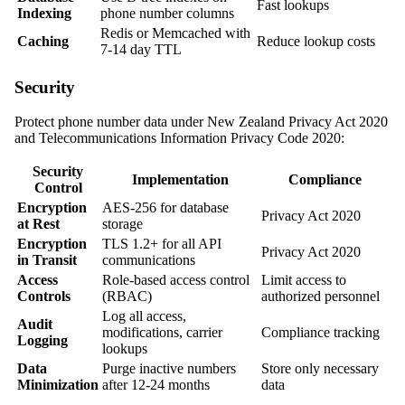
Fast lookups
Indexing
phone number columns
Redis or Memcached with
Caching
Reduce lookup costs
7-14 day TTL
Security
Protect phone number data under New Zealand Privacy Act 2020
and Telecommunications Information Privacy Code 2020:
Security
Implementation
Compliance
Control
Encryption
AES-256 for database
Privacy Act 2020
at Rest
storage
Encryption
TLS 1.2+ for all API
Privacy Act 2020
in Transit
communications
Access
Role-based access control
Limit access to
Controls
(RBAC)
authorized personnel
Log all access,
Audit
modifications, carrier
Compliance tracking
Logging
lookups
Data
Purge inactive numbers
Store only necessary
Minimization
after 12-24 months
data