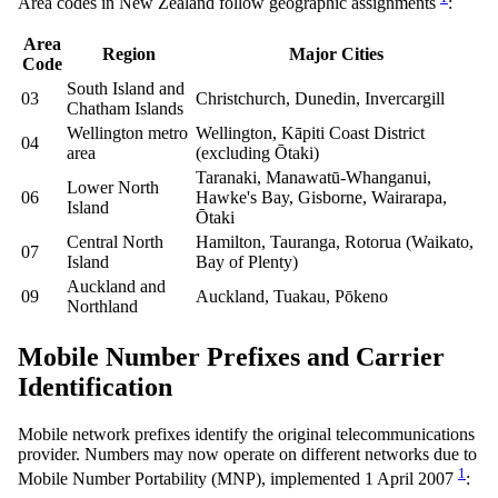
Area codes in New Zealand follow geographic assignments
:
Area
Region
Major Cities
Code
South Island and
03
Christchurch, Dunedin, Invercargill
Chatham Islands
Wellington metro
Wellington, Kāpiti Coast District
04
area
(excluding Ōtaki)
Taranaki, Manawatū-Whanganui,
Lower North
06
Hawke's Bay, Gisborne, Wairarapa,
Island
Ōtaki
Central North
Hamilton, Tauranga, Rotorua (Waikato,
07
Island
Bay of Plenty)
Auckland and
09
Auckland, Tuakau, Pōkeno
Northland
Mobile Number Prefixes and Carrier
Identification
Mobile network prefixes identify the original telecommunications
provider. Numbers may now operate on different networks due to
1
Mobile Number Portability (MNP), implemented 1 April 2007
: