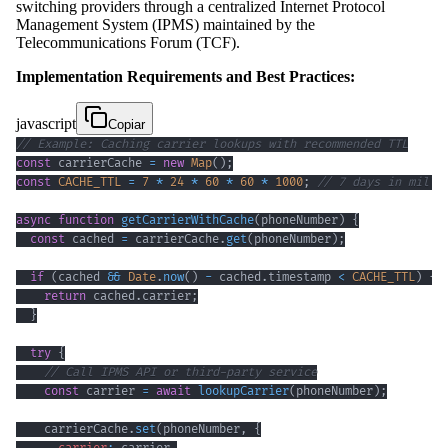
switching providers through a centralized Internet Protocol
Management System (IPMS) maintained by the
Telecommunications Forum (TCF).
Implementation Requirements and Best Practices:
javascript
Copiar
// Example: Caching carrier lookups with recommended TTL
const
 carrierCache 
=
new
Map
(
)
;
const
CACHE_TTL
=
7
*
24
*
60
*
60
*
1000
;
// 7 days in milli
async
function
getCarrierWithCache
(
phoneNumber
)
{
const
 cached 
=
 carrierCache
.
get
(
phoneNumber
)
;
if
(
cached 
&&
Date
.
now
(
)
-
 cached
.
timestamp
<
CACHE_TTL
)
{
return
 cached
.
carrier
;
}
try
{
// Call IPMS API or third-party service
const
 carrier 
=
await
lookupCarrier
(
phoneNumber
)
;
    carrierCache
.
set
(
phoneNumber
,
{