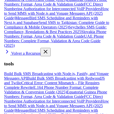
Numbers: Format, Area Code & Validation Guide
FCC Direct
Numbering Authorization for Interconnected VoIP Providers
How
to Send MMS with Node.js and Vonage Messages API (2025
Guide)
MessageBird SMS Scheduling and Reminders with
Next.js and Supabase
Send SMS to Tajikistan: Complete Guide to
Compliance & Mobile Operators (2025)
Seychelles SMS Guide:
Compliance, Regulations & Best Practices 2025
Slovakia Phone
Numbers: Format, Area Code & Validation Guide
UAE Phone
Numbers: Complete Format, Validation & Area Code Guide
(2025)
Volver a Recursos
tools
Build Bulk SMS Broadcasting with Node.js, Fastify, and Vonage
Messages API
Build Bulk SMS Broadcasting with RedwoodJS
and Twilio
Critical Error: Content Mismatch – File Requires
Complete Rewrite
E.164 Phone Number Format: Complete
Validation & Conversion Guide (2025)
Equatorial Guinea Phone
Numbers: Format, Area Code & Validation Guide
FCC Direct
Numbering Authorization for Interconnected VoIP Providers
How
to Send MMS with Node.js and Vonage Messages API (2025
Guide)
MessageBird SMS Scheduling and Reminders with