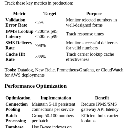
Track these key metrics in production:
Metric
Target
Purpose
Validation
Monitor rejected numbers in
<2%
Error Rate
well-designed forms
IPMS Lookup
<200ms p95,
Track response times
Latency
<500ms p99
SMS Delivery
Monitor successful deliveries
>98%
Rate
for valid numbers
Cache Hit
Track carrier lookup cache
>85%
Rate
effectiveness
Tools:
Datadog, New Relic, Prometheus/Grafana, or CloudWatch
for AWS deployments
Performance Optimization
Optimization
Implementation
Benefit
Connection
Maintain 5-10 persistent
Reduce IPMS/SMS
Pooling
connections per service
gateway API latency
Batch
Group 50-100 numbers
Efficient bulk carrier
Processing
per batch
lookups
Database
Use B-tree indexes on