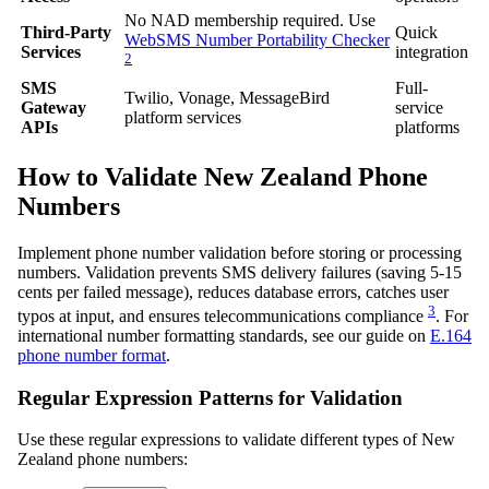
No NAD membership required. Use
Third-Party
Quick
WebSMS Number Portability Checker
Services
integration
2
SMS
Full-
Twilio, Vonage, MessageBird
Gateway
service
platform services
APIs
platforms
How to Validate New Zealand Phone
Numbers
Implement phone number validation before storing or processing
numbers. Validation prevents SMS delivery failures (saving 5-15
cents per failed message), reduces database errors, catches user
3
typos at input, and ensures telecommunications compliance
. For
international number formatting standards, see our guide on
E.164
phone number format
.
Regular Expression Patterns for Validation
Use these regular expressions to validate different types of New
Zealand phone numbers: