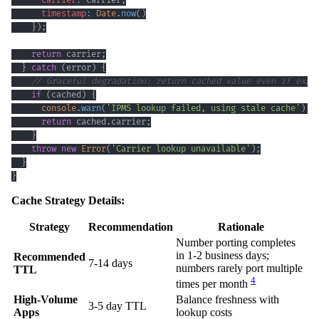
carrier
:
 carrier
,
timestamp
:
Date
.
now
(
)
}
)
;
return
 carrier
;
}
catch
(
error
)
{
// Graceful degradation: return cached value even if expi
if
(
cached
)
{
console
.
warn
(
'IPMS lookup failed, using stale cache'
)
;
return
 cached
.
carrier
;
}
throw
new
Error
(
'Carrier lookup unavailable'
)
;
}
}
Cache Strategy Details:
Strategy
Recommendation
Rationale
Number porting completes
in 1-2 business days;
Recommended
7-14 days
numbers rarely port multiple
TTL
4
times per month
High-Volume
Balance freshness with
3-5 day TTL
Apps
lookup costs