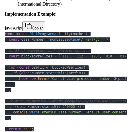
(International Directory)
Implementation Example:
javascript
Copiar
function
canDialProgrammatically
(
number
)
{
const
 cleanNumber 
=
 number
.
replace
(
/
[
\s
-
]
/
g
,
''
)
;
// Block emergency and operator services
const
 blockedPrefixes 
=
[
'111'
,
'112'
,
'105'
,
'010'
,
'0170'
for
(
const
 prefix 
of
 blockedPrefixes
)
{
if
(
cleanNumber
.
startsWith
(
prefix
)
)
{
throw
new
Error
(
`
Cannot dial protected number: 
${
prefix
}
}
// Warn on premium numbers (require explicit user consent)
if
(
cleanNumber
.
startsWith
(
'0900'
)
)
{
console
.
warn
(
'Premium rate number - ensure user consent o
}
return
true
;