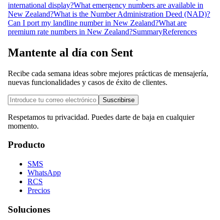
international display?
What emergency numbers are available in
New Zealand?
What is the Number Administration Deed (NAD)?
Can I port my landline number in New Zealand?
What are
premium rate numbers in New Zealand?
Summary
References
Mantente al día con Sent
Recibe cada semana ideas sobre mejores prácticas de mensajería,
nuevas funcionalidades y casos de éxito de clientes.
Suscribirse
Respetamos tu privacidad. Puedes darte de baja en cualquier
momento.
Producto
SMS
WhatsApp
RCS
Precios
Soluciones