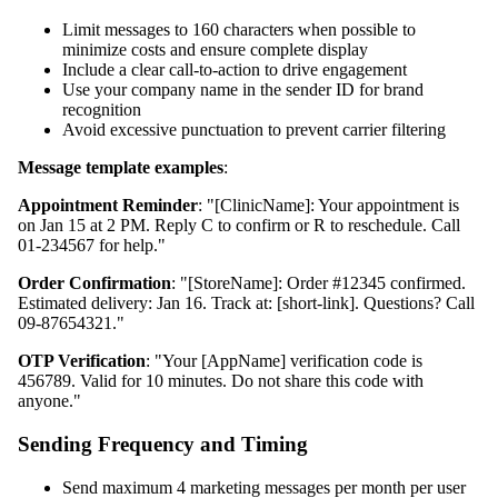
Limit messages to 160 characters when possible to
minimize costs and ensure complete display
Include a clear call-to-action to drive engagement
Use your company name in the sender ID for brand
recognition
Avoid excessive punctuation to prevent carrier filtering
Message template examples
:
Appointment Reminder
: "[ClinicName]: Your appointment is
on Jan 15 at 2 PM. Reply C to confirm or R to reschedule. Call
01-234567 for help."
Order Confirmation
: "[StoreName]: Order #12345 confirmed.
Estimated delivery: Jan 16. Track at: [short-link]. Questions? Call
09-87654321."
OTP Verification
: "Your [AppName] verification code is
456789. Valid for 10 minutes. Do not share this code with
anyone."
Sending Frequency and Timing
Send maximum 4 marketing messages per month per user