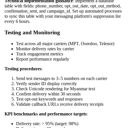
Technical implementation guidance
: Implement a database
table with fields: phone_number, opt_out_date, opt_out_method,
confirmation_sent, and campaign_id. Set up automated processes
to sync this table with your messaging platform's suppression list
every 6 hours.
Testing and Monitoring
Test across all major carriers (MPT, Ooredoo, Telenor)
Monitor delivery rates by carrier
Track engagement metrics
Report performance regularly
Testing procedures
:
Send test messages to 3–5 numbers on each carrier
Verify sender ID display correctly
Check Unicode rendering for Myanmar text
Confirm delivery within 30 seconds
Test opt-out keywords and responses
Validate callback URLs receive delivery receipts
KPI benchmarks and performance targets
:
Delivery rate: > 95% (target: 98%)