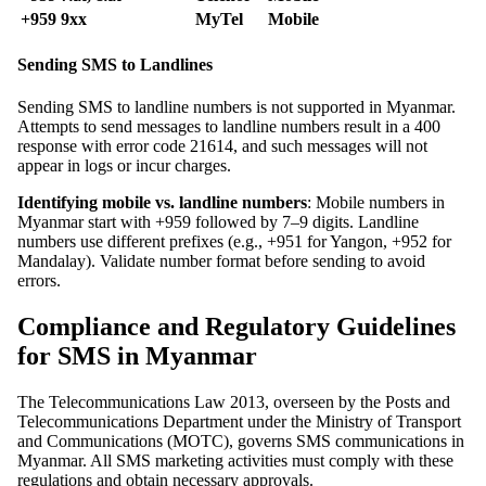
+959 9xx
MyTel
Mobile
Sending SMS to Landlines
Sending SMS to landline numbers is not supported in Myanmar.
Attempts to send messages to landline numbers result in a 400
response with error code 21614, and such messages will not
appear in logs or incur charges.
Identifying mobile vs. landline numbers
: Mobile numbers in
Myanmar start with +959 followed by 7–9 digits. Landline
numbers use different prefixes (e.g., +951 for Yangon, +952 for
Mandalay). Validate number format before sending to avoid
errors.
Compliance and Regulatory Guidelines
for SMS in Myanmar
The Telecommunications Law 2013, overseen by the Posts and
Telecommunications Department under the Ministry of Transport
and Communications (MOTC), governs SMS communications in
Myanmar. All SMS marketing activities must comply with these
regulations and obtain necessary approvals.