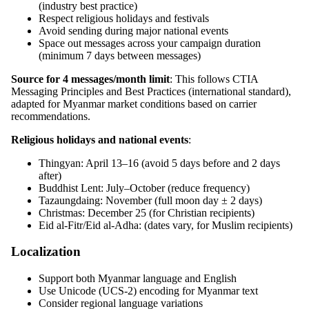
(industry best practice)
Respect religious holidays and festivals
Avoid sending during major national events
Space out messages across your campaign duration
(minimum 7 days between messages)
Source for 4 messages/month limit
: This follows CTIA
Messaging Principles and Best Practices (international standard),
adapted for Myanmar market conditions based on carrier
recommendations.
Religious holidays and national events
:
Thingyan: April 13–16 (avoid 5 days before and 2 days
after)
Buddhist Lent: July–October (reduce frequency)
Tazaungdaing: November (full moon day ± 2 days)
Christmas: December 25 (for Christian recipients)
Eid al-Fitr/Eid al-Adha: (dates vary, for Muslim recipients)
Localization
Support both Myanmar language and English
Use Unicode (UCS-2) encoding for Myanmar text
Consider regional language variations