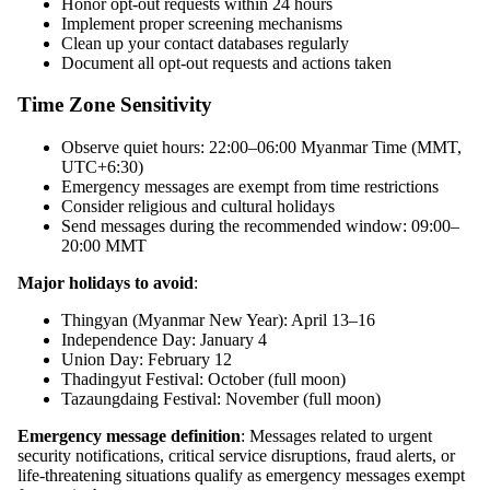
Honor opt-out requests within 24 hours
Implement proper screening mechanisms
Clean up your contact databases regularly
Document all opt-out requests and actions taken
Time Zone Sensitivity
Observe quiet hours: 22:00–06:00 Myanmar Time (MMT,
UTC+6:30)
Emergency messages are exempt from time restrictions
Consider religious and cultural holidays
Send messages during the recommended window: 09:00–
20:00 MMT
Major holidays to avoid
:
Thingyan (Myanmar New Year): April 13–16
Independence Day: January 4
Union Day: February 12
Thadingyut Festival: October (full moon)
Tazaungdaing Festival: November (full moon)
Emergency message definition
: Messages related to urgent
security notifications, critical service disruptions, fraud alerts, or
life-threatening situations qualify as emergency messages exempt