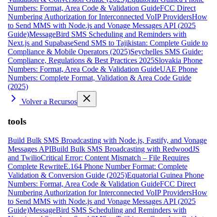
Numbers: Format, Area Code & Validation Guide
FCC Direct
Numbering Authorization for Interconnected VoIP Providers
How
to Send MMS with Node.js and Vonage Messages API (2025
Guide)
MessageBird SMS Scheduling and Reminders with
Next.js and Supabase
Send SMS to Tajikistan: Complete Guide to
Compliance & Mobile Operators (2025)
Seychelles SMS Guide:
Compliance, Regulations & Best Practices 2025
Slovakia Phone
Numbers: Format, Area Code & Validation Guide
UAE Phone
Numbers: Complete Format, Validation & Area Code Guide
(2025)
Volver a Recursos
tools
Build Bulk SMS Broadcasting with Node.js, Fastify, and Vonage
Messages API
Build Bulk SMS Broadcasting with RedwoodJS
and Twilio
Critical Error: Content Mismatch – File Requires
Complete Rewrite
E.164 Phone Number Format: Complete
Validation & Conversion Guide (2025)
Equatorial Guinea Phone
Numbers: Format, Area Code & Validation Guide
FCC Direct
Numbering Authorization for Interconnected VoIP Providers
How
to Send MMS with Node.js and Vonage Messages API (2025
Guide)
MessageBird SMS Scheduling and Reminders with