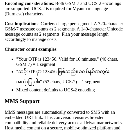
Encoding considerations
: Both GSM-7 and UCS-2 encodings
are supported. UCS-2 is required for Myanmar language
(Burmese) characters.
Cost implications
: Carriers charge per segment. A 320-character
GSM-7 message counts as 2 segments. A 140-character Unicode
message counts as 2 segments. Plan your message length
accordingly to manage costs.
Character count examples
:
"Your OTP is 123456. Valid for 10 minutes." (46 chars,
GSM-7) = 1 segment
"သင့်OTP မှာ 123456 ဖြစ်သည်။ ၁၀ မိနစ်အတွင်း
အသုံးပြုပါ။" (52 chars, UCS-2) = 1 segment
Mixed content defaults to UCS-2 encoding
MMS Support
MMS messages are automatically converted to SMS with an
embedded URL link. This conversion ensures broader
compatibility and reliable delivery across all Myanmar networks.
Host media content on a secure, mobile-optimized platform and