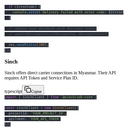
if
(
ErrorCode
)
{
console
.
error
(
`
Delivery failed with error code: 
${
ErrorCo
}
// Update your database with delivery status
// updateMessageStatus(MessageSid, MessageStatus);
  res
.
sendStatus
(
200
)
;
}
)
;
Sinch
Sinch offers direct carrier connections in Myanmar. Their API
requires API Token and Service Plan ID.
typescript
Copiar
import
{
 SinchClient 
}
from
'@sinch/sdk-core'
;
const
 sinchClient 
=
new
SinchClient
(
{
  projectId
:
'YOUR_PROJECT_ID'
,
  apiToken
:
'YOUR_API_TOKEN'
}
)
;