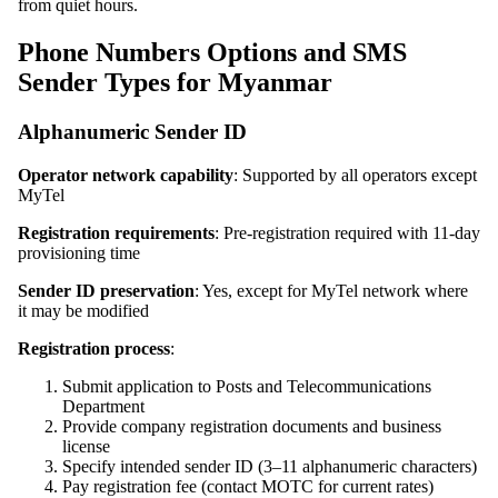
from quiet hours.
Phone Numbers Options and SMS
Sender Types for Myanmar
Alphanumeric Sender ID
Operator network capability
: Supported by all operators except
MyTel
Registration requirements
: Pre-registration required with 11-day
provisioning time
Sender ID preservation
: Yes, except for MyTel network where
it may be modified
Registration process
:
Submit application to Posts and Telecommunications
Department
Provide company registration documents and business
license
Specify intended sender ID (3–11 alphanumeric characters)
Pay registration fee (contact MOTC for current rates)