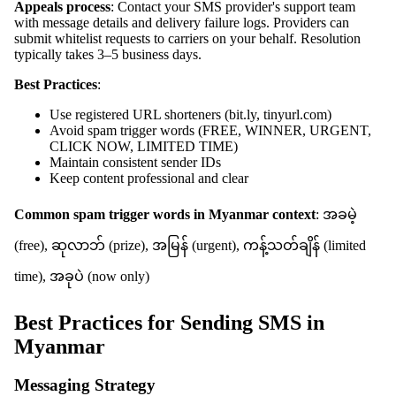
Appeals process
: Contact your SMS provider's support team
with message details and delivery failure logs. Providers can
submit whitelist requests to carriers on your behalf. Resolution
typically takes 3–5 business days.
Best Practices
:
Use registered URL shorteners (bit.ly, tinyurl.com)
Avoid spam trigger words (FREE, WINNER, URGENT,
CLICK NOW, LIMITED TIME)
Maintain consistent sender IDs
Keep content professional and clear
Common spam trigger words in Myanmar context
: အခမဲ့
(free), ဆုလာဘ် (prize), အမြန် (urgent), ကန့်သတ်ချိန် (limited
time), အခုပဲ (now only)
Best Practices for Sending SMS in
Myanmar
Messaging Strategy