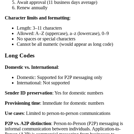
Await approval (11 business days average)
Renew annually
Character limits and formatting
:
Length: 3–11 characters
Allowed: A–Z (uppercase), a–z (lowercase), 0–9
No spaces or special characters
Cannot be all numeric (would appear as long code)
Long Codes
Domestic vs. International
:
Domestic: Supported for P2P messaging only
International: Not supported
Sender ID preservation
: Yes for domestic numbers
Provisioning time
: Immediate for domestic numbers
Use cases
: Limited to person-to-person communications
P2P vs. A2P distinction
: Person-to-Person (P2P) messaging is
informal communication between individuals. Application-to-