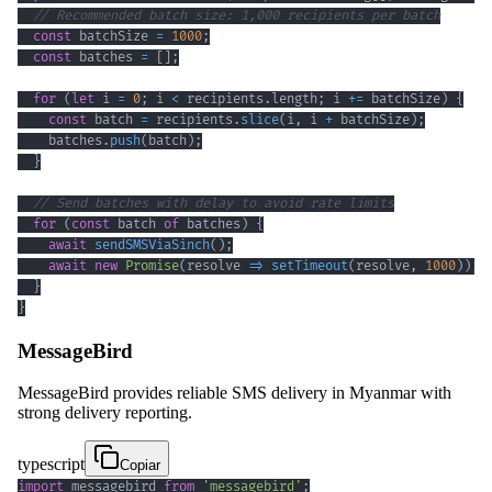
// Recommended batch size: 1,000 recipients per batch
const
 batchSize 
=
1000
;
const
 batches 
=
[
]
;
for
(
let
 i 
=
0
;
 i 
<
 recipients
.
length
;
 i 
+=
 batchSize
)
{
const
 batch 
=
 recipients
.
slice
(
i
,
 i 
+
 batchSize
)
;
    batches
.
push
(
batch
)
;
}
// Send batches with delay to avoid rate limits
for
(
const
 batch 
of
 batches
)
{
await
sendSMSViaSinch
(
)
;
await
new
Promise
(
resolve 
=>
setTimeout
(
resolve
,
1000
)
)
;
}
}
MessageBird
MessageBird provides reliable SMS delivery in Myanmar with
strong delivery reporting.
typescript
Copiar
import
 messagebird 
from
'messagebird'
;