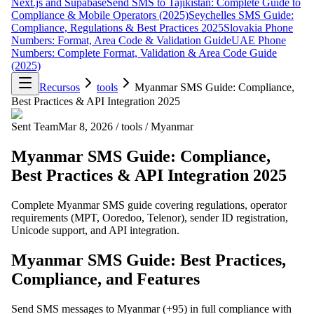
Next.js and Supabase
Send SMS to Tajikistan: Complete Guide to
Compliance & Mobile Operators (2025)
Seychelles SMS Guide:
Compliance, Regulations & Best Practices 2025
Slovakia Phone
Numbers: Format, Area Code & Validation Guide
UAE Phone
Numbers: Complete Format, Validation & Area Code Guide
(2025)
Recursos
tools
Myanmar SMS Guide: Compliance,
Best Practices & API Integration 2025
Sent Team
Mar 8, 2026
/
tools
/
Myanmar
Myanmar SMS Guide: Compliance,
Best Practices & API Integration 2025
Complete Myanmar SMS guide covering regulations, operator
requirements (MPT, Ooredoo, Telenor), sender ID registration,
Unicode support, and API integration.
Myanmar SMS Guide: Best Practices,
Compliance, and Features
Send SMS messages to Myanmar (+95) in full compliance with