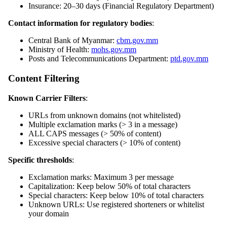
Insurance: 20–30 days (Financial Regulatory Department)
Contact information for regulatory bodies
:
Central Bank of Myanmar:
cbm.gov.mm
Ministry of Health:
mohs.gov.mm
Posts and Telecommunications Department:
ptd.gov.mm
Content Filtering
Known Carrier Filters
:
URLs from unknown domains (not whitelisted)
Multiple exclamation marks (> 3 in a message)
ALL CAPS messages (> 50% of content)
Excessive special characters (> 10% of content)
Specific thresholds
:
Exclamation marks: Maximum 3 per message
Capitalization: Keep below 50% of total characters
Special characters: Keep below 10% of total characters
Unknown URLs: Use registered shorteners or whitelist
your domain