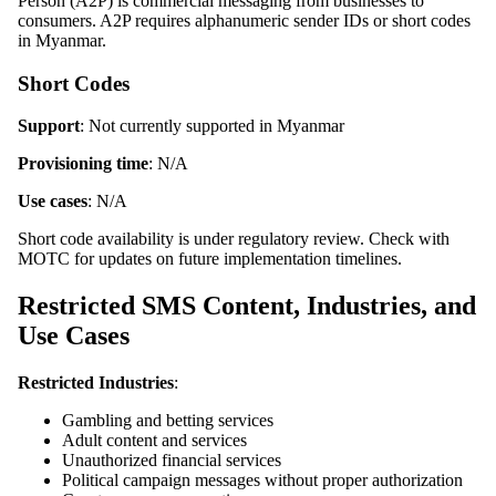
Person (A2P) is commercial messaging from businesses to
consumers. A2P requires alphanumeric sender IDs or short codes
in Myanmar.
Short Codes
Support
: Not currently supported in Myanmar
Provisioning time
: N/A
Use cases
: N/A
Short code availability is under regulatory review. Check with
MOTC for updates on future implementation timelines.
Restricted SMS Content, Industries, and
Use Cases
Restricted Industries
:
Gambling and betting services
Adult content and services
Unauthorized financial services
Political campaign messages without proper authorization