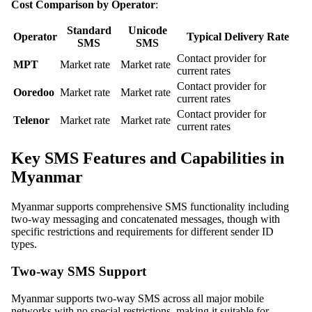
Cost Comparison by Operator
:
Standard
Unicode
Operator
Typical Delivery Rate
SMS
SMS
Contact provider for
MPT
Market rate
Market rate
current rates
Contact provider for
Ooredoo
Market rate
Market rate
current rates
Contact provider for
Telenor
Market rate
Market rate
current rates
Key SMS Features and Capabilities in
Myanmar
Myanmar supports comprehensive SMS functionality including
two-way messaging and concatenated messages, though with
specific restrictions and requirements for different sender ID
types.
Two-way SMS Support
Myanmar supports two-way SMS across all major mobile
networks with no special restrictions, making it suitable for