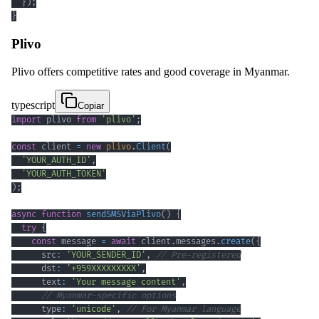
}
)
;
}
Plivo
Plivo offers competitive rates and good coverage in Myanmar.
typescript
Copiar
import
 plivo 
from
'plivo'
;
const
 client 
=
new
plivo
.
Client
(
'YOUR_AUTH_ID'
,
'YOUR_AUTH_TOKEN'
)
;
async
function
sendSMSViaPlivo
(
)
{
try
{
const
 message 
=
await
 client
.
messages
.
create
(
{
      src
:
'YOUR_SENDER_ID'
,
// Pre-registered
      dst
:
'+959XXXXXXXXX'
,
      text
:
'Your message content'
,
// Myanmar-specific options
      type
:
'unicode'
,
// For Myanmar language