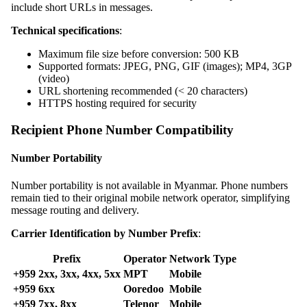
include short URLs in messages.
Technical specifications
:
Maximum file size before conversion: 500 KB
Supported formats: JPEG, PNG, GIF (images); MP4, 3GP
(video)
URL shortening recommended (< 20 characters)
HTTPS hosting required for security
Recipient Phone Number Compatibility
Number Portability
Number portability is not available in Myanmar. Phone numbers
remain tied to their original mobile network operator, simplifying
message routing and delivery.
Carrier Identification by Number Prefix
:
Prefix
Operator
Network Type
+959 2xx, 3xx, 4xx, 5xx
MPT
Mobile
+959 6xx
Ooredoo
Mobile
+959 7xx, 8xx
Telenor
Mobile