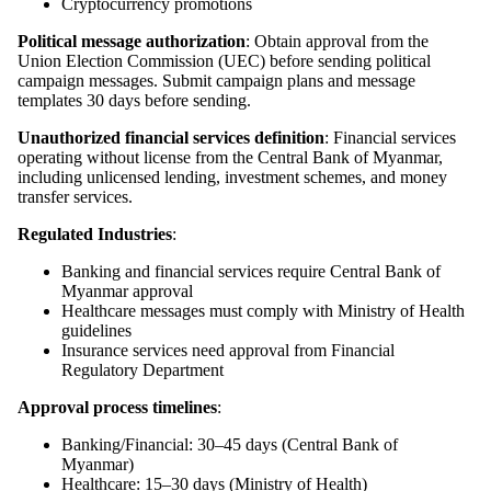
Cryptocurrency promotions
Political message authorization
: Obtain approval from the
Union Election Commission (UEC) before sending political
campaign messages. Submit campaign plans and message
templates 30 days before sending.
Unauthorized financial services definition
: Financial services
operating without license from the Central Bank of Myanmar,
including unlicensed lending, investment schemes, and money
transfer services.
Regulated Industries
:
Banking and financial services require Central Bank of
Myanmar approval
Healthcare messages must comply with Ministry of Health
guidelines
Insurance services need approval from Financial
Regulatory Department
Approval process timelines
:
Banking/Financial: 30–45 days (Central Bank of
Myanmar)
Healthcare: 15–30 days (Ministry of Health)