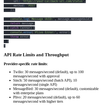
      url
:
'https://your-callback-url.com/status'
,
      method
:
'POST'
}
)
;
console
.
log
(
'Message UUID:'
,
 message
.
messageUuid
)
;
return
 message
;
}
catch
(
error
)
{
console
.
error
(
'Plivo Error:'
,
 error
)
;
throw
 error
;
}
}
API Rate Limits and Throughput
Provider-specific rate limits
:
Twilio: 30 messages/second (default), up to 100
messages/second with approval
Sinch: 50 messages/second (batch API), 10
messages/second (single API)
MessageBird: 30 messages/second (default), customizable
with enterprise plans
Plivo: 20 messages/second (default), up to 60
messages/second with higher tiers