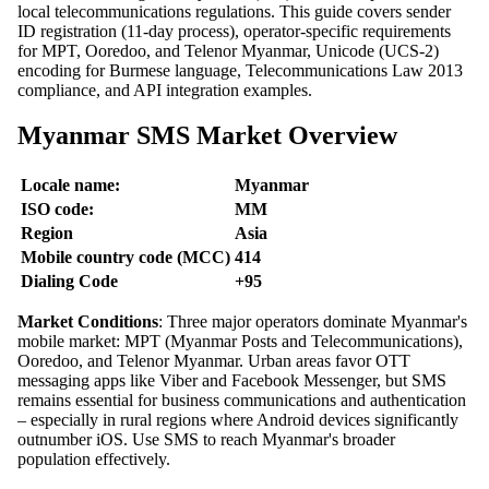
local telecommunications regulations. This guide covers sender
ID registration (11-day process), operator-specific requirements
for MPT, Ooredoo, and Telenor Myanmar, Unicode (UCS-2)
encoding for Burmese language, Telecommunications Law 2013
compliance, and API integration examples.
Myanmar SMS Market Overview
Locale name:
Myanmar
ISO code:
MM
Region
Asia
Mobile country code (MCC)
414
Dialing Code
+95
Market Conditions
: Three major operators dominate Myanmar's
mobile market: MPT (Myanmar Posts and Telecommunications),
Ooredoo, and Telenor Myanmar. Urban areas favor OTT
messaging apps like Viber and Facebook Messenger, but SMS
remains essential for business communications and authentication
– especially in rural regions where Android devices significantly
outnumber iOS. Use SMS to reach Myanmar's broader
population effectively.