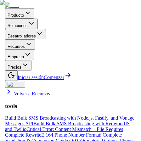
Producto
Soluciones
Desarrolladores
Recursos
Empresa
Precios
Iniciar sesión
Comenzar
Volver a Recursos
tools
Build Bulk SMS Broadcasting with Node.js, Fastify, and Vonage
Messages API
Build Bulk SMS Broadcasting with RedwoodJS
and Twilio
Critical Error: Content Mismatch – File Requires
Complete Rewrite
E.164 Phone Number Format: Complete
Validation & Conversion Guide (2025)
Equatorial Guinea Phone