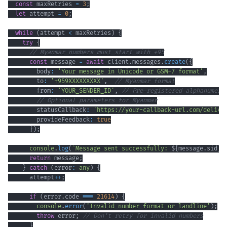
const
 maxRetries 
=
3
;
let
 attempt 
=
0
;
while
(
attempt 
<
 maxRetries
)
{
try
{
// Myanmar numbers must start with +95
const
 message 
=
await
 client
.
messages
.
create
(
{
        body
:
'Your message in Unicode or GSM-7 format'
,
        to
:
'+959XXXXXXXXX'
,
// Myanmar format
        from
:
'YOUR_SENDER_ID'
,
// Pre-registered alphanumeri
// Optional parameters for Myanmar
        statusCallback
:
'https://your-callback-url.com/delive
        provideFeedback
:
true
}
)
;
console
.
log
(
`
Message sent successfully: 
${
message
.
sid
}
`
return
 message
;
}
catch
(
error
:
any
)
{
      attempt
++
;
if
(
error
.
code 
===
21614
)
{
console
.
error
(
'Invalid number format or landline'
)
;
throw
 error
;
// Don't retry for invalid numbers
}