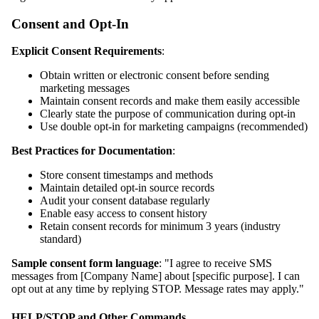
Consent and Opt-In
Explicit Consent Requirements
:
Obtain written or electronic consent before sending
marketing messages
Maintain consent records and make them easily accessible
Clearly state the purpose of communication during opt-in
Use double opt-in for marketing campaigns (recommended)
Best Practices for Documentation
:
Store consent timestamps and methods
Maintain detailed opt-in source records
Audit your consent database regularly
Enable easy access to consent history
Retain consent records for minimum 3 years (industry
standard)
Sample consent form language
: "I agree to receive SMS
messages from [Company Name] about [specific purpose]. I can
opt out at any time by replying STOP. Message rates may apply."
HELP/STOP and Other Commands