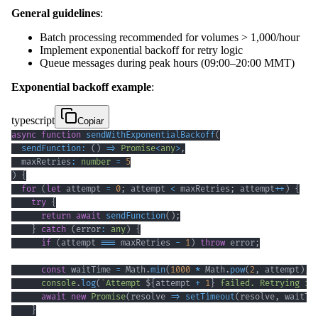
General guidelines
:
Batch processing recommended for volumes > 1,000/hour
Implement exponential backoff for retry logic
Queue messages during peak hours (09:00–20:00 MMT)
Exponential backoff example
:
typescript
Copiar
async
function
sendWithExponentialBackoff
(
sendFunction
:
(
)
=>
Promise
<
any
>
,
  maxRetries
:
number
=
5
)
{
for
(
let
 attempt 
=
0
;
 attempt 
<
 maxRetries
;
 attempt
++
)
{
try
{
return
await
sendFunction
(
)
;
}
catch
(
error
:
any
)
{
if
(
attempt 
===
 maxRetries 
-
1
)
throw
 error
;
const
 waitTime 
=
 Math
.
min
(
1000
*
 Math
.
pow
(
2
,
 attempt
)
,
console
.
log
(
`
Attempt 
${
attempt 
+
1
}
 failed. Retrying in
await
new
Promise
(
resolve 
=>
setTimeout
(
resolve
,
 waitTi
}