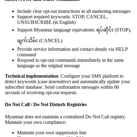
Include clear opt-out instructions in all marketing messages
Support required keywords: STOP, CANCEL,
UNSUBSCRIBE (in English)
Support Myanmar language equivalents: ရပ်ဆိုင်း (STOP),
ဖျက်သိမ်း (CANCEL)
Provide service information and contact details via HELP
command
Respond to opt-out commands immediately in the same
language as the original message
Technical implementation
: Configure your SMS platform to
detect keywords (case-insensitive) and automatically update your
subscriber database. Send confirmation messages within 60
seconds of receiving opt-out requests.
Do Not Call / Do Not Disturb Registries
Myanmar does not maintain a centralized Do Not Call registry.
Maintain your own compliance:
Maintain your own suppression lists