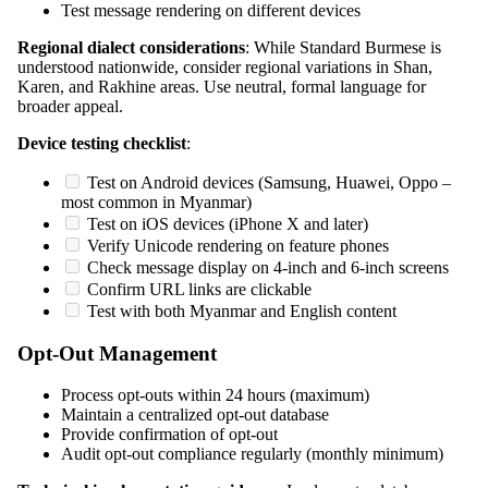
Test message rendering on different devices
Regional dialect considerations
: While Standard Burmese is
understood nationwide, consider regional variations in Shan,
Karen, and Rakhine areas. Use neutral, formal language for
broader appeal.
Device testing checklist
:
Test on Android devices (Samsung, Huawei, Oppo –
most common in Myanmar)
Test on iOS devices (iPhone X and later)
Verify Unicode rendering on feature phones
Check message display on 4-inch and 6-inch screens
Confirm URL links are clickable
Test with both Myanmar and English content
Opt-Out Management
Process opt-outs within 24 hours (maximum)
Maintain a centralized opt-out database
Provide confirmation of opt-out
Audit opt-out compliance regularly (monthly minimum)