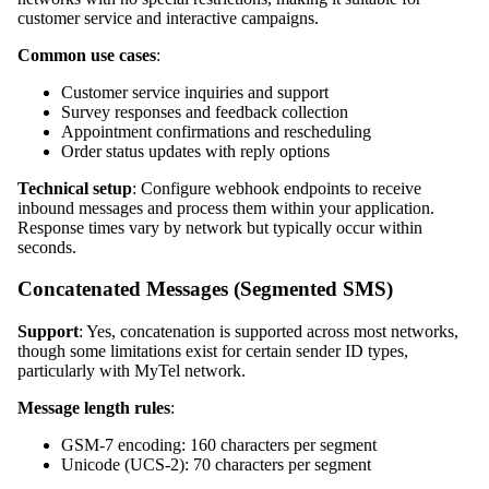
customer service and interactive campaigns.
Common use cases
:
Customer service inquiries and support
Survey responses and feedback collection
Appointment confirmations and rescheduling
Order status updates with reply options
Technical setup
: Configure webhook endpoints to receive
inbound messages and process them within your application.
Response times vary by network but typically occur within
seconds.
Concatenated Messages (Segmented SMS)
Support
: Yes, concatenation is supported across most networks,
though some limitations exist for certain sender ID types,
particularly with MyTel network.
Message length rules
:
GSM-7 encoding: 160 characters per segment
Unicode (UCS-2): 70 characters per segment