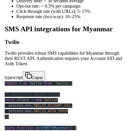
Delivery time: < 30 seconds average
Opt-out rate: < 0.5% per campaign
Click-through rate (with URLs): 5–15%
Response rate (two-way): 10–25%
SMS API integrations for Myanmar
Twilio
Twilio provides robust SMS capabilities for Myanmar through
their REST API. Authentication requires your Account SID and
Auth Token.
typescript
Copiar
import
*
as
 Twilio 
from
'twilio'
;
// Initialize Twilio client
const
 client 
=
new
Twilio
(
  process
.
env
.
TWILIO_ACCOUNT_SID
,
  process
.
env
.
TWILIO_AUTH_TOKEN
)
;
async
function
sendSMSToMyanmar
(
)
{