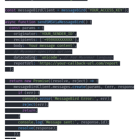
const
 messageBirdClient 
=
messagebird
(
'YOUR_ACCESS_KEY'
)
;
async
function
sendSMSViaMessageBird
(
)
{
const
 params 
=
{
    originator
:
'YOUR_SENDER_ID'
,
    recipients
:
[
'+959XXXXXXXXX'
]
,
    body
:
'Your message content'
,
// Myanmar-specific options
    datacoding
:
'unicode'
,
// For Myanmar language
    reportUrl
:
'https://your-callback-url.com/report'
}
;
return
new
Promise
(
(
resolve
,
 reject
)
=>
{
    messageBirdClient
.
messages
.
create
(
params
,
(
err
,
 response
)
if
(
err
)
{
console
.
error
(
'MessageBird Error:'
,
 err
)
;
reject
(
err
)
;
return
;
}
console
.
log
(
'Message sent:'
,
 response
.
id
)
;
resolve
(
response
)
;
}
)
;