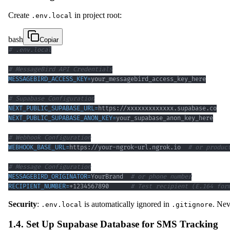
Create
in project root:
.env.local
bash
Copiar
# .env.local
# MessageBird API Credentials
MESSAGEBIRD_ACCESS_KEY
=
# Supabase Configuration
NEXT_PUBLIC_SUPABASE_URL
=
NEXT_PUBLIC_SUPABASE_ANON_KEY
=
# Webhook Configuration
WEBHOOK_BASE_URL
=
https://your-ngrok-url.ngrok.io  
# or produc
# Message Configuration
MESSAGEBIRD_ORIGINATOR
=
YourBrand  
# or phone number
RECIPIENT_NUMBER
=
+1234567890      
# Test recipient (E.164 for
Security
:
is automatically ignored in
. Ne
.env.local
.gitignore
1.4. Set Up Supabase Database for SMS Tracking