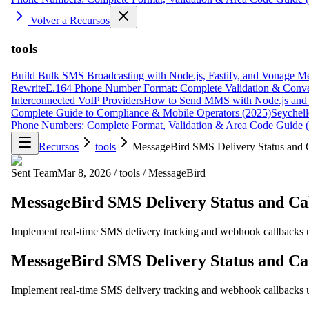
Volver a Recursos
tools
Build Bulk SMS Broadcasting with Node.js, Fastify, and Vonage M
Rewrite
E.164 Phone Number Format: Complete Validation & Conve
Interconnected VoIP Providers
How to Send MMS with Node.js and 
Complete Guide to Compliance & Mobile Operators (2025)
Seychell
Phone Numbers: Complete Format, Validation & Area Code Guide 
Recursos
tools
MessageBird SMS Delivery Status and C
Sent Team
Mar 8, 2026
/
tools
/
MessageBird
MessageBird SMS Delivery Status and Cal
Implement real-time SMS delivery tracking and webhook callbacks 
MessageBird SMS Delivery Status and Cal
Implement real-time SMS delivery tracking and webhook callbacks 