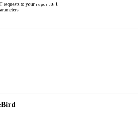
T requests to your
reportUrl
parameters
eBird