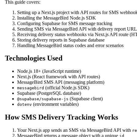
This guide covers:
Setting up a Next.js project with API routes for SMS webhoo
Installing the MessageBird Node.js SDK
Configuring Supabase for SMS message tracking
Sending SMS via MessageBird API with delivery report URL
Receiving delivery status webhooks via Next.js API route 
Storing delivery reports in Supabase database
Handling MessageBird status codes and error scenarios
Technologies Used
Node.js 18+ (JavaScript runtime)
Next.js (React framework with API routes)
MessageBird SMS API (messaging platform)
(official Node.js SDK)
messagebird
Supabase (PostgreSQL database)
(Supabase client)
@supabase/supabase-js
(environment variables)
dotenv
How SMS Delivery Tracking Works
Your Next.js app sends an SMS via MessageBird API with
re
MessageBird returns a message object with a unique
id