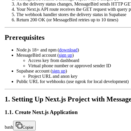
As the delivery status changes, MessageBird sends HTTP GE
Your Next.js API route receives the GET request with query 
The webhook handler stores the delivery status in Supabase
Return 200 OK (or MessageBird retries up to 10 times)
Prerequisites
Node.js 18+ and npm (
download
)
MessageBird account (
sign up
)
Access key from dashboard
Virtual phone number or approved sender ID
Supabase account (
sign up
)
Project URL and anon key
Public URL for webhooks (use ngrok for local development)
1. Setting Up Next.js Project with Messag
1.1. Create Next.js Application
bash
Copiar