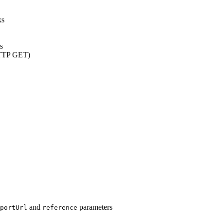
ks
s
(HTTP GET)
and
parameters
portUrl
reference