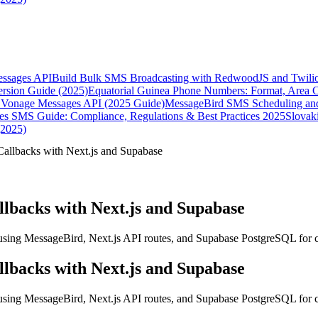
essages API
Build Bulk SMS Broadcasting with RedwoodJS and Twili
rsion Guide (2025)
Equatorial Guinea Phone Numbers: Format, Area 
Vonage Messages API (2025 Guide)
MessageBird SMS Scheduling and
es SMS Guide: Compliance, Regulations & Best Practices 2025
Slovak
(2025)
allbacks with Next.js and Supabase
lbacks with Next.js and Supabase
using MessageBird, Next.js API routes, and Supabase PostgreSQL for 
lbacks with Next.js and Supabase
using MessageBird, Next.js API routes, and Supabase PostgreSQL for 