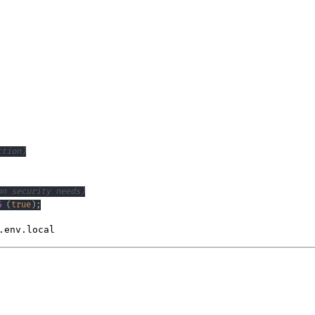
ction)
on security needs)
G
(
true
)
;
.env.local