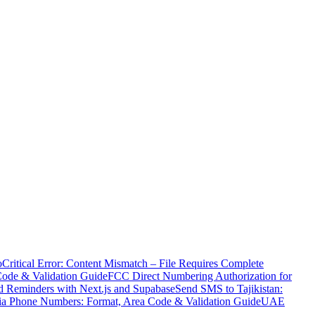
o
Critical Error: Content Mismatch – File Requires Complete
Code & Validation Guide
FCC Direct Numbering Authorization for
 Reminders with Next.js and Supabase
Send SMS to Tajikistan:
ia Phone Numbers: Format, Area Code & Validation Guide
UAE