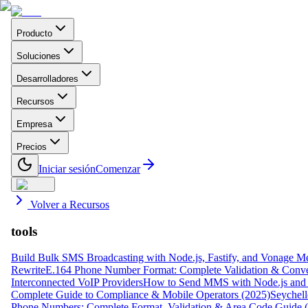
Producto
Soluciones
Desarrolladores
Recursos
Empresa
Precios
Iniciar sesión
Comenzar
Volver a Recursos
tools
Build Bulk SMS Broadcasting with Node.js, Fastify, and Vonage M
Rewrite
E.164 Phone Number Format: Complete Validation & Conve
Interconnected VoIP Providers
How to Send MMS with Node.js and 
Complete Guide to Compliance & Mobile Operators (2025)
Seychell
Phone Numbers: Complete Format, Validation & Area Code Guide 