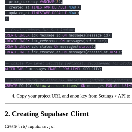
  price_currency 
VARCHAR
(
3
)
,
  created_at 
TIMESTAMP
DEFAULT
NOW
(
)
,
  updated_at 
TIMESTAMP
DEFAULT
NOW
(
)
)
;
-- Create indexes for fast lookups
CREATE
INDEX
 idx_message_id 
ON
 messages
(
message_id
)
;
CREATE
INDEX
 idx_reference 
ON
 messages
(
reference
)
;
CREATE
INDEX
 idx_status 
ON
 messages
(
status
)
;
CREATE
INDEX
 idx_created_at 
ON
 messages
(
created_at 
DESC
)
;
-- Enable Row Level Security (optional, recommended for produ
ALTER
TABLE
 messages 
ENABLE
ROW
LEVEL
 SECURITY
;
-- Create policy to allow all operations (adjust for producti
CREATE
 POLICY 
"Allow all operations"
ON
 messages 
FOR
ALL
USIN
Copy your project URL and anon key from Settings > API to
2. Creating Supabase Client
Create
:
lib/supabase.js