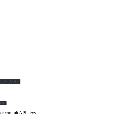
tion domain
mat)
ver commit API keys.