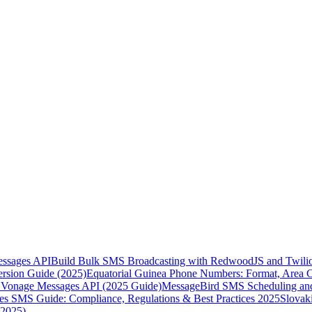
essages API
Build Bulk SMS Broadcasting with RedwoodJS and Twili
rsion Guide (2025)
Equatorial Guinea Phone Numbers: Format, Area 
Vonage Messages API (2025 Guide)
MessageBird SMS Scheduling and
es SMS Guide: Compliance, Regulations & Best Practices 2025
Slovak
(2025)