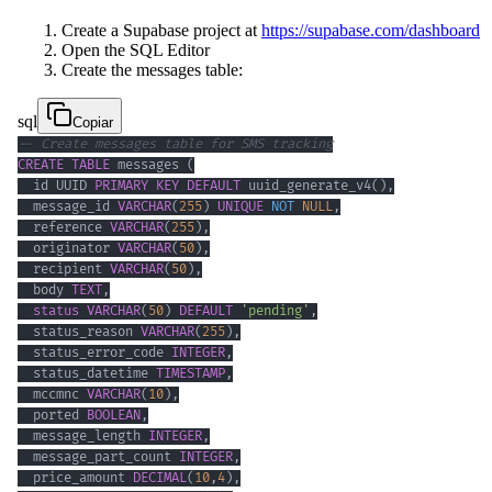
Create a Supabase project at
https://supabase.com/dashboard
Open the SQL Editor
Create the messages table:
sql
Copiar
-- Create messages table for SMS tracking
CREATE
TABLE
 messages 
(
  id UUID 
PRIMARY
KEY
DEFAULT
 uuid_generate_v4
(
)
,
  message_id 
VARCHAR
(
255
)
UNIQUE
NOT
NULL
,
  reference 
VARCHAR
(
255
)
,
  originator 
VARCHAR
(
50
)
,
  recipient 
VARCHAR
(
50
)
,
  body 
TEXT
,
status
VARCHAR
(
50
)
DEFAULT
'pending'
,
  status_reason 
VARCHAR
(
255
)
,
  status_error_code 
INTEGER
,
  status_datetime 
TIMESTAMP
,
  mccmnc 
VARCHAR
(
10
)
,
  ported 
BOOLEAN
,
  message_length 
INTEGER
,
  message_part_count 
INTEGER
,
  price_amount 
DECIMAL
(
10
,
4
)
,