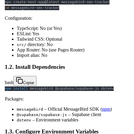
cd
 messagebird-sms-tracker
Configuration:
TypeScript: No (or Yes)
ESLint: Yes
Tailwind CSS: Optional
directory: No
src/
App Router: No (use Pages Router)
Import alias: No
1.2. Install Dependencies
bash
Copiar
npm
install
 messagebird @supabase/supabase-js dotenv
Packages:
– Official MessageBird SDK (
npm
)
messagebird
– Supabase client
@supabase/supabase-js
– Environment variables
dotenv
1.3. Configure Environment Variables