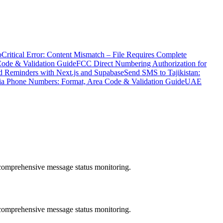
o
Critical Error: Content Mismatch – File Requires Complete
Code & Validation Guide
FCC Direct Numbering Authorization for
 Reminders with Next.js and Supabase
Send SMS to Tajikistan:
ia Phone Numbers: Format, Area Code & Validation Guide
UAE
comprehensive message status monitoring.
comprehensive message status monitoring.