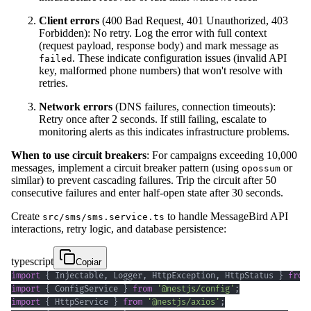
Client errors
(400 Bad Request, 401 Unauthorized, 403
Forbidden): No retry. Log the error with full context
(request payload, response body) and mark message as
. These indicate configuration issues (invalid API
failed
key, malformed phone numbers) that won't resolve with
retries.
Network errors
(DNS failures, connection timeouts):
Retry once after 2 seconds. If still failing, escalate to
monitoring alerts as this indicates infrastructure problems.
When to use circuit breakers
: For campaigns exceeding 10,000
messages, implement a circuit breaker pattern (using
or
opossum
similar) to prevent cascading failures. Trip the circuit after 50
consecutive failures and enter half-open state after 30 seconds.
Create
to handle MessageBird API
src/sms/sms.service.ts
interactions, retry logic, and database persistence:
typescript
Copiar
import
{
 Injectable
,
 Logger
,
 HttpException
,
 HttpStatus 
}
from
import
{
 ConfigService 
}
from
'@nestjs/config'
;
import
{
 HttpService 
}
from
'@nestjs/axios'
;