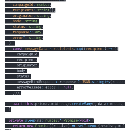
    campaignId
:
number
,
    recipients
:
string
[
]
,
    originator
:
string
,
    body
:
string
,
    status
:
string
,
    response
?
:
any
,
    error
?
:
string
,
)
{
const
 messageData 
=
 recipients
.
map
(
(
recipient
)
=>
(
{
      campaignId
,
      recipient
,
      originator
,
      body
,
      status
,
      messageBirdResponse
:
 response 
?
JSON
.
stringify
(
response
      errorMessage
:
 error 
||
null
,
}
)
)
;
await
this
.
prisma
.
smsMessage
.
createMany
(
{
 data
:
 messageDa
}
private
sleep
(
ms
:
number
)
:
Promise
<
void
>
{
return
new
Promise
(
(
resolve
)
=>
setTimeout
(
resolve
,
 ms
)
)
;