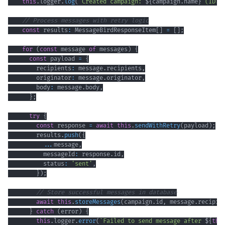
this
.
logger
.
log
(
`
Created campaign: 
${
campaign
.
name
}
 (ID: 
// Process messages with retry logic
const
 results
:
 MessageBirdResponseItem
[
]
=
[
]
;
for
(
const
 message 
of
 messages
)
{
const
 payload 
=
{
        recipients
:
 message
.
recipients
,
        originator
:
 message
.
originator
,
        body
:
 message
.
body
,
}
;
try
{
const
 response 
=
await
this
.
sendWithRetry
(
payload
)
;
        results
.
push
(
{
...
message
,
          messageId
:
 response
.
id
,
          status
:
'sent'
,
}
)
;
// Store successful messages in database
await
this
.
storeMessages
(
campaign
.
id
,
 message
.
recipie
}
catch
(
error
)
{
this
.
logger
.
error
(
`
Failed to send message after 
${
thi