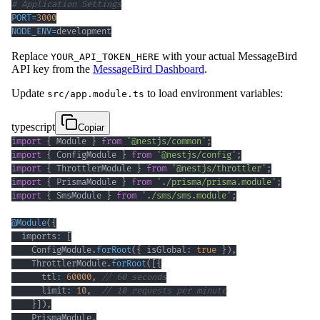
# Application Settings
PORT
=
3000
NODE_ENV
=
development
Replace
with your actual MessageBird
YOUR_API_TOKEN_HERE
API key from the
MessageBird Dashboard
.
Update
to load environment variables:
src/app.module.ts
typescript
Copiar
import
{
 Module 
}
from
'@nestjs/common'
;
import
{
 ConfigModule 
}
from
'@nestjs/config'
;
import
{
 ThrottlerModule 
}
from
'@nestjs/throttler'
;
import
{
 PrismaModule 
}
from
'./prisma/prisma.module'
;
import
{
 SmsModule 
}
from
'./sms/sms.module'
;
@
Module
(
{
  imports
:
[
    ConfigModule
.
forRoot
(
{
 isGlobal
:
true
}
)
,
    ThrottlerModule
.
forRoot
(
[
{
      ttl
:
60000
,
// 60 seconds
      limit
:
10
,
// 10 requests per minute
}
]
)
,
    PrismaModule
,