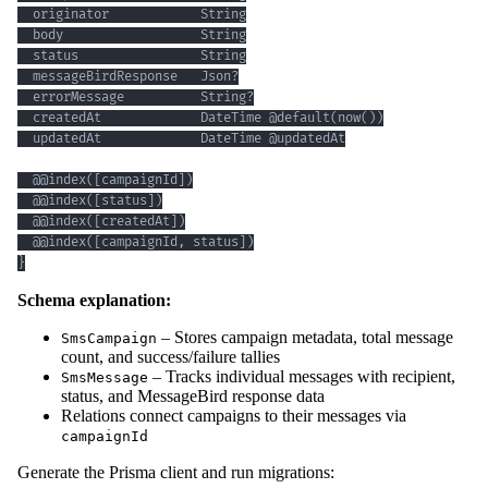
}
Schema explanation:
– Stores campaign metadata, total message
SmsCampaign
count, and success/failure tallies
– Tracks individual messages with recipient,
SmsMessage
status, and MessageBird response data
Relations connect campaigns to their messages via
campaignId
Generate the Prisma client and run migrations: