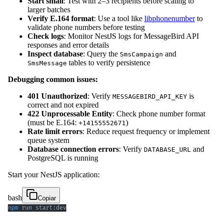
Start small
: Test with 2–3 recipients before scaling to
larger batches
Verify E.164 format
: Use a tool like
libphonenumber
to
validate phone numbers before testing
Check logs
: Monitor NestJS logs for MessageBird API
responses and error details
Inspect database
: Query the
and
SmsCampaign
tables to verify persistence
SmsMessage
Debugging common issues:
401 Unauthorized
: Verify
is
MESSAGEBIRD_API_KEY
correct and not expired
422 Unprocessable Entity
: Check phone number format
(must be E.164:
)
+14155552671
Rate limit errors
: Reduce request frequency or implement
queue system
Database connection errors
: Verify
and
DATABASE_URL
PostgreSQL is running
Start your NestJS application:
bash
Copiar
npm
 run start:dev