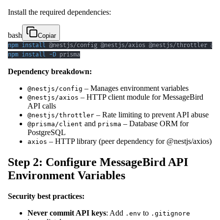
Install the required dependencies:
bash
Copiar
npm
install
npm
install
-D
 prisma
Dependency breakdown:
– Manages environment variables
@nestjs/config
– HTTP client module for MessageBird
@nestjs/axios
API calls
– Rate limiting to prevent API abuse
@nestjs/throttler
and
– Database ORM for
@prisma/client
prisma
PostgreSQL
– HTTP library (peer dependency for @nestjs/axios)
axios
Step 2: Configure MessageBird API
Environment Variables
Security best practices:
Never commit API keys
: Add
to
.env
.gitignore