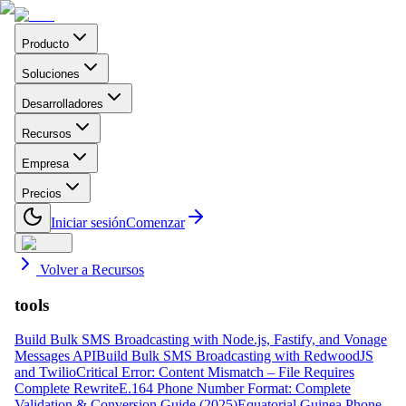
Producto
Soluciones
Desarrolladores
Recursos
Empresa
Precios
Iniciar sesión
Comenzar
Volver a Recursos
tools
Build Bulk SMS Broadcasting with Node.js, Fastify, and Vonage
Messages API
Build Bulk SMS Broadcasting with RedwoodJS
and Twilio
Critical Error: Content Mismatch – File Requires
Complete Rewrite
E.164 Phone Number Format: Complete
Validation & Conversion Guide (2025)
Equatorial Guinea Phone