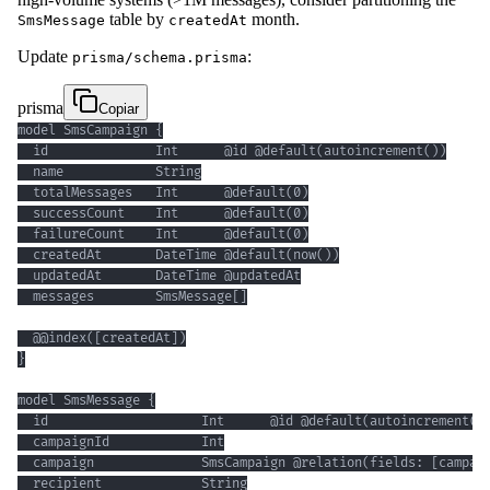
table by
month.
SmsMessage
createdAt
Update
:
prisma/schema.prisma
prisma
Copiar