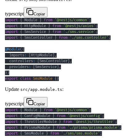
typescript
Copiar
import
{
 Module 
}
from
'@nestjs/common'
;
import
{
 HttpModule 
}
from
'@nestjs/axios'
;
import
{
 SmsService 
}
from
'./sms.service'
;
import
{
 SmsController 
}
from
'./sms.controller'
;
@
Module
(
{
  imports
:
[
HttpModule
]
,
  controllers
:
[
SmsController
]
,
  providers
:
[
SmsService
]
,
}
)
export
class
SmsModule
{
}
Update
:
src/app.module.ts
typescript
Copiar
import
{
 Module 
}
from
'@nestjs/common'
;
import
{
 ConfigModule 
}
from
'@nestjs/config'
;
import
{
 ThrottlerModule 
}
from
'@nestjs/throttler'
;
import
{
 PrismaModule 
}
from
'./prisma/prisma.module'
;
import
{
 SmsModule 
}
from
'./sms/sms.module'
;