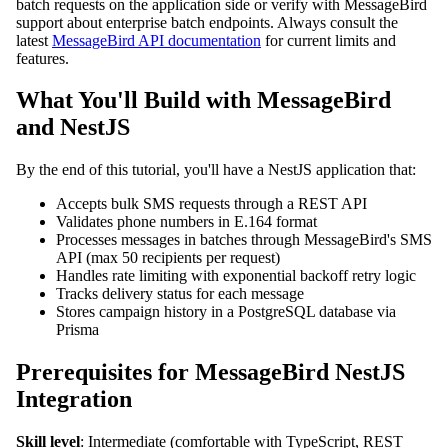
batch requests on the application side or verify with MessageBird
support about enterprise batch endpoints. Always consult the
latest
MessageBird API documentation
for current limits and
features.
What You'll Build with MessageBird
and NestJS
By the end of this tutorial, you'll have a NestJS application that:
Accepts bulk SMS requests through a REST API
Validates phone numbers in E.164 format
Processes messages in batches through MessageBird's SMS
API (max 50 recipients per request)
Handles rate limiting with exponential backoff retry logic
Tracks delivery status for each message
Stores campaign history in a PostgreSQL database via
Prisma
Prerequisites for MessageBird NestJS
Integration
Skill level
: Intermediate (comfortable with TypeScript, REST