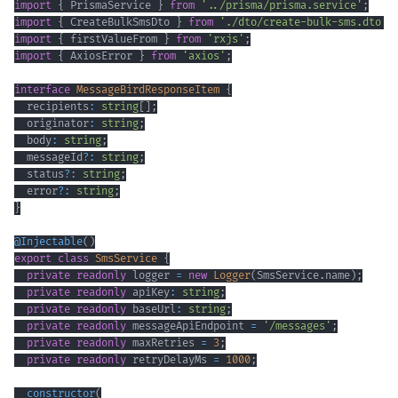
import
{
 PrismaService 
}
from
'../prisma/prisma.service'
;
import
{
 CreateBulkSmsDto 
}
from
'./dto/create-bulk-sms.dto'
;
import
{
 firstValueFrom 
}
from
'rxjs'
;
import
{
 AxiosError 
}
from
'axios'
;
interface
MessageBirdResponseItem
{
  recipients
:
string
[
]
;
  originator
:
string
;
  body
:
string
;
  messageId
?
:
string
;
  status
?
:
string
;
  error
?
:
string
;
}
@
Injectable
(
)
export
class
SmsService
{
private
readonly
 logger 
=
new
Logger
(
SmsService
.
name
)
;
private
readonly
 apiKey
:
string
;
private
readonly
 baseUrl
:
string
;
private
readonly
 messageApiEndpoint 
=
'/messages'
;
private
readonly
 maxRetries 
=
3
;
private
readonly
 retryDelayMs 
=
1000
;
constructor
(