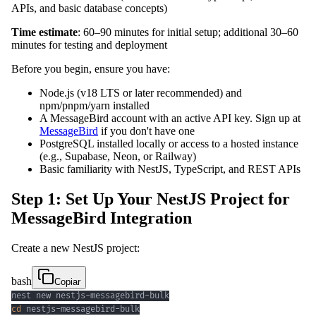
APIs, and basic database concepts)
Time estimate
: 60–90 minutes for initial setup; additional 30–60
minutes for testing and deployment
Before you begin, ensure you have:
Node.js (v18 LTS or later recommended) and
npm/pnpm/yarn installed
A MessageBird account with an active API key. Sign up at
MessageBird
if you don't have one
PostgreSQL installed locally or access to a hosted instance
(e.g., Supabase, Neon, or Railway)
Basic familiarity with NestJS, TypeScript, and REST APIs
Step 1: Set Up Your NestJS Project for
MessageBird Integration
Create a new NestJS project:
bash
Copiar
cd
 nestjs-messagebird-bulk