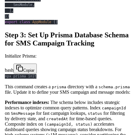
    SmsModule
,
]
,
}
)
export
class
AppModule
{
}
Step 3: Set Up Prisma Database Schema
for SMS Campaign Tracking
Initialize Prisma:
bash
Copiar
npx prisma init
This command creates a
directory with a
prisma
schema.prisma
file. Update it to define your SMS campaign and message models:
Performance indexes:
The schema below includes strategic
indexes to optimize common query patterns. Index
campaignId
on
for fast campaign lookups,
for filtering
SmsMessage
status
by delivery state, and
for time-based queries.
createdAt
Composite index on
accelerates
(campaignId, status)
dashboard queries showing campaign status breakdowns. For
high-volume systems (>1M messages), consider partitioning the