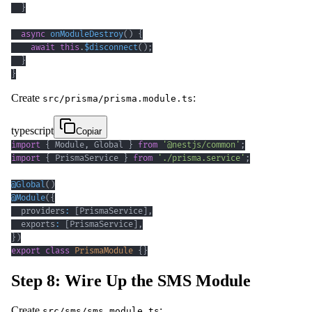
}
async
onModuleDestroy
(
)
{
await
this
.
$disconnect
(
)
;
}
}
Create
:
src/prisma/prisma.module.ts
typescript
Copiar
import
{
 Module
,
 Global 
}
from
'@nestjs/common'
;
import
{
 PrismaService 
}
from
'./prisma.service'
;
@
Global
(
)
@
Module
(
{
  providers
:
[
PrismaService
]
,
  exports
:
[
PrismaService
]
,
}
)
export
class
PrismaModule
{
}
Step 8: Wire Up the SMS Module
Create
:
src/sms/sms.module.ts