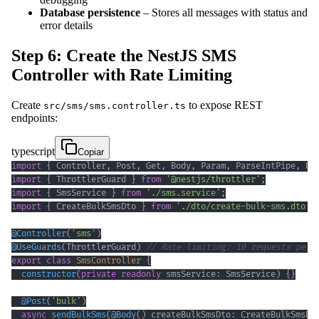
Database persistence
– Stores all messages with status and
error details
Step 6: Create the NestJS SMS
Controller with Rate Limiting
Create
to expose REST
src/sms/sms.controller.ts
endpoints:
typescript
Copiar
import
{
 Controller
,
 Post
,
 Get
,
 Body
,
 Param
,
 ParseIntPipe
,
 Us
import
{
 ThrottlerGuard 
}
from
'@nestjs/throttler'
;
import
{
 SmsService 
}
from
'./sms.service'
;
import
{
 CreateBulkSmsDto 
}
from
'./dto/create-bulk-sms.dto'
;
@
Controller
(
'sms'
)
@
UseGuards
(
ThrottlerGuard
)
// Rate limiting: 10 requests per 
export
class
SmsController
{
constructor
(
private
readonly
 smsService
:
 SmsService
)
{
}
@
Post
(
'bulk'
)
async
sendBulkSms
(
@
Body
(
)
 createBulkSmsDto
:
 CreateBulkSmsDt