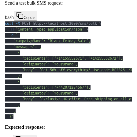
Send a test bulk SMS request:
bash
Copiar
curl
-X
 POST http://localhost:3000/sms/bulk 
\
-H
"Content-Type: application/json"
\
-d
  }'
Expected response: