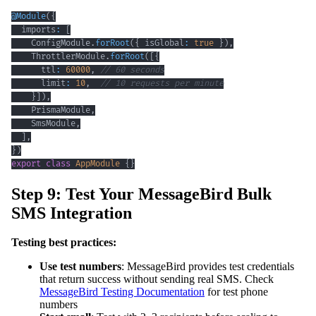
@
Module
(
{
  imports
:
[
    ConfigModule
.
forRoot
(
{
 isGlobal
:
true
}
)
,
    ThrottlerModule
.
forRoot
(
[
{
      ttl
:
60000
,
// 60 seconds
      limit
:
10
,
// 10 requests per minute
}
]
)
,
    PrismaModule
,
    SmsModule
,
]
,
}
)
export
class
AppModule
{
}
Step 9: Test Your MessageBird Bulk
SMS Integration
Testing best practices:
Use test numbers
: MessageBird provides test credentials
that return success without sending real SMS. Check
MessageBird Testing Documentation
for test phone
numbers