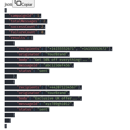
json
Copiar
{
"campaignId"
:
1
,
"totalMessages"
:
2
,
"successCount"
:
2
,
"failureCount"
:
0
,
"results"
:
[
{
"recipients"
:
[
"+14155552671"
,
"+14155552672"
]
,
"originator"
:
"YourBrand"
,
"body"
:
"Get 50% off everything!..."
,
"messageId"
:
"abc123def456"
,
"status"
:
"sent"
}
,
{
"recipients"
:
[
"+442071234567"
]
,
"originator"
:
"YourBrand"
,
"body"
:
"Exclusive UK offer..."
,
"messageId"
:
"xyz789ghi012"
,
"status"
:
"sent"
}
]
}