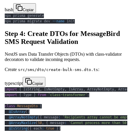
bash
Copiar
npx prisma migrate dev 
--name
 init
Step 4: Create DTOs for MessageBird
SMS Request Validation
NestJS uses Data Transfer Objects (DTOs) with class-validator
decorators to validate incoming requests.
Create
:
src/sms/dto/create-bulk-sms.dto.ts
typescript
Copiar
import
{
 IsString
,
 IsNotEmpty
,
 IsArray
,
 ArrayNotEmpty
,
 ArrayM
import
{
 Type 
}
from
'class-transformer'
;
class
MessageDto
{
@
IsArray
(
)
@
ArrayNotEmpty
(
{
 message
:
'Recipients array cannot be empty
@
ArrayMaxSize
(
50
,
{
 message
:
'Cannot process more than 50 m
@
IsString
(
{
 each
:
true
}
)