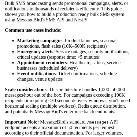
Bulk SMS broadcasting sends promotional campaigns, alerts, or
notifications to thousands of recipients efficiently. This guide
shows you how to build a production-ready bulk SMS system
using MessageBird's SMS API and NestJS.
Common use cases include:
Marketing campaigns
: Product launches, seasonal
promotions, flash sales (10K–500K recipients)
Emergency alerts
: Service outages, security notifications,
critical updates (response time: <5 minutes)
Appointment reminders
: Healthcare, salons, service
businesses (scheduled delivery)
Event notifications
: Ticket confirmations, schedule
changes, venue updates
Scale considerations
: This architecture handles 1,000–50,000
messages/hour out of the box. For campaigns exceeding 100K
recipients or requiring <30 second delivery windows, you'll need
horizontal scaling (multiple workers), Redis queue distribution,
and potentially MessageBird's enterprise batch endpoints.
Important Note:
MessageBird's standard
API
/messages
endpoint accepts a maximum of 50 recipients per request
according to their official documentation. For larger volumes,