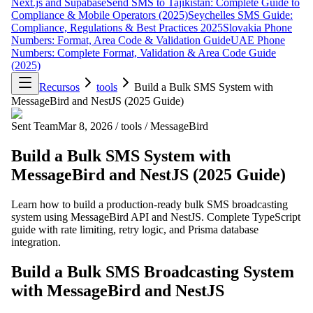
Next.js and Supabase
Send SMS to Tajikistan: Complete Guide to
Compliance & Mobile Operators (2025)
Seychelles SMS Guide:
Compliance, Regulations & Best Practices 2025
Slovakia Phone
Numbers: Format, Area Code & Validation Guide
UAE Phone
Numbers: Complete Format, Validation & Area Code Guide
(2025)
Recursos
tools
Build a Bulk SMS System with
MessageBird and NestJS (2025 Guide)
Sent Team
Mar 8, 2026
/
tools
/
MessageBird
Build a Bulk SMS System with
MessageBird and NestJS (2025 Guide)
Learn how to build a production-ready bulk SMS broadcasting
system using MessageBird API and NestJS. Complete TypeScript
guide with rate limiting, retry logic, and Prisma database
integration.
Build a Bulk SMS Broadcasting System
with MessageBird and NestJS