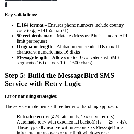
}
Key validations:
E.164 format
– Ensures phone numbers include country
code (e.g., +14155552671)
50 recipients max
– Matches MessageBird's standard API
limit per request
Originator length
– Alphanumeric sender IDs max 11
characters; numeric max 16 digits
Message length
– Allows up to 10 concatenated SMS
segments (160 chars × 10 = 1600 chars)
Step 5: Build the MessageBird SMS
Service with Retry Logic
Error handling strategies:
The service implements a three-tier error handling approach:
Retriable errors
(429 rate limits, 5xx server errors):
Automatic retry with exponential backoff (1s → 2s → 4s).
These typically resolve within seconds as MessageBird's
infrastructure recovers or rate limit windows reset.