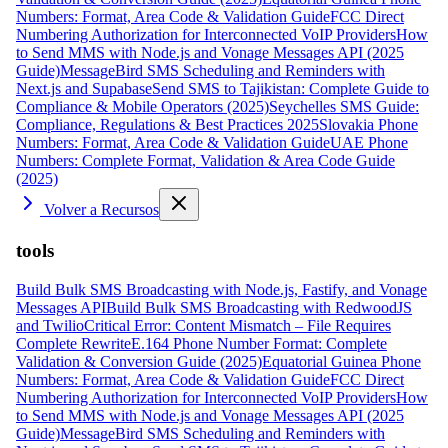
Numbers: Format, Area Code & Validation Guide
FCC Direct
Numbering Authorization for Interconnected VoIP Providers
How
to Send MMS with Node.js and Vonage Messages API (2025
Guide)
MessageBird SMS Scheduling and Reminders with
Next.js and Supabase
Send SMS to Tajikistan: Complete Guide to
Compliance & Mobile Operators (2025)
Seychelles SMS Guide:
Compliance, Regulations & Best Practices 2025
Slovakia Phone
Numbers: Format, Area Code & Validation Guide
UAE Phone
Numbers: Complete Format, Validation & Area Code Guide
(2025)
Volver a Recursos
tools
Build Bulk SMS Broadcasting with Node.js, Fastify, and Vonage
Messages API
Build Bulk SMS Broadcasting with RedwoodJS
and Twilio
Critical Error: Content Mismatch – File Requires
Complete Rewrite
E.164 Phone Number Format: Complete
Validation & Conversion Guide (2025)
Equatorial Guinea Phone
Numbers: Format, Area Code & Validation Guide
FCC Direct
Numbering Authorization for Interconnected VoIP Providers
How
to Send MMS with Node.js and Vonage Messages API (2025
Guide)
MessageBird SMS Scheduling and Reminders with