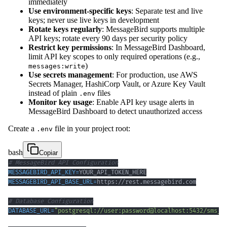
immediately
Use environment-specific keys
: Separate test and live
keys; never use live keys in development
Rotate keys regularly
: MessageBird supports multiple
API keys; rotate every 90 days per security policy
Restrict key permissions
: In MessageBird Dashboard,
limit API key scopes to only required operations (e.g.,
)
messages:write
Use secrets management
: For production, use AWS
Secrets Manager, HashiCorp Vault, or Azure Key Vault
instead of plain
files
.env
Monitor key usage
: Enable API key usage alerts in
MessageBird Dashboard to detect unauthorized access
Create a
file in your project root:
.env
bash
Copiar
# MessageBird API Configuration
MESSAGEBIRD_API_KEY
=
MESSAGEBIRD_API_BASE_URL
=
# Database Configuration
DATABASE_URL
=
"postgresql://user:password@localhost:5432/sms_d