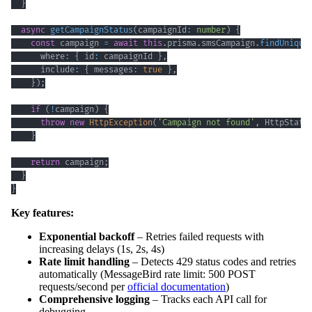
}
async
getCampaignStatus
(
campaignId
:
number
)
{
const
 campaign 
=
await
this
.
prisma
.
smsCampaign
.
findUnique
      where
:
{
 id
:
 campaignId 
}
,
      include
:
{
 messages
:
true
}
,
}
)
;
if
(
!
campaign
)
{
throw
new
HttpException
(
'Campaign not found'
,
 HttpStatu
}
return
 campaign
;
}
}
Key features:
Exponential backoff
– Retries failed requests with
increasing delays (1s, 2s, 4s)
Rate limit handling
– Detects 429 status codes and retries
automatically (MessageBird rate limit: 500 POST
requests/second per
official documentation
)
Comprehensive logging
– Tracks each API call for
debugging