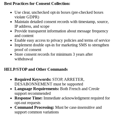
Best Practices for Consent Collection:
Use clear, unchecked opt-in boxes (pre-checked boxes
violate GDPR)
Maintain detailed consent records with timestamp, source,
IP address, and scope
Provide transparent information about message frequency
and content
Enable easy access to privacy policies and terms of service
Implement double opt-in for marketing SMS to strengthen
proof of consent
Store consent records for minimum 3 years after
withdrawal
HELP/STOP and Other Commands
Required Keywords:
STOP, ARRETER,
DESABONNEMENT must be supported
Language Requirements:
Both French and Creole
support recommended
Response Time:
Immediate acknowledgment required for
opt-out requests
Command Processing:
Must be case-insensitive and
support common variations