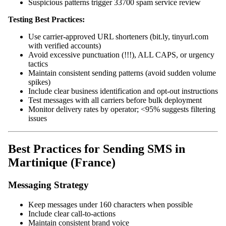
Suspicious patterns trigger 33700 spam service review
Testing Best Practices:
Use carrier-approved URL shorteners (bit.ly, tinyurl.com
with verified accounts)
Avoid excessive punctuation (!!!), ALL CAPS, or urgency
tactics
Maintain consistent sending patterns (avoid sudden volume
spikes)
Include clear business identification and opt-out instructions
Test messages with all carriers before bulk deployment
Monitor delivery rates by operator; <95% suggests filtering
issues
Best Practices for Sending SMS in
Martinique (France)
Messaging Strategy
Keep messages under 160 characters when possible
Include clear call-to-actions
Maintain consistent brand voice