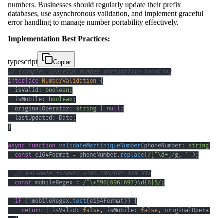
numbers. Businesses should regularly update their prefix
databases, use asynchronous validation, and implement graceful
error handling to manage number portability effectively.
Implementation Best Practices:
typescript
Copiar
// Example: Graceful number portability handling
interface
NumberValidation
{
  isValid
:
boolean
;
  isMobile
:
boolean
;
  originalOperator
:
string
|
null
;
  lastUpdated
:
 Date
;
}
async
function
validateMartiniqueNumber
(
phoneNumber
:
string
)
:
const
 e164Format 
=
 phoneNumber
.
replace
(
/
[
^
\d
+
]
/
g
,
''
)
;
// Validate format: +596 696/697 XXX XXX
const
 mobileRegex 
=
/
^
\+
596
(
696
|
697
)
\d
{6}
$
/
;
if
(
!
mobileRegex
.
test
(
e164Format
)
)
{
return
{
 isValid
:
false
,
 isMobile
:
false
,
 originalOperato