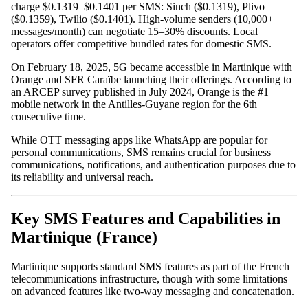
charge $0.1319–$0.1401 per SMS: Sinch ($0.1319), Plivo
($0.1359), Twilio ($0.1401). High-volume senders (10,000+
messages/month) can negotiate 15–30% discounts. Local
operators offer competitive bundled rates for domestic SMS.
On February 18, 2025, 5G became accessible in Martinique with
Orange and SFR Caraïbe launching their offerings. According to
an ARCEP survey published in July 2024, Orange is the #1
mobile network in the Antilles-Guyane region for the 6th
consecutive time.
While OTT messaging apps like WhatsApp are popular for
personal communications, SMS remains crucial for business
communications, notifications, and authentication purposes due to
its reliability and universal reach.
Key SMS Features and Capabilities in
Martinique (France)
Martinique supports standard SMS features as part of the French
telecommunications infrastructure, though with some limitations
on advanced features like two-way messaging and concatenation.