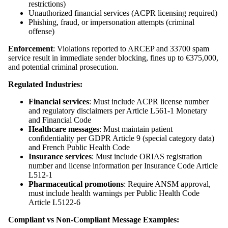
restrictions)
Unauthorized financial services (ACPR licensing required)
Phishing, fraud, or impersonation attempts (criminal
offense)
Enforcement
: Violations reported to ARCEP and 33700 spam
service result in immediate sender blocking, fines up to €375,000,
and potential criminal prosecution.
Regulated Industries:
Financial services
: Must include ACPR license number
and regulatory disclaimers per Article L561-1 Monetary
and Financial Code
Healthcare messages
: Must maintain patient
confidentiality per GDPR Article 9 (special category data)
and French Public Health Code
Insurance services
: Must include ORIAS registration
number and license information per Insurance Code Article
L512-1
Pharmaceutical promotions
: Require ANSM approval,
must include health warnings per Public Health Code
Article L5122-6
Compliant vs Non-Compliant Message Examples: