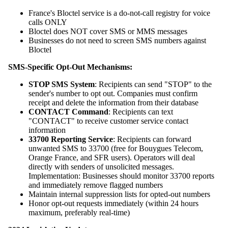
France's Bloctel service is a do-not-call registry for voice
calls ONLY
Bloctel does NOT cover SMS or MMS messages
Businesses do not need to screen SMS numbers against
Bloctel
SMS-Specific Opt-Out Mechanisms:
STOP SMS System
: Recipients can send "STOP" to the
sender's number to opt out. Companies must confirm
receipt and delete the information from their database
CONTACT Command
: Recipients can text
"CONTACT" to receive customer service contact
information
33700 Reporting Service
: Recipients can forward
unwanted SMS to 33700 (free for Bouygues Telecom,
Orange France, and SFR users). Operators will deal
directly with senders of unsolicited messages.
Implementation: Businesses should monitor 33700 reports
and immediately remove flagged numbers
Maintain internal suppression lists for opted-out numbers
Honor opt-out requests immediately (within 24 hours
maximum, preferably real-time)