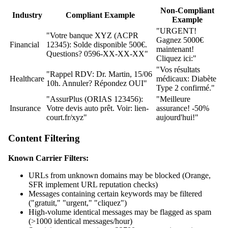
Non-Compliant
Industry
Compliant Example
Example
"URGENT!
"Votre banque XYZ (ACPR
Gagnez 5000€
Financial
12345): Solde disponible 500€.
maintenant!
Questions? 0596-XX-XX-XX"
Cliquez ici:"
"Vos résultats
"Rappel RDV: Dr. Martin, 15/06
Healthcare
médicaux: Diabète
10h. Annuler? Répondez OUI"
Type 2 confirmé."
"AssurPlus (ORIAS 123456):
"Meilleure
Insurance
Votre devis auto prêt. Voir: lien-
assurance! -50%
court.fr/xyz"
aujourd'hui!"
Content Filtering
Known Carrier Filters:
URLs from unknown domains may be blocked (Orange,
SFR implement URL reputation checks)
Messages containing certain keywords may be filtered
("gratuit," "urgent," "cliquez")
High-volume identical messages may be flagged as spam
(>1000 identical messages/hour)