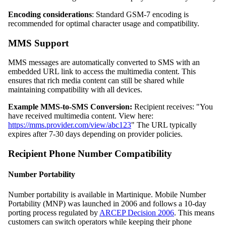
Encoding considerations
: Standard GSM-7 encoding is
recommended for optimal character usage and compatibility.
MMS Support
MMS messages are automatically converted to SMS with an
embedded URL link to access the multimedia content. This
ensures that rich media content can still be shared while
maintaining compatibility with all devices.
Example MMS-to-SMS Conversion:
Recipient receives: "You
have received multimedia content. View here:
https://mms.provider.com/view/abc123
" The URL typically
expires after 7-30 days depending on provider policies.
Recipient Phone Number Compatibility
Number Portability
Number portability is available in Martinique. Mobile Number
Portability (MNP) was launched in 2006 and follows a 10-day
porting process regulated by
ARCEP Decision 2006
. This means
customers can switch operators while keeping their phone