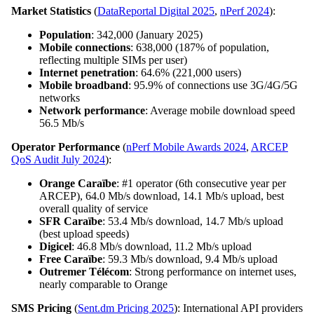
Market Statistics
(
DataReportal Digital 2025
,
nPerf 2024
):
Population
: 342,000 (January 2025)
Mobile connections
: 638,000 (187% of population,
reflecting multiple SIMs per user)
Internet penetration
: 64.6% (221,000 users)
Mobile broadband
: 95.9% of connections use 3G/4G/5G
networks
Network performance
: Average mobile download speed
56.5 Mb/s
Operator Performance
(
nPerf Mobile Awards 2024
,
ARCEP
QoS Audit July 2024
):
Orange Caraïbe
: #1 operator (6th consecutive year per
ARCEP), 64.0 Mb/s download, 14.1 Mb/s upload, best
overall quality of service
SFR Caraïbe
: 53.4 Mb/s download, 14.7 Mb/s upload
(best upload speeds)
Digicel
: 46.8 Mb/s download, 11.2 Mb/s upload
Free Caraïbe
: 59.3 Mb/s download, 9.4 Mb/s upload
Outremer Télécom
: Strong performance on internet uses,
nearly comparable to Orange
SMS Pricing
(
Sent.dm Pricing 2025
): International API providers