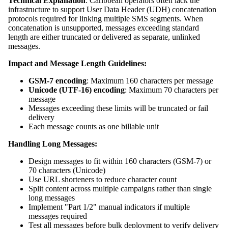
Technical Explanation
: Caribbean operators often lack the
infrastructure to support User Data Header (UDH) concatenation
protocols required for linking multiple SMS segments. When
concatenation is unsupported, messages exceeding standard
length are either truncated or delivered as separate, unlinked
messages.
Impact and Message Length Guidelines:
GSM-7 encoding
: Maximum 160 characters per message
Unicode (UTF-16) encoding
: Maximum 70 characters per
message
Messages exceeding these limits will be truncated or fail
delivery
Each message counts as one billable unit
Handling Long Messages:
Design messages to fit within 160 characters (GSM-7) or
70 characters (Unicode)
Use URL shorteners to reduce character count
Split content across multiple campaigns rather than single
long messages
Implement "Part 1/2" manual indicators if multiple
messages required
Test all messages before bulk deployment to verify delivery