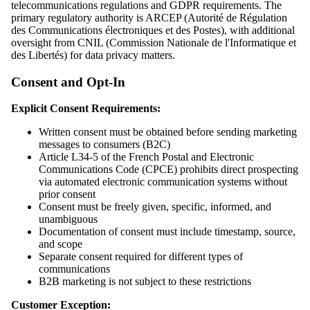
telecommunications regulations and GDPR requirements. The
primary regulatory authority is ARCEP (Autorité de Régulation
des Communications électroniques et des Postes), with additional
oversight from CNIL (Commission Nationale de l'Informatique et
des Libertés) for data privacy matters.
Consent and Opt-In
Explicit Consent Requirements:
Written consent must be obtained before sending marketing
messages to consumers (B2C)
Article L34-5 of the French Postal and Electronic
Communications Code (CPCE) prohibits direct prospecting
via automated electronic communication systems without
prior consent
Consent must be freely given, specific, informed, and
unambiguous
Documentation of consent must include timestamp, source,
and scope
Separate consent required for different types of
communications
B2B marketing is not subject to these restrictions
Customer Exception: