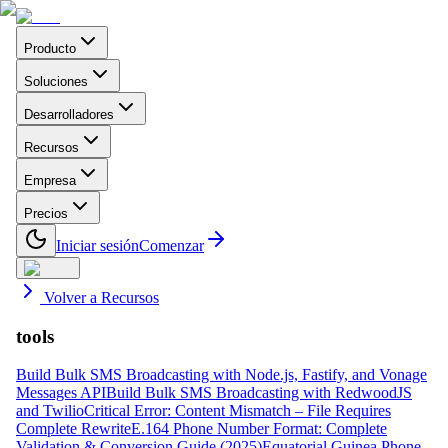
Producto
Soluciones
Desarrolladores
Recursos
Empresa
Precios
Iniciar sesión
Comenzar
Volver a Recursos
tools
Build Bulk SMS Broadcasting with Node.js, Fastify, and Vonage
Messages API
Build Bulk SMS Broadcasting with RedwoodJS
and Twilio
Critical Error: Content Mismatch – File Requires
Complete Rewrite
E.164 Phone Number Format: Complete
Validation & Conversion Guide (2025)
Equatorial Guinea Phone