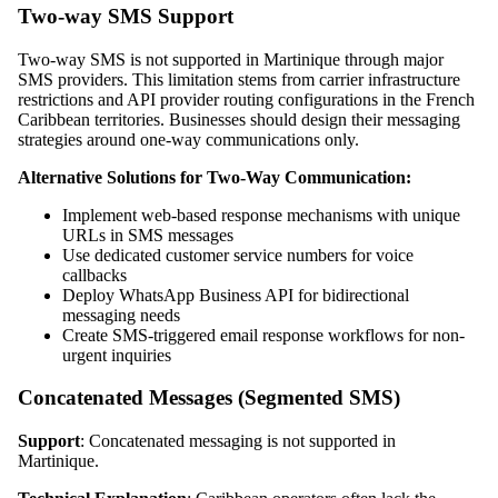
Two-way SMS Support
Two-way SMS is not supported in Martinique through major
SMS providers. This limitation stems from carrier infrastructure
restrictions and API provider routing configurations in the French
Caribbean territories. Businesses should design their messaging
strategies around one-way communications only.
Alternative Solutions for Two-Way Communication:
Implement web-based response mechanisms with unique
URLs in SMS messages
Use dedicated customer service numbers for voice
callbacks
Deploy WhatsApp Business API for bidirectional
messaging needs
Create SMS-triggered email response workflows for non-
urgent inquiries
Concatenated Messages (Segmented SMS)
Support
: Concatenated messaging is not supported in
Martinique.