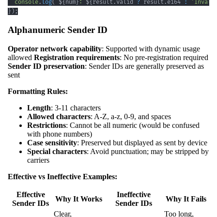
console
.
log
(
`
${
num
}
: 
${
result
.
valid 
?
 result
.
e164 
:
'Invali
}
)
;
Alphanumeric Sender ID
Operator network capability
: Supported with dynamic usage
allowed
Registration requirements
: No pre-registration required
Sender ID preservation
: Sender IDs are generally preserved as
sent
Formatting Rules:
Length
: 3-11 characters
Allowed characters
: A-Z, a-z, 0-9, and spaces
Restrictions
: Cannot be all numeric (would be confused
with phone numbers)
Case sensitivity
: Preserved but displayed as sent by device
Special characters
: Avoid punctuation; may be stripped by
carriers
Effective vs Ineffective Examples:
Effective
Ineffective
Why It Works
Why It Fails
Sender IDs
Sender IDs
Clear,
Too long,