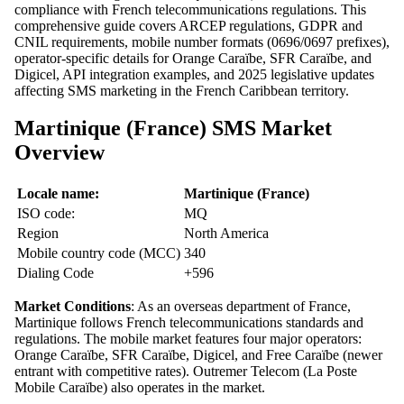
compliance with French telecommunications regulations. This
comprehensive guide covers ARCEP regulations, GDPR and
CNIL requirements, mobile number formats (0696/0697 prefixes),
operator-specific details for Orange Caraïbe, SFR Caraïbe, and
Digicel, API integration examples, and 2025 legislative updates
affecting SMS marketing in the French Caribbean territory.
Martinique (France) SMS Market
Overview
Locale name:
Martinique (France)
ISO code:
MQ
Region
North America
Mobile country code (MCC)
340
Dialing Code
+596
Market Conditions
: As an overseas department of France,
Martinique follows French telecommunications standards and
regulations. The mobile market features four major operators:
Orange Caraïbe, SFR Caraïbe, Digicel, and Free Caraïbe (newer
entrant with competitive rates). Outremer Telecom (La Poste
Mobile Caraïbe) also operates in the market.