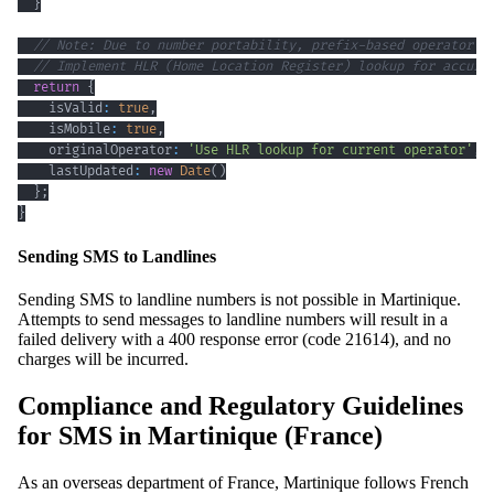
}
// Note: Due to number portability, prefix-based operator d
// Implement HLR (Home Location Register) lookup for accura
return
{
    isValid
:
true
,
    isMobile
:
true
,
    originalOperator
:
'Use HLR lookup for current operator'
,
    lastUpdated
:
new
Date
(
)
}
;
}
Sending SMS to Landlines
Sending SMS to landline numbers is not possible in Martinique.
Attempts to send messages to landline numbers will result in a
failed delivery with a 400 response error (code 21614), and no
charges will be incurred.
Compliance and Regulatory Guidelines
for SMS in Martinique (France)
As an overseas department of France, Martinique follows French