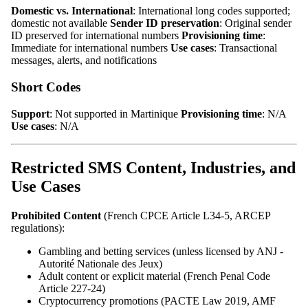
Domestic vs. International
: International long codes supported;
domestic not available
Sender ID preservation
: Original sender
ID preserved for international numbers
Provisioning time
:
Immediate for international numbers
Use cases
: Transactional
messages, alerts, and notifications
Short Codes
Support
: Not supported in Martinique
Provisioning time
: N/A
Use cases
: N/A
Restricted SMS Content, Industries, and
Use Cases
Prohibited Content
(French CPCE Article L34-5, ARCEP
regulations):
Gambling and betting services (unless licensed by ANJ -
Autorité Nationale des Jeux)
Adult content or explicit material (French Penal Code
Article 227-24)
Cryptocurrency promotions (PACTE Law 2019, AMF