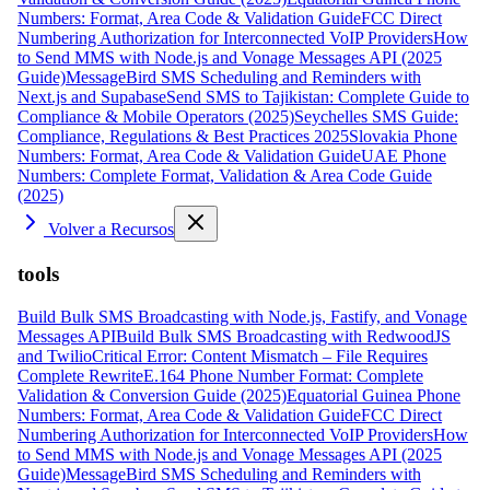
Numbers: Format, Area Code & Validation Guide
FCC Direct
Numbering Authorization for Interconnected VoIP Providers
How
to Send MMS with Node.js and Vonage Messages API (2025
Guide)
MessageBird SMS Scheduling and Reminders with
Next.js and Supabase
Send SMS to Tajikistan: Complete Guide to
Compliance & Mobile Operators (2025)
Seychelles SMS Guide:
Compliance, Regulations & Best Practices 2025
Slovakia Phone
Numbers: Format, Area Code & Validation Guide
UAE Phone
Numbers: Complete Format, Validation & Area Code Guide
(2025)
Volver a Recursos
tools
Build Bulk SMS Broadcasting with Node.js, Fastify, and Vonage
Messages API
Build Bulk SMS Broadcasting with RedwoodJS
and Twilio
Critical Error: Content Mismatch – File Requires
Complete Rewrite
E.164 Phone Number Format: Complete
Validation & Conversion Guide (2025)
Equatorial Guinea Phone
Numbers: Format, Area Code & Validation Guide
FCC Direct
Numbering Authorization for Interconnected VoIP Providers
How
to Send MMS with Node.js and Vonage Messages API (2025
Guide)
MessageBird SMS Scheduling and Reminders with