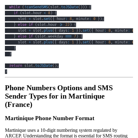
while
(
!
canSendSMS
(
slot
.
toJSDate
(
)
)
)
{
if
(
slot
.
hour 
<
8
)
{
      slot 
=
 slot
.
set
(
{
 hour
:
8
,
 minute
:
0
}
)
;
}
else
if
(
slot
.
hour 
>=
22
)
{
      slot 
=
 slot
.
plus
(
{
 days
:
1
}
)
.
set
(
{
 hour
:
8
,
 minute
:
0
}
else
if
(
slot
.
weekday 
===
7
)
{
      slot 
=
 slot
.
plus
(
{
 days
:
1
}
)
.
set
(
{
 hour
:
8
,
 minute
:
0
}
}
return
 slot
.
toJSDate
(
)
;
}
Phone Numbers Options and SMS
Sender Types for in Martinique
(France)
Martinique Phone Number Format
Martinique uses a 10-digit numbering system regulated by
ARCEP. Understanding the format is essential for SMS routing