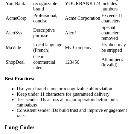
YourBank
recognizable
YOURBANK123
includes
brand
numbers
Professional,
Exceeds 11
AcmeCorp
Acme Corporation
concise
characters
Special
Descriptive
AlertSys
Alert!
character
purpose
removed
Local language
Hyphen may
MaVille
My-Company
(French)
be stripped
Clear
All numeric
ShopDeal
commercial
123456
(invalid)
intent
Best Practices:
Use your brand name or recognizable abbreviation
Keep under 11 characters for guaranteed delivery
Test sender IDs across all major operators before bulk
campaigns
Consistent sender IDs build trust and improve engagement
rates
Long Codes