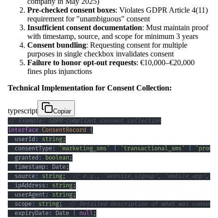
company in May 2025)
Pre-checked consent boxes
: Violates GDPR Article 4(11)
requirement for "unambiguous" consent
Insufficient consent documentation
: Must maintain proof
with timestamp, source, and scope for minimum 3 years
Consent bundling
: Requesting consent for multiple
purposes in single checkbox invalidates consent
Failure to honor opt-out requests
: €10,000–€20,000
fines plus injunctions
Technical Implementation for Consent Collection:
typescript
Copiar
// Example: GDPR-compliant consent collection
interface
ConsentRecord
{
  userId
:
string
;
  consentType
:
'marketing_sms'
|
'transactional_sms'
|
'promo
  granted
:
boolean
;
  timestamp
:
 Date
;
  source
:
string
;
// e.g., 'website_signup', 'mobile_app', '
  ipAddress
:
string
;
  userAgent
:
string
;
  scope
:
string
;
// Detailed description of what was consent
  expiryDate
:
 Date 
|
null
;