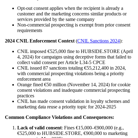
Opt-out consent applies when the recipient is already a
customer and the marketing concerns similar products or
services provided by the same company
Non-commercial prospecting is exempt from prior consent
requirements
2024 CNIL Enforcement Context
(
CNIL Sanctions 2024
):
CNIL imposed €525,000 fine to HUBSIDE.STORE (April
4, 2024) for campaigns using deceptive forms that failed to
collect valid consent per Article L34-5 CPCE
CNIL issued 87 sanctions totaling €55,212,400 in 2024,
with commercial prospecting violations being a priority
enforcement area
Orange fined €50 million (November 14, 2024) for cookie
consent violations and inadequate commercial prospecting
practices
CNIL has made consent validation in loyalty schemes and
marketing data reuse a priority topic for 2024-2025
Common Compliance Violations and Consequences:
Lack of valid consent
: Fines €15,000–€900,000 (e.g.,
€525,000 to HUBSIDE.STORE, €900,000 to marketing