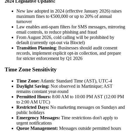
2024 Legislative Updates:
New law adopted in 2024 (effective January 2026) raises
maximum fines to €500,000 or up to 20% of annual
turnover
Law enables anti-spam filters for SMS messages, mirroring
email controls, to reduce phishing and fraud
From August 2026, cold calling will be prohibited by
default (currently opt-out via Bloctel)
Transition Planning
: Businesses should audit consent
records, implement explicit opt-in collection, and prepare
for stricter enforcement by Q1 2026
Time Zone Sensitivity
Time Zone:
Atlantic Standard Time (AST), UTC-4
Daylight Saving:
Not observed in Martinique; AST
remains constant year-round
Permitted Hours:
8:00 AM to 10:00 PM AST (12:00 PM
to 2:00 AM UTC)
Restricted Days:
No marketing messages on Sundays and
public holidays
Emergency Messages:
Time restrictions don't apply to
urgent notifications
Queue Management:
Messages outside permitted hours