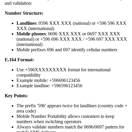
and validation:
Number Structure:
Landlines
: 0596 XXX XXX (national) or +596 596 XXX
XXX (international)
Mobile phones
: 0696 XXX XXX or 0697 XXX XXX
(national) or +596 696 XXX XXX / +596 697 XXX XXX
(international)
Mobile prefixes 696 and 697 identify cellular numbers
E.164 Format:
Use +596XXXXXXXXX format for international
compatibility
Example mobile: +596696123456
Example landline: +596596123456
Key Points:
The prefix '596' appears twice for landlines (country code +
area code)
Mobile Number Portability allows customers to keep
numbers when switching operators
Always validate numbers match the 0696/0697 pattern for