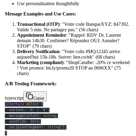
Use personalization thoughtfully
Message Examples and Use Cases:
Transactional (OTP)
: "Votre code BanqueXYZ: 847392.
Valide 5 min. Ne partagez pas." (56 chars)
Appointment Reminder
: "Rappel: RDV Dr. Laurent
demain 14h30. Confirmer? Répondez OUI. Annuler?
STOP" (79 chars)
Delivery Notification
: "Votre colis #MQ12345 arrive
aujourd'hui 15h-18h. Suivre: lien.co/trk" (68 chars)
Marketing (compliant)
: "ShopCaraïbe: -20% ce weekend
! Voir promos: bit.ly/promo20 STOP au 0696XX" (75
chars)
A/B Testing Framework:
typescript
Copiar
interface
ABTest
{
  variant
:
'A'
|
'B'
;
  messageContent
:
string
;
  sendTime
:
 Date
;
  recipientSegment
:
string
[
]
;
}