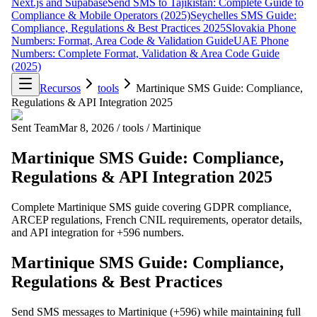
Next.js and Supabase
Send SMS to Tajikistan: Complete Guide to
Compliance & Mobile Operators (2025)
Seychelles SMS Guide:
Compliance, Regulations & Best Practices 2025
Slovakia Phone
Numbers: Format, Area Code & Validation Guide
UAE Phone
Numbers: Complete Format, Validation & Area Code Guide
(2025)
Recursos
tools
Martinique SMS Guide: Compliance,
Regulations & API Integration 2025
Sent Team
Mar 8, 2026
/
tools
/
Martinique
Martinique SMS Guide: Compliance,
Regulations & API Integration 2025
Complete Martinique SMS guide covering GDPR compliance,
ARCEP regulations, French CNIL requirements, operator details,
and API integration for +596 numbers.
Martinique SMS Guide: Compliance,
Regulations & Best Practices
Send SMS messages to Martinique (+596) while maintaining full