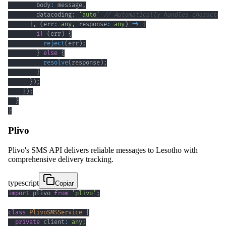
        body
:
 message
,
        datacoding
:
'auto'
// Automatically handles character
}
,
(
err
:
any
,
 response
:
any
)
=>
{
if
(
err
)
{
reject
(
err
)
;
}
else
{
resolve
(
response
)
;
}
}
)
;
}
)
;
}
}
Plivo
Plivo's SMS API delivers reliable messages to Lesotho with
comprehensive delivery tracking.
typescript
Copiar
import
 plivo 
from
'plivo'
;
class
PlivoSMSService
{
private
 client
:
any
;