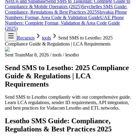
Next.js and Supabase
Send SMS to Tajikistan: Complete Guide to
Compliance & Mobile Operators (2025)
Seychelles SMS Guide:
Compliance, Regulations & Best Practices 2025
Slovakia Phone
Numbers: Format, Area Code & Validation Guide
UAE Phone
Numbers: Complete Format, Validation & Area Code Guide
(2025)
Recursos
tools
Send SMS to Lesotho: 2025
Compliance Guide & Regulations | LCA Requirements
Sent Team
Mar 8, 2026
/
tools
/
lesotho
Send SMS to Lesotho: 2025 Compliance
Guide & Regulations | LCA
Requirements
Send SMS to Lesotho compliantly with our comprehensive guide.
Learn LCA regulations, sender ID requirements, API integration,
and best practices for Vodacom Lesotho and ETL networks.
Lesotho SMS Guide: Compliance,
Regulations & Best Practices 2025