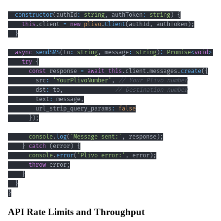
constructor
(
authId
:
string
,
 authToken
:
string
)
{
this
.
client 
=
new
plivo
.
Client
(
authId
,
 authToken
)
;
}
async
sendSMS
(
to
:
string
,
 message
:
string
)
:
Promise
<
void
>
{
try
{
const
 response 
=
await
this
.
client
.
messages
.
create
(
{
        src
:
'YourPlivoNumber'
,
// Your Plivo number
        dst
:
 to
,
// Destination number
        text
:
 message
,
        url_strip_query_params
:
false
}
)
;
console
.
log
(
'Message sent:'
,
 response
)
;
}
catch
(
error
)
{
console
.
error
(
'Plivo error:'
,
 error
)
;
throw
 error
;
}
}
}
API Rate Limits and Throughput