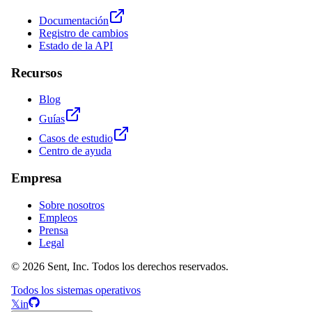
Documentación
Registro de cambios
Estado de la API
Recursos
Blog
Guías
Casos de estudio
Centro de ayuda
Empresa
Sobre nosotros
Empleos
Prensa
Legal
© 2026 Sent, Inc. Todos los derechos reservados.
Todos los sistemas operativos
𝕏
in