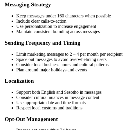
Messaging Strategy
Keep messages under 160 characters when possible
Include clear calls-to-action
Use personalization to increase engagement
Maintain consistent branding across messages
Sending Frequency and Timing
Limit marketing messages to 2 – 4 per month per recipient
Space out messages to avoid overwhelming users
Consider local business hours and cultural patterns
Plan around major holidays and events
Localization
Support both English and Sesotho in messages
Consider cultural nuances in message content
Use appropriate date and time formats
Respect local customs and traditions
Opt-Out Management