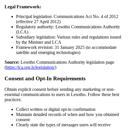
Legal Framework:
Principal legislation: Communications Act No. 4 of 2012
(effective 27 April 2012)
Regulatory authority: Lesotho Communications Authority
(LCA)
Subsidiary legislation: Various rules and regulations issued
by the Minister and LCA
Framework revision: 31 January 2025 (to accommodate
satellite and emerging technologies)
Source:
Lesotho Communications Authority legislation page
(
https://lca.org.ls/legislation/
)
Consent and Opt-In Requirements
Obtain explicit consent before sending any marketing or non-
essential communications to users in Lesotho. Follow these best
practices:
Collect written or digital opt-in confirmation
Maintain detailed records of when and how you obtained
consent
Clearly state the types of messages users will receive