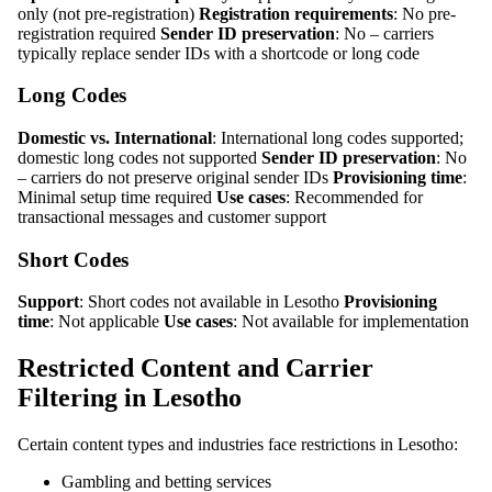
only (not pre-registration)
Registration requirements
: No pre-
registration required
Sender ID preservation
: No – carriers
typically replace sender IDs with a shortcode or long code
Long Codes
Domestic vs. International
: International long codes supported;
domestic long codes not supported
Sender ID preservation
: No
– carriers do not preserve original sender IDs
Provisioning time
:
Minimal setup time required
Use cases
: Recommended for
transactional messages and customer support
Short Codes
Support
: Short codes not available in Lesotho
Provisioning
time
: Not applicable
Use cases
: Not available for implementation
Restricted Content and Carrier
Filtering in Lesotho
Certain content types and industries face restrictions in Lesotho:
Gambling and betting services