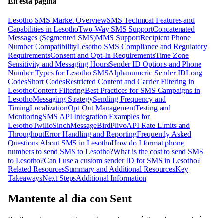
En esta página
Lesotho SMS Market Overview
SMS Technical Features and
Capabilities in Lesotho
Two-Way SMS Support
Concatenated
Messages (Segmented SMS)
MMS Support
Recipient Phone
Number Compatibility
Lesotho SMS Compliance and Regulatory
Requirements
Consent and Opt-In Requirements
Time Zone
Sensitivity and Messaging Hours
Sender ID Options and Phone
Number Types for Lesotho SMS
Alphanumeric Sender ID
Long
Codes
Short Codes
Restricted Content and Carrier Filtering in
Lesotho
Content Filtering
Best Practices for SMS Campaigns in
Lesotho
Messaging Strategy
Sending Frequency and
Timing
Localization
Opt-Out Management
Testing and
Monitoring
SMS API Integration Examples for
Lesotho
Twilio
Sinch
MessageBird
Plivo
API Rate Limits and
Throughput
Error Handling and Reporting
Frequently Asked
Questions About SMS in Lesotho
How do I format phone
numbers to send SMS to Lesotho?
What is the cost to send SMS
to Lesotho?
Can I use a custom sender ID for SMS in Lesotho?
Related Resources
Summary and Additional Resources
Key
Takeaways
Next Steps
Additional Information
Mantente al día con Sent