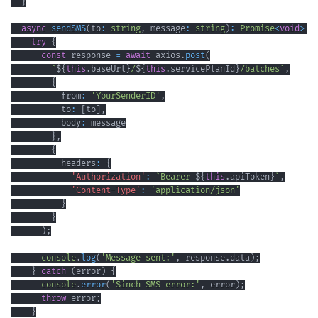
}
async
sendSMS
(
to
:
string
,
 message
:
string
)
:
Promise
<
void
>
{
try
{
const
 response 
=
await
 axios
.
post
(
`
${
this
.
baseUrl
}
/
${
this
.
servicePlanId
}
/batches
`
,
{
          from
:
'YourSenderID'
,
          to
:
[
to
]
,
          body
:
}
,
{
          headers
:
{
'Authorization'
:
`
Bearer 
${
this
.
apiToken
}
`
,
'Content-Type'
:
'application/json'
}
}
)
;
console
.
log
(
'Message sent:'
,
 response
.
data
)
;
}
catch
(
error
)
{
console
.
error
(
'Sinch SMS error:'
,
 error
)
;
throw
 error
;
}