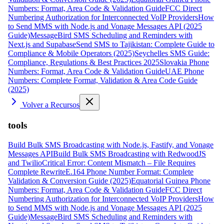
Numbers: Format, Area Code & Validation Guide
FCC Direct
Numbering Authorization for Interconnected VoIP Providers
How
to Send MMS with Node.js and Vonage Messages API (2025
Guide)
MessageBird SMS Scheduling and Reminders with
Next.js and Supabase
Send SMS to Tajikistan: Complete Guide to
Compliance & Mobile Operators (2025)
Seychelles SMS Guide:
Compliance, Regulations & Best Practices 2025
Slovakia Phone
Numbers: Format, Area Code & Validation Guide
UAE Phone
Numbers: Complete Format, Validation & Area Code Guide
(2025)
Volver a Recursos
tools
Build Bulk SMS Broadcasting with Node.js, Fastify, and Vonage
Messages API
Build Bulk SMS Broadcasting with RedwoodJS
and Twilio
Critical Error: Content Mismatch – File Requires
Complete Rewrite
E.164 Phone Number Format: Complete
Validation & Conversion Guide (2025)
Equatorial Guinea Phone
Numbers: Format, Area Code & Validation Guide
FCC Direct
Numbering Authorization for Interconnected VoIP Providers
How
to Send MMS with Node.js and Vonage Messages API (2025
Guide)
MessageBird SMS Scheduling and Reminders with