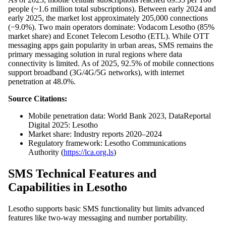
people (~1.6 million total subscriptions). Between early 2024 and
early 2025, the market lost approximately 205,000 connections
(−9.0%). Two main operators dominate: Vodacom Lesotho (85%
market share) and Econet Telecom Lesotho (ETL). While OTT
messaging apps gain popularity in urban areas, SMS remains the
primary messaging solution in rural regions where data
connectivity is limited. As of 2025, 92.5% of mobile connections
support broadband (3G/4G/5G networks), with internet
penetration at 48.0%.
Source Citations:
Mobile penetration data: World Bank 2023, DataReportal
Digital 2025: Lesotho
Market share: Industry reports 2020–2024
Regulatory framework: Lesotho Communications
Authority (
https://lca.org.ls
)
SMS Technical Features and
Capabilities in Lesotho
Lesotho supports basic SMS functionality but limits advanced
features like two-way messaging and number portability.