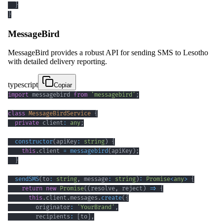
}
}
MessageBird
MessageBird provides a robust API for sending SMS to Lesotho
with detailed delivery reporting.
typescript
Copiar
import
 messagebird 
from
'messagebird'
;
class
MessageBirdService
{
private
 client
:
any
;
constructor
(
apiKey
:
string
)
{
this
.
client 
=
messagebird
(
apiKey
)
;
}
sendSMS
(
to
:
string
,
 message
:
string
)
:
Promise
<
any
>
{
return
new
Promise
(
(
resolve
,
 reject
)
=>
{
this
.
client
.
messages
.
create
(
{
        originator
:
'YourBrand'
,
        recipients
:
[
to
]
,