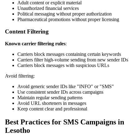
Adult content or explicit material
Unauthorized financial services
Political messaging without proper authorization
Pharmaceutical promotions without proper licensing
Content Filtering
Known carrier filtering rules
:
Carriers block messages containing certain keywords
Carriers filter high-volume sending from new sender IDs
Carriers block messages with suspicious URLs
Avoid filtering:
Avoid generic sender IDs like "INFO" or "SMS"
Use consistent sender IDs across campaigns
Maintain regular sending patterns
Avoid URL shorteners in messages
Keep content clear and professional
Best Practices for SMS Campaigns in
Lesotho