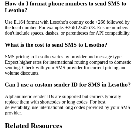
How do I format phone numbers to send SMS to
Lesotho?
Use E.164 format with Lesotho's country code +266 followed by
the local number. For example: +26612345678. Ensure numbers
don't include spaces, dashes, or parentheses for API compatibility.
What is the cost to send SMS to Lesotho?
SMS pricing to Lesotho varies by provider and message type.
Expect higher rates for international routing compared to domestic
sending. Check with your SMS provider for current pricing and
volume discounts.
Can I use a custom sender ID for SMS in Lesotho?
Alphanumeric sender IDs are supported but carriers typically
replace them with shortcodes or long codes. For best
deliverability, use international long codes provided by your SMS
provider.
Related Resources