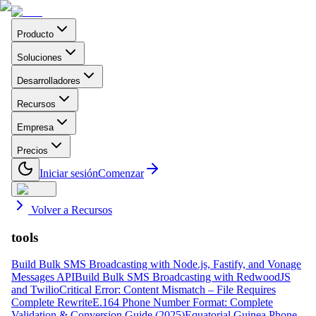
Producto
Soluciones
Desarrolladores
Recursos
Empresa
Precios
Iniciar sesión
Comenzar
Volver a Recursos
tools
Build Bulk SMS Broadcasting with Node.js, Fastify, and Vonage
Messages API
Build Bulk SMS Broadcasting with RedwoodJS
and Twilio
Critical Error: Content Mismatch – File Requires
Complete Rewrite
E.164 Phone Number Format: Complete
Validation & Conversion Guide (2025)
Equatorial Guinea Phone