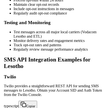
Process opt-outs within 24 hours
Maintain clear opt-out records
Include opt-out instructions in messages
Regularly audit opt-out compliance
Testing and Monitoring
Test messages across all major local carriers (Vodacom
Lesotho and ETL)
Monitor delivery rates and engagement metrics
Track opt-out rates and patterns
Regularly review message performance analytics
SMS API Integration Examples for
Lesotho
Twilio
Twilio provides a straightforward REST API for sending SMS
messages to Lesotho. Obtain your Account SID and Auth Token
from the Twilio Console.
typescript
Copiar