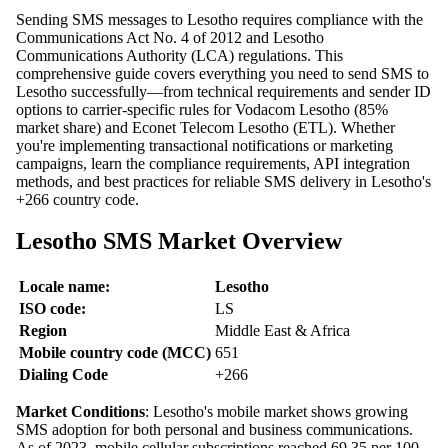
Sending SMS messages to Lesotho requires compliance with the
Communications Act No. 4 of 2012 and Lesotho
Communications Authority (LCA) regulations. This
comprehensive guide covers everything you need to send SMS to
Lesotho successfully—from technical requirements and sender ID
options to carrier-specific rules for Vodacom Lesotho (85%
market share) and Econet Telecom Lesotho (ETL). Whether
you're implementing transactional notifications or marketing
campaigns, learn the compliance requirements, API integration
methods, and best practices for reliable SMS delivery in Lesotho's
+266 country code.
Lesotho SMS Market Overview
Locale name:
Lesotho
ISO code:
LS
Region
Middle East & Africa
Mobile country code (MCC)
651
Dialing Code
+266
Market Conditions
: Lesotho's mobile market shows growing
SMS adoption for both personal and business communications.
As of 2023, mobile cellular subscriptions reached 69.35 per 100