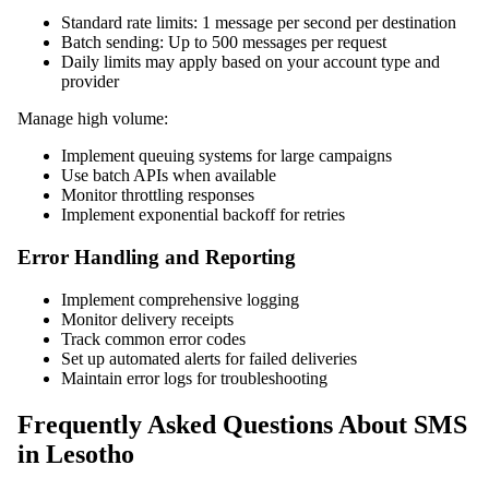
Standard rate limits: 1 message per second per destination
Batch sending: Up to 500 messages per request
Daily limits may apply based on your account type and
provider
Manage high volume:
Implement queuing systems for large campaigns
Use batch APIs when available
Monitor throttling responses
Implement exponential backoff for retries
Error Handling and Reporting
Implement comprehensive logging
Monitor delivery receipts
Track common error codes
Set up automated alerts for failed deliveries
Maintain error logs for troubleshooting
Frequently Asked Questions About SMS
in Lesotho