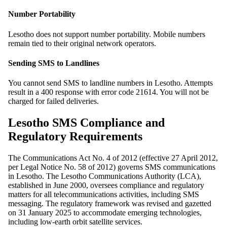
Number Portability
Lesotho does not support number portability. Mobile numbers
remain tied to their original network operators.
Sending SMS to Landlines
You cannot send SMS to landline numbers in Lesotho. Attempts
result in a 400 response with error code 21614. You will not be
charged for failed deliveries.
Lesotho SMS Compliance and
Regulatory Requirements
The Communications Act No. 4 of 2012 (effective 27 April 2012,
per Legal Notice No. 58 of 2012) governs SMS communications
in Lesotho. The Lesotho Communications Authority (LCA),
established in June 2000, oversees compliance and regulatory
matters for all telecommunications activities, including SMS
messaging. The regulatory framework was revised and gazetted
on 31 January 2025 to accommodate emerging technologies,
including low-earth orbit satellite services.