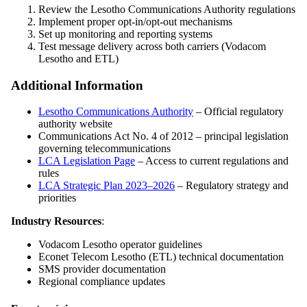
Review the Lesotho Communications Authority regulations
Implement proper opt-in/opt-out mechanisms
Set up monitoring and reporting systems
Test message delivery across both carriers (Vodacom
Lesotho and ETL)
Additional Information
Lesotho Communications Authority
– Official regulatory
authority website
Communications Act No. 4 of 2012 – principal legislation
governing telecommunications
LCA Legislation Page
– Access to current regulations and
rules
LCA Strategic Plan 2023–2026
– Regulatory strategy and
priorities
Industry Resources
:
Vodacom Lesotho operator guidelines
Econet Telecom Lesotho (ETL) technical documentation
SMS provider documentation
Regional compliance updates