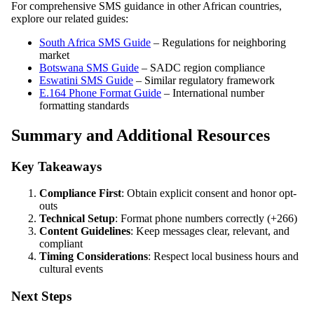
For comprehensive SMS guidance in other African countries,
explore our related guides:
South Africa SMS Guide
– Regulations for neighboring
market
Botswana SMS Guide
– SADC region compliance
Eswatini SMS Guide
– Similar regulatory framework
E.164 Phone Format Guide
– International number
formatting standards
Summary and Additional Resources
Key Takeaways
Compliance First
: Obtain explicit consent and honor opt-
outs
Technical Setup
: Format phone numbers correctly (+266)
Content Guidelines
: Keep messages clear, relevant, and
compliant
Timing Considerations
: Respect local business hours and
cultural events
Next Steps