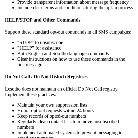
Provide transparent information about message frequency
Include clear terms and conditions during the opt-in process
HELP/STOP and Other Commands
Support these standard opt-out commands in all SMS campaigns:
"STOP" to unsubscribe
"HELP" for assistance
Both English and Sesotho language commands
Clear instructions on how to use these commands in the
first message
Do Not Call / Do Not Disturb Registries
Lesotho does not maintain an official Do Not Call registry.
Implement these practices:
Maintain your own suppression lists
Honor opt-out requests within 24 hours
Keep records of opted-out numbers
Regularly clean contact lists to remove unsubscribed
numbers
Implement automated systems to prevent messaging to