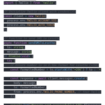
import
{
 Twilio 
}
from
'twilio'
;
// Initialize Twilio client with credentials
const
 client 
=
new
Twilio
(
  process
.
env
.
TWILIO_ACCOUNT_SID
,
  process
.
env
.
TWILIO_AUTH_TOKEN
)
;
// Function to send SMS to Lesotho
async
function
sendSMSToLesotho
(
  to
:
string
,
  message
:
string
)
:
Promise
<
void
>
{
try
{
// Ensure number is in E.164 format for Lesotho (+266)
const
 formattedNumber 
=
 to
.
startsWith
(
'+266'
)
?
 to 
:
`
+26
const
 response 
=
await
 client
.
messages
.
create
(
{
      body
:
 message
,
      to
:
 formattedNumber
,
      from
:
 process
.
env
.
TWILIO_PHONE_NUMBER
,
// Your Twilio n
}
)
;