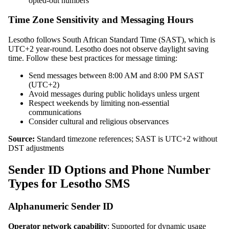
opted-out numbers
Time Zone Sensitivity and Messaging Hours
Lesotho follows South African Standard Time (SAST), which is
UTC+2 year-round. Lesotho does not observe daylight saving
time. Follow these best practices for message timing:
Send messages between 8:00 AM and 8:00 PM SAST
(UTC+2)
Avoid messages during public holidays unless urgent
Respect weekends by limiting non-essential
communications
Consider cultural and religious observances
Source:
Standard timezone references; SAST is UTC+2 without
DST adjustments
Sender ID Options and Phone Number
Types for Lesotho SMS
Alphanumeric Sender ID
Operator network capability
: Supported for dynamic usage