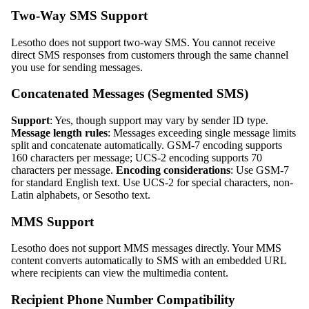
Two-Way SMS Support
Lesotho does not support two-way SMS. You cannot receive
direct SMS responses from customers through the same channel
you use for sending messages.
Concatenated Messages (Segmented SMS)
Support
: Yes, though support may vary by sender ID type.
Message length rules
: Messages exceeding single message limits
split and concatenate automatically. GSM-7 encoding supports
160 characters per message; UCS-2 encoding supports 70
characters per message.
Encoding considerations
: Use GSM-7
for standard English text. Use UCS-2 for special characters, non-
Latin alphabets, or Sesotho text.
MMS Support
Lesotho does not support MMS messages directly. Your MMS
content converts automatically to SMS with an embedded URL
where recipients can view the multimedia content.
Recipient Phone Number Compatibility