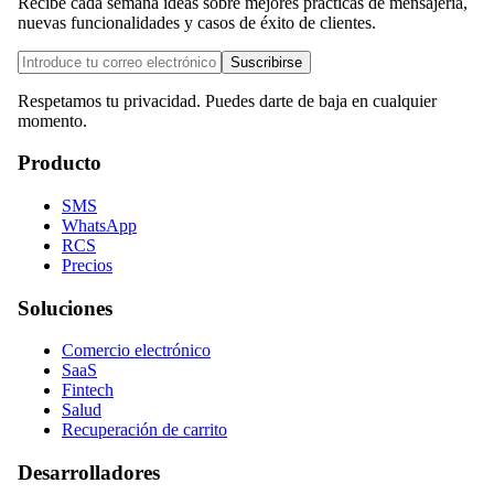
Recibe cada semana ideas sobre mejores prácticas de mensajería,
nuevas funcionalidades y casos de éxito de clientes.
Suscribirse
Respetamos tu privacidad. Puedes darte de baja en cualquier
momento.
Producto
SMS
WhatsApp
RCS
Precios
Soluciones
Comercio electrónico
SaaS
Fintech
Salud
Recuperación de carrito
Desarrolladores